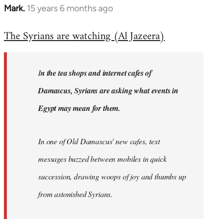
Mark.
15 years 6 months ago
In
reply
The Syrians are watching (Al Jazeera)
to
Welcome
by
I
n the tea shops and internet cafes of
libcom.org
Damascus, Syrians are asking what events in
Egypt may mean for them.
In one of Old Damascus' new cafes, text
messages buzzed between mobiles in quick
succession, drawing woops of joy and thumbs up
from astonished Syrians.