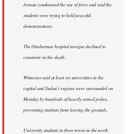
Arman condemned the use of force and said the
students were trying to hold peaceful
demonstrations.
The Omdurman hospital morgue declined to
comment on the death.
Witnesses said at least six universities in the
capital and Sudan's regions were surrounded on
Monday by hundreds of heavily armed police,
preventing students from leaving the grounds.
University students in three towns in the north