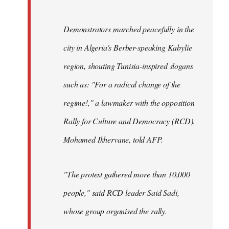
Demonstrators marched peacefully in the
city in Algeria's Berber-speaking Kabylie
region, shouting Tunisia-inspired slogans
such as: "For a radical change of the
regime!," a lawmaker with the opposition
Rally for Culture and Democracy (RCD),
Mohamed Ikhervane, told AFP.
"The protest gathered more than 10,000
people," said RCD leader Said Sadi,
whose group organised the rally.