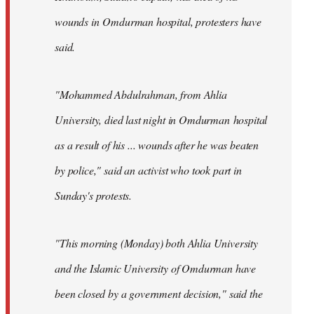
wounds in Omdurman hospital, protesters have
said.
"Mohammed Abdulrahman, from Ahlia
University, died last night in Omdurman hospital
as a result of his ... wounds after he was beaten
by police," said an activist who took part in
Sunday's protests.
"This morning (Monday) both Ahlia University
and the Islamic University of Omdurman have
been closed by a government decision," said the