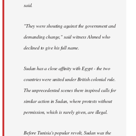
said.
"They were shouting against the government and
demanding change," said witness Ahmed who
declined to give his full name.
Sudan has a close affinity with Egypt - the two
countries were united under British colonial rule.
The unprecedented scenes there inspired calls for
similar action in Sudan, where protests without
permission, which is rarely given, are illegal.
Before Tunisia's popular revolt, Sudan was the