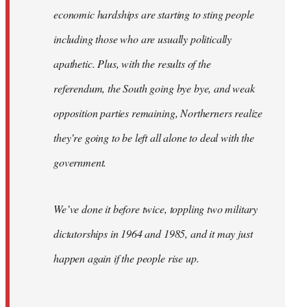
economic hardships are starting to sting people
including those who are usually politically
apathetic. Plus, with the results of the
referendum, the South going bye bye, and weak
opposition parties remaining, Northerners realize
they’re going to be left all alone to deal with the
government.
We’ve done it before twice, toppling two military
dictatorships in 1964 and 1985, and it may just
happen again if the people rise up.
…