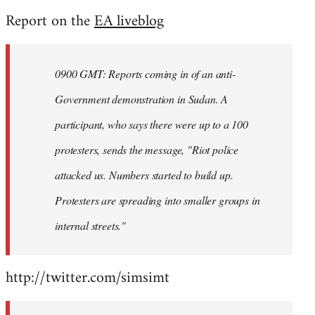
reply
Report on the
EA liveblog
to
Welcome
by
0900 GMT: Reports coming in of an anti-
libcom.org
Government demonstration in Sudan. A
participant, who says there were up to a 100
protesters, sends the message, "Riot police
attacked us. Numbers started to build up.
Protesters are spreading into smaller groups in
internal streets."
http://twitter.com/simsimt