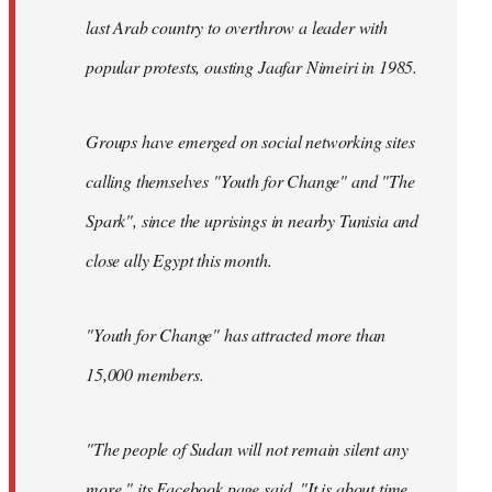
last Arab country to overthrow a leader with
popular protests, ousting Jaafar Nimeiri in 1985.
Groups have emerged on social networking sites
calling themselves "Youth for Change" and "The
Spark", since the uprisings in nearby Tunisia and
close ally Egypt this month.
"Youth for Change" has attracted more than
15,000 members.
"The people of Sudan will not remain silent any
more," its
Facebook page
said. "It is about time