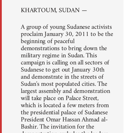
KHARTOUM, SUDAN —
A group of young Sudanese activists
proclaim January 30, 2011 to be the
beginning of peaceful
demonstrations to bring down the
military regime in Sudan. This
campaign is calling on all sectors of
Sudanese to get out January 30th
and demonstrate in the streets of
Sudan's most populated cities. The
largest assembly and demonstration
will take place on Palace Street,
which is located a few meters from
the presidential palace of Sudanese
President Omar Hassan Ahmad al-
Bashir. The invitation for the