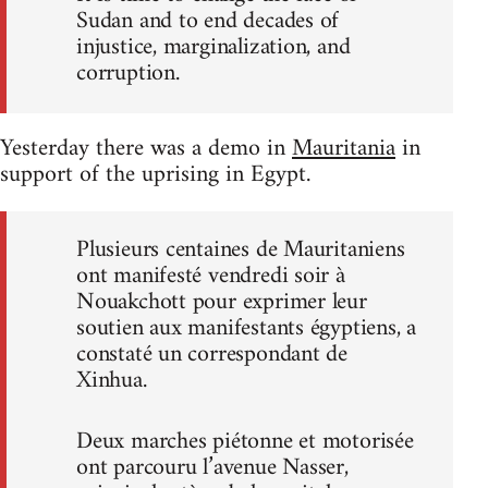
Sudan and to end decades of
injustice, marginalization, and
corruption.
Yesterday there was a demo in
Mauritania
in
support of the uprising in Egypt.
Plusieurs centaines de Mauritaniens
ont manifesté vendredi soir à
Nouakchott pour exprimer leur
soutien aux manifestants égyptiens, a
constaté un correspondant de
Xinhua.
Deux marches piétonne et motorisée
ont parcouru l’avenue Nasser,