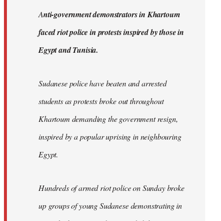
by
A
nti-government demonstrators in Khartoum
libcom.org
faced riot police in protests inspired by those in
Egypt and Tunisia.
Sudanese police have beaten and arrested
students as protests broke out throughout
Khartoum demanding the government resign,
inspired by a popular uprising in neighbouring
Egypt.
Hundreds of armed riot police on Sunday broke
up groups of young Sudanese demonstrating in