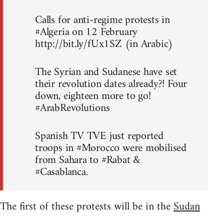
Calls for anti-regime protests in
#Algeria on 12 February
http://bit.ly/fUx1SZ (in Arabic)
The Syrian and Sudanese have set
their revolution dates already?! Four
down, eighteen more to go!
#ArabRevolutions
Spanish TV TVE just reported
troops in #Morocco were mobilised
from Sahara to #Rabat &
#Casablanca.
The first of these protests will be in the
Sudan