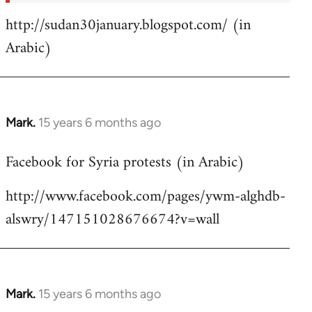
http://sudan30january.blogspot.com/ (in
Arabic)
Mark.
15 years 6 months ago
In
reply
Facebook for Syria protests (in Arabic)
to
Welcome
http://www.facebook.com/pages/ywm-alghdb-
by
alswry/147151028676674?v=wall
libcom.org
Mark.
15 years 6 months ago
In