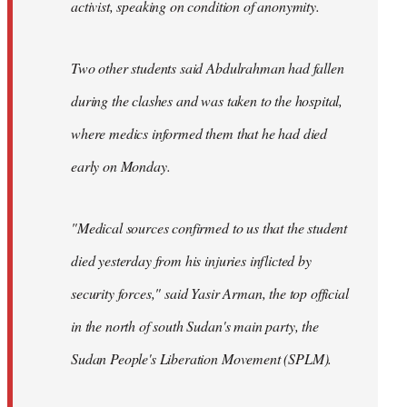
activist, speaking on condition of anonymity.
Two other students said Abdulrahman had fallen
during the clashes and was taken to the hospital,
where medics informed them that he had died
early on Monday.
"Medical sources confirmed to us that the student
died yesterday from his injuries inflicted by
security forces," said Yasir Arman, the top official
in the north of south Sudan's main party, the
Sudan People's Liberation Movement (SPLM).