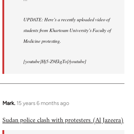
UPDATE: Here’s a recently uploaded video of
students from Khartoum University’s Faculty of
Medicine protesting.
[youtube]Hj5-Z9EkgTo[/youtube]
Mark.
15 years 6 months ago
In
reply
Sudan police clash with protesters (Al Jazeera)
to
Welcome