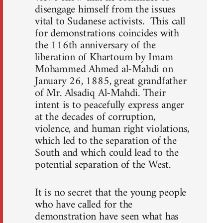
disengage himself from the issues
vital to Sudanese activists. This call
for demonstrations coincides with
the 116th anniversary of the
liberation of Khartoum by Imam
Mohammed Ahmed al-Mahdi on
January 26, 1885, great grandfather
of Mr. Alsadiq Al-Mahdi. Their
intent is to peacefully express anger
at the decades of corruption,
violence, and human right violations,
which led to the separation of the
South and which could lead to the
potential separation of the West.
It is no secret that the young people
who have called for the
demonstration have seen what has