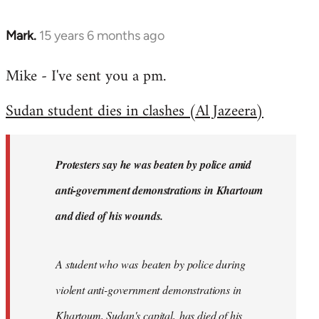
Mark.
15 years 6 months ago
In
reply
Mike - I've sent you a pm.
to
Welcome
Sudan student dies in clashes (Al Jazeera)
by
libcom.org
Protesters say he was beaten by police amid
anti-government demonstrations in Khartoum
and died of his wounds.
A student who was beaten by police during
violent anti-government demonstrations in
Khartoum, Sudan's capital, has died of his