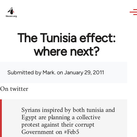
Skip to main content
The Tunisia effect:
where next?
Submitted by
Mark.
on January 29, 2011
On twitter
Syrians inspired by both tunisia and
Egypt are planning a collective
protest against their corrupt
Government on #Feb5