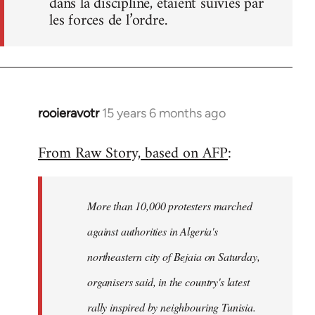
dans la discipline, étaient suivies par
les forces de l’ordre.
rooieravotr
15 years 6 months ago
In
reply
From Raw Story, based on AFP
:
to
Welcome
by
More than 10,000 protesters marched
libcom.org
against authorities in Algeria's
northeastern city of Bejaia on Saturday,
organisers said, in the country's latest
rally inspired by neighbouring Tunisia.