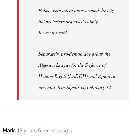
Police were out in force around the city
but protesters dispersed calmly,
Ikhervane said.
Separately, pro-democracy group the
Algerian League for the Defence of
Human Rights (LADDH) said it plans a
new march in Algiers on February 12.
Mark.
15 years 6 months ago
In