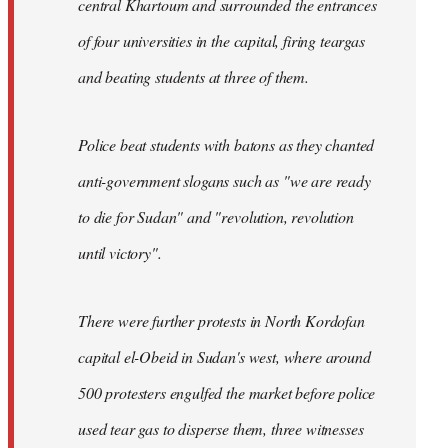
central Khartoum and surrounded the entrances
of four universities in the capital, firing teargas
and beating students at three of them.
Police beat students with batons as they chanted
anti-government slogans such as "we are ready
to die for Sudan" and "revolution, revolution
until victory".
There were further protests in North Kordofan
capital el-Obeid in Sudan's west, where around
500 protesters engulfed the market before police
used tear gas to disperse them, three witnesses