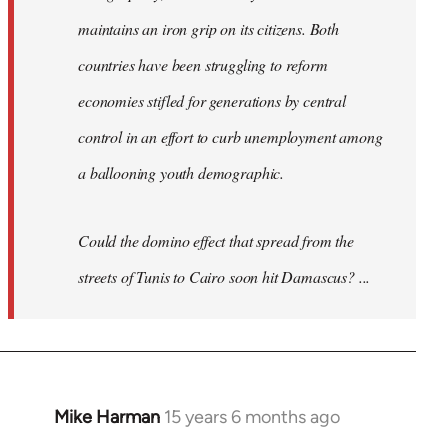
maintains an iron grip on its citizens. Both
countries have been struggling to reform
economies stifled for generations by central
control in an effort to curb unemployment among
a ballooning youth demographic.
Could the domino effect that spread from the
streets of Tunis to Cairo soon hit Damascus? ...
Mike Harman
15 years 6 months ago
In
reply