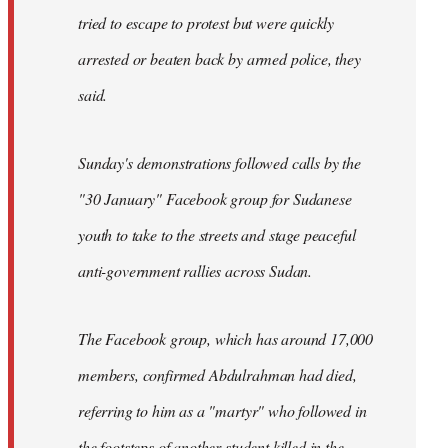
tried to escape to protest but were quickly
arrested or beaten back by armed police, they
said.
Sunday's demonstrations followed calls by the
"30 January" Facebook group for Sudanese
youth to take to the streets and stage peaceful
anti-government rallies across Sudan.
The Facebook group, which has around 17,000
members, confirmed Abdulrahman had died,
referring to him as a "martyr" who followed in
the footsteps of another student killed in the