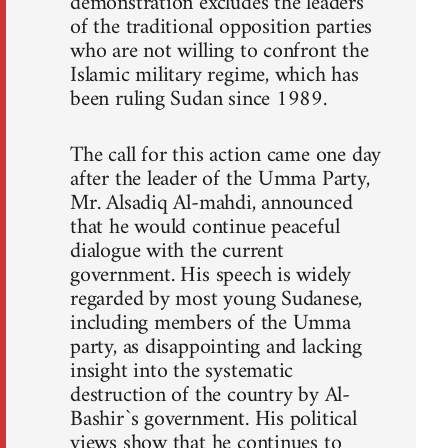
demonstration excludes the leaders
of the traditional opposition parties
who are not willing to confront the
Islamic military regime, which has
been ruling Sudan since 1989.
The call for this action came one day
after the leader of the Umma Party,
Mr. Alsadiq Al-mahdi, announced
that he would continue peaceful
dialogue with the current
government. His speech is widely
regarded by most young Sudanese,
including members of the Umma
party, as disappointing and lacking
insight into the systematic
destruction of the country by Al-
Bashir`s government. His political
views show that he continues to