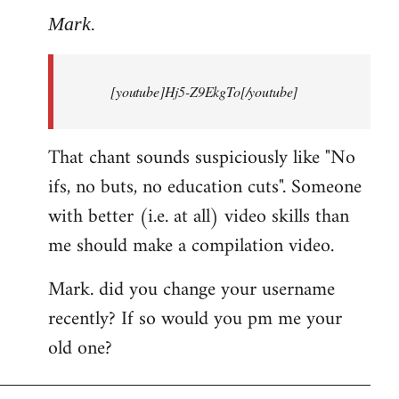
to
Mark.
Breaking
news:
[youtube]Hj5-Z9EkgTo[/youtube]
The
by
Mark.
That chant sounds suspiciously like "No
ifs, no buts, no education cuts". Someone
with better (i.e. at all) video skills than
me should make a compilation video.
Mark. did you change your username
recently? If so would you pm me your
old one?