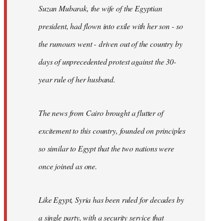
Suzan Mubarak, the wife of the Egyptian
president, had flown into exile with her son - so
the rumours went - driven out of the country by
days of unprecedented protest against the 30-
year rule of her husband.
The news from Cairo brought a flutter of
excitement to this country, founded on principles
so similar to Egypt that the two nations were
once joined as one.
Like Egypt, Syria has been ruled for decades by
a single party, with a security service that