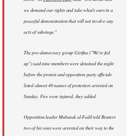
we demand our rights and take what's ours in a
peaceful demonstration that will not involve any
acts of sabotage."
The pro-democracy group Girifna ("We're fed
up") said nine members were detained the night
before the protest and opposition party officials
listed almost 40 names of protesters arrested on
Sunday. Five were injured, they added.
Opposition leader Mubarak al-Fadil told Reuters
two of his sons were arrested on their way to the