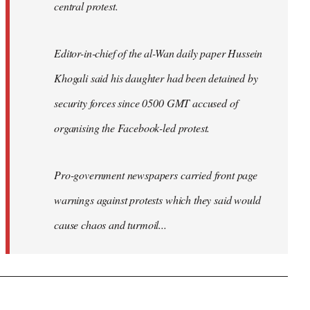
central protest.
Editor-in-chief of the al-Wan daily paper Hussein
Khogali said his daughter had been detained by
security forces since 0500 GMT accused of
organising the Facebook-led protest.
Pro-government newspapers carried front page
warnings against protests which they said would
cause chaos and turmoil...