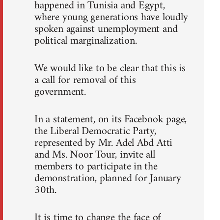
happened in Tunisia and Egypt,
where young generations have loudly
spoken against unemployment and
political marginalization.
We would like to be clear that this is
a call for removal of this
government.
In a statement, on its Facebook page,
the Liberal Democratic Party,
represented by Mr. Adel Abd Atti
and Ms. Noor Tour, invite all
members to participate in the
demonstration, planned for January
30th.
It is time to change the face of