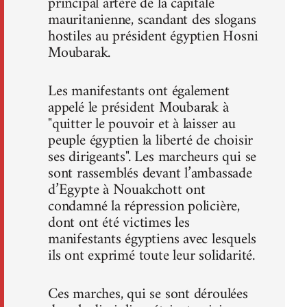
principal artère de la capitale
mauritanienne, scandant des slogans
hostiles au président égyptien Hosni
Moubarak.
Les manifestants ont également
appelé le président Moubarak à
"quitter le pouvoir et à laisser au
peuple égyptien la liberté de choisir
ses dirigeants". Les marcheurs qui se
sont rassemblés devant l’ambassade
d’Egypte à Nouakchott ont
condamné la répression policière,
dont ont été victimes les
manifestants égyptiens avec lesquels
ils ont exprimé toute leur solidarité.
Ces marches, qui se sont déroulées