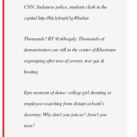
CNN: Sudanese police, students clash in the
capital http://bit.ly/enpk3q #Sudan
Thousands? RT @ykhogaly: Thousands of
demonstrators are still in the center of Khartoum
regrouping after tens of arrests, tear gas &
beating
Epic moment of demo: college girl shouting at
employees watching from distant at bank's
doorstep: Why don't you join us? Aren't you
men?