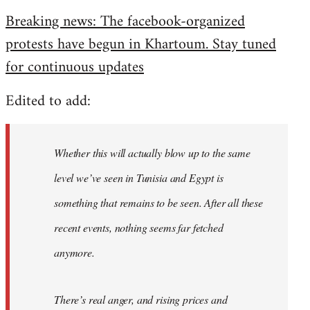
reply
Breaking news: The facebook-organized
to
protests have begun in Khartoum. Stay tuned
Welcome
by
for continuous updates
libcom.org
Edited to add:
Whether this will actually blow up to the same
level we’ve seen in Tunisia and Egypt is
something that remains to be seen. After all these
recent events, nothing seems far fetched
anymore.
There’s real anger, and rising prices and