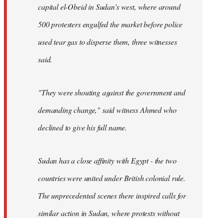
capital el-Obeid in Sudan's west, where around
500 protesters engulfed the market before police
used tear gas to disperse them, three witnesses
said.
"They were shouting against the government and
demanding change," said witness Ahmed who
declined to give his full name.
Sudan has a close affinity with Egypt - the two
countries were united under British colonial rule.
The unprecedented scenes there inspired calls for
similar action in Sudan, where protests without