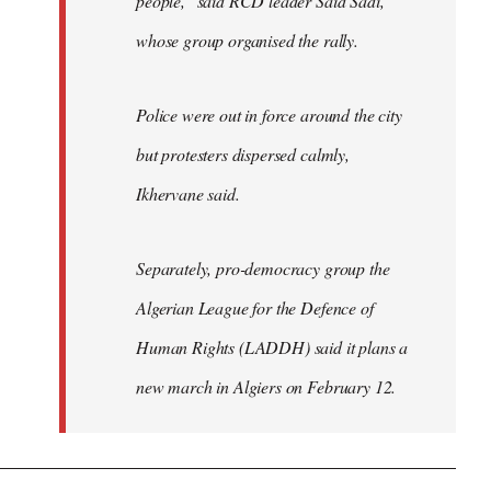
people," said RCD leader Said Sadi,
whose group organised the rally.
Police were out in force around the city
but protesters dispersed calmly,
Ikhervane said.
Separately, pro-democracy group the
Algerian League for the Defence of
Human Rights (LADDH) said it plans a
new march in Algiers on February 12.