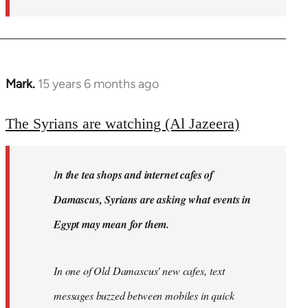
Mark.
15 years 6 months ago
In
reply
to
The Syrians are watching (Al Jazeera)
Welcome
by
I
n the tea shops and internet cafes of
libcom.org
Damascus, Syrians are asking what events in
Egypt may mean for them.
In one of Old Damascus' new cafes, text
messages buzzed between mobiles in quick