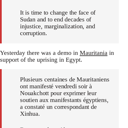
It is time to change the face of
Sudan and to end decades of
injustice, marginalization, and
corruption.
Yesterday there was a demo in
Mauritania
in
support of the uprising in Egypt.
Plusieurs centaines de Mauritaniens
ont manifesté vendredi soir à
Nouakchott pour exprimer leur
soutien aux manifestants égyptiens,
a constaté un correspondant de
Xinhua.