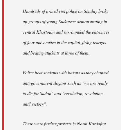
Hundreds of armed riot police on Sunday broke
up groups of young Sudanese demonstrating in
central Khartoum and surrounded the entrances
of four universities in the capital, firing teargas
and beating students at three of them.
Police beat students with batons as they chanted
anti-government slogans such as "we are ready
to die for Sudan" and "revolution, revolution
until victory".
There were further protests in North Kordofan