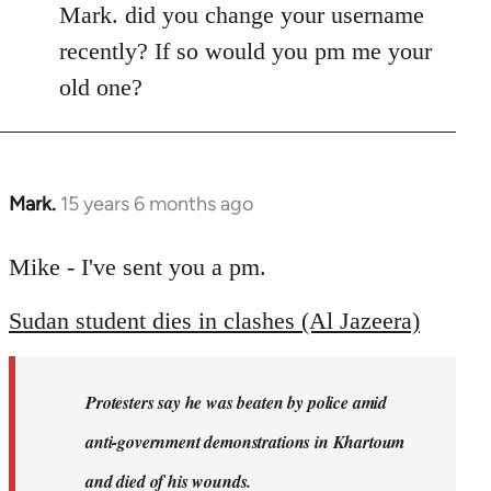
Mark. did you change your username
recently? If so would you pm me your
old one?
Mark.
15 years 6 months ago
In
reply
to
Mike - I've sent you a pm.
Welcome
Sudan student dies in clashes (Al Jazeera)
by
libcom.org
Protesters say he was beaten by police amid
anti-government demonstrations in Khartoum
and died of his wounds.