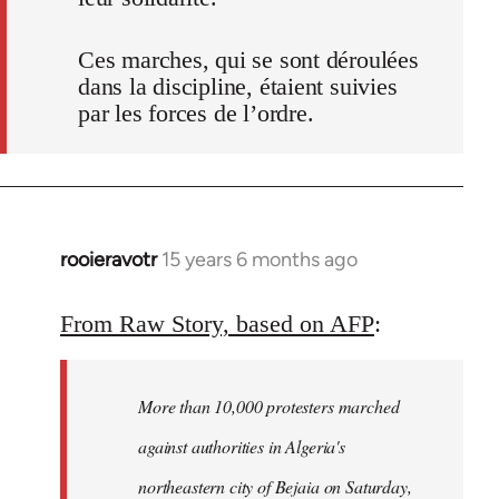
Ces marches, qui se sont déroulées
dans la discipline, étaient suivies
par les forces de l’ordre.
rooieravotr
15 years 6 months ago
In
reply
to
From Raw Story, based on AFP
:
Welcome
by
More than 10,000 protesters marched
libcom.org
against authorities in Algeria's
northeastern city of Bejaia on Saturday,