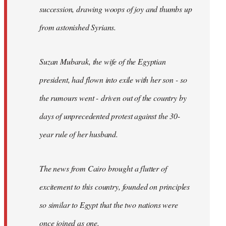
succession, drawing woops of joy and thumbs up
from astonished Syrians.
Suzan Mubarak, the wife of the Egyptian
president, had flown into exile with her son - so
the rumours went - driven out of the country by
days of unprecedented protest against the 30-
year rule of her husband.
The news from Cairo brought a flutter of
excitement to this country, founded on principles
so similar to Egypt that the two nations were
once joined as one.