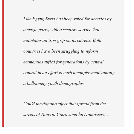
Like Egypt, Syria has been ruled for decades by
a single party, with a security service that
maintains an iron grip on its citizens. Both
countries have been struggling to reform
economies stifled for generations by central
control in an effort to curb unemployment among
a ballooning youth demographic.
Could the domino effect that spread from the
streets of Tunis to Cairo soon hit Damascus? ...