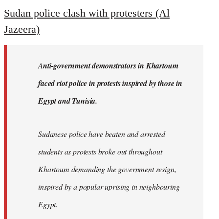
to
Sudan police clash with protesters (Al
Welcome
Jazeera)
by
libcom.org
A
nti-government demonstrators in Khartoum
faced riot police in protests inspired by those in
Egypt and Tunisia.
Sudanese police have beaten and arrested
students as protests broke out throughout
Khartoum demanding the government resign,
inspired by a popular uprising in neighbouring
Egypt.