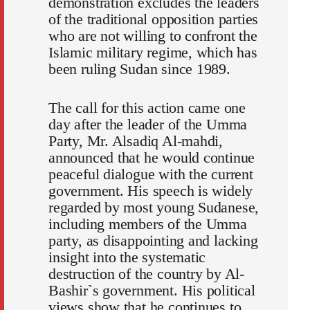
demonstration excludes the leaders
of the traditional opposition parties
who are not willing to confront the
Islamic military regime, which has
been ruling Sudan since 1989.
The call for this action came one
day after the leader of the Umma
Party, Mr. Alsadiq Al-mahdi,
announced that he would continue
peaceful dialogue with the current
government. His speech is widely
regarded by most young Sudanese,
including members of the Umma
party, as disappointing and lacking
insight into the systematic
destruction of the country by Al-
Bashir`s government. His political
views show that he continues to