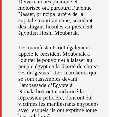
Deux marches piétonne et
motorisée ont parcouru l’avenue
Nasser, principal artère de la
capitale mauritanienne, scandant
des slogans hostiles au président
égyptien Hosni Moubarak.
Les manifestants ont également
appelé le président Moubarak à
"quitter le pouvoir et à laisser au
peuple égyptien la liberté de choisir
ses dirigeants". Les marcheurs qui
se sont rassemblés devant
l’ambassade d’Egypte à
Nouakchott ont condamné la
répression policière, dont ont été
victimes les manifestants égyptiens
avec lesquels ils ont exprimé toute
leur solidarité.