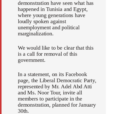
demonstration have seen what has
happened in Tunisia and Egypt,
where young generations have
loudly spoken against
unemployment and political
marginalization.
We would like to be clear that this
is a call for removal of this
government.
In a statement, on its Facebook
page, the Liberal Democratic Party,
represented by Mr. Adel Abd Atti
and Ms. Noor Tour, invite all
members to participate in the
demonstration, planned for January
30th.