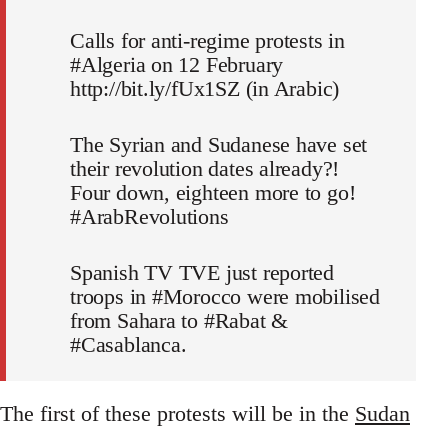
Calls for anti-regime protests in
#Algeria on 12 February
http://bit.ly/fUx1SZ (in Arabic)
The Syrian and Sudanese have set
their revolution dates already?!
Four down, eighteen more to go!
#ArabRevolutions
Spanish TV TVE just reported
troops in #Morocco were mobilised
from Sahara to #Rabat &
#Casablanca.
The first of these protests will be in the
Sudan