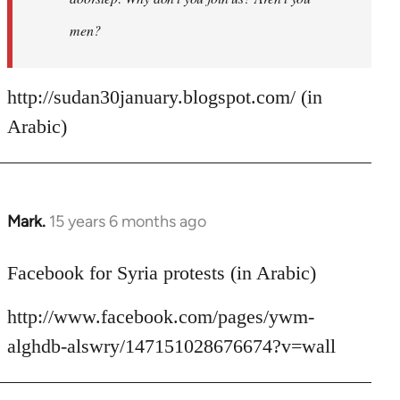
men?
http://sudan30january.blogspot.com/ (in
Arabic)
Mark.
15 years 6 months ago
In
reply
to
Facebook for Syria protests (in Arabic)
Welcome
http://www.facebook.com/pages/ywm-
by
libcom.org
alghdb-alswry/147151028676674?v=wall