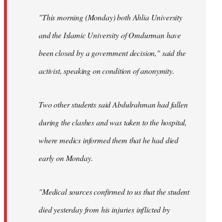
"This morning (Monday) both Ahlia University
and the Islamic University of Omdurman have
been closed by a government decision," said the
activist, speaking on condition of anonymity.
Two other students said Abdulrahman had fallen
during the clashes and was taken to the hospital,
where medics informed them that he had died
early on Monday.
"Medical sources confirmed to us that the student
died yesterday from his injuries inflicted by