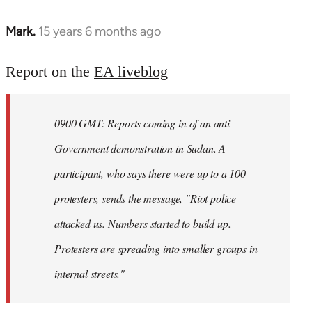
Mark.
15 years 6 months ago
In
reply
to
Report on the
EA liveblog
Welcome
by
0900 GMT: Reports coming in of an anti-
libcom.org
Government demonstration in Sudan. A
participant, who says there were up to a 100
protesters, sends the message, "Riot police
attacked us. Numbers started to build up.
Protesters are spreading into smaller groups in
internal streets."