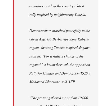
organisers said, in the country's latest
rally inspired by neighbouring Tunisia.
Demonstrators marched peacefully in the
city in Algeria's Berber-speaking Kabylie
region, shouting Tunisia-inspired slogans
such as: "For a radical change of the
regime!," a lawmaker with the opposition
Rally for Culture and Democracy (RCD),
Mohamed Ikhervane, told AFP.
"The protest gathered more than 10,000