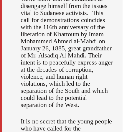
disengage himself from the issues
vital to Sudanese activists. This
call for demonstrations coincides
with the 116th anniversary of the
liberation of Khartoum by Imam
Mohammed Ahmed al-Mahdi on
January 26, 1885, great grandfather
of Mr. Alsadiq Al-Mahdi. Their
intent is to peacefully express anger
at the decades of corruption,
violence, and human right
violations, which led to the
separation of the South and which
could lead to the potential
separation of the West.
It is no secret that the young people
who have called for the