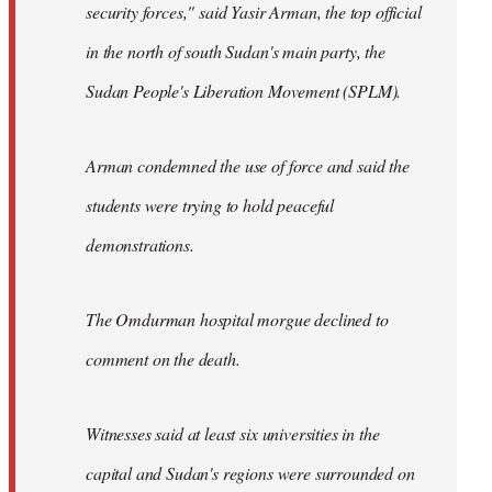
security forces," said Yasir Arman, the top official
in the north of south Sudan's main party, the
Sudan People's Liberation Movement (SPLM).
Arman condemned the use of force and said the
students were trying to hold peaceful
demonstrations.
The Omdurman hospital morgue declined to
comment on the death.
Witnesses said at least six universities in the
capital and Sudan's regions were surrounded on