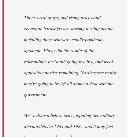
There’s real anger, and rising prices and
economic hardships are starting to sting people
including those who are usually politically
apathetic. Plus, with the results of the
referendum, the South going bye bye, and weak
opposition parties remaining, Northerners realize
they’re going to be left all alone to deal with the
government.
We’ve done it before twice, toppling two military
dictatorships in 1964 and 1985, and it may just