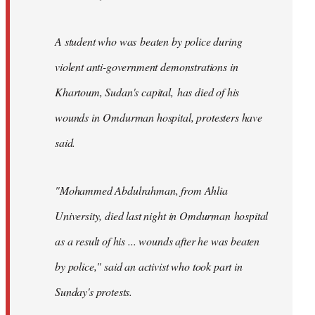
A student who was beaten by police during
violent anti-government demonstrations in
Khartoum, Sudan's capital, has died of his
wounds in Omdurman hospital, protesters have
said.
"Mohammed Abdulrahman, from Ahlia
University, died last night in Omdurman hospital
as a result of his ... wounds after he was beaten
by police," said an activist who took part in
Sunday's protests.