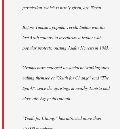
permission, which is rarely given, are illegal.
Before Tunisia's popular revolt, Sudan was the
last Arab country to overthrow a leader with
popular protests, ousting Jaafar Nimeiri in 1985.
Groups have emerged on social networking sites
calling themselves "Youth for Change" and "The
Spark", since the uprisings in nearby Tunisia and
close ally Egypt this month.
"Youth for Change" has attracted more than
15,000 members.