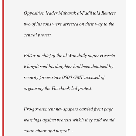
Opposition leader Mubarak al-Fadil told Reuters
two of his sons were arrested on their way to the
central protest.
Editor-in-chief of the al-Wan daily paper Hussein
Khogali said his daughter had been detained by
security forces since 0500 GMT accused of
organising the Facebook-led protest.
Pro-government newspapers carried front page
warnings against protests which they said would
cause chaos and turmoil...