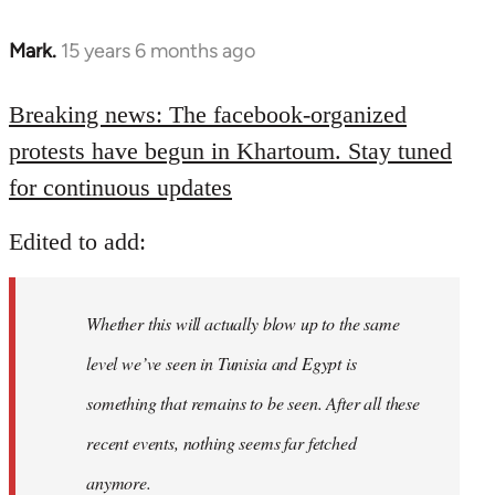
Mark.
15 years 6 months ago
In
reply
to
Breaking news: The facebook-organized
Welcome
protests have begun in Khartoum. Stay tuned
by
for continuous updates
libcom.org
Edited to add:
Whether this will actually blow up to the same
level we’ve seen in Tunisia and Egypt is
something that remains to be seen. After all these
recent events, nothing seems far fetched
anymore.