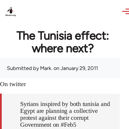
Skip to main content
The Tunisia effect:
where next?
Submitted by
Mark.
on January 29, 2011
On twitter
Syrians inspired by both tunisia and
Egypt are planning a collective
protest against their corrupt
Government on #Feb5