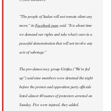
"The people of Sudan will not remain silent any
more," its
Facebook page
said. "It is about time
we demand our rights and take what's ours in a
peaceful demonstration that will not involve any
acts of sabotage."
The pro-democracy group Girifna ("We're fed
up") said nine members were detained the night
before the protest and opposition party officials
listed almost 40 names of protesters arrested on
Sunday. Five were injured, they added.