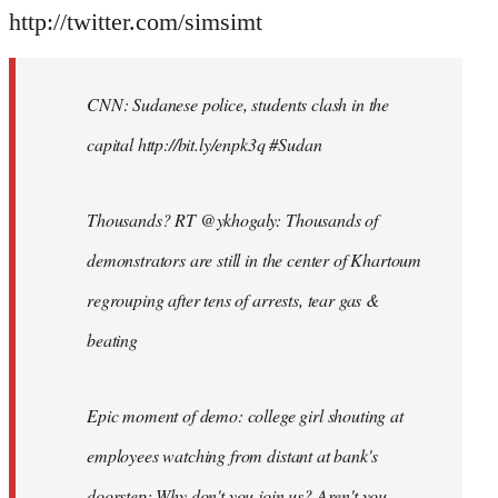
http://twitter.com/simsimt
CNN: Sudanese police, students clash in the
capital http://bit.ly/enpk3q #Sudan
Thousands? RT @ykhogaly: Thousands of
demonstrators are still in the center of Khartoum
regrouping after tens of arrests, tear gas &
beating
Epic moment of demo: college girl shouting at
employees watching from distant at bank's
doorstep: Why don't you join us? Aren't you