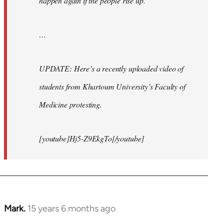
happen again if the people rise up.
…
UPDATE: Here’s a recently uploaded video of
students from Khartoum University’s Faculty of
Medicine protesting.
[youtube]Hj5-Z9EkgTo[/youtube]
Mark.
15 years 6 months ago
In
reply