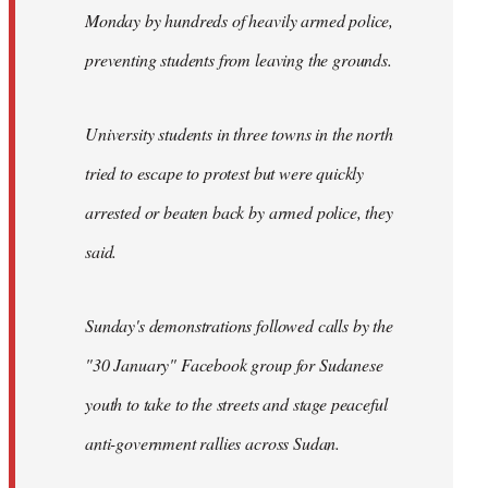
Monday by hundreds of heavily armed police,
preventing students from leaving the grounds.
University students in three towns in the north
tried to escape to protest but were quickly
arrested or beaten back by armed police, they
said.
Sunday's demonstrations followed calls by the
"30 January" Facebook group for Sudanese
youth to take to the streets and stage peaceful
anti-government rallies across Sudan.