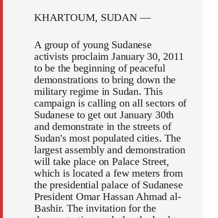
KHARTOUM, SUDAN —
A group of young Sudanese
activists proclaim January 30, 2011
to be the beginning of peaceful
demonstrations to bring down the
military regime in Sudan. This
campaign is calling on all sectors of
Sudanese to get out January 30th
and demonstrate in the streets of
Sudan's most populated cities. The
largest assembly and demonstration
will take place on Palace Street,
which is located a few meters from
the presidential palace of Sudanese
President Omar Hassan Ahmad al-
Bashir. The invitation for the