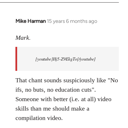
Mike Harman
15 years 6 months ago
In
reply
to
Mark.
Breaking
news:
[youtube]Hj5-Z9EkgTo[/youtube]
The
by
Mark.
That chant sounds suspiciously like "No
ifs, no buts, no education cuts".
Someone with better (i.e. at all) video
skills than me should make a
compilation video.