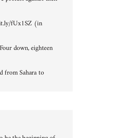
bit.ly/fUx1SZ (in
 Four down, eighteen
d from Sahara to