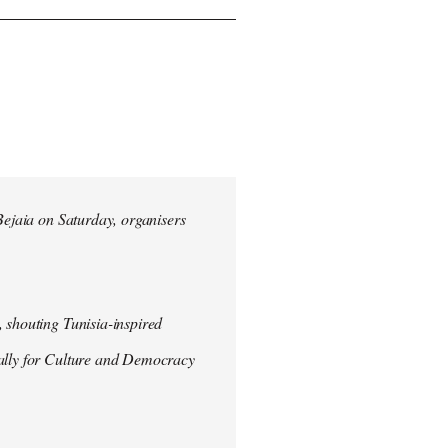
 Bejaia on Saturday, organisers
 shouting Tunisia-inspired
Rally for Culture and Democracy