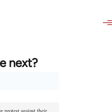
re next?
e protest against their