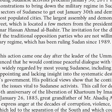
oung Sudanese activists proclaim January 30, 2011 t
onstrations to bring down the military regime in Su
ll sectors of Sudanese to get out January 30th and dem
ost populated cities. The largest assembly and demons
reet, which is located a few meters from the president
ar Hassan Ahmad al-Bashir. The invitation for the 
f the traditional opposition parties who are not willi
tary regime, which has been ruling Sudan since 1989.
 this action came one day after the leader of the Umm
nced that he would continue peaceful dialogue with 
is widely regarded by most young Sudanese, includi
appointing and lacking insight into the systematic de
`s government. His political views show that he cont
the issues vital to Sudanese activists. This call for 
6th anniversary of the liberation of Khartoum by
January 26, 1885, great grandfather of Mr. Alsadiq A
y express anger at the decades of corruption, violence
which led to the separation of the South and which cou