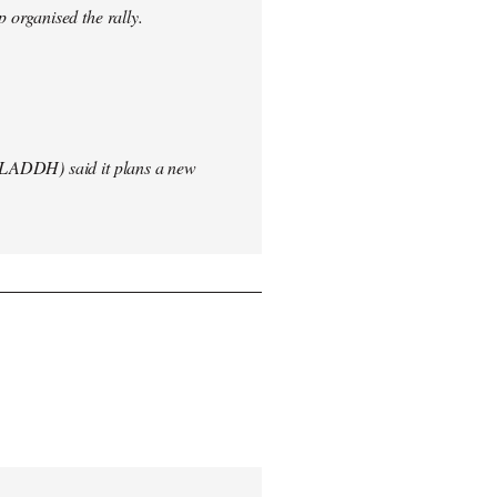
 organised the rally.
(LADDH) said it plans a new