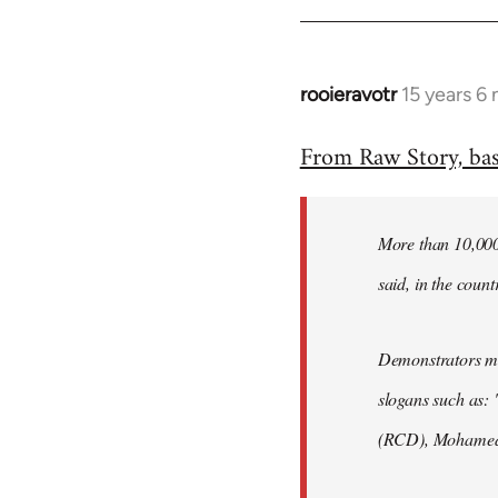
rooieravotr
15 years 6
In
reply
From Raw Story, ba
to
Welcome
by
More than 10,000 
libcom.org
said, in the count
Demonstrators mar
slogans such as: 
(RCD), Mohamed 