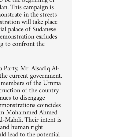
o be the beginning of
dan. This campaign is
onstrate in the streets
tration will take place
ial palace of Sudanese
demonstration excludes
ng to confront the
a Party, Mr. Alsadiq Al-
the current government.
ng members of the Umma
struction of the country
inues to disengage
demonstrations coincides
 Imam Mohammed Ahmed
l-Mahdi. Their intent is
, and human right
ld lead to the potential