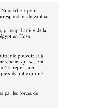
 à Nouakchott pour
correspondant de Xinhua.
principal artère de la
t égyptien Hosni
itter le pouvoir et à
s marcheurs qui se sont
né la répression
squels ils ont exprimé
es par les forces de