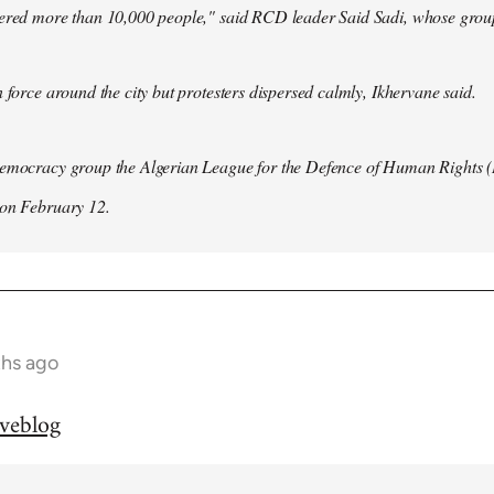
hered more than 10,000 people," said RCD leader Said Sadi, whose group
n force around the city but protesters dispersed calmly, Ikhervane said.
democracy group the Algerian League for the Defence of Human Rights 
 on February 12.
ths ago
iveblog