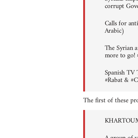
corrupt Gov
Calls for an
Arabic)
The Syrian a
more to go!
Spanish TV 
#Rabat & #C
The first of these pr
KHARTOUM