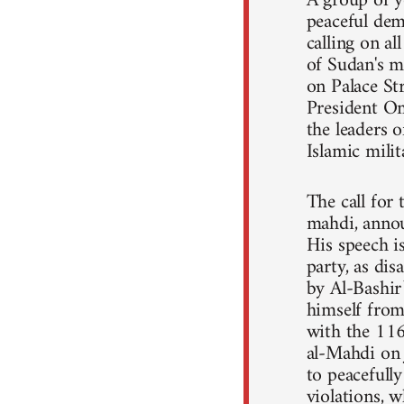
A group of y
peaceful dem
calling on a
of Sudan's m
on Palace St
President Om
the leaders o
Islamic mili
The call for
mahdi, annou
His speech 
party, as dis
by Al-Bashir
himself from 
with the 11
al-Mahdi on 
to peacefull
violations, 