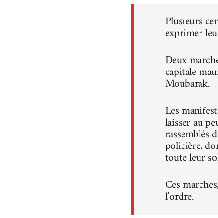
Plusieurs ce
exprimer leu
Deux marches
capitale mau
Moubarak.
Les manifest
laisser au pe
rassemblés d
policière, do
toute leur sol
Ces marches, 
l’ordre.