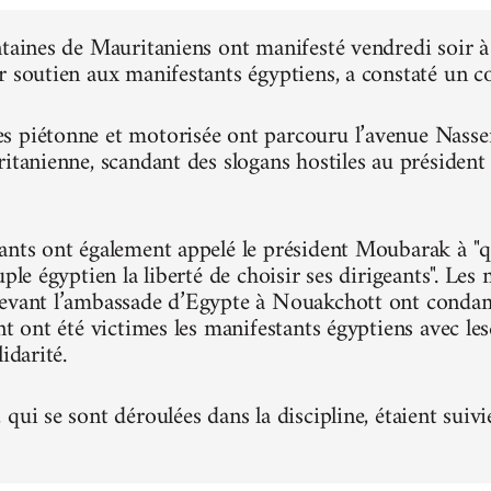
ntaines de Mauritaniens ont manifesté vendredi soir
r soutien aux manifestants égyptiens, a constaté un 
 piétonne et motorisée ont parcouru l’avenue Nasser, 
ritanienne, scandant des slogans hostiles au présiden
ants ont également appelé le président Moubarak à "qu
uple égyptien la liberté de choisir ses dirigeants". Le
evant l’ambassade d’Egypte à Nouakchott ont condam
nt ont été victimes les manifestants égyptiens avec le
idarité.
qui se sont déroulées dans la discipline, étaient suivi