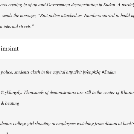
ts coming in of an anti-Government demonstration in Sudan. A particip
, sends the message, "Riot police attacked us. Numbers started to build u
n internal streets."
simsimt
lice, students clash in the capital http://bit.ly/enpk3q #Sudan
ykhogaly: Thousands of demonstrators are still in the center of Kharto
s & beating
demo: college girl shouting at employees watching from distant at bank'
men?