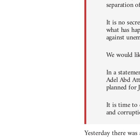
separation o
It is no sec
what has hap
against unem
We would like
In a stateme
Adel Abd Att
planned for 
It is time to
and corrupti
Yesterday there was