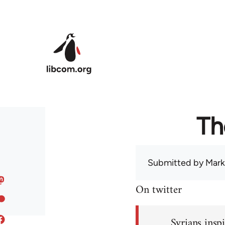
Skip to main content
Th
Submitted by
Mark
On twitter
Syrians inspi