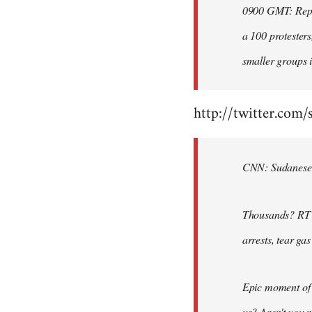
0900 GMT: Repor
libcom.org
a 100 protesters
smaller groups i
http://twitter.com/
CNN: Sudanese po
Thousands? RT @
arrests, tear ga
Epic moment of 
us? Aren't you 