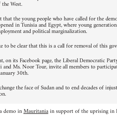
f the West.
ret that the young people who have called for the dem
pened in Tunisia and Egypt, where young generation
ployment and political marginalization.
 to be clear that this is a call for removal of this g
nt, on its Facebook page, the Liberal Democratic Part
i and Ms. Noor Tour, invite all members to participa
January 30th.
 change the face of Sudan and to end decades of injust
on.
 a demo in
Mauritania
in support of the uprising in 