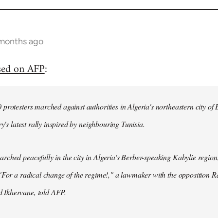
 months ago
sed on AFP
:
protesters marched against authorities in Algeria's northeastern city of
ry's latest rally inspired by neighbouring Tunisia.
ched peacefully in the city in Algeria's Berber-speaking Kabylie region,
"For a radical change of the regime!," a lawmaker with the opposition 
Ikhervane, told AFP.