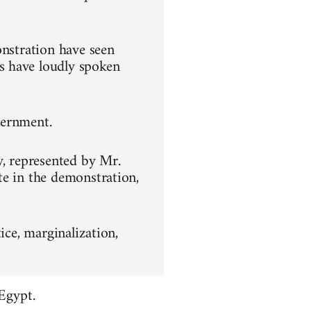
onstration have seen
s have loudly spoken
overnment.
y, represented by Mr.
te in the demonstration,
ice, marginalization,
Egypt.