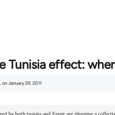
e Tunisia effect: whe
.
on January 29, 2011
red by both tunisia and Egypt are planning a collectiv