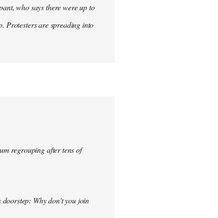
ant, who says there were up to
p. Protesters are spreading into
um regrouping after tens of
s doorstep: Why don't you join