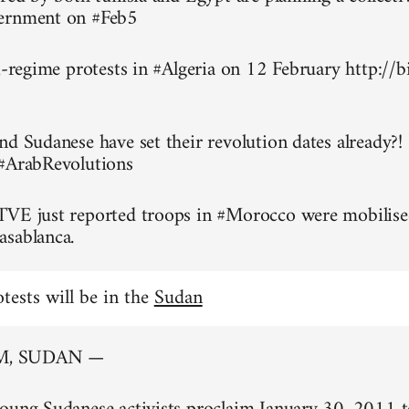
ernment on #Feb5
ti-regime protests in #Algeria on 12 February http://
nd Sudanese have set their revolution dates already?!
 #ArabRevolutions
TVE just reported troops in #Morocco were mobilise
asablanca.
otests will be in the
Sudan
, SUDAN —