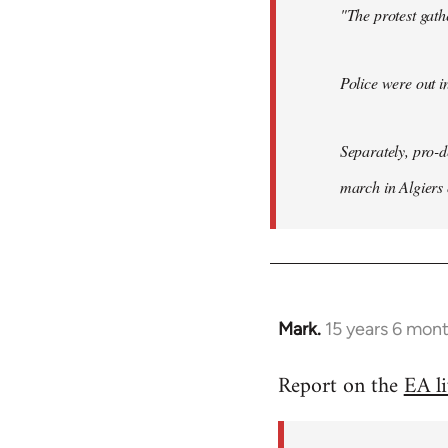
"The protest gat
Police were out i
Separately, pro-
march in Algiers
Mark.
15 years 6 mon
In
reply
Report on the
EA l
to
Welcome
by