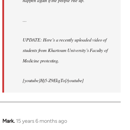
happen again if the people rise up.
…
UPDATE: Here’s a recently uploaded video of
students from Khartoum University’s Faculty of
Medicine protesting.
[youtube]Hj5-Z9EkgTo[/youtube]
Mark.
15 years 6 months ago
In
reply