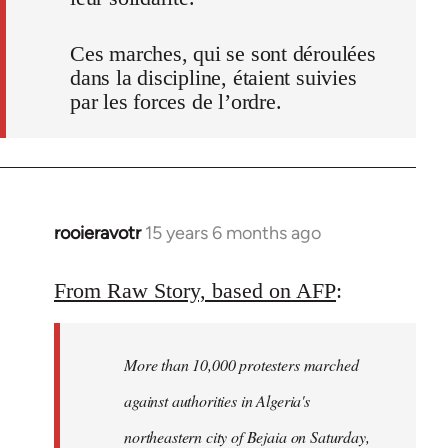
Ces marches, qui se sont déroulées
dans la discipline, étaient suivies
par les forces de l’ordre.
rooieravotr
15 years 6 months ago
In
reply
to
From Raw Story, based on AFP
:
Welcome
by
More than 10,000 protesters marched
libcom.org
against authorities in Algeria's
northeastern city of Bejaia on Saturday,