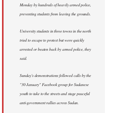
Monday by hundreds of heavily armed police,
preventing students from leaving the grounds.
University students in three towns in the north
tried to escape to protest but were quickly
arrested or beaten back by armed police, they
said.
Sunday's demonstrations followed calls by the
"30 January" Facebook group for Sudanese
youth to take to the streets and stage peaceful
anti-government rallies across Sudan.