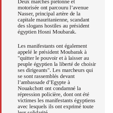
Deux marches piétonne et
motorisée ont parcouru l’avenue
Nasser, principal artère de la
capitale mauritanienne, scandant
des slogans hostiles au président
égyptien Hosni Moubarak.
Les manifestants ont également
appelé le président Moubarak à
"quitter le pouvoir et à laisser au
peuple égyptien la liberté de choisir
ses dirigeants". Les marcheurs qui
se sont rassemblés devant
l’ambassade d’Egypte à
Nouakchott ont condamné la
répression policière, dont ont été
victimes les manifestants égyptiens
avec lesquels ils ont exprimé toute
leur solidarité.