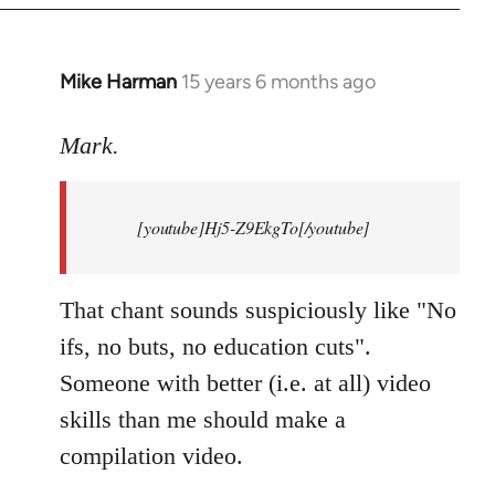
Mike Harman
15 years 6 months ago
In
reply
to
Mark.
Breaking
news:
[youtube]Hj5-Z9EkgTo[/youtube]
The
by
Mark.
That chant sounds suspiciously like "No
ifs, no buts, no education cuts".
Someone with better (i.e. at all) video
skills than me should make a
compilation video.