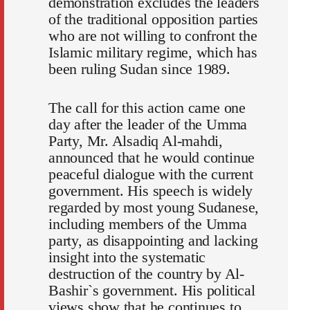
demonstration excludes the leaders
of the traditional opposition parties
who are not willing to confront the
Islamic military regime, which has
been ruling Sudan since 1989.
The call for this action came one
day after the leader of the Umma
Party, Mr. Alsadiq Al-mahdi,
announced that he would continue
peaceful dialogue with the current
government. His speech is widely
regarded by most young Sudanese,
including members of the Umma
party, as disappointing and lacking
insight into the systematic
destruction of the country by Al-
Bashir`s government. His political
views show that he continues to