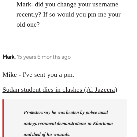
Mark. did you change your username
recently? If so would you pm me your
old one?
Mark.
15 years 6 months ago
In
reply
to
Mike - I've sent you a pm.
Welcome
Sudan student dies in clashes (Al Jazeera)
by
libcom.org
Protesters say he was beaten by police amid
anti-government demonstrations in Khartoum
and died of his wounds.