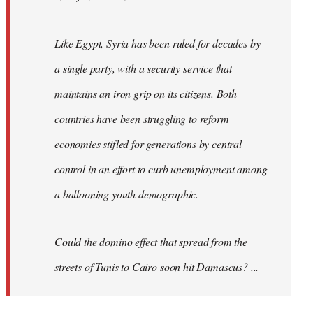
Like Egypt, Syria has been ruled for decades by
a single party, with a security service that
maintains an iron grip on its citizens. Both
countries have been struggling to reform
economies stifled for generations by central
control in an effort to curb unemployment among
a ballooning youth demographic.
Could the domino effect that spread from the
streets of Tunis to Cairo soon hit Damascus? ...