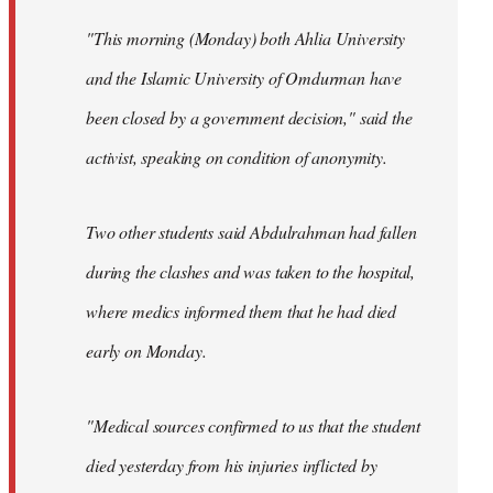
"This morning (Monday) both Ahlia University
and the Islamic University of Omdurman have
been closed by a government decision," said the
activist, speaking on condition of anonymity.
Two other students said Abdulrahman had fallen
during the clashes and was taken to the hospital,
where medics informed them that he had died
early on Monday.
"Medical sources confirmed to us that the student
died yesterday from his injuries inflicted by