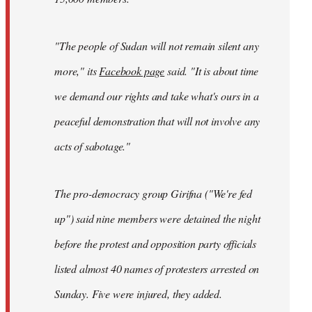
"The people of Sudan will not remain silent any
more," its
Facebook page
said. "It is about time
we demand our rights and take what's ours in a
peaceful demonstration that will not involve any
acts of sabotage."
The pro-democracy group Girifna ("We're fed
up") said nine members were detained the night
before the protest and opposition party officials
listed almost 40 names of protesters arrested on
Sunday. Five were injured, they added.