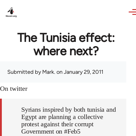
Skip to main content
The Tunisia effect:
where next?
Submitted by
Mark.
on January 29, 2011
On twitter
Syrians inspired by both tunisia and
Egypt are planning a collective
protest against their corrupt
Government on #Feb5