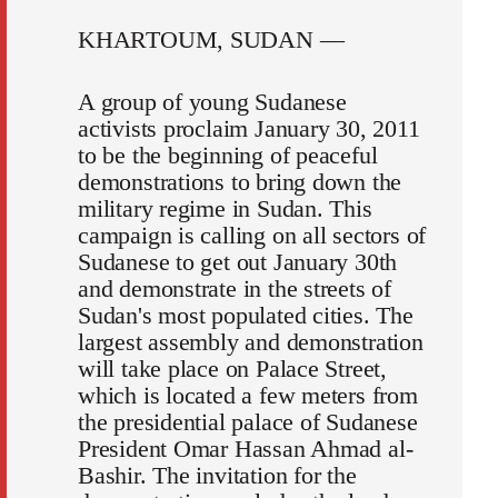
KHARTOUM, SUDAN —
A group of young Sudanese
activists proclaim January 30, 2011
to be the beginning of peaceful
demonstrations to bring down the
military regime in Sudan. This
campaign is calling on all sectors of
Sudanese to get out January 30th
and demonstrate in the streets of
Sudan's most populated cities. The
largest assembly and demonstration
will take place on Palace Street,
which is located a few meters from
the presidential palace of Sudanese
President Omar Hassan Ahmad al-
Bashir. The invitation for the