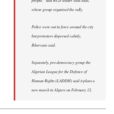
people," said RCD leader Said Sadi,
whose group organised the rally.
Police were out in force around the city
but protesters dispersed calmly,
Ikhervane said.
Separately, pro-democracy group the
Algerian League for the Defence of
Human Rights (LADDH) said it plans a
new march in Algiers on February 12.