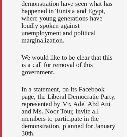
demonstration have seen what has
happened in Tunisia and Egypt,
where young generations have
loudly spoken against
unemployment and political
marginalization.
We would like to be clear that this
is a call for removal of this
government.
In a statement, on its Facebook
page, the Liberal Democratic Party,
represented by Mr. Adel Abd Atti
and Ms. Noor Tour, invite all
members to participate in the
demonstration, planned for January
30th.