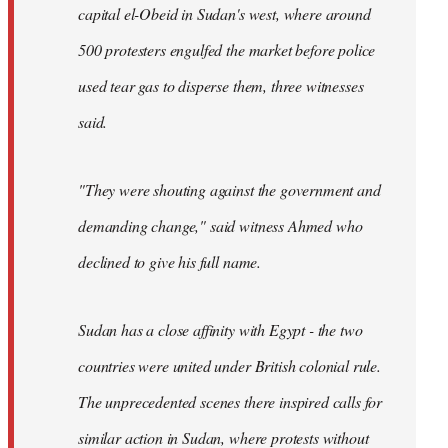
capital el-Obeid in Sudan's west, where around
500 protesters engulfed the market before police
used tear gas to disperse them, three witnesses
said.
"They were shouting against the government and
demanding change," said witness Ahmed who
declined to give his full name.
Sudan has a close affinity with Egypt - the two
countries were united under British colonial rule.
The unprecedented scenes there inspired calls for
similar action in Sudan, where protests without