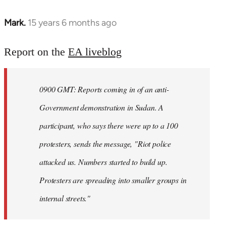
Mark.
15 years 6 months ago
In
reply
to
Report on the
EA liveblog
Welcome
by
0900 GMT: Reports coming in of an anti-
libcom.org
Government demonstration in Sudan. A
participant, who says there were up to a 100
protesters, sends the message, "Riot police
attacked us. Numbers started to build up.
Protesters are spreading into smaller groups in
internal streets."