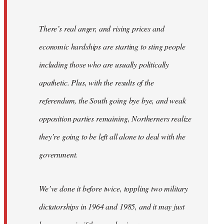
There’s real anger, and rising prices and
economic hardships are starting to sting people
including those who are usually politically
apathetic. Plus, with the results of the
referendum, the South going bye bye, and weak
opposition parties remaining, Northerners realize
they’re going to be left all alone to deal with the
government.
We’ve done it before twice, toppling two military
dictatorships in 1964 and 1985, and it may just