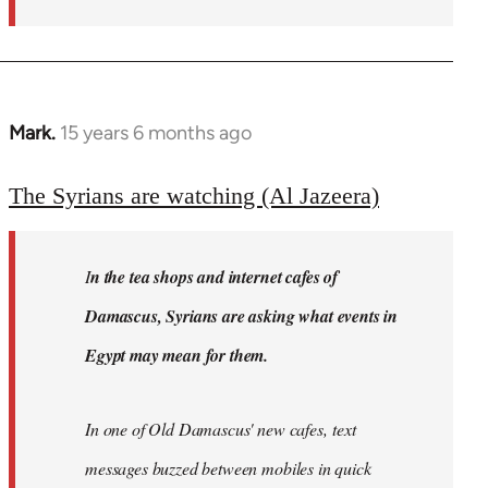
Mark.
15 years 6 months ago
In
reply
to
The Syrians are watching (Al Jazeera)
Welcome
by
I
n the tea shops and internet cafes of
libcom.org
Damascus, Syrians are asking what events in
Egypt may mean for them.
In one of Old Damascus' new cafes, text
messages buzzed between mobiles in quick