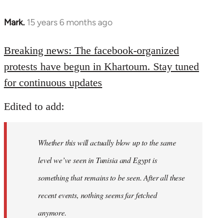
Mark.
15 years 6 months ago
In
reply
to
Breaking news: The facebook-organized
Welcome
protests have begun in Khartoum. Stay tuned
by
for continuous updates
libcom.org
Edited to add:
Whether this will actually blow up to the same
level we’ve seen in Tunisia and Egypt is
something that remains to be seen. After all these
recent events, nothing seems far fetched
anymore.