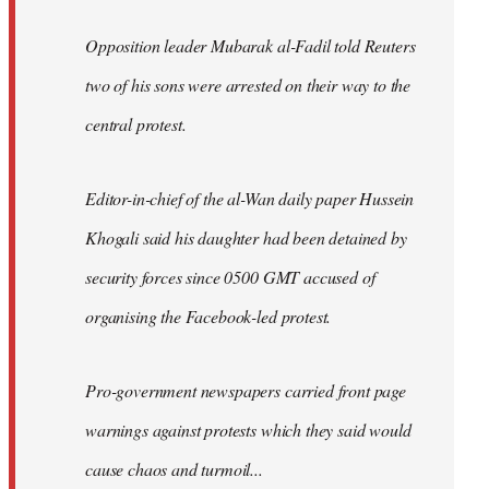
Opposition leader Mubarak al-Fadil told Reuters
two of his sons were arrested on their way to the
central protest.
Editor-in-chief of the al-Wan daily paper Hussein
Khogali said his daughter had been detained by
security forces since 0500 GMT accused of
organising the Facebook-led protest.
Pro-government newspapers carried front page
warnings against protests which they said would
cause chaos and turmoil...