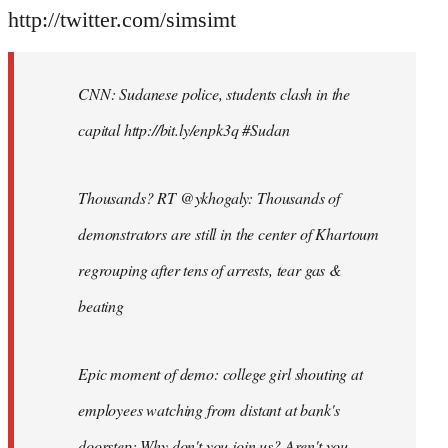
http://twitter.com/simsimt
CNN: Sudanese police, students clash in the
capital http://bit.ly/enpk3q #Sudan
Thousands? RT @ykhogaly: Thousands of
demonstrators are still in the center of Khartoum
regrouping after tens of arrests, tear gas &
beating
Epic moment of demo: college girl shouting at
employees watching from distant at bank's
doorstep: Why don't you join us? Aren't you