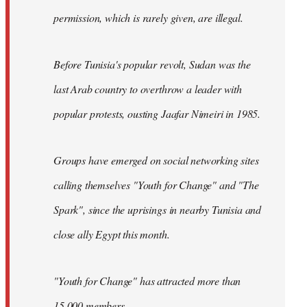
permission, which is rarely given, are illegal.
Before Tunisia's popular revolt, Sudan was the
last Arab country to overthrow a leader with
popular protests, ousting Jaafar Nimeiri in 1985.
Groups have emerged on social networking sites
calling themselves "Youth for Change" and "The
Spark", since the uprisings in nearby Tunisia and
close ally Egypt this month.
"Youth for Change" has attracted more than
15,000 members.