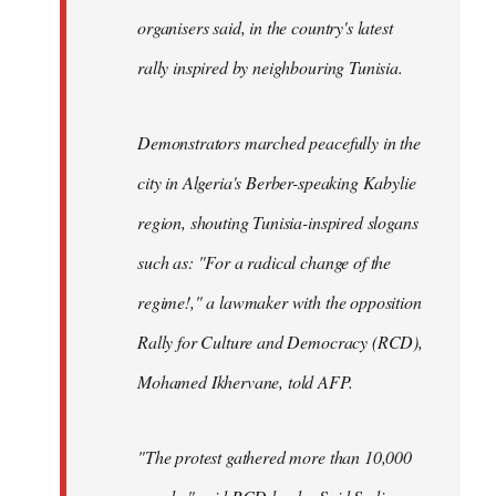
organisers said, in the country's latest
rally inspired by neighbouring Tunisia.
Demonstrators marched peacefully in the
city in Algeria's Berber-speaking Kabylie
region, shouting Tunisia-inspired slogans
such as: "For a radical change of the
regime!," a lawmaker with the opposition
Rally for Culture and Democracy (RCD),
Mohamed Ikhervane, told AFP.
"The protest gathered more than 10,000