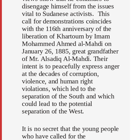
disengage himself from the issues
vital to Sudanese activists. This
call for demonstrations coincides
with the 116th anniversary of the
liberation of Khartoum by Imam
Mohammed Ahmed al-Mahdi on
January 26, 1885, great grandfather
of Mr. Alsadiq Al-Mahdi. Their
intent is to peacefully express anger
at the decades of corruption,
violence, and human right
violations, which led to the
separation of the South and which
could lead to the potential
separation of the West.
It is no secret that the young people
who have called for the