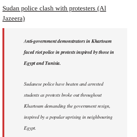
to
Sudan police clash with protesters (Al
Welcome
Jazeera)
by
libcom.org
A
nti-government demonstrators in Khartoum
faced riot police in protests inspired by those in
Egypt and Tunisia.
Sudanese police have beaten and arrested
students as protests broke out throughout
Khartoum demanding the government resign,
inspired by a popular uprising in neighbouring
Egypt.