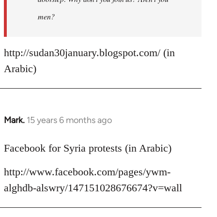
men?
http://sudan30january.blogspot.com/ (in
Arabic)
Mark.
15 years 6 months ago
In
reply
to
Facebook for Syria protests (in Arabic)
Welcome
http://www.facebook.com/pages/ywm-
by
libcom.org
alghdb-alswry/147151028676674?v=wall