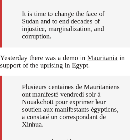
It is time to change the face of
Sudan and to end decades of
injustice, marginalization, and
corruption.
Yesterday there was a demo in
Mauritania
in
support of the uprising in Egypt.
Plusieurs centaines de Mauritaniens
ont manifesté vendredi soir à
Nouakchott pour exprimer leur
soutien aux manifestants égyptiens,
a constaté un correspondant de
Xinhua.