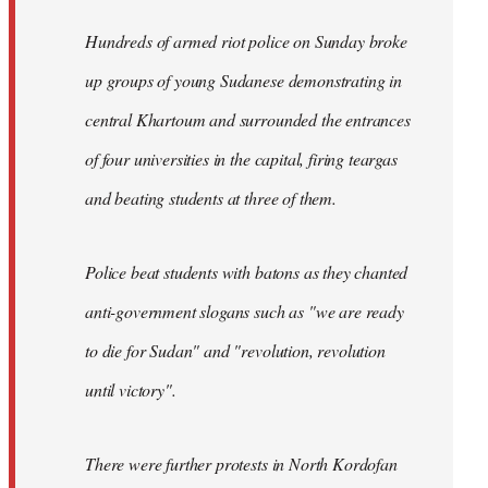
Hundreds of armed riot police on Sunday broke
up groups of young Sudanese demonstrating in
central Khartoum and surrounded the entrances
of four universities in the capital, firing teargas
and beating students at three of them.
Police beat students with batons as they chanted
anti-government slogans such as "we are ready
to die for Sudan" and "revolution, revolution
until victory".
There were further protests in North Kordofan