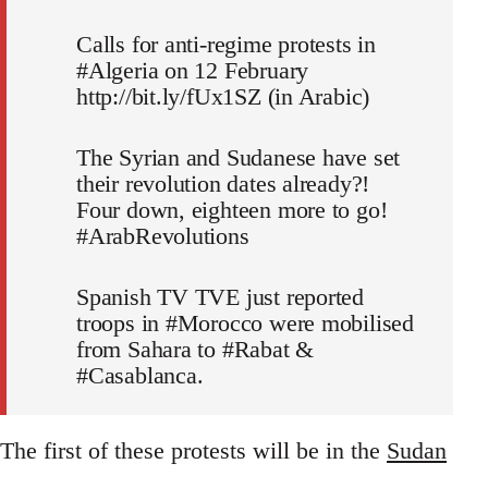
Calls for anti-regime protests in
#Algeria on 12 February
http://bit.ly/fUx1SZ (in Arabic)
The Syrian and Sudanese have set
their revolution dates already?!
Four down, eighteen more to go!
#ArabRevolutions
Spanish TV TVE just reported
troops in #Morocco were mobilised
from Sahara to #Rabat &
#Casablanca.
The first of these protests will be in the
Sudan