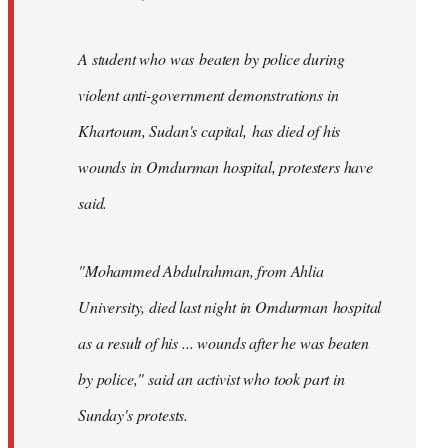
A student who was beaten by police during
violent anti-government demonstrations in
Khartoum, Sudan's capital, has died of his
wounds in Omdurman hospital, protesters have
said.
"Mohammed Abdulrahman, from Ahlia
University, died last night in Omdurman hospital
as a result of his ... wounds after he was beaten
by police," said an activist who took part in
Sunday's protests.