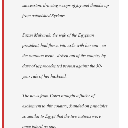
succession, drawing woops of joy and thumbs up
from astonished Syrians.
Suzan Mubarak, the wife of the Egyptian
president, had flown into exile with her son - so
the rumours went - driven out of the country by
days of unprecedented protest against the 30-
year rule of her husband.
The news from Cairo brought a flutter of
excitement to this country, founded on principles
so similar to Egypt that the two nations were
once joined as one.