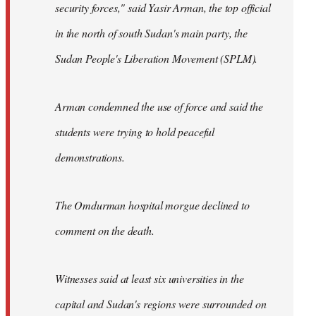
security forces," said Yasir Arman, the top official
in the north of south Sudan's main party, the
Sudan People's Liberation Movement (SPLM).
Arman condemned the use of force and said the
students were trying to hold peaceful
demonstrations.
The Omdurman hospital morgue declined to
comment on the death.
Witnesses said at least six universities in the
capital and Sudan's regions were surrounded on