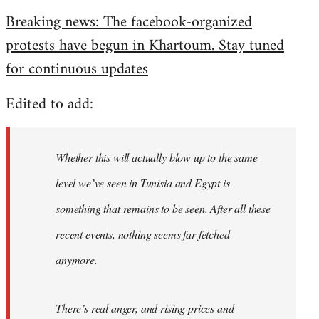
reply
Breaking news: The facebook-organized
to
protests have begun in Khartoum. Stay tuned
Welcome
by
for continuous updates
libcom.org
Edited to add:
Whether this will actually blow up to the same
level we’ve seen in Tunisia and Egypt is
something that remains to be seen. After all these
recent events, nothing seems far fetched
anymore.
There’s real anger, and rising prices and