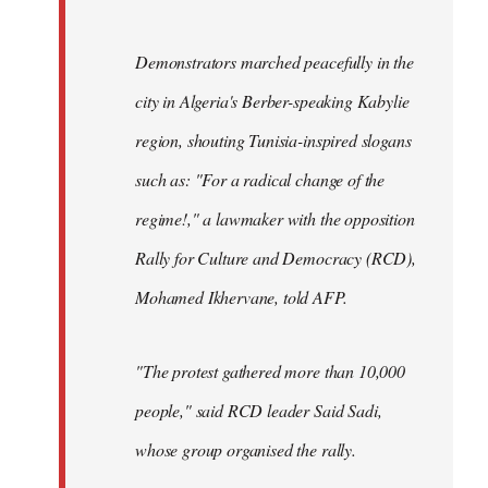
Demonstrators marched peacefully in the
city in Algeria's Berber-speaking Kabylie
region, shouting Tunisia-inspired slogans
such as: "For a radical change of the
regime!," a lawmaker with the opposition
Rally for Culture and Democracy (RCD),
Mohamed Ikhervane, told AFP.
"The protest gathered more than 10,000
people," said RCD leader Said Sadi,
whose group organised the rally.