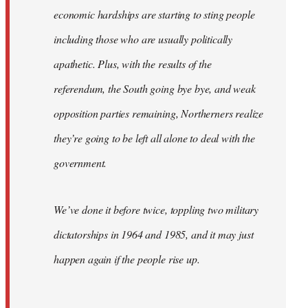
economic hardships are starting to sting people
including those who are usually politically
apathetic. Plus, with the results of the
referendum, the South going bye bye, and weak
opposition parties remaining, Northerners realize
they’re going to be left all alone to deal with the
government.
We’ve done it before twice, toppling two military
dictatorships in 1964 and 1985, and it may just
happen again if the people rise up.
…