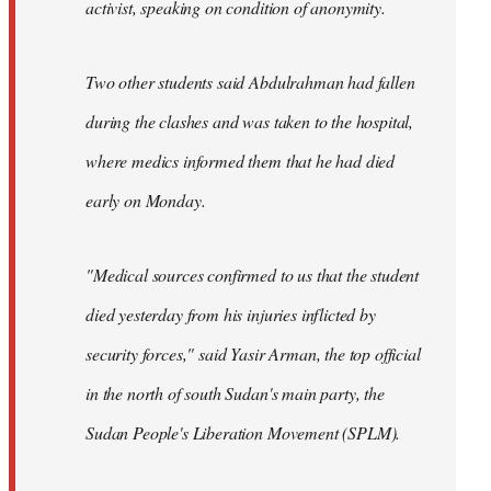
activist, speaking on condition of anonymity.
Two other students said Abdulrahman had fallen
during the clashes and was taken to the hospital,
where medics informed them that he had died
early on Monday.
"Medical sources confirmed to us that the student
died yesterday from his injuries inflicted by
security forces," said Yasir Arman, the top official
in the north of south Sudan's main party, the
Sudan People's Liberation Movement (SPLM).