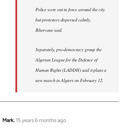
Police were out in force around the city
but protesters dispersed calmly,
Ikhervane said.
Separately, pro-democracy group the
Algerian League for the Defence of
Human Rights (LADDH) said it plans a
new march in Algiers on February 12.
Mark.
15 years 6 months ago
In