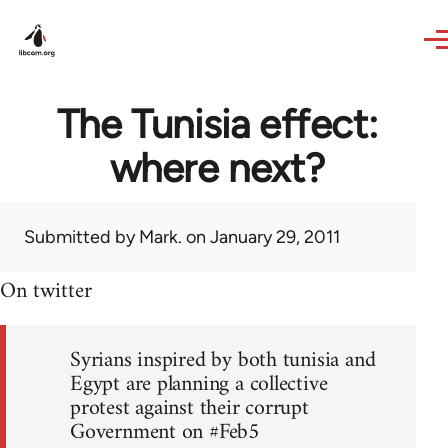
Skip to main content
The Tunisia effect:
where next?
Submitted by
Mark.
on January 29, 2011
On twitter
Syrians inspired by both tunisia and
Egypt are planning a collective
protest against their corrupt
Government on #Feb5