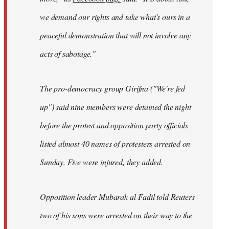
we demand our rights and take what's ours in a
peaceful demonstration that will not involve any
acts of sabotage."
The pro-democracy group Girifna ("We're fed
up") said nine members were detained the night
before the protest and opposition party officials
listed almost 40 names of protesters arrested on
Sunday. Five were injured, they added.
Opposition leader Mubarak al-Fadil told Reuters
two of his sons were arrested on their way to the