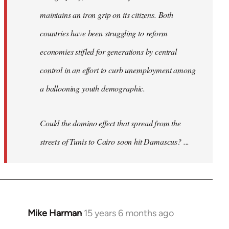
maintains an iron grip on its citizens. Both
countries have been struggling to reform
economies stifled for generations by central
control in an effort to curb unemployment among
a ballooning youth demographic.
Could the domino effect that spread from the
streets of Tunis to Cairo soon hit Damascus? ...
Mike Harman
15 years 6 months ago
In
reply