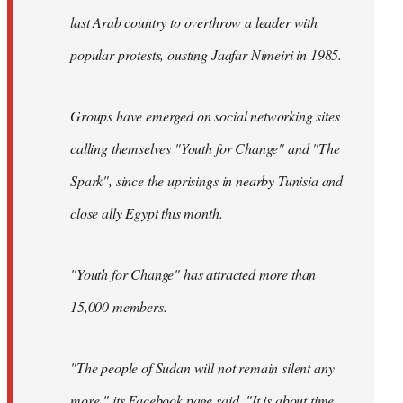
last Arab country to overthrow a leader with
popular protests, ousting Jaafar Nimeiri in 1985.
Groups have emerged on social networking sites
calling themselves "Youth for Change" and "The
Spark", since the uprisings in nearby Tunisia and
close ally Egypt this month.
"Youth for Change" has attracted more than
15,000 members.
"The people of Sudan will not remain silent any
more," its
Facebook page
said. "It is about time