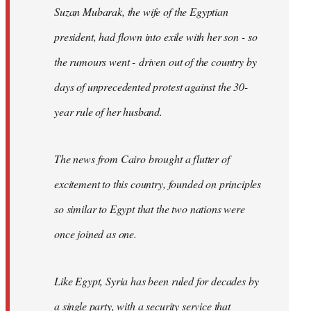
Suzan Mubarak, the wife of the Egyptian
president, had flown into exile with her son - so
the rumours went - driven out of the country by
days of unprecedented protest against the 30-
year rule of her husband.
The news from Cairo brought a flutter of
excitement to this country, founded on principles
so similar to Egypt that the two nations were
once joined as one.
Like Egypt, Syria has been ruled for decades by
a single party, with a security service that