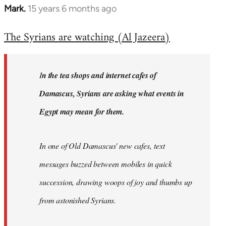
Mark.
15 years 6 months ago
In
reply
The Syrians are watching (Al Jazeera)
to
Welcome
by
I
n the tea shops and internet cafes of
libcom.org
Damascus, Syrians are asking what events in
Egypt may mean for them.
In one of Old Damascus' new cafes, text
messages buzzed between mobiles in quick
succession, drawing woops of joy and thumbs up
from astonished Syrians.