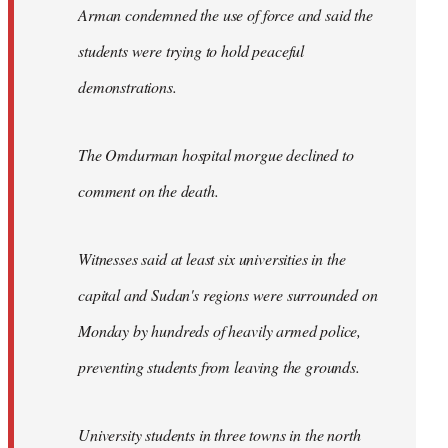
Arman condemned the use of force and said the
students were trying to hold peaceful
demonstrations.
The Omdurman hospital morgue declined to
comment on the death.
Witnesses said at least six universities in the
capital and Sudan's regions were surrounded on
Monday by hundreds of heavily armed police,
preventing students from leaving the grounds.
University students in three towns in the north