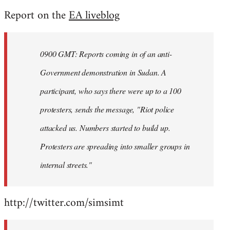
reply
Report on the
EA liveblog
to
Welcome
by
0900 GMT: Reports coming in of an anti-
libcom.org
Government demonstration in Sudan. A
participant, who says there were up to a 100
protesters, sends the message, "Riot police
attacked us. Numbers started to build up.
Protesters are spreading into smaller groups in
internal streets."
http://twitter.com/simsimt