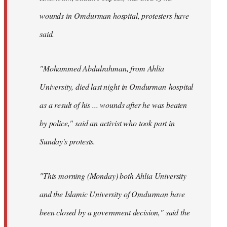
wounds in Omdurman hospital, protesters have
said.
"Mohammed Abdulrahman, from Ahlia
University, died last night in Omdurman hospital
as a result of his ... wounds after he was beaten
by police," said an activist who took part in
Sunday's protests.
"This morning (Monday) both Ahlia University
and the Islamic University of Omdurman have
been closed by a government decision," said the