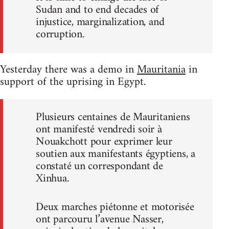
Sudan and to end decades of
injustice, marginalization, and
corruption.
Yesterday there was a demo in
Mauritania
in
support of the uprising in Egypt.
Plusieurs centaines de Mauritaniens
ont manifesté vendredi soir à
Nouakchott pour exprimer leur
soutien aux manifestants égyptiens, a
constaté un correspondant de
Xinhua.
Deux marches piétonne et motorisée
ont parcouru l’avenue Nasser,