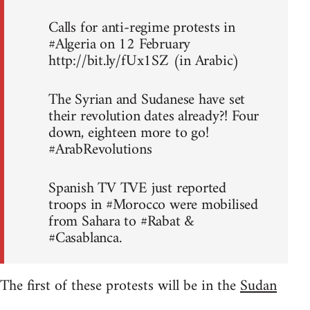
Calls for anti-regime protests in
#Algeria on 12 February
http://bit.ly/fUx1SZ (in Arabic)
The Syrian and Sudanese have set
their revolution dates already?! Four
down, eighteen more to go!
#ArabRevolutions
Spanish TV TVE just reported
troops in #Morocco were mobilised
from Sahara to #Rabat &
#Casablanca.
The first of these protests will be in the
Sudan