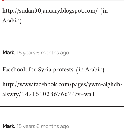
http://sudan30january.blogspot.com/ (in
Arabic)
Mark.
15 years 6 months ago
In
reply
Facebook for Syria protests (in Arabic)
to
Welcome
http://www.facebook.com/pages/ywm-alghdb-
by
alswry/147151028676674?v=wall
libcom.org
Mark.
15 years 6 months ago
In