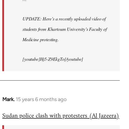
UPDATE: Here’s a recently uploaded video of
students from Khartoum University’s Faculty of
Medicine protesting.
[youtube]Hj5-Z9EkgTo[/youtube]
Mark.
15 years 6 months ago
In
reply
Sudan police clash with protesters (Al Jazeera)
to
Welcome