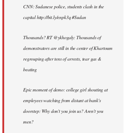
CNN: Sudanese police, students clash in the
capital http://bit.ly/enpk3q #Sudan
Thousands? RT @ykhogaly: Thousands of
demonstrators are still in the center of Khartoum
regrouping after tens of arrests, tear gas &
beating
Epic moment of demo: college girl shouting at
employees watching from distant at bank's
doorstep: Why don't you join us? Aren't you
men?