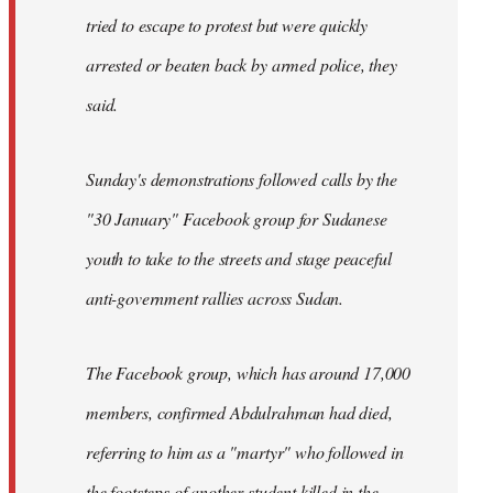
tried to escape to protest but were quickly
arrested or beaten back by armed police, they
said.
Sunday's demonstrations followed calls by the
"30 January" Facebook group for Sudanese
youth to take to the streets and stage peaceful
anti-government rallies across Sudan.
The Facebook group, which has around 17,000
members, confirmed Abdulrahman had died,
referring to him as a "martyr" who followed in
the footsteps of another student killed in the