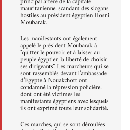
principal artère de la capitale
mauritanienne, scandant des slogans
hostiles au président égyptien Hosni
Moubarak.
Les manifestants ont également
appelé le président Moubarak à
"quitter le pouvoir et à laisser au
peuple égyptien la liberté de choisir
ses dirigeants". Les marcheurs qui se
sont rassemblés devant l’ambassade
d’Egypte à Nouakchott ont
condamné la répression policière,
dont ont été victimes les
manifestants égyptiens avec lesquels
ils ont exprimé toute leur solidarité.
Ces marches, qui se sont déroulées