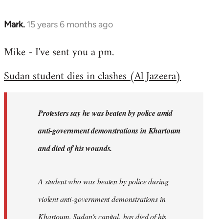
Mark.
15 years 6 months ago
In
reply
Mike - I've sent you a pm.
to
Welcome
Sudan student dies in clashes (Al Jazeera)
by
libcom.org
Protesters say he was beaten by police amid
anti-government demonstrations in Khartoum
and died of his wounds.
A student who was beaten by police during
violent anti-government demonstrations in
Khartoum, Sudan's capital, has died of his