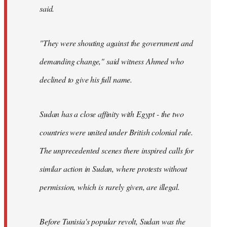
said.
"They were shouting against the government and
demanding change," said witness Ahmed who
declined to give his full name.
Sudan has a close affinity with Egypt - the two
countries were united under British colonial rule.
The unprecedented scenes there inspired calls for
similar action in Sudan, where protests without
permission, which is rarely given, are illegal.
Before Tunisia's popular revolt, Sudan was the