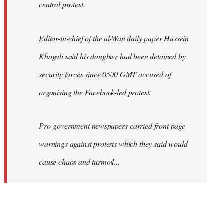
central protest.
Editor-in-chief of the al-Wan daily paper Hussein
Khogali said his daughter had been detained by
security forces since 0500 GMT accused of
organising the Facebook-led protest.
Pro-government newspapers carried front page
warnings against protests which they said would
cause chaos and turmoil...