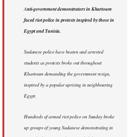
by
A
nti-government demonstrators in Khartoum
libcom.org
faced riot police in protests inspired by those in
Egypt and Tunisia.
Sudanese police have beaten and arrested
students as protests broke out throughout
Khartoum demanding the government resign,
inspired by a popular uprising in neighbouring
Egypt.
Hundreds of armed riot police on Sunday broke
up groups of young Sudanese demonstrating in