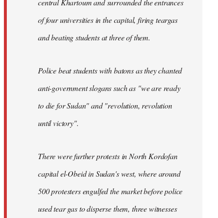
central Khartoum and surrounded the entrances
of four universities in the capital, firing teargas
and beating students at three of them.
Police beat students with batons as they chanted
anti-government slogans such as "we are ready
to die for Sudan" and "revolution, revolution
until victory".
There were further protests in North Kordofan
capital el-Obeid in Sudan's west, where around
500 protesters engulfed the market before police
used tear gas to disperse them, three witnesses