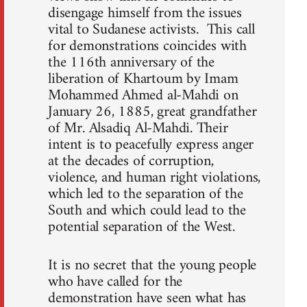
disengage himself from the issues
vital to Sudanese activists. This call
for demonstrations coincides with
the 116th anniversary of the
liberation of Khartoum by Imam
Mohammed Ahmed al-Mahdi on
January 26, 1885, great grandfather
of Mr. Alsadiq Al-Mahdi. Their
intent is to peacefully express anger
at the decades of corruption,
violence, and human right violations,
which led to the separation of the
South and which could lead to the
potential separation of the West.
It is no secret that the young people
who have called for the
demonstration have seen what has