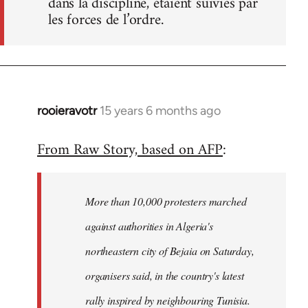
dans la discipline, étaient suivies par
les forces de l’ordre.
rooieravotr
15 years 6 months ago
In
reply
From Raw Story, based on AFP
:
to
Welcome
by
More than 10,000 protesters marched
libcom.org
against authorities in Algeria's
northeastern city of Bejaia on Saturday,
organisers said, in the country's latest
rally inspired by neighbouring Tunisia.