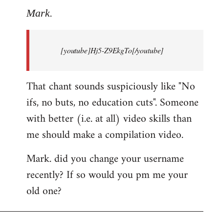
to
Mark.
Breaking
news:
[youtube]Hj5-Z9EkgTo[/youtube]
The
by
Mark.
That chant sounds suspiciously like "No
ifs, no buts, no education cuts". Someone
with better (i.e. at all) video skills than
me should make a compilation video.
Mark. did you change your username
recently? If so would you pm me your
old one?