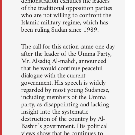
demonstration excludes the leaders
of the traditional opposition parties
who are not willing to confront the
Islamic military regime, which has
been ruling Sudan since 1989.
The call for this action came one day
after the leader of the Umma Party,
Mr. Alsadiq Al-mahdi, announced
that he would continue peaceful
dialogue with the current
government. His speech is widely
regarded by most young Sudanese,
including members of the Umma
party, as disappointing and lacking
insight into the systematic
destruction of the country by Al-
Bashir`s government. His political
views show that he continues to