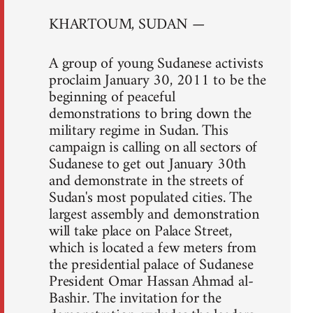
KHARTOUM, SUDAN —
A group of young Sudanese activists
proclaim January 30, 2011 to be the
beginning of peaceful
demonstrations to bring down the
military regime in Sudan. This
campaign is calling on all sectors of
Sudanese to get out January 30th
and demonstrate in the streets of
Sudan's most populated cities. The
largest assembly and demonstration
will take place on Palace Street,
which is located a few meters from
the presidential palace of Sudanese
President Omar Hassan Ahmad al-
Bashir. The invitation for the