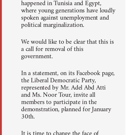
happened in Tunisia and Egypt,
where young generations have loudly
spoken against unemployment and
political marginalization.
We would like to be clear that this is
a call for removal of this
government.
In a statement, on its Facebook page,
the Liberal Democratic Party,
represented by Mr. Adel Abd Atti
and Ms. Noor Tour, invite all
members to participate in the
demonstration, planned for January
30th.
It is time to change the face of