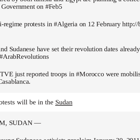
pt Government on #Feb5
ti-regime protests in #Algeria on 12 February http://
nd Sudanese have set their revolution dates alread
 #ArabRevolutions
TVE just reported troops in #Morocco were mobilis
asablanca.
otests will be in the
Sudan
M, SUDAN —