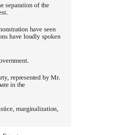
he separation of the
st.
emonstration have seen
ons have loudly spoken
 government.
rty, represented by Mr.
ate in the
stice, marginalization,