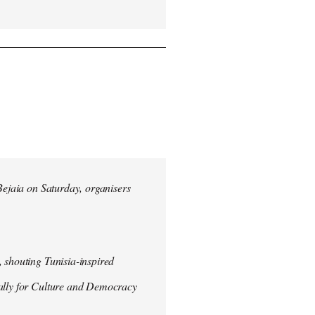
 Bejaia on Saturday, organisers
 shouting Tunisia-inspired
Rally for Culture and Democracy