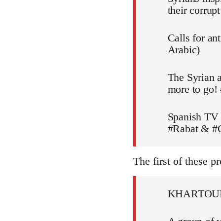
their corru
Calls for an
Arabic)
The Syrian a
more to go!
Spanish TV 
#Rabat & #C
The first of these pr
KHARTOU