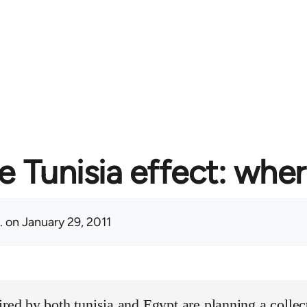
e Tunisia effect: whe
.
on January 29, 2011
ired by both tunisia and Egypt are planning a collect