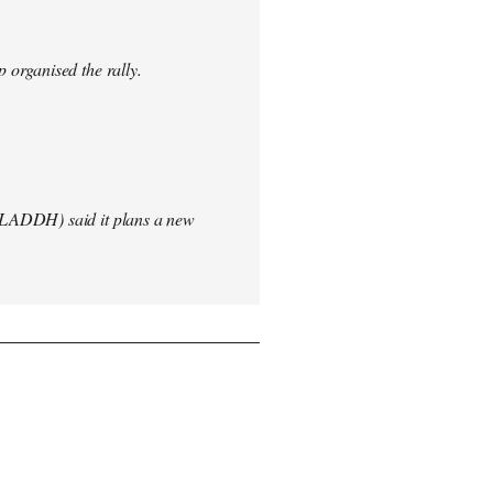
 organised the rally.
(LADDH) said it plans a new