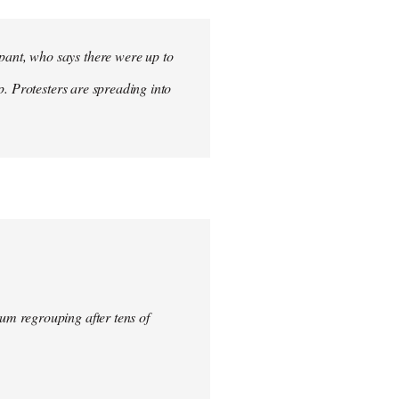
ant, who says there were up to
p. Protesters are spreading into
um regrouping after tens of