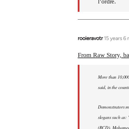
l’ordre.
rooieravotr
15 years 6
In
reply
to
From Raw Story, b
Welcome
by
More than 10,000 
libcom.org
said, in the count
Demonstrators mar
slogans such as: 
(RCD), Mohamed 