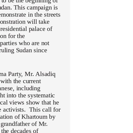
to be the beginning of
udan. This campaign is
monstrate in the streets
nstration will take
residential palace of
on for the
 parties who are not
 ruling Sudan since
mma Party, Mr. Alsadiq
with the current
nese, including
t into the systematic
ical views show that he
activists. This call for
eration of Khartoum by
randfather of Mr.
 the decades of