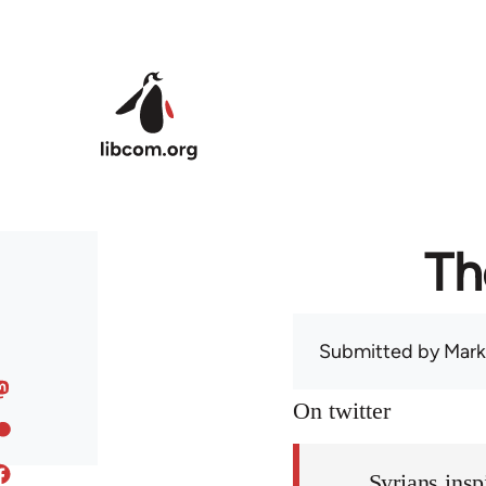
Skip to main content
Th
Submitted by
Mark
On twitter
Syrians insp