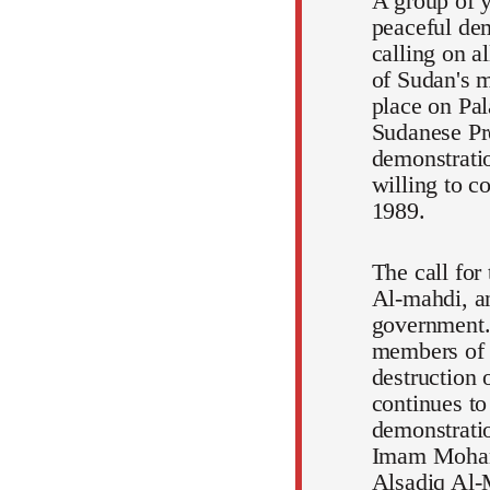
A group of y
peaceful dem
calling on a
of Sudan's m
place on Pal
Sudanese Pr
demonstratio
willing to c
1989.
The call for
Al-mahdi, an
government.
members of t
destruction 
continues to
demonstratio
Imam Mohamm
Alsadiq Al-M