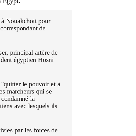
n Egypt.
r à Nouakchott pour
 correspondant de
r, principal artère de
sident égyptien Hosni
quitter le pouvoir et à
 Les marcheurs qui se
t condamné la
tiens avec lesquels ils
ivies par les forces de