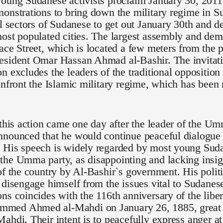
oung Sudanese activists proclaim January 30, 2011 
onstrations to bring down the military regime in S
ll sectors of Sudanese to get out January 30th and de
ost populated cities. The largest assembly and demo
ace Street, which is located a few meters from the p
esident Omar Hassan Ahmad al-Bashir. The invitati
n excludes the leaders of the traditional opposition
onfront the Islamic military regime, which has been
 this action came one day after the leader of the U
nounced that he would continue peaceful dialogue 
 His speech is widely regarded by most young Suda
he Umma party, as disappointing and lacking insigh
of the country by Al-Bashir`s government. His polit
 disengage himself from the issues vital to Sudanese 
ns coincides with the 116th anniversary of the lib
ed Ahmed al-Mahdi on January 26, 1885, great g
ahdi. Their intent is to peacefully express anger at