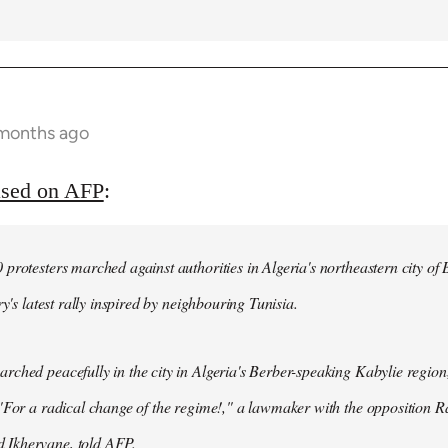
 months ago
ased on AFP
:
protesters marched against authorities in Algeria's northeastern city of
ry's latest rally inspired by neighbouring Tunisia.
ched peacefully in the city in Algeria's Berber-speaking Kabylie region,
"For a radical change of the regime!," a lawmaker with the opposition 
Ikhervane, told AFP.