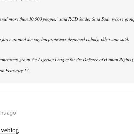
hered more than 10,000 people," said RCD leader Said Sadi, whose group
n force around the city but protesters dispersed calmly, Ikhervane said.
democracy group the Algerian League for the Defence of Human Rights 
 on February 12.
ths ago
iveblog