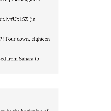
bit.ly/fUx1SZ (in
y?! Four down, eighteen
ed from Sahara to