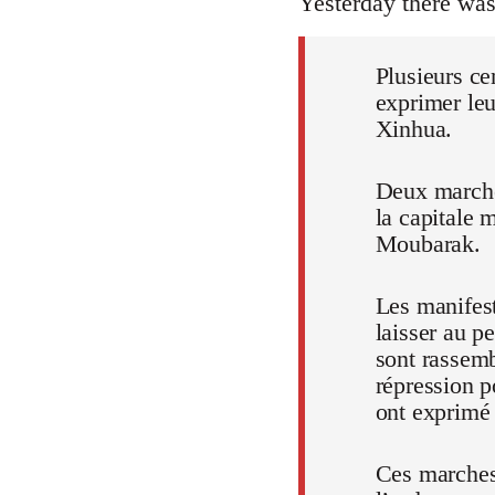
Yesterday there wa
Plusieurs ce
exprimer leu
Xinhua.
Deux marches
la capitale 
Moubarak.
Les manifest
laisser au p
sont rassem
répression p
ont exprimé t
Ces marches,