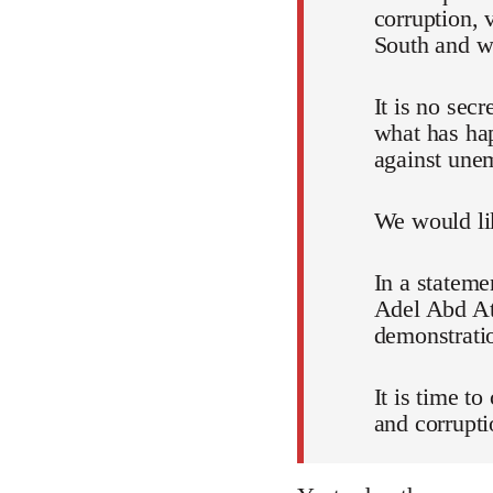
corruption, 
South and wh
It is no sec
what has ha
against unem
We would lik
In a stateme
Adel Abd Att
demonstratio
It is time t
and corrupti