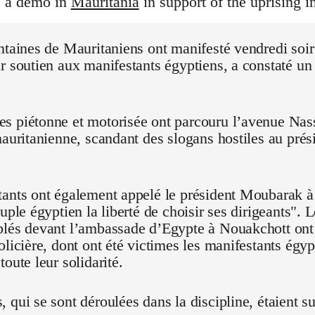
s a demo in
Mauritania
in support of the uprising i
ntaines de Mauritaniens ont manifesté vendredi soi
r soutien aux manifestants égyptiens, a constaté un
 piétonne et motorisée ont parcouru l’avenue Nasse
mauritanienne, scandant des slogans hostiles au pré
ants ont également appelé le président Moubarak à "
euple égyptien la liberté de choisir ses dirigeants".
blés devant l’ambassade d’Egypte à Nouakchott on
olicière, dont ont été victimes les manifestants égyp
oute leur solidarité.
 qui se sont déroulées dans la discipline, étaient su