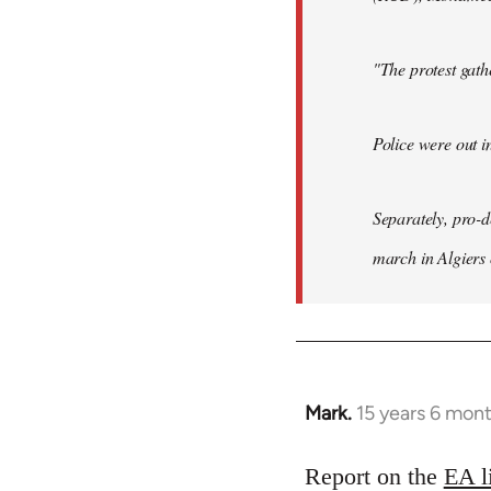
"The protest gat
Police were out i
Separately, pro-
march in Algiers
Mark.
15 years 6 mon
In
reply
to
Report on the
EA l