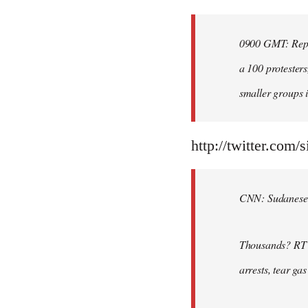
Welcome
by
0900 GMT: Repor
libcom.org
a 100 protesters
smaller groups i
http://twitter.com/
CNN: Sudanese po
Thousands? RT @
arrests, tear ga