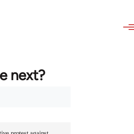
re next?
ive protest against