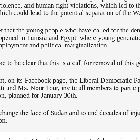
violence, and human right violations, which led to t
ich could lead to the potential separation of the We
ret that the young people who have called for the d
ppened in Tunisia and Egypt, where young generati
ployment and political marginalization.
e to be clear that this is a call for removal of this
nt, on its Facebook page, the Liberal Democratic Pa
i and Ms. Noor Tour, invite all members to particip
n, planned for January 30th.
o change the face of Sudan and to end decades of inju
on.