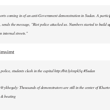
ts coming in of an anti-Government demonstration in Sudan. A particip
, sends the message, "Riot police attacked us. Numbers started to build u
n internal streets."
simsimt
lice, students clash in the capital http://bit.ly/enpk3q #Sudan
ykhogaly: Thousands of demonstrators are still in the center of Kharto
s & beating