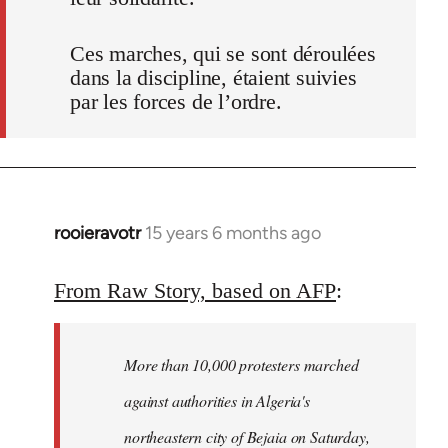
Ces marches, qui se sont déroulées
dans la discipline, étaient suivies
par les forces de l’ordre.
rooieravotr
15 years 6 months ago
In
reply
to
From Raw Story, based on AFP
:
Welcome
by
More than 10,000 protesters marched
libcom.org
against authorities in Algeria's
northeastern city of Bejaia on Saturday,