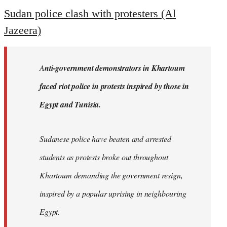
to
Sudan police clash with protesters (Al
Welcome
Jazeera)
by
libcom.org
A
nti-government demonstrators in Khartoum
faced riot police in protests inspired by those in
Egypt and Tunisia.
Sudanese police have beaten and arrested
students as protests broke out throughout
Khartoum demanding the government resign,
inspired by a popular uprising in neighbouring
Egypt.