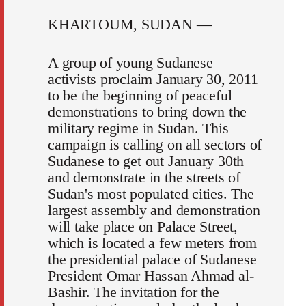
KHARTOUM, SUDAN —
A group of young Sudanese
activists proclaim January 30, 2011
to be the beginning of peaceful
demonstrations to bring down the
military regime in Sudan. This
campaign is calling on all sectors of
Sudanese to get out January 30th
and demonstrate in the streets of
Sudan's most populated cities. The
largest assembly and demonstration
will take place on Palace Street,
which is located a few meters from
the presidential palace of Sudanese
President Omar Hassan Ahmad al-
Bashir. The invitation for the