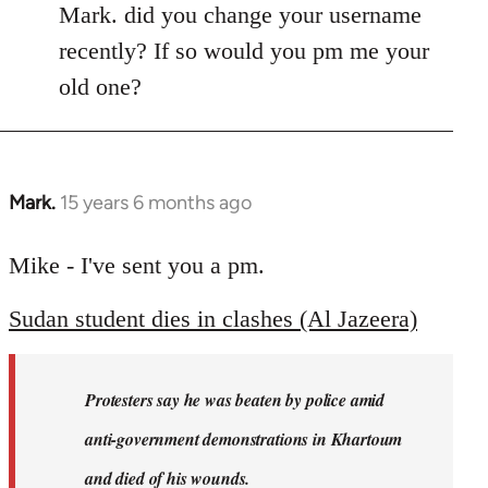
Mark. did you change your username
recently? If so would you pm me your
old one?
Mark.
15 years 6 months ago
In
reply
to
Mike - I've sent you a pm.
Welcome
Sudan student dies in clashes (Al Jazeera)
by
libcom.org
Protesters say he was beaten by police amid
anti-government demonstrations in Khartoum
and died of his wounds.