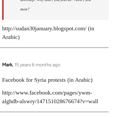
men?
http://sudan30january.blogspot.com/ (in
Arabic)
Mark.
15 years 6 months ago
In
reply
to
Facebook for Syria protests (in Arabic)
Welcome
http://www.facebook.com/pages/ywm-
by
libcom.org
alghdb-alswry/147151028676674?v=wall