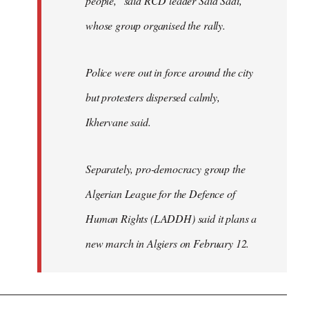
people," said RCD leader Said Sadi,
whose group organised the rally.
Police were out in force around the city
but protesters dispersed calmly,
Ikhervane said.
Separately, pro-democracy group the
Algerian League for the Defence of
Human Rights (LADDH) said it plans a
new march in Algiers on February 12.