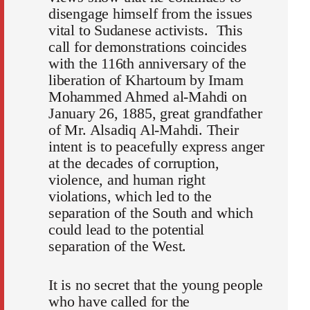
disengage himself from the issues
vital to Sudanese activists. This
call for demonstrations coincides
with the 116th anniversary of the
liberation of Khartoum by Imam
Mohammed Ahmed al-Mahdi on
January 26, 1885, great grandfather
of Mr. Alsadiq Al-Mahdi. Their
intent is to peacefully express anger
at the decades of corruption,
violence, and human right
violations, which led to the
separation of the South and which
could lead to the potential
separation of the West.
It is no secret that the young people
who have called for the