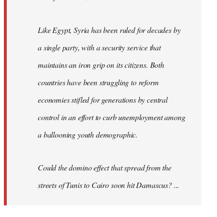
Like Egypt, Syria has been ruled for decades by
a single party, with a security service that
maintains an iron grip on its citizens. Both
countries have been struggling to reform
economies stifled for generations by central
control in an effort to curb unemployment among
a ballooning youth demographic.
Could the domino effect that spread from the
streets of Tunis to Cairo soon hit Damascus? ...