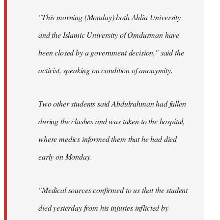
"This morning (Monday) both Ahlia University
and the Islamic University of Omdurman have
been closed by a government decision," said the
activist, speaking on condition of anonymity.
Two other students said Abdulrahman had fallen
during the clashes and was taken to the hospital,
where medics informed them that he had died
early on Monday.
"Medical sources confirmed to us that the student
died yesterday from his injuries inflicted by