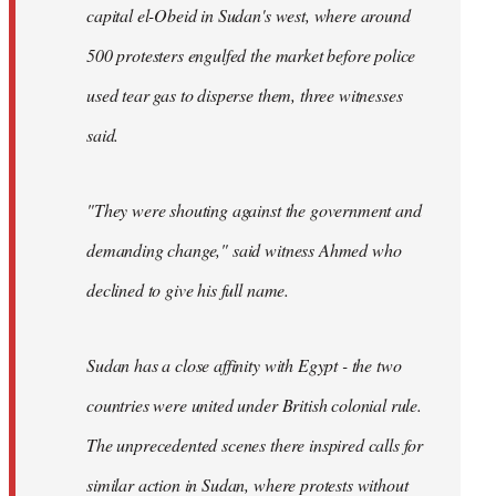
capital el-Obeid in Sudan's west, where around
500 protesters engulfed the market before police
used tear gas to disperse them, three witnesses
said.
"They were shouting against the government and
demanding change," said witness Ahmed who
declined to give his full name.
Sudan has a close affinity with Egypt - the two
countries were united under British colonial rule.
The unprecedented scenes there inspired calls for
similar action in Sudan, where protests without