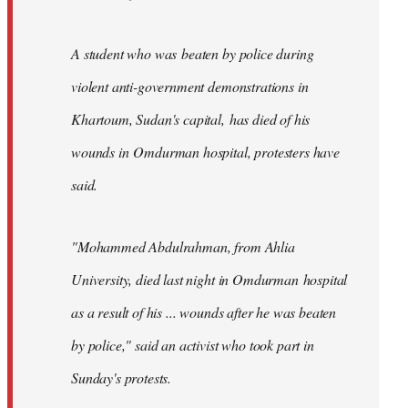
A student who was beaten by police during
violent anti-government demonstrations in
Khartoum, Sudan's capital, has died of his
wounds in Omdurman hospital, protesters have
said.
"Mohammed Abdulrahman, from Ahlia
University, died last night in Omdurman hospital
as a result of his ... wounds after he was beaten
by police," said an activist who took part in
Sunday's protests.