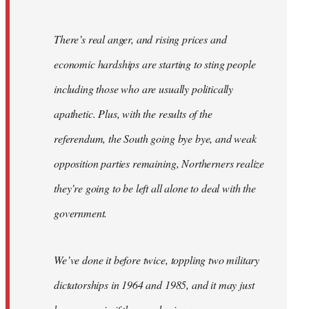
There’s real anger, and rising prices and
economic hardships are starting to sting people
including those who are usually politically
apathetic. Plus, with the results of the
referendum, the South going bye bye, and weak
opposition parties remaining, Northerners realize
they’re going to be left all alone to deal with the
government.
We’ve done it before twice, toppling two military
dictatorships in 1964 and 1985, and it may just