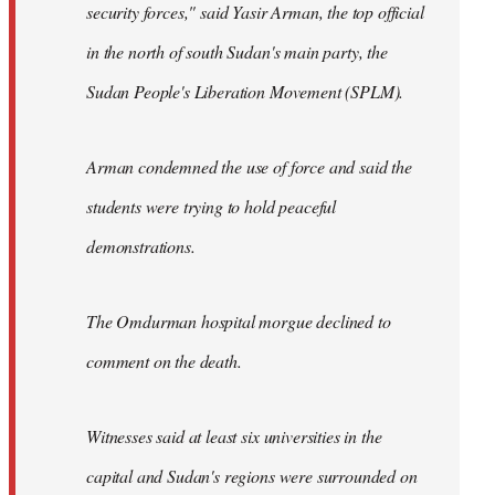
security forces," said Yasir Arman, the top official
in the north of south Sudan's main party, the
Sudan People's Liberation Movement (SPLM).
Arman condemned the use of force and said the
students were trying to hold peaceful
demonstrations.
The Omdurman hospital morgue declined to
comment on the death.
Witnesses said at least six universities in the
capital and Sudan's regions were surrounded on