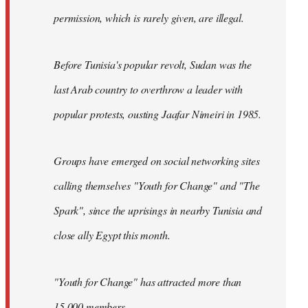
permission, which is rarely given, are illegal.
Before Tunisia's popular revolt, Sudan was the
last Arab country to overthrow a leader with
popular protests, ousting Jaafar Nimeiri in 1985.
Groups have emerged on social networking sites
calling themselves "Youth for Change" and "The
Spark", since the uprisings in nearby Tunisia and
close ally Egypt this month.
"Youth for Change" has attracted more than
15,000 members.