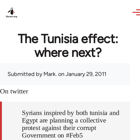
Skip to main content
The Tunisia effect:
where next?
Submitted by
Mark.
on January 29, 2011
On twitter
Syrians inspired by both tunisia and
Egypt are planning a collective
protest against their corrupt
Government on #Feb5