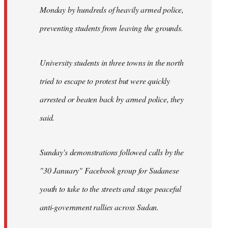
Monday by hundreds of heavily armed police,
preventing students from leaving the grounds.
University students in three towns in the north
tried to escape to protest but were quickly
arrested or beaten back by armed police, they
said.
Sunday's demonstrations followed calls by the
"30 January" Facebook group for Sudanese
youth to take to the streets and stage peaceful
anti-government rallies across Sudan.