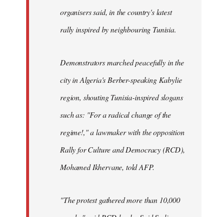
organisers said, in the country's latest
rally inspired by neighbouring Tunisia.
Demonstrators marched peacefully in the
city in Algeria's Berber-speaking Kabylie
region, shouting Tunisia-inspired slogans
such as: "For a radical change of the
regime!," a lawmaker with the opposition
Rally for Culture and Democracy (RCD),
Mohamed Ikhervane, told AFP.
"The protest gathered more than 10,000