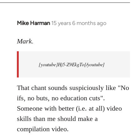
Mike Harman
15 years 6 months ago
In
reply
to
Mark.
Breaking
news:
[youtube]Hj5-Z9EkgTo[/youtube]
The
by
Mark.
That chant sounds suspiciously like "No
ifs, no buts, no education cuts".
Someone with better (i.e. at all) video
skills than me should make a
compilation video.