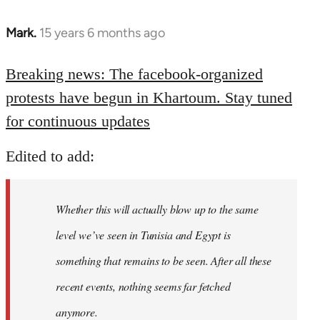
Mark.
15 years 6 months ago
In
reply
to
Breaking news: The facebook-organized
Welcome
protests have begun in Khartoum. Stay tuned
by
for continuous updates
libcom.org
Edited to add:
Whether this will actually blow up to the same
level we’ve seen in Tunisia and Egypt is
something that remains to be seen. After all these
recent events, nothing seems far fetched
anymore.