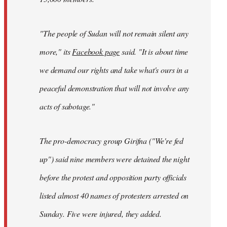
"The people of Sudan will not remain silent any
more," its
Facebook page
said. "It is about time
we demand our rights and take what's ours in a
peaceful demonstration that will not involve any
acts of sabotage."
The pro-democracy group Girifna ("We're fed
up") said nine members were detained the night
before the protest and opposition party officials
listed almost 40 names of protesters arrested on
Sunday. Five were injured, they added.