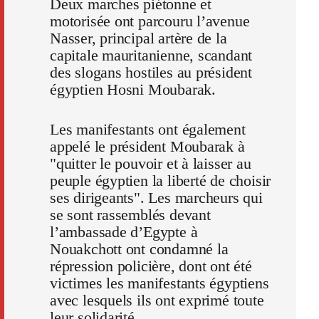
Deux marches piétonne et
motorisée ont parcouru l’avenue
Nasser, principal artère de la
capitale mauritanienne, scandant
des slogans hostiles au président
égyptien Hosni Moubarak.
Les manifestants ont également
appelé le président Moubarak à
"quitter le pouvoir et à laisser au
peuple égyptien la liberté de choisir
ses dirigeants". Les marcheurs qui
se sont rassemblés devant
l’ambassade d’Egypte à
Nouakchott ont condamné la
répression policière, dont ont été
victimes les manifestants égyptiens
avec lesquels ils ont exprimé toute
leur solidarité.