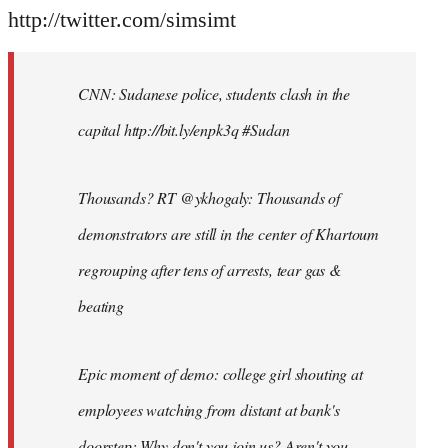
http://twitter.com/simsimt
CNN: Sudanese police, students clash in the
capital http://bit.ly/enpk3q #Sudan
Thousands? RT @ykhogaly: Thousands of
demonstrators are still in the center of Khartoum
regrouping after tens of arrests, tear gas &
beating
Epic moment of demo: college girl shouting at
employees watching from distant at bank's
doorstep: Why don't you join us? Aren't you