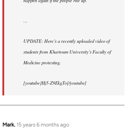
happen again if the people rise up.
…
UPDATE: Here’s a recently uploaded video of
students from Khartoum University’s Faculty of
Medicine protesting.
[youtube]Hj5-Z9EkgTo[/youtube]
Mark.
15 years 6 months ago
In
reply