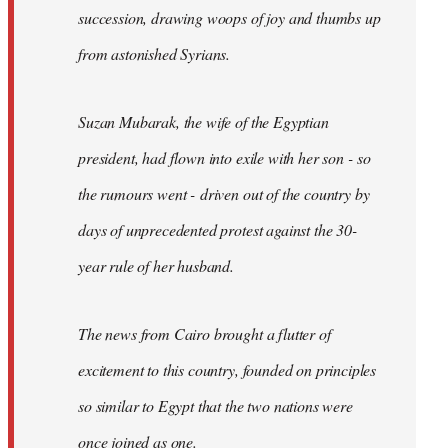
succession, drawing woops of joy and thumbs up
from astonished Syrians.
Suzan Mubarak, the wife of the Egyptian
president, had flown into exile with her son - so
the rumours went - driven out of the country by
days of unprecedented protest against the 30-
year rule of her husband.
The news from Cairo brought a flutter of
excitement to this country, founded on principles
so similar to Egypt that the two nations were
once joined as one.