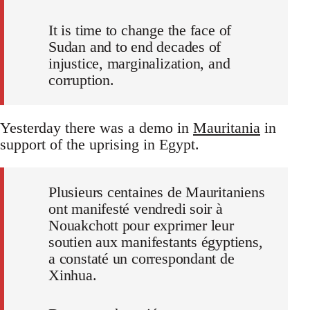
It is time to change the face of
Sudan and to end decades of
injustice, marginalization, and
corruption.
Yesterday there was a demo in
Mauritania
in
support of the uprising in Egypt.
Plusieurs centaines de Mauritaniens
ont manifesté vendredi soir à
Nouakchott pour exprimer leur
soutien aux manifestants égyptiens,
a constaté un correspondant de
Xinhua.