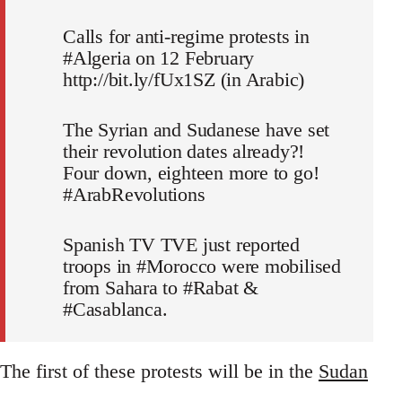
Calls for anti-regime protests in
#Algeria on 12 February
http://bit.ly/fUx1SZ (in Arabic)
The Syrian and Sudanese have set
their revolution dates already?!
Four down, eighteen more to go!
#ArabRevolutions
Spanish TV TVE just reported
troops in #Morocco were mobilised
from Sahara to #Rabat &
#Casablanca.
The first of these protests will be in the
Sudan