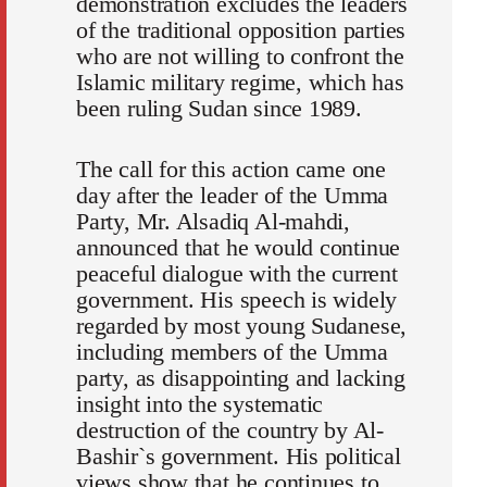
demonstration excludes the leaders
of the traditional opposition parties
who are not willing to confront the
Islamic military regime, which has
been ruling Sudan since 1989.
The call for this action came one
day after the leader of the Umma
Party, Mr. Alsadiq Al-mahdi,
announced that he would continue
peaceful dialogue with the current
government. His speech is widely
regarded by most young Sudanese,
including members of the Umma
party, as disappointing and lacking
insight into the systematic
destruction of the country by Al-
Bashir`s government. His political
views show that he continues to