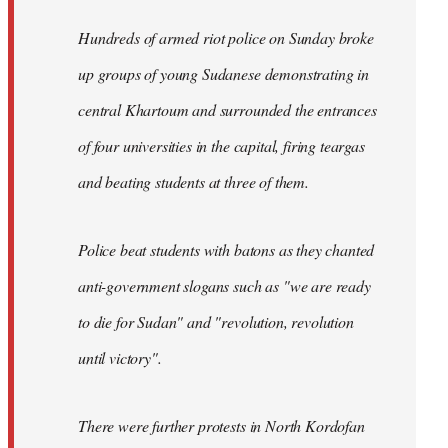
Hundreds of armed riot police on Sunday broke
up groups of young Sudanese demonstrating in
central Khartoum and surrounded the entrances
of four universities in the capital, firing teargas
and beating students at three of them.
Police beat students with batons as they chanted
anti-government slogans such as "we are ready
to die for Sudan" and "revolution, revolution
until victory".
There were further protests in North Kordofan