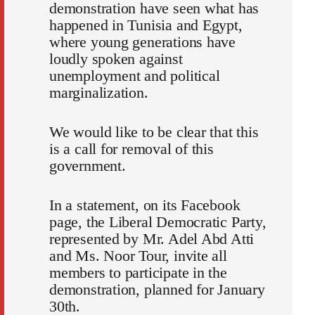
demonstration have seen what has
happened in Tunisia and Egypt,
where young generations have
loudly spoken against
unemployment and political
marginalization.
We would like to be clear that this
is a call for removal of this
government.
In a statement, on its Facebook
page, the Liberal Democratic Party,
represented by Mr. Adel Abd Atti
and Ms. Noor Tour, invite all
members to participate in the
demonstration, planned for January
30th.