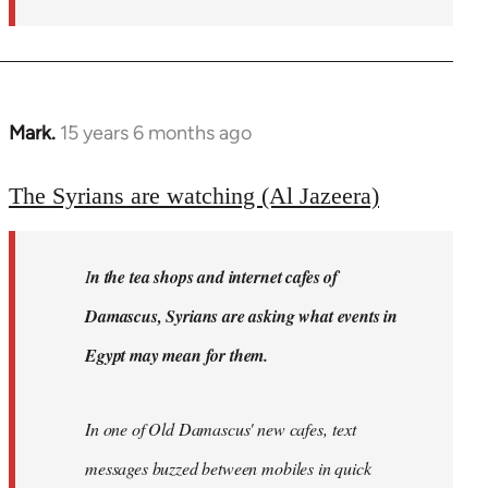
Mark.
15 years 6 months ago
In
reply
to
The Syrians are watching (Al Jazeera)
Welcome
by
I
n the tea shops and internet cafes of
libcom.org
Damascus, Syrians are asking what events in
Egypt may mean for them.
In one of Old Damascus' new cafes, text
messages buzzed between mobiles in quick