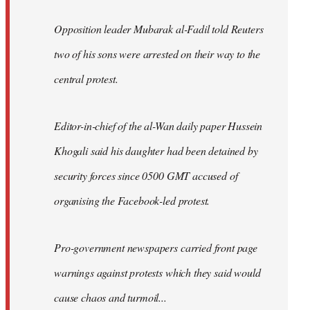
Opposition leader Mubarak al-Fadil told Reuters
two of his sons were arrested on their way to the
central protest.
Editor-in-chief of the al-Wan daily paper Hussein
Khogali said his daughter had been detained by
security forces since 0500 GMT accused of
organising the Facebook-led protest.
Pro-government newspapers carried front page
warnings against protests which they said would
cause chaos and turmoil...