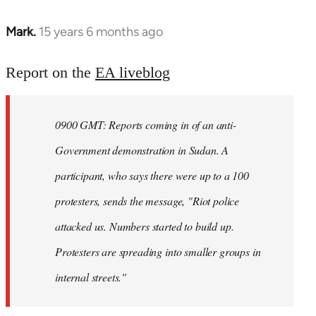
Mark.
15 years 6 months ago
In
reply
to
Report on the
EA liveblog
Welcome
by
0900 GMT: Reports coming in of an anti-
libcom.org
Government demonstration in Sudan. A
participant, who says there were up to a 100
protesters, sends the message, "Riot police
attacked us. Numbers started to build up.
Protesters are spreading into smaller groups in
internal streets."