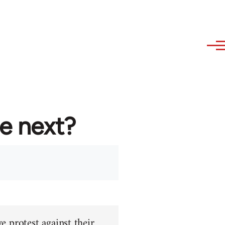
re next?
e protest against their