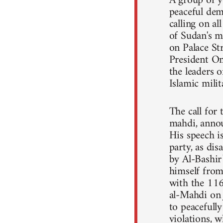
A group of y
peaceful dem
calling on a
of Sudan's m
on Palace St
President Om
the leaders o
Islamic mili
The call for
mahdi, annou
His speech 
party, as dis
by Al-Bashir
himself from 
with the 11
al-Mahdi on 
to peacefull
violations, 