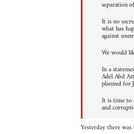
separation o
It is no sec
what has hap
against unem
We would like
In a stateme
Adel Abd Att
planned for 
It is time to
and corrupti
Yesterday there was