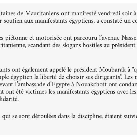
ntaines de Mauritaniens ont manifesté vendredi soir
r soutien aux manifestants égyptiens, a constaté un 
 piétonne et motorisée ont parcouru l’avenue Nasser, 
ritanienne, scandant des slogans hostiles au présiden
ants ont également appelé le président Moubarak à "qu
uple égyptien la liberté de choisir ses dirigeants". Le
evant l’ambassade d’Egypte à Nouakchott ont condam
nt ont été victimes les manifestants égyptiens avec le
idarité.
qui se sont déroulées dans la discipline, étaient suivi