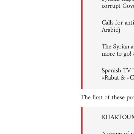
corrupt Gov
Calls for an
Arabic)
The Syrian a
more to go!
Spanish TV 
#Rabat & #C
The first of these pr
KHARTOUM