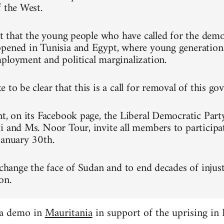
f the West.
ret that the young people who have called for the dem
pened in Tunisia and Egypt, where young generation
ployment and political marginalization.
 to be clear that this is a call for removal of this g
nt, on its Facebook page, the Liberal Democratic Part
i and Ms. Noor Tour, invite all members to participa
January 30th.
 change the face of Sudan and to end decades of injust
on.
 a demo in
Mauritania
in support of the uprising in 