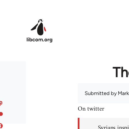
Skip to main content
Th
Submitted by
Mark
On twitter
Syrians inspi