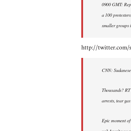
0900 GMT: Repor
libcom.org
a 100 protesters
smaller groups i
http://twitter.com/
CNN: Sudanese po
Thousands? RT @
arrests, tear ga
Epic moment of 
us? Aren't you 