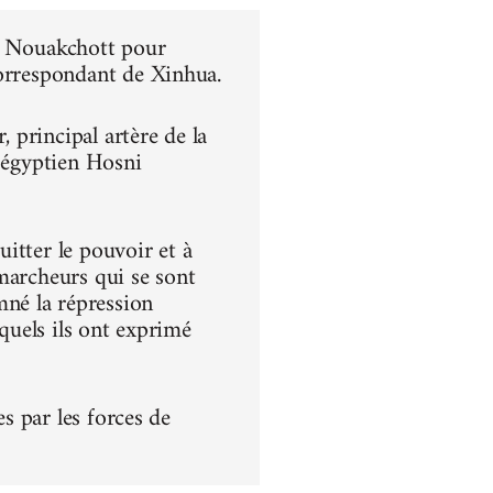
 à Nouakchott pour
correspondant de Xinhua.
principal artère de la
t égyptien Hosni
itter le pouvoir et à
s marcheurs qui se sont
né la répression
squels ils ont exprimé
es par les forces de