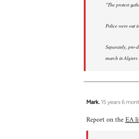
"The protest gat
Police were out i
Separately, pro-
march in Algiers
Mark.
15 years 6 mon
In
reply
Report on the
EA l
to
Welcome
by