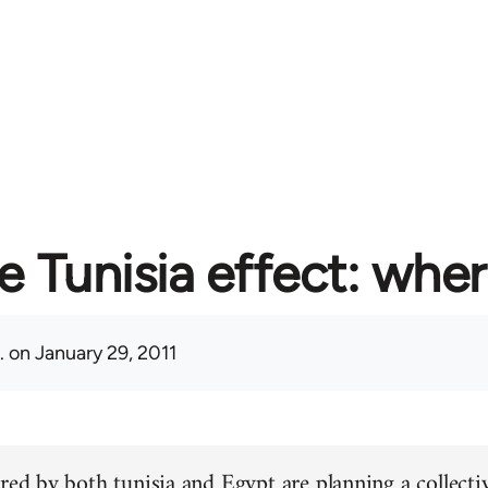
e Tunisia effect: whe
.
on January 29, 2011
red by both tunisia and Egypt are planning a collectiv