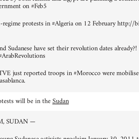
ernment on #Feb5
ti-regime protests in #Algeria on 12 February http://
nd Sudanese have set their revolution dates already?!
 #ArabRevolutions
TVE just reported troops in #Morocco were mobilise
asablanca.
otests will be in the
Sudan
, SUDAN —