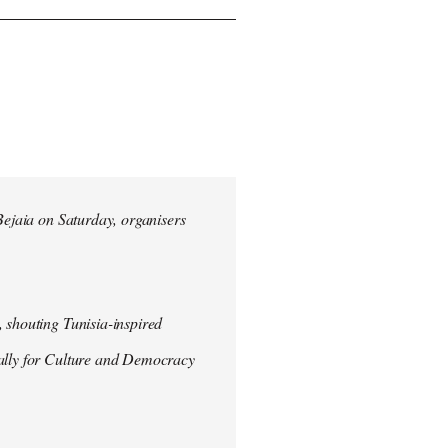
 Bejaia on Saturday, organisers
 shouting Tunisia-inspired
Rally for Culture and Democracy