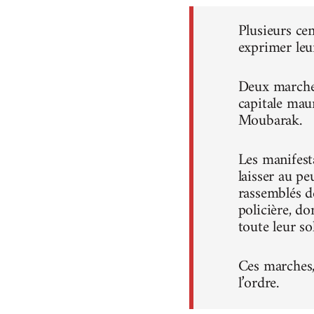
Plusieurs ce
exprimer leu
Deux marches
capitale mau
Moubarak.
Les manifest
laisser au pe
rassemblés d
policière, do
toute leur sol
Ces marches, 
l’ordre.