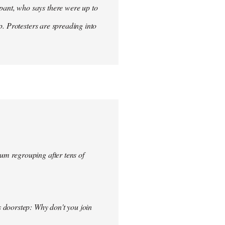
ant, who says there were up to
p. Protesters are spreading into
um regrouping after tens of
s doorstep: Why don't you join