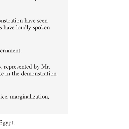
onstration have seen
s have loudly spoken
overnment.
y, represented by Mr.
te in the demonstration,
ice, marginalization,
Egypt.