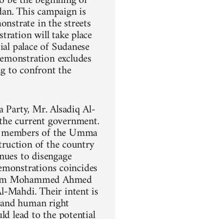
o be the beginning of
dan. This campaign is
onstrate in the streets
tration will take place
ial palace of Sudanese
demonstration excludes
ng to confront the
a Party, Mr. Alsadiq Al-
the current government.
ng members of the Umma
struction of the country
inues to disengage
demonstrations coincides
 Imam Mohammed Ahmed
l-Mahdi. Their intent is
, and human right
ld lead to the potential