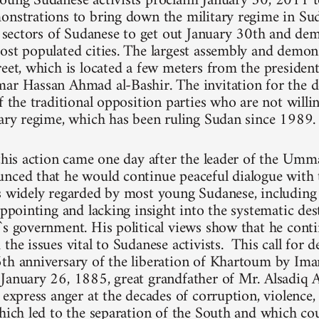
oung Sudanese activists proclaim January 30, 2011 t
onstrations to bring down the military regime in Su
ll sectors of Sudanese to get out January 30th and dem
ost populated cities. The largest assembly and demons
reet, which is located a few meters from the president
ar Hassan Ahmad al-Bashir. The invitation for the 
f the traditional opposition parties who are not willi
tary regime, which has been ruling Sudan since 1989.
 this action came one day after the leader of the Umm
nced that he would continue peaceful dialogue with 
is widely regarded by most young Sudanese, includi
appointing and lacking insight into the systematic de
`s government. His political views show that he cont
the issues vital to Sudanese activists. This call for 
6th anniversary of the liberation of Khartoum by
January 26, 1885, great grandfather of Mr. Alsadiq A
y express anger at the decades of corruption, violence
which led to the separation of the South and which cou