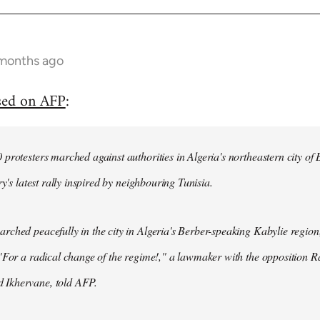
 months ago
sed on AFP
:
protesters marched against authorities in Algeria's northeastern city of
ry's latest rally inspired by neighbouring Tunisia.
ched peacefully in the city in Algeria's Berber-speaking Kabylie region,
"For a radical change of the regime!," a lawmaker with the opposition 
Ikhervane, told AFP.