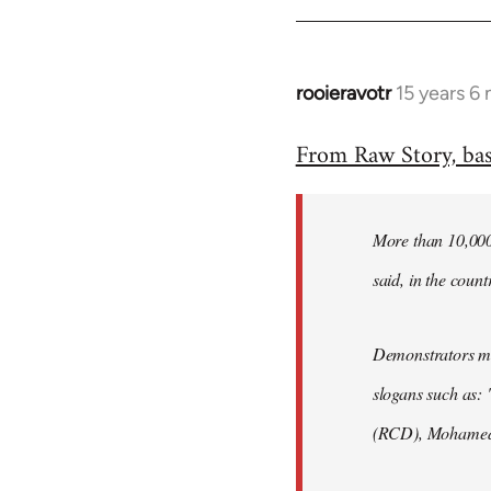
rooieravotr
15 years 6
In
reply
From Raw Story, ba
to
Welcome
by
More than 10,000 
libcom.org
said, in the count
Demonstrators mar
slogans such as: 
(RCD), Mohamed 