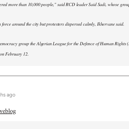
hered more than 10,000 people," said RCD leader Said Sadi, whose group
n force around the city but protesters dispersed calmly, Ikhervane said.
democracy group the Algerian League for the Defence of Human Rights 
 on February 12.
ths ago
iveblog