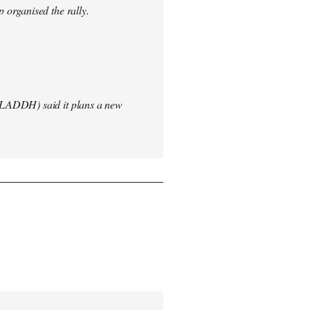
 organised the rally.
(LADDH) said it plans a new