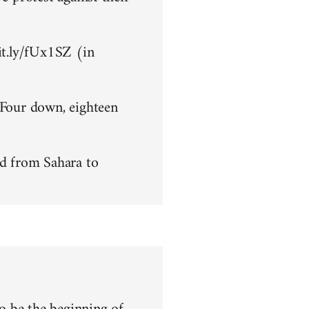
bit.ly/fUx1SZ (in
 Four down, eighteen
d from Sahara to