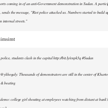
ts coming in of an anti-Government demonstration in Sudan. A particip
, sends the message, "Riot police attacked us. Numbers started to build u
n internal streets."
simsimt
lice, students clash in the capital http://bit.ly/enpk3q #Sudan
ykhogaly: Thousands of demonstrators are still in the center of Kharto
s & beating
demo: college girl shouting at employees watching from distant at bank'
men?