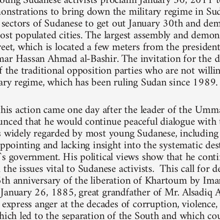
oung Sudanese activists proclaim January 30, 2011 t
onstrations to bring down the military regime in Su
ll sectors of Sudanese to get out January 30th and dem
ost populated cities. The largest assembly and demons
reet, which is located a few meters from the president
ar Hassan Ahmad al-Bashir. The invitation for the 
f the traditional opposition parties who are not willi
tary regime, which has been ruling Sudan since 1989.
 this action came one day after the leader of the Umm
nced that he would continue peaceful dialogue with 
is widely regarded by most young Sudanese, includi
appointing and lacking insight into the systematic de
`s government. His political views show that he cont
the issues vital to Sudanese activists. This call for 
6th anniversary of the liberation of Khartoum by
January 26, 1885, great grandfather of Mr. Alsadiq A
y express anger at the decades of corruption, violence
which led to the separation of the South and which cou