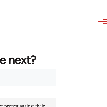
re next?
e protest against their