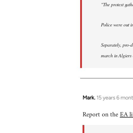
"The protest gat
Police were out i
Separately, pro-
march in Algiers
Mark.
15 years 6 mon
In
reply
Report on the
EA l
to
Welcome
by