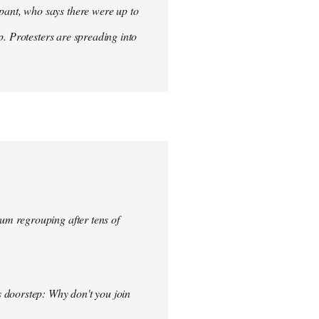
ant, who says there were up to
p. Protesters are spreading into
um regrouping after tens of
s doorstep: Why don't you join