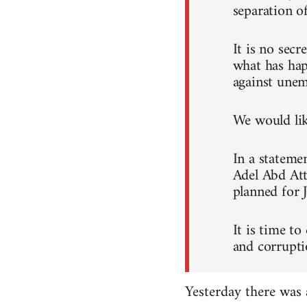
separation o
It is no sec
what has hap
against unem
We would like
In a stateme
Adel Abd Att
planned for 
It is time to
and corrupti
Yesterday there was