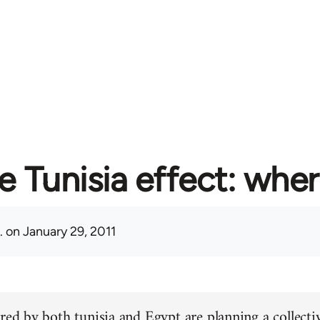
e Tunisia effect: whe
.
on January 29, 2011
red by both tunisia and Egypt are planning a collectiv