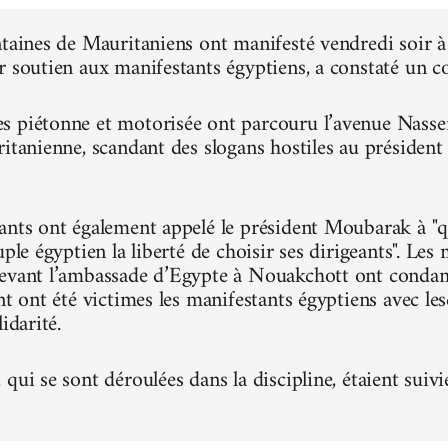
ntaines de Mauritaniens ont manifesté vendredi soir
r soutien aux manifestants égyptiens, a constaté un 
 piétonne et motorisée ont parcouru l’avenue Nasser, 
ritanienne, scandant des slogans hostiles au présiden
ants ont également appelé le président Moubarak à "qu
uple égyptien la liberté de choisir ses dirigeants". Le
evant l’ambassade d’Egypte à Nouakchott ont condam
nt ont été victimes les manifestants égyptiens avec le
idarité.
qui se sont déroulées dans la discipline, étaient suivi