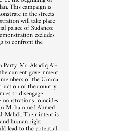
o be the beginning of
dan. This campaign is
onstrate in the streets
tration will take place
ial palace of Sudanese
demonstration excludes
ng to confront the
a Party, Mr. Alsadiq Al-
the current government.
ng members of the Umma
struction of the country
inues to disengage
demonstrations coincides
 Imam Mohammed Ahmed
l-Mahdi. Their intent is
, and human right
ld lead to the potential