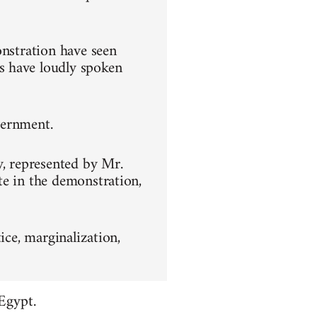
onstration have seen
s have loudly spoken
overnment.
y, represented by Mr.
te in the demonstration,
ice, marginalization,
Egypt.