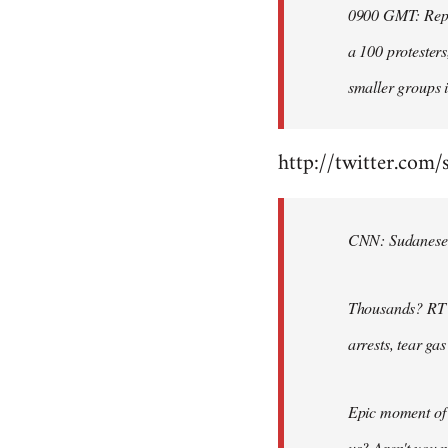
0900 GMT: Repor
libcom.org
a 100 protesters
smaller groups i
http://twitter.com/
CNN: Sudanese po
Thousands? RT @
arrests, tear ga
Epic moment of 
us? Aren't you 