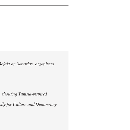
 Bejaia on Saturday, organisers
 shouting Tunisia-inspired
Rally for Culture and Democracy