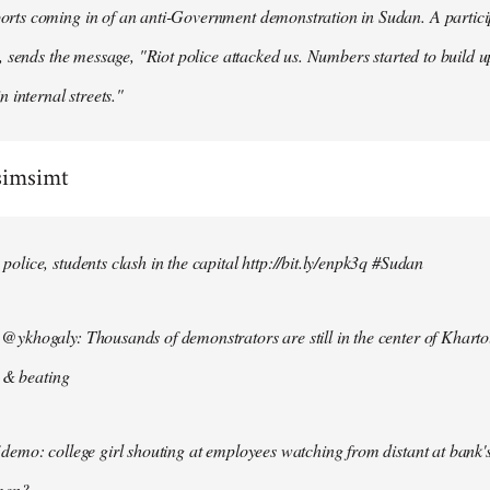
ts coming in of an anti-Government demonstration in Sudan. A particip
, sends the message, "Riot police attacked us. Numbers started to build u
n internal streets."
simsimt
lice, students clash in the capital http://bit.ly/enpk3q #Sudan
ykhogaly: Thousands of demonstrators are still in the center of Kharto
s & beating
demo: college girl shouting at employees watching from distant at bank'
men?