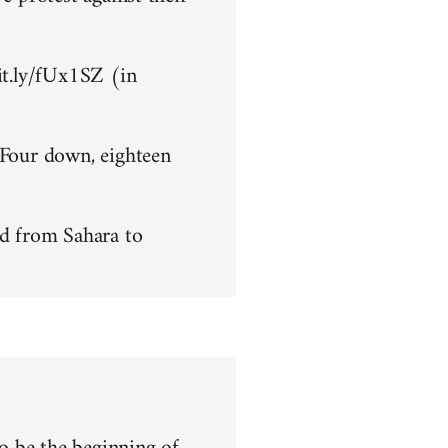
bit.ly/fUx1SZ (in
 Four down, eighteen
d from Sahara to