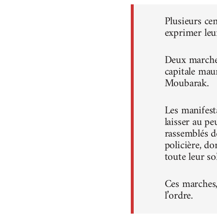
Plusieurs ce
exprimer leu
Deux marches
capitale mau
Moubarak.
Les manifest
laisser au pe
rassemblés d
policière, do
toute leur sol
Ces marches, 
l’ordre.