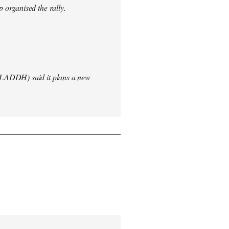
 organised the rally.
(LADDH) said it plans a new