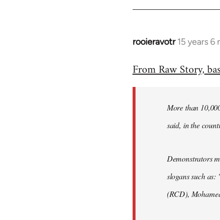
rooieravotr
15 years 6
In
reply
From Raw Story, ba
to
Welcome
by
More than 10,000 
libcom.org
said, in the count
Demonstrators mar
slogans such as: 
(RCD), Mohamed 