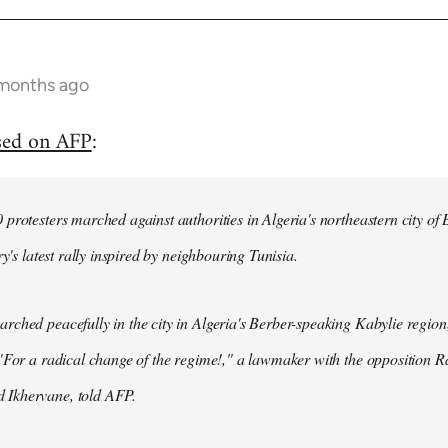
 months ago
sed on AFP
:
protesters marched against authorities in Algeria's northeastern city of
ry's latest rally inspired by neighbouring Tunisia.
ched peacefully in the city in Algeria's Berber-speaking Kabylie region,
"For a radical change of the regime!," a lawmaker with the opposition 
Ikhervane, told AFP.