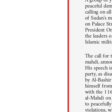
A group of y
peaceful dem
calling on a
of Sudan's m
on Palace St
President Om
the leaders o
Islamic mili
The call for
mahdi, annou
His speech 
party, as dis
by Al-Bashir
himself from 
with the 11
al-Mahdi on 
to peacefull
violations, 