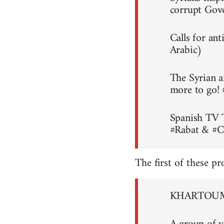
corrupt Gov
Calls for an
Arabic)
The Syrian a
more to go!
Spanish TV 
#Rabat & #C
The first of these pr
KHARTOUM