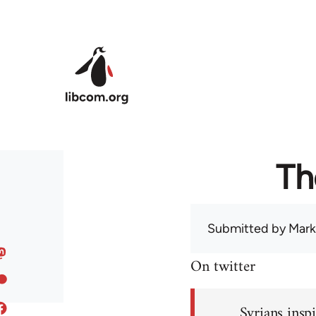
Skip to main content
Th
Submitted by
Mark
On twitter
Syrians inspi