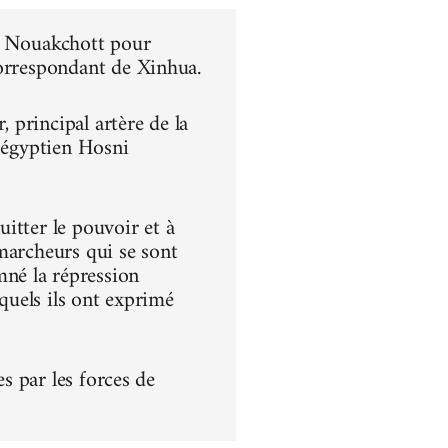
 à Nouakchott pour
correspondant de Xinhua.
principal artère de la
t égyptien Hosni
itter le pouvoir et à
s marcheurs qui se sont
né la répression
squels ils ont exprimé
es par les forces de