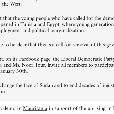
f the West.
ret that the young people who have called for the dem
pened in Tunisia and Egypt, where young generation
ployment and political marginalization.
 to be clear that this is a call for removal of this g
nt, on its Facebook page, the Liberal Democratic Part
i and Ms. Noor Tour, invite all members to participa
January 30th.
 change the face of Sudan and to end decades of injust
on.
 a demo in
Mauritania
in support of the uprising in 