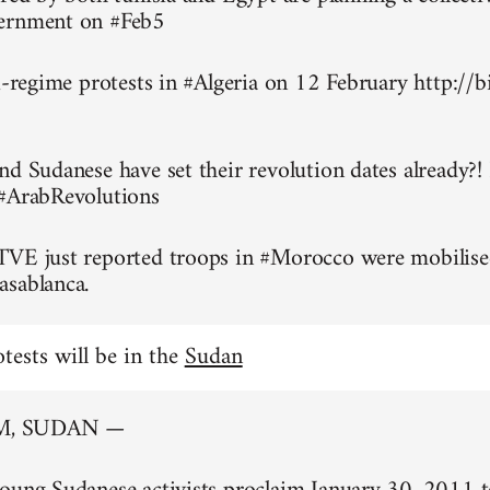
ernment on #Feb5
ti-regime protests in #Algeria on 12 February http://
nd Sudanese have set their revolution dates already?!
 #ArabRevolutions
TVE just reported troops in #Morocco were mobilise
asablanca.
otests will be in the
Sudan
, SUDAN —