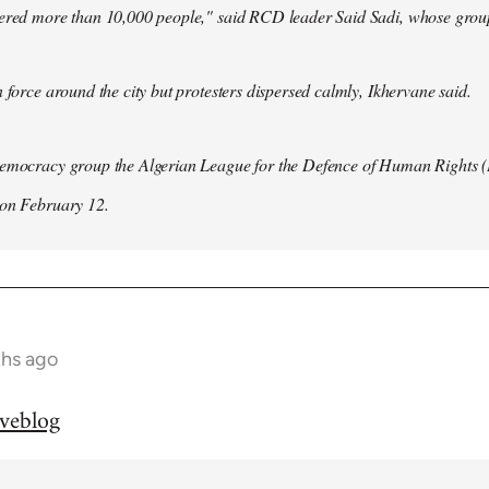
hered more than 10,000 people," said RCD leader Said Sadi, whose group
n force around the city but protesters dispersed calmly, Ikhervane said.
democracy group the Algerian League for the Defence of Human Rights 
 on February 12.
ths ago
iveblog