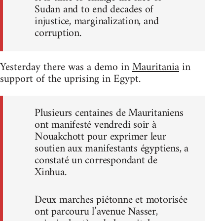
Sudan and to end decades of
injustice, marginalization, and
corruption.
Yesterday there was a demo in
Mauritania
in
support of the uprising in Egypt.
Plusieurs centaines de Mauritaniens
ont manifesté vendredi soir à
Nouakchott pour exprimer leur
soutien aux manifestants égyptiens, a
constaté un correspondant de
Xinhua.
Deux marches piétonne et motorisée
ont parcouru l’avenue Nasser,