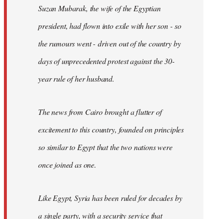
Suzan Mubarak, the wife of the Egyptian
president, had flown into exile with her son - so
the rumours went - driven out of the country by
days of unprecedented protest against the 30-
year rule of her husband.
The news from Cairo brought a flutter of
excitement to this country, founded on principles
so similar to Egypt that the two nations were
once joined as one.
Like Egypt, Syria has been ruled for decades by
a single party, with a security service that