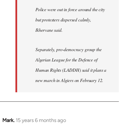
Police were out in force around the city
but protesters dispersed calmly,
Ikhervane said.
Separately, pro-democracy group the
Algerian League for the Defence of
Human Rights (LADDH) said it plans a
new march in Algiers on February 12.
Mark.
15 years 6 months ago
In