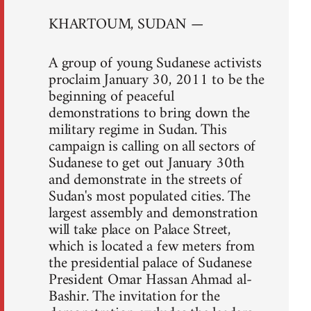
KHARTOUM, SUDAN —
A group of young Sudanese activists
proclaim January 30, 2011 to be the
beginning of peaceful
demonstrations to bring down the
military regime in Sudan. This
campaign is calling on all sectors of
Sudanese to get out January 30th
and demonstrate in the streets of
Sudan's most populated cities. The
largest assembly and demonstration
will take place on Palace Street,
which is located a few meters from
the presidential palace of Sudanese
President Omar Hassan Ahmad al-
Bashir. The invitation for the