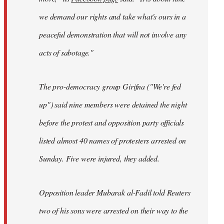
we demand our rights and take what's ours in a
peaceful demonstration that will not involve any
acts of sabotage."
The pro-democracy group Girifna ("We're fed
up") said nine members were detained the night
before the protest and opposition party officials
listed almost 40 names of protesters arrested on
Sunday. Five were injured, they added.
Opposition leader Mubarak al-Fadil told Reuters
two of his sons were arrested on their way to the