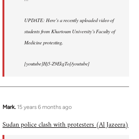
UPDATE: Here’s a recently uploaded video of
students from Khartoum University’s Faculty of
Medicine protesting.
[youtube]Hj5-Z9EkgTo[/youtube]
Mark.
15 years 6 months ago
In
reply
Sudan police clash with protesters (Al Jazeera)
to
Welcome