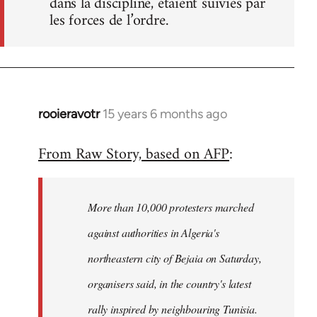
dans la discipline, étaient suivies par
les forces de l’ordre.
rooieravotr
15 years 6 months ago
In
reply
From Raw Story, based on AFP
:
to
Welcome
by
More than 10,000 protesters marched
libcom.org
against authorities in Algeria's
northeastern city of Bejaia on Saturday,
organisers said, in the country's latest
rally inspired by neighbouring Tunisia.