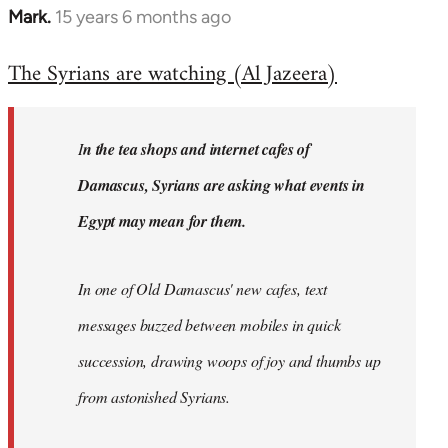
Mark.
15 years 6 months ago
In
reply
The Syrians are watching (Al Jazeera)
to
Welcome
by
I
n the tea shops and internet cafes of
libcom.org
Damascus, Syrians are asking what events in
Egypt may mean for them.
In one of Old Damascus' new cafes, text
messages buzzed between mobiles in quick
succession, drawing woops of joy and thumbs up
from astonished Syrians.