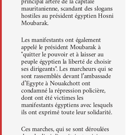
principal artère de la capitale
mauritanienne, scandant des slogans
hostiles au président égyptien Hosni
Moubarak.
Les manifestants ont également
appelé le président Moubarak à
"quitter le pouvoir et à laisser au
peuple égyptien la liberté de choisir
ses dirigeants". Les marcheurs qui se
sont rassemblés devant l’ambassade
d’Egypte à Nouakchott ont
condamné la répression policière,
dont ont été victimes les
manifestants égyptiens avec lesquels
ils ont exprimé toute leur solidarité.
Ces marches, qui se sont déroulées