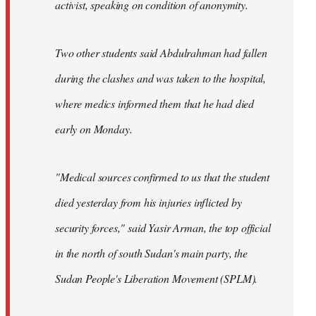
activist, speaking on condition of anonymity.
Two other students said Abdulrahman had fallen
during the clashes and was taken to the hospital,
where medics informed them that he had died
early on Monday.
"Medical sources confirmed to us that the student
died yesterday from his injuries inflicted by
security forces," said Yasir Arman, the top official
in the north of south Sudan's main party, the
Sudan People's Liberation Movement (SPLM).