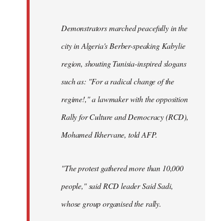
Demonstrators marched peacefully in the
city in Algeria's Berber-speaking Kabylie
region, shouting Tunisia-inspired slogans
such as: "For a radical change of the
regime!," a lawmaker with the opposition
Rally for Culture and Democracy (RCD),
Mohamed Ikhervane, told AFP.
"The protest gathered more than 10,000
people," said RCD leader Said Sadi,
whose group organised the rally.