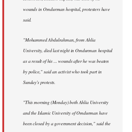
wounds in Omdurman hospital, protesters have
said.
"Mohammed Abdulrahman, from Ahlia
University, died last night in Omdurman hospital
as a result of his ... wounds after he was beaten
by police," said an activist who took part in
Sunday's protests.
"This morning (Monday) both Ahlia University
and the Islamic University of Omdurman have
been closed by a government decision," said the