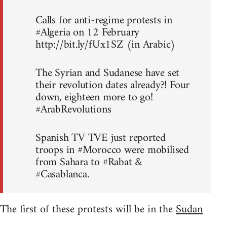
Calls for anti-regime protests in
#Algeria on 12 February
http://bit.ly/fUx1SZ (in Arabic)
The Syrian and Sudanese have set
their revolution dates already?! Four
down, eighteen more to go!
#ArabRevolutions
Spanish TV TVE just reported
troops in #Morocco were mobilised
from Sahara to #Rabat &
#Casablanca.
The first of these protests will be in the
Sudan