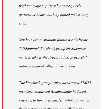
tried to escape to protest but were quickly
arrested or beaten back by armed police, they
said.
Sunday's demonstrations followed calls by the
"30 January" Facebook group for Sudanese
youth to take to the streets and stage peaceful
anti-government rallies across Sudan.
The Facebook group, which has around 17,000
members, confirmed Abdulrahman had died,
referring to him as a "martyr" who followed in
the footsteps of another student killed in the