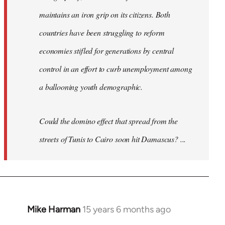
maintains an iron grip on its citizens. Both
countries have been struggling to reform
economies stifled for generations by central
control in an effort to curb unemployment among
a ballooning youth demographic.
Could the domino effect that spread from the
streets of Tunis to Cairo soon hit Damascus? ...
Mike Harman
15 years 6 months ago
In
reply