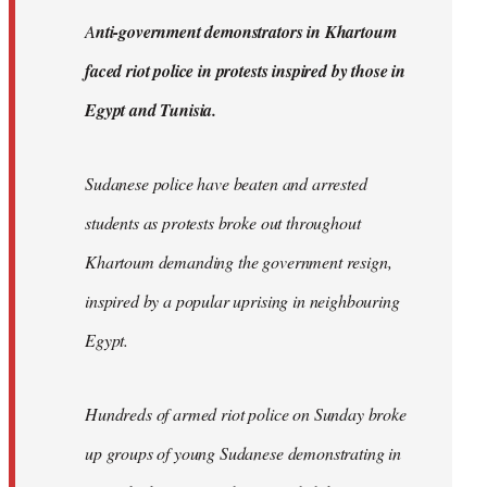
by
A
nti-government demonstrators in Khartoum
libcom.org
faced riot police in protests inspired by those in
Egypt and Tunisia.
Sudanese police have beaten and arrested
students as protests broke out throughout
Khartoum demanding the government resign,
inspired by a popular uprising in neighbouring
Egypt.
Hundreds of armed riot police on Sunday broke
up groups of young Sudanese demonstrating in