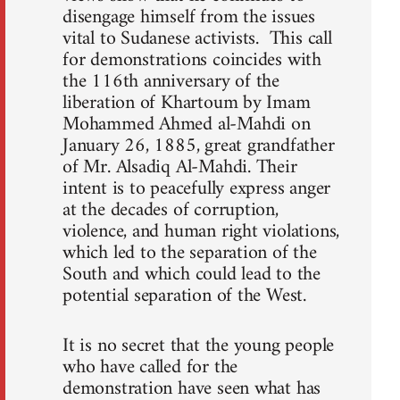
disengage himself from the issues
vital to Sudanese activists. This call
for demonstrations coincides with
the 116th anniversary of the
liberation of Khartoum by Imam
Mohammed Ahmed al-Mahdi on
January 26, 1885, great grandfather
of Mr. Alsadiq Al-Mahdi. Their
intent is to peacefully express anger
at the decades of corruption,
violence, and human right violations,
which led to the separation of the
South and which could lead to the
potential separation of the West.
It is no secret that the young people
who have called for the
demonstration have seen what has