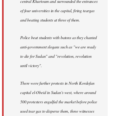
central Khartoum and surrounded the entrances
of four universities in the capital, firing teargas
and beating students at three of them.
Police beat students with batons as they chanted
anti-government slogans such as "we are ready
to die for Sudan" and "revolution, revolution
until victory".
There were further protests in North Kordofan
capital el-Obeid in Sudan's west, where around
500 protesters engulfed the market before police
used tear gas to disperse them, three witnesses