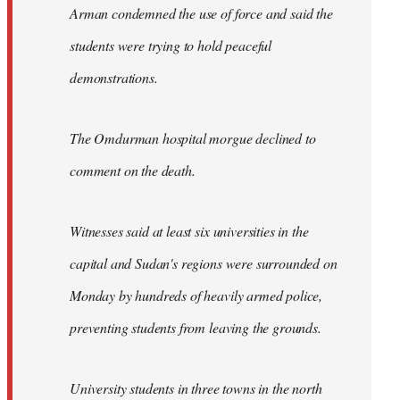
Arman condemned the use of force and said the
students were trying to hold peaceful
demonstrations.
The Omdurman hospital morgue declined to
comment on the death.
Witnesses said at least six universities in the
capital and Sudan's regions were surrounded on
Monday by hundreds of heavily armed police,
preventing students from leaving the grounds.
University students in three towns in the north