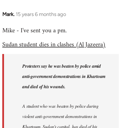
Mark.
15 years 6 months ago
In
reply
Mike - I've sent you a pm.
to
Welcome
Sudan student dies in clashes (Al Jazeera)
by
libcom.org
Protesters say he was beaten by police amid
anti-government demonstrations in Khartoum
and died of his wounds.
A student who was beaten by police during
violent anti-government demonstrations in
Khartoum, Sudan's capital, has died of his