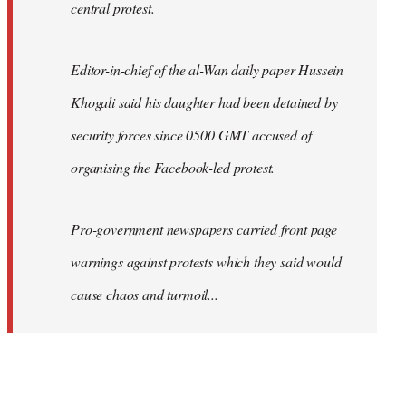
central protest.
Editor-in-chief of the al-Wan daily paper Hussein
Khogali said his daughter had been detained by
security forces since 0500 GMT accused of
organising the Facebook-led protest.
Pro-government newspapers carried front page
warnings against protests which they said would
cause chaos and turmoil...