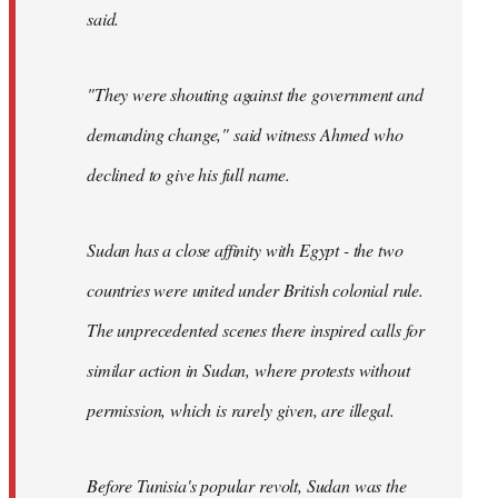
said.
"They were shouting against the government and
demanding change," said witness Ahmed who
declined to give his full name.
Sudan has a close affinity with Egypt - the two
countries were united under British colonial rule.
The unprecedented scenes there inspired calls for
similar action in Sudan, where protests without
permission, which is rarely given, are illegal.
Before Tunisia's popular revolt, Sudan was the