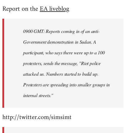
reply
Report on the
EA liveblog
to
Welcome
by
0900 GMT: Reports coming in of an anti-
libcom.org
Government demonstration in Sudan. A
participant, who says there were up to a 100
protesters, sends the message, "Riot police
attacked us. Numbers started to build up.
Protesters are spreading into smaller groups in
internal streets."
http://twitter.com/simsimt