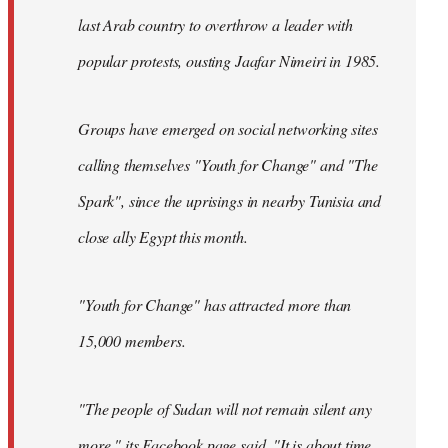
last Arab country to overthrow a leader with
popular protests, ousting Jaafar Nimeiri in 1985.
Groups have emerged on social networking sites
calling themselves "Youth for Change" and "The
Spark", since the uprisings in nearby Tunisia and
close ally Egypt this month.
"Youth for Change" has attracted more than
15,000 members.
"The people of Sudan will not remain silent any
more," its
Facebook page
said. "It is about time