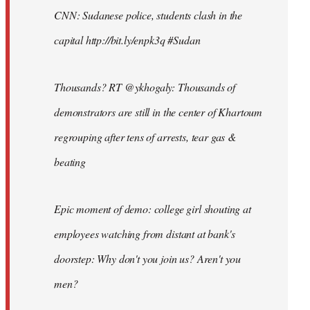
CNN: Sudanese police, students clash in the
capital http://bit.ly/enpk3q #Sudan
Thousands? RT @ykhogaly: Thousands of
demonstrators are still in the center of Khartoum
regrouping after tens of arrests, tear gas &
beating
Epic moment of demo: college girl shouting at
employees watching from distant at bank's
doorstep: Why don't you join us? Aren't you
men?