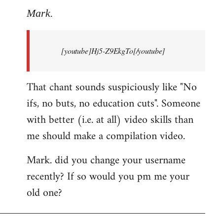
to
Mark.
Breaking
news:
[youtube]Hj5-Z9EkgTo[/youtube]
The
by
Mark.
That chant sounds suspiciously like "No
ifs, no buts, no education cuts". Someone
with better (i.e. at all) video skills than
me should make a compilation video.
Mark. did you change your username
recently? If so would you pm me your
old one?