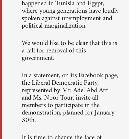
happened in Tunisia and Egypt,
where young generations have loudly
spoken against unemployment and
political marginalization.
We would like to be clear that this is
a call for removal of this
government.
In a statement, on its Facebook page,
the Liberal Democratic Party,
represented by Mr. Adel Abd Atti
and Ms. Noor Tour, invite all
members to participate in the
demonstration, planned for January
30th.
It is time to change the face of