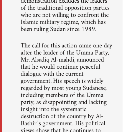
demonstration excludes the leaders
of the traditional opposition parties
who are not willing to confront the
Islamic military regime, which has
been ruling Sudan since 1989.
The call for this action came one day
after the leader of the Umma Party,
Mr. Alsadiq Al-mahdi, announced
that he would continue peaceful
dialogue with the current
government. His speech is widely
regarded by most young Sudanese,
including members of the Umma
party, as disappointing and lacking
insight into the systematic
destruction of the country by Al-
Bashir`s government. His political
views show that he continues to