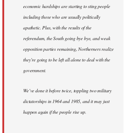
economic hardships are starting to sting people
including those who are usually politically
apathetic. Plus, with the results of the
referendum, the South going bye bye, and weak
opposition parties remaining, Northerners realize
they’re going to be left all alone to deal with the
government.
We’ve done it before twice, toppling two military
dictatorships in 1964 and 1985, and it may just
happen again if the people rise up.
…