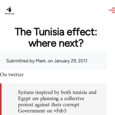
Skip to main content
The Tunisia effect:
where next?
Submitted by
Mark.
on January 29, 2011
On twitter
Syrians inspired by both tunisia and
Egypt are planning a collective
protest against their corrupt
Government on #Feb5