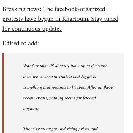
reply
Breaking news: The facebook-organized
to
protests have begun in Khartoum. Stay tuned
Welcome
by
for continuous updates
libcom.org
Edited to add:
Whether this will actually blow up to the same
level we’ve seen in Tunisia and Egypt is
something that remains to be seen. After all these
recent events, nothing seems far fetched
anymore.
There’s real anger, and rising prices and