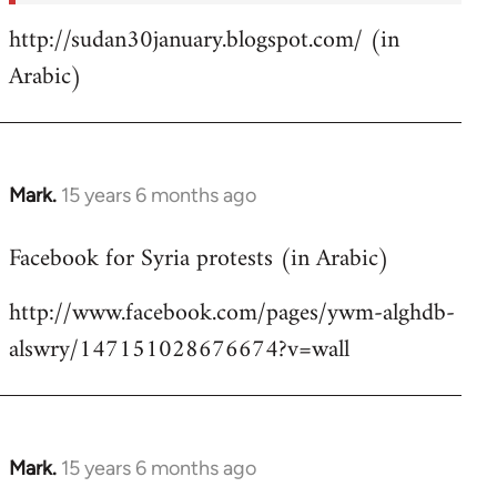
http://sudan30january.blogspot.com/ (in
Arabic)
Mark.
15 years 6 months ago
In
reply
Facebook for Syria protests (in Arabic)
to
Welcome
http://www.facebook.com/pages/ywm-alghdb-
by
alswry/147151028676674?v=wall
libcom.org
Mark.
15 years 6 months ago
In