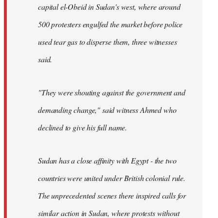
capital el-Obeid in Sudan's west, where around
500 protesters engulfed the market before police
used tear gas to disperse them, three witnesses
said.
"They were shouting against the government and
demanding change," said witness Ahmed who
declined to give his full name.
Sudan has a close affinity with Egypt - the two
countries were united under British colonial rule.
The unprecedented scenes there inspired calls for
similar action in Sudan, where protests without