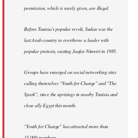
permission, which is rarely given, are illegal.
Before Tunisia's popular revolt, Sudan was the
last Arab country to overthrow a leader with
popular protests, ousting Jaafar Nimeiri in 1985.
Groups have emerged on social networking sites
calling themselves "Youth for Change" and "The
Spark", since the uprisings in nearby Tunisia and
close ally Egypt this month.
"Youth for Change" has attracted more than
15,000 members.