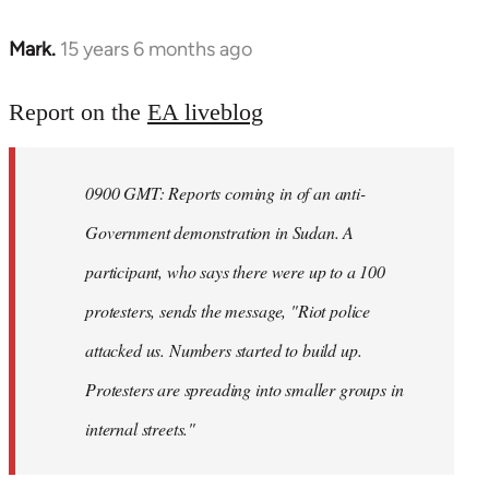
Mark.
15 years 6 months ago
In
reply
to
Report on the
EA liveblog
Welcome
by
0900 GMT: Reports coming in of an anti-
libcom.org
Government demonstration in Sudan. A
participant, who says there were up to a 100
protesters, sends the message, "Riot police
attacked us. Numbers started to build up.
Protesters are spreading into smaller groups in
internal streets."