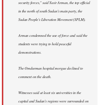
security forces," said Yasir Arman, the top official
in the north of south Sudan's main party, the
Sudan People's Liberation Movement (SPLM).
Arman condemned the use of force and said the
students were trying to hold peaceful
demonstrations.
The Omdurman hospital morgue declined to
comment on the death.
Witnesses said at least six universities in the
capital and Sudan's regions were surrounded on