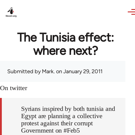
Skip to main content
The Tunisia effect:
where next?
Submitted by
Mark.
on January 29, 2011
On twitter
Syrians inspired by both tunisia and
Egypt are planning a collective
protest against their corrupt
Government on #Feb5