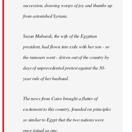
succession, drawing woops of joy and thumbs up
from astonished Syrians.
Suzan Mubarak, the wife of the Egyptian
president, had flown into exile with her son - so
the rumours went - driven out of the country by
days of unprecedented protest against the 30-
year rule of her husband.
The news from Cairo brought a flutter of
excitement to this country, founded on principles
so similar to Egypt that the two nations were
once joined as one.