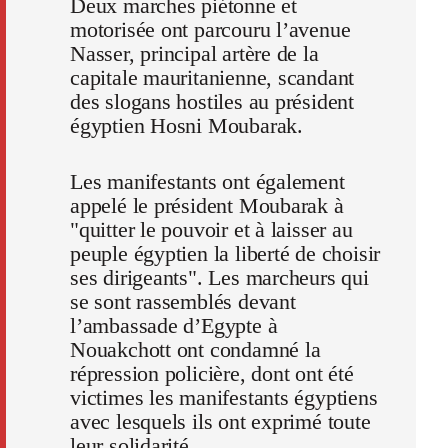
Deux marches piétonne et
motorisée ont parcouru l’avenue
Nasser, principal artère de la
capitale mauritanienne, scandant
des slogans hostiles au président
égyptien Hosni Moubarak.
Les manifestants ont également
appelé le président Moubarak à
"quitter le pouvoir et à laisser au
peuple égyptien la liberté de choisir
ses dirigeants". Les marcheurs qui
se sont rassemblés devant
l’ambassade d’Egypte à
Nouakchott ont condamné la
répression policière, dont ont été
victimes les manifestants égyptiens
avec lesquels ils ont exprimé toute
leur solidarité.