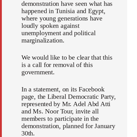
demonstration have seen what has
happened in Tunisia and Egypt,
where young generations have
loudly spoken against
unemployment and political
marginalization.
We would like to be clear that this
is a call for removal of this
government.
In a statement, on its Facebook
page, the Liberal Democratic Party,
represented by Mr. Adel Abd Atti
and Ms. Noor Tour, invite all
members to participate in the
demonstration, planned for January
30th.