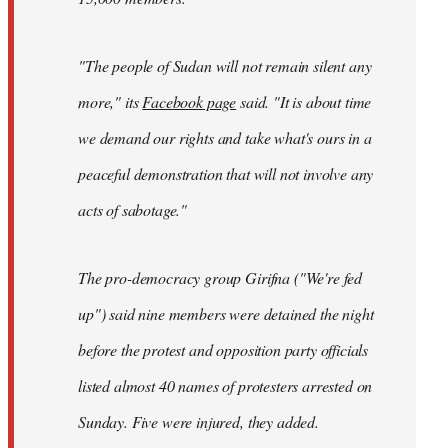
"The people of Sudan will not remain silent any
more," its
Facebook page
said. "It is about time
we demand our rights and take what's ours in a
peaceful demonstration that will not involve any
acts of sabotage."
The pro-democracy group Girifna ("We're fed
up") said nine members were detained the night
before the protest and opposition party officials
listed almost 40 names of protesters arrested on
Sunday. Five were injured, they added.