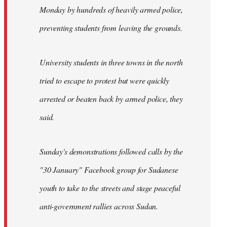
Monday by hundreds of heavily armed police,
preventing students from leaving the grounds.
University students in three towns in the north
tried to escape to protest but were quickly
arrested or beaten back by armed police, they
said.
Sunday's demonstrations followed calls by the
"30 January" Facebook group for Sudanese
youth to take to the streets and stage peaceful
anti-government rallies across Sudan.