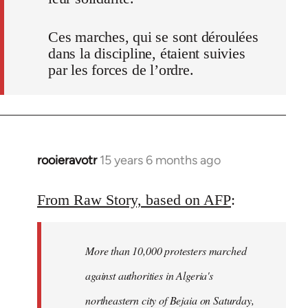
Ces marches, qui se sont déroulées
dans la discipline, étaient suivies
par les forces de l’ordre.
rooieravotr
15 years 6 months ago
In
reply
to
From Raw Story, based on AFP
:
Welcome
by
More than 10,000 protesters marched
libcom.org
against authorities in Algeria's
northeastern city of Bejaia on Saturday,