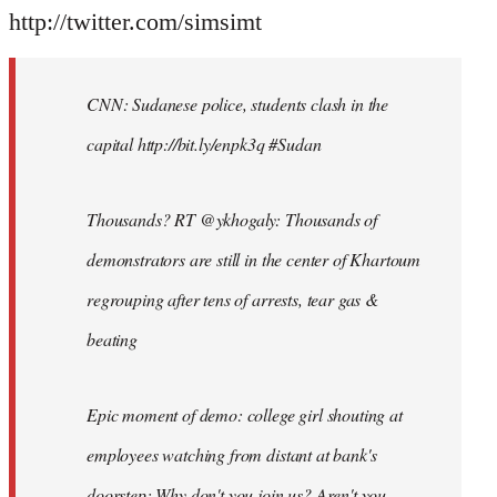
http://twitter.com/simsimt
CNN: Sudanese police, students clash in the
capital http://bit.ly/enpk3q #Sudan
Thousands? RT @ykhogaly: Thousands of
demonstrators are still in the center of Khartoum
regrouping after tens of arrests, tear gas &
beating
Epic moment of demo: college girl shouting at
employees watching from distant at bank's
doorstep: Why don't you join us? Aren't you