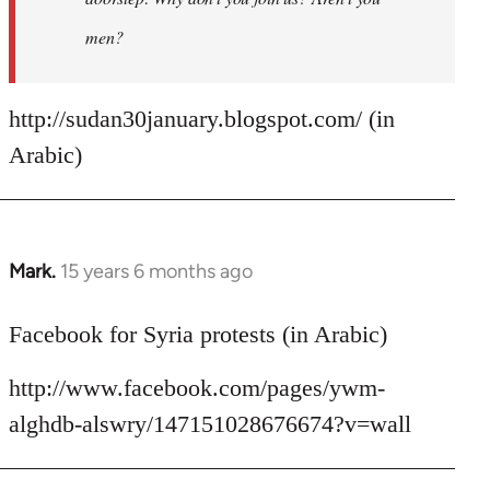
men?
http://sudan30january.blogspot.com/ (in
Arabic)
Mark.
15 years 6 months ago
In
reply
to
Facebook for Syria protests (in Arabic)
Welcome
http://www.facebook.com/pages/ywm-
by
libcom.org
alghdb-alswry/147151028676674?v=wall