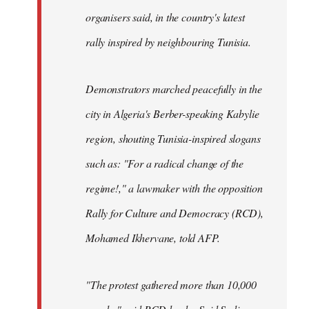
organisers said, in the country's latest
rally inspired by neighbouring Tunisia.
Demonstrators marched peacefully in the
city in Algeria's Berber-speaking Kabylie
region, shouting Tunisia-inspired slogans
such as: "For a radical change of the
regime!," a lawmaker with the opposition
Rally for Culture and Democracy (RCD),
Mohamed Ikhervane, told AFP.
"The protest gathered more than 10,000