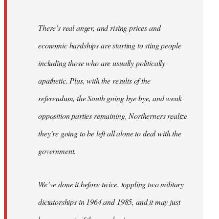
There’s real anger, and rising prices and
economic hardships are starting to sting people
including those who are usually politically
apathetic. Plus, with the results of the
referendum, the South going bye bye, and weak
opposition parties remaining, Northerners realize
they’re going to be left all alone to deal with the
government.
We’ve done it before twice, toppling two military
dictatorships in 1964 and 1985, and it may just