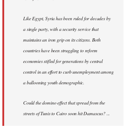
Like Egypt, Syria has been ruled for decades by
a single party, with a security service that
maintains an iron grip on its citizens. Both
countries have been struggling to reform
economies stifled for generations by central
control in an effort to curb unemployment among
a ballooning youth demographic.
Could the domino effect that spread from the
streets of Tunis to Cairo soon hit Damascus? ...