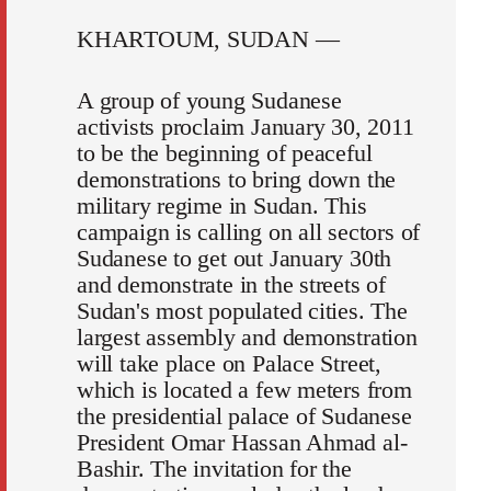
KHARTOUM, SUDAN —
A group of young Sudanese
activists proclaim January 30, 2011
to be the beginning of peaceful
demonstrations to bring down the
military regime in Sudan. This
campaign is calling on all sectors of
Sudanese to get out January 30th
and demonstrate in the streets of
Sudan's most populated cities. The
largest assembly and demonstration
will take place on Palace Street,
which is located a few meters from
the presidential palace of Sudanese
President Omar Hassan Ahmad al-
Bashir. The invitation for the