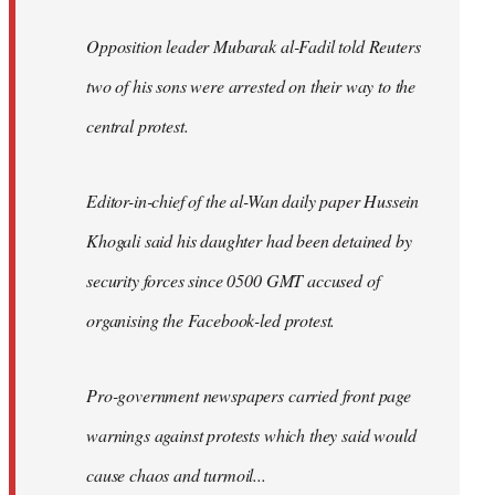
Opposition leader Mubarak al-Fadil told Reuters
two of his sons were arrested on their way to the
central protest.
Editor-in-chief of the al-Wan daily paper Hussein
Khogali said his daughter had been detained by
security forces since 0500 GMT accused of
organising the Facebook-led protest.
Pro-government newspapers carried front page
warnings against protests which they said would
cause chaos and turmoil...