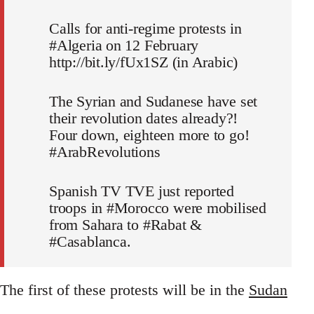
Calls for anti-regime protests in
#Algeria on 12 February
http://bit.ly/fUx1SZ (in Arabic)
The Syrian and Sudanese have set
their revolution dates already?!
Four down, eighteen more to go!
#ArabRevolutions
Spanish TV TVE just reported
troops in #Morocco were mobilised
from Sahara to #Rabat &
#Casablanca.
The first of these protests will be in the
Sudan