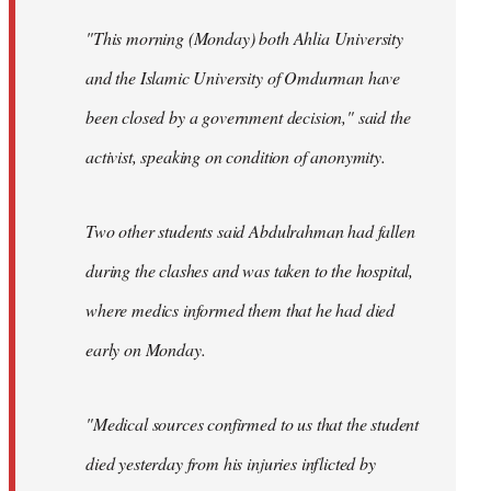
"This morning (Monday) both Ahlia University
and the Islamic University of Omdurman have
been closed by a government decision," said the
activist, speaking on condition of anonymity.
Two other students said Abdulrahman had fallen
during the clashes and was taken to the hospital,
where medics informed them that he had died
early on Monday.
"Medical sources confirmed to us that the student
died yesterday from his injuries inflicted by