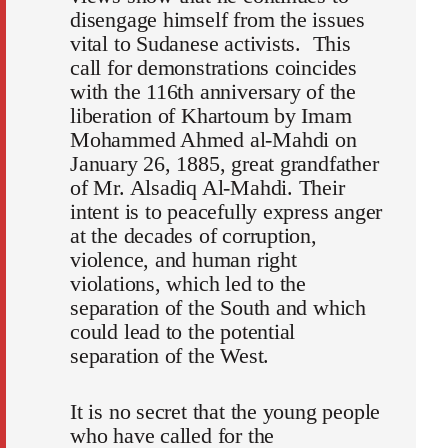
disengage himself from the issues
vital to Sudanese activists. This
call for demonstrations coincides
with the 116th anniversary of the
liberation of Khartoum by Imam
Mohammed Ahmed al-Mahdi on
January 26, 1885, great grandfather
of Mr. Alsadiq Al-Mahdi. Their
intent is to peacefully express anger
at the decades of corruption,
violence, and human right
violations, which led to the
separation of the South and which
could lead to the potential
separation of the West.
It is no secret that the young people
who have called for the