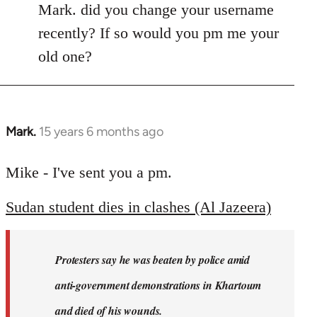
Mark. did you change your username
recently? If so would you pm me your
old one?
Mark.
15 years 6 months ago
In
reply
to
Mike - I've sent you a pm.
Welcome
Sudan student dies in clashes (Al Jazeera)
by
libcom.org
Protesters say he was beaten by police amid
anti-government demonstrations in Khartoum
and died of his wounds.