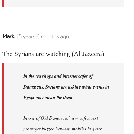
Mark.
15 years 6 months ago
In
reply
to
The Syrians are watching (Al Jazeera)
Welcome
by
I
n the tea shops and internet cafes of
libcom.org
Damascus, Syrians are asking what events in
Egypt may mean for them.
In one of Old Damascus' new cafes, text
messages buzzed between mobiles in quick