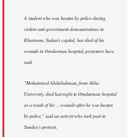
A student who was beaten by police during
violent anti-government demonstrations in
Khartoum, Sudan's capital, has died of his
wounds in Omdurman hospital, protesters have
said.
"Mohammed Abdulrahman, from Ahlia
University, died last night in Omdurman hospital
as a result of his ... wounds after he was beaten
by police," said an activist who took part in
Sunday's protests.