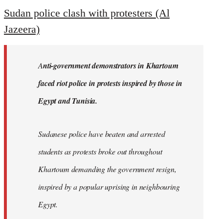
to
Sudan police clash with protesters (Al
Welcome
Jazeera)
by
libcom.org
A
nti-government demonstrators in Khartoum
faced riot police in protests inspired by those in
Egypt and Tunisia.
Sudanese police have beaten and arrested
students as protests broke out throughout
Khartoum demanding the government resign,
inspired by a popular uprising in neighbouring
Egypt.