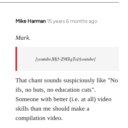
Mike Harman
15 years 6 months ago
In
reply
to
Mark.
Breaking
news:
[youtube]Hj5-Z9EkgTo[/youtube]
The
by
Mark.
That chant sounds suspiciously like "No
ifs, no buts, no education cuts".
Someone with better (i.e. at all) video
skills than me should make a
compilation video.