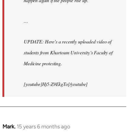
happen again if the people rise up.
…
UPDATE: Here’s a recently uploaded video of
students from Khartoum University’s Faculty of
Medicine protesting.
[youtube]Hj5-Z9EkgTo[/youtube]
Mark.
15 years 6 months ago
In
reply