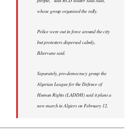
people," said RCD leader Said Sadi,
whose group organised the rally.
Police were out in force around the city
but protesters dispersed calmly,
Ikhervane said.
Separately, pro-democracy group the
Algerian League for the Defence of
Human Rights (LADDH) said it plans a
new march in Algiers on February 12.