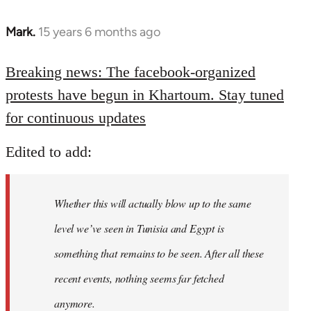
Mark.
15 years 6 months ago
In
reply
to
Breaking news: The facebook-organized
Welcome
protests have begun in Khartoum. Stay tuned
by
for continuous updates
libcom.org
Edited to add:
Whether this will actually blow up to the same
level we’ve seen in Tunisia and Egypt is
something that remains to be seen. After all these
recent events, nothing seems far fetched
anymore.