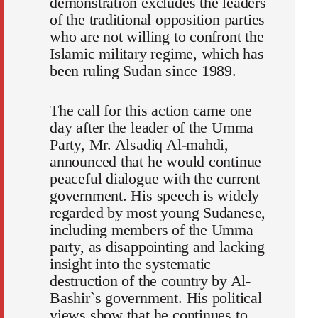
demonstration excludes the leaders
of the traditional opposition parties
who are not willing to confront the
Islamic military regime, which has
been ruling Sudan since 1989.
The call for this action came one
day after the leader of the Umma
Party, Mr. Alsadiq Al-mahdi,
announced that he would continue
peaceful dialogue with the current
government. His speech is widely
regarded by most young Sudanese,
including members of the Umma
party, as disappointing and lacking
insight into the systematic
destruction of the country by Al-
Bashir`s government. His political
views show that he continues to