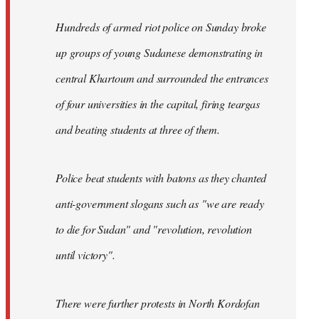
Hundreds of armed riot police on Sunday broke
up groups of young Sudanese demonstrating in
central Khartoum and surrounded the entrances
of four universities in the capital, firing teargas
and beating students at three of them.
Police beat students with batons as they chanted
anti-government slogans such as "we are ready
to die for Sudan" and "revolution, revolution
until victory".
There were further protests in North Kordofan