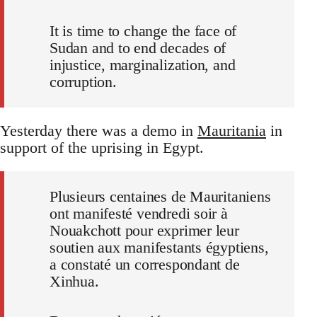
It is time to change the face of
Sudan and to end decades of
injustice, marginalization, and
corruption.
Yesterday there was a demo in
Mauritania
in
support of the uprising in Egypt.
Plusieurs centaines de Mauritaniens
ont manifesté vendredi soir à
Nouakchott pour exprimer leur
soutien aux manifestants égyptiens,
a constaté un correspondant de
Xinhua.