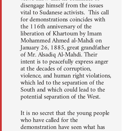
disengage himself from the issues
vital to Sudanese activists. This call
for demonstrations coincides with
the 116th anniversary of the
liberation of Khartoum by Imam
Mohammed Ahmed al-Mahdi on
January 26, 1885, great grandfather
of Mr. Alsadiq Al-Mahdi. Their
intent is to peacefully express anger
at the decades of corruption,
violence, and human right violations,
which led to the separation of the
South and which could lead to the
potential separation of the West.
It is no secret that the young people
who have called for the
demonstration have seen what has