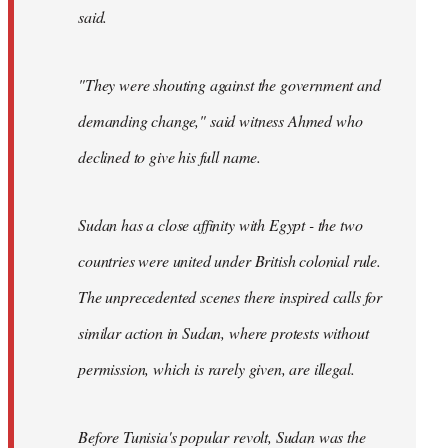
said.
"They were shouting against the government and
demanding change," said witness Ahmed who
declined to give his full name.
Sudan has a close affinity with Egypt - the two
countries were united under British colonial rule.
The unprecedented scenes there inspired calls for
similar action in Sudan, where protests without
permission, which is rarely given, are illegal.
Before Tunisia's popular revolt, Sudan was the