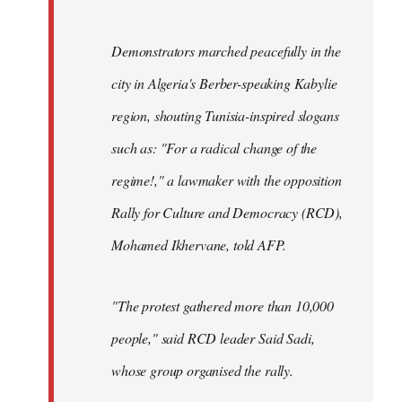
Demonstrators marched peacefully in the
city in Algeria's Berber-speaking Kabylie
region, shouting Tunisia-inspired slogans
such as: "For a radical change of the
regime!," a lawmaker with the opposition
Rally for Culture and Democracy (RCD),
Mohamed Ikhervane, told AFP.
"The protest gathered more than 10,000
people," said RCD leader Said Sadi,
whose group organised the rally.