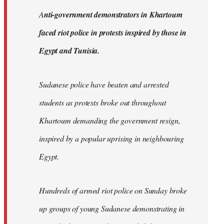
by
A
nti-government demonstrators in Khartoum
libcom.org
faced riot police in protests inspired by those in
Egypt and Tunisia.
Sudanese police have beaten and arrested
students as protests broke out throughout
Khartoum demanding the government resign,
inspired by a popular uprising in neighbouring
Egypt.
Hundreds of armed riot police on Sunday broke
up groups of young Sudanese demonstrating in