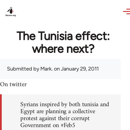
Skip to main content
The Tunisia effect:
where next?
Submitted by
Mark.
on January 29, 2011
On twitter
Syrians inspired by both tunisia and
Egypt are planning a collective
protest against their corrupt
Government on #Feb5