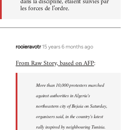
dans la discipline, étaient suivies par
les forces de l’ordre.
rooieravotr
15 years 6 months ago
In
reply
From Raw Story, based on AFP
:
to
Welcome
by
More than 10,000 protesters marched
libcom.org
against authorities in Algeria's
northeastern city of Bejaia on Saturday,
organisers said, in the country's latest
rally inspired by neighbouring Tunisia.