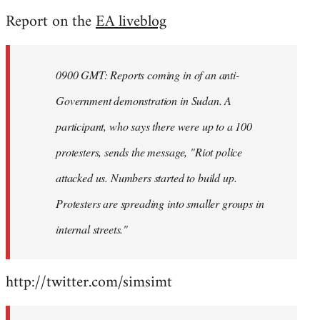
reply
Report on the
EA liveblog
to
Welcome
by
0900 GMT: Reports coming in of an anti-
libcom.org
Government demonstration in Sudan. A
participant, who says there were up to a 100
protesters, sends the message, "Riot police
attacked us. Numbers started to build up.
Protesters are spreading into smaller groups in
internal streets."
http://twitter.com/simsimt