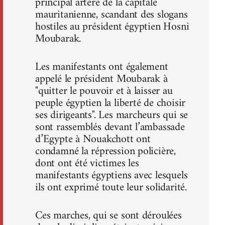
principal artère de la capitale
mauritanienne, scandant des slogans
hostiles au président égyptien Hosni
Moubarak.
Les manifestants ont également
appelé le président Moubarak à
"quitter le pouvoir et à laisser au
peuple égyptien la liberté de choisir
ses dirigeants". Les marcheurs qui se
sont rassemblés devant l’ambassade
d’Egypte à Nouakchott ont
condamné la répression policière,
dont ont été victimes les
manifestants égyptiens avec lesquels
ils ont exprimé toute leur solidarité.
Ces marches, qui se sont déroulées