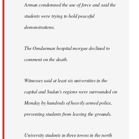
Arman condemned the use of force and said the
students were trying to hold peaceful
demonstrations.
The Omdurman hospital morgue declined to
comment on the death.
Witnesses said at least six universities in the
capital and Sudan's regions were surrounded on
Monday by hundreds of heavily armed police,
preventing students from leaving the grounds.
University students in three towns in the north