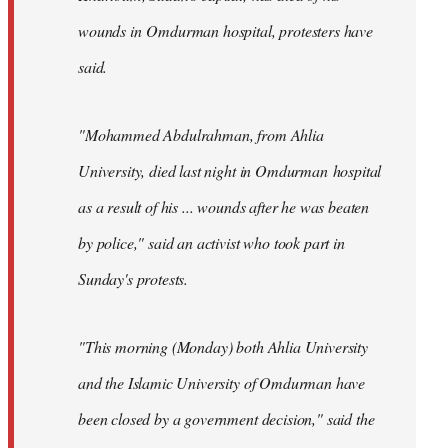
wounds in Omdurman hospital, protesters have
said.
"Mohammed Abdulrahman, from Ahlia
University, died last night in Omdurman hospital
as a result of his ... wounds after he was beaten
by police," said an activist who took part in
Sunday's protests.
"This morning (Monday) both Ahlia University
and the Islamic University of Omdurman have
been closed by a government decision," said the