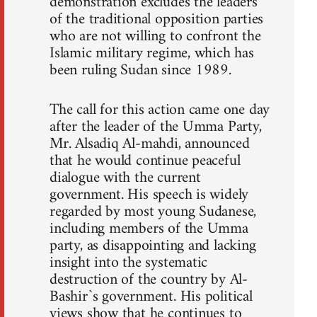
demonstration excludes the leaders
of the traditional opposition parties
who are not willing to confront the
Islamic military regime, which has
been ruling Sudan since 1989.
The call for this action came one day
after the leader of the Umma Party,
Mr. Alsadiq Al-mahdi, announced
that he would continue peaceful
dialogue with the current
government. His speech is widely
regarded by most young Sudanese,
including members of the Umma
party, as disappointing and lacking
insight into the systematic
destruction of the country by Al-
Bashir`s government. His political
views show that he continues to