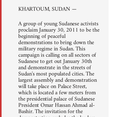
KHARTOUM, SUDAN —
A group of young Sudanese activists
proclaim January 30, 2011 to be the
beginning of peaceful
demonstrations to bring down the
military regime in Sudan. This
campaign is calling on all sectors of
Sudanese to get out January 30th
and demonstrate in the streets of
Sudan's most populated cities. The
largest assembly and demonstration
will take place on Palace Street,
which is located a few meters from
the presidential palace of Sudanese
President Omar Hassan Ahmad al-
Bashir. The invitation for the