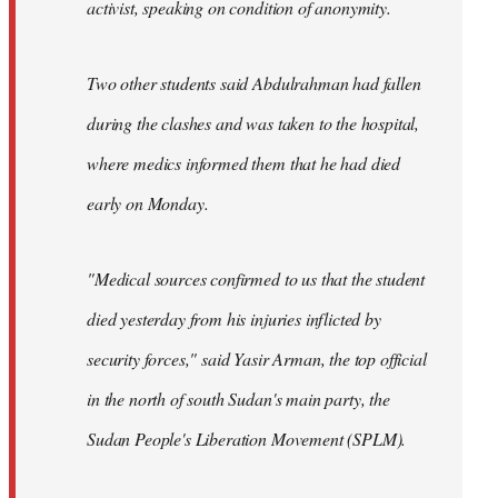
activist, speaking on condition of anonymity.
Two other students said Abdulrahman had fallen
during the clashes and was taken to the hospital,
where medics informed them that he had died
early on Monday.
"Medical sources confirmed to us that the student
died yesterday from his injuries inflicted by
security forces," said Yasir Arman, the top official
in the north of south Sudan's main party, the
Sudan People's Liberation Movement (SPLM).