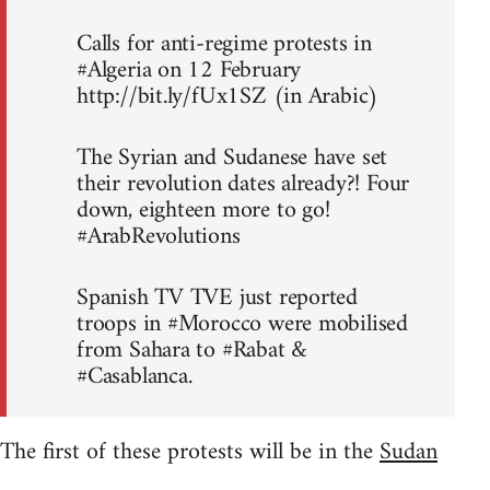
Calls for anti-regime protests in
#Algeria on 12 February
http://bit.ly/fUx1SZ (in Arabic)
The Syrian and Sudanese have set
their revolution dates already?! Four
down, eighteen more to go!
#ArabRevolutions
Spanish TV TVE just reported
troops in #Morocco were mobilised
from Sahara to #Rabat &
#Casablanca.
The first of these protests will be in the
Sudan