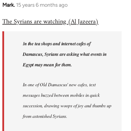
Mark.
15 years 6 months ago
In
reply
The Syrians are watching (Al Jazeera)
to
Welcome
by
I
n the tea shops and internet cafes of
libcom.org
Damascus, Syrians are asking what events in
Egypt may mean for them.
In one of Old Damascus' new cafes, text
messages buzzed between mobiles in quick
succession, drawing woops of joy and thumbs up
from astonished Syrians.