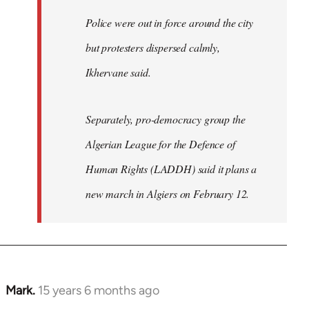
Police were out in force around the city
but protesters dispersed calmly,
Ikhervane said.
Separately, pro-democracy group the
Algerian League for the Defence of
Human Rights (LADDH) said it plans a
new march in Algiers on February 12.
Mark.
15 years 6 months ago
In