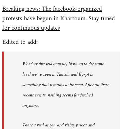
reply
Breaking news: The facebook-organized
to
protests have begun in Khartoum. Stay tuned
Welcome
by
for continuous updates
libcom.org
Edited to add:
Whether this will actually blow up to the same
level we’ve seen in Tunisia and Egypt is
something that remains to be seen. After all these
recent events, nothing seems far fetched
anymore.
There’s real anger, and rising prices and