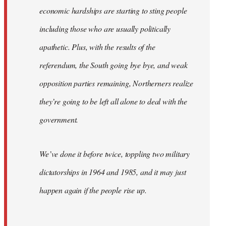
economic hardships are starting to sting people
including those who are usually politically
apathetic. Plus, with the results of the
referendum, the South going bye bye, and weak
opposition parties remaining, Northerners realize
they’re going to be left all alone to deal with the
government.
We’ve done it before twice, toppling two military
dictatorships in 1964 and 1985, and it may just
happen again if the people rise up.
…