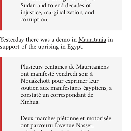
Sudan and to end decades of
injustice, marginalization, and
corruption.
Yesterday there was a demo in
Mauritania
in
support of the uprising in Egypt.
Plusieurs centaines de Mauritaniens
ont manifesté vendredi soir à
Nouakchott pour exprimer leur
soutien aux manifestants égyptiens, a
constaté un correspondant de
Xinhua.
Deux marches piétonne et motorisée
ont parcouru l’avenue Nasser,