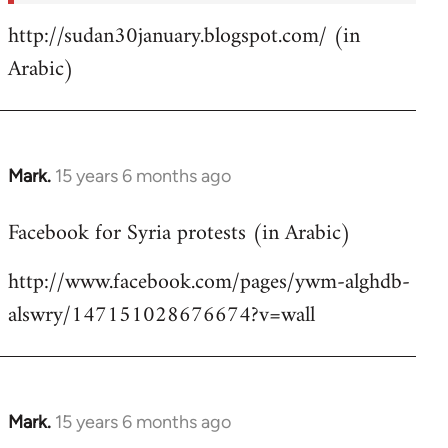
http://sudan30january.blogspot.com/ (in
Arabic)
Mark.
15 years 6 months ago
In
reply
Facebook for Syria protests (in Arabic)
to
Welcome
http://www.facebook.com/pages/ywm-alghdb-
by
alswry/147151028676674?v=wall
libcom.org
Mark.
15 years 6 months ago
In