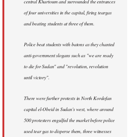
central Khartoum and surrounded the entrances
of four universities in the capital, firing teargas
and beating students at three of them.
Police beat students with batons as they chanted
anti-government slogans such as "we are ready
to die for Sudan" and "revolution, revolution
until victory".
There were further protests in North Kordofan
capital el-Obeid in Sudan's west, where around
500 protesters engulfed the market before police
used tear gas to disperse them, three witnesses