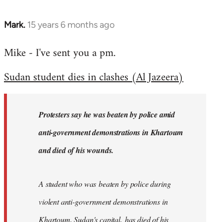
Mark.
15 years 6 months ago
In
reply
Mike - I've sent you a pm.
to
Welcome
Sudan student dies in clashes (Al Jazeera)
by
libcom.org
Protesters say he was beaten by police amid
anti-government demonstrations in Khartoum
and died of his wounds.
A student who was beaten by police during
violent anti-government demonstrations in
Khartoum, Sudan's capital, has died of his