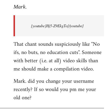
to
Mark.
Breaking
news:
[youtube]Hj5-Z9EkgTo[/youtube]
The
by
Mark.
That chant sounds suspiciously like "No
ifs, no buts, no education cuts". Someone
with better (i.e. at all) video skills than
me should make a compilation video.
Mark. did you change your username
recently? If so would you pm me your
old one?