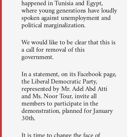
happened in Tunisia and Egypt,
where young generations have loudly
spoken against unemployment and
political marginalization.
We would like to be clear that this is
a call for removal of this
government.
In a statement, on its Facebook page,
the Liberal Democratic Party,
represented by Mr. Adel Abd Atti
and Ms. Noor Tour, invite all
members to participate in the
demonstration, planned for January
30th.
It is time to change the face of