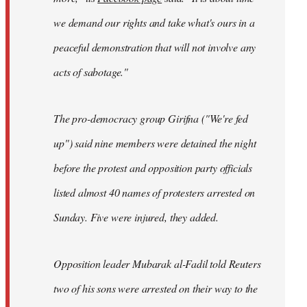
we demand our rights and take what's ours in a
peaceful demonstration that will not involve any
acts of sabotage."
The pro-democracy group Girifna ("We're fed
up") said nine members were detained the night
before the protest and opposition party officials
listed almost 40 names of protesters arrested on
Sunday. Five were injured, they added.
Opposition leader Mubarak al-Fadil told Reuters
two of his sons were arrested on their way to the