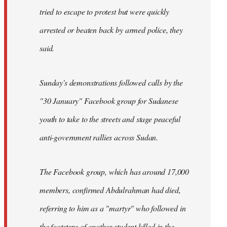
tried to escape to protest but were quickly
arrested or beaten back by armed police, they
said.
Sunday's demonstrations followed calls by the
"30 January" Facebook group for Sudanese
youth to take to the streets and stage peaceful
anti-government rallies across Sudan.
The Facebook group, which has around 17,000
members, confirmed Abdulrahman had died,
referring to him as a "martyr" who followed in
the footsteps of another student killed in the