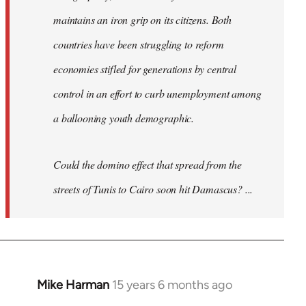
maintains an iron grip on its citizens. Both
countries have been struggling to reform
economies stifled for generations by central
control in an effort to curb unemployment among
a ballooning youth demographic.
Could the domino effect that spread from the
streets of Tunis to Cairo soon hit Damascus? ...
Mike Harman
15 years 6 months ago
In
reply