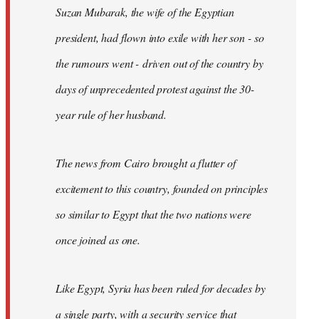
Suzan Mubarak, the wife of the Egyptian
president, had flown into exile with her son - so
the rumours went - driven out of the country by
days of unprecedented protest against the 30-
year rule of her husband.
The news from Cairo brought a flutter of
excitement to this country, founded on principles
so similar to Egypt that the two nations were
once joined as one.
Like Egypt, Syria has been ruled for decades by
a single party, with a security service that