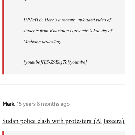
UPDATE: Here’s a recently uploaded video of
students from Khartoum University’s Faculty of
Medicine protesting.
[youtube]Hj5-Z9EkgTo[/youtube]
Mark.
15 years 6 months ago
In
reply
Sudan police clash with protesters (Al Jazeera)
to
Welcome