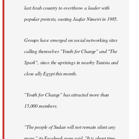
last Arab country to overthrow a leader with
popular protests, ousting Jaafar Nimeiri in 1985.
Groups have emerged on social networking sites
calling themselves "Youth for Change" and "The
Spark", since the uprisings in nearby Tunisia and
close ally Egypt this month.
"Youth for Change" has attracted more than
15,000 members.
"The people of Sudan will not remain silent any
more," its
Facebook page
said. "It is about time