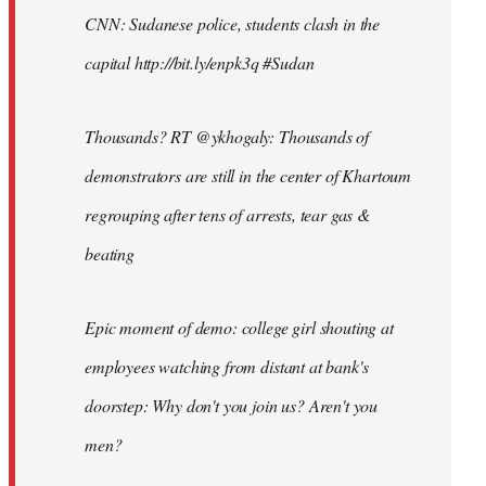
CNN: Sudanese police, students clash in the
capital http://bit.ly/enpk3q #Sudan
Thousands? RT @ykhogaly: Thousands of
demonstrators are still in the center of Khartoum
regrouping after tens of arrests, tear gas &
beating
Epic moment of demo: college girl shouting at
employees watching from distant at bank's
doorstep: Why don't you join us? Aren't you
men?