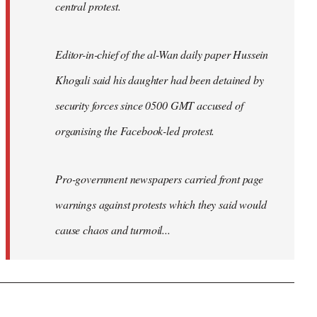
central protest.
Editor-in-chief of the al-Wan daily paper Hussein
Khogali said his daughter had been detained by
security forces since 0500 GMT accused of
organising the Facebook-led protest.
Pro-government newspapers carried front page
warnings against protests which they said would
cause chaos and turmoil...