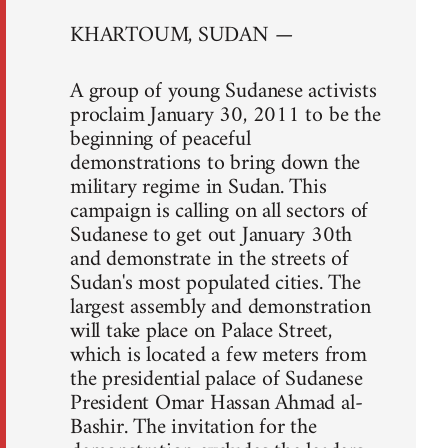
KHARTOUM, SUDAN —
A group of young Sudanese activists
proclaim January 30, 2011 to be the
beginning of peaceful
demonstrations to bring down the
military regime in Sudan. This
campaign is calling on all sectors of
Sudanese to get out January 30th
and demonstrate in the streets of
Sudan's most populated cities. The
largest assembly and demonstration
will take place on Palace Street,
which is located a few meters from
the presidential palace of Sudanese
President Omar Hassan Ahmad al-
Bashir. The invitation for the