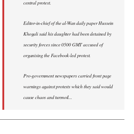
central protest.
Editor-in-chief of the al-Wan daily paper Hussein
Khogali said his daughter had been detained by
security forces since 0500 GMT accused of
organising the Facebook-led protest.
Pro-government newspapers carried front page
warnings against protests which they said would
cause chaos and turmoil...