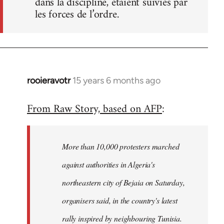
dans la discipline, étaient suivies par
les forces de l’ordre.
rooieravotr
15 years 6 months ago
In
reply
From Raw Story, based on AFP
:
to
Welcome
by
More than 10,000 protesters marched
libcom.org
against authorities in Algeria's
northeastern city of Bejaia on Saturday,
organisers said, in the country's latest
rally inspired by neighbouring Tunisia.