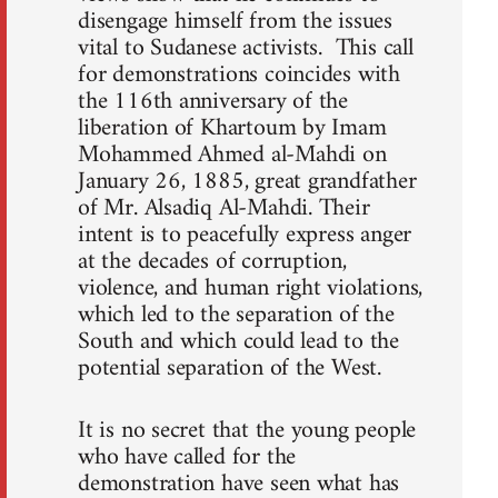
disengage himself from the issues
vital to Sudanese activists. This call
for demonstrations coincides with
the 116th anniversary of the
liberation of Khartoum by Imam
Mohammed Ahmed al-Mahdi on
January 26, 1885, great grandfather
of Mr. Alsadiq Al-Mahdi. Their
intent is to peacefully express anger
at the decades of corruption,
violence, and human right violations,
which led to the separation of the
South and which could lead to the
potential separation of the West.
It is no secret that the young people
who have called for the
demonstration have seen what has