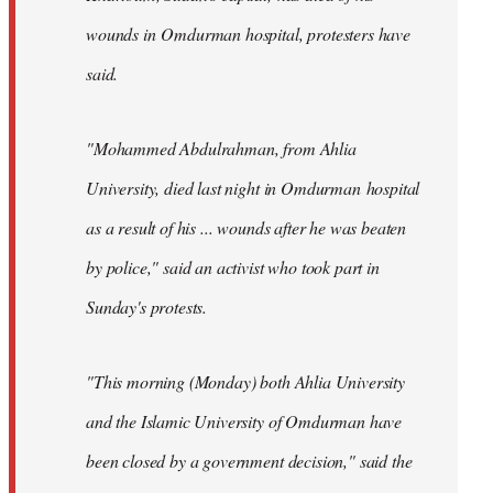
wounds in Omdurman hospital, protesters have
said.
"Mohammed Abdulrahman, from Ahlia
University, died last night in Omdurman hospital
as a result of his ... wounds after he was beaten
by police," said an activist who took part in
Sunday's protests.
"This morning (Monday) both Ahlia University
and the Islamic University of Omdurman have
been closed by a government decision," said the