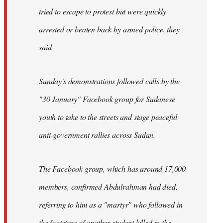
tried to escape to protest but were quickly
arrested or beaten back by armed police, they
said.
Sunday's demonstrations followed calls by the
"30 January" Facebook group for Sudanese
youth to take to the streets and stage peaceful
anti-government rallies across Sudan.
The Facebook group, which has around 17,000
members, confirmed Abdulrahman had died,
referring to him as a "martyr" who followed in
the footsteps of another student killed in the