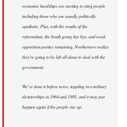
economic hardships are starting to sting people
including those who are usually politically
apathetic. Plus, with the results of the
referendum, the South going bye bye, and weak
opposition parties remaining, Northerners realize
they’re going to be left all alone to deal with the
government.
We’ve done it before twice, toppling two military
dictatorships in 1964 and 1985, and it may just
happen again if the people rise up.
…