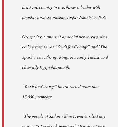
last Arab country to overthrow a leader with
popular protests, ousting Jaafar Nimeiri in 1985.
Groups have emerged on social networking sites
calling themselves "Youth for Change" and "The
Spark", since the uprisings in nearby Tunisia and
close ally Egypt this month.
"Youth for Change" has attracted more than
15,000 members.
"The people of Sudan will not remain silent any
more," its
Facebook page
said. "It is about time