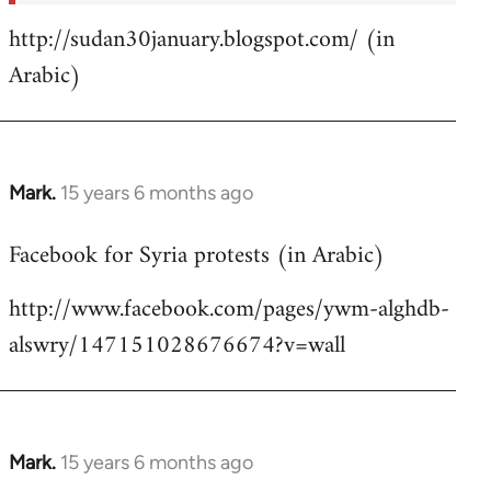
http://sudan30january.blogspot.com/ (in
Arabic)
Mark.
15 years 6 months ago
In
reply
Facebook for Syria protests (in Arabic)
to
Welcome
http://www.facebook.com/pages/ywm-alghdb-
by
alswry/147151028676674?v=wall
libcom.org
Mark.
15 years 6 months ago
In