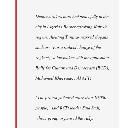
Demonstrators marched peacefully in the
city in Algeria's Berber-speaking Kabylie
region, shouting Tunisia-inspired slogans
such as: "For a radical change of the
regime!," a lawmaker with the opposition
Rally for Culture and Democracy (RCD),
Mohamed Ikhervane, told AFP.
"The protest gathered more than 10,000
people," said RCD leader Said Sadi,
whose group organised the rally.