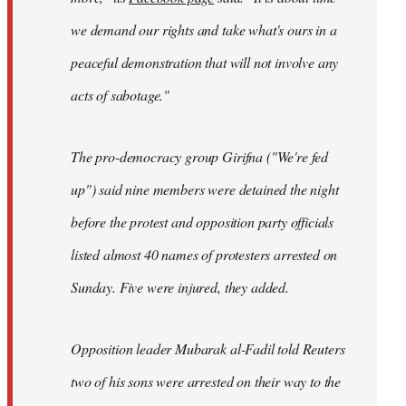
we demand our rights and take what's ours in a
peaceful demonstration that will not involve any
acts of sabotage."
The pro-democracy group Girifna ("We're fed
up") said nine members were detained the night
before the protest and opposition party officials
listed almost 40 names of protesters arrested on
Sunday. Five were injured, they added.
Opposition leader Mubarak al-Fadil told Reuters
two of his sons were arrested on their way to the