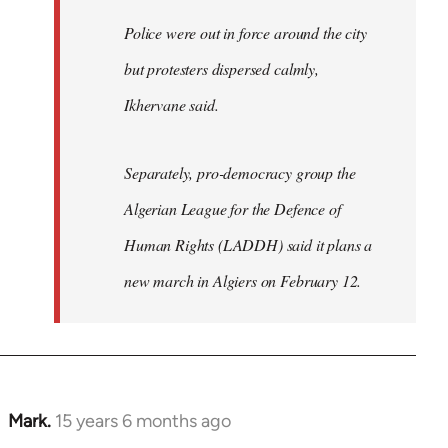
Police were out in force around the city
but protesters dispersed calmly,
Ikhervane said.
Separately, pro-democracy group the
Algerian League for the Defence of
Human Rights (LADDH) said it plans a
new march in Algiers on February 12.
Mark.
15 years 6 months ago
In