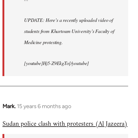
UPDATE: Here’s a recently uploaded video of
students from Khartoum University’s Faculty of
Medicine protesting.
[youtube]Hj5-Z9EkgTo[/youtube]
Mark.
15 years 6 months ago
In
reply
Sudan police clash with protesters (Al Jazeera)
to
Welcome