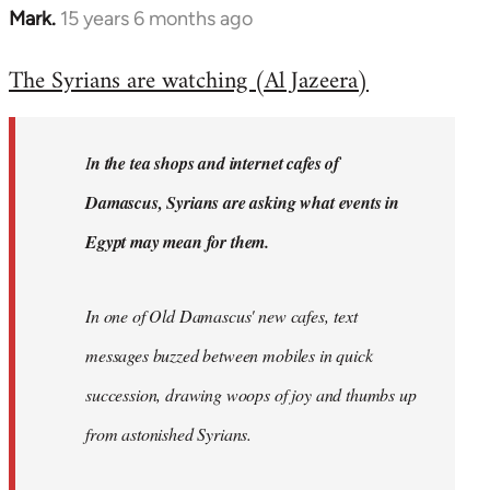
Mark.
15 years 6 months ago
In
reply
The Syrians are watching (Al Jazeera)
to
Welcome
by
I
n the tea shops and internet cafes of
libcom.org
Damascus, Syrians are asking what events in
Egypt may mean for them.
In one of Old Damascus' new cafes, text
messages buzzed between mobiles in quick
succession, drawing woops of joy and thumbs up
from astonished Syrians.