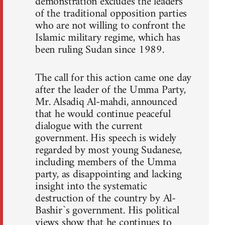
demonstration excludes the leaders
of the traditional opposition parties
who are not willing to confront the
Islamic military regime, which has
been ruling Sudan since 1989.
The call for this action came one day
after the leader of the Umma Party,
Mr. Alsadiq Al-mahdi, announced
that he would continue peaceful
dialogue with the current
government. His speech is widely
regarded by most young Sudanese,
including members of the Umma
party, as disappointing and lacking
insight into the systematic
destruction of the country by Al-
Bashir`s government. His political
views show that he continues to