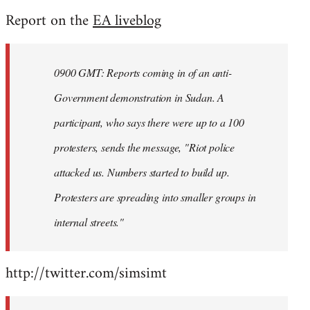
reply
Report on the
EA liveblog
to
Welcome
by
0900 GMT: Reports coming in of an anti-
libcom.org
Government demonstration in Sudan. A
participant, who says there were up to a 100
protesters, sends the message, "Riot police
attacked us. Numbers started to build up.
Protesters are spreading into smaller groups in
internal streets."
http://twitter.com/simsimt