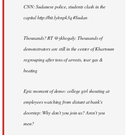
CNN: Sudanese police, students clash in the
capital http://bit.ly/enpk3q #Sudan
Thousands? RT @ykhogaly: Thousands of
demonstrators are still in the center of Khartoum
regrouping after tens of arrests, tear gas &
beating
Epic moment of demo: college girl shouting at
employees watching from distant at bank's
doorstep: Why don't you join us? Aren't you
men?