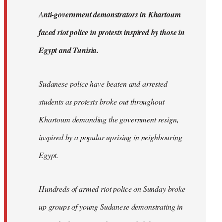
by
A
nti-government demonstrators in Khartoum
libcom.org
faced riot police in protests inspired by those in
Egypt and Tunisia.
Sudanese police have beaten and arrested
students as protests broke out throughout
Khartoum demanding the government resign,
inspired by a popular uprising in neighbouring
Egypt.
Hundreds of armed riot police on Sunday broke
up groups of young Sudanese demonstrating in