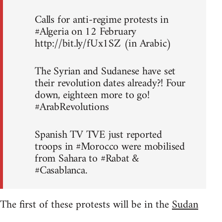
Calls for anti-regime protests in
#Algeria on 12 February
http://bit.ly/fUx1SZ (in Arabic)
The Syrian and Sudanese have set
their revolution dates already?! Four
down, eighteen more to go!
#ArabRevolutions
Spanish TV TVE just reported
troops in #Morocco were mobilised
from Sahara to #Rabat &
#Casablanca.
The first of these protests will be in the
Sudan