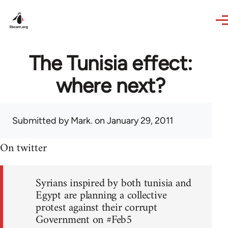
Skip to main content
The Tunisia effect:
where next?
Submitted by
Mark.
on January 29, 2011
On twitter
Syrians inspired by both tunisia and
Egypt are planning a collective
protest against their corrupt
Government on #Feb5