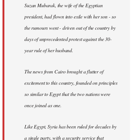
Suzan Mubarak, the wife of the Egyptian
president, had flown into exile with her son - so
the rumours went - driven out of the country by
days of unprecedented protest against the 30-
year rule of her husband.
The news from Cairo brought a flutter of
excitement to this country, founded on principles
so similar to Egypt that the two nations were
once joined as one.
Like Egypt, Syria has been ruled for decades by
a single party, with a security service that