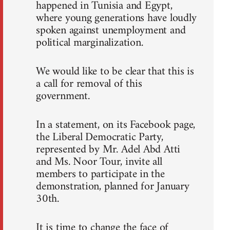
happened in Tunisia and Egypt,
where young generations have loudly
spoken against unemployment and
political marginalization.
We would like to be clear that this is
a call for removal of this
government.
In a statement, on its Facebook page,
the Liberal Democratic Party,
represented by Mr. Adel Abd Atti
and Ms. Noor Tour, invite all
members to participate in the
demonstration, planned for January
30th.
It is time to change the face of