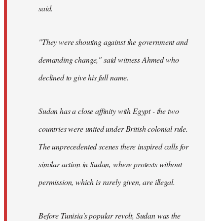
said.
"They were shouting against the government and
demanding change," said witness Ahmed who
declined to give his full name.
Sudan has a close affinity with Egypt - the two
countries were united under British colonial rule.
The unprecedented scenes there inspired calls for
similar action in Sudan, where protests without
permission, which is rarely given, are illegal.
Before Tunisia's popular revolt, Sudan was the