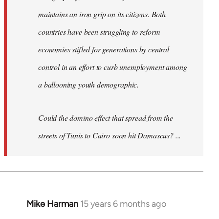
maintains an iron grip on its citizens. Both
countries have been struggling to reform
economies stifled for generations by central
control in an effort to curb unemployment among
a ballooning youth demographic.
Could the domino effect that spread from the
streets of Tunis to Cairo soon hit Damascus? ...
Mike Harman
15 years 6 months ago
In
reply