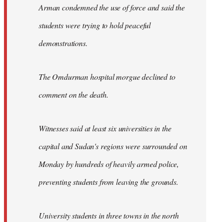
Arman condemned the use of force and said the
students were trying to hold peaceful
demonstrations.
The Omdurman hospital morgue declined to
comment on the death.
Witnesses said at least six universities in the
capital and Sudan's regions were surrounded on
Monday by hundreds of heavily armed police,
preventing students from leaving the grounds.
University students in three towns in the north