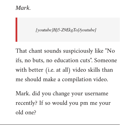
to
Mark.
Breaking
news:
[youtube]Hj5-Z9EkgTo[/youtube]
The
by
Mark.
That chant sounds suspiciously like "No
ifs, no buts, no education cuts". Someone
with better (i.e. at all) video skills than
me should make a compilation video.
Mark. did you change your username
recently? If so would you pm me your
old one?