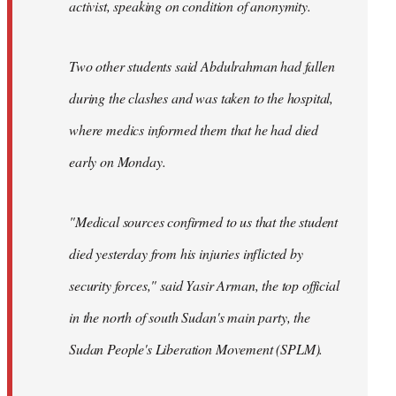
activist, speaking on condition of anonymity.
Two other students said Abdulrahman had fallen
during the clashes and was taken to the hospital,
where medics informed them that he had died
early on Monday.
"Medical sources confirmed to us that the student
died yesterday from his injuries inflicted by
security forces," said Yasir Arman, the top official
in the north of south Sudan's main party, the
Sudan People's Liberation Movement (SPLM).