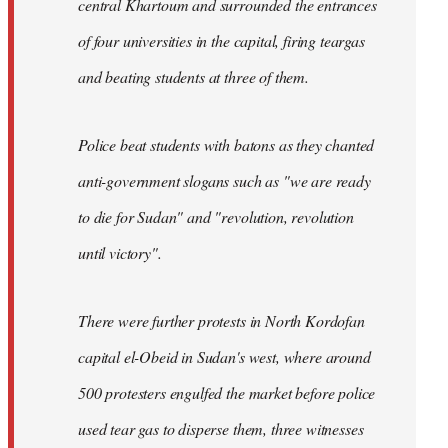
central Khartoum and surrounded the entrances
of four universities in the capital, firing teargas
and beating students at three of them.
Police beat students with batons as they chanted
anti-government slogans such as "we are ready
to die for Sudan" and "revolution, revolution
until victory".
There were further protests in North Kordofan
capital el-Obeid in Sudan's west, where around
500 protesters engulfed the market before police
used tear gas to disperse them, three witnesses