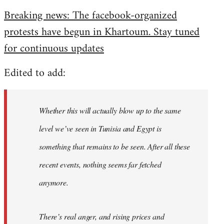
reply
Breaking news: The facebook-organized
to
protests have begun in Khartoum. Stay tuned
Welcome
by
for continuous updates
libcom.org
Edited to add:
Whether this will actually blow up to the same
level we’ve seen in Tunisia and Egypt is
something that remains to be seen. After all these
recent events, nothing seems far fetched
anymore.
There’s real anger, and rising prices and