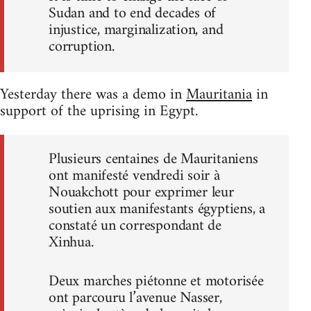
Sudan and to end decades of
injustice, marginalization, and
corruption.
Yesterday there was a demo in
Mauritania
in
support of the uprising in Egypt.
Plusieurs centaines de Mauritaniens
ont manifesté vendredi soir à
Nouakchott pour exprimer leur
soutien aux manifestants égyptiens, a
constaté un correspondant de
Xinhua.
Deux marches piétonne et motorisée
ont parcouru l’avenue Nasser,