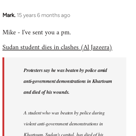
Mark.
15 years 6 months ago
In
reply
Mike - I've sent you a pm.
to
Welcome
Sudan student dies in clashes (Al Jazeera)
by
libcom.org
Protesters say he was beaten by police amid
anti-government demonstrations in Khartoum
and died of his wounds.
A student who was beaten by police during
violent anti-government demonstrations in
Khartoum, Sudan's capital, has died of his