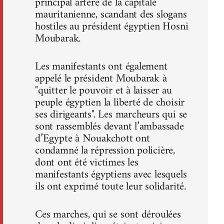
principal artère de la capitale
mauritanienne, scandant des slogans
hostiles au président égyptien Hosni
Moubarak.
Les manifestants ont également
appelé le président Moubarak à
"quitter le pouvoir et à laisser au
peuple égyptien la liberté de choisir
ses dirigeants". Les marcheurs qui se
sont rassemblés devant l’ambassade
d’Egypte à Nouakchott ont
condamné la répression policière,
dont ont été victimes les
manifestants égyptiens avec lesquels
ils ont exprimé toute leur solidarité.
Ces marches, qui se sont déroulées