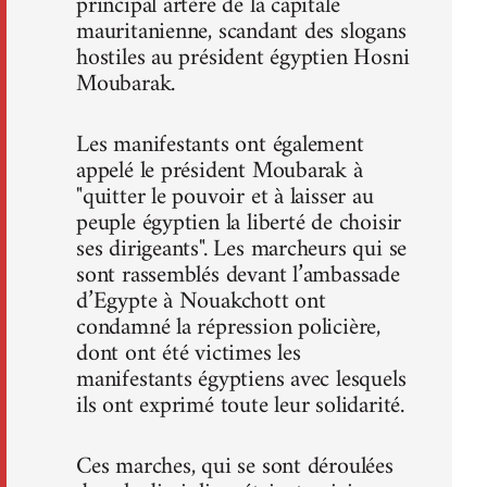
principal artère de la capitale
mauritanienne, scandant des slogans
hostiles au président égyptien Hosni
Moubarak.
Les manifestants ont également
appelé le président Moubarak à
"quitter le pouvoir et à laisser au
peuple égyptien la liberté de choisir
ses dirigeants". Les marcheurs qui se
sont rassemblés devant l’ambassade
d’Egypte à Nouakchott ont
condamné la répression policière,
dont ont été victimes les
manifestants égyptiens avec lesquels
ils ont exprimé toute leur solidarité.
Ces marches, qui se sont déroulées