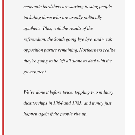
economic hardships are starting to sting people
including those who are usually politically
apathetic. Plus, with the results of the
referendum, the South going bye bye, and weak
opposition parties remaining, Northerners realize
they’re going to be left all alone to deal with the
government.
We’ve done it before twice, toppling two military
dictatorships in 1964 and 1985, and it may just
happen again if the people rise up.
…