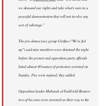
we demand our rights and take what's ours in a
peaceful demonstration that will not involve any
acts of sabotage."
The pro-democracy group Girifna ("We're fed
up") said nine members were detained the night
before the protest and opposition party officials
listed almost 40 names of protesters arrested on
Sunday. Five were injured, they added.
Opposition leader Mubarak al-Fadil told Reuters
two of his sons were arrested on their way to the