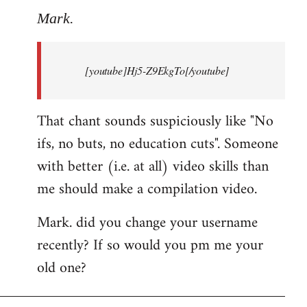
to
Mark.
Breaking
news:
[youtube]Hj5-Z9EkgTo[/youtube]
The
by
Mark.
That chant sounds suspiciously like "No
ifs, no buts, no education cuts". Someone
with better (i.e. at all) video skills than
me should make a compilation video.
Mark. did you change your username
recently? If so would you pm me your
old one?