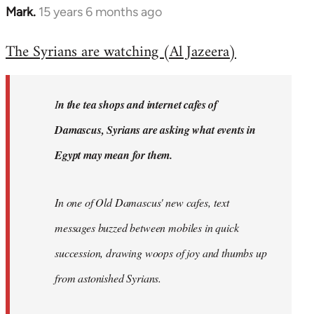
Mark.
15 years 6 months ago
In
reply
The Syrians are watching (Al Jazeera)
to
Welcome
by
I
n the tea shops and internet cafes of
libcom.org
Damascus, Syrians are asking what events in
Egypt may mean for them.
In one of Old Damascus' new cafes, text
messages buzzed between mobiles in quick
succession, drawing woops of joy and thumbs up
from astonished Syrians.