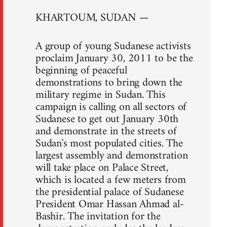
KHARTOUM, SUDAN —
A group of young Sudanese activists
proclaim January 30, 2011 to be the
beginning of peaceful
demonstrations to bring down the
military regime in Sudan. This
campaign is calling on all sectors of
Sudanese to get out January 30th
and demonstrate in the streets of
Sudan's most populated cities. The
largest assembly and demonstration
will take place on Palace Street,
which is located a few meters from
the presidential palace of Sudanese
President Omar Hassan Ahmad al-
Bashir. The invitation for the