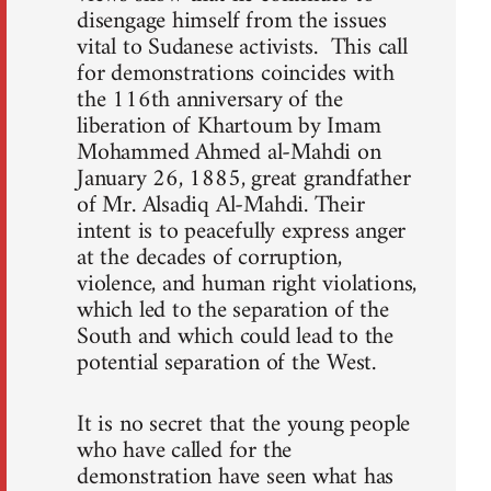
disengage himself from the issues
vital to Sudanese activists. This call
for demonstrations coincides with
the 116th anniversary of the
liberation of Khartoum by Imam
Mohammed Ahmed al-Mahdi on
January 26, 1885, great grandfather
of Mr. Alsadiq Al-Mahdi. Their
intent is to peacefully express anger
at the decades of corruption,
violence, and human right violations,
which led to the separation of the
South and which could lead to the
potential separation of the West.
It is no secret that the young people
who have called for the
demonstration have seen what has