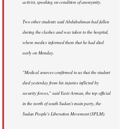
activist, speaking on condition of anonymity.
Two other students said Abdulrahman had fallen
during the clashes and was taken to the hospital,
where medics informed them that he had died
early on Monday.
"Medical sources confirmed to us that the student
died yesterday from his injuries inflicted by
security forces," said Yasir Arman, the top official
in the north of south Sudan's main party, the
Sudan People's Liberation Movement (SPLM).