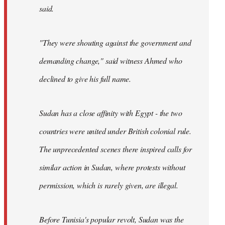
said.
"They were shouting against the government and
demanding change," said witness Ahmed who
declined to give his full name.
Sudan has a close affinity with Egypt - the two
countries were united under British colonial rule.
The unprecedented scenes there inspired calls for
similar action in Sudan, where protests without
permission, which is rarely given, are illegal.
Before Tunisia's popular revolt, Sudan was the