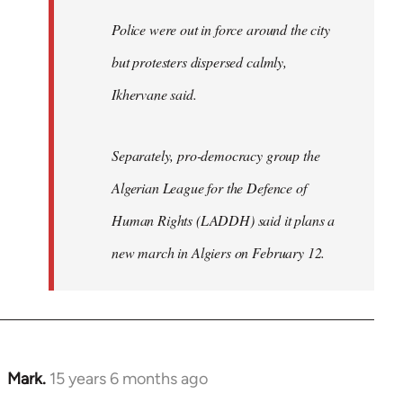
Police were out in force around the city
but protesters dispersed calmly,
Ikhervane said.
Separately, pro-democracy group the
Algerian League for the Defence of
Human Rights (LADDH) said it plans a
new march in Algiers on February 12.
Mark.
15 years 6 months ago
In