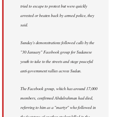
tried to escape to protest but were quickly
arrested or beaten back by armed police, they
said.
Sunday's demonstrations followed calls by the
"30 January" Facebook group for Sudanese
youth to take to the streets and stage peaceful
anti-government rallies across Sudan.
The Facebook group, which has around 17,000
members, confirmed Abdulrahman had died,
referring to him as a "martyr" who followed in
the footsteps of another student killed in the