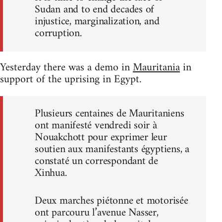
Sudan and to end decades of
injustice, marginalization, and
corruption.
Yesterday there was a demo in
Mauritania
in
support of the uprising in Egypt.
Plusieurs centaines de Mauritaniens
ont manifesté vendredi soir à
Nouakchott pour exprimer leur
soutien aux manifestants égyptiens, a
constaté un correspondant de
Xinhua.
Deux marches piétonne et motorisée
ont parcouru l’avenue Nasser,