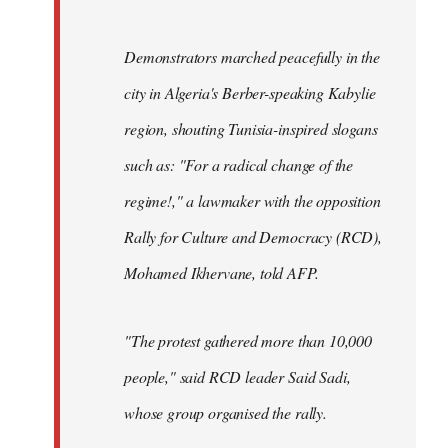
Demonstrators marched peacefully in the
city in Algeria's Berber-speaking Kabylie
region, shouting Tunisia-inspired slogans
such as: "For a radical change of the
regime!," a lawmaker with the opposition
Rally for Culture and Democracy (RCD),
Mohamed Ikhervane, told AFP.
"The protest gathered more than 10,000
people," said RCD leader Said Sadi,
whose group organised the rally.