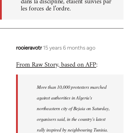
dans la discipline, étaient suivies par
les forces de l’ordre.
rooieravotr
15 years 6 months ago
In
reply
From Raw Story, based on AFP
:
to
Welcome
by
More than 10,000 protesters marched
libcom.org
against authorities in Algeria's
northeastern city of Bejaia on Saturday,
organisers said, in the country's latest
rally inspired by neighbouring Tunisia.