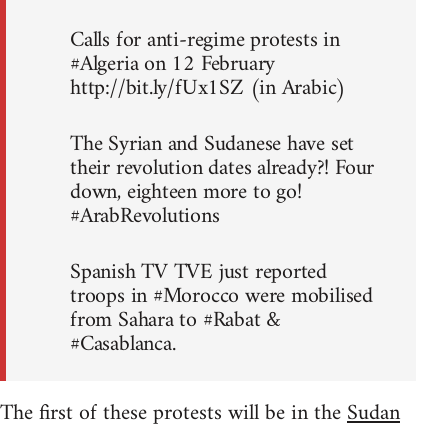
Calls for anti-regime protests in
#Algeria on 12 February
http://bit.ly/fUx1SZ (in Arabic)
The Syrian and Sudanese have set
their revolution dates already?! Four
down, eighteen more to go!
#ArabRevolutions
Spanish TV TVE just reported
troops in #Morocco were mobilised
from Sahara to #Rabat &
#Casablanca.
The first of these protests will be in the
Sudan