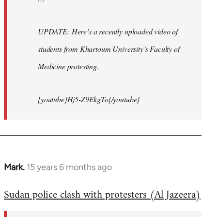
UPDATE: Here’s a recently uploaded video of
students from Khartoum University’s Faculty of
Medicine protesting.
[youtube]Hj5-Z9EkgTo[/youtube]
Mark.
15 years 6 months ago
In
reply
Sudan police clash with protesters (Al Jazeera)
to
Welcome