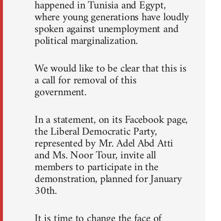
happened in Tunisia and Egypt,
where young generations have loudly
spoken against unemployment and
political marginalization.
We would like to be clear that this is
a call for removal of this
government.
In a statement, on its Facebook page,
the Liberal Democratic Party,
represented by Mr. Adel Abd Atti
and Ms. Noor Tour, invite all
members to participate in the
demonstration, planned for January
30th.
It is time to change the face of