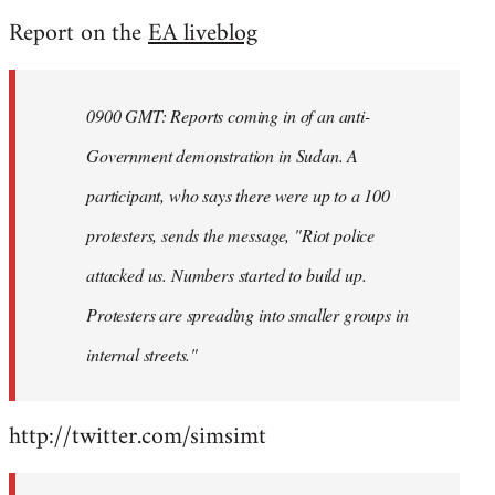
reply
Report on the
EA liveblog
to
Welcome
by
0900 GMT: Reports coming in of an anti-
libcom.org
Government demonstration in Sudan. A
participant, who says there were up to a 100
protesters, sends the message, "Riot police
attacked us. Numbers started to build up.
Protesters are spreading into smaller groups in
internal streets."
http://twitter.com/simsimt