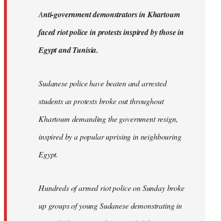
by
A
nti-government demonstrators in Khartoum
libcom.org
faced riot police in protests inspired by those in
Egypt and Tunisia.
Sudanese police have beaten and arrested
students as protests broke out throughout
Khartoum demanding the government resign,
inspired by a popular uprising in neighbouring
Egypt.
Hundreds of armed riot police on Sunday broke
up groups of young Sudanese demonstrating in