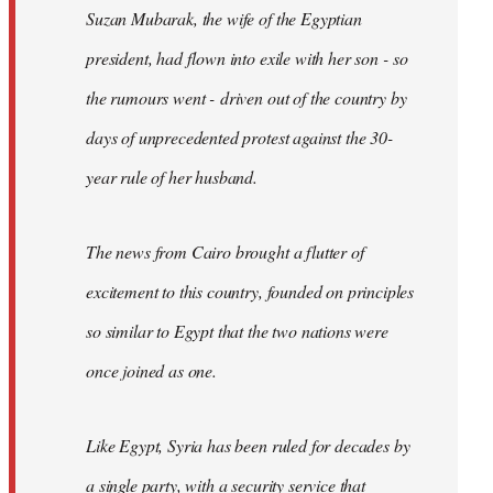
Suzan Mubarak, the wife of the Egyptian
president, had flown into exile with her son - so
the rumours went - driven out of the country by
days of unprecedented protest against the 30-
year rule of her husband.
The news from Cairo brought a flutter of
excitement to this country, founded on principles
so similar to Egypt that the two nations were
once joined as one.
Like Egypt, Syria has been ruled for decades by
a single party, with a security service that