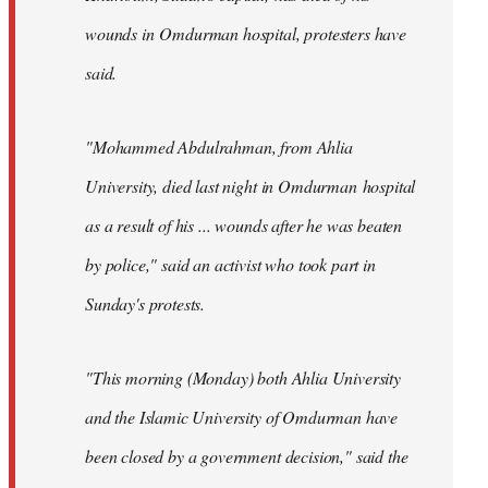
wounds in Omdurman hospital, protesters have
said.
"Mohammed Abdulrahman, from Ahlia
University, died last night in Omdurman hospital
as a result of his ... wounds after he was beaten
by police," said an activist who took part in
Sunday's protests.
"This morning (Monday) both Ahlia University
and the Islamic University of Omdurman have
been closed by a government decision," said the