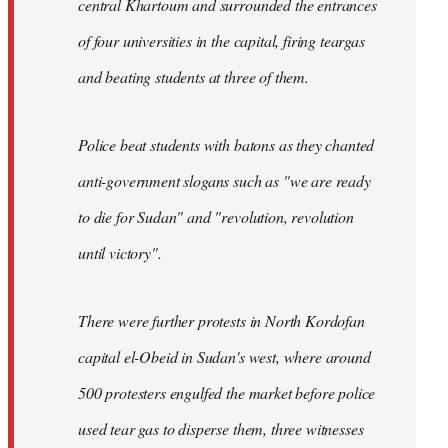
central Khartoum and surrounded the entrances
of four universities in the capital, firing teargas
and beating students at three of them.
Police beat students with batons as they chanted
anti-government slogans such as "we are ready
to die for Sudan" and "revolution, revolution
until victory".
There were further protests in North Kordofan
capital el-Obeid in Sudan's west, where around
500 protesters engulfed the market before police
used tear gas to disperse them, three witnesses