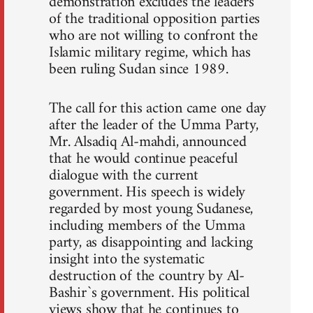
demonstration excludes the leaders
of the traditional opposition parties
who are not willing to confront the
Islamic military regime, which has
been ruling Sudan since 1989.
The call for this action came one day
after the leader of the Umma Party,
Mr. Alsadiq Al-mahdi, announced
that he would continue peaceful
dialogue with the current
government. His speech is widely
regarded by most young Sudanese,
including members of the Umma
party, as disappointing and lacking
insight into the systematic
destruction of the country by Al-
Bashir`s government. His political
views show that he continues to