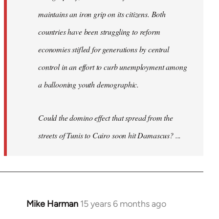
maintains an iron grip on its citizens. Both
countries have been struggling to reform
economies stifled for generations by central
control in an effort to curb unemployment among
a ballooning youth demographic.
Could the domino effect that spread from the
streets of Tunis to Cairo soon hit Damascus? ...
Mike Harman
15 years 6 months ago
In
reply