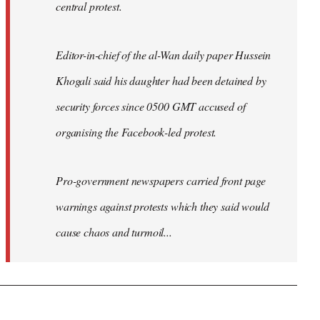
central protest.
Editor-in-chief of the al-Wan daily paper Hussein
Khogali said his daughter had been detained by
security forces since 0500 GMT accused of
organising the Facebook-led protest.
Pro-government newspapers carried front page
warnings against protests which they said would
cause chaos and turmoil...