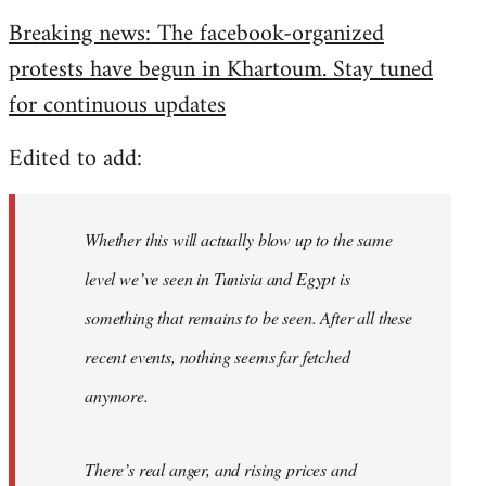
reply
Breaking news: The facebook-organized
to
protests have begun in Khartoum. Stay tuned
Welcome
by
for continuous updates
libcom.org
Edited to add:
Whether this will actually blow up to the same
level we’ve seen in Tunisia and Egypt is
something that remains to be seen. After all these
recent events, nothing seems far fetched
anymore.
There’s real anger, and rising prices and