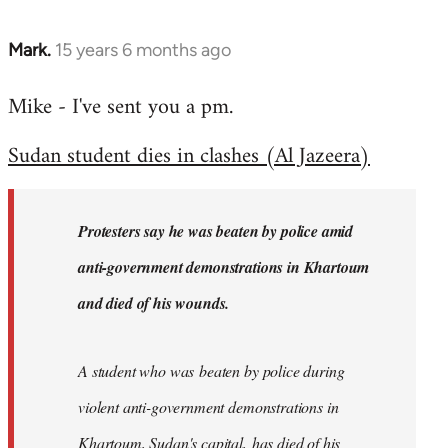
Mark.
15 years 6 months ago
In
reply
Mike - I've sent you a pm.
to
Welcome
Sudan student dies in clashes (Al Jazeera)
by
libcom.org
Protesters say he was beaten by police amid
anti-government demonstrations in Khartoum
and died of his wounds.
A student who was beaten by police during
violent anti-government demonstrations in
Khartoum, Sudan's capital, has died of his