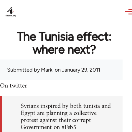
Skip to main content
The Tunisia effect:
where next?
Submitted by
Mark.
on January 29, 2011
On twitter
Syrians inspired by both tunisia and
Egypt are planning a collective
protest against their corrupt
Government on #Feb5