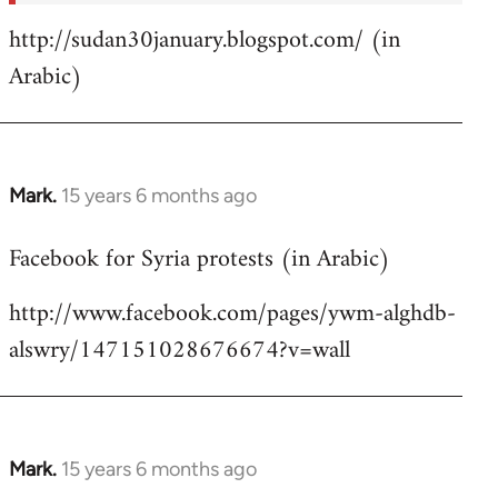
http://sudan30january.blogspot.com/ (in
Arabic)
Mark.
15 years 6 months ago
In
reply
Facebook for Syria protests (in Arabic)
to
Welcome
http://www.facebook.com/pages/ywm-alghdb-
by
alswry/147151028676674?v=wall
libcom.org
Mark.
15 years 6 months ago
In