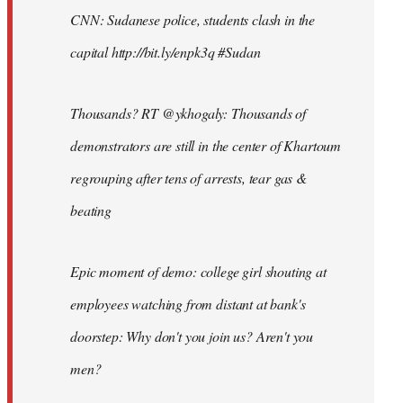
CNN: Sudanese police, students clash in the
capital http://bit.ly/enpk3q #Sudan
Thousands? RT @ykhogaly: Thousands of
demonstrators are still in the center of Khartoum
regrouping after tens of arrests, tear gas &
beating
Epic moment of demo: college girl shouting at
employees watching from distant at bank's
doorstep: Why don't you join us? Aren't you
men?