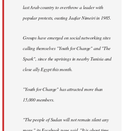
last Arab country to overthrow a leader with
popular protests, ousting Jaafar Nimeiri in 1985.
Groups have emerged on social networking sites
calling themselves "Youth for Change" and "The
Spark", since the uprisings in nearby Tunisia and
close ally Egypt this month.
"Youth for Change" has attracted more than
15,000 members.
"The people of Sudan will not remain silent any
more," its
Facebook page
said. "It is about time