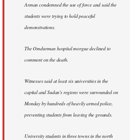
Arman condemned the use of force and said the
students were trying to hold peaceful
demonstrations.
The Omdurman hospital morgue declined to
comment on the death.
Witnesses said at least six universities in the
capital and Sudan's regions were surrounded on
Monday by hundreds of heavily armed police,
preventing students from leaving the grounds.
University students in three towns in the north