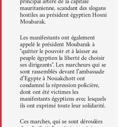
principal artère de la capitale
mauritanienne, scandant des slogans
hostiles au président égyptien Hosni
Moubarak.
Les manifestants ont également
appelé le président Moubarak à
"quitter le pouvoir et à laisser au
peuple égyptien la liberté de choisir
ses dirigeants". Les marcheurs qui se
sont rassemblés devant l’ambassade
d’Egypte à Nouakchott ont
condamné la répression policière,
dont ont été victimes les
manifestants égyptiens avec lesquels
ils ont exprimé toute leur solidarité.
Ces marches, qui se sont déroulées