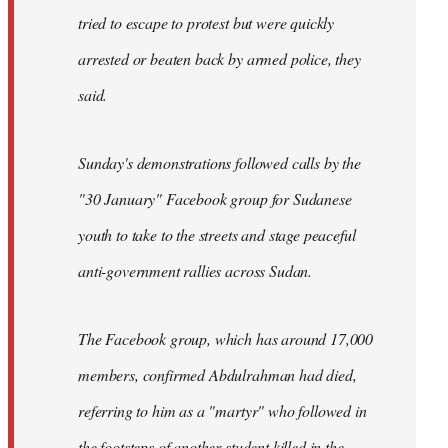
tried to escape to protest but were quickly
arrested or beaten back by armed police, they
said.
Sunday's demonstrations followed calls by the
"30 January" Facebook group for Sudanese
youth to take to the streets and stage peaceful
anti-government rallies across Sudan.
The Facebook group, which has around 17,000
members, confirmed Abdulrahman had died,
referring to him as a "martyr" who followed in
the footsteps of another student killed in the