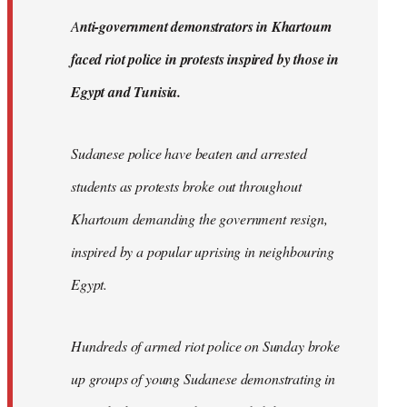
by
A
nti-government demonstrators in Khartoum
libcom.org
faced riot police in protests inspired by those in
Egypt and Tunisia.
Sudanese police have beaten and arrested
students as protests broke out throughout
Khartoum demanding the government resign,
inspired by a popular uprising in neighbouring
Egypt.
Hundreds of armed riot police on Sunday broke
up groups of young Sudanese demonstrating in