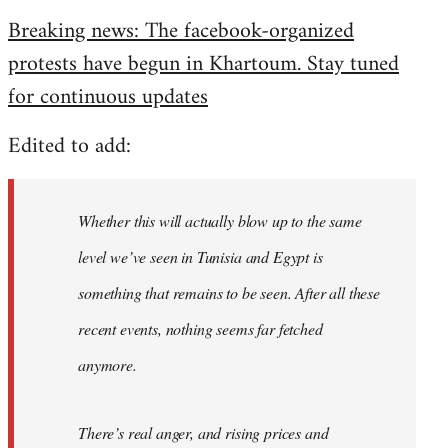
reply
Breaking news: The facebook-organized
to
protests have begun in Khartoum. Stay tuned
Welcome
by
for continuous updates
libcom.org
Edited to add:
Whether this will actually blow up to the same
level we’ve seen in Tunisia and Egypt is
something that remains to be seen. After all these
recent events, nothing seems far fetched
anymore.
There’s real anger, and rising prices and