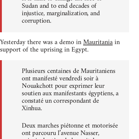
Sudan and to end decades of
injustice, marginalization, and
corruption.
Yesterday there was a demo in
Mauritania
in
support of the uprising in Egypt.
Plusieurs centaines de Mauritaniens
ont manifesté vendredi soir à
Nouakchott pour exprimer leur
soutien aux manifestants égyptiens, a
constaté un correspondant de
Xinhua.
Deux marches piétonne et motorisée
ont parcouru l’avenue Nasser,