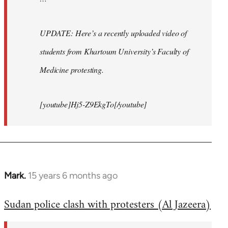
UPDATE: Here’s a recently uploaded video of
students from Khartoum University’s Faculty of
Medicine protesting.
[youtube]Hj5-Z9EkgTo[/youtube]
Mark.
15 years 6 months ago
In
reply
Sudan police clash with protesters (Al Jazeera)
to
Welcome