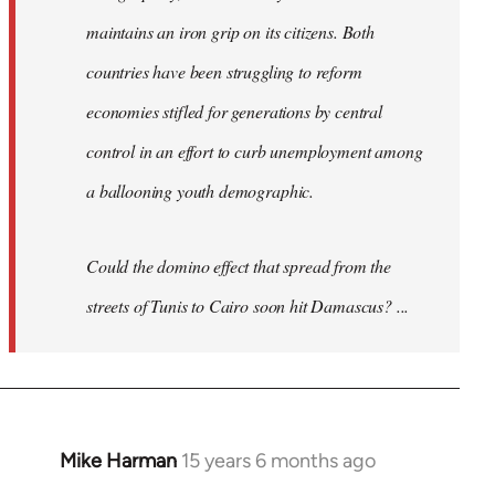
maintains an iron grip on its citizens. Both
countries have been struggling to reform
economies stifled for generations by central
control in an effort to curb unemployment among
a ballooning youth demographic.
Could the domino effect that spread from the
streets of Tunis to Cairo soon hit Damascus? ...
Mike Harman
15 years 6 months ago
In
reply