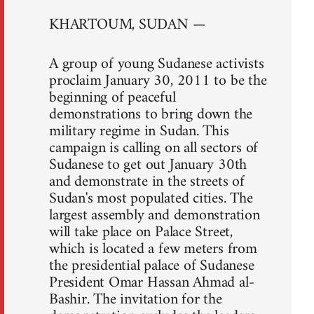
KHARTOUM, SUDAN —
A group of young Sudanese activists
proclaim January 30, 2011 to be the
beginning of peaceful
demonstrations to bring down the
military regime in Sudan. This
campaign is calling on all sectors of
Sudanese to get out January 30th
and demonstrate in the streets of
Sudan's most populated cities. The
largest assembly and demonstration
will take place on Palace Street,
which is located a few meters from
the presidential palace of Sudanese
President Omar Hassan Ahmad al-
Bashir. The invitation for the