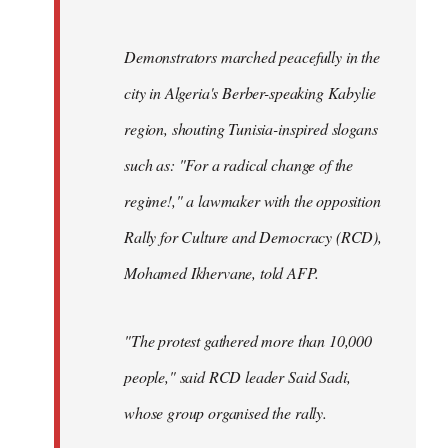
Demonstrators marched peacefully in the
city in Algeria's Berber-speaking Kabylie
region, shouting Tunisia-inspired slogans
such as: "For a radical change of the
regime!," a lawmaker with the opposition
Rally for Culture and Democracy (RCD),
Mohamed Ikhervane, told AFP.
"The protest gathered more than 10,000
people," said RCD leader Said Sadi,
whose group organised the rally.