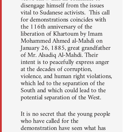
disengage himself from the issues
vital to Sudanese activists. This call
for demonstrations coincides with
the 116th anniversary of the
liberation of Khartoum by Imam
Mohammed Ahmed al-Mahdi on
January 26, 1885, great grandfather
of Mr. Alsadiq Al-Mahdi. Their
intent is to peacefully express anger
at the decades of corruption,
violence, and human right violations,
which led to the separation of the
South and which could lead to the
potential separation of the West.
It is no secret that the young people
who have called for the
demonstration have seen what has