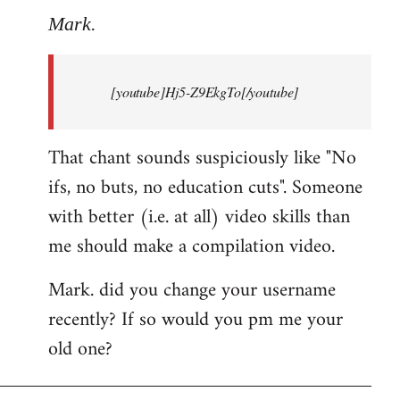
to
Mark.
Breaking
news:
[youtube]Hj5-Z9EkgTo[/youtube]
The
by
Mark.
That chant sounds suspiciously like "No
ifs, no buts, no education cuts". Someone
with better (i.e. at all) video skills than
me should make a compilation video.
Mark. did you change your username
recently? If so would you pm me your
old one?