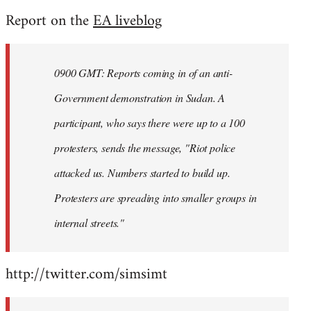
reply
Report on the
EA liveblog
to
Welcome
by
0900 GMT: Reports coming in of an anti-
libcom.org
Government demonstration in Sudan. A
participant, who says there were up to a 100
protesters, sends the message, "Riot police
attacked us. Numbers started to build up.
Protesters are spreading into smaller groups in
internal streets."
http://twitter.com/simsimt