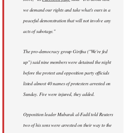
we demand our rights and take what's ours in a
peaceful demonstration that will not involve any
acts of sabotage."
The pro-democracy group Girifna ("We're fed
up") said nine members were detained the night
before the protest and opposition party officials
listed almost 40 names of protesters arrested on
Sunday. Five were injured, they added.
Opposition leader Mubarak al-Fadil told Reuters
two of his sons were arrested on their way to the