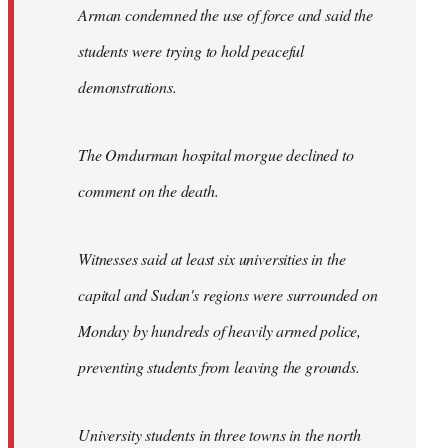
Arman condemned the use of force and said the
students were trying to hold peaceful
demonstrations.
The Omdurman hospital morgue declined to
comment on the death.
Witnesses said at least six universities in the
capital and Sudan's regions were surrounded on
Monday by hundreds of heavily armed police,
preventing students from leaving the grounds.
University students in three towns in the north