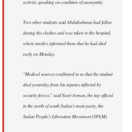
activist, speaking on condition of anonymity.
Two other students said Abdulrahman had fallen
during the clashes and was taken to the hospital,
where medics informed them that he had died
early on Monday.
"Medical sources confirmed to us that the student
died yesterday from his injuries inflicted by
security forces," said Yasir Arman, the top official
in the north of south Sudan's main party, the
Sudan People's Liberation Movement (SPLM).