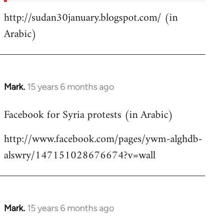
http://sudan30january.blogspot.com/ (in
Arabic)
Mark.
15 years 6 months ago
In
reply
Facebook for Syria protests (in Arabic)
to
Welcome
http://www.facebook.com/pages/ywm-alghdb-
by
alswry/147151028676674?v=wall
libcom.org
Mark.
15 years 6 months ago
In