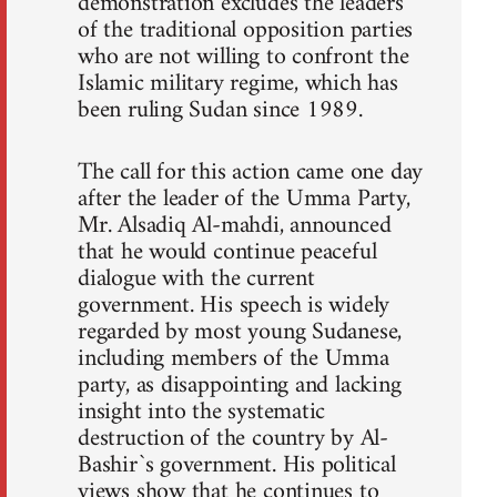
demonstration excludes the leaders
of the traditional opposition parties
who are not willing to confront the
Islamic military regime, which has
been ruling Sudan since 1989.
The call for this action came one day
after the leader of the Umma Party,
Mr. Alsadiq Al-mahdi, announced
that he would continue peaceful
dialogue with the current
government. His speech is widely
regarded by most young Sudanese,
including members of the Umma
party, as disappointing and lacking
insight into the systematic
destruction of the country by Al-
Bashir`s government. His political
views show that he continues to