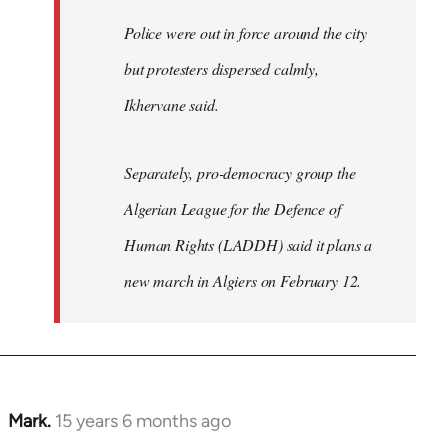
Police were out in force around the city
but protesters dispersed calmly,
Ikhervane said.
Separately, pro-democracy group the
Algerian League for the Defence of
Human Rights (LADDH) said it plans a
new march in Algiers on February 12.
Mark.
15 years 6 months ago
In