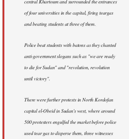
central Khartoum and surrounded the entrances
of four universities in the capital, firing teargas
and beating students at three of them.
Police beat students with batons as they chanted
anti-government slogans such as "we are ready
to die for Sudan" and "revolution, revolution
until victory".
There were further protests in North Kordofan
capital el-Obeid in Sudan's west, where around
500 protesters engulfed the market before police
used tear gas to disperse them, three witnesses