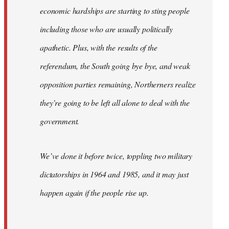
economic hardships are starting to sting people
including those who are usually politically
apathetic. Plus, with the results of the
referendum, the South going bye bye, and weak
opposition parties remaining, Northerners realize
they’re going to be left all alone to deal with the
government.
We’ve done it before twice, toppling two military
dictatorships in 1964 and 1985, and it may just
happen again if the people rise up.
…