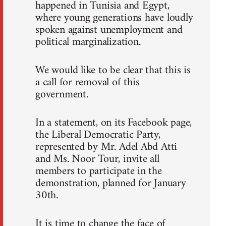
happened in Tunisia and Egypt,
where young generations have loudly
spoken against unemployment and
political marginalization.
We would like to be clear that this is
a call for removal of this
government.
In a statement, on its Facebook page,
the Liberal Democratic Party,
represented by Mr. Adel Abd Atti
and Ms. Noor Tour, invite all
members to participate in the
demonstration, planned for January
30th.
It is time to change the face of