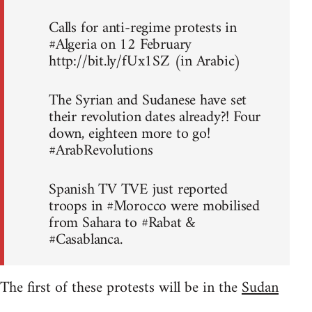
Calls for anti-regime protests in
#Algeria on 12 February
http://bit.ly/fUx1SZ (in Arabic)
The Syrian and Sudanese have set
their revolution dates already?! Four
down, eighteen more to go!
#ArabRevolutions
Spanish TV TVE just reported
troops in #Morocco were mobilised
from Sahara to #Rabat &
#Casablanca.
The first of these protests will be in the
Sudan