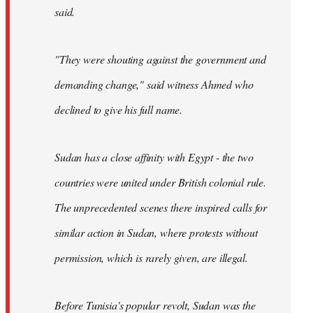
said.
"They were shouting against the government and
demanding change," said witness Ahmed who
declined to give his full name.
Sudan has a close affinity with Egypt - the two
countries were united under British colonial rule.
The unprecedented scenes there inspired calls for
similar action in Sudan, where protests without
permission, which is rarely given, are illegal.
Before Tunisia's popular revolt, Sudan was the