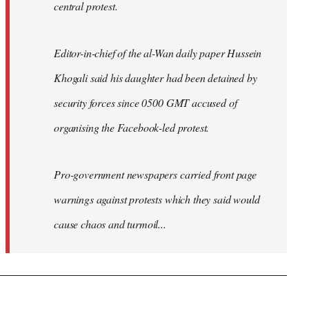
central protest.
Editor-in-chief of the al-Wan daily paper Hussein
Khogali said his daughter had been detained by
security forces since 0500 GMT accused of
organising the Facebook-led protest.
Pro-government newspapers carried front page
warnings against protests which they said would
cause chaos and turmoil...