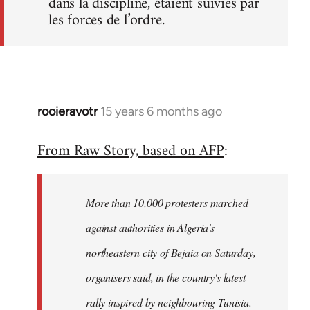
dans la discipline, étaient suivies par
les forces de l’ordre.
rooieravotr
15 years 6 months ago
In
reply
From Raw Story, based on AFP
:
to
Welcome
by
More than 10,000 protesters marched
libcom.org
against authorities in Algeria's
northeastern city of Bejaia on Saturday,
organisers said, in the country's latest
rally inspired by neighbouring Tunisia.