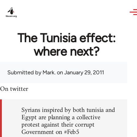
Skip to main content
The Tunisia effect:
where next?
Submitted by
Mark.
on January 29, 2011
On twitter
Syrians inspired by both tunisia and
Egypt are planning a collective
protest against their corrupt
Government on #Feb5