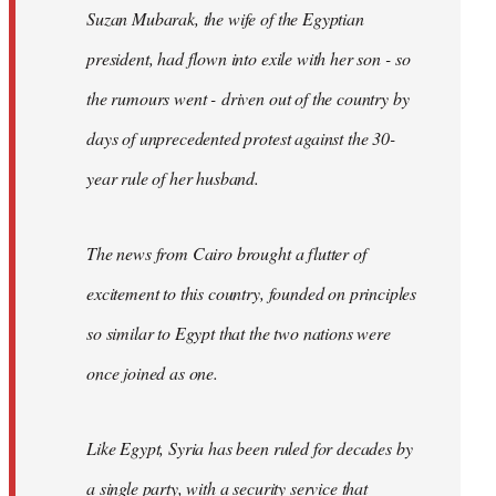
Suzan Mubarak, the wife of the Egyptian
president, had flown into exile with her son - so
the rumours went - driven out of the country by
days of unprecedented protest against the 30-
year rule of her husband.
The news from Cairo brought a flutter of
excitement to this country, founded on principles
so similar to Egypt that the two nations were
once joined as one.
Like Egypt, Syria has been ruled for decades by
a single party, with a security service that