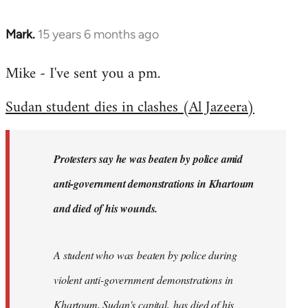
Mark.
15 years 6 months ago
In
reply
Mike - I've sent you a pm.
to
Welcome
Sudan student dies in clashes (Al Jazeera)
by
libcom.org
Protesters say he was beaten by police amid
anti-government demonstrations in Khartoum
and died of his wounds.
A student who was beaten by police during
violent anti-government demonstrations in
Khartoum, Sudan's capital, has died of his