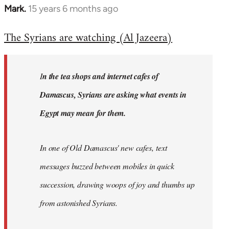
Mark.
15 years 6 months ago
In
reply
The Syrians are watching (Al Jazeera)
to
Welcome
by
I
n the tea shops and internet cafes of
libcom.org
Damascus, Syrians are asking what events in
Egypt may mean for them.
In one of Old Damascus' new cafes, text
messages buzzed between mobiles in quick
succession, drawing woops of joy and thumbs up
from astonished Syrians.