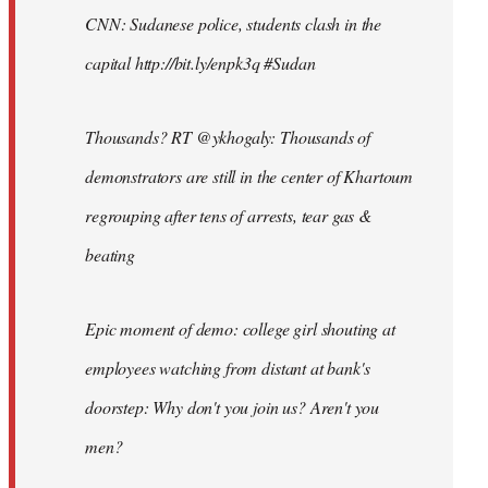
CNN: Sudanese police, students clash in the
capital http://bit.ly/enpk3q #Sudan
Thousands? RT @ykhogaly: Thousands of
demonstrators are still in the center of Khartoum
regrouping after tens of arrests, tear gas &
beating
Epic moment of demo: college girl shouting at
employees watching from distant at bank's
doorstep: Why don't you join us? Aren't you
men?