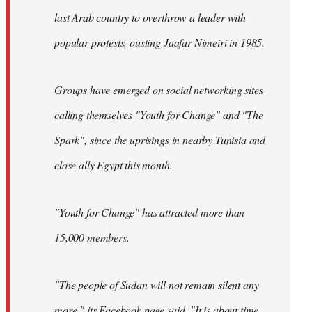
last Arab country to overthrow a leader with
popular protests, ousting Jaafar Nimeiri in 1985.
Groups have emerged on social networking sites
calling themselves "Youth for Change" and "The
Spark", since the uprisings in nearby Tunisia and
close ally Egypt this month.
"Youth for Change" has attracted more than
15,000 members.
"The people of Sudan will not remain silent any
more," its
Facebook page
said. "It is about time