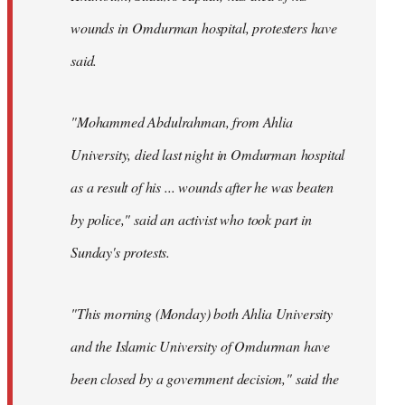
wounds in Omdurman hospital, protesters have
said.
"Mohammed Abdulrahman, from Ahlia
University, died last night in Omdurman hospital
as a result of his ... wounds after he was beaten
by police," said an activist who took part in
Sunday's protests.
"This morning (Monday) both Ahlia University
and the Islamic University of Omdurman have
been closed by a government decision," said the