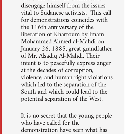
disengage himself from the issues
vital to Sudanese activists. This call
for demonstrations coincides with
the 116th anniversary of the
liberation of Khartoum by Imam
Mohammed Ahmed al-Mahdi on
January 26, 1885, great grandfather
of Mr. Alsadiq Al-Mahdi. Their
intent is to peacefully express anger
at the decades of corruption,
violence, and human right violations,
which led to the separation of the
South and which could lead to the
potential separation of the West.
It is no secret that the young people
who have called for the
demonstration have seen what has