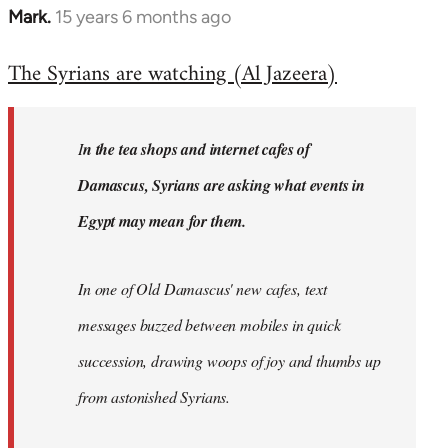
Mark.
15 years 6 months ago
In
reply
The Syrians are watching (Al Jazeera)
to
Welcome
by
I
n the tea shops and internet cafes of
libcom.org
Damascus, Syrians are asking what events in
Egypt may mean for them.
In one of Old Damascus' new cafes, text
messages buzzed between mobiles in quick
succession, drawing woops of joy and thumbs up
from astonished Syrians.