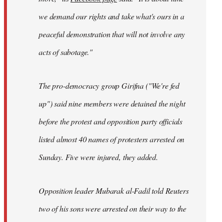
we demand our rights and take what's ours in a
peaceful demonstration that will not involve any
acts of sabotage."
The pro-democracy group Girifna ("We're fed
up") said nine members were detained the night
before the protest and opposition party officials
listed almost 40 names of protesters arrested on
Sunday. Five were injured, they added.
Opposition leader Mubarak al-Fadil told Reuters
two of his sons were arrested on their way to the