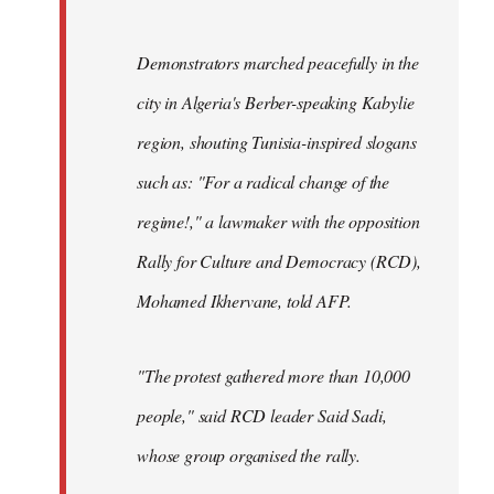
Demonstrators marched peacefully in the
city in Algeria's Berber-speaking Kabylie
region, shouting Tunisia-inspired slogans
such as: "For a radical change of the
regime!," a lawmaker with the opposition
Rally for Culture and Democracy (RCD),
Mohamed Ikhervane, told AFP.
"The protest gathered more than 10,000
people," said RCD leader Said Sadi,
whose group organised the rally.