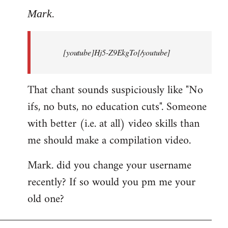
to
Mark.
Breaking
news:
[youtube]Hj5-Z9EkgTo[/youtube]
The
by
Mark.
That chant sounds suspiciously like "No
ifs, no buts, no education cuts". Someone
with better (i.e. at all) video skills than
me should make a compilation video.
Mark. did you change your username
recently? If so would you pm me your
old one?