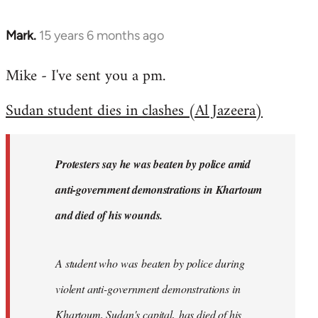
Mark.
15 years 6 months ago
In
reply
Mike - I've sent you a pm.
to
Welcome
Sudan student dies in clashes (Al Jazeera)
by
libcom.org
Protesters say he was beaten by police amid
anti-government demonstrations in Khartoum
and died of his wounds.
A student who was beaten by police during
violent anti-government demonstrations in
Khartoum, Sudan's capital, has died of his