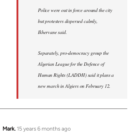
Police were out in force around the city
but protesters dispersed calmly,
Ikhervane said.
Separately, pro-democracy group the
Algerian League for the Defence of
Human Rights (LADDH) said it plans a
new march in Algiers on February 12.
Mark.
15 years 6 months ago
In