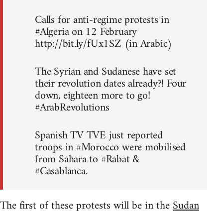
Calls for anti-regime protests in
#Algeria on 12 February
http://bit.ly/fUx1SZ (in Arabic)
The Syrian and Sudanese have set
their revolution dates already?! Four
down, eighteen more to go!
#ArabRevolutions
Spanish TV TVE just reported
troops in #Morocco were mobilised
from Sahara to #Rabat &
#Casablanca.
The first of these protests will be in the
Sudan