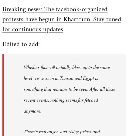
reply
Breaking news: The facebook-organized
to
protests have begun in Khartoum. Stay tuned
Welcome
by
for continuous updates
libcom.org
Edited to add:
Whether this will actually blow up to the same
level we’ve seen in Tunisia and Egypt is
something that remains to be seen. After all these
recent events, nothing seems far fetched
anymore.
There’s real anger, and rising prices and