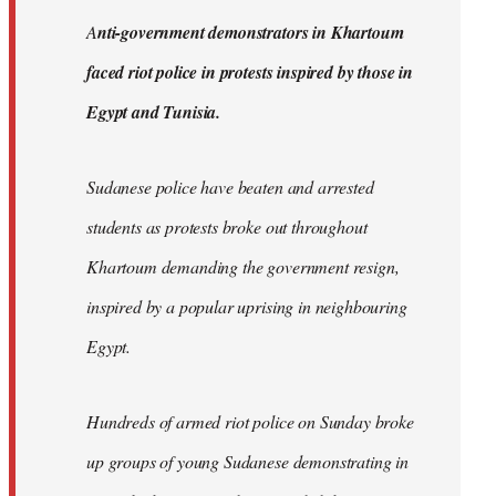
by
A
nti-government demonstrators in Khartoum
libcom.org
faced riot police in protests inspired by those in
Egypt and Tunisia.
Sudanese police have beaten and arrested
students as protests broke out throughout
Khartoum demanding the government resign,
inspired by a popular uprising in neighbouring
Egypt.
Hundreds of armed riot police on Sunday broke
up groups of young Sudanese demonstrating in