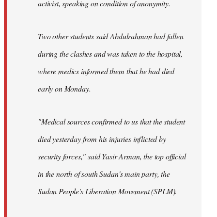
activist, speaking on condition of anonymity.
Two other students said Abdulrahman had fallen
during the clashes and was taken to the hospital,
where medics informed them that he had died
early on Monday.
"Medical sources confirmed to us that the student
died yesterday from his injuries inflicted by
security forces," said Yasir Arman, the top official
in the north of south Sudan's main party, the
Sudan People's Liberation Movement (SPLM).