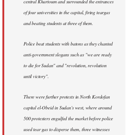
central Khartoum and surrounded the entrances
of four universities in the capital, firing teargas
and beating students at three of them.
Police beat students with batons as they chanted
anti-government slogans such as "we are ready
to die for Sudan" and "revolution, revolution
until victory".
There were further protests in North Kordofan
capital el-Obeid in Sudan's west, where around
500 protesters engulfed the market before police
used tear gas to disperse them, three witnesses