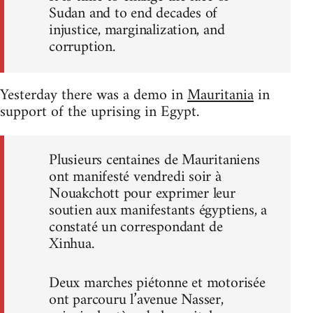
Sudan and to end decades of
injustice, marginalization, and
corruption.
Yesterday there was a demo in
Mauritania
in
support of the uprising in Egypt.
Plusieurs centaines de Mauritaniens
ont manifesté vendredi soir à
Nouakchott pour exprimer leur
soutien aux manifestants égyptiens, a
constaté un correspondant de
Xinhua.
Deux marches piétonne et motorisée
ont parcouru l’avenue Nasser,