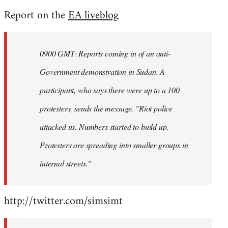
reply
Report on the
EA liveblog
to
Welcome
by
0900 GMT: Reports coming in of an anti-
libcom.org
Government demonstration in Sudan. A
participant, who says there were up to a 100
protesters, sends the message, "Riot police
attacked us. Numbers started to build up.
Protesters are spreading into smaller groups in
internal streets."
http://twitter.com/simsimt