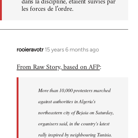
dans la discipline, étaient suivies par
les forces de l’ordre.
rooieravotr
15 years 6 months ago
In
reply
From Raw Story, based on AFP
:
to
Welcome
by
More than 10,000 protesters marched
libcom.org
against authorities in Algeria's
northeastern city of Bejaia on Saturday,
organisers said, in the country's latest
rally inspired by neighbouring Tunisia.