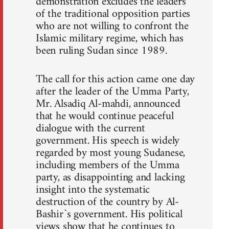
demonstration excludes the leaders
of the traditional opposition parties
who are not willing to confront the
Islamic military regime, which has
been ruling Sudan since 1989.
The call for this action came one day
after the leader of the Umma Party,
Mr. Alsadiq Al-mahdi, announced
that he would continue peaceful
dialogue with the current
government. His speech is widely
regarded by most young Sudanese,
including members of the Umma
party, as disappointing and lacking
insight into the systematic
destruction of the country by Al-
Bashir`s government. His political
views show that he continues to