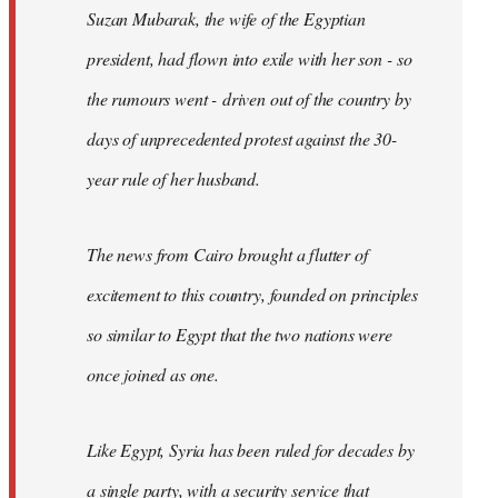
Suzan Mubarak, the wife of the Egyptian
president, had flown into exile with her son - so
the rumours went - driven out of the country by
days of unprecedented protest against the 30-
year rule of her husband.
The news from Cairo brought a flutter of
excitement to this country, founded on principles
so similar to Egypt that the two nations were
once joined as one.
Like Egypt, Syria has been ruled for decades by
a single party, with a security service that