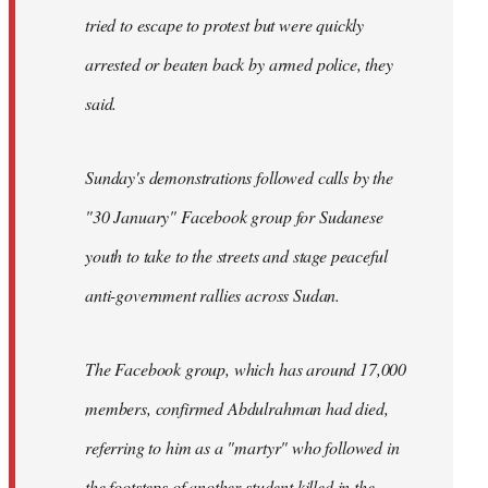
tried to escape to protest but were quickly
arrested or beaten back by armed police, they
said.
Sunday's demonstrations followed calls by the
"30 January" Facebook group for Sudanese
youth to take to the streets and stage peaceful
anti-government rallies across Sudan.
The Facebook group, which has around 17,000
members, confirmed Abdulrahman had died,
referring to him as a "martyr" who followed in
the footsteps of another student killed in the