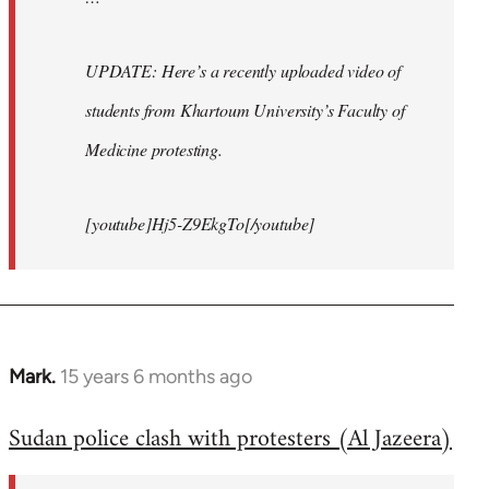
UPDATE: Here’s a recently uploaded video of
students from Khartoum University’s Faculty of
Medicine protesting.
[youtube]Hj5-Z9EkgTo[/youtube]
Mark.
15 years 6 months ago
In
reply
Sudan police clash with protesters (Al Jazeera)
to
Welcome