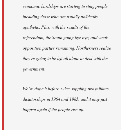
economic hardships are starting to sting people
including those who are usually politically
apathetic. Plus, with the results of the
referendum, the South going bye bye, and weak
opposition parties remaining, Northerners realize
they’re going to be left all alone to deal with the
government.
We’ve done it before twice, toppling two military
dictatorships in 1964 and 1985, and it may just
happen again if the people rise up.
…