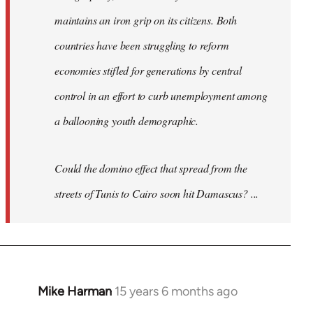
maintains an iron grip on its citizens. Both
countries have been struggling to reform
economies stifled for generations by central
control in an effort to curb unemployment among
a ballooning youth demographic.
Could the domino effect that spread from the
streets of Tunis to Cairo soon hit Damascus? ...
Mike Harman
15 years 6 months ago
In
reply