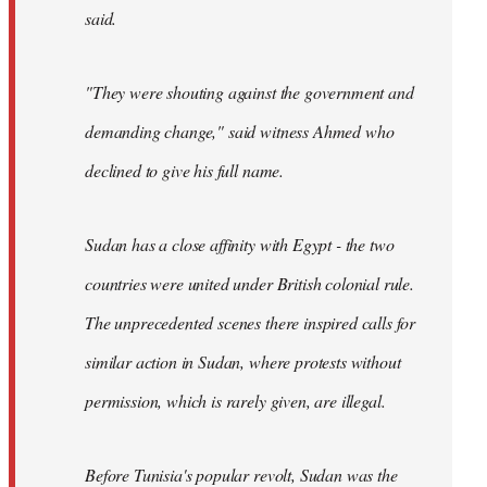
said.
"They were shouting against the government and
demanding change," said witness Ahmed who
declined to give his full name.
Sudan has a close affinity with Egypt - the two
countries were united under British colonial rule.
The unprecedented scenes there inspired calls for
similar action in Sudan, where protests without
permission, which is rarely given, are illegal.
Before Tunisia's popular revolt, Sudan was the