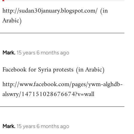
http://sudan30january.blogspot.com/ (in
Arabic)
Mark.
15 years 6 months ago
In
reply
Facebook for Syria protests (in Arabic)
to
Welcome
http://www.facebook.com/pages/ywm-alghdb-
by
alswry/147151028676674?v=wall
libcom.org
Mark.
15 years 6 months ago
In