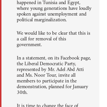
happened in Tunisia and Egypt,
where young generations have loudly
spoken against unemployment and
political marginalization.
We would like to be clear that this is
a call for removal of this
government.
In a statement, on its Facebook page,
the Liberal Democratic Party,
represented by Mr. Adel Abd Atti
and Ms. Noor Tour, invite all
members to participate in the
demonstration, planned for January
30th.
It is time to change the face of