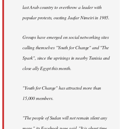
last Arab country to overthrow a leader with
popular protests, ousting Jaafar Nimeiri in 1985.
Groups have emerged on social networking sites
calling themselves "Youth for Change" and "The
Spark", since the uprisings in nearby Tunisia and
close ally Egypt this month.
"Youth for Change" has attracted more than
15,000 members.
"The people of Sudan will not remain silent any
more," its
Facebook page
said. "It is about time