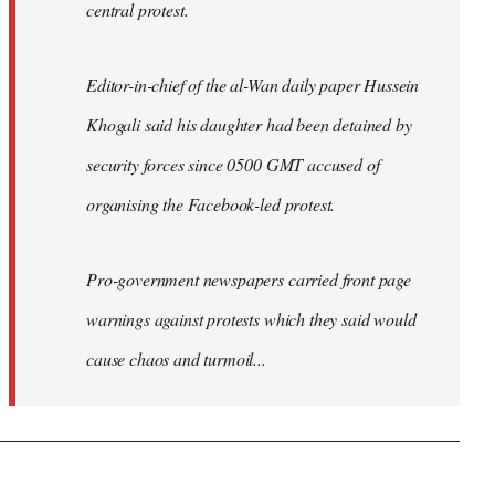
central protest.
Editor-in-chief of the al-Wan daily paper Hussein
Khogali said his daughter had been detained by
security forces since 0500 GMT accused of
organising the Facebook-led protest.
Pro-government newspapers carried front page
warnings against protests which they said would
cause chaos and turmoil...