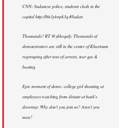
CNN: Sudanese police, students clash in the
capital http://bit.ly/enpk3q #Sudan
Thousands? RT @ykhogaly: Thousands of
demonstrators are still in the center of Khartoum
regrouping after tens of arrests, tear gas &
beating
Epic moment of demo: college girl shouting at
employees watching from distant at bank's
doorstep: Why don't you join us? Aren't you
men?