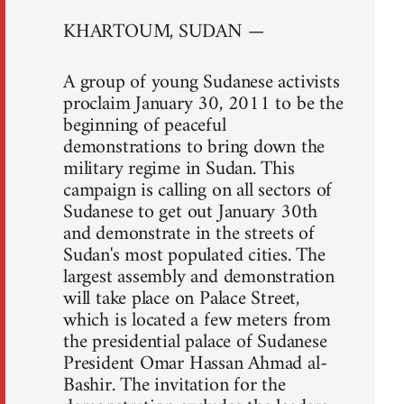
KHARTOUM, SUDAN —
A group of young Sudanese activists
proclaim January 30, 2011 to be the
beginning of peaceful
demonstrations to bring down the
military regime in Sudan. This
campaign is calling on all sectors of
Sudanese to get out January 30th
and demonstrate in the streets of
Sudan's most populated cities. The
largest assembly and demonstration
will take place on Palace Street,
which is located a few meters from
the presidential palace of Sudanese
President Omar Hassan Ahmad al-
Bashir. The invitation for the