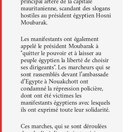
principal artère de la capitale
mauritanienne, scandant des slogans
hostiles au président égyptien Hosni
Moubarak.
Les manifestants ont également
appelé le président Moubarak à
"quitter le pouvoir et à laisser au
peuple égyptien la liberté de choisir
ses dirigeants". Les marcheurs qui se
sont rassemblés devant l’ambassade
d’Egypte à Nouakchott ont
condamné la répression policière,
dont ont été victimes les
manifestants égyptiens avec lesquels
ils ont exprimé toute leur solidarité.
Ces marches, qui se sont déroulées