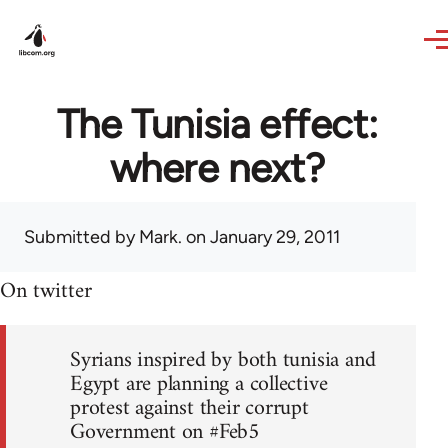
Skip to main content
The Tunisia effect:
where next?
Submitted by
Mark.
on January 29, 2011
On twitter
Syrians inspired by both tunisia and
Egypt are planning a collective
protest against their corrupt
Government on #Feb5