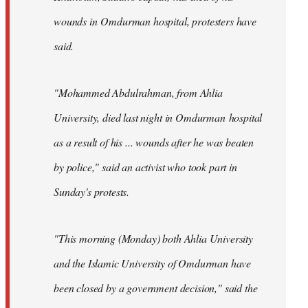
wounds in Omdurman hospital, protesters have
said.
"Mohammed Abdulrahman, from Ahlia
University, died last night in Omdurman hospital
as a result of his ... wounds after he was beaten
by police," said an activist who took part in
Sunday's protests.
"This morning (Monday) both Ahlia University
and the Islamic University of Omdurman have
been closed by a government decision," said the