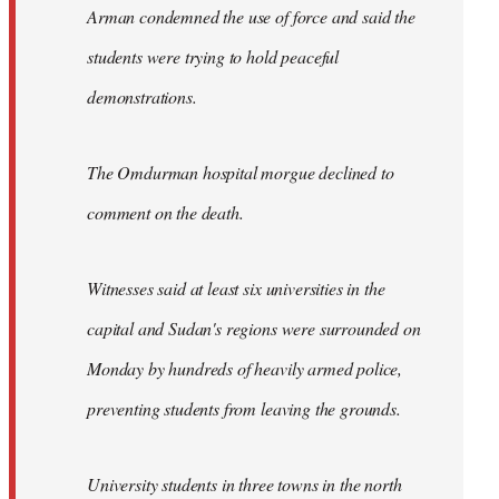
Arman condemned the use of force and said the
students were trying to hold peaceful
demonstrations.
The Omdurman hospital morgue declined to
comment on the death.
Witnesses said at least six universities in the
capital and Sudan's regions were surrounded on
Monday by hundreds of heavily armed police,
preventing students from leaving the grounds.
University students in three towns in the north