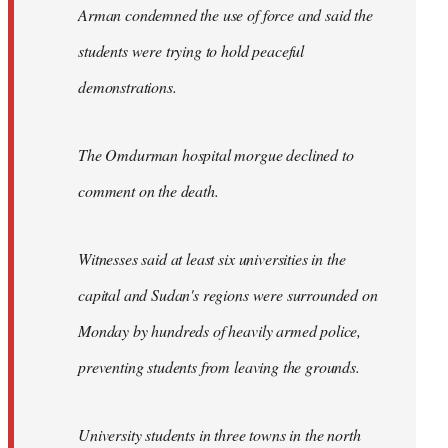
Arman condemned the use of force and said the
students were trying to hold peaceful
demonstrations.
The Omdurman hospital morgue declined to
comment on the death.
Witnesses said at least six universities in the
capital and Sudan's regions were surrounded on
Monday by hundreds of heavily armed police,
preventing students from leaving the grounds.
University students in three towns in the north