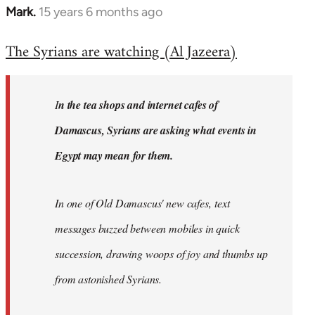
Mark.
15 years 6 months ago
In
reply
The Syrians are watching (Al Jazeera)
to
Welcome
by
I
n the tea shops and internet cafes of
libcom.org
Damascus, Syrians are asking what events in
Egypt may mean for them.
In one of Old Damascus' new cafes, text
messages buzzed between mobiles in quick
succession, drawing woops of joy and thumbs up
from astonished Syrians.