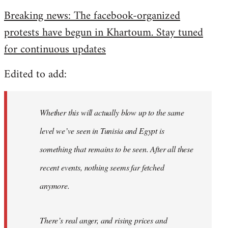
reply
Breaking news: The facebook-organized
to
protests have begun in Khartoum. Stay tuned
Welcome
by
for continuous updates
libcom.org
Edited to add:
Whether this will actually blow up to the same
level we’ve seen in Tunisia and Egypt is
something that remains to be seen. After all these
recent events, nothing seems far fetched
anymore.
There’s real anger, and rising prices and