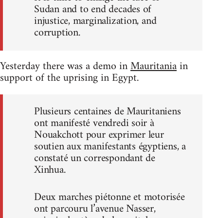
Sudan and to end decades of
injustice, marginalization, and
corruption.
Yesterday there was a demo in
Mauritania
in
support of the uprising in Egypt.
Plusieurs centaines de Mauritaniens
ont manifesté vendredi soir à
Nouakchott pour exprimer leur
soutien aux manifestants égyptiens, a
constaté un correspondant de
Xinhua.
Deux marches piétonne et motorisée
ont parcouru l’avenue Nasser,