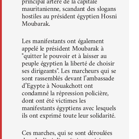
principal artère de la capitale
mauritanienne, scandant des slogans
hostiles au président égyptien Hosni
Moubarak.
Les manifestants ont également
appelé le président Moubarak à
"quitter le pouvoir et à laisser au
peuple égyptien la liberté de choisir
ses dirigeants". Les marcheurs qui se
sont rassemblés devant l’ambassade
d’Egypte à Nouakchott ont
condamné la répression policière,
dont ont été victimes les
manifestants égyptiens avec lesquels
ils ont exprimé toute leur solidarité.
Ces marches, qui se sont déroulées