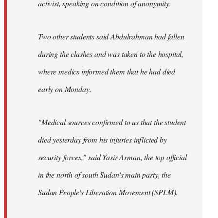
activist, speaking on condition of anonymity.
Two other students said Abdulrahman had fallen
during the clashes and was taken to the hospital,
where medics informed them that he had died
early on Monday.
"Medical sources confirmed to us that the student
died yesterday from his injuries inflicted by
security forces," said Yasir Arman, the top official
in the north of south Sudan's main party, the
Sudan People's Liberation Movement (SPLM).