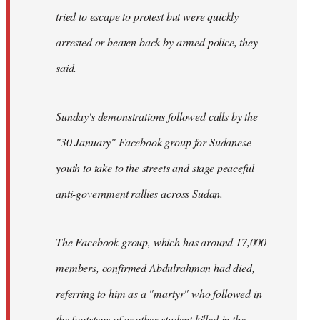
tried to escape to protest but were quickly
arrested or beaten back by armed police, they
said.
Sunday's demonstrations followed calls by the
"30 January" Facebook group for Sudanese
youth to take to the streets and stage peaceful
anti-government rallies across Sudan.
The Facebook group, which has around 17,000
members, confirmed Abdulrahman had died,
referring to him as a "martyr" who followed in
the footsteps of another student killed in the