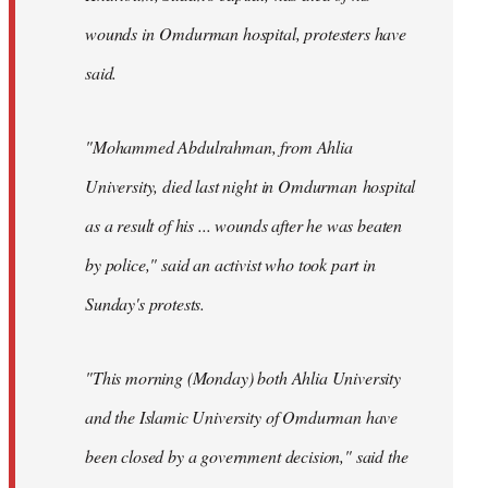
wounds in Omdurman hospital, protesters have
said.
"Mohammed Abdulrahman, from Ahlia
University, died last night in Omdurman hospital
as a result of his ... wounds after he was beaten
by police," said an activist who took part in
Sunday's protests.
"This morning (Monday) both Ahlia University
and the Islamic University of Omdurman have
been closed by a government decision," said the