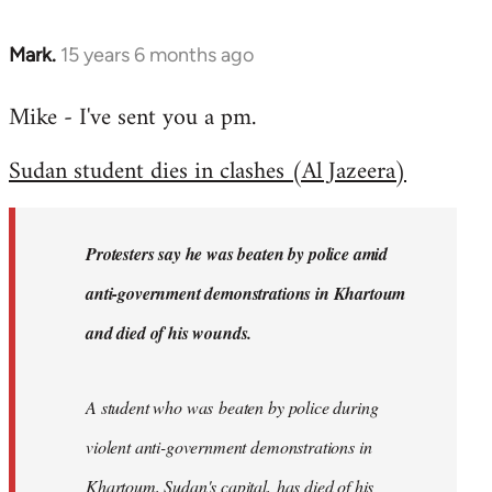
Mark.
15 years 6 months ago
In
reply
Mike - I've sent you a pm.
to
Welcome
Sudan student dies in clashes (Al Jazeera)
by
libcom.org
Protesters say he was beaten by police amid
anti-government demonstrations in Khartoum
and died of his wounds.
A student who was beaten by police during
violent anti-government demonstrations in
Khartoum, Sudan's capital, has died of his