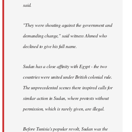
said.
"They were shouting against the government and
demanding change," said witness Ahmed who
declined to give his full name.
Sudan has a close affinity with Egypt - the two
countries were united under British colonial rule.
The unprecedented scenes there inspired calls for
similar action in Sudan, where protests without
permission, which is rarely given, are illegal.
Before Tunisia's popular revolt, Sudan was the