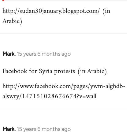
http://sudan30january.blogspot.com/ (in
Arabic)
Mark.
15 years 6 months ago
In
reply
Facebook for Syria protests (in Arabic)
to
Welcome
http://www.facebook.com/pages/ywm-alghdb-
by
alswry/147151028676674?v=wall
libcom.org
Mark.
15 years 6 months ago
In