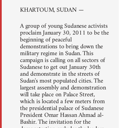
KHARTOUM, SUDAN —
A group of young Sudanese activists
proclaim January 30, 2011 to be the
beginning of peaceful
demonstrations to bring down the
military regime in Sudan. This
campaign is calling on all sectors of
Sudanese to get out January 30th
and demonstrate in the streets of
Sudan's most populated cities. The
largest assembly and demonstration
will take place on Palace Street,
which is located a few meters from
the presidential palace of Sudanese
President Omar Hassan Ahmad al-
Bashir. The invitation for the