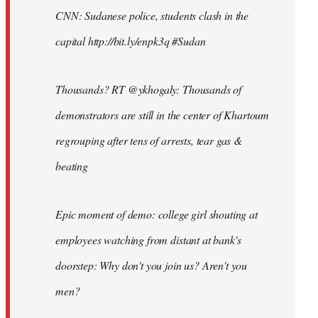
CNN: Sudanese police, students clash in the
capital http://bit.ly/enpk3q #Sudan
Thousands? RT @ykhogaly: Thousands of
demonstrators are still in the center of Khartoum
regrouping after tens of arrests, tear gas &
beating
Epic moment of demo: college girl shouting at
employees watching from distant at bank's
doorstep: Why don't you join us? Aren't you
men?