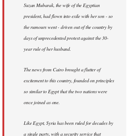
Suzan Mubarak, the wife of the Egyptian
president, had flown into exile with her son - so
the rumours went - driven out of the country by
days of unprecedented protest against the 30-
year rule of her husband.
The news from Cairo brought a flutter of
excitement to this country, founded on principles
so similar to Egypt that the two nations were
once joined as one.
Like Egypt, Syria has been ruled for decades by
a single party, with a security service that