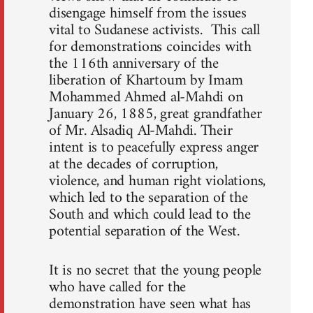
disengage himself from the issues
vital to Sudanese activists. This call
for demonstrations coincides with
the 116th anniversary of the
liberation of Khartoum by Imam
Mohammed Ahmed al-Mahdi on
January 26, 1885, great grandfather
of Mr. Alsadiq Al-Mahdi. Their
intent is to peacefully express anger
at the decades of corruption,
violence, and human right violations,
which led to the separation of the
South and which could lead to the
potential separation of the West.
It is no secret that the young people
who have called for the
demonstration have seen what has