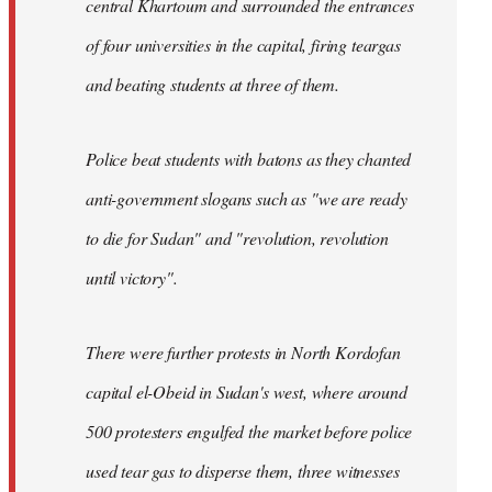
central Khartoum and surrounded the entrances
of four universities in the capital, firing teargas
and beating students at three of them.
Police beat students with batons as they chanted
anti-government slogans such as "we are ready
to die for Sudan" and "revolution, revolution
until victory".
There were further protests in North Kordofan
capital el-Obeid in Sudan's west, where around
500 protesters engulfed the market before police
used tear gas to disperse them, three witnesses