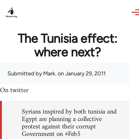
Skip to main content
The Tunisia effect:
where next?
Submitted by
Mark.
on January 29, 2011
On twitter
Syrians inspired by both tunisia and
Egypt are planning a collective
protest against their corrupt
Government on #Feb5