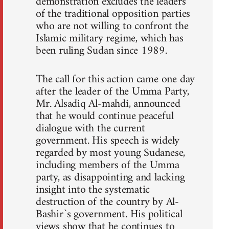
demonstration excludes the leaders
of the traditional opposition parties
who are not willing to confront the
Islamic military regime, which has
been ruling Sudan since 1989.
The call for this action came one day
after the leader of the Umma Party,
Mr. Alsadiq Al-mahdi, announced
that he would continue peaceful
dialogue with the current
government. His speech is widely
regarded by most young Sudanese,
including members of the Umma
party, as disappointing and lacking
insight into the systematic
destruction of the country by Al-
Bashir`s government. His political
views show that he continues to