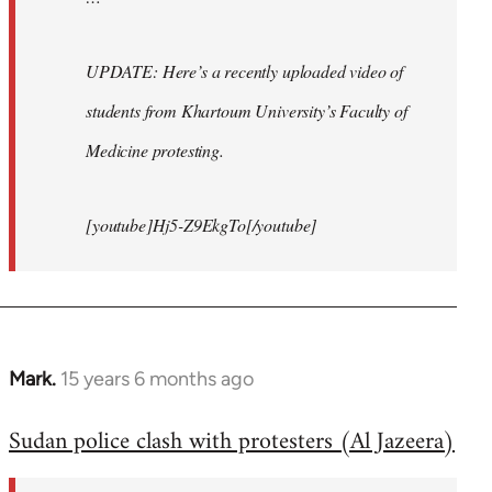
UPDATE: Here’s a recently uploaded video of
students from Khartoum University’s Faculty of
Medicine protesting.
[youtube]Hj5-Z9EkgTo[/youtube]
Mark.
15 years 6 months ago
In
reply
Sudan police clash with protesters (Al Jazeera)
to
Welcome