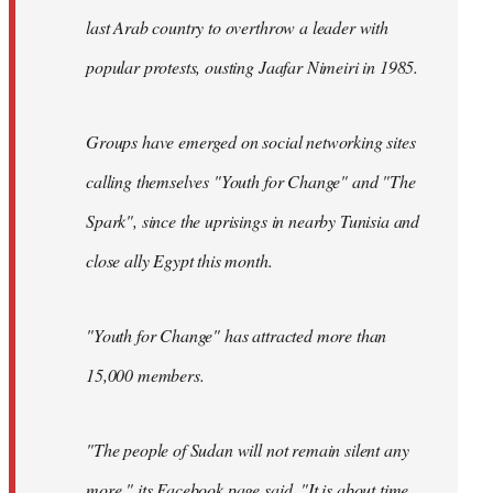
last Arab country to overthrow a leader with
popular protests, ousting Jaafar Nimeiri in 1985.
Groups have emerged on social networking sites
calling themselves "Youth for Change" and "The
Spark", since the uprisings in nearby Tunisia and
close ally Egypt this month.
"Youth for Change" has attracted more than
15,000 members.
"The people of Sudan will not remain silent any
more," its
Facebook page
said. "It is about time