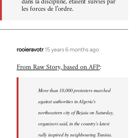
dans la discipline, étaient suivies par
les forces de l’ordre.
rooieravotr
15 years 6 months ago
In
reply
From Raw Story, based on AFP
:
to
Welcome
by
More than 10,000 protesters marched
libcom.org
against authorities in Algeria's
northeastern city of Bejaia on Saturday,
organisers said, in the country's latest
rally inspired by neighbouring Tunisia.