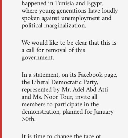
happened in Tunisia and Egypt,
where young generations have loudly
spoken against unemployment and
political marginalization.
We would like to be clear that this is
a call for removal of this
government.
In a statement, on its Facebook page,
the Liberal Democratic Party,
represented by Mr. Adel Abd Atti
and Ms. Noor Tour, invite all
members to participate in the
demonstration, planned for January
30th.
It is time to change the face of