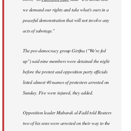
we demand our rights and take what's ours in a
peaceful demonstration that will not involve any
acts of sabotage."
The pro-democracy group Girifna ("We're fed
up") said nine members were detained the night
before the protest and opposition party officials
listed almost 40 names of protesters arrested on
Sunday. Five were injured, they added.
Opposition leader Mubarak al-Fadil told Reuters
two of his sons were arrested on their way to the