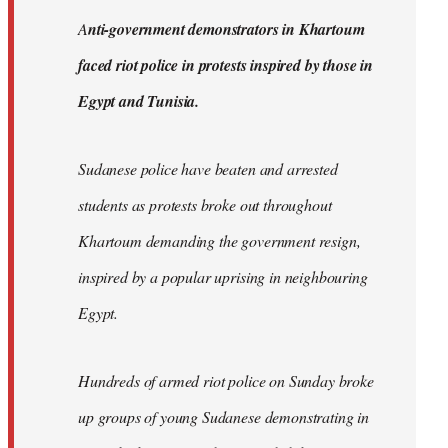
by
A
nti-government demonstrators in Khartoum
libcom.org
faced riot police in protests inspired by those in
Egypt and Tunisia.
Sudanese police have beaten and arrested
students as protests broke out throughout
Khartoum demanding the government resign,
inspired by a popular uprising in neighbouring
Egypt.
Hundreds of armed riot police on Sunday broke
up groups of young Sudanese demonstrating in