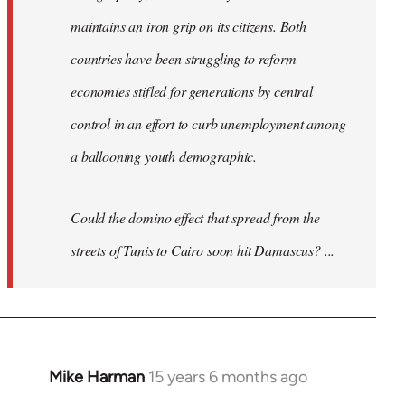
maintains an iron grip on its citizens. Both
countries have been struggling to reform
economies stifled for generations by central
control in an effort to curb unemployment among
a ballooning youth demographic.
Could the domino effect that spread from the
streets of Tunis to Cairo soon hit Damascus? ...
Mike Harman
15 years 6 months ago
In
reply