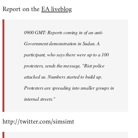
reply
Report on the
EA liveblog
to
Welcome
by
0900 GMT: Reports coming in of an anti-
libcom.org
Government demonstration in Sudan. A
participant, who says there were up to a 100
protesters, sends the message, "Riot police
attacked us. Numbers started to build up.
Protesters are spreading into smaller groups in
internal streets."
http://twitter.com/simsimt