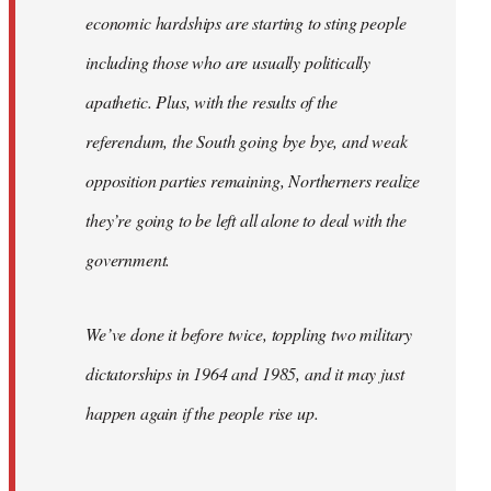
economic hardships are starting to sting people
including those who are usually politically
apathetic. Plus, with the results of the
referendum, the South going bye bye, and weak
opposition parties remaining, Northerners realize
they’re going to be left all alone to deal with the
government.
We’ve done it before twice, toppling two military
dictatorships in 1964 and 1985, and it may just
happen again if the people rise up.
…