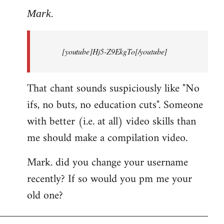
to
Mark.
Breaking
news:
[youtube]Hj5-Z9EkgTo[/youtube]
The
by
Mark.
That chant sounds suspiciously like "No
ifs, no buts, no education cuts". Someone
with better (i.e. at all) video skills than
me should make a compilation video.
Mark. did you change your username
recently? If so would you pm me your
old one?