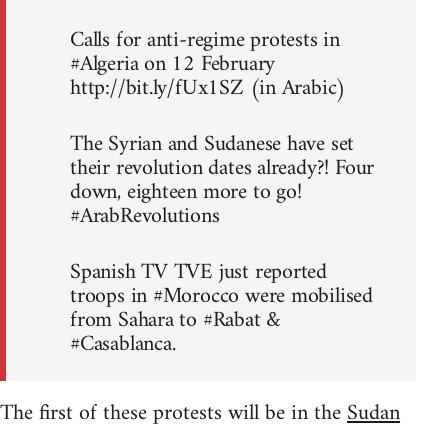
Calls for anti-regime protests in
#Algeria on 12 February
http://bit.ly/fUx1SZ (in Arabic)
The Syrian and Sudanese have set
their revolution dates already?! Four
down, eighteen more to go!
#ArabRevolutions
Spanish TV TVE just reported
troops in #Morocco were mobilised
from Sahara to #Rabat &
#Casablanca.
The first of these protests will be in the
Sudan