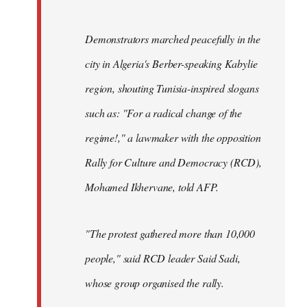
Demonstrators marched peacefully in the
city in Algeria's Berber-speaking Kabylie
region, shouting Tunisia-inspired slogans
such as: "For a radical change of the
regime!," a lawmaker with the opposition
Rally for Culture and Democracy (RCD),
Mohamed Ikhervane, told AFP.
"The protest gathered more than 10,000
people," said RCD leader Said Sadi,
whose group organised the rally.