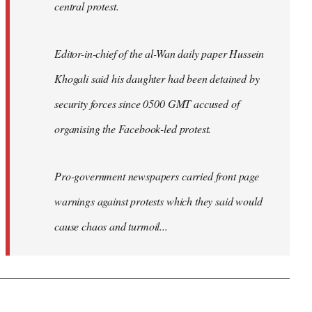
central protest.
Editor-in-chief of the al-Wan daily paper Hussein
Khogali said his daughter had been detained by
security forces since 0500 GMT accused of
organising the Facebook-led protest.
Pro-government newspapers carried front page
warnings against protests which they said would
cause chaos and turmoil...