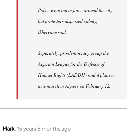
Police were out in force around the city
but protesters dispersed calmly,
Ikhervane said.
Separately, pro-democracy group the
Algerian League for the Defence of
Human Rights (LADDH) said it plans a
new march in Algiers on February 12.
Mark.
15 years 6 months ago
In