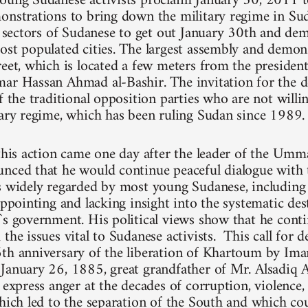
oung Sudanese activists proclaim January 30, 2011 t
onstrations to bring down the military regime in Su
ll sectors of Sudanese to get out January 30th and dem
ost populated cities. The largest assembly and demons
reet, which is located a few meters from the president
ar Hassan Ahmad al-Bashir. The invitation for the 
f the traditional opposition parties who are not willi
tary regime, which has been ruling Sudan since 1989.
 this action came one day after the leader of the Umm
nced that he would continue peaceful dialogue with 
is widely regarded by most young Sudanese, includi
appointing and lacking insight into the systematic de
`s government. His political views show that he cont
the issues vital to Sudanese activists. This call for 
6th anniversary of the liberation of Khartoum by
January 26, 1885, great grandfather of Mr. Alsadiq A
y express anger at the decades of corruption, violence
which led to the separation of the South and which cou