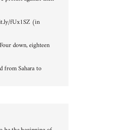
bit.ly/fUx1SZ (in
 Four down, eighteen
d from Sahara to