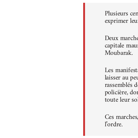
Plusieurs ce
exprimer leu
Deux marches
capitale mau
Moubarak.
Les manifest
laisser au pe
rassemblés d
policière, do
toute leur sol
Ces marches, 
l’ordre.