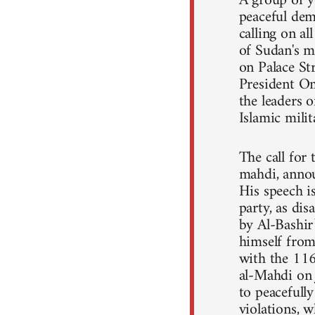
A group of y
peaceful dem
calling on a
of Sudan's m
on Palace St
President Om
the leaders o
Islamic mili
The call for
mahdi, annou
His speech 
party, as dis
by Al-Bashir
himself from 
with the 11
al-Mahdi on 
to peacefull
violations, 