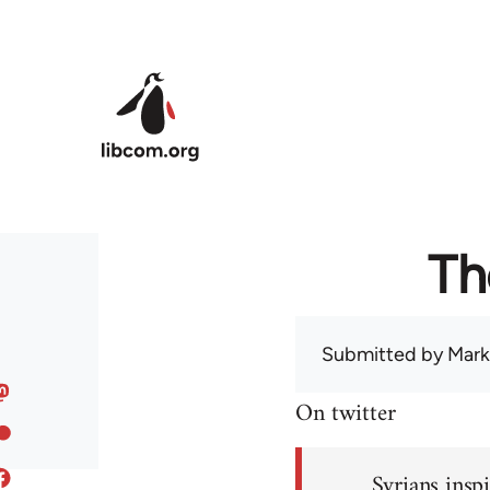
Skip to main content
Th
Submitted by
Mark
On twitter
Syrians inspi