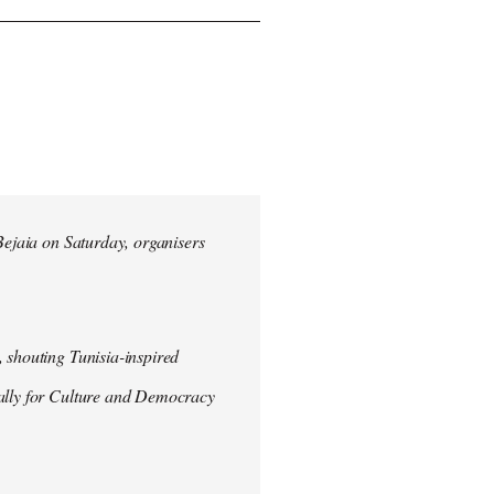
 Bejaia on Saturday, organisers
 shouting Tunisia-inspired
Rally for Culture and Democracy