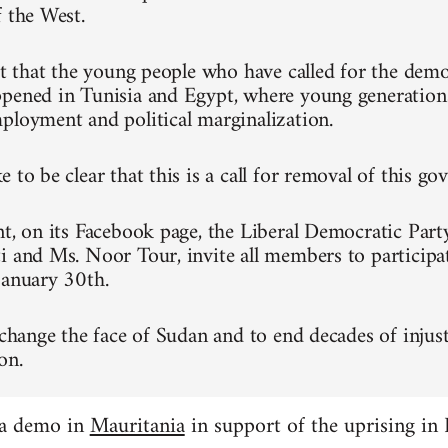
f the West.
ret that the young people who have called for the dem
pened in Tunisia and Egypt, where young generation
ployment and political marginalization.
 to be clear that this is a call for removal of this g
nt, on its Facebook page, the Liberal Democratic Part
i and Ms. Noor Tour, invite all members to participa
January 30th.
 change the face of Sudan and to end decades of injust
on.
 a demo in
Mauritania
in support of the uprising in 