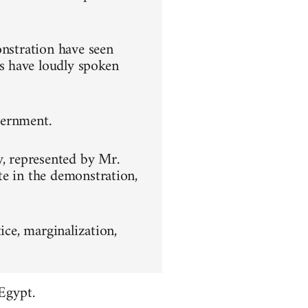
onstration have seen
s have loudly spoken
overnment.
y, represented by Mr.
te in the demonstration,
ice, marginalization,
Egypt.