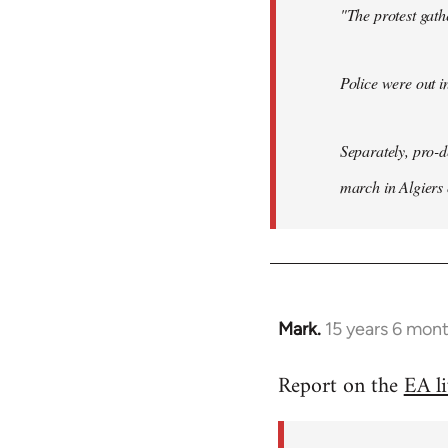
"The protest gat
Police were out i
Separately, pro-
march in Algiers
Mark.
15 years 6 mon
In
reply
Report on the
EA l
to
Welcome
by