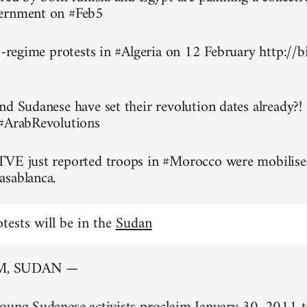
ernment on #Feb5
ti-regime protests in #Algeria on 12 February http://
nd Sudanese have set their revolution dates already?!
 #ArabRevolutions
TVE just reported troops in #Morocco were mobilise
asablanca.
otests will be in the
Sudan
, SUDAN —