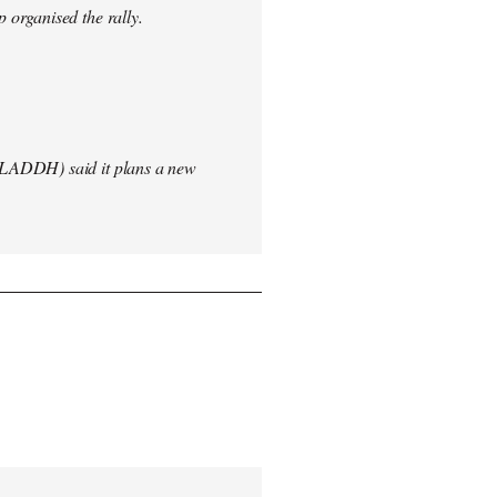
 organised the rally.
(LADDH) said it plans a new