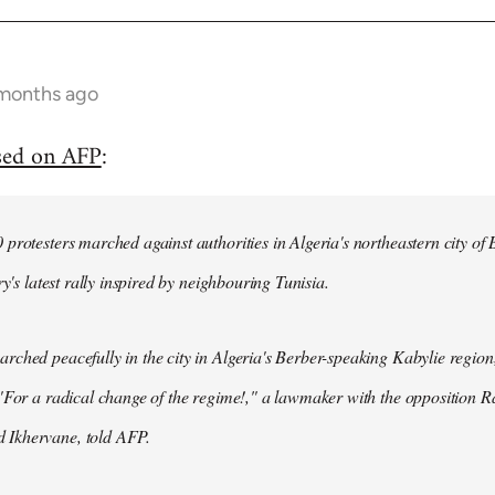
 months ago
sed on AFP
:
protesters marched against authorities in Algeria's northeastern city of
ry's latest rally inspired by neighbouring Tunisia.
ched peacefully in the city in Algeria's Berber-speaking Kabylie region,
"For a radical change of the regime!," a lawmaker with the opposition 
Ikhervane, told AFP.