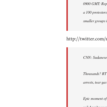
0900 GMT: Repor
libcom.org
a 100 protesters
smaller groups i
http://twitter.com/
CNN: Sudanese po
Thousands? RT @
arrests, tear ga
Epic moment of 
us? Aren't you 