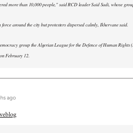
hered more than 10,000 people," said RCD leader Said Sadi, whose group
n force around the city but protesters dispersed calmly, Ikhervane said.
democracy group the Algerian League for the Defence of Human Rights 
 on February 12.
ths ago
iveblog