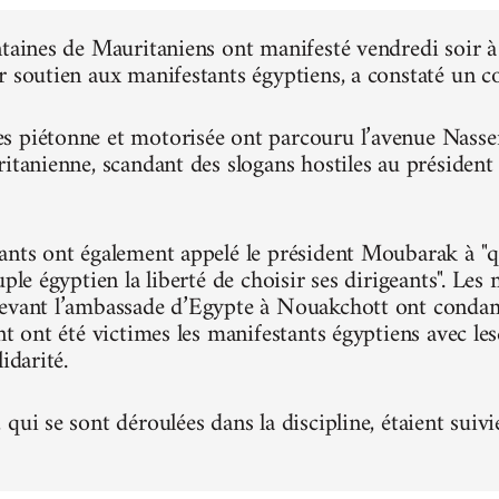
ntaines de Mauritaniens ont manifesté vendredi soir
r soutien aux manifestants égyptiens, a constaté un 
 piétonne et motorisée ont parcouru l’avenue Nasser, 
ritanienne, scandant des slogans hostiles au présiden
ants ont également appelé le président Moubarak à "qu
uple égyptien la liberté de choisir ses dirigeants". Le
evant l’ambassade d’Egypte à Nouakchott ont condam
nt ont été victimes les manifestants égyptiens avec le
idarité.
qui se sont déroulées dans la discipline, étaient suivi