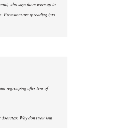
ant, who says there were up to
p. Protesters are spreading into
um regrouping after tens of
s doorstep: Why don't you join