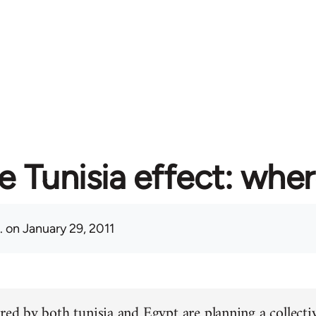
e Tunisia effect: whe
.
on January 29, 2011
red by both tunisia and Egypt are planning a collectiv