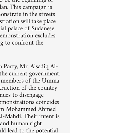
o be the beginning of
dan. This campaign is
onstrate in the streets
tration will take place
ial palace of Sudanese
demonstration excludes
ng to confront the
a Party, Mr. Alsadiq Al-
the current government.
ng members of the Umma
struction of the country
inues to disengage
demonstrations coincides
 Imam Mohammed Ahmed
l-Mahdi. Their intent is
, and human right
ld lead to the potential