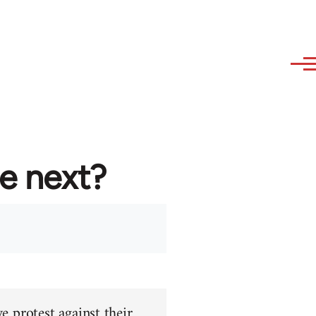
re next?
e protest against their