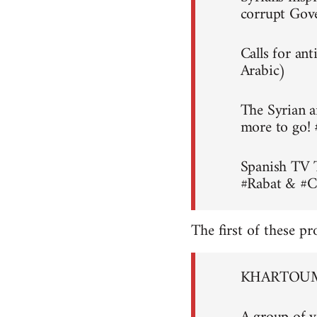
corrupt Gov
Calls for an
Arabic)
The Syrian a
more to go!
Spanish TV 
#Rabat & #C
The first of these pr
KHARTOUM