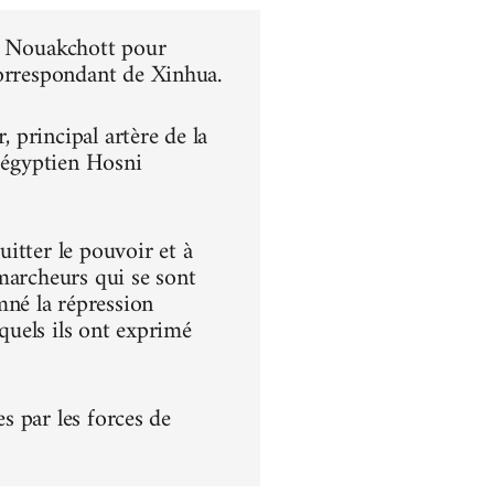
 à Nouakchott pour
correspondant de Xinhua.
principal artère de la
t égyptien Hosni
itter le pouvoir et à
s marcheurs qui se sont
né la répression
squels ils ont exprimé
es par les forces de