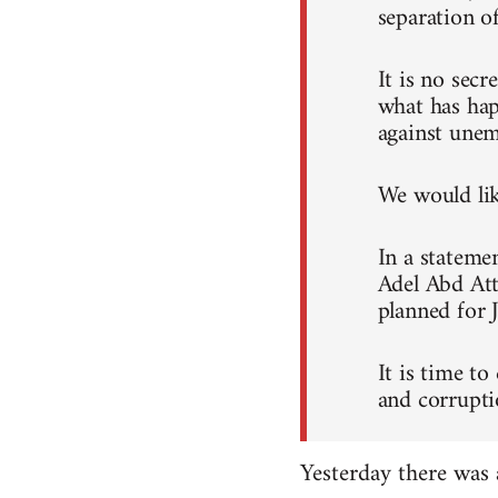
separation o
It is no sec
what has hap
against unem
We would like
In a stateme
Adel Abd Att
planned for 
It is time to
and corrupti
Yesterday there was