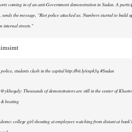
ts coming in of an anti-Government demonstration in Sudan. A particip
, sends the message, "Riot police attacked us. Numbers started to build u
n internal streets."
simsimt
lice, students clash in the capital http://bit.ly/enpk3q #Sudan
ykhogaly: Thousands of demonstrators are still in the center of Kharto
s & beating
demo: college girl shouting at employees watching from distant at bank'
men?