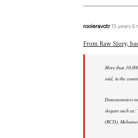
rooieravotr
15 years 6
In
reply
From Raw Story, ba
to
Welcome
by
More than 10,000 
libcom.org
said, in the count
Demonstrators mar
slogans such as: 
(RCD), Mohamed 