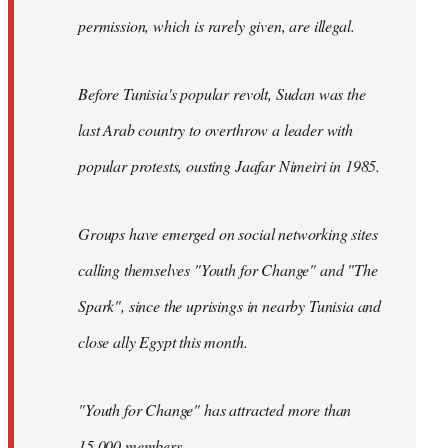
permission, which is rarely given, are illegal.
Before Tunisia's popular revolt, Sudan was the
last Arab country to overthrow a leader with
popular protests, ousting Jaafar Nimeiri in 1985.
Groups have emerged on social networking sites
calling themselves "Youth for Change" and "The
Spark", since the uprisings in nearby Tunisia and
close ally Egypt this month.
"Youth for Change" has attracted more than
15,000 members.