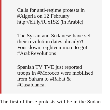
Calls for anti-regime protests in
#Algeria on 12 February
http://bit.ly/fUx1SZ (in Arabic)
The Syrian and Sudanese have set
their revolution dates already?!
Four down, eighteen more to go!
#ArabRevolutions
Spanish TV TVE just reported
troops in #Morocco were mobilised
from Sahara to #Rabat &
#Casablanca.
The first of these protests will be in the
Sudan