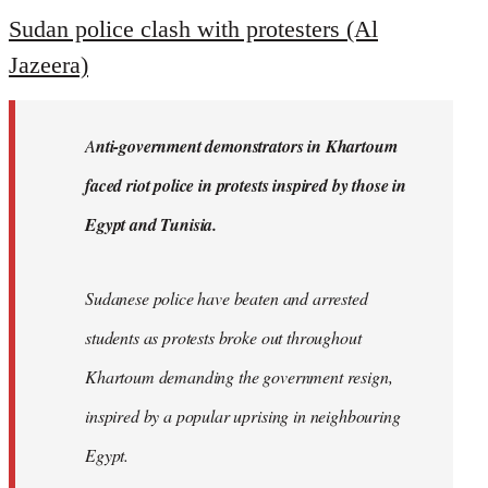
to
Sudan police clash with protesters (Al
Welcome
Jazeera)
by
libcom.org
A
nti-government demonstrators in Khartoum
faced riot police in protests inspired by those in
Egypt and Tunisia.
Sudanese police have beaten and arrested
students as protests broke out throughout
Khartoum demanding the government resign,
inspired by a popular uprising in neighbouring
Egypt.