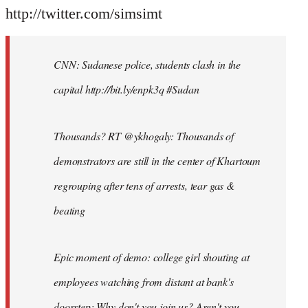
http://twitter.com/simsimt
CNN: Sudanese police, students clash in the
capital http://bit.ly/enpk3q #Sudan
Thousands? RT @ykhogaly: Thousands of
demonstrators are still in the center of Khartoum
regrouping after tens of arrests, tear gas &
beating
Epic moment of demo: college girl shouting at
employees watching from distant at bank's
doorstep: Why don't you join us? Aren't you