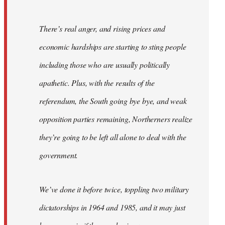
There’s real anger, and rising prices and
economic hardships are starting to sting people
including those who are usually politically
apathetic. Plus, with the results of the
referendum, the South going bye bye, and weak
opposition parties remaining, Northerners realize
they’re going to be left all alone to deal with the
government.
We’ve done it before twice, toppling two military
dictatorships in 1964 and 1985, and it may just