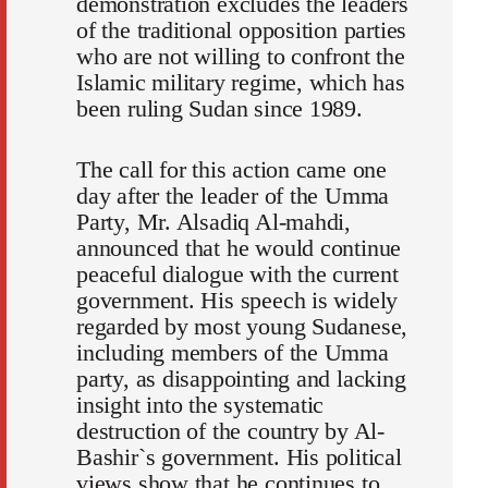
demonstration excludes the leaders
of the traditional opposition parties
who are not willing to confront the
Islamic military regime, which has
been ruling Sudan since 1989.
The call for this action came one
day after the leader of the Umma
Party, Mr. Alsadiq Al-mahdi,
announced that he would continue
peaceful dialogue with the current
government. His speech is widely
regarded by most young Sudanese,
including members of the Umma
party, as disappointing and lacking
insight into the systematic
destruction of the country by Al-
Bashir`s government. His political
views show that he continues to