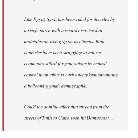
Like Egypt, Syria has been ruled for decades by
a single party, with a security service that
maintains an iron grip on its citizens. Both
countries have been struggling to reform
economies stifled for generations by central
control in an effort to curb unemployment among
a ballooning youth demographic.
Could the domino effect that spread from the
streets of Tunis to Cairo soon hit Damascus? ...