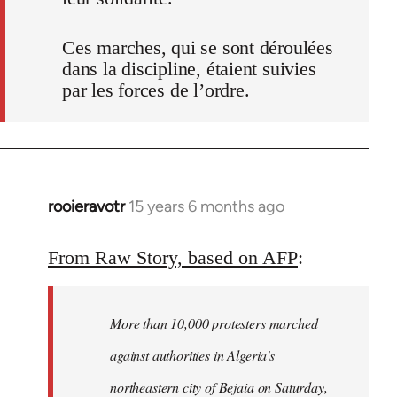
Ces marches, qui se sont déroulées
dans la discipline, étaient suivies
par les forces de l’ordre.
rooieravotr
15 years 6 months ago
In
reply
to
From Raw Story, based on AFP
:
Welcome
by
More than 10,000 protesters marched
libcom.org
against authorities in Algeria's
northeastern city of Bejaia on Saturday,