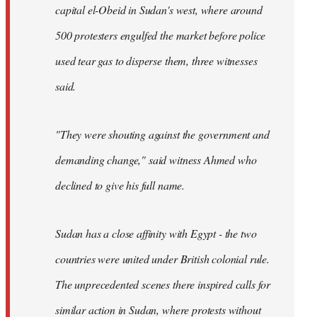
capital el-Obeid in Sudan's west, where around
500 protesters engulfed the market before police
used tear gas to disperse them, three witnesses
said.
"They were shouting against the government and
demanding change," said witness Ahmed who
declined to give his full name.
Sudan has a close affinity with Egypt - the two
countries were united under British colonial rule.
The unprecedented scenes there inspired calls for
similar action in Sudan, where protests without