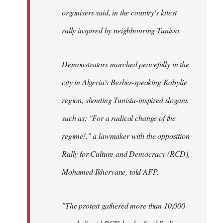
organisers said, in the country's latest
rally inspired by neighbouring Tunisia.
Demonstrators marched peacefully in the
city in Algeria's Berber-speaking Kabylie
region, shouting Tunisia-inspired slogans
such as: "For a radical change of the
regime!," a lawmaker with the opposition
Rally for Culture and Democracy (RCD),
Mohamed Ikhervane, told AFP.
"The protest gathered more than 10,000