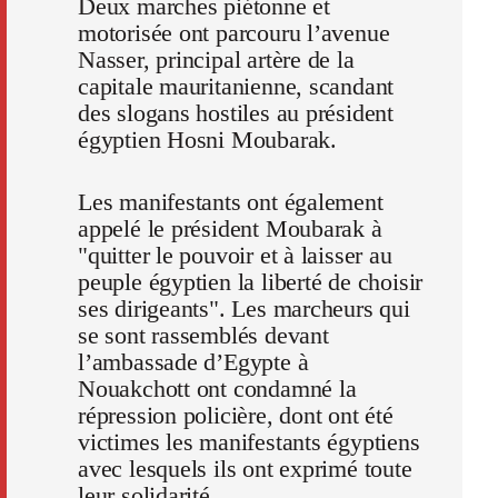
Deux marches piétonne et
motorisée ont parcouru l’avenue
Nasser, principal artère de la
capitale mauritanienne, scandant
des slogans hostiles au président
égyptien Hosni Moubarak.
Les manifestants ont également
appelé le président Moubarak à
"quitter le pouvoir et à laisser au
peuple égyptien la liberté de choisir
ses dirigeants". Les marcheurs qui
se sont rassemblés devant
l’ambassade d’Egypte à
Nouakchott ont condamné la
répression policière, dont ont été
victimes les manifestants égyptiens
avec lesquels ils ont exprimé toute
leur solidarité.