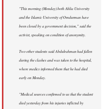
"This morning (Monday) both Ahlia University
and the Islamic University of Omdurman have
been closed by a government decision," said the
activist, speaking on condition of anonymity.
Two other students said Abdulrahman had fallen
during the clashes and was taken to the hospital,
where medics informed them that he had died
early on Monday.
"Medical sources confirmed to us that the student
died yesterday from his injuries inflicted by