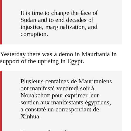
It is time to change the face of
Sudan and to end decades of
injustice, marginalization, and
corruption.
Yesterday there was a demo in
Mauritania
in
support of the uprising in Egypt.
Plusieurs centaines de Mauritaniens
ont manifesté vendredi soir à
Nouakchott pour exprimer leur
soutien aux manifestants égyptiens,
a constaté un correspondant de
Xinhua.