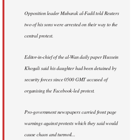
Opposition leader Mubarak al-Fadil told Reuters
two of his sons were arrested on their way to the
central protest.
Editor-in-chief of the al-Wan daily paper Hussein
Khogali said his daughter had been detained by
security forces since 0500 GMT accused of
organising the Facebook-led protest.
Pro-government newspapers carried front page
warnings against protests which they said would
cause chaos and turmoil...