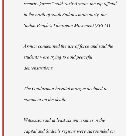
security forces," said Yasir Arman, the top official
in the north of south Sudan's main party, the
Sudan People's Liberation Movement (SPLM).
Arman condemned the use of force and said the
students were trying to hold peaceful
demonstrations.
The Omdurman hospital morgue declined to
comment on the death.
Witnesses said at least six universities in the
capital and Sudan's regions were surrounded on