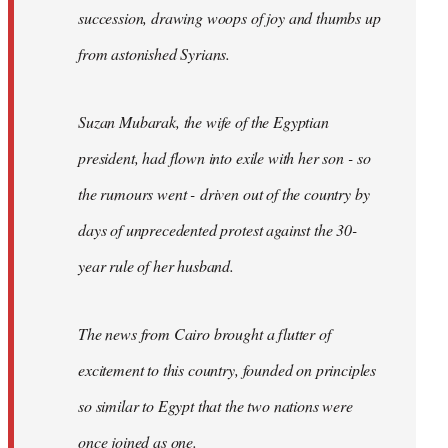
succession, drawing woops of joy and thumbs up
from astonished Syrians.
Suzan Mubarak, the wife of the Egyptian
president, had flown into exile with her son - so
the rumours went - driven out of the country by
days of unprecedented protest against the 30-
year rule of her husband.
The news from Cairo brought a flutter of
excitement to this country, founded on principles
so similar to Egypt that the two nations were
once joined as one.