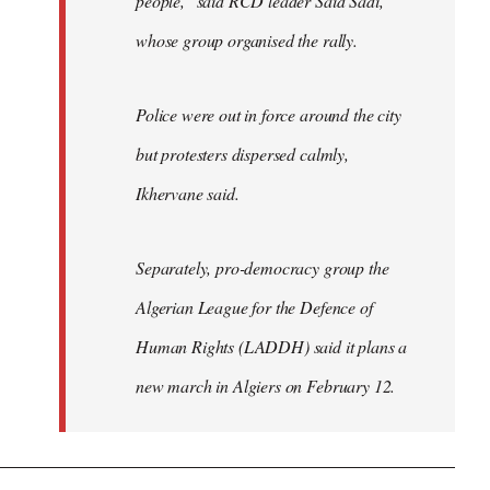
people," said RCD leader Said Sadi,
whose group organised the rally.
Police were out in force around the city
but protesters dispersed calmly,
Ikhervane said.
Separately, pro-democracy group the
Algerian League for the Defence of
Human Rights (LADDH) said it plans a
new march in Algiers on February 12.