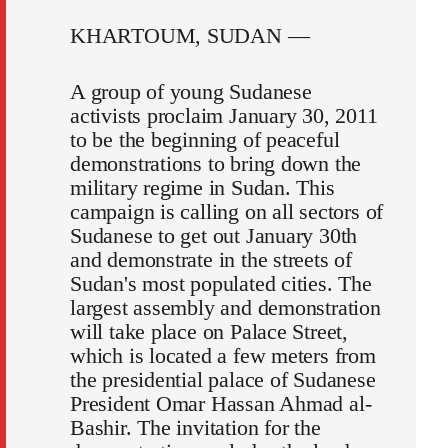
KHARTOUM, SUDAN —
A group of young Sudanese
activists proclaim January 30, 2011
to be the beginning of peaceful
demonstrations to bring down the
military regime in Sudan. This
campaign is calling on all sectors of
Sudanese to get out January 30th
and demonstrate in the streets of
Sudan's most populated cities. The
largest assembly and demonstration
will take place on Palace Street,
which is located a few meters from
the presidential palace of Sudanese
President Omar Hassan Ahmad al-
Bashir. The invitation for the