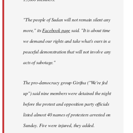
"The people of Sudan will not remain silent any
more," its
Facebook page
said. "It is about time
we demand our rights and take what's ours in a
peaceful demonstration that will not involve any
acts of sabotage."
The pro-democracy group Girifna ("We're fed
up") said nine members were detained the night
before the protest and opposition party officials
listed almost 40 names of protesters arrested on
Sunday. Five were injured, they added.