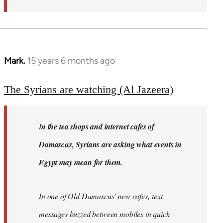
Mark.
15 years 6 months ago
In
reply
to
The Syrians are watching (Al Jazeera)
Welcome
by
I
n the tea shops and internet cafes of
libcom.org
Damascus, Syrians are asking what events in
Egypt may mean for them.
In one of Old Damascus' new cafes, text
messages buzzed between mobiles in quick