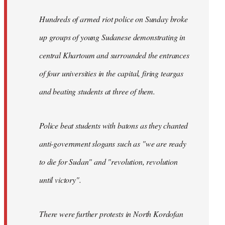
Hundreds of armed riot police on Sunday broke
up groups of young Sudanese demonstrating in
central Khartoum and surrounded the entrances
of four universities in the capital, firing teargas
and beating students at three of them.
Police beat students with batons as they chanted
anti-government slogans such as "we are ready
to die for Sudan" and "revolution, revolution
until victory".
There were further protests in North Kordofan