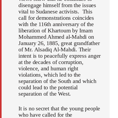
disengage himself from the issues
vital to Sudanese activists. This
call for demonstrations coincides
with the 116th anniversary of the
liberation of Khartoum by Imam
Mohammed Ahmed al-Mahdi on
January 26, 1885, great grandfather
of Mr. Alsadiq Al-Mahdi. Their
intent is to peacefully express anger
at the decades of corruption,
violence, and human right
violations, which led to the
separation of the South and which
could lead to the potential
separation of the West.
It is no secret that the young people
who have called for the