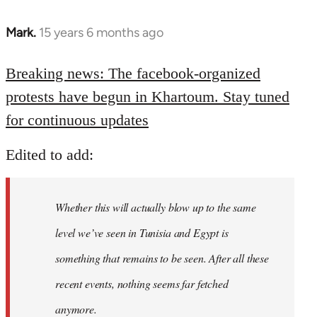
Mark.
15 years 6 months ago
In
reply
to
Breaking news: The facebook-organized
Welcome
protests have begun in Khartoum. Stay tuned
by
for continuous updates
libcom.org
Edited to add:
Whether this will actually blow up to the same
level we’ve seen in Tunisia and Egypt is
something that remains to be seen. After all these
recent events, nothing seems far fetched
anymore.