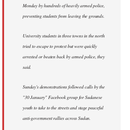
Monday by hundreds of heavily armed police,
preventing students from leaving the grounds.
University students in three towns in the north
tried to escape to protest but were quickly
arrested or beaten back by armed police, they
said.
Sunday's demonstrations followed calls by the
"30 January" Facebook group for Sudanese
youth to take to the streets and stage peaceful
anti-government rallies across Sudan.