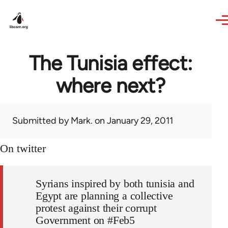
Skip to main content
The Tunisia effect:
where next?
Submitted by
Mark.
on January 29, 2011
On twitter
Syrians inspired by both tunisia and
Egypt are planning a collective
protest against their corrupt
Government on #Feb5