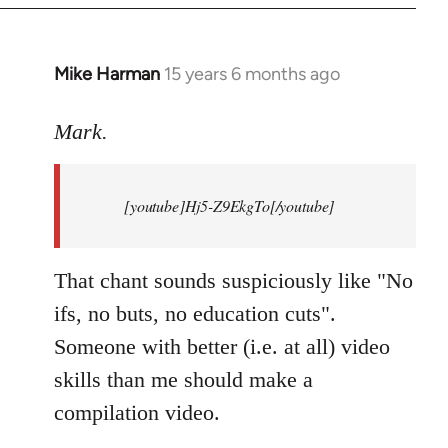
Mike Harman
15 years 6 months ago
In
reply
to
Mark.
Breaking
news:
[youtube]Hj5-Z9EkgTo[/youtube]
The
by
Mark.
That chant sounds suspiciously like "No
ifs, no buts, no education cuts".
Someone with better (i.e. at all) video
skills than me should make a
compilation video.