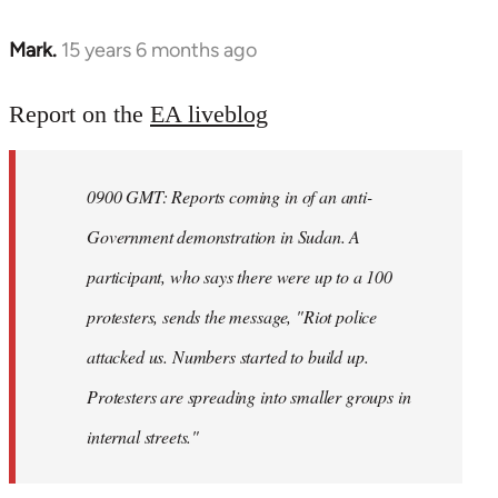
Mark.
15 years 6 months ago
In
reply
to
Report on the
EA liveblog
Welcome
by
0900 GMT: Reports coming in of an anti-
libcom.org
Government demonstration in Sudan. A
participant, who says there were up to a 100
protesters, sends the message, "Riot police
attacked us. Numbers started to build up.
Protesters are spreading into smaller groups in
internal streets."