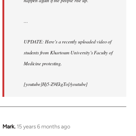
happen again if the people rise up.
…
UPDATE: Here’s a recently uploaded video of
students from Khartoum University’s Faculty of
Medicine protesting.
[youtube]Hj5-Z9EkgTo[/youtube]
Mark.
15 years 6 months ago
In
reply