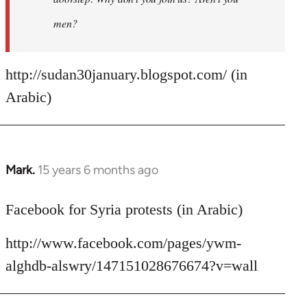
men?
http://sudan30january.blogspot.com/ (in
Arabic)
Mark.
15 years 6 months ago
In
reply
to
Facebook for Syria protests (in Arabic)
Welcome
http://www.facebook.com/pages/ywm-
by
libcom.org
alghdb-alswry/147151028676674?v=wall