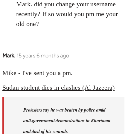
Mark. did you change your username
recently? If so would you pm me your
old one?
Mark.
15 years 6 months ago
In
reply
to
Mike - I've sent you a pm.
Welcome
Sudan student dies in clashes (Al Jazeera)
by
libcom.org
Protesters say he was beaten by police amid
anti-government demonstrations in Khartoum
and died of his wounds.