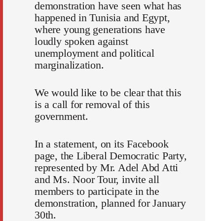
demonstration have seen what has
happened in Tunisia and Egypt,
where young generations have
loudly spoken against
unemployment and political
marginalization.
We would like to be clear that this
is a call for removal of this
government.
In a statement, on its Facebook
page, the Liberal Democratic Party,
represented by Mr. Adel Abd Atti
and Ms. Noor Tour, invite all
members to participate in the
demonstration, planned for January
30th.