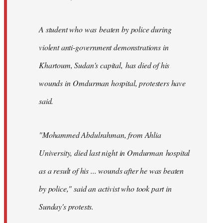
A student who was beaten by police during
violent anti-government demonstrations in
Khartoum, Sudan's capital, has died of his
wounds in Omdurman hospital, protesters have
said.
"Mohammed Abdulrahman, from Ahlia
University, died last night in Omdurman hospital
as a result of his ... wounds after he was beaten
by police," said an activist who took part in
Sunday's protests.