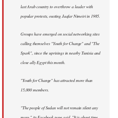
last Arab country to overthrow a leader with
popular protests, ousting Jaafar Nimeiri in 1985.
Groups have emerged on social networking sites
calling themselves "Youth for Change" and "The
Spark", since the uprisings in nearby Tunisia and
close ally Egypt this month.
"Youth for Change" has attracted more than
15,000 members.
"The people of Sudan will not remain silent any
more," its
Facebook page
said. "It is about time