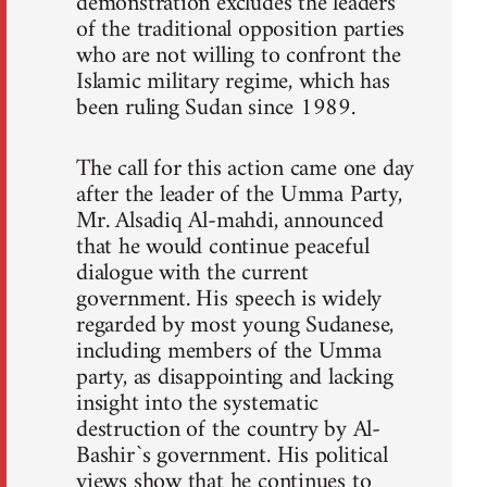
demonstration excludes the leaders
of the traditional opposition parties
who are not willing to confront the
Islamic military regime, which has
been ruling Sudan since 1989.
The call for this action came one day
after the leader of the Umma Party,
Mr. Alsadiq Al-mahdi, announced
that he would continue peaceful
dialogue with the current
government. His speech is widely
regarded by most young Sudanese,
including members of the Umma
party, as disappointing and lacking
insight into the systematic
destruction of the country by Al-
Bashir`s government. His political
views show that he continues to