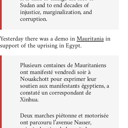
Sudan and to end decades of
injustice, marginalization, and
corruption.
Yesterday there was a demo in
Mauritania
in
support of the uprising in Egypt.
Plusieurs centaines de Mauritaniens
ont manifesté vendredi soir à
Nouakchott pour exprimer leur
soutien aux manifestants égyptiens, a
constaté un correspondant de
Xinhua.
Deux marches piétonne et motorisée
ont parcouru l’avenue Nasser,