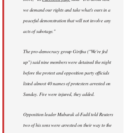
we demand our rights and take what's ours in a
peaceful demonstration that will not involve any
acts of sabotage."
The pro-democracy group Girifna ("We're fed
up") said nine members were detained the night
before the protest and opposition party officials
listed almost 40 names of protesters arrested on
Sunday. Five were injured, they added.
Opposition leader Mubarak al-Fadil told Reuters
two of his sons were arrested on their way to the