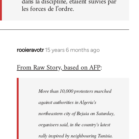
dans la discipline, étaient suivies par
les forces de l’ordre.
rooieravotr
15 years 6 months ago
In
reply
From Raw Story, based on AFP
:
to
Welcome
by
More than 10,000 protesters marched
libcom.org
against authorities in Algeria's
northeastern city of Bejaia on Saturday,
organisers said, in the country's latest
rally inspired by neighbouring Tunisia.