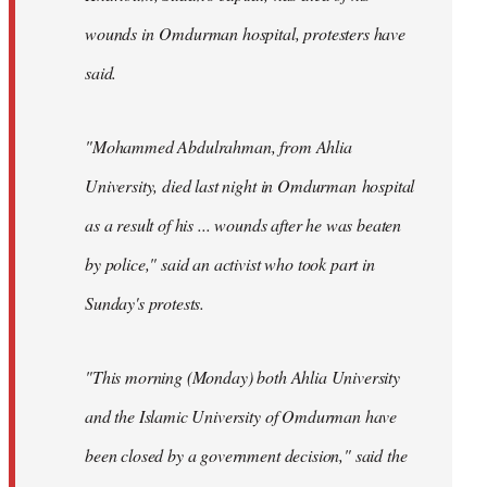
wounds in Omdurman hospital, protesters have
said.
"Mohammed Abdulrahman, from Ahlia
University, died last night in Omdurman hospital
as a result of his ... wounds after he was beaten
by police," said an activist who took part in
Sunday's protests.
"This morning (Monday) both Ahlia University
and the Islamic University of Omdurman have
been closed by a government decision," said the