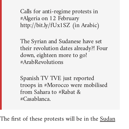
Calls for anti-regime protests in
#Algeria on 12 February
http://bit.ly/fUx1SZ (in Arabic)
The Syrian and Sudanese have set
their revolution dates already?! Four
down, eighteen more to go!
#ArabRevolutions
Spanish TV TVE just reported
troops in #Morocco were mobilised
from Sahara to #Rabat &
#Casablanca.
The first of these protests will be in the
Sudan