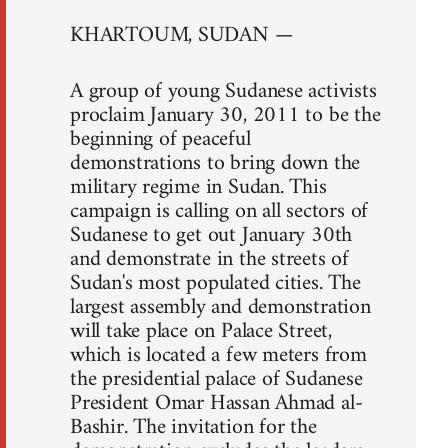
KHARTOUM, SUDAN —
A group of young Sudanese activists
proclaim January 30, 2011 to be the
beginning of peaceful
demonstrations to bring down the
military regime in Sudan. This
campaign is calling on all sectors of
Sudanese to get out January 30th
and demonstrate in the streets of
Sudan's most populated cities. The
largest assembly and demonstration
will take place on Palace Street,
which is located a few meters from
the presidential palace of Sudanese
President Omar Hassan Ahmad al-
Bashir. The invitation for the