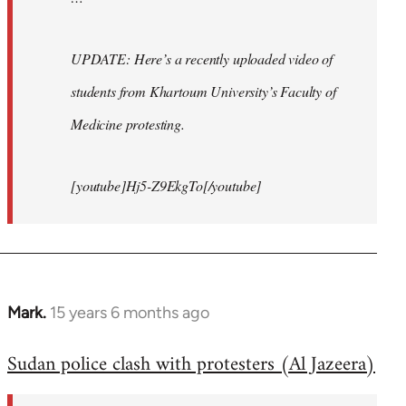
UPDATE: Here’s a recently uploaded video of
students from Khartoum University’s Faculty of
Medicine protesting.
[youtube]Hj5-Z9EkgTo[/youtube]
Mark.
15 years 6 months ago
In
reply
Sudan police clash with protesters (Al Jazeera)
to
Welcome