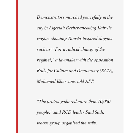
Demonstrators marched peacefully in the
city in Algeria's Berber-speaking Kabylie
region, shouting Tunisia-inspired slogans
such as: "For a radical change of the
regime!," a lawmaker with the opposition
Rally for Culture and Democracy (RCD),
Mohamed Ikhervane, told AFP.
"The protest gathered more than 10,000
people," said RCD leader Said Sadi,
whose group organised the rally.