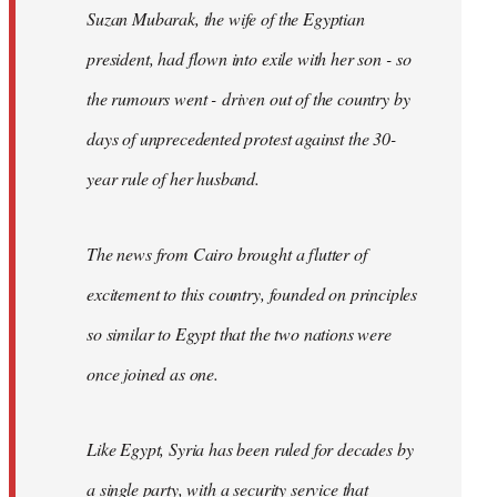
Suzan Mubarak, the wife of the Egyptian
president, had flown into exile with her son - so
the rumours went - driven out of the country by
days of unprecedented protest against the 30-
year rule of her husband.
The news from Cairo brought a flutter of
excitement to this country, founded on principles
so similar to Egypt that the two nations were
once joined as one.
Like Egypt, Syria has been ruled for decades by
a single party, with a security service that