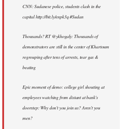
CNN: Sudanese police, students clash in the
capital http://bit.ly/enpk3q #Sudan
Thousands? RT @ykhogaly: Thousands of
demonstrators are still in the center of Khartoum
regrouping after tens of arrests, tear gas &
beating
Epic moment of demo: college girl shouting at
employees watching from distant at bank's
doorstep: Why don't you join us? Aren't you
men?