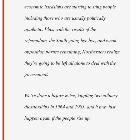
economic hardships are starting to sting people
including those who are usually politically
apathetic. Plus, with the results of the
referendum, the South going bye bye, and weak
opposition parties remaining, Northerners realize
they’re going to be left all alone to deal with the
government.
We’ve done it before twice, toppling two military
dictatorships in 1964 and 1985, and it may just
happen again if the people rise up.
…