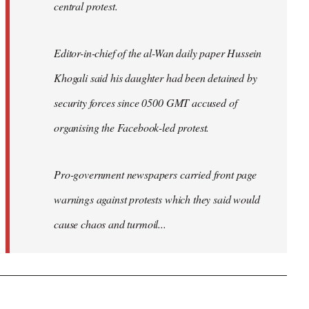
central protest.
Editor-in-chief of the al-Wan daily paper Hussein
Khogali said his daughter had been detained by
security forces since 0500 GMT accused of
organising the Facebook-led protest.
Pro-government newspapers carried front page
warnings against protests which they said would
cause chaos and turmoil...