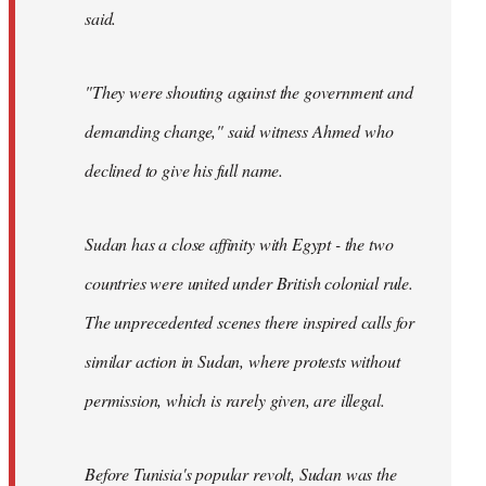
said.
"They were shouting against the government and
demanding change," said witness Ahmed who
declined to give his full name.
Sudan has a close affinity with Egypt - the two
countries were united under British colonial rule.
The unprecedented scenes there inspired calls for
similar action in Sudan, where protests without
permission, which is rarely given, are illegal.
Before Tunisia's popular revolt, Sudan was the