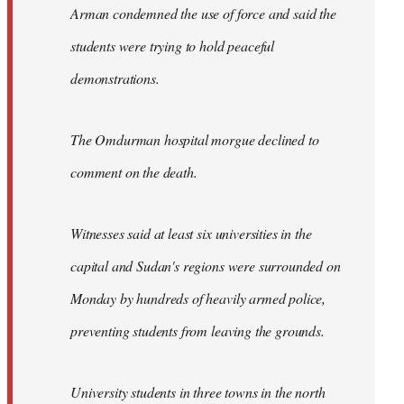
Arman condemned the use of force and said the
students were trying to hold peaceful
demonstrations.
The Omdurman hospital morgue declined to
comment on the death.
Witnesses said at least six universities in the
capital and Sudan's regions were surrounded on
Monday by hundreds of heavily armed police,
preventing students from leaving the grounds.
University students in three towns in the north