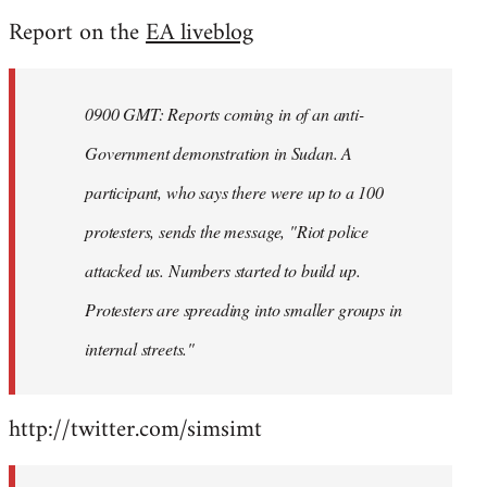
reply
Report on the
EA liveblog
to
Welcome
by
0900 GMT: Reports coming in of an anti-
libcom.org
Government demonstration in Sudan. A
participant, who says there were up to a 100
protesters, sends the message, "Riot police
attacked us. Numbers started to build up.
Protesters are spreading into smaller groups in
internal streets."
http://twitter.com/simsimt