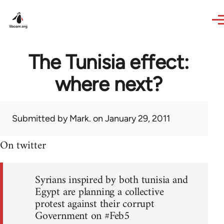
Skip to main content
The Tunisia effect:
where next?
Submitted by
Mark.
on January 29, 2011
On twitter
Syrians inspired by both tunisia and
Egypt are planning a collective
protest against their corrupt
Government on #Feb5