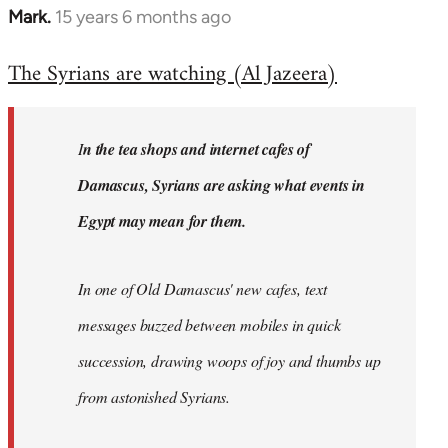
Mark.
15 years 6 months ago
In
reply
The Syrians are watching (Al Jazeera)
to
Welcome
by
I
n the tea shops and internet cafes of
libcom.org
Damascus, Syrians are asking what events in
Egypt may mean for them.
In one of Old Damascus' new cafes, text
messages buzzed between mobiles in quick
succession, drawing woops of joy and thumbs up
from astonished Syrians.