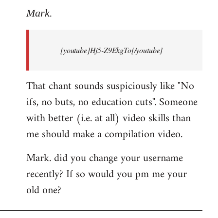
to
Mark.
Breaking
news:
[youtube]Hj5-Z9EkgTo[/youtube]
The
by
Mark.
That chant sounds suspiciously like "No
ifs, no buts, no education cuts". Someone
with better (i.e. at all) video skills than
me should make a compilation video.
Mark. did you change your username
recently? If so would you pm me your
old one?