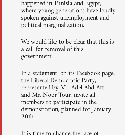
happened in Tunisia and Egypt,
where young generations have loudly
spoken against unemployment and
political marginalization.
We would like to be clear that this is
a call for removal of this
government.
In a statement, on its Facebook page,
the Liberal Democratic Party,
represented by Mr. Adel Abd Atti
and Ms. Noor Tour, invite all
members to participate in the
demonstration, planned for January
30th.
It is time to change the face of