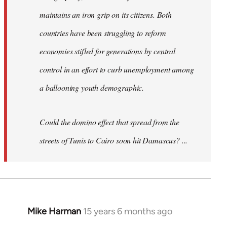
maintains an iron grip on its citizens. Both
countries have been struggling to reform
economies stifled for generations by central
control in an effort to curb unemployment among
a ballooning youth demographic.
Could the domino effect that spread from the
streets of Tunis to Cairo soon hit Damascus? ...
Mike Harman
15 years 6 months ago
In
reply