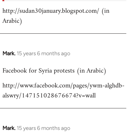
http://sudan30january.blogspot.com/ (in
Arabic)
Mark.
15 years 6 months ago
In
reply
Facebook for Syria protests (in Arabic)
to
Welcome
http://www.facebook.com/pages/ywm-alghdb-
by
alswry/147151028676674?v=wall
libcom.org
Mark.
15 years 6 months ago
In