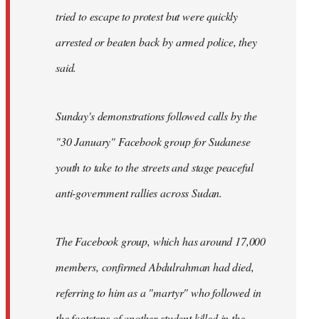
tried to escape to protest but were quickly
arrested or beaten back by armed police, they
said.
Sunday's demonstrations followed calls by the
"30 January" Facebook group for Sudanese
youth to take to the streets and stage peaceful
anti-government rallies across Sudan.
The Facebook group, which has around 17,000
members, confirmed Abdulrahman had died,
referring to him as a "martyr" who followed in
the footsteps of another student killed in the