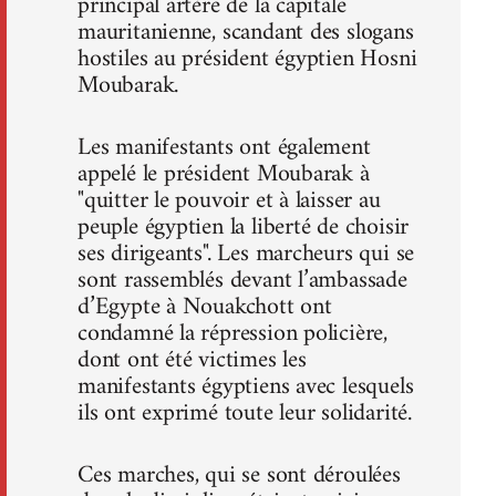
principal artère de la capitale
mauritanienne, scandant des slogans
hostiles au président égyptien Hosni
Moubarak.
Les manifestants ont également
appelé le président Moubarak à
"quitter le pouvoir et à laisser au
peuple égyptien la liberté de choisir
ses dirigeants". Les marcheurs qui se
sont rassemblés devant l’ambassade
d’Egypte à Nouakchott ont
condamné la répression policière,
dont ont été victimes les
manifestants égyptiens avec lesquels
ils ont exprimé toute leur solidarité.
Ces marches, qui se sont déroulées