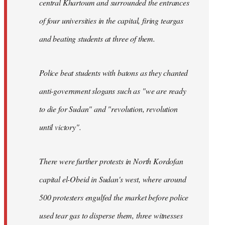
central Khartoum and surrounded the entrances
of four universities in the capital, firing teargas
and beating students at three of them.
Police beat students with batons as they chanted
anti-government slogans such as "we are ready
to die for Sudan" and "revolution, revolution
until victory".
There were further protests in North Kordofan
capital el-Obeid in Sudan's west, where around
500 protesters engulfed the market before police
used tear gas to disperse them, three witnesses