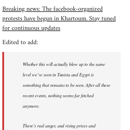
reply
Breaking news: The facebook-organized
to
protests have begun in Khartoum. Stay tuned
Welcome
by
for continuous updates
libcom.org
Edited to add:
Whether this will actually blow up to the same
level we’ve seen in Tunisia and Egypt is
something that remains to be seen. After all these
recent events, nothing seems far fetched
anymore.
There’s real anger, and rising prices and