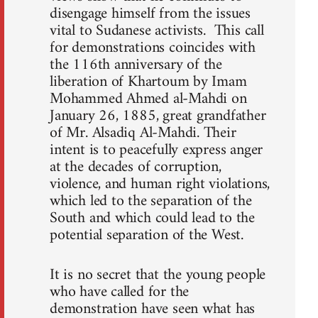
disengage himself from the issues
vital to Sudanese activists. This call
for demonstrations coincides with
the 116th anniversary of the
liberation of Khartoum by Imam
Mohammed Ahmed al-Mahdi on
January 26, 1885, great grandfather
of Mr. Alsadiq Al-Mahdi. Their
intent is to peacefully express anger
at the decades of corruption,
violence, and human right violations,
which led to the separation of the
South and which could lead to the
potential separation of the West.
It is no secret that the young people
who have called for the
demonstration have seen what has