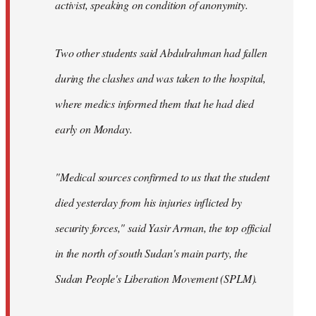
activist, speaking on condition of anonymity.
Two other students said Abdulrahman had fallen
during the clashes and was taken to the hospital,
where medics informed them that he had died
early on Monday.
"Medical sources confirmed to us that the student
died yesterday from his injuries inflicted by
security forces," said Yasir Arman, the top official
in the north of south Sudan's main party, the
Sudan People's Liberation Movement (SPLM).