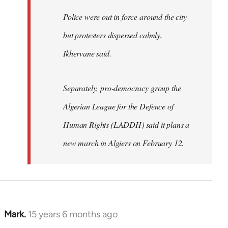
Police were out in force around the city
but protesters dispersed calmly,
Ikhervane said.
Separately, pro-democracy group the
Algerian League for the Defence of
Human Rights (LADDH) said it plans a
new march in Algiers on February 12.
Mark.
15 years 6 months ago
In