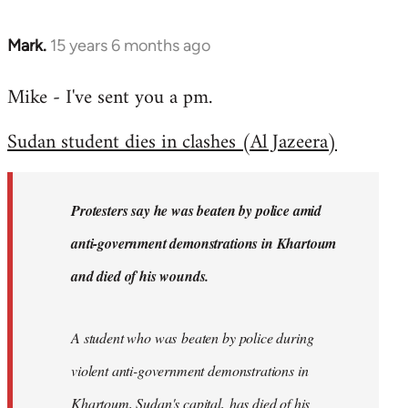
Mark.
15 years 6 months ago
In
reply
Mike - I've sent you a pm.
to
Welcome
Sudan student dies in clashes (Al Jazeera)
by
libcom.org
Protesters say he was beaten by police amid
anti-government demonstrations in Khartoum
and died of his wounds.
A student who was beaten by police during
violent anti-government demonstrations in
Khartoum, Sudan's capital, has died of his