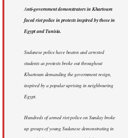
by
A
nti-government demonstrators in Khartoum
libcom.org
faced riot police in protests inspired by those in
Egypt and Tunisia.
Sudanese police have beaten and arrested
students as protests broke out throughout
Khartoum demanding the government resign,
inspired by a popular uprising in neighbouring
Egypt.
Hundreds of armed riot police on Sunday broke
up groups of young Sudanese demonstrating in