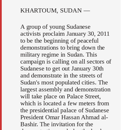
KHARTOUM, SUDAN —
A group of young Sudanese
activists proclaim January 30, 2011
to be the beginning of peaceful
demonstrations to bring down the
military regime in Sudan. This
campaign is calling on all sectors of
Sudanese to get out January 30th
and demonstrate in the streets of
Sudan's most populated cities. The
largest assembly and demonstration
will take place on Palace Street,
which is located a few meters from
the presidential palace of Sudanese
President Omar Hassan Ahmad al-
Bashir. The invitation for the