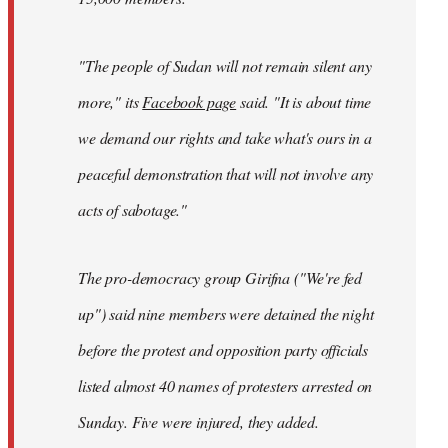
"The people of Sudan will not remain silent any
more," its
Facebook page
said. "It is about time
we demand our rights and take what's ours in a
peaceful demonstration that will not involve any
acts of sabotage."
The pro-democracy group Girifna ("We're fed
up") said nine members were detained the night
before the protest and opposition party officials
listed almost 40 names of protesters arrested on
Sunday. Five were injured, they added.