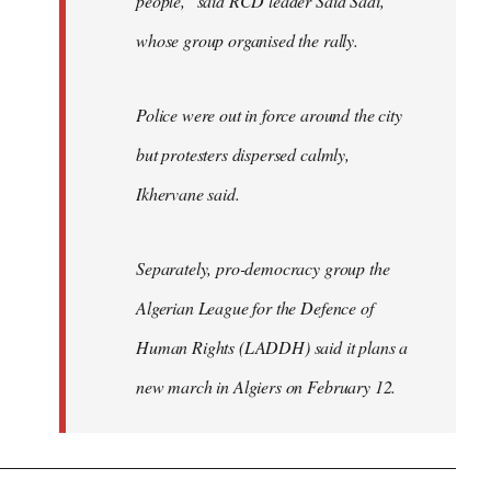
people," said RCD leader Said Sadi,
whose group organised the rally.
Police were out in force around the city
but protesters dispersed calmly,
Ikhervane said.
Separately, pro-democracy group the
Algerian League for the Defence of
Human Rights (LADDH) said it plans a
new march in Algiers on February 12.