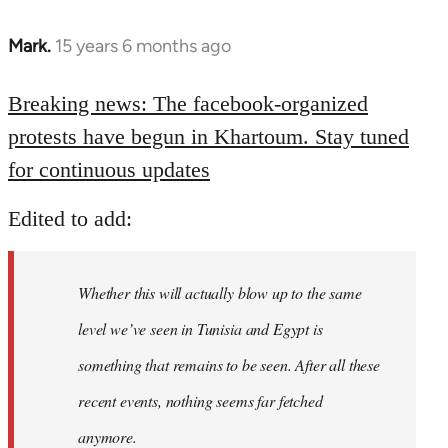
Mark.
15 years 6 months ago
In
reply
to
Breaking news: The facebook-organized
Welcome
protests have begun in Khartoum. Stay tuned
by
for continuous updates
libcom.org
Edited to add:
Whether this will actually blow up to the same
level we’ve seen in Tunisia and Egypt is
something that remains to be seen. After all these
recent events, nothing seems far fetched
anymore.