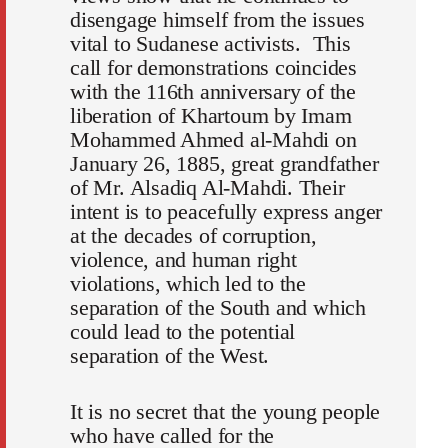
disengage himself from the issues
vital to Sudanese activists. This
call for demonstrations coincides
with the 116th anniversary of the
liberation of Khartoum by Imam
Mohammed Ahmed al-Mahdi on
January 26, 1885, great grandfather
of Mr. Alsadiq Al-Mahdi. Their
intent is to peacefully express anger
at the decades of corruption,
violence, and human right
violations, which led to the
separation of the South and which
could lead to the potential
separation of the West.
It is no secret that the young people
who have called for the