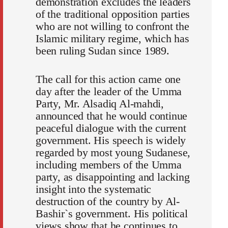
demonstration excludes the leaders
of the traditional opposition parties
who are not willing to confront the
Islamic military regime, which has
been ruling Sudan since 1989.
The call for this action came one
day after the leader of the Umma
Party, Mr. Alsadiq Al-mahdi,
announced that he would continue
peaceful dialogue with the current
government. His speech is widely
regarded by most young Sudanese,
including members of the Umma
party, as disappointing and lacking
insight into the systematic
destruction of the country by Al-
Bashir`s government. His political
views show that he continues to