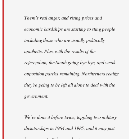
There’s real anger, and rising prices and
economic hardships are starting to sting people
including those who are usually politically
apathetic. Plus, with the results of the
referendum, the South going bye bye, and weak
opposition parties remaining, Northerners realize
they’re going to be left all alone to deal with the
government.
We’ve done it before twice, toppling two military
dictatorships in 1964 and 1985, and it may just