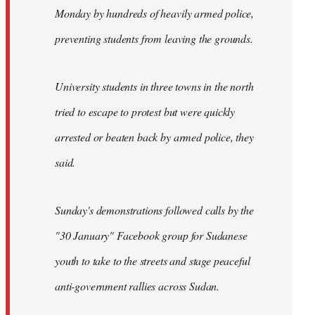
Monday by hundreds of heavily armed police,
preventing students from leaving the grounds.
University students in three towns in the north
tried to escape to protest but were quickly
arrested or beaten back by armed police, they
said.
Sunday's demonstrations followed calls by the
"30 January" Facebook group for Sudanese
youth to take to the streets and stage peaceful
anti-government rallies across Sudan.