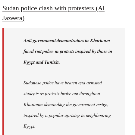
to
Sudan police clash with protesters (Al
Welcome
Jazeera)
by
libcom.org
A
nti-government demonstrators in Khartoum
faced riot police in protests inspired by those in
Egypt and Tunisia.
Sudanese police have beaten and arrested
students as protests broke out throughout
Khartoum demanding the government resign,
inspired by a popular uprising in neighbouring
Egypt.