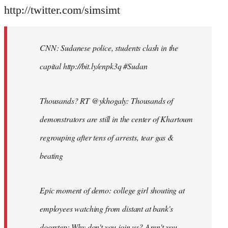
http://twitter.com/simsimt
CNN: Sudanese police, students clash in the
capital http://bit.ly/enpk3q #Sudan
Thousands? RT @ykhogaly: Thousands of
demonstrators are still in the center of Khartoum
regrouping after tens of arrests, tear gas &
beating
Epic moment of demo: college girl shouting at
employees watching from distant at bank's
doorstep: Why don't you join us? Aren't you