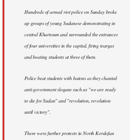
Hundreds of armed riot police on Sunday broke
up groups of young Sudanese demonstrating in
central Khartoum and surrounded the entrances
of four universities in the capital, firing teargas
and beating students at three of them.
Police beat students with batons as they chanted
anti-government slogans such as "we are ready
to die for Sudan" and "revolution, revolution
until victory".
There were further protests in North Kordofan