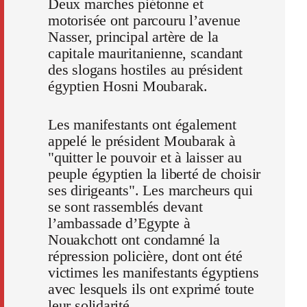
Deux marches piétonne et
motorisée ont parcouru l’avenue
Nasser, principal artère de la
capitale mauritanienne, scandant
des slogans hostiles au président
égyptien Hosni Moubarak.
Les manifestants ont également
appelé le président Moubarak à
"quitter le pouvoir et à laisser au
peuple égyptien la liberté de choisir
ses dirigeants". Les marcheurs qui
se sont rassemblés devant
l’ambassade d’Egypte à
Nouakchott ont condamné la
répression policière, dont ont été
victimes les manifestants égyptiens
avec lesquels ils ont exprimé toute
leur solidarité.