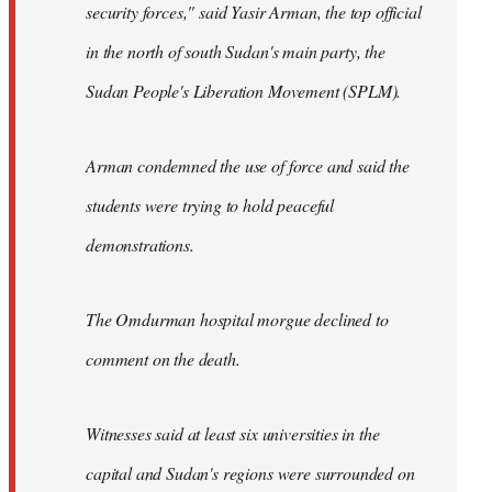
security forces," said Yasir Arman, the top official
in the north of south Sudan's main party, the
Sudan People's Liberation Movement (SPLM).
Arman condemned the use of force and said the
students were trying to hold peaceful
demonstrations.
The Omdurman hospital morgue declined to
comment on the death.
Witnesses said at least six universities in the
capital and Sudan's regions were surrounded on