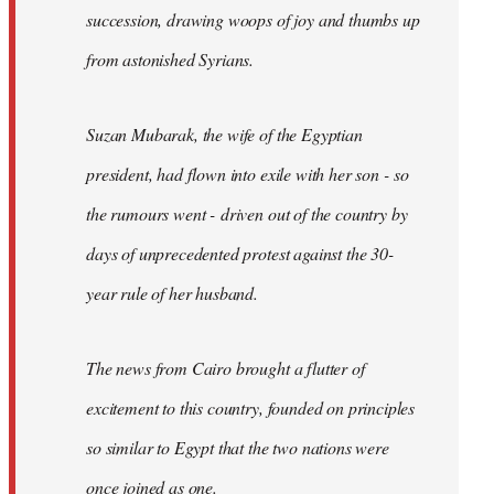
succession, drawing woops of joy and thumbs up
from astonished Syrians.
Suzan Mubarak, the wife of the Egyptian
president, had flown into exile with her son - so
the rumours went - driven out of the country by
days of unprecedented protest against the 30-
year rule of her husband.
The news from Cairo brought a flutter of
excitement to this country, founded on principles
so similar to Egypt that the two nations were
once joined as one.