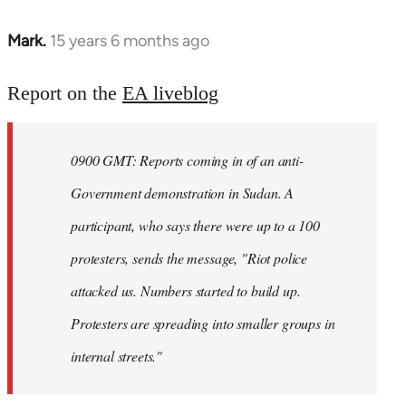
Mark.
15 years 6 months ago
In
reply
to
Report on the
EA liveblog
Welcome
by
0900 GMT: Reports coming in of an anti-
libcom.org
Government demonstration in Sudan. A
participant, who says there were up to a 100
protesters, sends the message, "Riot police
attacked us. Numbers started to build up.
Protesters are spreading into smaller groups in
internal streets."