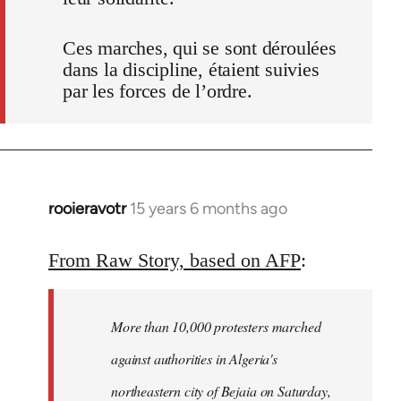
Ces marches, qui se sont déroulées
dans la discipline, étaient suivies
par les forces de l’ordre.
rooieravotr
15 years 6 months ago
In
reply
to
From Raw Story, based on AFP
:
Welcome
by
More than 10,000 protesters marched
libcom.org
against authorities in Algeria's
northeastern city of Bejaia on Saturday,