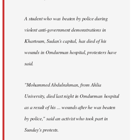
A student who was beaten by police during
violent anti-government demonstrations in
Khartoum, Sudan's capital, has died of his
wounds in Omdurman hospital, protesters have
said.
"Mohammed Abdulrahman, from Ahlia
University, died last night in Omdurman hospital
as a result of his ... wounds after he was beaten
by police," said an activist who took part in
Sunday's protests.