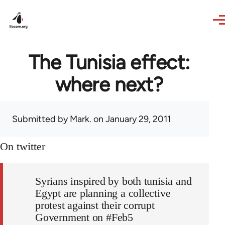
Skip to main content
The Tunisia effect:
where next?
Submitted by
Mark.
on January 29, 2011
On twitter
Syrians inspired by both tunisia and
Egypt are planning a collective
protest against their corrupt
Government on #Feb5