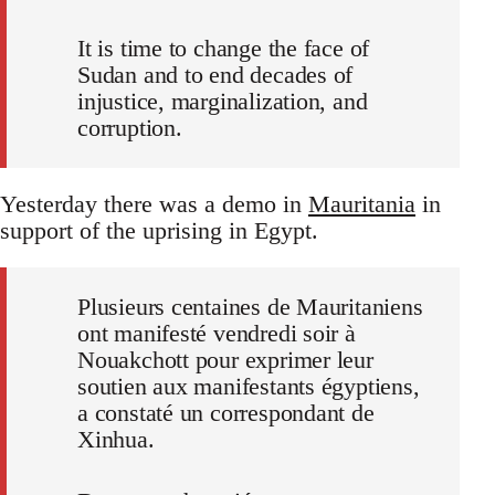
It is time to change the face of
Sudan and to end decades of
injustice, marginalization, and
corruption.
Yesterday there was a demo in
Mauritania
in
support of the uprising in Egypt.
Plusieurs centaines de Mauritaniens
ont manifesté vendredi soir à
Nouakchott pour exprimer leur
soutien aux manifestants égyptiens,
a constaté un correspondant de
Xinhua.