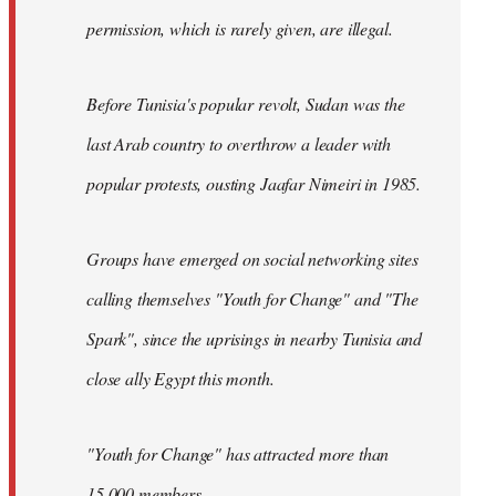
permission, which is rarely given, are illegal.
Before Tunisia's popular revolt, Sudan was the
last Arab country to overthrow a leader with
popular protests, ousting Jaafar Nimeiri in 1985.
Groups have emerged on social networking sites
calling themselves "Youth for Change" and "The
Spark", since the uprisings in nearby Tunisia and
close ally Egypt this month.
"Youth for Change" has attracted more than
15,000 members.