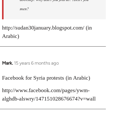
men?
http://sudan30january.blogspot.com/ (in
Arabic)
Mark.
15 years 6 months ago
In
reply
to
Facebook for Syria protests (in Arabic)
Welcome
http://www.facebook.com/pages/ywm-
by
libcom.org
alghdb-alswry/147151028676674?v=wall