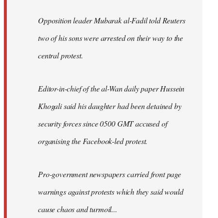
Opposition leader Mubarak al-Fadil told Reuters
two of his sons were arrested on their way to the
central protest.
Editor-in-chief of the al-Wan daily paper Hussein
Khogali said his daughter had been detained by
security forces since 0500 GMT accused of
organising the Facebook-led protest.
Pro-government newspapers carried front page
warnings against protests which they said would
cause chaos and turmoil...