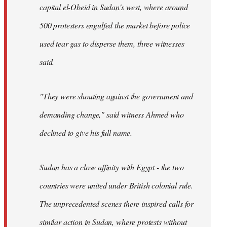
capital el-Obeid in Sudan's west, where around
500 protesters engulfed the market before police
used tear gas to disperse them, three witnesses
said.
"They were shouting against the government and
demanding change," said witness Ahmed who
declined to give his full name.
Sudan has a close affinity with Egypt - the two
countries were united under British colonial rule.
The unprecedented scenes there inspired calls for
similar action in Sudan, where protests without