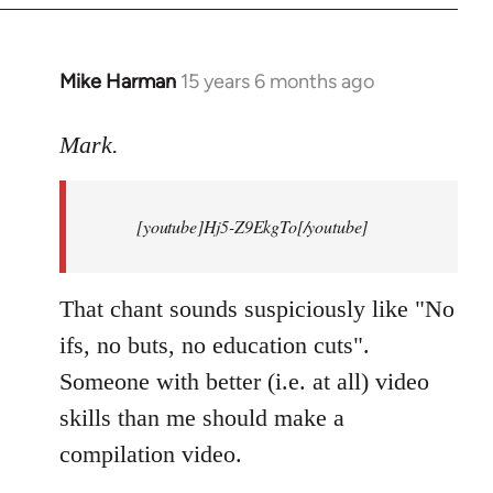
Mike Harman
15 years 6 months ago
In
reply
to
Mark.
Breaking
news:
[youtube]Hj5-Z9EkgTo[/youtube]
The
by
Mark.
That chant sounds suspiciously like "No
ifs, no buts, no education cuts".
Someone with better (i.e. at all) video
skills than me should make a
compilation video.