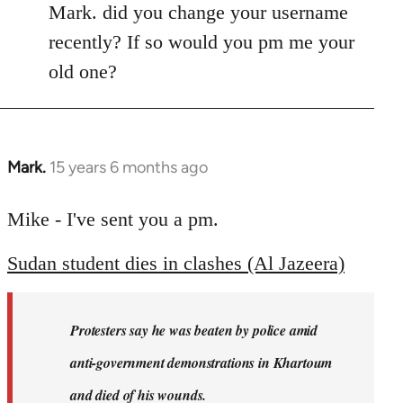
Mark. did you change your username
recently? If so would you pm me your
old one?
Mark.
15 years 6 months ago
In
reply
to
Mike - I've sent you a pm.
Welcome
Sudan student dies in clashes (Al Jazeera)
by
libcom.org
Protesters say he was beaten by police amid
anti-government demonstrations in Khartoum
and died of his wounds.