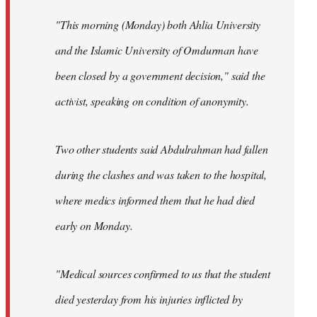
"This morning (Monday) both Ahlia University
and the Islamic University of Omdurman have
been closed by a government decision," said the
activist, speaking on condition of anonymity.
Two other students said Abdulrahman had fallen
during the clashes and was taken to the hospital,
where medics informed them that he had died
early on Monday.
"Medical sources confirmed to us that the student
died yesterday from his injuries inflicted by