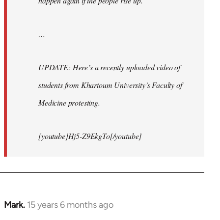
happen again if the people rise up.
…
UPDATE: Here’s a recently uploaded video of
students from Khartoum University’s Faculty of
Medicine protesting.
[youtube]Hj5-Z9EkgTo[/youtube]
Mark.
15 years 6 months ago
In
reply