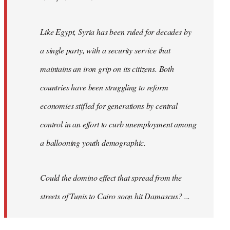
Like Egypt, Syria has been ruled for decades by
a single party, with a security service that
maintains an iron grip on its citizens. Both
countries have been struggling to reform
economies stifled for generations by central
control in an effort to curb unemployment among
a ballooning youth demographic.
Could the domino effect that spread from the
streets of Tunis to Cairo soon hit Damascus? ...