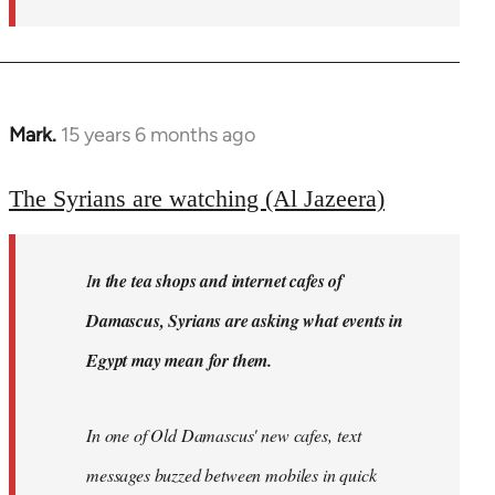
Mark.
15 years 6 months ago
In
reply
to
The Syrians are watching (Al Jazeera)
Welcome
by
I
n the tea shops and internet cafes of
libcom.org
Damascus, Syrians are asking what events in
Egypt may mean for them.
In one of Old Damascus' new cafes, text
messages buzzed between mobiles in quick