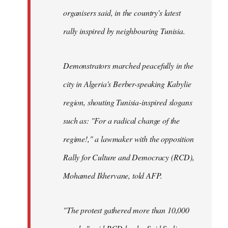
organisers said, in the country's latest
rally inspired by neighbouring Tunisia.
Demonstrators marched peacefully in the
city in Algeria's Berber-speaking Kabylie
region, shouting Tunisia-inspired slogans
such as: "For a radical change of the
regime!," a lawmaker with the opposition
Rally for Culture and Democracy (RCD),
Mohamed Ikhervane, told AFP.
"The protest gathered more than 10,000