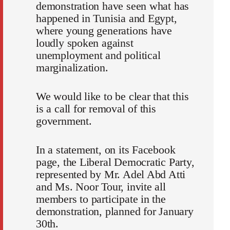
demonstration have seen what has
happened in Tunisia and Egypt,
where young generations have
loudly spoken against
unemployment and political
marginalization.
We would like to be clear that this
is a call for removal of this
government.
In a statement, on its Facebook
page, the Liberal Democratic Party,
represented by Mr. Adel Abd Atti
and Ms. Noor Tour, invite all
members to participate in the
demonstration, planned for January
30th.