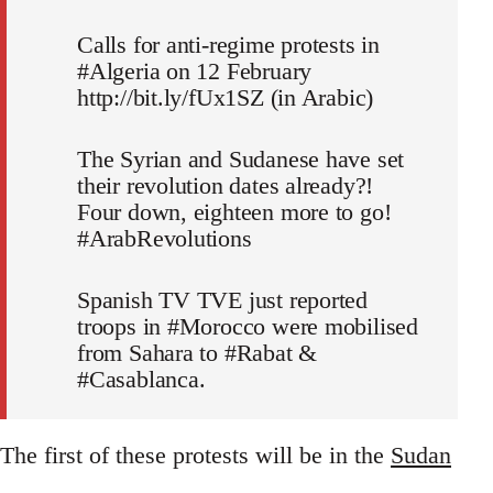
Calls for anti-regime protests in
#Algeria on 12 February
http://bit.ly/fUx1SZ (in Arabic)
The Syrian and Sudanese have set
their revolution dates already?!
Four down, eighteen more to go!
#ArabRevolutions
Spanish TV TVE just reported
troops in #Morocco were mobilised
from Sahara to #Rabat &
#Casablanca.
The first of these protests will be in the
Sudan