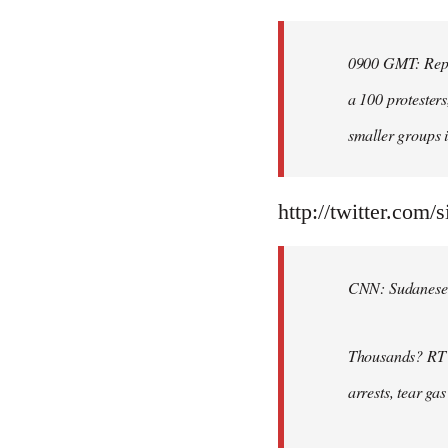
Welcome
by
0900 GMT: Repor
libcom.org
a 100 protesters
smaller groups i
http://twitter.com/
CNN: Sudanese po
Thousands? RT @
arrests, tear ga