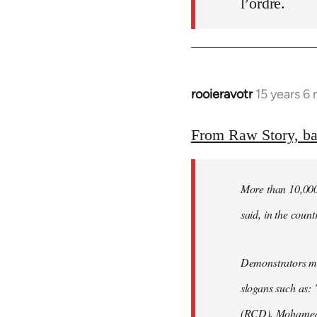
l’ordre.
rooieravotr
15 years 6
In
reply
to
From Raw Story, b
Welcome
by
More than 10,000 
libcom.org
said, in the count
Demonstrators mar
slogans such as: 
(RCD), Mohamed 