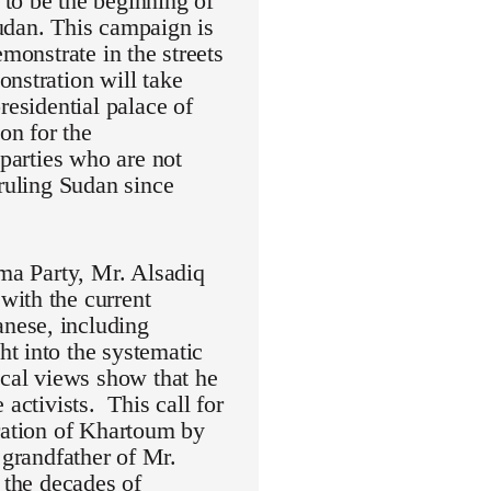
to be the beginning of
udan. This campaign is
monstrate in the streets
nstration will take
residential palace of
on for the
 parties who are not
 ruling Sudan since
mma Party, Mr. Alsadiq
with the current
nese, including
t into the systematic
ical views show that he
activists. This call for
eration of Khartoum by
randfather of Mr.
 the decades of