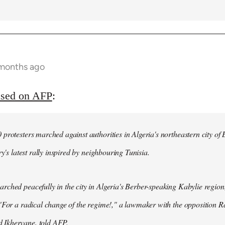
 months ago
ased on AFP
:
protesters marched against authorities in Algeria's northeastern city of
ry's latest rally inspired by neighbouring Tunisia.
ched peacefully in the city in Algeria's Berber-speaking Kabylie region,
"For a radical change of the regime!," a lawmaker with the opposition 
Ikhervane, told AFP.