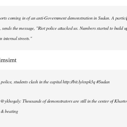
ts coming in of an anti-Government demonstration in Sudan. A particip
, sends the message, "Riot police attacked us. Numbers started to build u
n internal streets."
simsimt
lice, students clash in the capital http://bit.ly/enpk3q #Sudan
ykhogaly: Thousands of demonstrators are still in the center of Kharto
s & beating