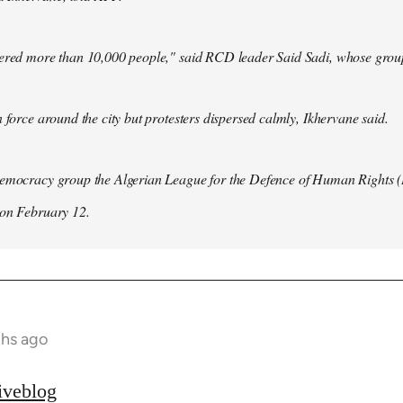
hered more than 10,000 people," said RCD leader Said Sadi, whose group
n force around the city but protesters dispersed calmly, Ikhervane said.
democracy group the Algerian League for the Defence of Human Rights 
 on February 12.
ths ago
iveblog