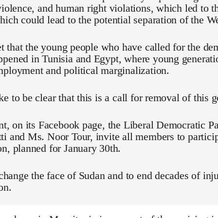
violence, and human right violations, which led to t
ich could lead to the potential separation of the We
ret that the young people who have called for the d
ppened in Tunisia and Egypt, where young generati
ployment and political marginalization.
e to be clear that this is a call for removal of this
nt, on its Facebook page, the Liberal Democratic Pa
i and Ms. Noor Tour, invite all members to particip
n, planned for January 30th.
o change the face of Sudan and to end decades of inju
on.