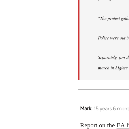
"The protest gat
Police were out i
Separately, pro-
march in Algiers
Mark.
15 years 6 mon
In
reply
to
Report on the
EA l