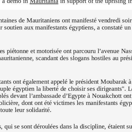
s a demo in
Mauritania
in support of the uprising i
ntaines de Mauritaniens ont manifesté vendredi soi
r soutien aux manifestants égyptiens, a constaté un
 piétonne et motorisée ont parcouru l’avenue Nasse
mauritanienne, scandant des slogans hostiles au pré
ants ont également appelé le président Moubarak à "
euple égyptien la liberté de choisir ses dirigeants".
blés devant l’ambassade d’Egypte à Nouakchott on
olicière, dont ont été victimes les manifestants égyp
oute leur solidarité.
 qui se sont déroulées dans la discipline, étaient su