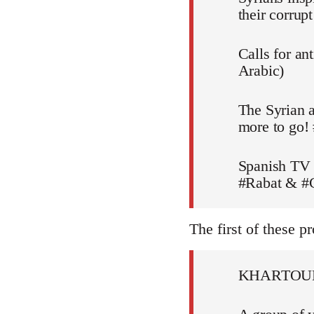
their corru
Calls for an
Arabic)
The Syrian a
more to go!
Spanish TV 
#Rabat & #C
The first of these pr
KHARTOU