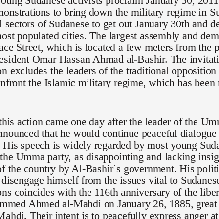
oung Sudanese activists proclaim January 30, 2011 
onstrations to bring down the military regime in S
ll sectors of Sudanese to get out January 30th and de
ost populated cities. The largest assembly and demo
ace Street, which is located a few meters from the p
esident Omar Hassan Ahmad al-Bashir. The invitati
n excludes the leaders of the traditional opposition
onfront the Islamic military regime, which has been
 this action came one day after the leader of the U
nounced that he would continue peaceful dialogue 
 His speech is widely regarded by most young Suda
he Umma party, as disappointing and lacking insigh
of the country by Al-Bashir`s government. His polit
 disengage himself from the issues vital to Sudanese 
ns coincides with the 116th anniversary of the lib
ed Ahmed al-Mahdi on January 26, 1885, great g
ahdi. Their intent is to peacefully express anger at