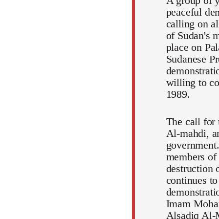
A group of y
peaceful dem
calling on a
of Sudan's m
place on Pal
Sudanese Pr
demonstratio
willing to c
1989.
The call for
Al-mahdi, an
government.
members of t
destruction 
continues to
demonstratio
Imam Mohamm
Alsadiq Al-M