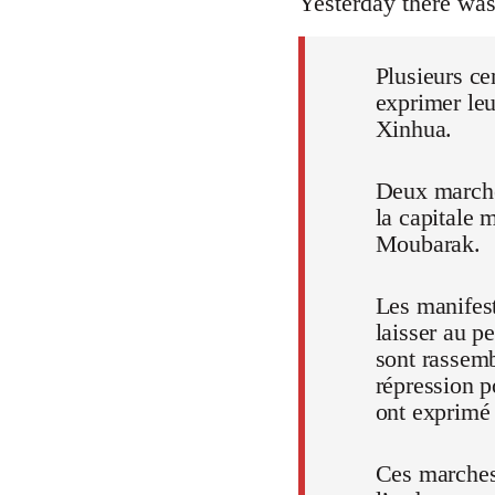
Yesterday there wa
Plusieurs ce
exprimer leu
Xinhua.
Deux marches
la capitale 
Moubarak.
Les manifest
laisser au p
sont rassem
répression p
ont exprimé t
Ces marches,