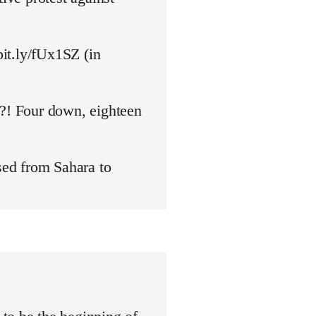
bit.ly/fUx1SZ (in
y?! Four down, eighteen
ed from Sahara to