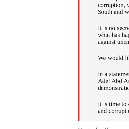
corruption, 
South and wh
It is no sec
what has ha
against unem
We would lik
In a stateme
Adel Abd Att
demonstratio
It is time t
and corrupti