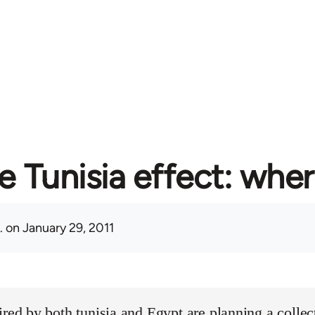
e Tunisia effect: whe
.
on January 29, 2011
ired by both tunisia and Egypt are planning a collect