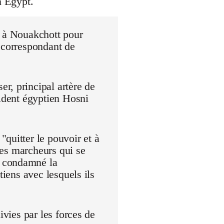
n Egypt.
r à Nouakchott pour
 correspondant de
r, principal artère de
sident égyptien Hosni
quitter le pouvoir et à
 Les marcheurs qui se
t condamné la
tiens avec lesquels ils
ivies par les forces de