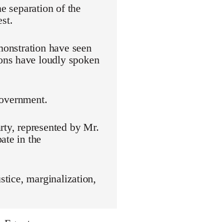
he separation of the
st.
emonstration have seen
ons have loudly spoken
 government.
rty, represented by Mr.
ate in the
stice, marginalization,