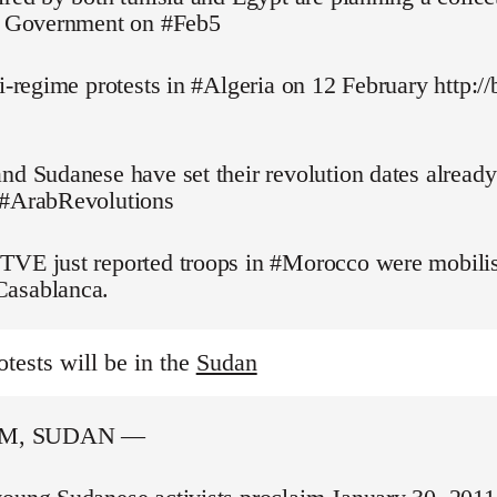
pt Government on #Feb5
ti-regime protests in #Algeria on 12 February http://
nd Sudanese have set their revolution dates alread
 #ArabRevolutions
TVE just reported troops in #Morocco were mobilis
asablanca.
otests will be in the
Sudan
M, SUDAN —