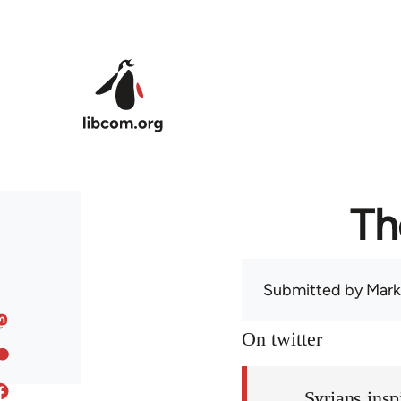
Skip to main content
Th
Submitted by
Mark
On twitter
Syrians insp