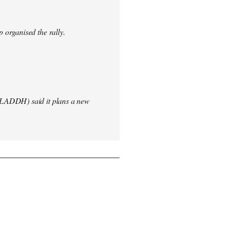
 organised the rally.
(LADDH) said it plans a new