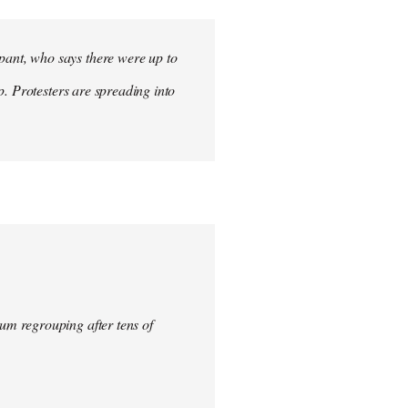
ant, who says there were up to
p. Protesters are spreading into
um regrouping after tens of