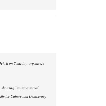
 Bejaia on Saturday, organisers
 shouting Tunisia-inspired
Rally for Culture and Democracy