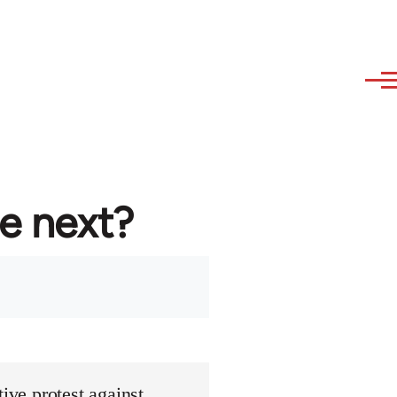
re next?
ive protest against