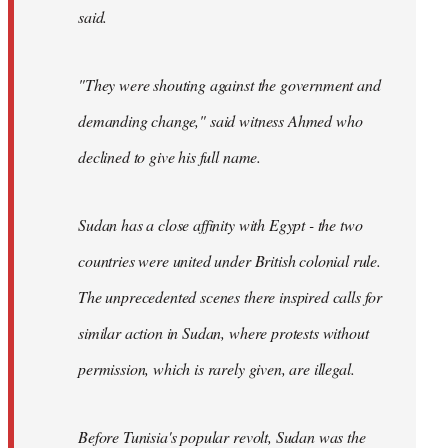
said.
"They were shouting against the government and
demanding change," said witness Ahmed who
declined to give his full name.
Sudan has a close affinity with Egypt - the two
countries were united under British colonial rule.
The unprecedented scenes there inspired calls for
similar action in Sudan, where protests without
permission, which is rarely given, are illegal.
Before Tunisia's popular revolt, Sudan was the