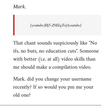
to
Mark.
Breaking
news:
[youtube]Hj5-Z9EkgTo[/youtube]
The
by
Mark.
That chant sounds suspiciously like "No
ifs, no buts, no education cuts". Someone
with better (i.e. at all) video skills than
me should make a compilation video.
Mark. did you change your username
recently? If so would you pm me your
old one?