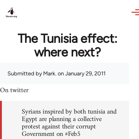
Skip to main content
The Tunisia effect:
where next?
Submitted by
Mark.
on January 29, 2011
On twitter
Syrians inspired by both tunisia and
Egypt are planning a collective
protest against their corrupt
Government on #Feb5