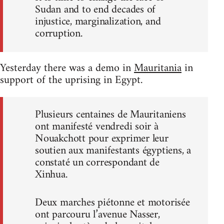
Sudan and to end decades of
injustice, marginalization, and
corruption.
Yesterday there was a demo in
Mauritania
in
support of the uprising in Egypt.
Plusieurs centaines de Mauritaniens
ont manifesté vendredi soir à
Nouakchott pour exprimer leur
soutien aux manifestants égyptiens, a
constaté un correspondant de
Xinhua.
Deux marches piétonne et motorisée
ont parcouru l’avenue Nasser,