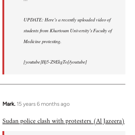
UPDATE: Here’s a recently uploaded video of
students from Khartoum University’s Faculty of
Medicine protesting.
[youtube]Hj5-Z9EkgTo[/youtube]
Mark.
15 years 6 months ago
In
reply
Sudan police clash with protesters (Al Jazeera)
to
Welcome