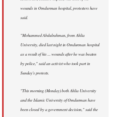
wounds in Omdurman hospital, protesters have
said.
"Mohammed Abdulrahman, from Ahlia
University, died last night in Omdurman hospital
as a result of his ... wounds after he was beaten
by police," said an activist who took part in
Sunday's protests.
"This morning (Monday) both Ahlia University
and the Islamic University of Omdurman have
been closed by a government decision," said the