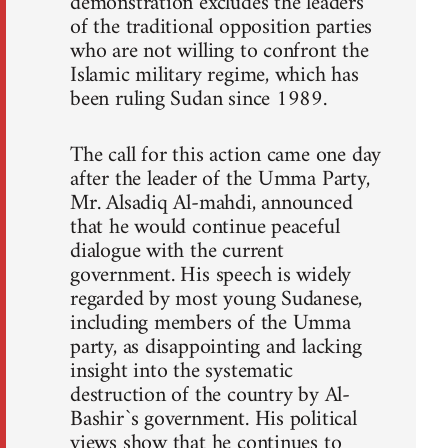
demonstration excludes the leaders
of the traditional opposition parties
who are not willing to confront the
Islamic military regime, which has
been ruling Sudan since 1989.
The call for this action came one day
after the leader of the Umma Party,
Mr. Alsadiq Al-mahdi, announced
that he would continue peaceful
dialogue with the current
government. His speech is widely
regarded by most young Sudanese,
including members of the Umma
party, as disappointing and lacking
insight into the systematic
destruction of the country by Al-
Bashir`s government. His political
views show that he continues to