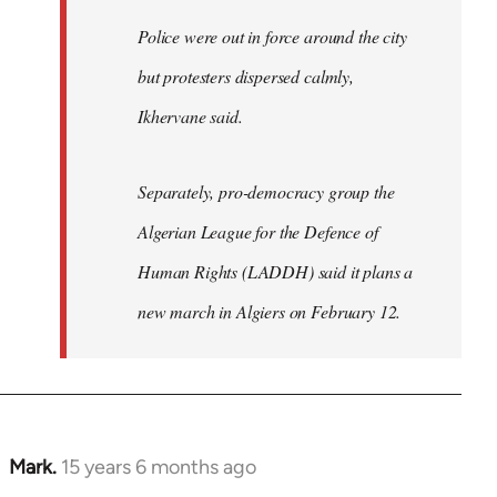
Police were out in force around the city
but protesters dispersed calmly,
Ikhervane said.
Separately, pro-democracy group the
Algerian League for the Defence of
Human Rights (LADDH) said it plans a
new march in Algiers on February 12.
Mark.
15 years 6 months ago
In