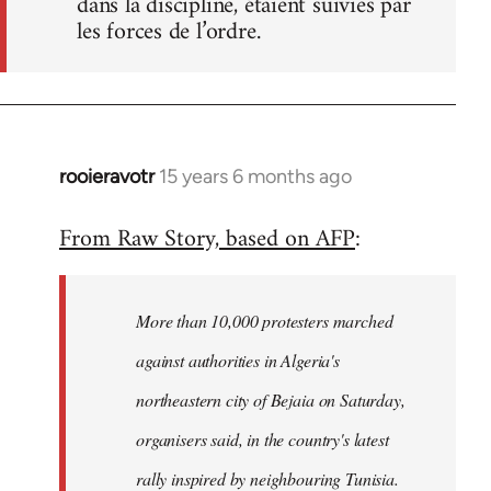
dans la discipline, étaient suivies par
les forces de l’ordre.
rooieravotr
15 years 6 months ago
In
reply
From Raw Story, based on AFP
:
to
Welcome
by
More than 10,000 protesters marched
libcom.org
against authorities in Algeria's
northeastern city of Bejaia on Saturday,
organisers said, in the country's latest
rally inspired by neighbouring Tunisia.