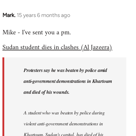
Mark.
15 years 6 months ago
In
reply
Mike - I've sent you a pm.
to
Welcome
Sudan student dies in clashes (Al Jazeera)
by
libcom.org
Protesters say he was beaten by police amid
anti-government demonstrations in Khartoum
and died of his wounds.
A student who was beaten by police during
violent anti-government demonstrations in
Khartoum, Sudan's capital, has died of his