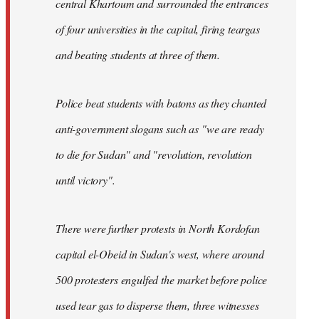
central Khartoum and surrounded the entrances
of four universities in the capital, firing teargas
and beating students at three of them.
Police beat students with batons as they chanted
anti-government slogans such as "we are ready
to die for Sudan" and "revolution, revolution
until victory".
There were further protests in North Kordofan
capital el-Obeid in Sudan's west, where around
500 protesters engulfed the market before police
used tear gas to disperse them, three witnesses