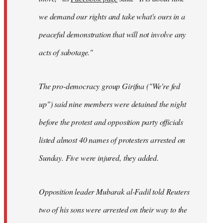
we demand our rights and take what's ours in a
peaceful demonstration that will not involve any
acts of sabotage."
The pro-democracy group Girifna ("We're fed
up") said nine members were detained the night
before the protest and opposition party officials
listed almost 40 names of protesters arrested on
Sunday. Five were injured, they added.
Opposition leader Mubarak al-Fadil told Reuters
two of his sons were arrested on their way to the