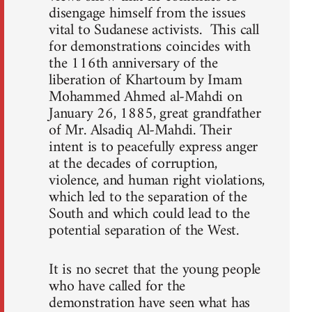
disengage himself from the issues
vital to Sudanese activists. This call
for demonstrations coincides with
the 116th anniversary of the
liberation of Khartoum by Imam
Mohammed Ahmed al-Mahdi on
January 26, 1885, great grandfather
of Mr. Alsadiq Al-Mahdi. Their
intent is to peacefully express anger
at the decades of corruption,
violence, and human right violations,
which led to the separation of the
South and which could lead to the
potential separation of the West.
It is no secret that the young people
who have called for the
demonstration have seen what has