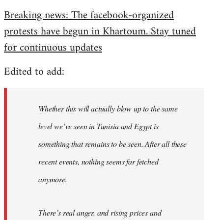
reply
Breaking news: The facebook-organized
to
protests have begun in Khartoum. Stay tuned
Welcome
by
for continuous updates
libcom.org
Edited to add:
Whether this will actually blow up to the same
level we’ve seen in Tunisia and Egypt is
something that remains to be seen. After all these
recent events, nothing seems far fetched
anymore.
There’s real anger, and rising prices and