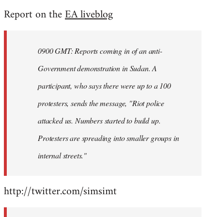
reply
Report on the
EA liveblog
to
Welcome
by
0900 GMT: Reports coming in of an anti-
libcom.org
Government demonstration in Sudan. A
participant, who says there were up to a 100
protesters, sends the message, "Riot police
attacked us. Numbers started to build up.
Protesters are spreading into smaller groups in
internal streets."
http://twitter.com/simsimt