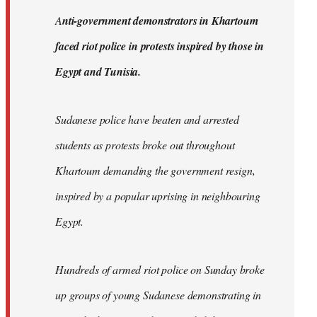
by
A
nti-government demonstrators in Khartoum
libcom.org
faced riot police in protests inspired by those in
Egypt and Tunisia.
Sudanese police have beaten and arrested
students as protests broke out throughout
Khartoum demanding the government resign,
inspired by a popular uprising in neighbouring
Egypt.
Hundreds of armed riot police on Sunday broke
up groups of young Sudanese demonstrating in