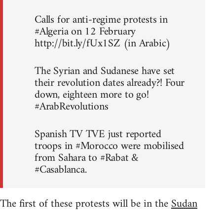
Calls for anti-regime protests in
#Algeria on 12 February
http://bit.ly/fUx1SZ (in Arabic)
The Syrian and Sudanese have set
their revolution dates already?! Four
down, eighteen more to go!
#ArabRevolutions
Spanish TV TVE just reported
troops in #Morocco were mobilised
from Sahara to #Rabat &
#Casablanca.
The first of these protests will be in the
Sudan