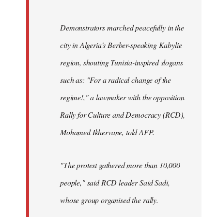
Demonstrators marched peacefully in the
city in Algeria's Berber-speaking Kabylie
region, shouting Tunisia-inspired slogans
such as: "For a radical change of the
regime!," a lawmaker with the opposition
Rally for Culture and Democracy (RCD),
Mohamed Ikhervane, told AFP.
"The protest gathered more than 10,000
people," said RCD leader Said Sadi,
whose group organised the rally.