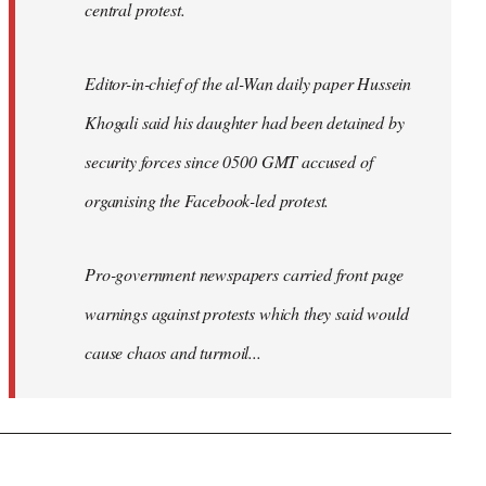
central protest.
Editor-in-chief of the al-Wan daily paper Hussein
Khogali said his daughter had been detained by
security forces since 0500 GMT accused of
organising the Facebook-led protest.
Pro-government newspapers carried front page
warnings against protests which they said would
cause chaos and turmoil...