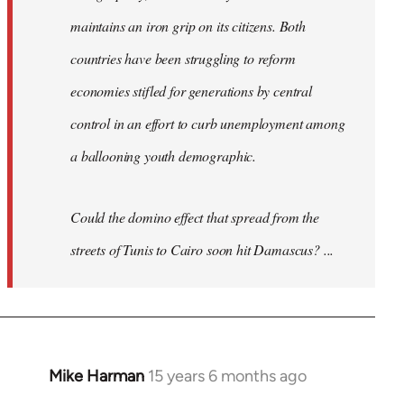
maintains an iron grip on its citizens. Both
countries have been struggling to reform
economies stifled for generations by central
control in an effort to curb unemployment among
a ballooning youth demographic.
Could the domino effect that spread from the
streets of Tunis to Cairo soon hit Damascus? ...
Mike Harman
15 years 6 months ago
In
reply