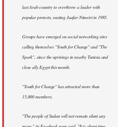
last Arab country to overthrow a leader with
popular protests, ousting Jaafar Nimeiri in 1985.
Groups have emerged on social networking sites
calling themselves "Youth for Change" and "The
Spark", since the uprisings in nearby Tunisia and
close ally Egypt this month.
"Youth for Change" has attracted more than
15,000 members.
"The people of Sudan will not remain silent any
more," its
Facebook page
said. "It is about time