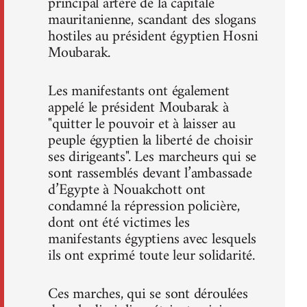
principal artère de la capitale
mauritanienne, scandant des slogans
hostiles au président égyptien Hosni
Moubarak.
Les manifestants ont également
appelé le président Moubarak à
"quitter le pouvoir et à laisser au
peuple égyptien la liberté de choisir
ses dirigeants". Les marcheurs qui se
sont rassemblés devant l’ambassade
d’Egypte à Nouakchott ont
condamné la répression policière,
dont ont été victimes les
manifestants égyptiens avec lesquels
ils ont exprimé toute leur solidarité.
Ces marches, qui se sont déroulées