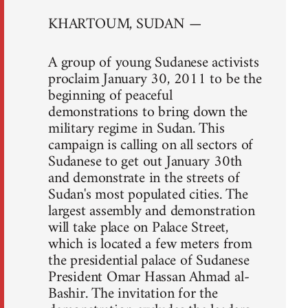
KHARTOUM, SUDAN —
A group of young Sudanese activists
proclaim January 30, 2011 to be the
beginning of peaceful
demonstrations to bring down the
military regime in Sudan. This
campaign is calling on all sectors of
Sudanese to get out January 30th
and demonstrate in the streets of
Sudan's most populated cities. The
largest assembly and demonstration
will take place on Palace Street,
which is located a few meters from
the presidential palace of Sudanese
President Omar Hassan Ahmad al-
Bashir. The invitation for the