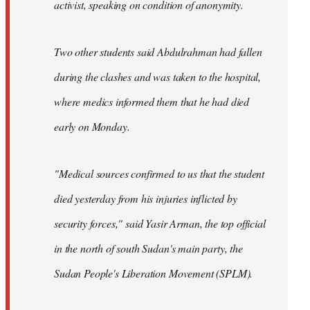
activist, speaking on condition of anonymity.
Two other students said Abdulrahman had fallen
during the clashes and was taken to the hospital,
where medics informed them that he had died
early on Monday.
"Medical sources confirmed to us that the student
died yesterday from his injuries inflicted by
security forces," said Yasir Arman, the top official
in the north of south Sudan's main party, the
Sudan People's Liberation Movement (SPLM).