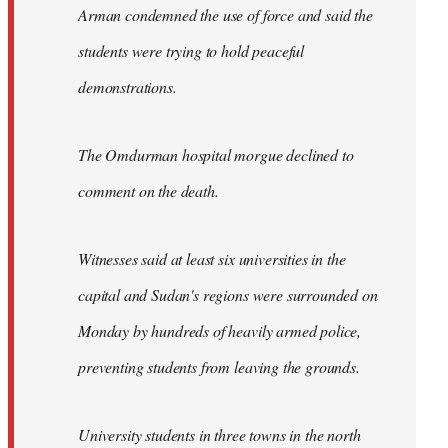
Arman condemned the use of force and said the
students were trying to hold peaceful
demonstrations.
The Omdurman hospital morgue declined to
comment on the death.
Witnesses said at least six universities in the
capital and Sudan's regions were surrounded on
Monday by hundreds of heavily armed police,
preventing students from leaving the grounds.
University students in three towns in the north