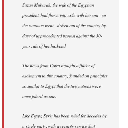
Suzan Mubarak, the wife of the Egyptian
president, had flown into exile with her son - so
the rumours went - driven out of the country by
days of unprecedented protest against the 30-
year rule of her husband.
The news from Cairo brought a flutter of
excitement to this country, founded on principles
so similar to Egypt that the two nations were
once joined as one.
Like Egypt, Syria has been ruled for decades by
a single party, with a security service that