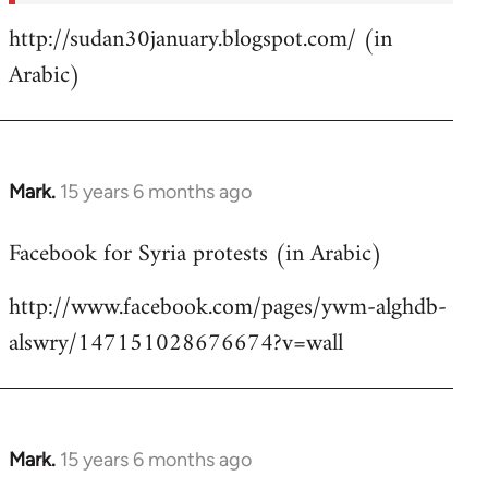
http://sudan30january.blogspot.com/ (in
Arabic)
Mark.
15 years 6 months ago
In
reply
Facebook for Syria protests (in Arabic)
to
Welcome
http://www.facebook.com/pages/ywm-alghdb-
by
alswry/147151028676674?v=wall
libcom.org
Mark.
15 years 6 months ago
In