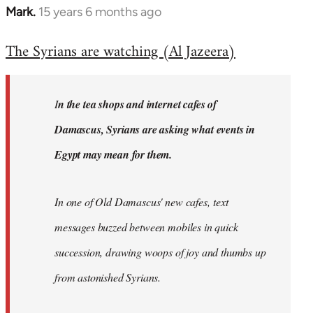
Mark.
15 years 6 months ago
In
reply
The Syrians are watching (Al Jazeera)
to
Welcome
by
I
n the tea shops and internet cafes of
libcom.org
Damascus, Syrians are asking what events in
Egypt may mean for them.
In one of Old Damascus' new cafes, text
messages buzzed between mobiles in quick
succession, drawing woops of joy and thumbs up
from astonished Syrians.