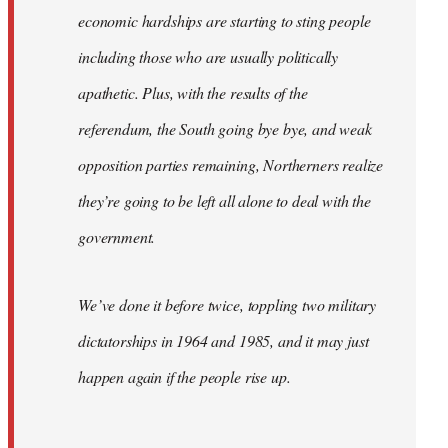
economic hardships are starting to sting people
including those who are usually politically
apathetic. Plus, with the results of the
referendum, the South going bye bye, and weak
opposition parties remaining, Northerners realize
they’re going to be left all alone to deal with the
government.
We’ve done it before twice, toppling two military
dictatorships in 1964 and 1985, and it may just
happen again if the people rise up.
…