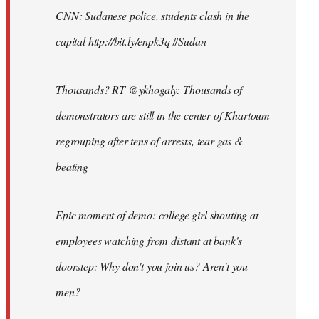
CNN: Sudanese police, students clash in the
capital http://bit.ly/enpk3q #Sudan
Thousands? RT @ykhogaly: Thousands of
demonstrators are still in the center of Khartoum
regrouping after tens of arrests, tear gas &
beating
Epic moment of demo: college girl shouting at
employees watching from distant at bank's
doorstep: Why don't you join us? Aren't you
men?