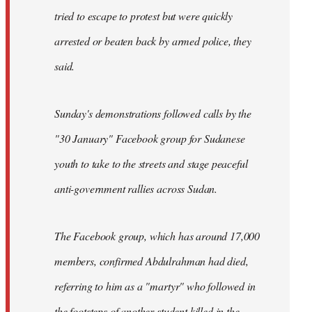
tried to escape to protest but were quickly
arrested or beaten back by armed police, they
said.
Sunday's demonstrations followed calls by the
"30 January" Facebook group for Sudanese
youth to take to the streets and stage peaceful
anti-government rallies across Sudan.
The Facebook group, which has around 17,000
members, confirmed Abdulrahman had died,
referring to him as a "martyr" who followed in
the footsteps of another student killed in the