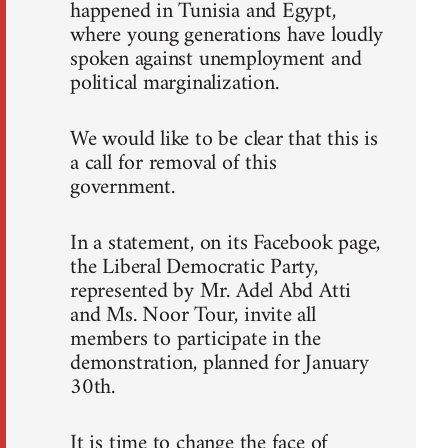
happened in Tunisia and Egypt,
where young generations have loudly
spoken against unemployment and
political marginalization.
We would like to be clear that this is
a call for removal of this
government.
In a statement, on its Facebook page,
the Liberal Democratic Party,
represented by Mr. Adel Abd Atti
and Ms. Noor Tour, invite all
members to participate in the
demonstration, planned for January
30th.
It is time to change the face of