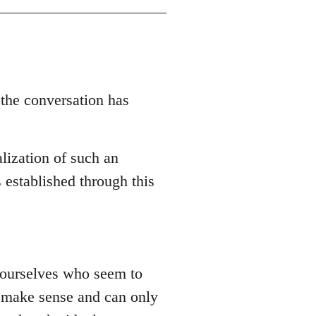
 the conversation has
lization of such an
 established through this
 yourselves who seem to
ly make sense and can only