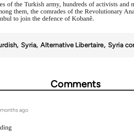
es of the Turkish army, hundreds of activists and 
Among them, the comrades of the Revolutionary An
anbul to join the defence of Kobanê.
urdish
Syria
Alternative Libertaire
Syria con
Comments
9 months ago
dding