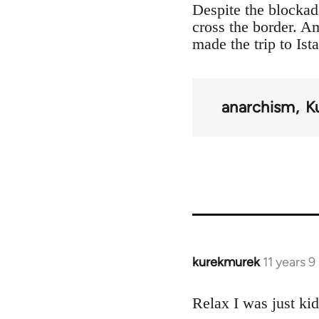
Despite the blockad
cross the border. 
made the trip to Ist
anarchism
K
kurekmurek
11 years 
In
reply
to
Relax I was just ki