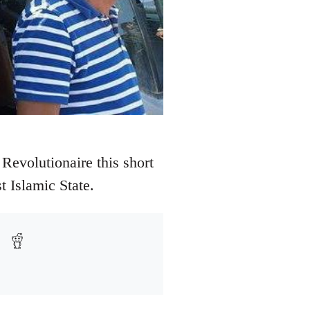
Revolutionaire this short
t Islamic State.