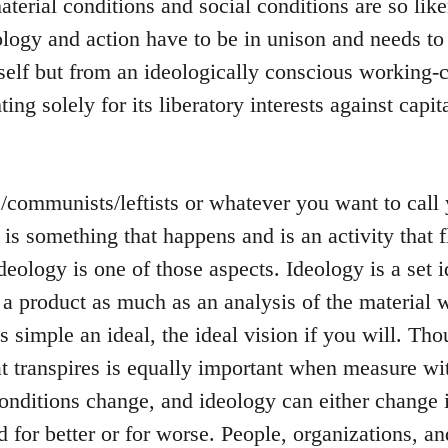
terial conditions and social conditions are so like
logy and action have to be in unison and needs to
tself but from an ideologically conscious working-c
ting solely for its liberatory interests against capit
s/communists/leftists or whatever you want to cal
s is something that happens and is an activity that
ideology is one of those aspects. Ideology is a set i
 a product as much as an analysis of the material w
 is simple an ideal, the ideal vision if you will. T
t transpires is equally important when measure wit
onditions change, and ideology can either change 
 for better or for worse. People, organizations, a