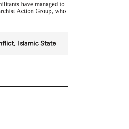
militants have managed to
archist Action Group, who
flict
Islamic State