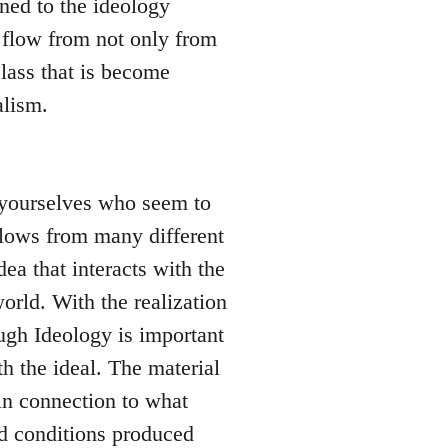
ned to the ideology
 flow from not only from
lass that is become
alism.
l yourselves who seem to
 flows from many different
dea that interacts with the
orld. With the realization
hough Ideology is important
h the ideal. The material
in connection to what
nd conditions produced