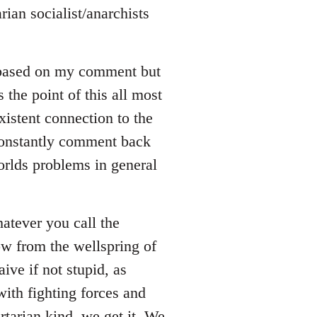
rian socialist/anarchists
 based on my comment but
s the point of this all most
xistent connection to the
 constantly comment back
orlds problems in general
whatever you call the
ow from the wellspring of
ive if not stupid, as
ith fighting forces and
rtarian kind, we get it. We