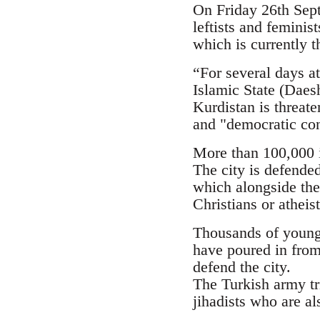
On Friday 26th Septe
leftists and femini
which is currently t
“For several days at
Islamic State (Daesh
Kurdistan is threate
and "democratic con
More than 100,000 i
The city is defende
which alongside the
Christians or atheis
Thousands of young p
have poured in from
defend the city.
The Turkish army tr
jihadists who are al