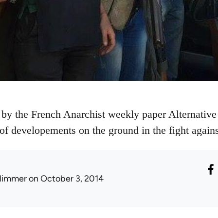
 by the French Anarchist weekly paper Alternative 
e of developements on the ground in the fight agains
limmer
on October 3, 2014