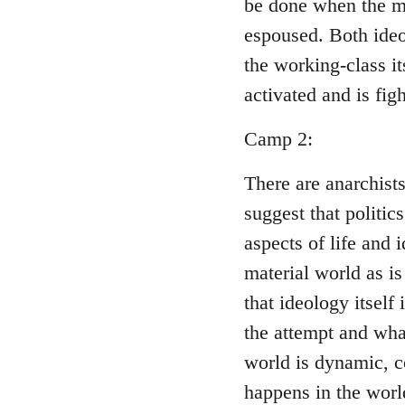
be done when the ma
espoused. Both ideo
the working-class i
activated and is figh
Camp 2:
There are anarchist
suggest that politic
aspects of life and 
material world as is
that ideology itself
the attempt and wha
world is dynamic, c
happens in the world