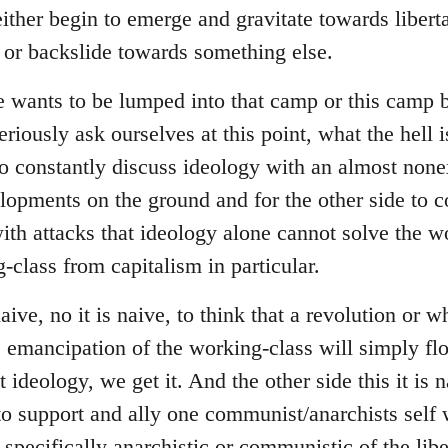
ither begin to emerge and gravitate towards liberta
s or backslide towards something else.
e wants to be lumped into that camp or this camp
riously ask ourselves at this point, what the hell i
to constantly discuss ideology with an almost none
lopments on the ground and for the other side to
with attacks that ideology alone cannot solve the w
-class from capitalism in particular.
naive, no it is naive, to think that a revolution or 
he emancipation of the working-class will simply fl
ideology, we get it. And the other side this it is na
to support and ally one communist/anarchists self w
 specifically anarchistic or communistic of the libe