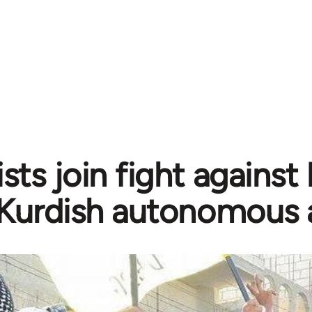
sts join fight against
Kurdish autonomous 