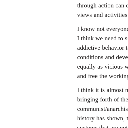
through action can e
views and activitie
I know not everyon
I think we need to se
addictive behavior 
conditions and deve
equally as vicious 
and free the working
I think it is almost 
bringing forth of t
communist/anarchist 
history has shown, 
systems that are not