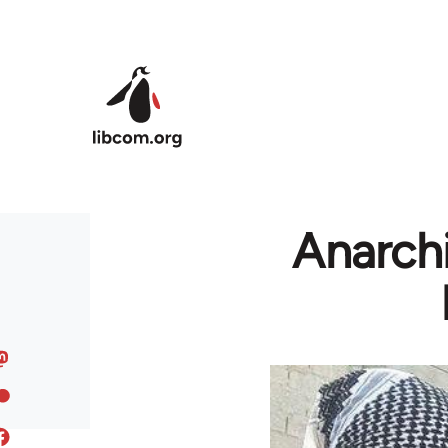
Skip to main content
Anarchi