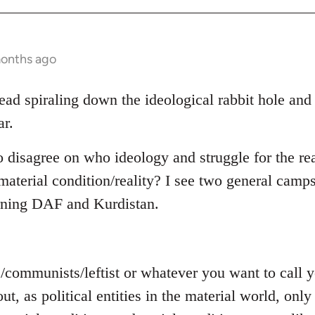
months ago
read spiraling down the ideological rabbit hole and
ar.
o disagree on who ideology and struggle for the rea
aterial condition/reality? I see two general camps
rning DAF and Kurdistan.
s/communists/leftist or whatever you want to call
out, as political entities in the material world, on