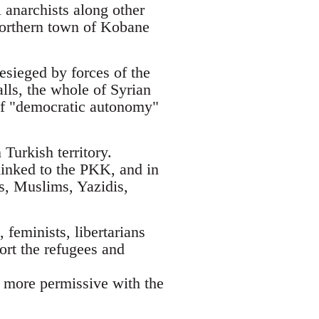
 anarchists along other
 northern town of Kobane
esieged by forces of the
alls, the whole of Syrian
t of "democratic autonomy"
Turkish territory.
linked to the PKK, and in
ks, Muslims, Yazidis,
 feminists, libertarians
ort the refugees and
h more permissive with the