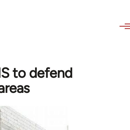
 IS to defend
areas