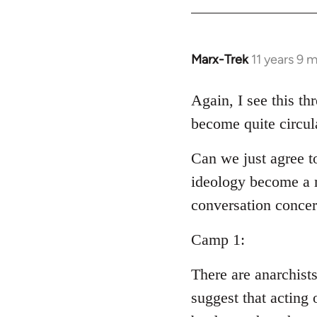
Welcome
by
libcom.org
Marx-Trek
11 years 9 
In
reply
to
Again, I see this th
Welcome
become quite circul
by
libcom.org
Can we just agree t
ideology become a m
conversation conce
Camp 1:
There are anarchist
suggest that acting 