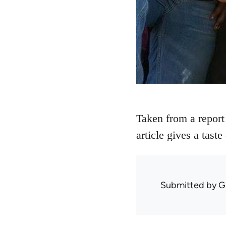
Taken from a report
article gives a tast
Submitted by
G