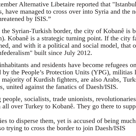
mber Alternative Libetaire reported that "Istanbul
sts, have managed to cross over into Syria and the
hreatened by ISIS.”
 the Syrian-Turkish border, the city of Kobanê is b
). Kobanê is a strategic turning point. If the city f
ned, and with it a political and social model, tha
federalism" built since July 2012.
nhabitants and residents have become refugees on 
d by the People’s Protection Units (YPG), militias 
 majority of Kurdish fighters, are also Arabs, Tur
ts, united against the fanatics of Daesh/ISIS.
eople, socialists, trade unionists, revolutionaries,
 all over Turkey to Kobanê. They go there to supp
ies to disperse them, yet is accused of being muc
so trying to cross the border to join Daesh/ISIS