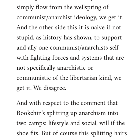
simply flow from the wellspring of
communist/anarchist ideology, we get it.
And the other side this it is naive if not
stupid, as history has shown, to support
and ally one communist/anarchists self
with fighting forces and systems that are
not specifically anarchistic or
communistic of the libertarian kind, we
get it. We disagree.
And with respect to the comment that
Bookchin's splitting up anarchism into
two camps: lifestyle and social, will if the
shoe fits. But of course this splitting hairs