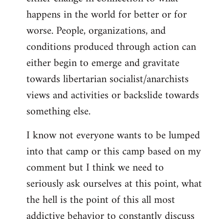
happens in the world for better or for
worse. People, organizations, and
conditions produced through action can
either begin to emerge and gravitate
towards libertarian socialist/anarchists
views and activities or backslide towards
something else.
I know not everyone wants to be lumped
into that camp or this camp based on my
comment but I think we need to
seriously ask ourselves at this point, what
the hell is the point of this all most
addictive behavior to constantly discuss