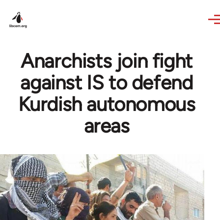
Skip to main content
Anarchists join fight
against IS to defend
Kurdish autonomous
areas