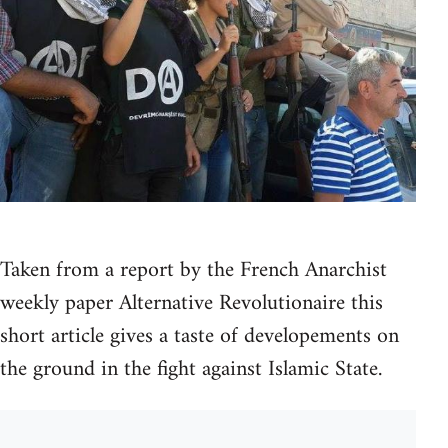
Taken from a report by the French Anarchist
weekly paper Alternative Revolutionaire this
short article gives a taste of developements on
the ground in the fight against Islamic State.