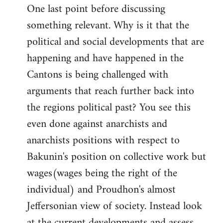
One last point before discussing
something relevant. Why is it that the
political and social developments that are
happening and have happened in the
Cantons is being challenged with
arguments that reach further back into
the regions political past? You see this
even done against anarchists and
anarchists positions with respect to
Bakunin's position on collective work but
wages(wages being the right of the
individual) and Proudhon's almost
Jeffersonian view of society. Instead look
at the current developments and assess