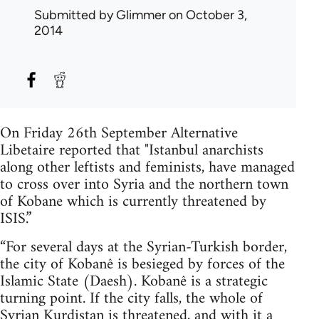
Submitted by
Glimmer
on October 3,
2014
On Friday 26th September Alternative
Libetaire reported that "Istanbul anarchists
along other leftists and feminists, have managed
to cross over into Syria and the northern town
of Kobane which is currently threatened by
ISIS.”
“For several days at the Syrian-Turkish border,
the city of Kobanê is besieged by forces of the
Islamic State (Daesh). Kobanê is a strategic
turning point. If the city falls, the whole of
Syrian Kurdistan is threatened, and with it a