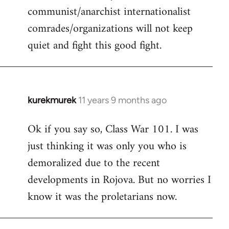
communist/anarchist internationalist
comrades/organizations will not keep
quiet and fight this good fight.
kurekmurek
11 years 9 months ago
In
reply
Ok if you say so, Class War 101. I was
to
just thinking it was only you who is
Welcome
by
demoralized due to the recent
libcom.org
developments in Rojova. But no worries I
know it was the proletarians now.