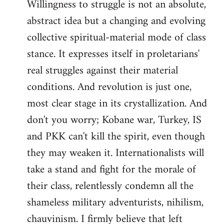
Willingness to struggle is not an absolute,
abstract idea but a changing and evolving
collective spiritual-material mode of class
stance. It expresses itself in proletarians'
real struggles against their material
conditions. And revolution is just one,
most clear stage in its crystallization. And
don't you worry; Kobane war, Turkey, IS
and PKK can't kill the spirit, even though
they may weaken it. Internationalists will
take a stand and fight for the morale of
their class, relentlessly condemn all the
shameless military adventurists, nihilism,
chauvinism. I firmly believe that left