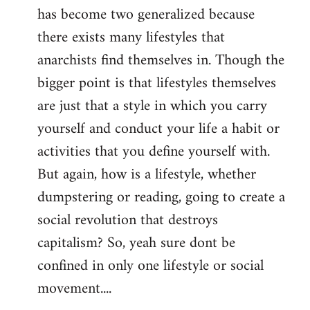
has become two generalized because
there exists many lifestyles that
anarchists find themselves in. Though the
bigger point is that lifestyles themselves
are just that a style in which you carry
yourself and conduct your life a habit or
activities that you define yourself with.
But again, how is a lifestyle, whether
dumpstering or reading, going to create a
social revolution that destroys
capitalism? So, yeah sure dont be
confined in only one lifestyle or social
movement....