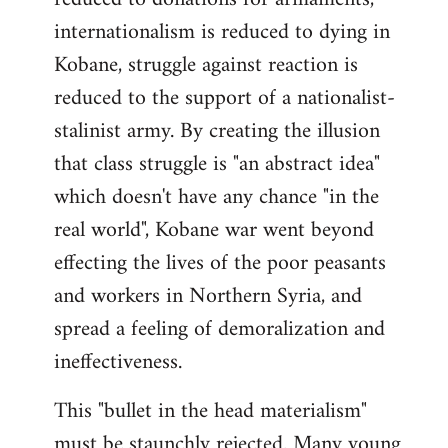
internationalism is reduced to dying in
Kobane, struggle against reaction is
reduced to the support of a nationalist-
stalinist army. By creating the illusion
that class struggle is "an abstract idea"
which doesn't have any chance "in the
real world", Kobane war went beyond
effecting the lives of the poor peasants
and workers in Northern Syria, and
spread a feeling of demoralization and
ineffectiveness.
This "bullet in the head materialism"
must be staunchly rejected. Many young