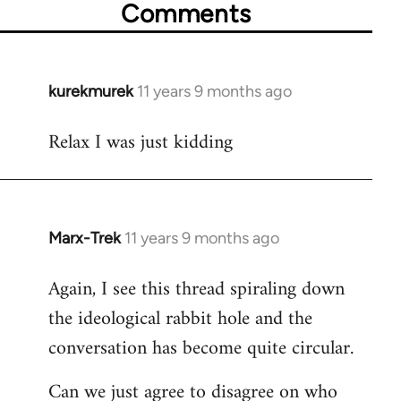
Comments
kurekmurek
11 years 9 months ago
In
reply
Relax I was just kidding
to
Welcome
by
libcom.org
Marx-Trek
11 years 9 months ago
In
reply
Again, I see this thread spiraling down
to
the ideological rabbit hole and the
Welcome
by
conversation has become quite circular.
libcom.org
Can we just agree to disagree on who