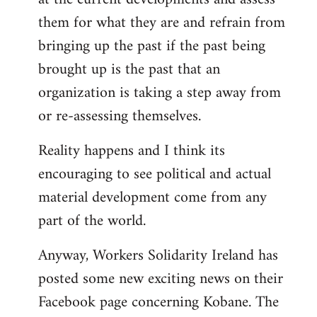
them for what they are and refrain from
bringing up the past if the past being
brought up is the past that an
organization is taking a step away from
or re-assessing themselves.
Reality happens and I think its
encouraging to see political and actual
material development come from any
part of the world.
Anyway, Workers Solidarity Ireland has
posted some new exciting news on their
Facebook page concerning Kobane. The