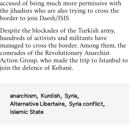
accused of being much more permissive with
the jihadists who are also trying to cross the
border to join Daesh/ISIS
Despite the blockades of the Turkish army,
hundreds of activists and militants have
managed to cross the border. Among them, the
comrades of the Revolutionary Anarchist
Action Group, who made the trip to Istanbul to
join the defence of Kobanê.
anarchism
Kurdish
Syria
Alternative Libertaire
Syria conflict
Islamic State