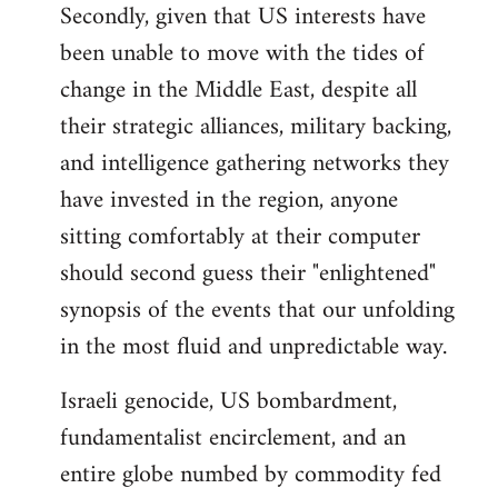
Secondly, given that US interests have
been unable to move with the tides of
change in the Middle East, despite all
their strategic alliances, military backing,
and intelligence gathering networks they
have invested in the region, anyone
sitting comfortably at their computer
should second guess their "enlightened"
synopsis of the events that our unfolding
in the most fluid and unpredictable way.
Israeli genocide, US bombardment,
fundamentalist encirclement, and an
entire globe numbed by commodity fed