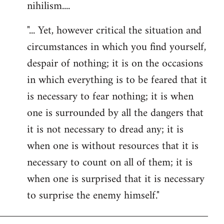
nihilism....
"... Yet, however critical the situation and
circumstances in which you find yourself,
despair of nothing; it is on the occasions
in which everything is to be feared that it
is necessary to fear nothing; it is when
one is surrounded by all the dangers that
it is not necessary to dread any; it is
when one is without resources that it is
necessary to count on all of them; it is
when one is surprised that it is necessary
to surprise the enemy himself."