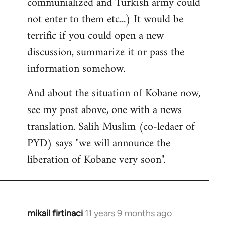
communialized and Turkish army could
not enter to them etc...) It would be
terrific if you could open a new
discussion, summarize it or pass the
information somehow.
And about the situation of Kobane now,
see my post above, one with a news
translation. Salih Muslim (co-ledaer of
PYD) says "we will announce the
liberation of Kobane very soon".
mikail firtinaci
11 years 9 months ago
In