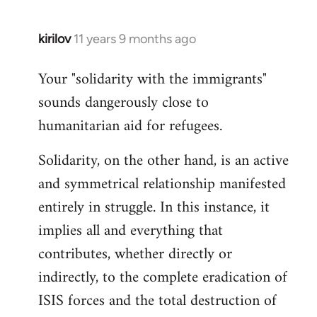
kirilov
11 years 9 months ago
In
reply
Your "solidarity with the immigrants"
to
sounds dangerously close to
Welcome
by
humanitarian aid for refugees.
libcom.org
Solidarity, on the other hand, is an active
and symmetrical relationship manifested
entirely in struggle. In this instance, it
implies all and everything that
contributes, whether directly or
indirectly, to the complete eradication of
ISIS forces and the total destruction of