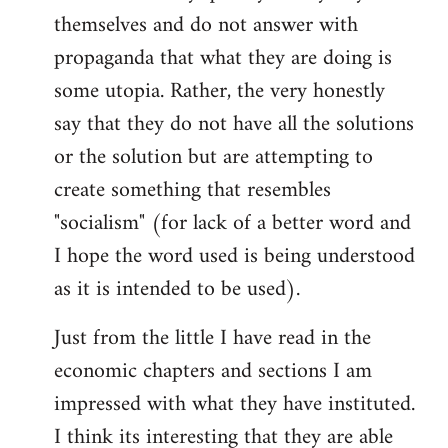
themselves and do not answer with
propaganda that what they are doing is
some utopia. Rather, the very honestly
say that they do not have all the solutions
or the solution but are attempting to
create something that resembles
"socialism" (for lack of a better word and
I hope the word used is being understood
as it is intended to be used).
Just from the little I have read in the
economic chapters and sections I am
impressed with what they have instituted.
I think its interesting that they are able