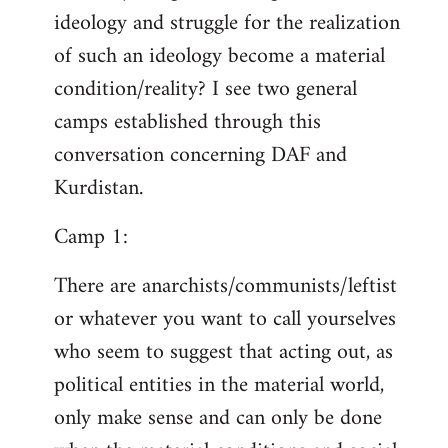
ideology and struggle for the realization
of such an ideology become a material
condition/reality? I see two general
camps established through this
conversation concerning DAF and
Kurdistan.
Camp 1:
There are anarchists/communists/leftist
or whatever you want to call yourselves
who seem to suggest that acting out, as
political entities in the material world,
only make sense and can only be done