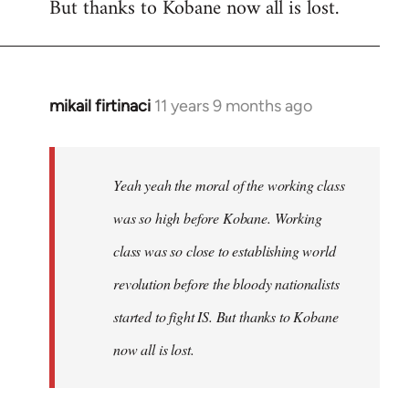
But thanks to Kobane now all is lost.
mikail firtinaci
11 years 9 months ago
In
reply
to
Welcome
Yeah yeah the moral of the working class
by
was so high before Kobane. Working
libcom.org
class was so close to establishing world
revolution before the bloody nationalists
started to fight IS. But thanks to Kobane
now all is lost.