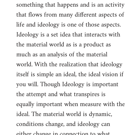
something that happens and is an activity
that flows from many different aspects of
life and ideology is one of those aspects.
Ideology is a set idea that interacts with
the material world as is a product as
much as an analysis of the material
world. With the realization that ideology
itself is simple an ideal, the ideal vision if
you will. Though Ideology is important
the attempt and what transpires is
equally important when measure with the
ideal. The material world is dynamic,
conditions change, and ideology can
either change in connection to what