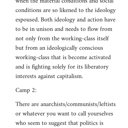
when the material conditions and social
conditions are so likened to the ideology
espoused. Both ideology and action have
to be in unison and needs to flow from
not only from the working-class itself
but from an ideologically conscious
working-class that is become activated
and is fighting solely for its liberatory
interests against capitalism.
Camp 2:
There are anarchists/communists/leftists
or whatever you want to call yourselves
who seem to suggest that politics is