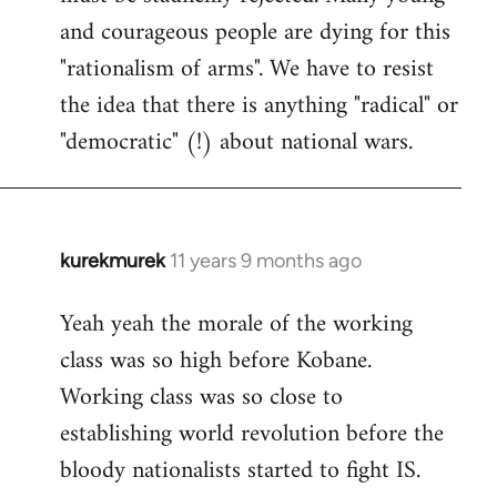
and courageous people are dying for this
"rationalism of arms". We have to resist
the idea that there is anything "radical" or
"democratic" (!) about national wars.
kurekmurek
11 years 9 months ago
In
reply
Yeah yeah the morale of the working
to
class was so high before Kobane.
Welcome
by
Working class was so close to
libcom.org
establishing world revolution before the
bloody nationalists started to fight IS.