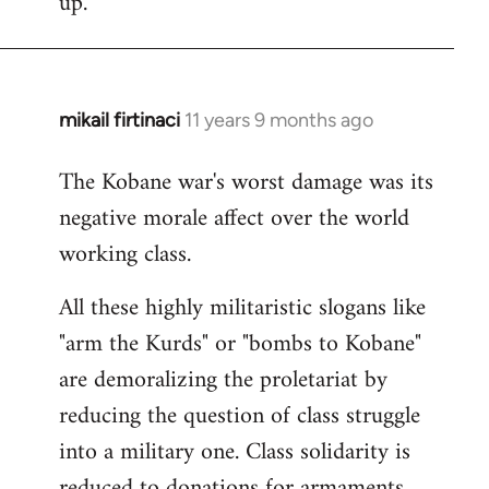
up.
mikail firtinaci
11 years 9 months ago
In
reply
The Kobane war's worst damage was its
to
negative morale affect over the world
Welcome
by
working class.
libcom.org
All these highly militaristic slogans like
"arm the Kurds" or "bombs to Kobane"
are demoralizing the proletariat by
reducing the question of class struggle
into a military one. Class solidarity is
reduced to donations for armaments,