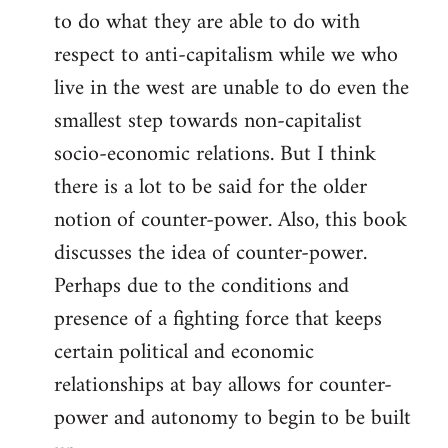
to do what they are able to do with
respect to anti-capitalism while we who
live in the west are unable to do even the
smallest step towards non-capitalist
socio-economic relations. But I think
there is a lot to be said for the older
notion of counter-power. Also, this book
discusses the idea of counter-power.
Perhaps due to the conditions and
presence of a fighting force that keeps
certain political and economic
relationships at bay allows for counter-
power and autonomy to begin to be built