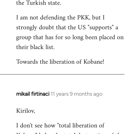
the Turkish state.
I am not defending the PKK, but I
strongly doubt that the US "supports" a
group that has for so long been placed on
their black list.
Towards the liberation of Kobane!
mikail firtinaci
11 years 9 months ago
In
reply
Kirilov,
to
Welcome
I don't see how "total liberation of
by