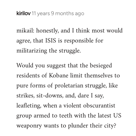
kirilov
11 years 9 months ago
In
reply
mikail: honestly, and I think most would
to
agree, that ISIS is responsible for
Welcome
by
militarizing the struggle.
libcom.org
Would you suggest that the besieged
residents of Kobane limit themselves to
pure forms of proletarian struggle, like
strikes, sit-downs, and, dare I say,
leafleting, when a violent obscurantist
group armed to teeth with the latest US
weaponry wants to plunder their city?