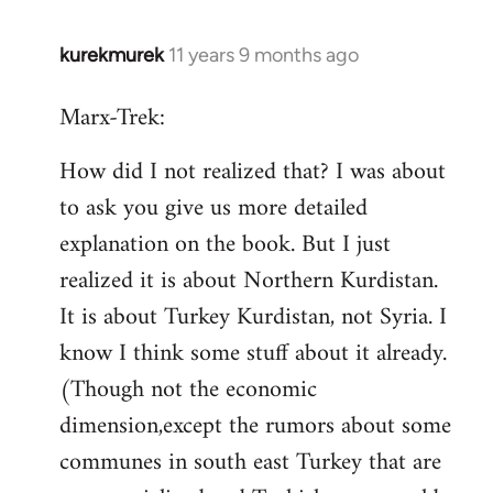
kurekmurek
11 years 9 months ago
In
reply
Marx-Trek:
to
Welcome
How did I not realized that? I was about
by
to ask you give us more detailed
libcom.org
explanation on the book. But I just
realized it is about Northern Kurdistan.
It is about Turkey Kurdistan, not Syria. I
know I think some stuff about it already.
(Though not the economic
dimension,except the rumors about some
communes in south east Turkey that are