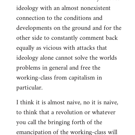
ideology with an almost nonexistent
connection to the conditions and
developments on the ground and for the
other side to constantly comment back
equally as vicious with attacks that
ideology alone cannot solve the worlds
problems in general and free the
working-class from capitalism in
particular.
I think it is almost naive, no it is naive,
to think that a revolution or whatever
you call the bringing forth of the
emancipation of the working-class will