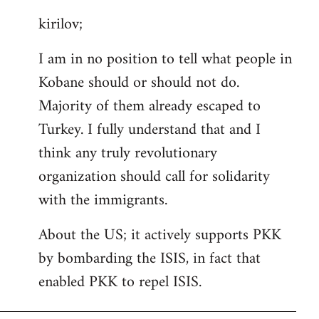
reply
kirilov;
to
Welcome
I am in no position to tell what people in
by
Kobane should or should not do.
libcom.org
Majority of them already escaped to
Turkey. I fully understand that and I
think any truly revolutionary
organization should call for solidarity
with the immigrants.
About the US; it actively supports PKK
by bombarding the ISIS, in fact that
enabled PKK to repel ISIS.