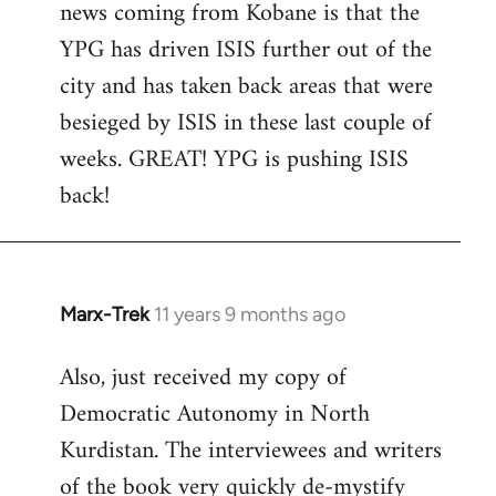
news coming from Kobane is that the
YPG has driven ISIS further out of the
city and has taken back areas that were
besieged by ISIS in these last couple of
weeks. GREAT! YPG is pushing ISIS
back!
Marx-Trek
11 years 9 months ago
In
reply
Also, just received my copy of
to
Democratic Autonomy in North
Welcome
by
Kurdistan. The interviewees and writers
libcom.org
of the book very quickly de-mystify