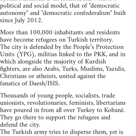
political and social model, that of "democratic
autonomy" and "democratic confederalism" built
since July 2012.
More than 100,000 inhabitants and residents
have become refugees on Turkish territory.
The city is defended by the People’s Protection
Units (YPG), militias linked to the PKK, and in
which alongside the majority of Kurdish
fighters, are also Arabs, Turks, Muslims, Yazidis,
Christians or atheists, united against the
fanatics of Daesh/ISIS.
Thousands of young people, socialists, trade
unionists, revolutionaries, feminists, libertarians
have poured in from all over Turkey to Kobanê.
They go there to support the refugees and
defend the city.
The Turkish army tries to disperse them, yet is