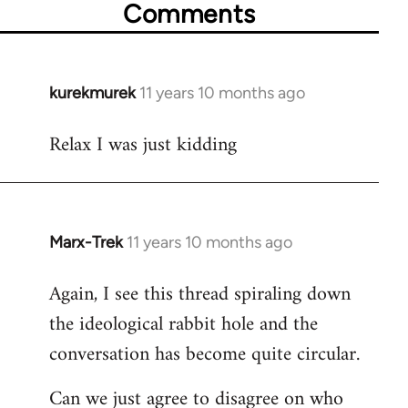
Comments
kurekmurek
11 years 10 months ago
In
reply
Relax I was just kidding
to
Welcome
by
libcom.org
Marx-Trek
11 years 10 months ago
In
reply
Again, I see this thread spiraling down
to
the ideological rabbit hole and the
Welcome
by
conversation has become quite circular.
libcom.org
Can we just agree to disagree on who