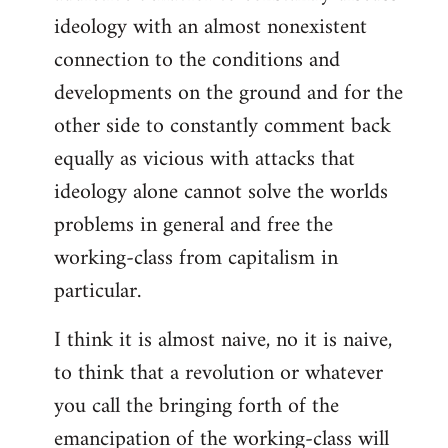
ideology with an almost nonexistent
connection to the conditions and
developments on the ground and for the
other side to constantly comment back
equally as vicious with attacks that
ideology alone cannot solve the worlds
problems in general and free the
working-class from capitalism in
particular.
I think it is almost naive, no it is naive,
to think that a revolution or whatever
you call the bringing forth of the
emancipation of the working-class will