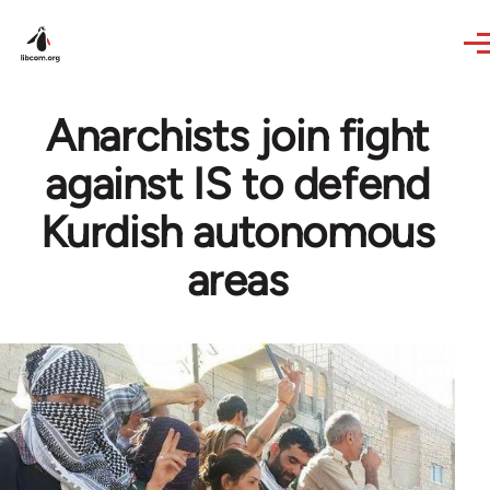
Skip to main content
Anarchists join fight
against IS to defend
Kurdish autonomous
areas