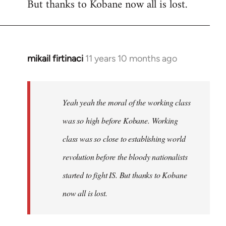
But thanks to Kobane now all is lost.
mikail firtinaci
11 years 10 months ago
In
reply
to
Welcome
Yeah yeah the moral of the working class
by
was so high before Kobane. Working
libcom.org
class was so close to establishing world
revolution before the bloody nationalists
started to fight IS. But thanks to Kobane
now all is lost.