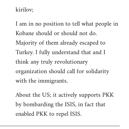
reply
kirilov;
to
Welcome
I am in no position to tell what people in
by
Kobane should or should not do.
libcom.org
Majority of them already escaped to
Turkey. I fully understand that and I
think any truly revolutionary
organization should call for solidarity
with the immigrants.
About the US; it actively supports PKK
by bombarding the ISIS, in fact that
enabled PKK to repel ISIS.