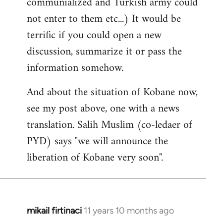
communialized and Turkish army could
not enter to them etc...) It would be
terrific if you could open a new
discussion, summarize it or pass the
information somehow.
And about the situation of Kobane now,
see my post above, one with a news
translation. Salih Muslim (co-ledaer of
PYD) says "we will announce the
liberation of Kobane very soon".
mikail firtinaci
11 years 10 months ago
In