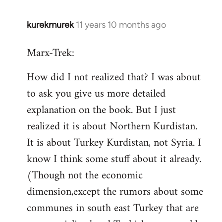
kurekmurek
11 years 10 months ago
In
reply
Marx-Trek:
to
Welcome
How did I not realized that? I was about
by
to ask you give us more detailed
libcom.org
explanation on the book. But I just
realized it is about Northern Kurdistan.
It is about Turkey Kurdistan, not Syria. I
know I think some stuff about it already.
(Though not the economic
dimension,except the rumors about some
communes in south east Turkey that are