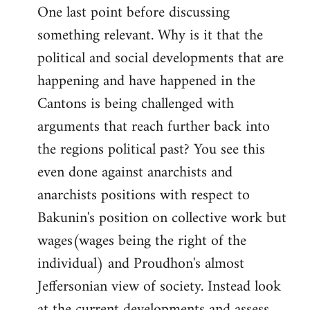
One last point before discussing
something relevant. Why is it that the
political and social developments that are
happening and have happened in the
Cantons is being challenged with
arguments that reach further back into
the regions political past? You see this
even done against anarchists and
anarchists positions with respect to
Bakunin's position on collective work but
wages(wages being the right of the
individual) and Proudhon's almost
Jeffersonian view of society. Instead look
at the current developments and assess