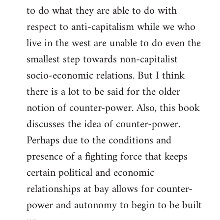
to do what they are able to do with
respect to anti-capitalism while we who
live in the west are unable to do even the
smallest step towards non-capitalist
socio-economic relations. But I think
there is a lot to be said for the older
notion of counter-power. Also, this book
discusses the idea of counter-power.
Perhaps due to the conditions and
presence of a fighting force that keeps
certain political and economic
relationships at bay allows for counter-
power and autonomy to begin to be built