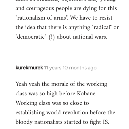
and courageous people are dying for this
"rationalism of arms". We have to resist
the idea that there is anything "radical" or
"democratic" (!) about national wars.
kurekmurek
11 years 10 months ago
In
reply
Yeah yeah the morale of the working
to
class was so high before Kobane.
Welcome
by
Working class was so close to
libcom.org
establishing world revolution before the
bloody nationalists started to fight IS.