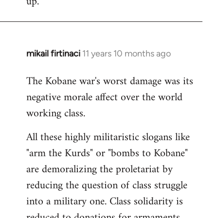
up.
mikail firtinaci
11 years 10 months ago
In
reply
The Kobane war's worst damage was its
to
negative morale affect over the world
Welcome
by
working class.
libcom.org
All these highly militaristic slogans like
"arm the Kurds" or "bombs to Kobane"
are demoralizing the proletariat by
reducing the question of class struggle
into a military one. Class solidarity is
reduced to donations for armaments,