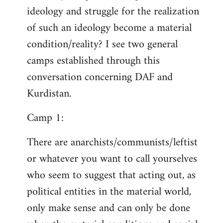
ideology and struggle for the realization
of such an ideology become a material
condition/reality? I see two general
camps established through this
conversation concerning DAF and
Kurdistan.
Camp 1:
There are anarchists/communists/leftist
or whatever you want to call yourselves
who seem to suggest that acting out, as
political entities in the material world,
only make sense and can only be done