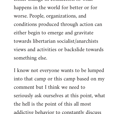
happens in the world for better or for
worse. People, organizations, and
conditions produced through action can
either begin to emerge and gravitate
towards libertarian socialist/anarchists
views and activities or backslide towards
something else.
I know not everyone wants to be lumped
into that camp or this camp based on my
comment but I think we need to
seriously ask ourselves at this point, what
the hell is the point of this all most
addictive behavior to constantly discuss