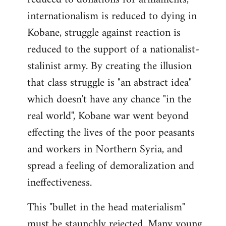
internationalism is reduced to dying in
Kobane, struggle against reaction is
reduced to the support of a nationalist-
stalinist army. By creating the illusion
that class struggle is "an abstract idea"
which doesn't have any chance "in the
real world", Kobane war went beyond
effecting the lives of the poor peasants
and workers in Northern Syria, and
spread a feeling of demoralization and
ineffectiveness.
This "bullet in the head materialism"
must be staunchly rejected. Many young