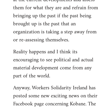
them for what they are and refrain from
bringing up the past if the past being
brought up is the past that an
organization is taking a step away from
or re-assessing themselves.
Reality happens and I think its
encouraging to see political and actual
material development come from any
part of the world.
Anyway, Workers Solidarity Ireland has
posted some new exciting news on their
Facebook page concerning Kobane. The