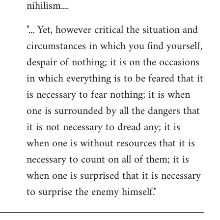
nihilism....
"... Yet, however critical the situation and
circumstances in which you find yourself,
despair of nothing; it is on the occasions
in which everything is to be feared that it
is necessary to fear nothing; it is when
one is surrounded by all the dangers that
it is not necessary to dread any; it is
when one is without resources that it is
necessary to count on all of them; it is
when one is surprised that it is necessary
to surprise the enemy himself."