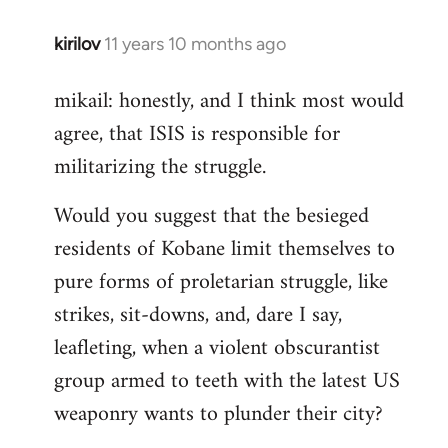
kirilov
11 years 10 months ago
In
reply
mikail: honestly, and I think most would
to
agree, that ISIS is responsible for
Welcome
by
militarizing the struggle.
libcom.org
Would you suggest that the besieged
residents of Kobane limit themselves to
pure forms of proletarian struggle, like
strikes, sit-downs, and, dare I say,
leafleting, when a violent obscurantist
group armed to teeth with the latest US
weaponry wants to plunder their city?