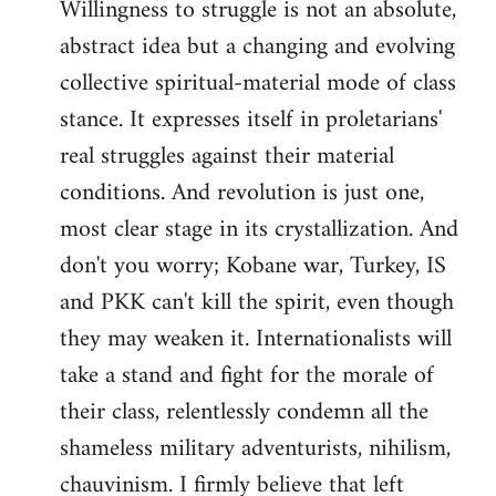
Willingness to struggle is not an absolute,
abstract idea but a changing and evolving
collective spiritual-material mode of class
stance. It expresses itself in proletarians'
real struggles against their material
conditions. And revolution is just one,
most clear stage in its crystallization. And
don't you worry; Kobane war, Turkey, IS
and PKK can't kill the spirit, even though
they may weaken it. Internationalists will
take a stand and fight for the morale of
their class, relentlessly condemn all the
shameless military adventurists, nihilism,
chauvinism. I firmly believe that left