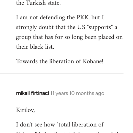
the Turkish state.
I am not defending the PKK, but I
strongly doubt that the US "supports" a
group that has for so long been placed on
their black list.
Towards the liberation of Kobane!
mikail firtinaci
11 years 10 months ago
In
reply
Kirilov,
to
Welcome
I don't see how "total liberation of
by