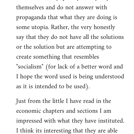
themselves and do not answer with
propaganda that what they are doing is
some utopia. Rather, the very honestly
say that they do not have all the solutions
or the solution but are attempting to
create something that resembles
"socialism" (for lack of a better word and
I hope the word used is being understood
as it is intended to be used).
Just from the little I have read in the
economic chapters and sections I am
impressed with what they have instituted.
I think its interesting that they are able