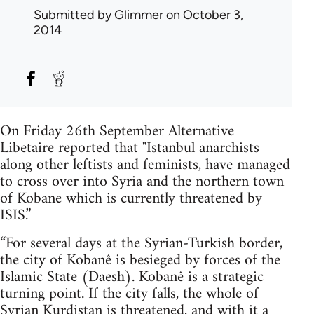
Submitted by
Glimmer
on October 3,
2014
On Friday 26th September Alternative
Libetaire reported that "Istanbul anarchists
along other leftists and feminists, have managed
to cross over into Syria and the northern town
of Kobane which is currently threatened by
ISIS.”
“For several days at the Syrian-Turkish border,
the city of Kobanê is besieged by forces of the
Islamic State (Daesh). Kobanê is a strategic
turning point. If the city falls, the whole of
Syrian Kurdistan is threatened, and with it a