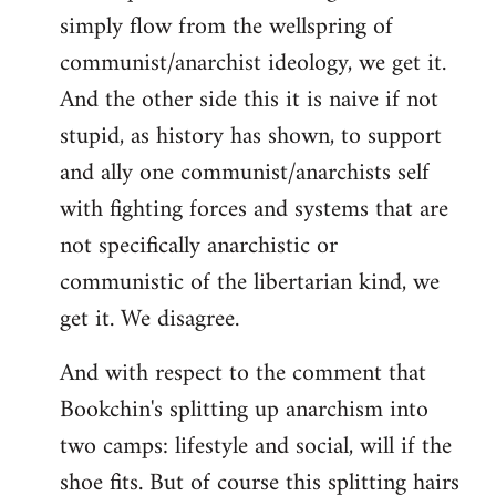
simply flow from the wellspring of
communist/anarchist ideology, we get it.
And the other side this it is naive if not
stupid, as history has shown, to support
and ally one communist/anarchists self
with fighting forces and systems that are
not specifically anarchistic or
communistic of the libertarian kind, we
get it. We disagree.
And with respect to the comment that
Bookchin's splitting up anarchism into
two camps: lifestyle and social, will if the
shoe fits. But of course this splitting hairs