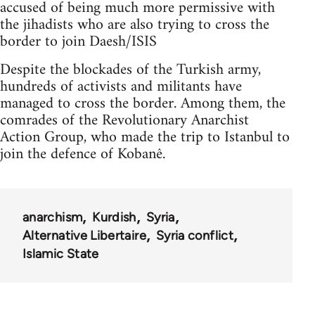
accused of being much more permissive with
the jihadists who are also trying to cross the
border to join Daesh/ISIS
Despite the blockades of the Turkish army,
hundreds of activists and militants have
managed to cross the border. Among them, the
comrades of the Revolutionary Anarchist
Action Group, who made the trip to Istanbul to
join the defence of Kobanê.
anarchism
Kurdish
Syria
Alternative Libertaire
Syria conflict
Islamic State