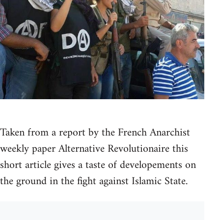
Taken from a report by the French Anarchist
weekly paper Alternative Revolutionaire this
short article gives a taste of developements on
the ground in the fight against Islamic State.