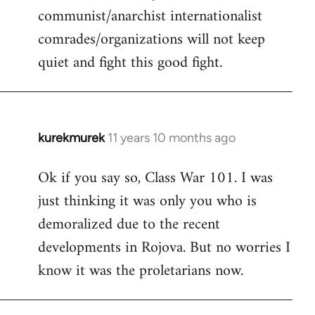
communist/anarchist internationalist
comrades/organizations will not keep
quiet and fight this good fight.
kurekmurek
11 years 10 months ago
In
reply
Ok if you say so, Class War 101. I was
to
just thinking it was only you who is
Welcome
by
demoralized due to the recent
libcom.org
developments in Rojova. But no worries I
know it was the proletarians now.