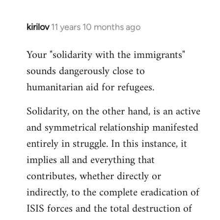
kirilov
11 years 10 months ago
In
reply
Your "solidarity with the immigrants"
to
sounds dangerously close to
Welcome
by
humanitarian aid for refugees.
libcom.org
Solidarity, on the other hand, is an active
and symmetrical relationship manifested
entirely in struggle. In this instance, it
implies all and everything that
contributes, whether directly or
indirectly, to the complete eradication of
ISIS forces and the total destruction of