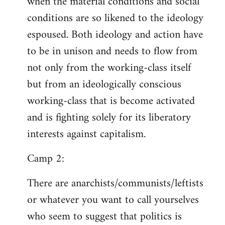
when the material conditions and social
conditions are so likened to the ideology
espoused. Both ideology and action have
to be in unison and needs to flow from
not only from the working-class itself
but from an ideologically conscious
working-class that is become activated
and is fighting solely for its liberatory
interests against capitalism.
Camp 2:
There are anarchists/communists/leftists
or whatever you want to call yourselves
who seem to suggest that politics is