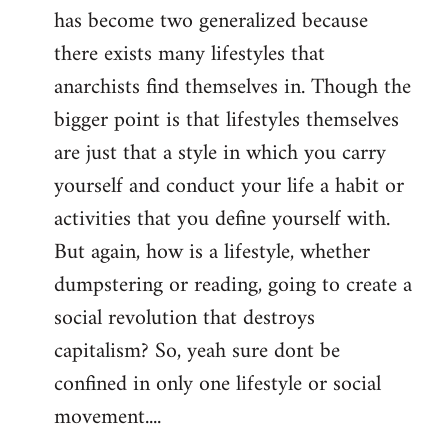
has become two generalized because
there exists many lifestyles that
anarchists find themselves in. Though the
bigger point is that lifestyles themselves
are just that a style in which you carry
yourself and conduct your life a habit or
activities that you define yourself with.
But again, how is a lifestyle, whether
dumpstering or reading, going to create a
social revolution that destroys
capitalism? So, yeah sure dont be
confined in only one lifestyle or social
movement....