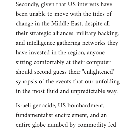
Secondly, given that US interests have
been unable to move with the tides of
change in the Middle East, despite all
their strategic alliances, military backing,
and intelligence gathering networks they
have invested in the region, anyone
sitting comfortably at their computer
should second guess their "enlightened"
synopsis of the events that our unfolding
in the most fluid and unpredictable way.
Israeli genocide, US bombardment,
fundamentalist encirclement, and an
entire globe numbed by commodity fed