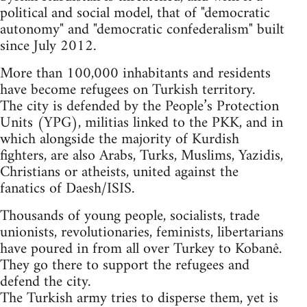
political and social model, that of "democratic
autonomy" and "democratic confederalism" built
since July 2012.
More than 100,000 inhabitants and residents
have become refugees on Turkish territory.
The city is defended by the People’s Protection
Units (YPG), militias linked to the PKK, and in
which alongside the majority of Kurdish
fighters, are also Arabs, Turks, Muslims, Yazidis,
Christians or atheists, united against the
fanatics of Daesh/ISIS.
Thousands of young people, socialists, trade
unionists, revolutionaries, feminists, libertarians
have poured in from all over Turkey to Kobanê.
They go there to support the refugees and
defend the city.
The Turkish army tries to disperse them, yet is