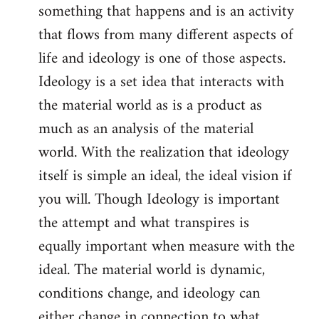
something that happens and is an activity
that flows from many different aspects of
life and ideology is one of those aspects.
Ideology is a set idea that interacts with
the material world as is a product as
much as an analysis of the material
world. With the realization that ideology
itself is simple an ideal, the ideal vision if
you will. Though Ideology is important
the attempt and what transpires is
equally important when measure with the
ideal. The material world is dynamic,
conditions change, and ideology can
either change in connection to what