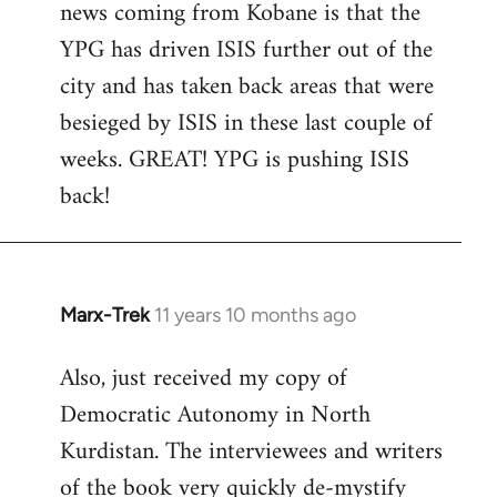
news coming from Kobane is that the
YPG has driven ISIS further out of the
city and has taken back areas that were
besieged by ISIS in these last couple of
weeks. GREAT! YPG is pushing ISIS
back!
Marx-Trek
11 years 10 months ago
In
reply
Also, just received my copy of
to
Democratic Autonomy in North
Welcome
by
Kurdistan. The interviewees and writers
libcom.org
of the book very quickly de-mystify