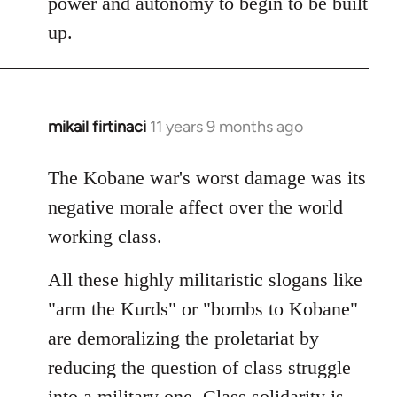
power and autonomy to begin to be built
up.
mikail firtinaci
11 years 9 months ago
In
reply
to
The Kobane war's worst damage was its
Welcome
negative morale affect over the world
by
working class.
libcom.org
All these highly militaristic slogans like
"arm the Kurds" or "bombs to Kobane"
are demoralizing the proletariat by
reducing the question of class struggle
into a military one. Class solidarity is