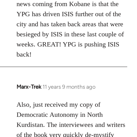
news coming from Kobane is that the
YPG has driven ISIS further out of the
city and has taken back areas that were
besieged by ISIS in these last couple of
weeks. GREAT! YPG is pushing ISIS
back!
Marx-Trek
11 years 9 months ago
In
reply
to
Also, just received my copy of
Welcome
Democratic Autonomy in North
by
Kurdistan. The interviewees and writers
libcom.org
of the book very quickly de-mystify