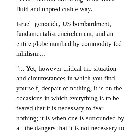
fluid and unpredictable way.
Israeli genocide, US bombardment,
fundamentalist encirclement, and an
entire globe numbed by commodity fed
nihilism....
"... Yet, however critical the situation
and circumstances in which you find
yourself, despair of nothing; it is on the
occasions in which everything is to be
feared that it is necessary to fear
nothing; it is when one is surrounded by
all the dangers that it is not necessary to