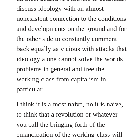
discuss ideology with an almost
nonexistent connection to the conditions
and developments on the ground and for
the other side to constantly comment
back equally as vicious with attacks that
ideology alone cannot solve the worlds
problems in general and free the
working-class from capitalism in
particular.
I think it is almost naive, no it is naive,
to think that a revolution or whatever
you call the bringing forth of the
emancipation of the working-class will