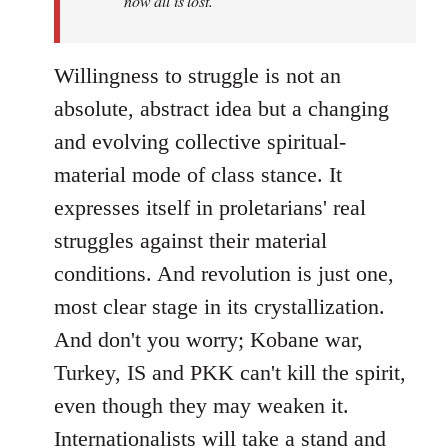
now all is lost.
Willingness to struggle is not an
absolute, abstract idea but a changing
and evolving collective spiritual-
material mode of class stance. It
expresses itself in proletarians' real
struggles against their material
conditions. And revolution is just one,
most clear stage in its crystallization.
And don't you worry; Kobane war,
Turkey, IS and PKK can't kill the spirit,
even though they may weaken it.
Internationalists will take a stand and