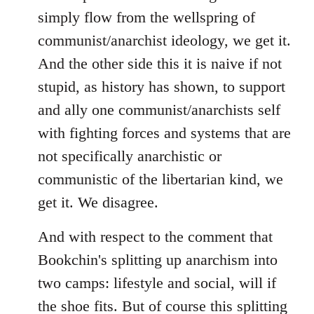
simply flow from the wellspring of
communist/anarchist ideology, we get it.
And the other side this it is naive if not
stupid, as history has shown, to support
and ally one communist/anarchists self
with fighting forces and systems that are
not specifically anarchistic or
communistic of the libertarian kind, we
get it. We disagree.
And with respect to the comment that
Bookchin's splitting up anarchism into
two camps: lifestyle and social, will if
the shoe fits. But of course this splitting