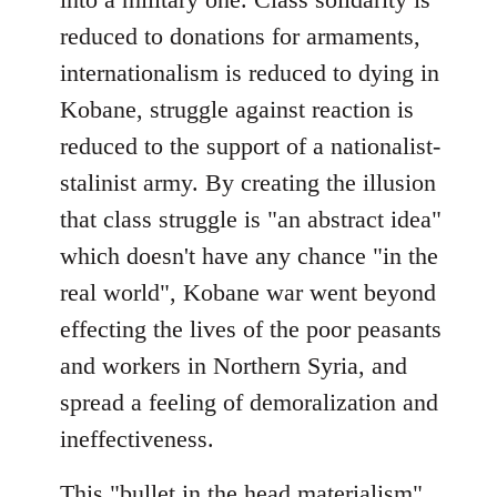
reduced to donations for armaments,
internationalism is reduced to dying in
Kobane, struggle against reaction is
reduced to the support of a nationalist-
stalinist army. By creating the illusion
that class struggle is "an abstract idea"
which doesn't have any chance "in the
real world", Kobane war went beyond
effecting the lives of the poor peasants
and workers in Northern Syria, and
spread a feeling of demoralization and
ineffectiveness.
This "bullet in the head materialism"