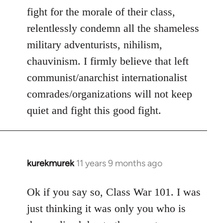
fight for the morale of their class,
relentlessly condemn all the shameless
military adventurists, nihilism,
chauvinism. I firmly believe that left
communist/anarchist internationalist
comrades/organizations will not keep
quiet and fight this good fight.
kurekmurek
11 years 9 months ago
In
reply
to
Ok if you say so, Class War 101. I was
Welcome
just thinking it was only you who is
by