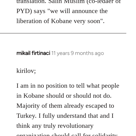
translation. Salih Muslim (co-ledaer of
PYD) says "we will announce the
liberation of Kobane very soon".
mikail firtinaci
11 years 9 months ago
In
reply
to
kirilov;
Welcome
I am in no position to tell what people
by
libcom.org
in Kobane should or should not do.
Majority of them already escaped to
Turkey. I fully understand that and I
think any truly revolutionary
organization should call for solidarity