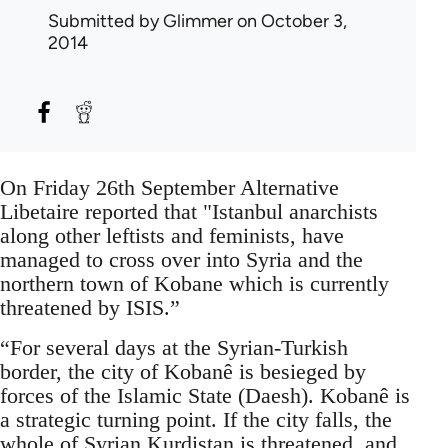
Submitted by
Glimmer
on October 3,
2014
On Friday 26th September Alternative
Libetaire reported that "Istanbul anarchists
along other leftists and feminists, have
managed to cross over into Syria and the
northern town of Kobane which is currently
threatened by ISIS.”
“For several days at the Syrian-Turkish
border, the city of Kobanê is besieged by
forces of the Islamic State (Daesh). Kobanê is
a strategic turning point. If the city falls, the
whole of Syrian Kurdistan is threatened, and