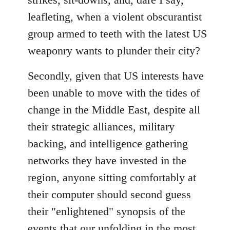
leafleting, when a violent obscurantist
group armed to teeth with the latest US
weaponry wants to plunder their city?
Secondly, given that US interests have
been unable to move with the tides of
change in the Middle East, despite all
their strategic alliances, military
backing, and intelligence gathering
networks they have invested in the
region, anyone sitting comfortably at
their computer should second guess
their "enlightened" synopsis of the
events that our unfolding in the most