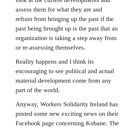
assess them for what they are and
refrain from bringing up the past if the
past being brought up is the past that an
organization is taking a step away from
or re-assessing themselves.
Reality happens and I think its
encouraging to see political and actual
material development come from any
part of the world.
Anyway, Workers Solidarity Ireland has
posted some new exciting news on their
Facebook page concerning Kobane. The