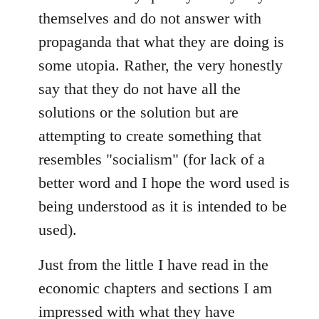
themselves and do not answer with
propaganda that what they are doing is
some utopia. Rather, the very honestly
say that they do not have all the
solutions or the solution but are
attempting to create something that
resembles "socialism" (for lack of a
better word and I hope the word used is
being understood as it is intended to be
used).
Just from the little I have read in the
economic chapters and sections I am
impressed with what they have