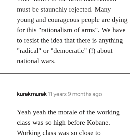
must be staunchly rejected. Many
young and courageous people are dying
for this "rationalism of arms". We have
to resist the idea that there is anything
"radical" or "democratic" (!) about
national wars.
kurekmurek
11 years 9 months ago
In
reply
to
Yeah yeah the morale of the working
Welcome
class was so high before Kobane.
by
Working class was so close to
libcom.org