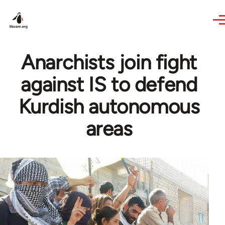
Skip to main content
Anarchists join fight
against IS to defend
Kurdish autonomous
areas