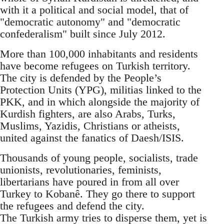
with it a political and social model, that of
"democratic autonomy" and "democratic
confederalism" built since July 2012.
More than 100,000 inhabitants and residents
have become refugees on Turkish territory.
The city is defended by the People’s
Protection Units (YPG), militias linked to the
PKK, and in which alongside the majority of
Kurdish fighters, are also Arabs, Turks,
Muslims, Yazidis, Christians or atheists,
united against the fanatics of Daesh/ISIS.
Thousands of young people, socialists, trade
unionists, revolutionaries, feminists,
libertarians have poured in from all over
Turkey to Kobanê. They go there to support
the refugees and defend the city.
The Turkish army tries to disperse them, yet is