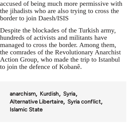
accused of being much more permissive with
the jihadists who are also trying to cross the
border to join Daesh/ISIS
Despite the blockades of the Turkish army,
hundreds of activists and militants have
managed to cross the border. Among them,
the comrades of the Revolutionary Anarchist
Action Group, who made the trip to Istanbul
to join the defence of Kobanê.
anarchism
Kurdish
Syria
Alternative Libertaire
Syria conflict
Islamic State