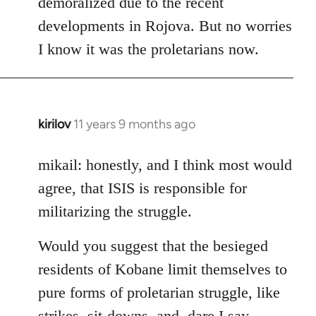
demoralized due to the recent
libcom.org
developments in Rojova. But no worries
I know it was the proletarians now.
kirilov
11 years 9 months ago
In
reply
to
mikail: honestly, and I think most would
Welcome
agree, that ISIS is responsible for
by
militarizing the struggle.
libcom.org
Would you suggest that the besieged
residents of Kobane limit themselves to
pure forms of proletarian struggle, like
strikes, sit-downs, and, dare I say,