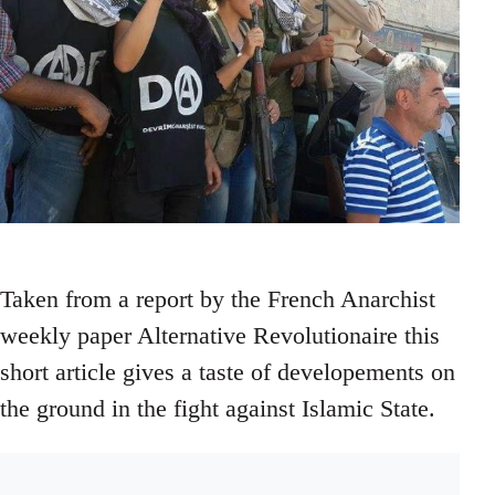
Taken from a report by the French Anarchist
weekly paper Alternative Revolutionaire this
short article gives a taste of developements on
the ground in the fight against Islamic State.