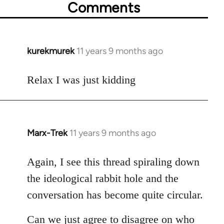
Comments
kurekmurek
11 years 9 months ago
In
reply
to
Relax I was just kidding
Welcome
by
libcom.org
Marx-Trek
11 years 9 months ago
In
reply
to
Again, I see this thread spiraling down
Welcome
the ideological rabbit hole and the
by
conversation has become quite circular.
libcom.org
Can we just agree to disagree on who