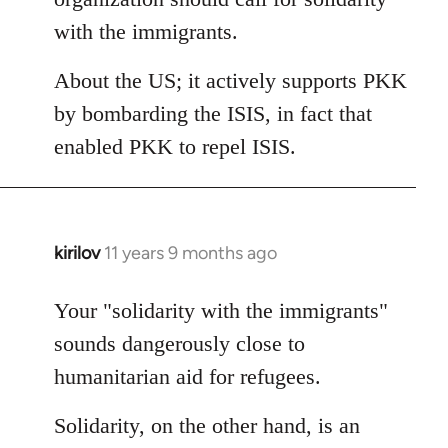
with the immigrants.
About the US; it actively supports PKK
by bombarding the ISIS, in fact that
enabled PKK to repel ISIS.
kirilov
11 years 9 months ago
In
reply
to
Your "solidarity with the immigrants"
Welcome
sounds dangerously close to
by
humanitarian aid for refugees.
libcom.org
Solidarity, on the other hand, is an