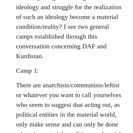
ideology and struggle for the realization
of such an ideology become a material
condition/reality? I see two general
camps established through this
conversation concerning DAF and
Kurdistan.
Camp 1:
There are anarchists/communists/leftist
or whatever you want to call yourselves
who seem to suggest that acting out, as
political entities in the material world,
only make sense and can only be done