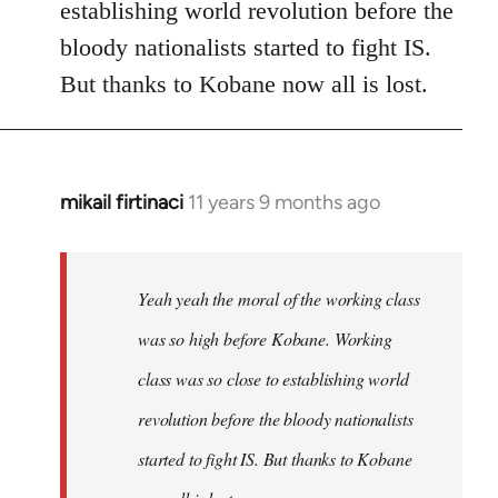
establishing world revolution before the
bloody nationalists started to fight IS.
But thanks to Kobane now all is lost.
mikail firtinaci
11 years 9 months ago
In
reply
to
Welcome
Yeah yeah the moral of the working class
by
was so high before Kobane. Working
libcom.org
class was so close to establishing world
revolution before the bloody nationalists
started to fight IS. But thanks to Kobane