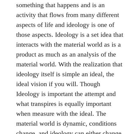
something that happens and is an
activity that flows from many different
aspects of life and ideology is one of
those aspects. Ideology is a set idea that
interacts with the material world as is a
product as much as an analysis of the
material world. With the realization that
ideology itself is simple an ideal, the
ideal vision if you will. Though
Ideology is important the attempt and
what transpires is equally important
when measure with the ideal. The
material world is dynamic, conditions
change, and ideology can either change