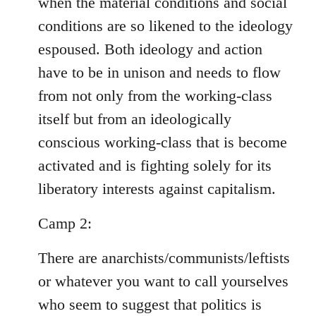
when the material conditions and social
conditions are so likened to the ideology
espoused. Both ideology and action
have to be in unison and needs to flow
from not only from the working-class
itself but from an ideologically
conscious working-class that is become
activated and is fighting solely for its
liberatory interests against capitalism.
Camp 2:
There are anarchists/communists/leftists
or whatever you want to call yourselves
who seem to suggest that politics is