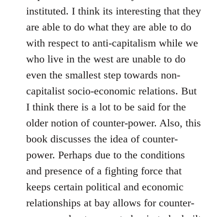
instituted. I think its interesting that they
are able to do what they are able to do
with respect to anti-capitalism while we
who live in the west are unable to do
even the smallest step towards non-
capitalist socio-economic relations. But
I think there is a lot to be said for the
older notion of counter-power. Also, this
book discusses the idea of counter-
power. Perhaps due to the conditions
and presence of a fighting force that
keeps certain political and economic
relationships at bay allows for counter-