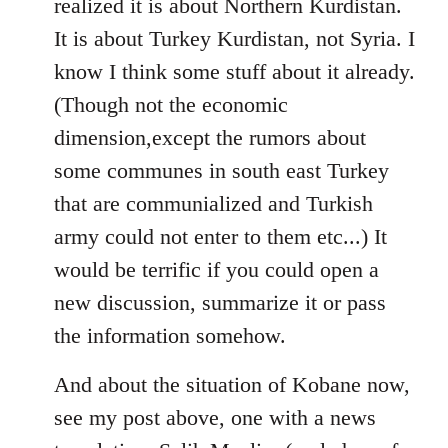
realized it is about Northern Kurdistan.
It is about Turkey Kurdistan, not Syria. I
know I think some stuff about it already.
(Though not the economic
dimension,except the rumors about
some communes in south east Turkey
that are communialized and Turkish
army could not enter to them etc...) It
would be terrific if you could open a
new discussion, summarize it or pass
the information somehow.
And about the situation of Kobane now,
see my post above, one with a news