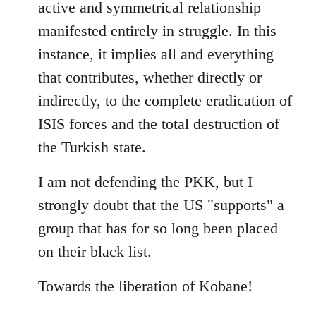
active and symmetrical relationship
manifested entirely in struggle. In this
instance, it implies all and everything
that contributes, whether directly or
indirectly, to the complete eradication of
ISIS forces and the total destruction of
the Turkish state.
I am not defending the PKK, but I
strongly doubt that the US "supports" a
group that has for so long been placed
on their black list.
Towards the liberation of Kobane!