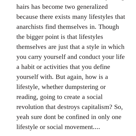
hairs has become two generalized
because there exists many lifestyles that
anarchists find themselves in. Though
the bigger point is that lifestyles
themselves are just that a style in which
you carry yourself and conduct your life
a habit or activities that you define
yourself with. But again, how is a
lifestyle, whether dumpstering or
reading, going to create a social
revolution that destroys capitalism? So,
yeah sure dont be confined in only one
lifestyle or social movement....