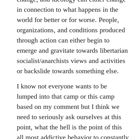
in connection to what happens in the
world for better or for worse. People,
organizations, and conditions produced
through action can either begin to
emerge and gravitate towards libertarian
socialist/anarchists views and activities
or backslide towards something else.
I know not everyone wants to be
lumped into that camp or this camp
based on my comment but I think we
need to seriously ask ourselves at this
point, what the hell is the point of this
all most addictive behavior to constantly