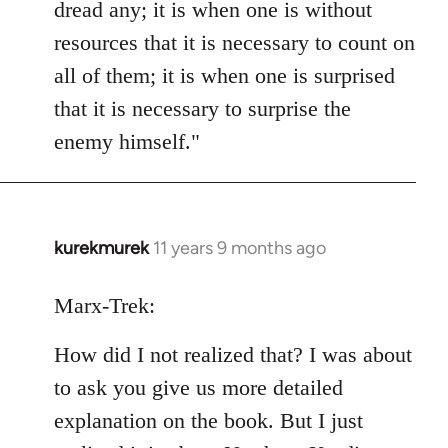
dread any; it is when one is without
resources that it is necessary to count on
all of them; it is when one is surprised
that it is necessary to surprise the
enemy himself."
kurekmurek
11 years 9 months ago
In
reply
to
Marx-Trek:
Welcome
How did I not realized that? I was about
by
libcom.org
to ask you give us more detailed
explanation on the book. But I just