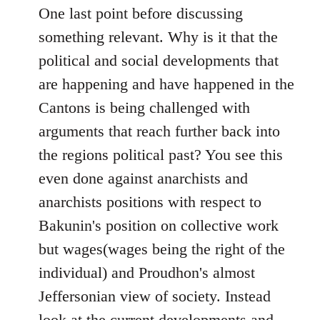
One last point before discussing
something relevant. Why is it that the
political and social developments that
are happening and have happened in the
Cantons is being challenged with
arguments that reach further back into
the regions political past? You see this
even done against anarchists and
anarchists positions with respect to
Bakunin's position on collective work
but wages(wages being the right of the
individual) and Proudhon's almost
Jeffersonian view of society. Instead
look at the current developments and