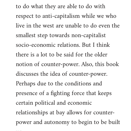
to do what they are able to do with
respect to anti-capitalism while we who
live in the west are unable to do even the
smallest step towards non-capitalist
socio-economic relations. But I think
there is a lot to be said for the older
notion of counter-power. Also, this book
discusses the idea of counter-power.
Perhaps due to the conditions and
presence of a fighting force that keeps
certain political and economic
relationships at bay allows for counter-
power and autonomy to begin to be built