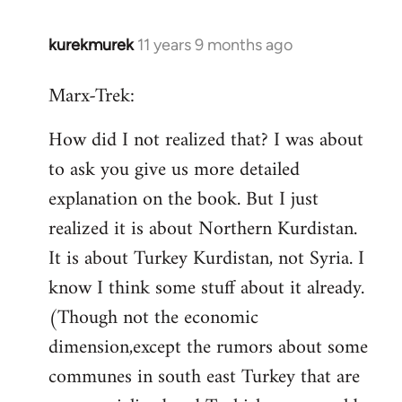
kurekmurek
11 years 9 months ago
In
reply
Marx-Trek:
to
Welcome
How did I not realized that? I was about
by
to ask you give us more detailed
libcom.org
explanation on the book. But I just
realized it is about Northern Kurdistan.
It is about Turkey Kurdistan, not Syria. I
know I think some stuff about it already.
(Though not the economic
dimension,except the rumors about some
communes in south east Turkey that are