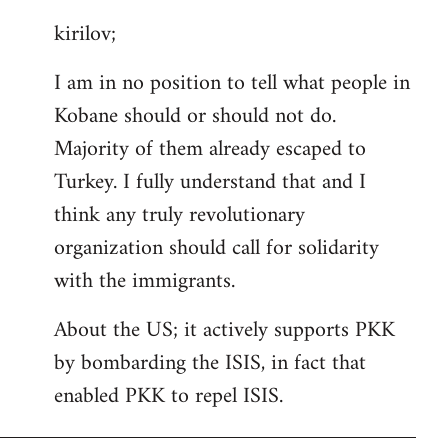
reply
kirilov;
to
Welcome
I am in no position to tell what people in
by
Kobane should or should not do.
libcom.org
Majority of them already escaped to
Turkey. I fully understand that and I
think any truly revolutionary
organization should call for solidarity
with the immigrants.
About the US; it actively supports PKK
by bombarding the ISIS, in fact that
enabled PKK to repel ISIS.