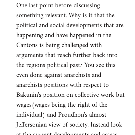
One last point before discussing
something relevant. Why is it that the
political and social developments that are
happening and have happened in the
Cantons is being challenged with
arguments that reach further back into
the regions political past? You see this
even done against anarchists and
anarchists positions with respect to
Bakunin's position on collective work but
wages(wages being the right of the
individual) and Proudhon's almost
Jeffersonian view of society. Instead look
at the current developments and assess