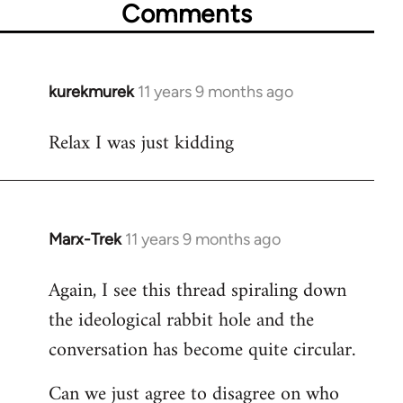
Comments
kurekmurek
11 years 9 months ago
In
reply
Relax I was just kidding
to
Welcome
by
libcom.org
Marx-Trek
11 years 9 months ago
In
reply
Again, I see this thread spiraling down
to
the ideological rabbit hole and the
Welcome
by
conversation has become quite circular.
libcom.org
Can we just agree to disagree on who