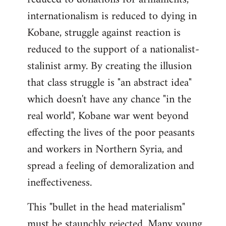
internationalism is reduced to dying in
Kobane, struggle against reaction is
reduced to the support of a nationalist-
stalinist army. By creating the illusion
that class struggle is "an abstract idea"
which doesn't have any chance "in the
real world", Kobane war went beyond
effecting the lives of the poor peasants
and workers in Northern Syria, and
spread a feeling of demoralization and
ineffectiveness.
This "bullet in the head materialism"
must be staunchly rejected. Many young