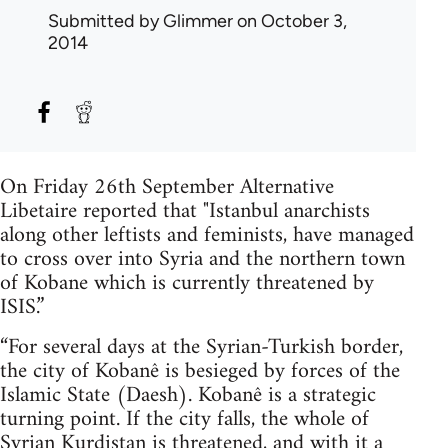
Submitted by
Glimmer
on October 3,
2014
On Friday 26th September Alternative
Libetaire reported that "Istanbul anarchists
along other leftists and feminists, have managed
to cross over into Syria and the northern town
of Kobane which is currently threatened by
ISIS.”
“For several days at the Syrian-Turkish border,
the city of Kobanê is besieged by forces of the
Islamic State (Daesh). Kobanê is a strategic
turning point. If the city falls, the whole of
Syrian Kurdistan is threatened, and with it a