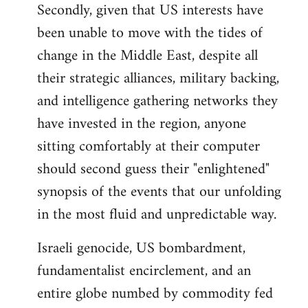
Secondly, given that US interests have
been unable to move with the tides of
change in the Middle East, despite all
their strategic alliances, military backing,
and intelligence gathering networks they
have invested in the region, anyone
sitting comfortably at their computer
should second guess their "enlightened"
synopsis of the events that our unfolding
in the most fluid and unpredictable way.
Israeli genocide, US bombardment,
fundamentalist encirclement, and an
entire globe numbed by commodity fed