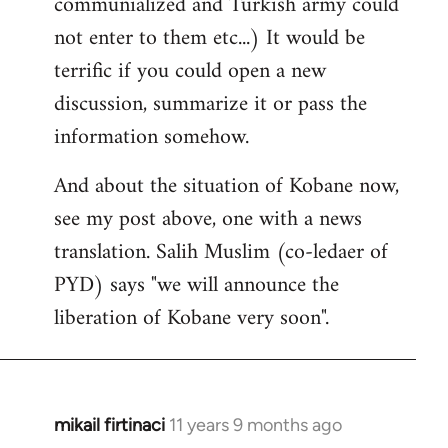
communialized and Turkish army could
not enter to them etc...) It would be
terrific if you could open a new
discussion, summarize it or pass the
information somehow.
And about the situation of Kobane now,
see my post above, one with a news
translation. Salih Muslim (co-ledaer of
PYD) says "we will announce the
liberation of Kobane very soon".
mikail firtinaci
11 years 9 months ago
In