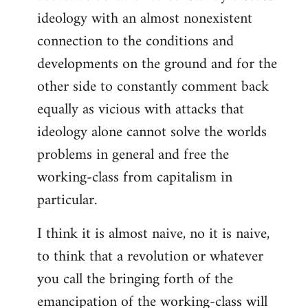
ideology with an almost nonexistent
connection to the conditions and
developments on the ground and for the
other side to constantly comment back
equally as vicious with attacks that
ideology alone cannot solve the worlds
problems in general and free the
working-class from capitalism in
particular.
I think it is almost naive, no it is naive,
to think that a revolution or whatever
you call the bringing forth of the
emancipation of the working-class will