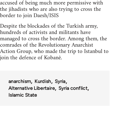
accused of being much more permissive with
the jihadists who are also trying to cross the
border to join Daesh/ISIS
Despite the blockades of the Turkish army,
hundreds of activists and militants have
managed to cross the border. Among them, the
comrades of the Revolutionary Anarchist
Action Group, who made the trip to Istanbul to
join the defence of Kobanê.
anarchism
Kurdish
Syria
Alternative Libertaire
Syria conflict
Islamic State