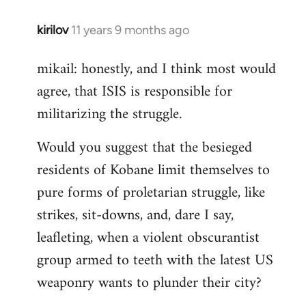
kirilov
11 years 9 months ago
In
reply
mikail: honestly, and I think most would
to
agree, that ISIS is responsible for
Welcome
by
militarizing the struggle.
libcom.org
Would you suggest that the besieged
residents of Kobane limit themselves to
pure forms of proletarian struggle, like
strikes, sit-downs, and, dare I say,
leafleting, when a violent obscurantist
group armed to teeth with the latest US
weaponry wants to plunder their city?