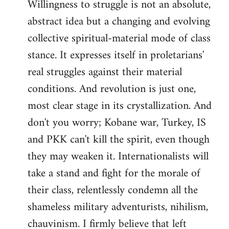
Willingness to struggle is not an absolute,
abstract idea but a changing and evolving
collective spiritual-material mode of class
stance. It expresses itself in proletarians'
real struggles against their material
conditions. And revolution is just one,
most clear stage in its crystallization. And
don't you worry; Kobane war, Turkey, IS
and PKK can't kill the spirit, even though
they may weaken it. Internationalists will
take a stand and fight for the morale of
their class, relentlessly condemn all the
shameless military adventurists, nihilism,
chauvinism. I firmly believe that left