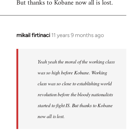
But thanks to Kobane now all is lost.
mikail firtinaci
11 years 9 months ago
In
reply
to
Welcome
Yeah yeah the moral of the working class
by
was so high before Kobane. Working
libcom.org
class was so close to establishing world
revolution before the bloody nationalists
started to fight IS. But thanks to Kobane
now all is lost.