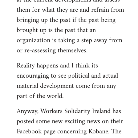
them for what they are and refrain from
bringing up the past if the past being
brought up is the past that an
organization is taking a step away from
or re-assessing themselves.
Reality happens and I think its
encouraging to see political and actual
material development come from any
part of the world.
Anyway, Workers Solidarity Ireland has
posted some new exciting news on their
Facebook page concerning Kobane. The