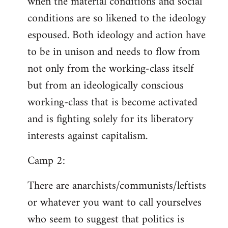
when the material conditions and social
conditions are so likened to the ideology
espoused. Both ideology and action have
to be in unison and needs to flow from
not only from the working-class itself
but from an ideologically conscious
working-class that is become activated
and is fighting solely for its liberatory
interests against capitalism.
Camp 2:
There are anarchists/communists/leftists
or whatever you want to call yourselves
who seem to suggest that politics is