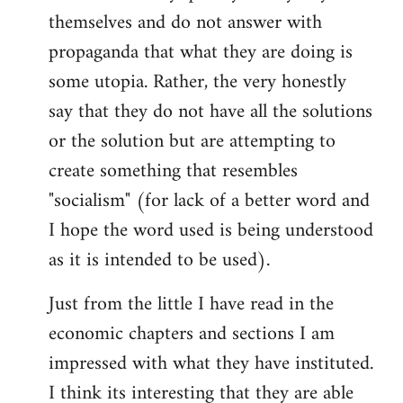
themselves and do not answer with
propaganda that what they are doing is
some utopia. Rather, the very honestly
say that they do not have all the solutions
or the solution but are attempting to
create something that resembles
"socialism" (for lack of a better word and
I hope the word used is being understood
as it is intended to be used).
Just from the little I have read in the
economic chapters and sections I am
impressed with what they have instituted.
I think its interesting that they are able