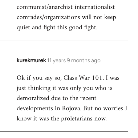
communist/anarchist internationalist
comrades/organizations will not keep
quiet and fight this good fight.
kurekmurek
11 years 9 months ago
In
reply
Ok if you say so, Class War 101. I was
to
just thinking it was only you who is
Welcome
by
demoralized due to the recent
libcom.org
developments in Rojova. But no worries I
know it was the proletarians now.