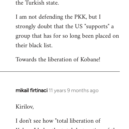
the Turkish state.
I am not defending the PKK, but I
strongly doubt that the US "supports" a
group that has for so long been placed on
their black list.
Towards the liberation of Kobane!
mikail firtinaci
11 years 9 months ago
In
reply
Kirilov,
to
Welcome
I don't see how "total liberation of
by