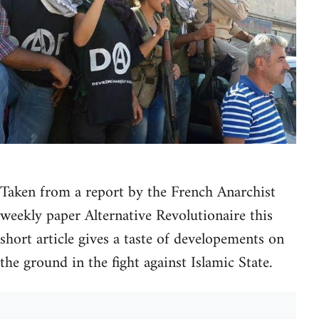
Taken from a report by the French Anarchist
weekly paper Alternative Revolutionaire this
short article gives a taste of developements on
the ground in the fight against Islamic State.