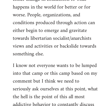
happens in the world for better or for
worse. People, organizations, and
conditions produced through action can
either begin to emerge and gravitate
towards libertarian socialist/anarchists
views and activities or backslide towards
something else.
I know not everyone wants to be lumped
into that camp or this camp based on my
comment but I think we need to
seriously ask ourselves at this point, what
the hell is the point of this all most
addictive behavior to constantly discuss