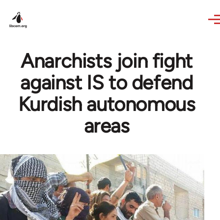
Skip to main content
Anarchists join fight
against IS to defend
Kurdish autonomous
areas