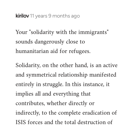
kirilov
11 years 9 months ago
In
reply
Your "solidarity with the immigrants"
to
sounds dangerously close to
Welcome
by
humanitarian aid for refugees.
libcom.org
Solidarity, on the other hand, is an active
and symmetrical relationship manifested
entirely in struggle. In this instance, it
implies all and everything that
contributes, whether directly or
indirectly, to the complete eradication of
ISIS forces and the total destruction of