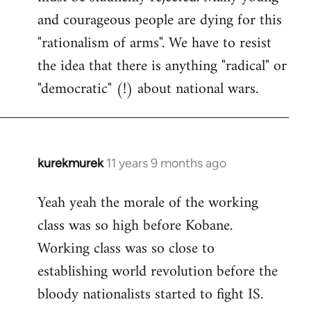
and courageous people are dying for this
"rationalism of arms". We have to resist
the idea that there is anything "radical" or
"democratic" (!) about national wars.
kurekmurek
11 years 9 months ago
In
reply
Yeah yeah the morale of the working
to
class was so high before Kobane.
Welcome
by
Working class was so close to
libcom.org
establishing world revolution before the
bloody nationalists started to fight IS.