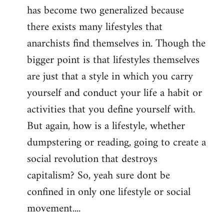
has become two generalized because
there exists many lifestyles that
anarchists find themselves in. Though the
bigger point is that lifestyles themselves
are just that a style in which you carry
yourself and conduct your life a habit or
activities that you define yourself with.
But again, how is a lifestyle, whether
dumpstering or reading, going to create a
social revolution that destroys
capitalism? So, yeah sure dont be
confined in only one lifestyle or social
movement....