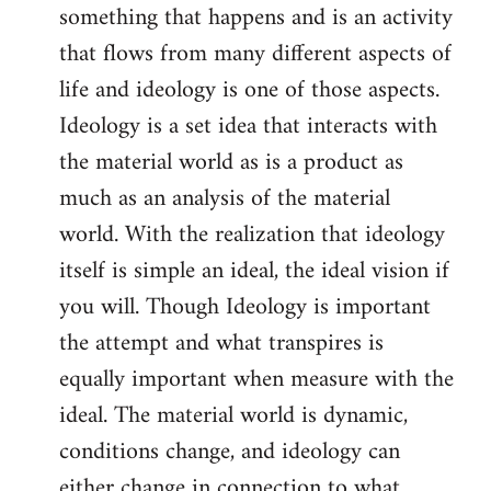
something that happens and is an activity
that flows from many different aspects of
life and ideology is one of those aspects.
Ideology is a set idea that interacts with
the material world as is a product as
much as an analysis of the material
world. With the realization that ideology
itself is simple an ideal, the ideal vision if
you will. Though Ideology is important
the attempt and what transpires is
equally important when measure with the
ideal. The material world is dynamic,
conditions change, and ideology can
either change in connection to what