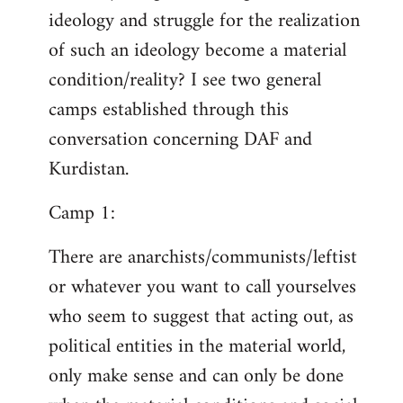
ideology and struggle for the realization
of such an ideology become a material
condition/reality? I see two general
camps established through this
conversation concerning DAF and
Kurdistan.
Camp 1:
There are anarchists/communists/leftist
or whatever you want to call yourselves
who seem to suggest that acting out, as
political entities in the material world,
only make sense and can only be done