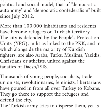
political and social model, that of "democratic
autonomy" and "democratic confederalism" built
since July 2012.
More than 100,000 inhabitants and residents
have become refugees on Turkish territory.
The city is defended by the People’s Protection
Units (YPG), militias linked to the PKK, and in
which alongside the majority of Kurdish
fighters, are also Arabs, Turks, Muslims, Yazidis,
Christians or atheists, united against the
fanatics of Daesh/ISIS.
Thousands of young people, socialists, trade
unionists, revolutionaries, feminists, libertarians
have poured in from all over Turkey to Kobanê.
They go there to support the refugees and
defend the city.
The Turkish army tries to disperse them, yet is