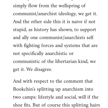
simply flow from the wellspring of
communist/anarchist ideology, we get it.
And the other side this it is naive if not
stupid, as history has shown, to support
and ally one communist/anarchists self
with fighting forces and systems that are
not specifically anarchistic or
communistic of the libertarian kind, we
get it. We disagree.
And with respect to the comment that
Bookchin's splitting up anarchism into
two camps: lifestyle and social, will if the
shoe fits. But of course this splitting hairs