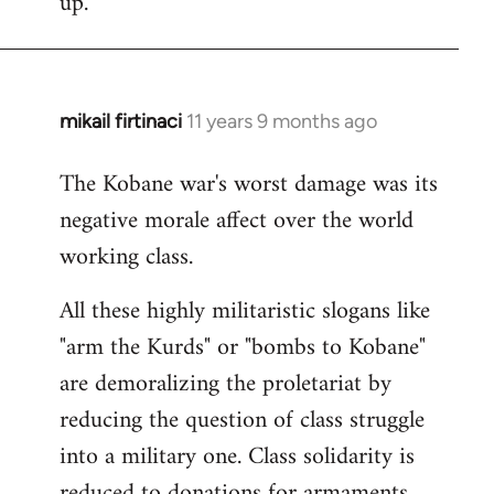
up.
mikail firtinaci
11 years 9 months ago
In
reply
The Kobane war's worst damage was its
to
negative morale affect over the world
Welcome
by
working class.
libcom.org
All these highly militaristic slogans like
"arm the Kurds" or "bombs to Kobane"
are demoralizing the proletariat by
reducing the question of class struggle
into a military one. Class solidarity is
reduced to donations for armaments,