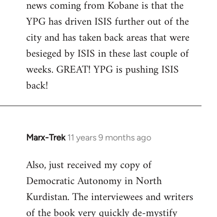
news coming from Kobane is that the
YPG has driven ISIS further out of the
city and has taken back areas that were
besieged by ISIS in these last couple of
weeks. GREAT! YPG is pushing ISIS
back!
Marx-Trek
11 years 9 months ago
In
reply
Also, just received my copy of
to
Democratic Autonomy in North
Welcome
by
Kurdistan. The interviewees and writers
libcom.org
of the book very quickly de-mystify