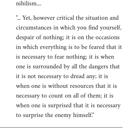
nihilism....
"... Yet, however critical the situation and
circumstances in which you find yourself,
despair of nothing; it is on the occasions
in which everything is to be feared that it
is necessary to fear nothing; it is when
one is surrounded by all the dangers that
it is not necessary to dread any; it is
when one is without resources that it is
necessary to count on all of them; it is
when one is surprised that it is necessary
to surprise the enemy himself."