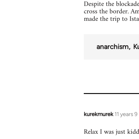
Despite the blockade
cross the border. A
made the trip to Ist
anarchism
K
kurekmurek
11 years 
In
reply
Relax I was just kid
to