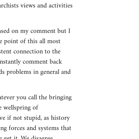
rchists views and activities
based on my comment but I
e point of this all most
stent connection to the
onstantly comment back
lds problems in general and
atever you call the bringing
e wellspring of
e if not stupid, as history
ing forces and systems that
 get it. We disagree.