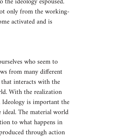
to the ideology espoused.
not only from the working-
come activated and is
yourselves who seem to
lows from many different
 that interacts with the
ld. With the realization
gh Ideology is important the
 ideal. The material world
ction to what happens in
s produced through action