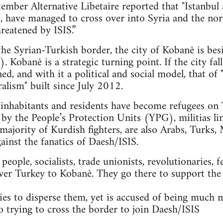
mber Alternative Libetaire reported that "Istanbul 
ts, have managed to cross over into Syria and the n
reatened by ISIS.”
 the Syrian-Turkish border, the city of Kobanê is bes
. Kobanê is a strategic turning point. If the city fal
ned, and with it a political and social model, that 
alism" built since July 2012.
nhabitants and residents have become refugees on T
 by the People’s Protection Units (YPG), militias li
majority of Kurdish fighters, are also Arabs, Turks, 
gainst the fanatics of Daesh/ISIS.
ople, socialists, trade unionists, revolutionaries, f
ver Turkey to Kobanê. They go there to support the
es to disperse them, yet is accused of being much 
so trying to cross the border to join Daesh/ISIS