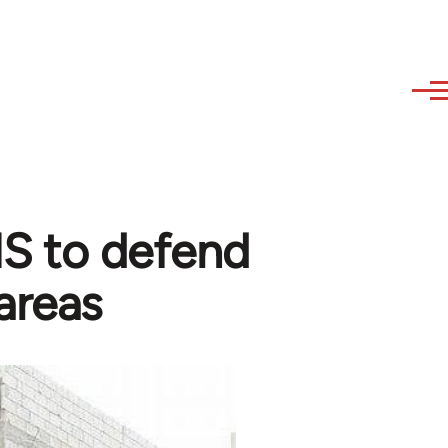
 IS to defend
areas