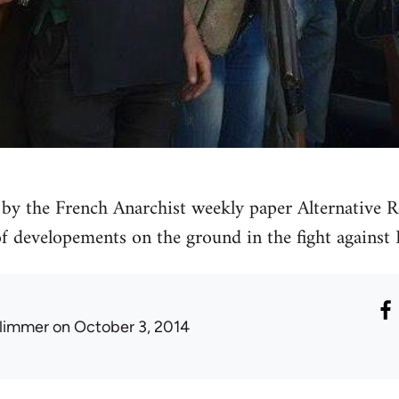
by the French Anarchist weekly paper Alternative Re
 of developements on the ground in the fight against 
limmer
on October 3, 2014