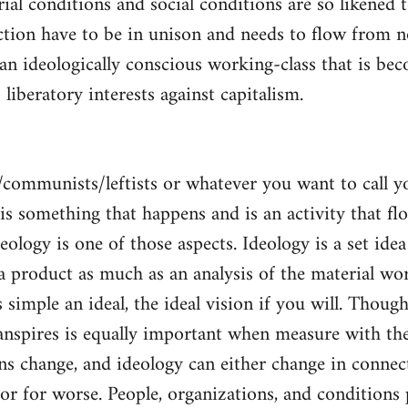
al conditions and social conditions are so likened 
ction have to be in unison and needs to flow from 
 an ideologically conscious working-class that is be
s liberatory interests against capitalism.
/communists/leftists or whatever you want to call 
s is something that happens and is an activity that f
deology is one of those aspects. Ideology is a set idea
 a product as much as an analysis of the material wor
is simple an ideal, the ideal vision if you will. Thou
nspires is equally important when measure with the
ns change, and ideology can either change in conne
 or for worse. People, organizations, and condition