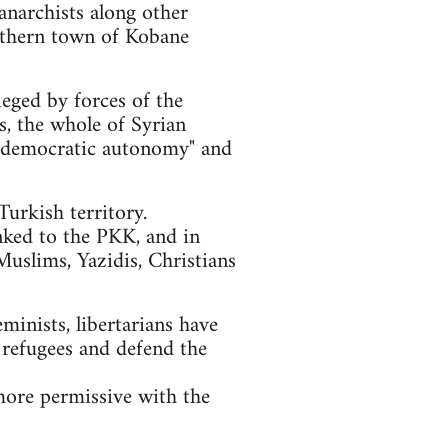
anarchists along other
orthern town of Kobane
ieged by forces of the
ls, the whole of Syrian
of "democratic autonomy" and
urkish territory.
nked to the PKK, and in
Muslims, Yazidis, Christians
eminists, libertarians have
 refugees and defend the
more permissive with the