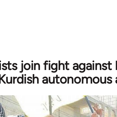
sts join fight against
Kurdish autonomous 