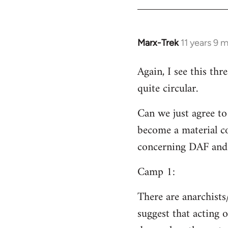
Welcome
by
libcom.org
Marx-Trek
11 years 9 
In
reply
Again, I see this th
to
quite circular.
Welcome
by
Can we just agree to
libcom.org
become a material co
concerning DAF and 
Camp 1:
There are anarchists
suggest that acting o