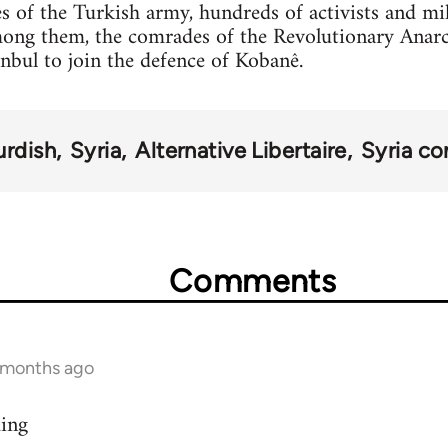
s of the Turkish army, hundreds of activists and mi
mong them, the comrades of the Revolutionary Anar
anbul to join the defence of Kobanê.
urdish
Syria
Alternative Libertaire
Syria con
Comments
9 months ago
ding