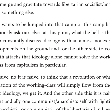
merge and gravitate towards libertarian socialist/ana
 something else.
 wants to be lumped into that camp or this camp 
ously ask ourselves at this point, what the hell is th
o constantly discuss ideology with an almost nonexi
lopments on the ground and for the other side to c
ith attacks that ideology alone cannot solve the wor
s from capitalism in particular.
naive, no it is naive, to think that a revolution or wh
ation of the working-class will simply flow from th
deology, we get it. And the other side this it is naiv
t and ally one communist/anarchists self with fight
anarchistic or communistic of the libertarian kind, we