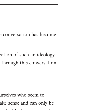
the conversation has become
zation of such an ideology
d through this conversation
ourselves who seem to
 make sense and can only be