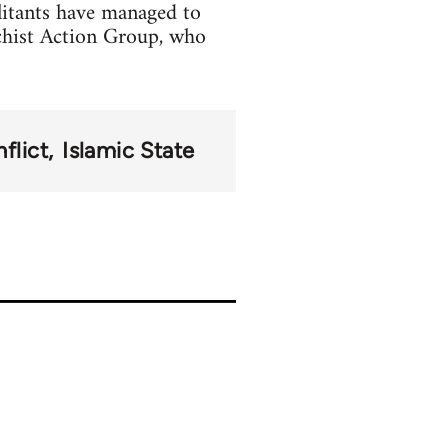
litants have managed to
chist Action Group, who
flict
Islamic State