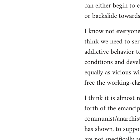
can either begin to e
or backslide towards
I know not everyone
think we need to seri
addictive behavior t
conditions and deve
equally as vicious w
free the working-clas
I think it is almost 
forth of the emancip
communist/anarchist i
has shown, to suppor
are not specifically 