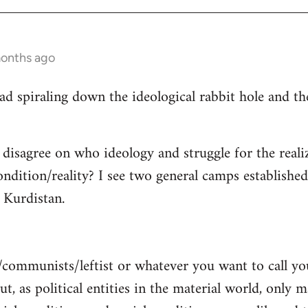
months ago
read spiraling down the ideological rabbit hole and 
 disagree on who ideology and struggle for the reali
ndition/reality? I see two general camps establishe
Kurdistan.
/communists/leftist or whatever you want to call y
ut, as political entities in the material world, only