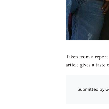
Taken from a report 
article gives a taste
Submitted by
G