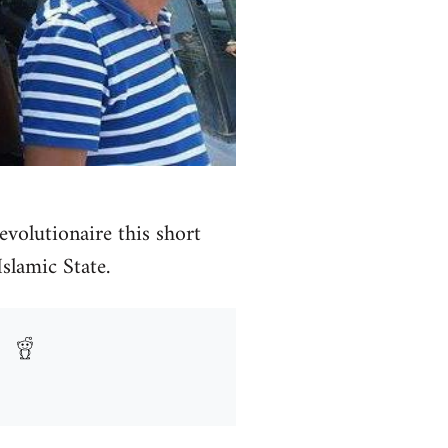
volutionaire this short
Islamic State.