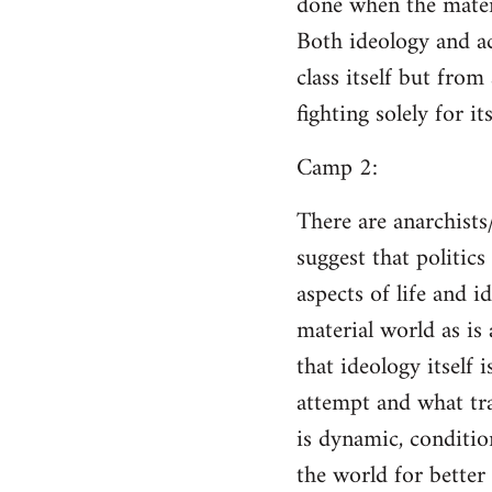
done when the materi
Both ideology and a
class itself but from
fighting solely for it
Camp 2:
There are anarchists
suggest that politic
aspects of life and i
material world as is
that ideology itself 
attempt and what tra
is dynamic, conditio
the world for better