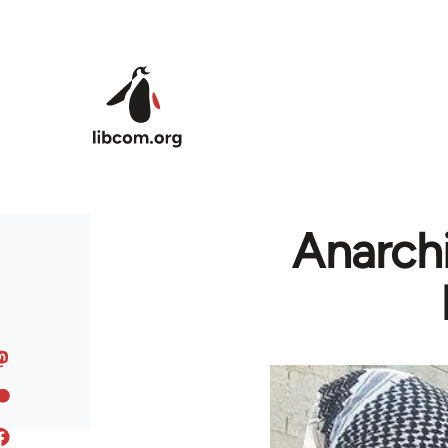
Skip to main content
Anarchi