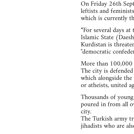
On Friday 26th Septe
leftists and feminis
which is currently th
“For several days at
Islamic State (Daesh)
Kurdistan is threate
"democratic confeder
More than 100,000 i
The city is defended
which alongside the 
or atheists, united a
Thousands of young pe
poured in from all o
city.
The Turkish army tri
jihadists who are al