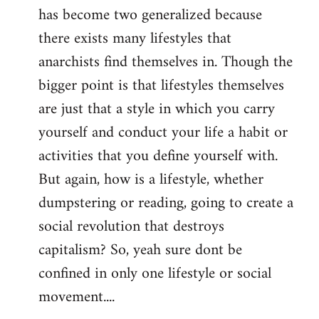
has become two generalized because
there exists many lifestyles that
anarchists find themselves in. Though the
bigger point is that lifestyles themselves
are just that a style in which you carry
yourself and conduct your life a habit or
activities that you define yourself with.
But again, how is a lifestyle, whether
dumpstering or reading, going to create a
social revolution that destroys
capitalism? So, yeah sure dont be
confined in only one lifestyle or social
movement....