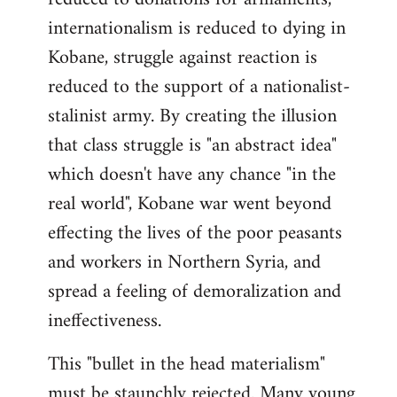
internationalism is reduced to dying in
Kobane, struggle against reaction is
reduced to the support of a nationalist-
stalinist army. By creating the illusion
that class struggle is "an abstract idea"
which doesn't have any chance "in the
real world", Kobane war went beyond
effecting the lives of the poor peasants
and workers in Northern Syria, and
spread a feeling of demoralization and
ineffectiveness.
This "bullet in the head materialism"
must be staunchly rejected. Many young