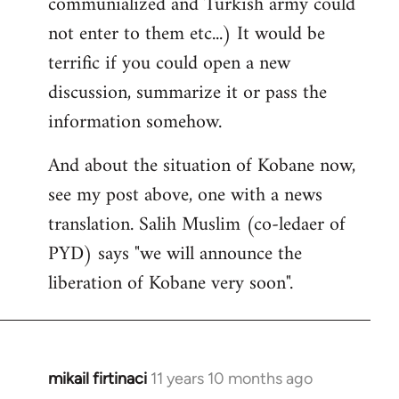
communialized and Turkish army could
not enter to them etc...) It would be
terrific if you could open a new
discussion, summarize it or pass the
information somehow.
And about the situation of Kobane now,
see my post above, one with a news
translation. Salih Muslim (co-ledaer of
PYD) says "we will announce the
liberation of Kobane very soon".
mikail firtinaci
11 years 10 months ago
In