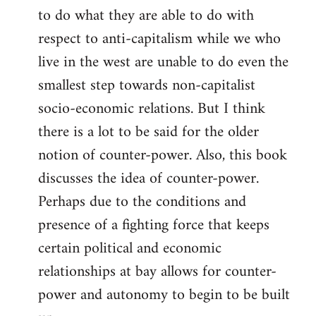
to do what they are able to do with
respect to anti-capitalism while we who
live in the west are unable to do even the
smallest step towards non-capitalist
socio-economic relations. But I think
there is a lot to be said for the older
notion of counter-power. Also, this book
discusses the idea of counter-power.
Perhaps due to the conditions and
presence of a fighting force that keeps
certain political and economic
relationships at bay allows for counter-
power and autonomy to begin to be built