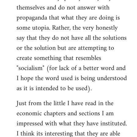
themselves and do not answer with
propaganda that what they are doing is
some utopia. Rather, the very honestly
say that they do not have all the solutions
or the solution but are attempting to
create something that resembles
"socialism" (for lack of a better word and
I hope the word used is being understood
as it is intended to be used).
Just from the little I have read in the
economic chapters and sections I am
impressed with what they have instituted.
I think its interesting that they are able