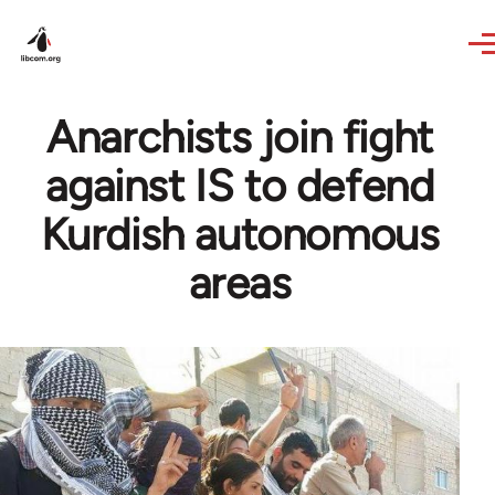
Skip to main content
Anarchists join fight
against IS to defend
Kurdish autonomous
areas