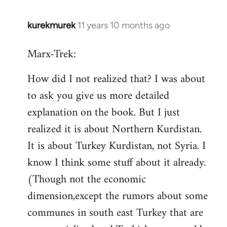
kurekmurek
11 years 10 months ago
In
reply
Marx-Trek:
to
Welcome
How did I not realized that? I was about
by
to ask you give us more detailed
libcom.org
explanation on the book. But I just
realized it is about Northern Kurdistan.
It is about Turkey Kurdistan, not Syria. I
know I think some stuff about it already.
(Though not the economic
dimension,except the rumors about some
communes in south east Turkey that are