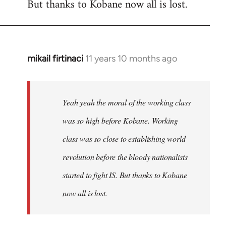
But thanks to Kobane now all is lost.
mikail firtinaci
11 years 10 months ago
In
reply
to
Welcome
Yeah yeah the moral of the working class
by
was so high before Kobane. Working
libcom.org
class was so close to establishing world
revolution before the bloody nationalists
started to fight IS. But thanks to Kobane
now all is lost.