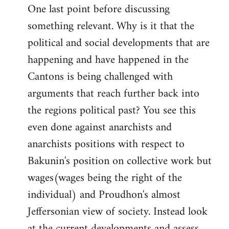
One last point before discussing
something relevant. Why is it that the
political and social developments that are
happening and have happened in the
Cantons is being challenged with
arguments that reach further back into
the regions political past? You see this
even done against anarchists and
anarchists positions with respect to
Bakunin's position on collective work but
wages(wages being the right of the
individual) and Proudhon's almost
Jeffersonian view of society. Instead look
at the current developments and assess