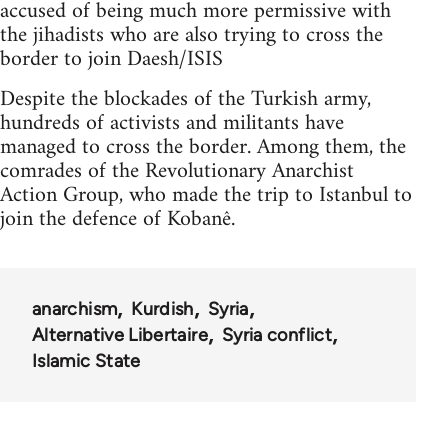
accused of being much more permissive with
the jihadists who are also trying to cross the
border to join Daesh/ISIS
Despite the blockades of the Turkish army,
hundreds of activists and militants have
managed to cross the border. Among them, the
comrades of the Revolutionary Anarchist
Action Group, who made the trip to Istanbul to
join the defence of Kobanê.
anarchism
Kurdish
Syria
Alternative Libertaire
Syria conflict
Islamic State