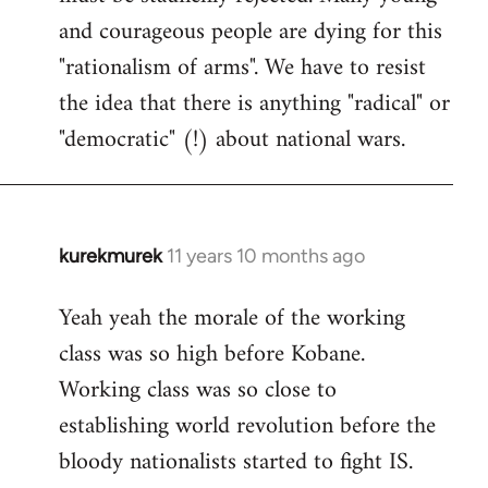
and courageous people are dying for this
"rationalism of arms". We have to resist
the idea that there is anything "radical" or
"democratic" (!) about national wars.
kurekmurek
11 years 10 months ago
In
reply
Yeah yeah the morale of the working
to
class was so high before Kobane.
Welcome
by
Working class was so close to
libcom.org
establishing world revolution before the
bloody nationalists started to fight IS.