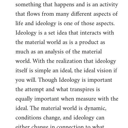
something that happens and is an activity
that flows from many different aspects of
life and ideology is one of those aspects.
Ideology is a set idea that interacts with
the material world as is a product as
much as an analysis of the material
world. With the realization that ideology
itself is simple an ideal, the ideal vision if
you will. Though Ideology is important
the attempt and what transpires is
equally important when measure with the
ideal. The material world is dynamic,
conditions change, and ideology can
either change in connection to what