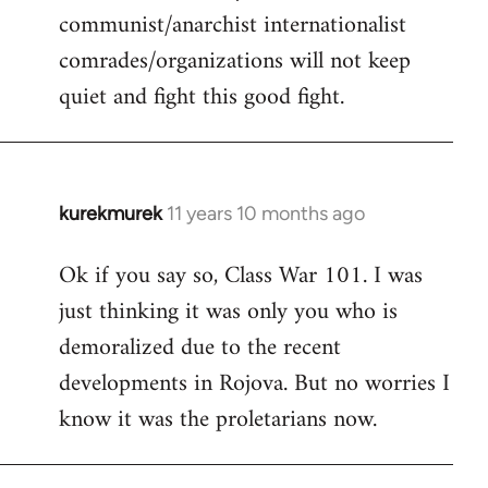
communist/anarchist internationalist
comrades/organizations will not keep
quiet and fight this good fight.
kurekmurek
11 years 10 months ago
In
reply
Ok if you say so, Class War 101. I was
to
just thinking it was only you who is
Welcome
by
demoralized due to the recent
libcom.org
developments in Rojova. But no worries I
know it was the proletarians now.