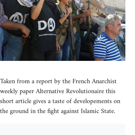
Taken from a report by the French Anarchist
weekly paper Alternative Revolutionaire this
short article gives a taste of developements on
the ground in the fight against Islamic State.