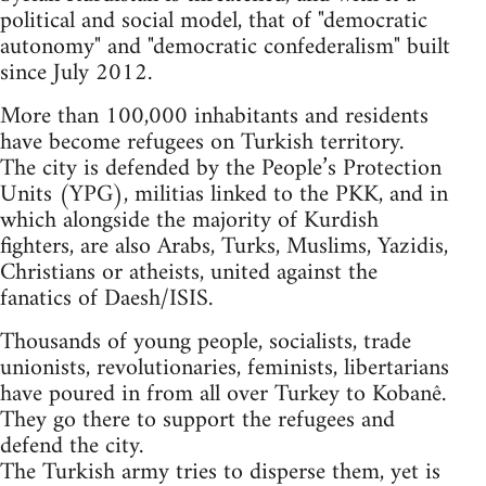
political and social model, that of "democratic
autonomy" and "democratic confederalism" built
since July 2012.
More than 100,000 inhabitants and residents
have become refugees on Turkish territory.
The city is defended by the People’s Protection
Units (YPG), militias linked to the PKK, and in
which alongside the majority of Kurdish
fighters, are also Arabs, Turks, Muslims, Yazidis,
Christians or atheists, united against the
fanatics of Daesh/ISIS.
Thousands of young people, socialists, trade
unionists, revolutionaries, feminists, libertarians
have poured in from all over Turkey to Kobanê.
They go there to support the refugees and
defend the city.
The Turkish army tries to disperse them, yet is