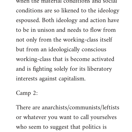
when the material conditions and social
conditions are so likened to the ideology
espoused. Both ideology and action have
to be in unison and needs to flow from
not only from the working-class itself
but from an ideologically conscious
working-class that is become activated
and is fighting solely for its liberatory
interests against capitalism.
Camp 2:
There are anarchists/communists/leftists
or whatever you want to call yourselves
who seem to suggest that politics is