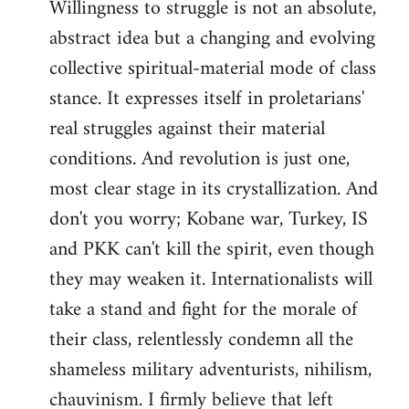
Willingness to struggle is not an absolute,
abstract idea but a changing and evolving
collective spiritual-material mode of class
stance. It expresses itself in proletarians'
real struggles against their material
conditions. And revolution is just one,
most clear stage in its crystallization. And
don't you worry; Kobane war, Turkey, IS
and PKK can't kill the spirit, even though
they may weaken it. Internationalists will
take a stand and fight for the morale of
their class, relentlessly condemn all the
shameless military adventurists, nihilism,
chauvinism. I firmly believe that left