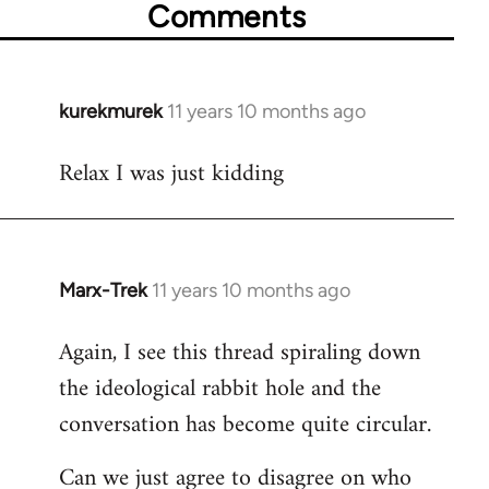
Comments
kurekmurek
11 years 10 months ago
In
reply
Relax I was just kidding
to
Welcome
by
libcom.org
Marx-Trek
11 years 10 months ago
In
reply
Again, I see this thread spiraling down
to
the ideological rabbit hole and the
Welcome
by
conversation has become quite circular.
libcom.org
Can we just agree to disagree on who