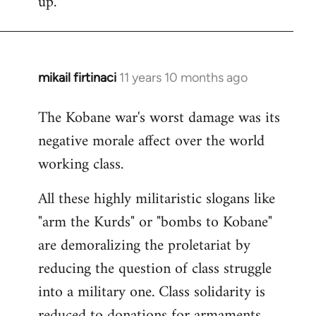
up.
mikail firtinaci
11 years 10 months ago
In
reply
The Kobane war's worst damage was its
to
negative morale affect over the world
Welcome
by
working class.
libcom.org
All these highly militaristic slogans like
"arm the Kurds" or "bombs to Kobane"
are demoralizing the proletariat by
reducing the question of class struggle
into a military one. Class solidarity is
reduced to donations for armaments,