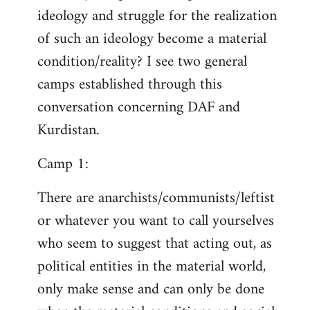
ideology and struggle for the realization
of such an ideology become a material
condition/reality? I see two general
camps established through this
conversation concerning DAF and
Kurdistan.
Camp 1:
There are anarchists/communists/leftist
or whatever you want to call yourselves
who seem to suggest that acting out, as
political entities in the material world,
only make sense and can only be done