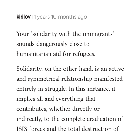
kirilov
11 years 10 months ago
In
reply
Your "solidarity with the immigrants"
to
sounds dangerously close to
Welcome
by
humanitarian aid for refugees.
libcom.org
Solidarity, on the other hand, is an active
and symmetrical relationship manifested
entirely in struggle. In this instance, it
implies all and everything that
contributes, whether directly or
indirectly, to the complete eradication of
ISIS forces and the total destruction of