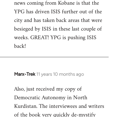
news coming from Kobane is that the
YPG has driven ISIS further out of the
city and has taken back areas that were
besieged by ISIS in these last couple of
weeks. GREAT! YPG is pushing ISIS
back!
Marx-Trek
11 years 10 months ago
In
reply
Also, just received my copy of
to
Democratic Autonomy in North
Welcome
by
Kurdistan. The interviewees and writers
libcom.org
of the book very quickly de-mystify