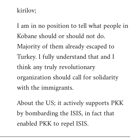
reply
kirilov;
to
Welcome
I am in no position to tell what people in
by
Kobane should or should not do.
libcom.org
Majority of them already escaped to
Turkey. I fully understand that and I
think any truly revolutionary
organization should call for solidarity
with the immigrants.
About the US; it actively supports PKK
by bombarding the ISIS, in fact that
enabled PKK to repel ISIS.