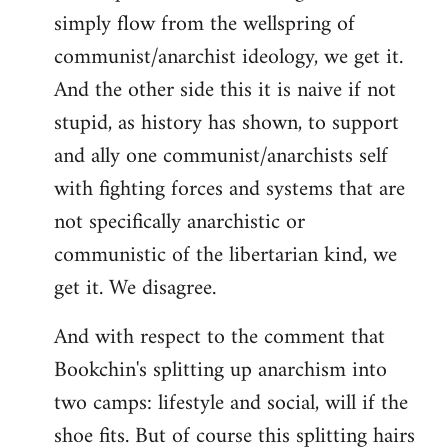
simply flow from the wellspring of
communist/anarchist ideology, we get it.
And the other side this it is naive if not
stupid, as history has shown, to support
and ally one communist/anarchists self
with fighting forces and systems that are
not specifically anarchistic or
communistic of the libertarian kind, we
get it. We disagree.
And with respect to the comment that
Bookchin's splitting up anarchism into
two camps: lifestyle and social, will if the
shoe fits. But of course this splitting hairs