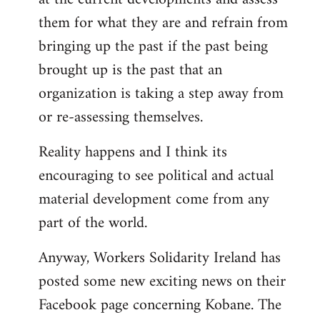
them for what they are and refrain from
bringing up the past if the past being
brought up is the past that an
organization is taking a step away from
or re-assessing themselves.
Reality happens and I think its
encouraging to see political and actual
material development come from any
part of the world.
Anyway, Workers Solidarity Ireland has
posted some new exciting news on their
Facebook page concerning Kobane. The