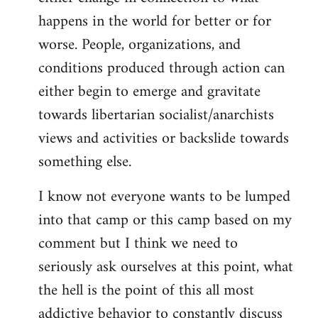
happens in the world for better or for
worse. People, organizations, and
conditions produced through action can
either begin to emerge and gravitate
towards libertarian socialist/anarchists
views and activities or backslide towards
something else.
I know not everyone wants to be lumped
into that camp or this camp based on my
comment but I think we need to
seriously ask ourselves at this point, what
the hell is the point of this all most
addictive behavior to constantly discuss