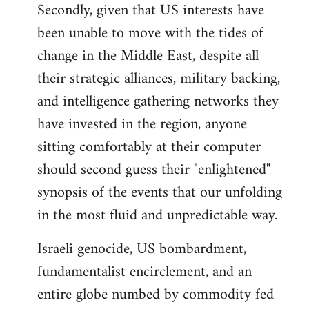
Secondly, given that US interests have
been unable to move with the tides of
change in the Middle East, despite all
their strategic alliances, military backing,
and intelligence gathering networks they
have invested in the region, anyone
sitting comfortably at their computer
should second guess their "enlightened"
synopsis of the events that our unfolding
in the most fluid and unpredictable way.
Israeli genocide, US bombardment,
fundamentalist encirclement, and an
entire globe numbed by commodity fed