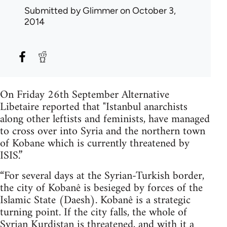
Submitted by
Glimmer
on October 3,
2014
On Friday 26th September Alternative
Libetaire reported that "Istanbul anarchists
along other leftists and feminists, have managed
to cross over into Syria and the northern town
of Kobane which is currently threatened by
ISIS.”
“For several days at the Syrian-Turkish border,
the city of Kobanê is besieged by forces of the
Islamic State (Daesh). Kobanê is a strategic
turning point. If the city falls, the whole of
Syrian Kurdistan is threatened, and with it a