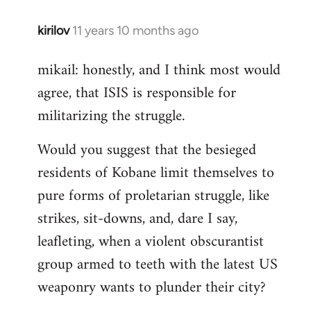
kirilov
11 years 10 months ago
In
reply
mikail: honestly, and I think most would
to
agree, that ISIS is responsible for
Welcome
by
militarizing the struggle.
libcom.org
Would you suggest that the besieged
residents of Kobane limit themselves to
pure forms of proletarian struggle, like
strikes, sit-downs, and, dare I say,
leafleting, when a violent obscurantist
group armed to teeth with the latest US
weaponry wants to plunder their city?