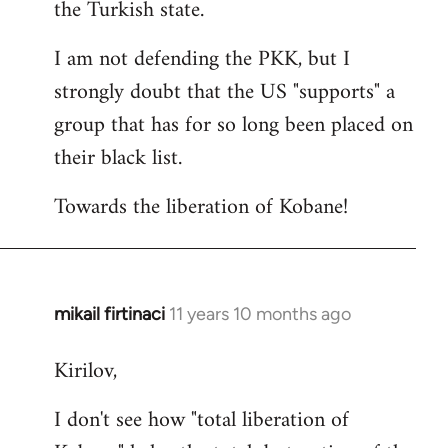
the Turkish state.
I am not defending the PKK, but I
strongly doubt that the US "supports" a
group that has for so long been placed on
their black list.
Towards the liberation of Kobane!
mikail firtinaci
11 years 10 months ago
In
reply
Kirilov,
to
Welcome
I don't see how "total liberation of
by