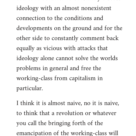
ideology with an almost nonexistent
connection to the conditions and
developments on the ground and for the
other side to constantly comment back
equally as vicious with attacks that
ideology alone cannot solve the worlds
problems in general and free the
working-class from capitalism in
particular.
I think it is almost naive, no it is naive,
to think that a revolution or whatever
you call the bringing forth of the
emancipation of the working-class will