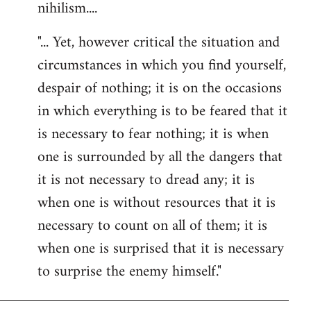
nihilism....
"... Yet, however critical the situation and
circumstances in which you find yourself,
despair of nothing; it is on the occasions
in which everything is to be feared that it
is necessary to fear nothing; it is when
one is surrounded by all the dangers that
it is not necessary to dread any; it is
when one is without resources that it is
necessary to count on all of them; it is
when one is surprised that it is necessary
to surprise the enemy himself."