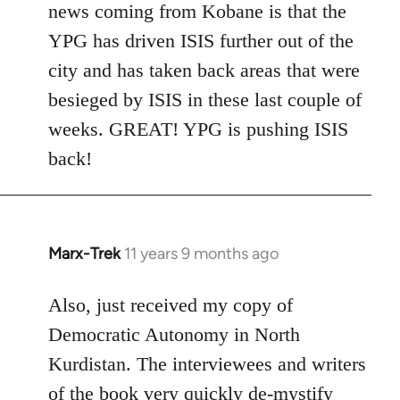
news coming from Kobane is that the
YPG has driven ISIS further out of the
city and has taken back areas that were
besieged by ISIS in these last couple of
weeks. GREAT! YPG is pushing ISIS
back!
Marx-Trek
11 years 9 months ago
In
reply
to
Also, just received my copy of
Welcome
Democratic Autonomy in North
by
Kurdistan. The interviewees and writers
libcom.org
of the book very quickly de-mystify