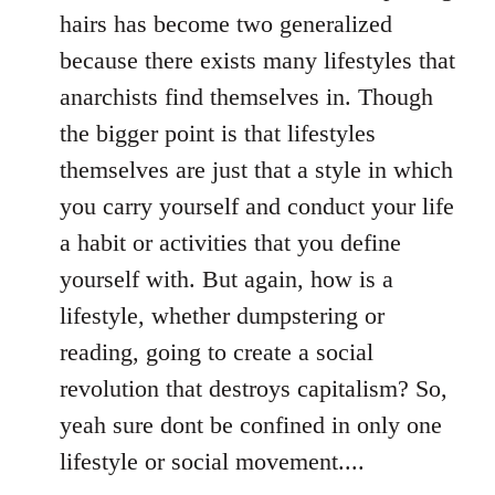
hairs has become two generalized
because there exists many lifestyles that
anarchists find themselves in. Though
the bigger point is that lifestyles
themselves are just that a style in which
you carry yourself and conduct your life
a habit or activities that you define
yourself with. But again, how is a
lifestyle, whether dumpstering or
reading, going to create a social
revolution that destroys capitalism? So,
yeah sure dont be confined in only one
lifestyle or social movement....