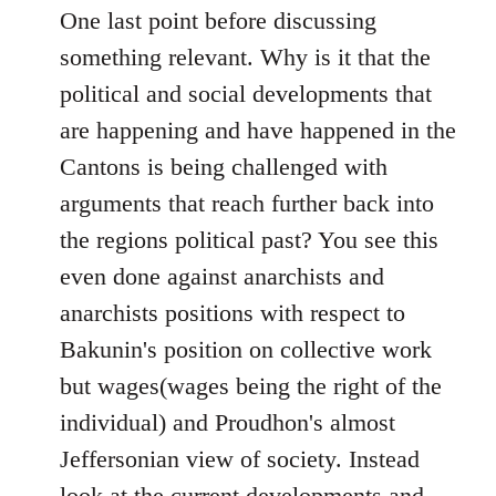
One last point before discussing
something relevant. Why is it that the
political and social developments that
are happening and have happened in the
Cantons is being challenged with
arguments that reach further back into
the regions political past? You see this
even done against anarchists and
anarchists positions with respect to
Bakunin's position on collective work
but wages(wages being the right of the
individual) and Proudhon's almost
Jeffersonian view of society. Instead
look at the current developments and