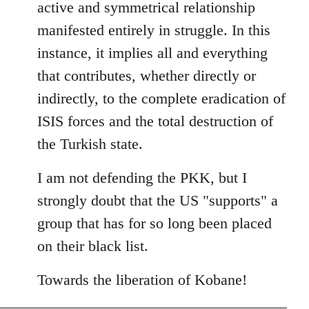
active and symmetrical relationship
manifested entirely in struggle. In this
instance, it implies all and everything
that contributes, whether directly or
indirectly, to the complete eradication of
ISIS forces and the total destruction of
the Turkish state.
I am not defending the PKK, but I
strongly doubt that the US "supports" a
group that has for so long been placed
on their black list.
Towards the liberation of Kobane!