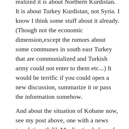
realized it is about Northern Kurdistan.
It is about Turkey Kurdistan, not Syria. I
know I think some stuff about it already.
(Though not the economic
dimension,except the rumors about
some communes in south east Turkey
that are communialized and Turkish
army could not enter to them etc...) It
would be terrific if you could open a
new discussion, summarize it or pass
the information somehow.
And about the situation of Kobane now,
see my post above, one with a news