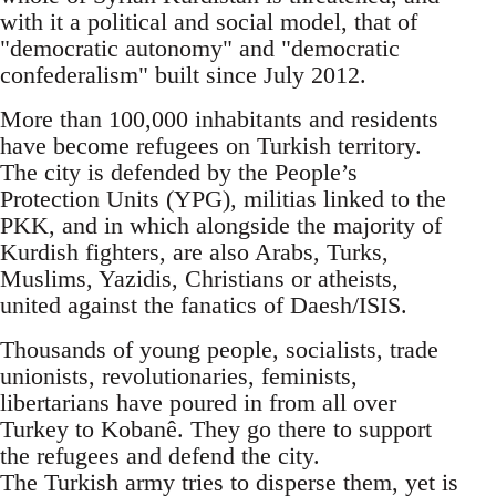
with it a political and social model, that of
"democratic autonomy" and "democratic
confederalism" built since July 2012.
More than 100,000 inhabitants and residents
have become refugees on Turkish territory.
The city is defended by the People’s
Protection Units (YPG), militias linked to the
PKK, and in which alongside the majority of
Kurdish fighters, are also Arabs, Turks,
Muslims, Yazidis, Christians or atheists,
united against the fanatics of Daesh/ISIS.
Thousands of young people, socialists, trade
unionists, revolutionaries, feminists,
libertarians have poured in from all over
Turkey to Kobanê. They go there to support
the refugees and defend the city.
The Turkish army tries to disperse them, yet is