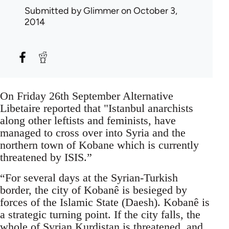
Submitted by
Glimmer
on October 3,
2014
On Friday 26th September Alternative
Libetaire reported that "Istanbul anarchists
along other leftists and feminists, have
managed to cross over into Syria and the
northern town of Kobane which is currently
threatened by ISIS.”
“For several days at the Syrian-Turkish
border, the city of Kobanê is besieged by
forces of the Islamic State (Daesh). Kobanê is
a strategic turning point. If the city falls, the
whole of Syrian Kurdistan is threatened, and