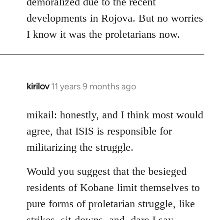
demoralized due to the recent
libcom.org
developments in Rojova. But no worries
I know it was the proletarians now.
kirilov
11 years 9 months ago
In
reply
to
mikail: honestly, and I think most would
Welcome
agree, that ISIS is responsible for
by
militarizing the struggle.
libcom.org
Would you suggest that the besieged
residents of Kobane limit themselves to
pure forms of proletarian struggle, like
strikes, sit-downs, and, dare I say,