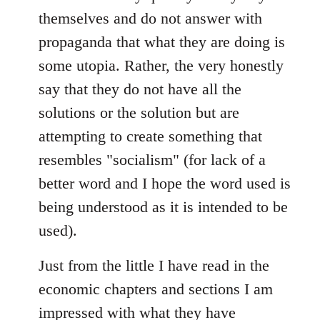
themselves and do not answer with
propaganda that what they are doing is
some utopia. Rather, the very honestly
say that they do not have all the
solutions or the solution but are
attempting to create something that
resembles "socialism" (for lack of a
better word and I hope the word used is
being understood as it is intended to be
used).
Just from the little I have read in the
economic chapters and sections I am
impressed with what they have