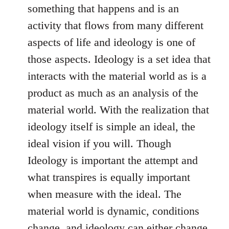
something that happens and is an
activity that flows from many different
aspects of life and ideology is one of
those aspects. Ideology is a set idea that
interacts with the material world as is a
product as much as an analysis of the
material world. With the realization that
ideology itself is simple an ideal, the
ideal vision if you will. Though
Ideology is important the attempt and
what transpires is equally important
when measure with the ideal. The
material world is dynamic, conditions
change, and ideology can either change