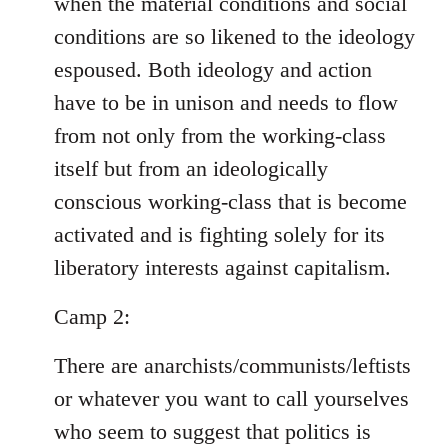
when the material conditions and social
conditions are so likened to the ideology
espoused. Both ideology and action
have to be in unison and needs to flow
from not only from the working-class
itself but from an ideologically
conscious working-class that is become
activated and is fighting solely for its
liberatory interests against capitalism.
Camp 2:
There are anarchists/communists/leftists
or whatever you want to call yourselves
who seem to suggest that politics is