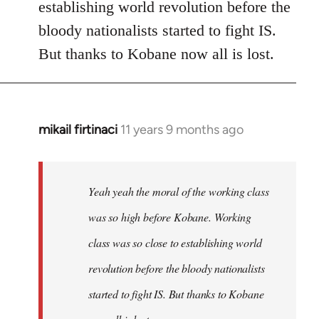
establishing world revolution before the
bloody nationalists started to fight IS.
But thanks to Kobane now all is lost.
mikail firtinaci
11 years 9 months ago
In
reply
to
Welcome
Yeah yeah the moral of the working class
by
was so high before Kobane. Working
libcom.org
class was so close to establishing world
revolution before the bloody nationalists
started to fight IS. But thanks to Kobane