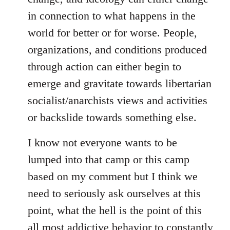
in connection to what happens in the
world for better or for worse. People,
organizations, and conditions produced
through action can either begin to
emerge and gravitate towards libertarian
socialist/anarchists views and activities
or backslide towards something else.
I know not everyone wants to be
lumped into that camp or this camp
based on my comment but I think we
need to seriously ask ourselves at this
point, what the hell is the point of this
all most addictive behavior to constantly