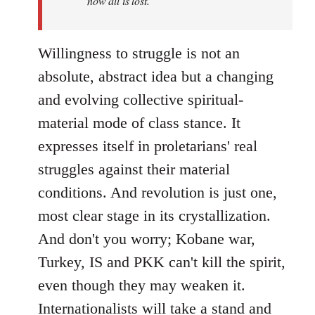
now all is lost.
Willingness to struggle is not an
absolute, abstract idea but a changing
and evolving collective spiritual-
material mode of class stance. It
expresses itself in proletarians' real
struggles against their material
conditions. And revolution is just one,
most clear stage in its crystallization.
And don't you worry; Kobane war,
Turkey, IS and PKK can't kill the spirit,
even though they may weaken it.
Internationalists will take a stand and