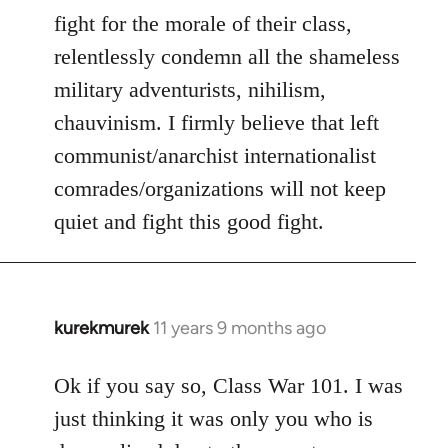
fight for the morale of their class,
relentlessly condemn all the shameless
military adventurists, nihilism,
chauvinism. I firmly believe that left
communist/anarchist internationalist
comrades/organizations will not keep
quiet and fight this good fight.
kurekmurek
11 years 9 months ago
In
reply
to
Ok if you say so, Class War 101. I was
Welcome
just thinking it was only you who is
by