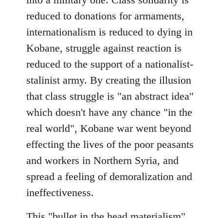
reduced to donations for armaments,
internationalism is reduced to dying in
Kobane, struggle against reaction is
reduced to the support of a nationalist-
stalinist army. By creating the illusion
that class struggle is "an abstract idea"
which doesn't have any chance "in the
real world", Kobane war went beyond
effecting the lives of the poor peasants
and workers in Northern Syria, and
spread a feeling of demoralization and
ineffectiveness.
This "bullet in the head materialism"