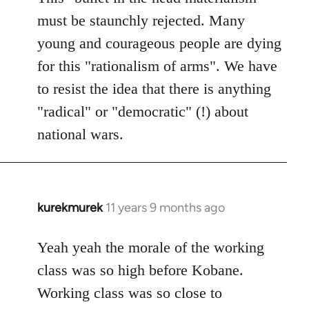
must be staunchly rejected. Many
young and courageous people are dying
for this "rationalism of arms". We have
to resist the idea that there is anything
"radical" or "democratic" (!) about
national wars.
kurekmurek
11 years 9 months ago
In
reply
to
Yeah yeah the morale of the working
Welcome
class was so high before Kobane.
by
Working class was so close to
libcom.org