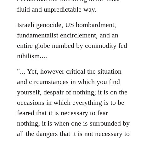
fluid and unpredictable way.
Israeli genocide, US bombardment,
fundamentalist encirclement, and an
entire globe numbed by commodity fed
nihilism....
"... Yet, however critical the situation
and circumstances in which you find
yourself, despair of nothing; it is on the
occasions in which everything is to be
feared that it is necessary to fear
nothing; it is when one is surrounded by
all the dangers that it is not necessary to