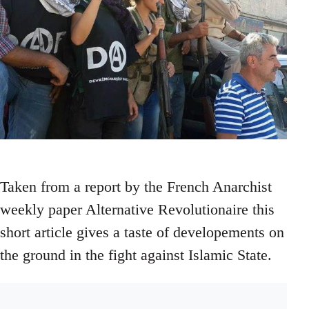
Taken from a report by the French Anarchist
weekly paper Alternative Revolutionaire this
short article gives a taste of developements on
the ground in the fight against Islamic State.