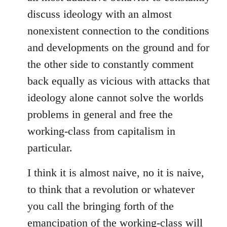
discuss ideology with an almost
nonexistent connection to the conditions
and developments on the ground and for
the other side to constantly comment
back equally as vicious with attacks that
ideology alone cannot solve the worlds
problems in general and free the
working-class from capitalism in
particular.
I think it is almost naive, no it is naive,
to think that a revolution or whatever
you call the bringing forth of the
emancipation of the working-class will