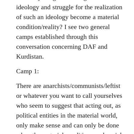
ideology and struggle for the realization
of such an ideology become a material
condition/reality? I see two general
camps established through this
conversation concerning DAF and
Kurdistan.
Camp 1:
There are anarchists/communists/leftist
or whatever you want to call yourselves
who seem to suggest that acting out, as
political entities in the material world,
only make sense and can only be done