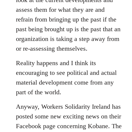
assess them for what they are and
refrain from bringing up the past if the
past being brought up is the past that an
organization is taking a step away from
or re-assessing themselves.
Reality happens and I think its
encouraging to see political and actual
material development come from any
part of the world.
Anyway, Workers Solidarity Ireland has
posted some new exciting news on their
Facebook page concerning Kobane. The