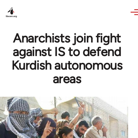
Skip to main content
Anarchists join fight
against IS to defend
Kurdish autonomous
areas