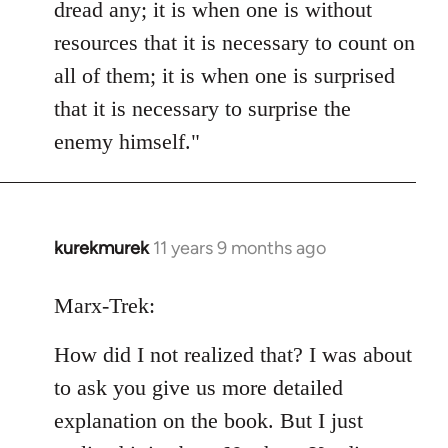
dread any; it is when one is without
resources that it is necessary to count on
all of them; it is when one is surprised
that it is necessary to surprise the
enemy himself."
kurekmurek
11 years 9 months ago
In
reply
to
Marx-Trek:
Welcome
How did I not realized that? I was about
by
libcom.org
to ask you give us more detailed
explanation on the book. But I just