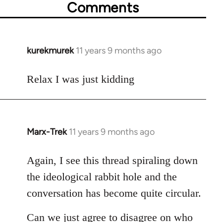
Comments
kurekmurek
11 years 9 months ago
In
reply
to
Relax I was just kidding
Welcome
by
libcom.org
Marx-Trek
11 years 9 months ago
In
reply
to
Again, I see this thread spiraling down
Welcome
the ideological rabbit hole and the
by
conversation has become quite circular.
libcom.org
Can we just agree to disagree on who