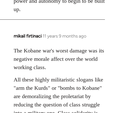
power and autonomy to begin to be built
up.
mikail firtinaci
11 years 9 months ago
In
reply
to
The Kobane war's worst damage was its
Welcome
negative morale affect over the world
by
working class.
libcom.org
All these highly militaristic slogans like
"arm the Kurds" or "bombs to Kobane"
are demoralizing the proletariat by
reducing the question of class struggle
into a military one. Class solidarity is