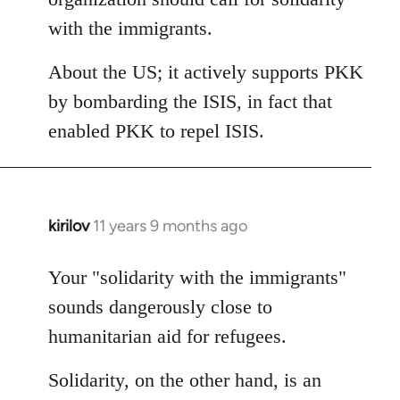
with the immigrants.
About the US; it actively supports PKK
by bombarding the ISIS, in fact that
enabled PKK to repel ISIS.
kirilov
11 years 9 months ago
In
reply
to
Your "solidarity with the immigrants"
Welcome
sounds dangerously close to
by
humanitarian aid for refugees.
libcom.org
Solidarity, on the other hand, is an