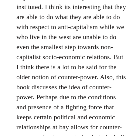
instituted. I think its interesting that they
are able to do what they are able to do
with respect to anti-capitalism while we
who live in the west are unable to do
even the smallest step towards non-
capitalist socio-economic relations. But
I think there is a lot to be said for the
older notion of counter-power. Also, this
book discusses the idea of counter-
power. Perhaps due to the conditions
and presence of a fighting force that
keeps certain political and economic
relationships at bay allows for counter-