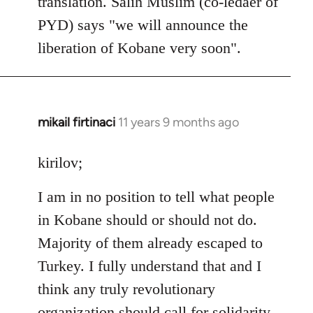
translation. Salih Muslim (co-ledaer of
PYD) says "we will announce the
liberation of Kobane very soon".
mikail firtinaci
11 years 9 months ago
In
reply
to
kirilov;
Welcome
I am in no position to tell what people
by
libcom.org
in Kobane should or should not do.
Majority of them already escaped to
Turkey. I fully understand that and I
think any truly revolutionary
organization should call for solidarity