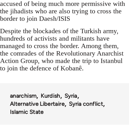
accused of being much more permissive with
the jihadists who are also trying to cross the
border to join Daesh/ISIS
Despite the blockades of the Turkish army,
hundreds of activists and militants have
managed to cross the border. Among them,
the comrades of the Revolutionary Anarchist
Action Group, who made the trip to Istanbul
to join the defence of Kobanê.
anarchism
Kurdish
Syria
Alternative Libertaire
Syria conflict
Islamic State