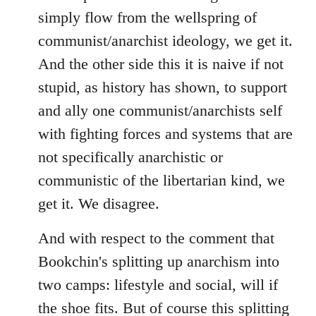
simply flow from the wellspring of
communist/anarchist ideology, we get it.
And the other side this it is naive if not
stupid, as history has shown, to support
and ally one communist/anarchists self
with fighting forces and systems that are
not specifically anarchistic or
communistic of the libertarian kind, we
get it. We disagree.
And with respect to the comment that
Bookchin's splitting up anarchism into
two camps: lifestyle and social, will if
the shoe fits. But of course this splitting