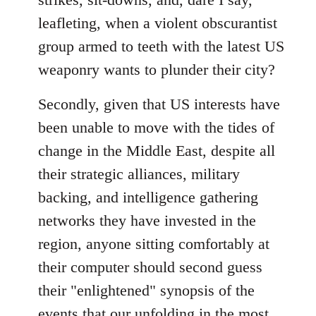
leafleting, when a violent obscurantist
group armed to teeth with the latest US
weaponry wants to plunder their city?
Secondly, given that US interests have
been unable to move with the tides of
change in the Middle East, despite all
their strategic alliances, military
backing, and intelligence gathering
networks they have invested in the
region, anyone sitting comfortably at
their computer should second guess
their "enlightened" synopsis of the
events that our unfolding in the most