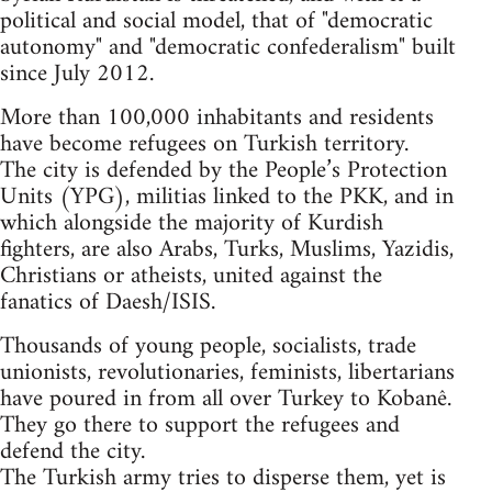
political and social model, that of "democratic
autonomy" and "democratic confederalism" built
since July 2012.
More than 100,000 inhabitants and residents
have become refugees on Turkish territory.
The city is defended by the People’s Protection
Units (YPG), militias linked to the PKK, and in
which alongside the majority of Kurdish
fighters, are also Arabs, Turks, Muslims, Yazidis,
Christians or atheists, united against the
fanatics of Daesh/ISIS.
Thousands of young people, socialists, trade
unionists, revolutionaries, feminists, libertarians
have poured in from all over Turkey to Kobanê.
They go there to support the refugees and
defend the city.
The Turkish army tries to disperse them, yet is