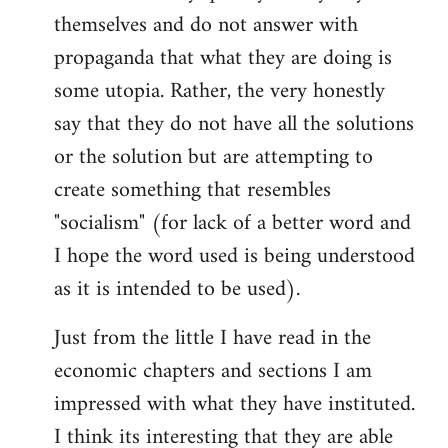
themselves and do not answer with
propaganda that what they are doing is
some utopia. Rather, the very honestly
say that they do not have all the solutions
or the solution but are attempting to
create something that resembles
"socialism" (for lack of a better word and
I hope the word used is being understood
as it is intended to be used).
Just from the little I have read in the
economic chapters and sections I am
impressed with what they have instituted.
I think its interesting that they are able