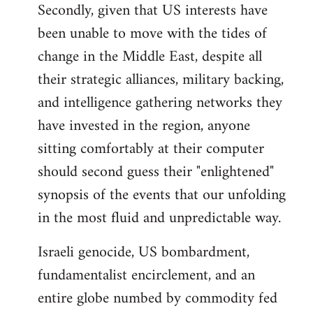
Secondly, given that US interests have
been unable to move with the tides of
change in the Middle East, despite all
their strategic alliances, military backing,
and intelligence gathering networks they
have invested in the region, anyone
sitting comfortably at their computer
should second guess their "enlightened"
synopsis of the events that our unfolding
in the most fluid and unpredictable way.
Israeli genocide, US bombardment,
fundamentalist encirclement, and an
entire globe numbed by commodity fed