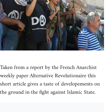
Taken from a report by the French Anarchist
weekly paper Alternative Revolutionaire this
short article gives a taste of developements on
the ground in the fight against Islamic State.