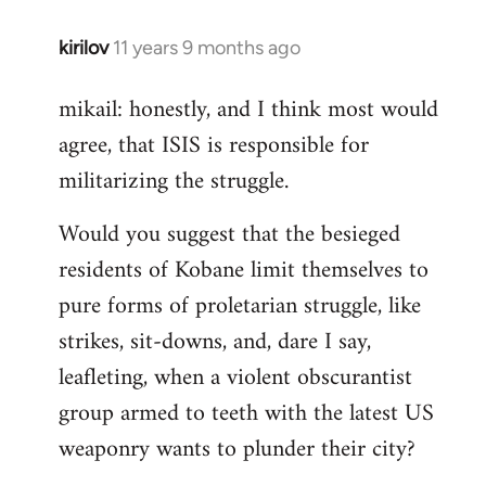
kirilov
11 years 9 months ago
In
reply
mikail: honestly, and I think most would
to
agree, that ISIS is responsible for
Welcome
by
militarizing the struggle.
libcom.org
Would you suggest that the besieged
residents of Kobane limit themselves to
pure forms of proletarian struggle, like
strikes, sit-downs, and, dare I say,
leafleting, when a violent obscurantist
group armed to teeth with the latest US
weaponry wants to plunder their city?