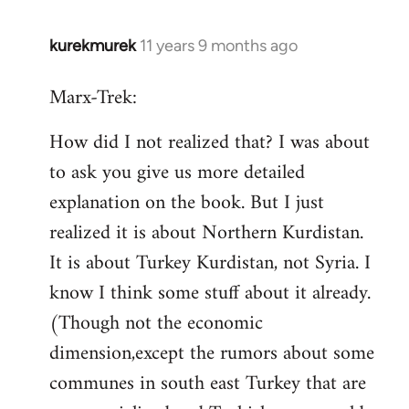
kurekmurek
11 years 9 months ago
In
reply
Marx-Trek:
to
Welcome
How did I not realized that? I was about
by
to ask you give us more detailed
libcom.org
explanation on the book. But I just
realized it is about Northern Kurdistan.
It is about Turkey Kurdistan, not Syria. I
know I think some stuff about it already.
(Though not the economic
dimension,except the rumors about some
communes in south east Turkey that are