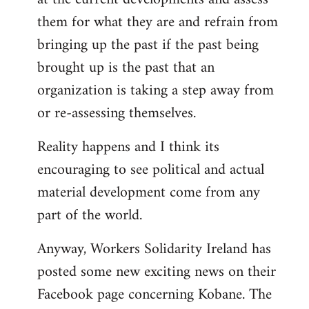
them for what they are and refrain from
bringing up the past if the past being
brought up is the past that an
organization is taking a step away from
or re-assessing themselves.
Reality happens and I think its
encouraging to see political and actual
material development come from any
part of the world.
Anyway, Workers Solidarity Ireland has
posted some new exciting news on their
Facebook page concerning Kobane. The