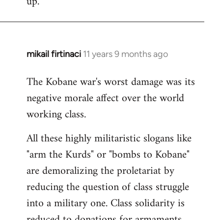
up.
mikail firtinaci
11 years 9 months ago
In
reply
The Kobane war's worst damage was its
to
negative morale affect over the world
Welcome
by
working class.
libcom.org
All these highly militaristic slogans like
"arm the Kurds" or "bombs to Kobane"
are demoralizing the proletariat by
reducing the question of class struggle
into a military one. Class solidarity is
reduced to donations for armaments,