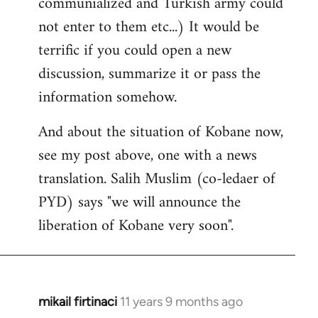
communialized and Turkish army could
not enter to them etc...) It would be
terrific if you could open a new
discussion, summarize it or pass the
information somehow.
And about the situation of Kobane now,
see my post above, one with a news
translation. Salih Muslim (co-ledaer of
PYD) says "we will announce the
liberation of Kobane very soon".
mikail firtinaci
11 years 9 months ago
In