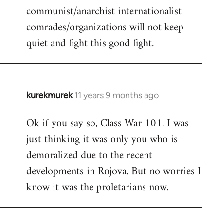
communist/anarchist internationalist
comrades/organizations will not keep
quiet and fight this good fight.
kurekmurek
11 years 9 months ago
In
reply
Ok if you say so, Class War 101. I was
to
just thinking it was only you who is
Welcome
by
demoralized due to the recent
libcom.org
developments in Rojova. But no worries I
know it was the proletarians now.