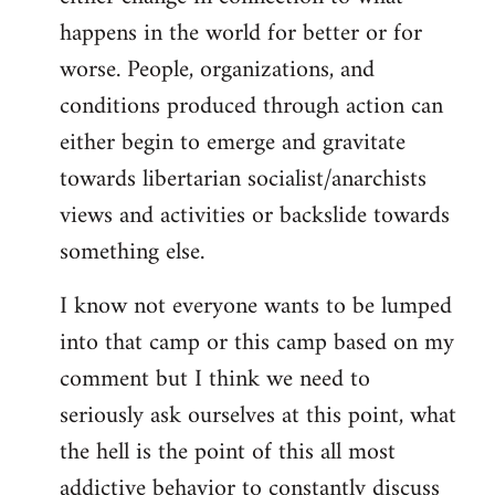
happens in the world for better or for
worse. People, organizations, and
conditions produced through action can
either begin to emerge and gravitate
towards libertarian socialist/anarchists
views and activities or backslide towards
something else.
I know not everyone wants to be lumped
into that camp or this camp based on my
comment but I think we need to
seriously ask ourselves at this point, what
the hell is the point of this all most
addictive behavior to constantly discuss