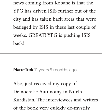
news coming from Kobane is that the
YPG has driven ISIS further out of the
city and has taken back areas that were
besieged by ISIS in these last couple of
weeks. GREAT! YPG is pushing ISIS
back!
Marx-Trek
11 years 9 months ago
In
reply
Also, just received my copy of
to
Democratic Autonomy in North
Welcome
by
Kurdistan. The interviewees and writers
libcom.org
of the book very quickly de-mystify