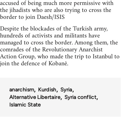
accused of being much more permissive with
the jihadists who are also trying to cross the
border to join Daesh/ISIS
Despite the blockades of the Turkish army,
hundreds of activists and militants have
managed to cross the border. Among them, the
comrades of the Revolutionary Anarchist
Action Group, who made the trip to Istanbul to
join the defence of Kobanê.
anarchism
Kurdish
Syria
Alternative Libertaire
Syria conflict
Islamic State