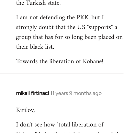
the Turkish state.
I am not defending the PKK, but I
strongly doubt that the US "supports" a
group that has for so long been placed on
their black list.
Towards the liberation of Kobane!
mikail firtinaci
11 years 9 months ago
In
reply
Kirilov,
to
Welcome
I don't see how "total liberation of
by