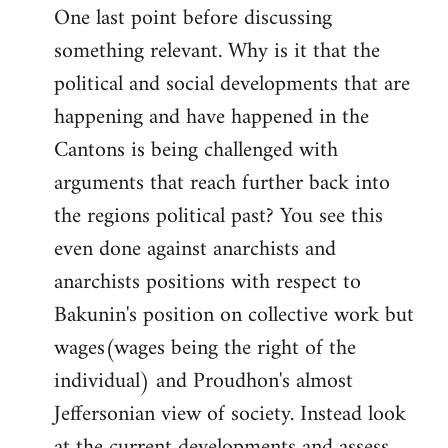
One last point before discussing
something relevant. Why is it that the
political and social developments that are
happening and have happened in the
Cantons is being challenged with
arguments that reach further back into
the regions political past? You see this
even done against anarchists and
anarchists positions with respect to
Bakunin's position on collective work but
wages(wages being the right of the
individual) and Proudhon's almost
Jeffersonian view of society. Instead look
at the current developments and assess