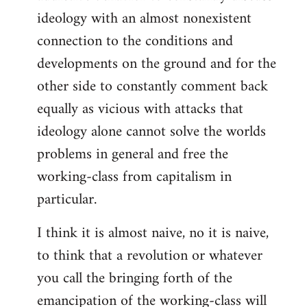
ideology with an almost nonexistent
connection to the conditions and
developments on the ground and for the
other side to constantly comment back
equally as vicious with attacks that
ideology alone cannot solve the worlds
problems in general and free the
working-class from capitalism in
particular.
I think it is almost naive, no it is naive,
to think that a revolution or whatever
you call the bringing forth of the
emancipation of the working-class will