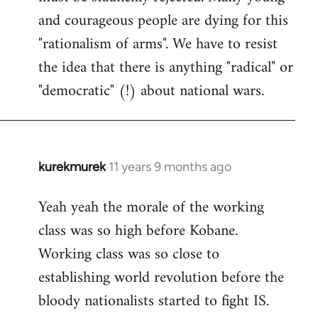
and courageous people are dying for this
"rationalism of arms". We have to resist
the idea that there is anything "radical" or
"democratic" (!) about national wars.
kurekmurek
11 years 9 months ago
In
reply
Yeah yeah the morale of the working
to
class was so high before Kobane.
Welcome
by
Working class was so close to
libcom.org
establishing world revolution before the
bloody nationalists started to fight IS.