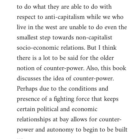
to do what they are able to do with
respect to anti-capitalism while we who
live in the west are unable to do even the
smallest step towards non-capitalist
socio-economic relations. But I think
there is a lot to be said for the older
notion of counter-power. Also, this book
discusses the idea of counter-power.
Perhaps due to the conditions and
presence of a fighting force that keeps
certain political and economic
relationships at bay allows for counter-
power and autonomy to begin to be built