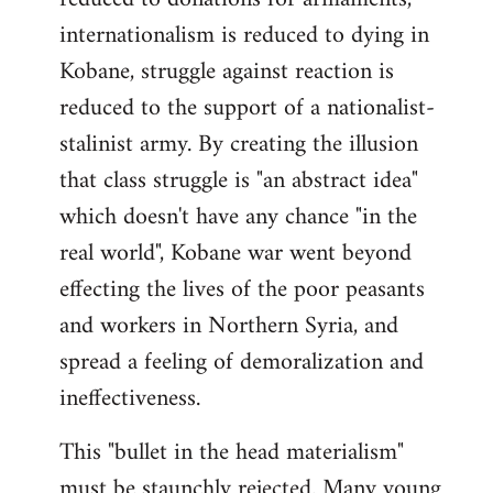
internationalism is reduced to dying in
Kobane, struggle against reaction is
reduced to the support of a nationalist-
stalinist army. By creating the illusion
that class struggle is "an abstract idea"
which doesn't have any chance "in the
real world", Kobane war went beyond
effecting the lives of the poor peasants
and workers in Northern Syria, and
spread a feeling of demoralization and
ineffectiveness.
This "bullet in the head materialism"
must be staunchly rejected. Many young