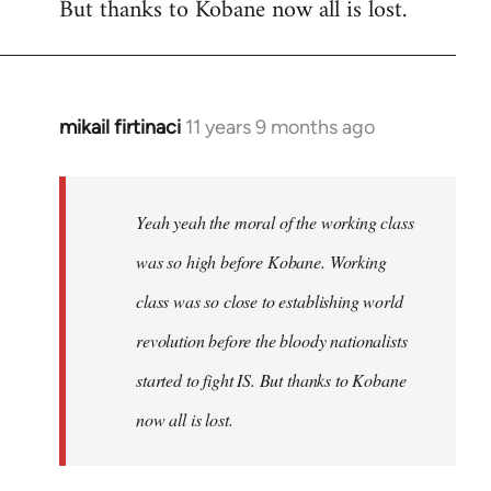
But thanks to Kobane now all is lost.
mikail firtinaci
11 years 9 months ago
In
reply
to
Welcome
Yeah yeah the moral of the working class
by
was so high before Kobane. Working
libcom.org
class was so close to establishing world
revolution before the bloody nationalists
started to fight IS. But thanks to Kobane
now all is lost.