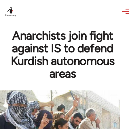
Skip to main content
Anarchists join fight
against IS to defend
Kurdish autonomous
areas