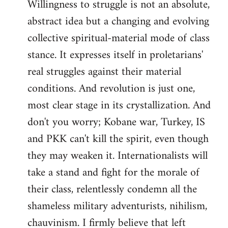
Willingness to struggle is not an absolute,
abstract idea but a changing and evolving
collective spiritual-material mode of class
stance. It expresses itself in proletarians'
real struggles against their material
conditions. And revolution is just one,
most clear stage in its crystallization. And
don't you worry; Kobane war, Turkey, IS
and PKK can't kill the spirit, even though
they may weaken it. Internationalists will
take a stand and fight for the morale of
their class, relentlessly condemn all the
shameless military adventurists, nihilism,
chauvinism. I firmly believe that left