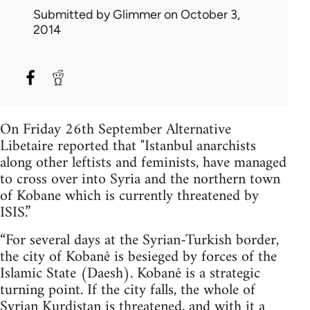
Submitted by
Glimmer
on October 3,
2014
On Friday 26th September Alternative
Libetaire reported that "Istanbul anarchists
along other leftists and feminists, have managed
to cross over into Syria and the northern town
of Kobane which is currently threatened by
ISIS.”
“For several days at the Syrian-Turkish border,
the city of Kobanê is besieged by forces of the
Islamic State (Daesh). Kobanê is a strategic
turning point. If the city falls, the whole of
Syrian Kurdistan is threatened, and with it a