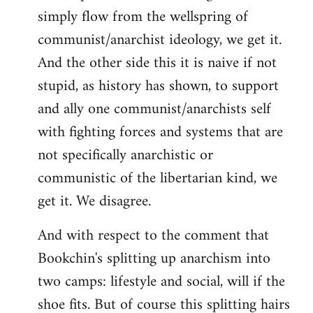
simply flow from the wellspring of
communist/anarchist ideology, we get it.
And the other side this it is naive if not
stupid, as history has shown, to support
and ally one communist/anarchists self
with fighting forces and systems that are
not specifically anarchistic or
communistic of the libertarian kind, we
get it. We disagree.
And with respect to the comment that
Bookchin's splitting up anarchism into
two camps: lifestyle and social, will if the
shoe fits. But of course this splitting hairs