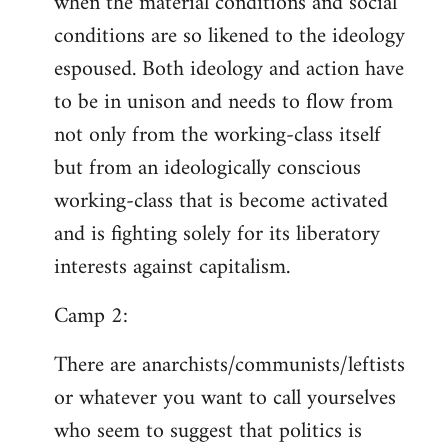
when the material conditions and social
conditions are so likened to the ideology
espoused. Both ideology and action have
to be in unison and needs to flow from
not only from the working-class itself
but from an ideologically conscious
working-class that is become activated
and is fighting solely for its liberatory
interests against capitalism.
Camp 2:
There are anarchists/communists/leftists
or whatever you want to call yourselves
who seem to suggest that politics is