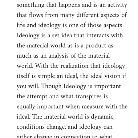
something that happens and is an activity
that flows from many different aspects of
life and ideology is one of those aspects.
Ideology is a set idea that interacts with
the material world as is a product as
much as an analysis of the material
world. With the realization that ideology
itself is simple an ideal, the ideal vision if
you will. Though Ideology is important
the attempt and what transpires is
equally important when measure with the
ideal. The material world is dynamic,
conditions change, and ideology can
either change in connection to what