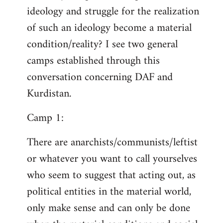
ideology and struggle for the realization
of such an ideology become a material
condition/reality? I see two general
camps established through this
conversation concerning DAF and
Kurdistan.
Camp 1:
There are anarchists/communists/leftist
or whatever you want to call yourselves
who seem to suggest that acting out, as
political entities in the material world,
only make sense and can only be done