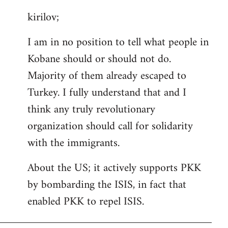
reply
kirilov;
to
Welcome
I am in no position to tell what people in
by
Kobane should or should not do.
libcom.org
Majority of them already escaped to
Turkey. I fully understand that and I
think any truly revolutionary
organization should call for solidarity
with the immigrants.
About the US; it actively supports PKK
by bombarding the ISIS, in fact that
enabled PKK to repel ISIS.