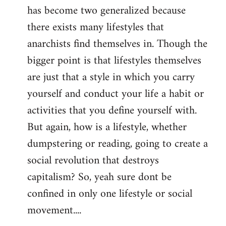
has become two generalized because
there exists many lifestyles that
anarchists find themselves in. Though the
bigger point is that lifestyles themselves
are just that a style in which you carry
yourself and conduct your life a habit or
activities that you define yourself with.
But again, how is a lifestyle, whether
dumpstering or reading, going to create a
social revolution that destroys
capitalism? So, yeah sure dont be
confined in only one lifestyle or social
movement....