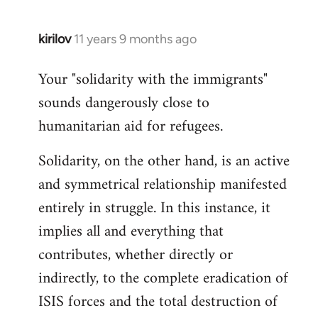
kirilov
11 years 9 months ago
In
reply
Your "solidarity with the immigrants"
to
sounds dangerously close to
Welcome
by
humanitarian aid for refugees.
libcom.org
Solidarity, on the other hand, is an active
and symmetrical relationship manifested
entirely in struggle. In this instance, it
implies all and everything that
contributes, whether directly or
indirectly, to the complete eradication of
ISIS forces and the total destruction of