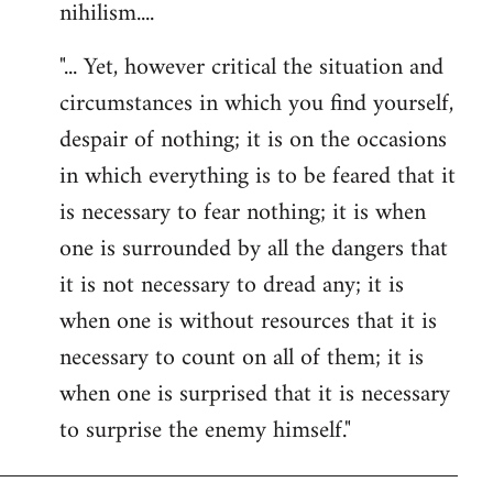
nihilism....
"... Yet, however critical the situation and
circumstances in which you find yourself,
despair of nothing; it is on the occasions
in which everything is to be feared that it
is necessary to fear nothing; it is when
one is surrounded by all the dangers that
it is not necessary to dread any; it is
when one is without resources that it is
necessary to count on all of them; it is
when one is surprised that it is necessary
to surprise the enemy himself."