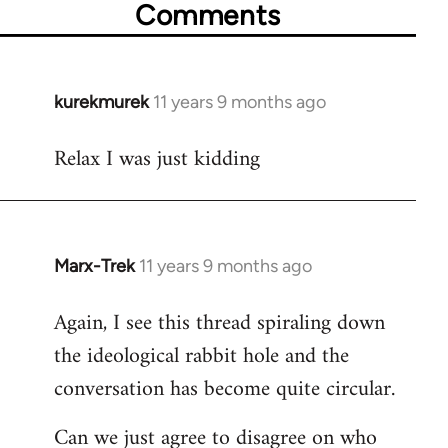
Comments
kurekmurek
11 years 9 months ago
In
reply
Relax I was just kidding
to
Welcome
by
libcom.org
Marx-Trek
11 years 9 months ago
In
reply
Again, I see this thread spiraling down
to
the ideological rabbit hole and the
Welcome
by
conversation has become quite circular.
libcom.org
Can we just agree to disagree on who