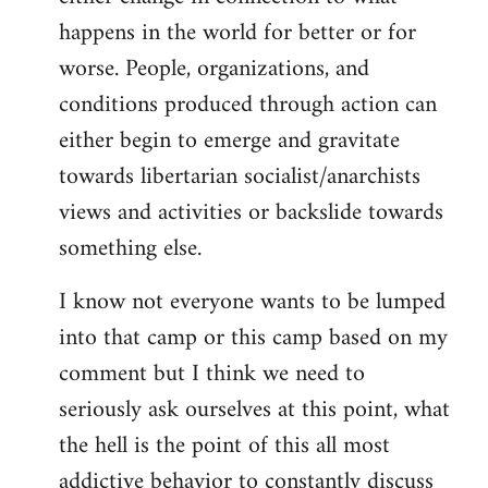
happens in the world for better or for
worse. People, organizations, and
conditions produced through action can
either begin to emerge and gravitate
towards libertarian socialist/anarchists
views and activities or backslide towards
something else.
I know not everyone wants to be lumped
into that camp or this camp based on my
comment but I think we need to
seriously ask ourselves at this point, what
the hell is the point of this all most
addictive behavior to constantly discuss