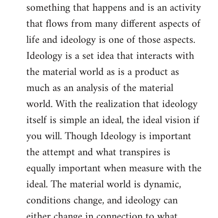
something that happens and is an activity
that flows from many different aspects of
life and ideology is one of those aspects.
Ideology is a set idea that interacts with
the material world as is a product as
much as an analysis of the material
world. With the realization that ideology
itself is simple an ideal, the ideal vision if
you will. Though Ideology is important
the attempt and what transpires is
equally important when measure with the
ideal. The material world is dynamic,
conditions change, and ideology can
either change in connection to what