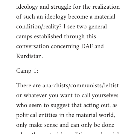
ideology and struggle for the realization
of such an ideology become a material
condition/reality? I see two general
camps established through this
conversation concerning DAF and
Kurdistan.
Camp 1:
There are anarchists/communists/leftist
or whatever you want to call yourselves
who seem to suggest that acting out, as
political entities in the material world,
only make sense and can only be done