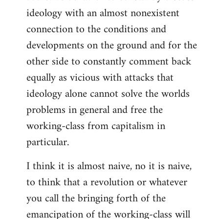
ideology with an almost nonexistent
connection to the conditions and
developments on the ground and for the
other side to constantly comment back
equally as vicious with attacks that
ideology alone cannot solve the worlds
problems in general and free the
working-class from capitalism in
particular.
I think it is almost naive, no it is naive,
to think that a revolution or whatever
you call the bringing forth of the
emancipation of the working-class will