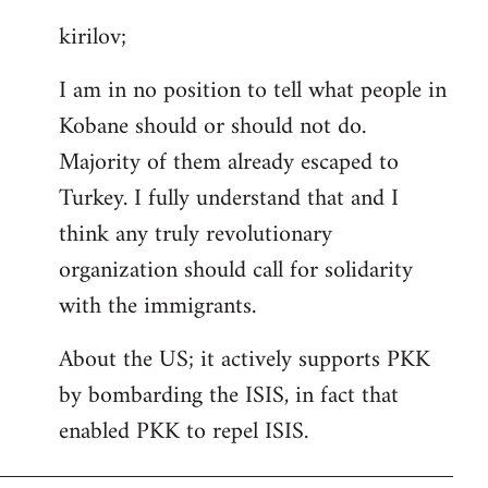
reply
kirilov;
to
Welcome
I am in no position to tell what people in
by
Kobane should or should not do.
libcom.org
Majority of them already escaped to
Turkey. I fully understand that and I
think any truly revolutionary
organization should call for solidarity
with the immigrants.
About the US; it actively supports PKK
by bombarding the ISIS, in fact that
enabled PKK to repel ISIS.