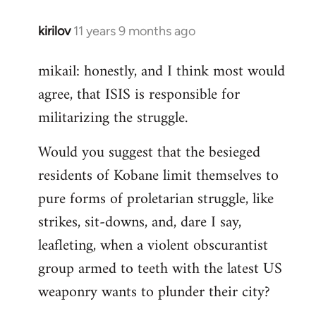
kirilov
11 years 9 months ago
In
reply
mikail: honestly, and I think most would
to
agree, that ISIS is responsible for
Welcome
by
militarizing the struggle.
libcom.org
Would you suggest that the besieged
residents of Kobane limit themselves to
pure forms of proletarian struggle, like
strikes, sit-downs, and, dare I say,
leafleting, when a violent obscurantist
group armed to teeth with the latest US
weaponry wants to plunder their city?