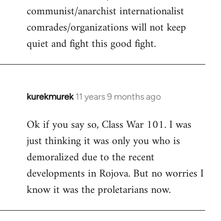
communist/anarchist internationalist
comrades/organizations will not keep
quiet and fight this good fight.
kurekmurek
11 years 9 months ago
In
reply
Ok if you say so, Class War 101. I was
to
just thinking it was only you who is
Welcome
by
demoralized due to the recent
libcom.org
developments in Rojova. But no worries I
know it was the proletarians now.