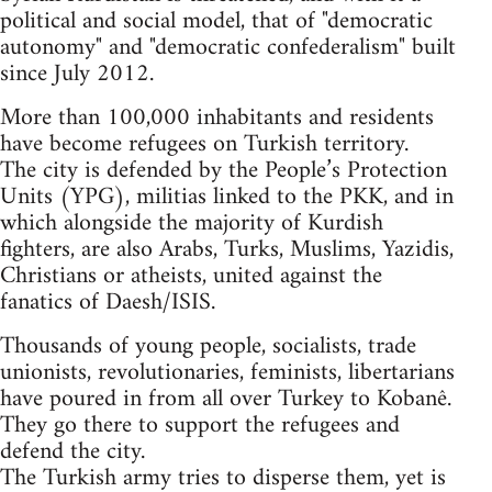
political and social model, that of "democratic
autonomy" and "democratic confederalism" built
since July 2012.
More than 100,000 inhabitants and residents
have become refugees on Turkish territory.
The city is defended by the People’s Protection
Units (YPG), militias linked to the PKK, and in
which alongside the majority of Kurdish
fighters, are also Arabs, Turks, Muslims, Yazidis,
Christians or atheists, united against the
fanatics of Daesh/ISIS.
Thousands of young people, socialists, trade
unionists, revolutionaries, feminists, libertarians
have poured in from all over Turkey to Kobanê.
They go there to support the refugees and
defend the city.
The Turkish army tries to disperse them, yet is