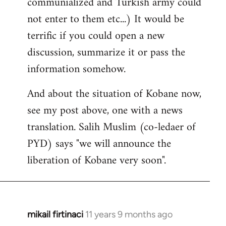
communialized and Turkish army could
not enter to them etc...) It would be
terrific if you could open a new
discussion, summarize it or pass the
information somehow.
And about the situation of Kobane now,
see my post above, one with a news
translation. Salih Muslim (co-ledaer of
PYD) says "we will announce the
liberation of Kobane very soon".
mikail firtinaci
11 years 9 months ago
In