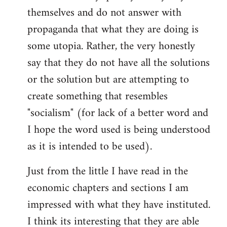
themselves and do not answer with
propaganda that what they are doing is
some utopia. Rather, the very honestly
say that they do not have all the solutions
or the solution but are attempting to
create something that resembles
"socialism" (for lack of a better word and
I hope the word used is being understood
as it is intended to be used).
Just from the little I have read in the
economic chapters and sections I am
impressed with what they have instituted.
I think its interesting that they are able