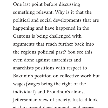
One last point before discussing
something relevant. Why is it that the
political and social developments that are
happening and have happened in the
Cantons is being challenged with
arguments that reach further back into
the regions political past? You see this
even done against anarchists and
anarchists positions with respect to
Bakunin's position on collective work but
wages(wages being the right of the
individual) and Proudhon's almost
Jeffersonian view of society. Instead look
at the current developments and assess