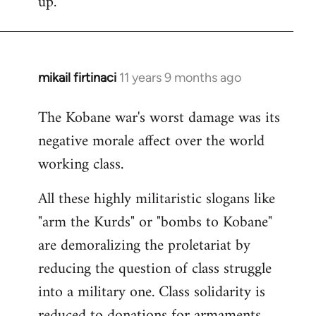
up.
mikail firtinaci
11 years 9 months ago
In
reply
The Kobane war's worst damage was its
to
negative morale affect over the world
Welcome
by
working class.
libcom.org
All these highly militaristic slogans like
"arm the Kurds" or "bombs to Kobane"
are demoralizing the proletariat by
reducing the question of class struggle
into a military one. Class solidarity is
reduced to donations for armaments,