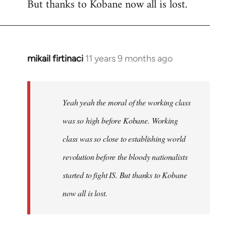
But thanks to Kobane now all is lost.
mikail firtinaci
11 years 9 months ago
In
reply
to
Welcome
Yeah yeah the moral of the working class
by
was so high before Kobane. Working
libcom.org
class was so close to establishing world
revolution before the bloody nationalists
started to fight IS. But thanks to Kobane
now all is lost.