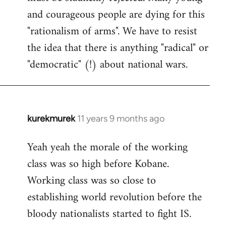
and courageous people are dying for this
"rationalism of arms". We have to resist
the idea that there is anything "radical" or
"democratic" (!) about national wars.
kurekmurek
11 years 9 months ago
In
reply
Yeah yeah the morale of the working
to
class was so high before Kobane.
Welcome
by
Working class was so close to
libcom.org
establishing world revolution before the
bloody nationalists started to fight IS.