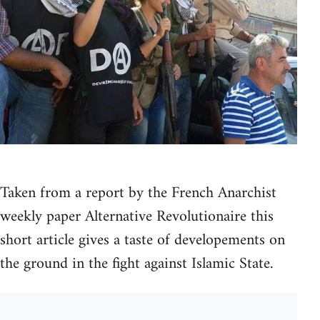
Taken from a report by the French Anarchist
weekly paper Alternative Revolutionaire this
short article gives a taste of developements on
the ground in the fight against Islamic State.