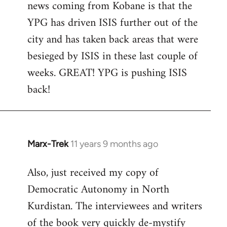
news coming from Kobane is that the
YPG has driven ISIS further out of the
city and has taken back areas that were
besieged by ISIS in these last couple of
weeks. GREAT! YPG is pushing ISIS
back!
Marx-Trek
11 years 9 months ago
In
reply
Also, just received my copy of
to
Democratic Autonomy in North
Welcome
by
Kurdistan. The interviewees and writers
libcom.org
of the book very quickly de-mystify