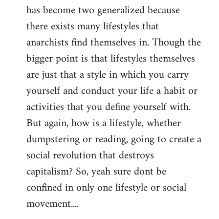
has become two generalized because
there exists many lifestyles that
anarchists find themselves in. Though the
bigger point is that lifestyles themselves
are just that a style in which you carry
yourself and conduct your life a habit or
activities that you define yourself with.
But again, how is a lifestyle, whether
dumpstering or reading, going to create a
social revolution that destroys
capitalism? So, yeah sure dont be
confined in only one lifestyle or social
movement....