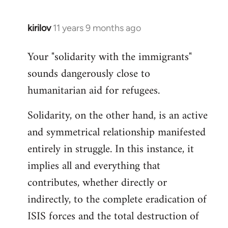
kirilov
11 years 9 months ago
In
reply
Your "solidarity with the immigrants"
to
sounds dangerously close to
Welcome
by
humanitarian aid for refugees.
libcom.org
Solidarity, on the other hand, is an active
and symmetrical relationship manifested
entirely in struggle. In this instance, it
implies all and everything that
contributes, whether directly or
indirectly, to the complete eradication of
ISIS forces and the total destruction of