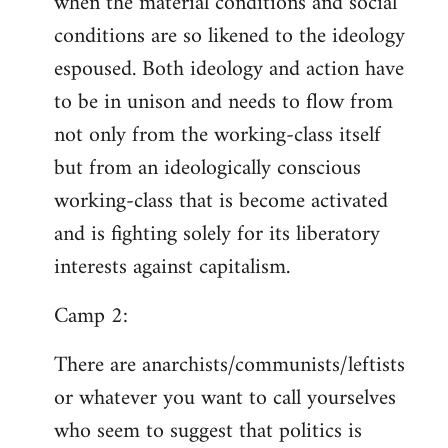
when the material conditions and social
conditions are so likened to the ideology
espoused. Both ideology and action have
to be in unison and needs to flow from
not only from the working-class itself
but from an ideologically conscious
working-class that is become activated
and is fighting solely for its liberatory
interests against capitalism.
Camp 2:
There are anarchists/communists/leftists
or whatever you want to call yourselves
who seem to suggest that politics is