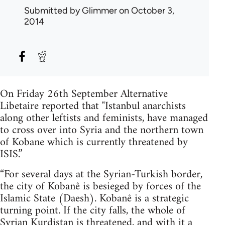
Submitted by
Glimmer
on October 3,
2014
On Friday 26th September Alternative
Libetaire reported that "Istanbul anarchists
along other leftists and feminists, have managed
to cross over into Syria and the northern town
of Kobane which is currently threatened by
ISIS.”
“For several days at the Syrian-Turkish border,
the city of Kobanê is besieged by forces of the
Islamic State (Daesh). Kobanê is a strategic
turning point. If the city falls, the whole of
Syrian Kurdistan is threatened, and with it a