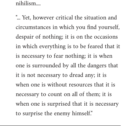
nihilism....
"... Yet, however critical the situation and
circumstances in which you find yourself,
despair of nothing; it is on the occasions
in which everything is to be feared that it
is necessary to fear nothing; it is when
one is surrounded by all the dangers that
it is not necessary to dread any; it is
when one is without resources that it is
necessary to count on all of them; it is
when one is surprised that it is necessary
to surprise the enemy himself."