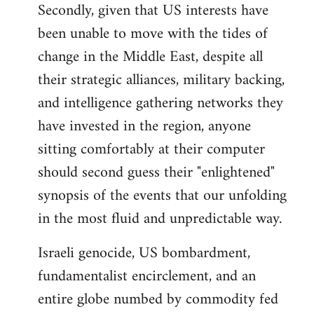
Secondly, given that US interests have
been unable to move with the tides of
change in the Middle East, despite all
their strategic alliances, military backing,
and intelligence gathering networks they
have invested in the region, anyone
sitting comfortably at their computer
should second guess their "enlightened"
synopsis of the events that our unfolding
in the most fluid and unpredictable way.
Israeli genocide, US bombardment,
fundamentalist encirclement, and an
entire globe numbed by commodity fed