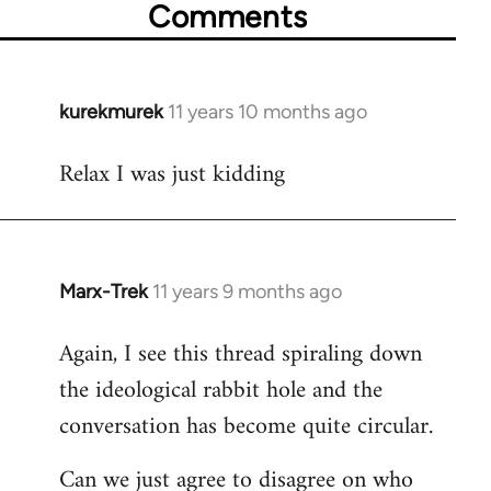
Comments
kurekmurek
11 years 10 months ago
In
reply
Relax I was just kidding
to
Welcome
by
libcom.org
Marx-Trek
11 years 9 months ago
In
reply
Again, I see this thread spiraling down
to
the ideological rabbit hole and the
Welcome
by
conversation has become quite circular.
libcom.org
Can we just agree to disagree on who