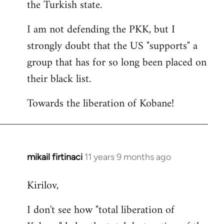
the Turkish state.
I am not defending the PKK, but I
strongly doubt that the US "supports" a
group that has for so long been placed on
their black list.
Towards the liberation of Kobane!
mikail firtinaci
11 years 9 months ago
In
reply
Kirilov,
to
Welcome
I don't see how "total liberation of
by