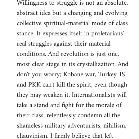
Willingness to struggle is not an absolute,
abstract idea but a changing and evolving
collective spiritual-material mode of class
stance. It expresses itself in proletarians'
real struggles against their material
conditions. And revolution is just one,
most clear stage in its crystallization. And
don't you worry; Kobane war, Turkey, IS
and PKK can't kill the spirit, even though
they may weaken it. Internationalists will
take a stand and fight for the morale of
their class, relentlessly condemn all the
shameless military adventurists, nihilism,
chauvinism. I firmly believe that left