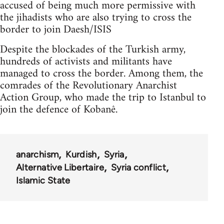
accused of being much more permissive with
the jihadists who are also trying to cross the
border to join Daesh/ISIS
Despite the blockades of the Turkish army,
hundreds of activists and militants have
managed to cross the border. Among them, the
comrades of the Revolutionary Anarchist
Action Group, who made the trip to Istanbul to
join the defence of Kobanê.
anarchism
Kurdish
Syria
Alternative Libertaire
Syria conflict
Islamic State