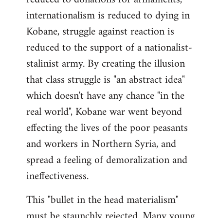
internationalism is reduced to dying in
Kobane, struggle against reaction is
reduced to the support of a nationalist-
stalinist army. By creating the illusion
that class struggle is "an abstract idea"
which doesn't have any chance "in the
real world", Kobane war went beyond
effecting the lives of the poor peasants
and workers in Northern Syria, and
spread a feeling of demoralization and
ineffectiveness.
This "bullet in the head materialism"
must be staunchly rejected. Many young