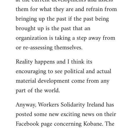
them for what they are and refrain from
bringing up the past if the past being
brought up is the past that an
organization is taking a step away from
or re-assessing themselves.
Reality happens and I think its
encouraging to see political and actual
material development come from any
part of the world.
Anyway, Workers Solidarity Ireland has
posted some new exciting news on their
Facebook page concerning Kobane. The