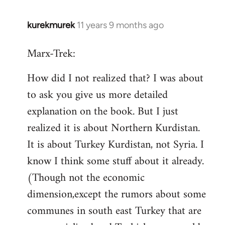
kurekmurek
11 years 9 months ago
In
reply
Marx-Trek:
to
Welcome
How did I not realized that? I was about
by
to ask you give us more detailed
libcom.org
explanation on the book. But I just
realized it is about Northern Kurdistan.
It is about Turkey Kurdistan, not Syria. I
know I think some stuff about it already.
(Though not the economic
dimension,except the rumors about some
communes in south east Turkey that are