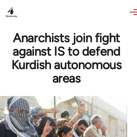
Skip to main content
Anarchists join fight
against IS to defend
Kurdish autonomous
areas