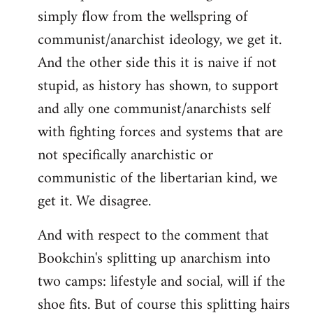
simply flow from the wellspring of
communist/anarchist ideology, we get it.
And the other side this it is naive if not
stupid, as history has shown, to support
and ally one communist/anarchists self
with fighting forces and systems that are
not specifically anarchistic or
communistic of the libertarian kind, we
get it. We disagree.
And with respect to the comment that
Bookchin's splitting up anarchism into
two camps: lifestyle and social, will if the
shoe fits. But of course this splitting hairs