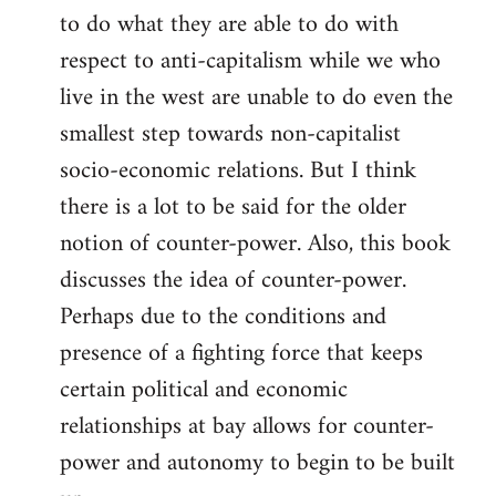
to do what they are able to do with
respect to anti-capitalism while we who
live in the west are unable to do even the
smallest step towards non-capitalist
socio-economic relations. But I think
there is a lot to be said for the older
notion of counter-power. Also, this book
discusses the idea of counter-power.
Perhaps due to the conditions and
presence of a fighting force that keeps
certain political and economic
relationships at bay allows for counter-
power and autonomy to begin to be built