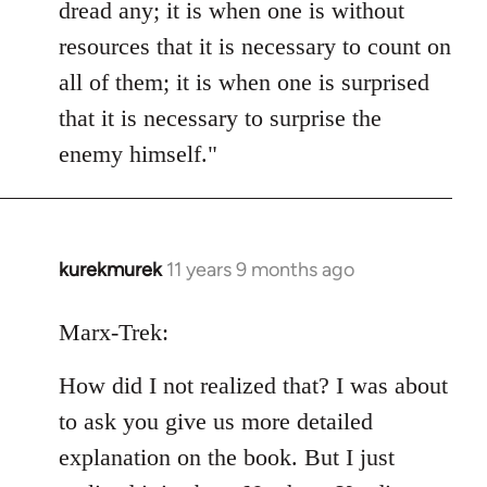
dread any; it is when one is without
resources that it is necessary to count on
all of them; it is when one is surprised
that it is necessary to surprise the
enemy himself."
kurekmurek
11 years 9 months ago
In
reply
to
Marx-Trek:
Welcome
How did I not realized that? I was about
by
libcom.org
to ask you give us more detailed
explanation on the book. But I just