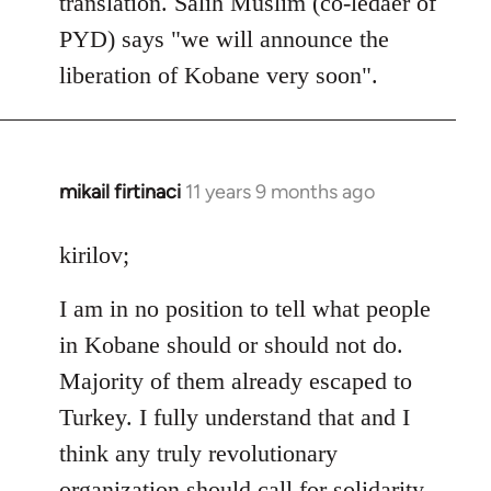
translation. Salih Muslim (co-ledaer of
PYD) says "we will announce the
liberation of Kobane very soon".
mikail firtinaci
11 years 9 months ago
In
reply
to
kirilov;
Welcome
I am in no position to tell what people
by
libcom.org
in Kobane should or should not do.
Majority of them already escaped to
Turkey. I fully understand that and I
think any truly revolutionary
organization should call for solidarity