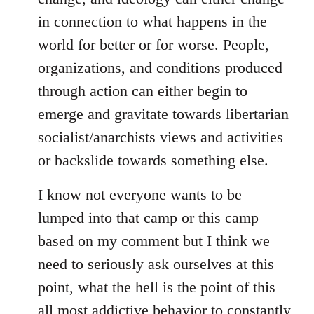
in connection to what happens in the
world for better or for worse. People,
organizations, and conditions produced
through action can either begin to
emerge and gravitate towards libertarian
socialist/anarchists views and activities
or backslide towards something else.
I know not everyone wants to be
lumped into that camp or this camp
based on my comment but I think we
need to seriously ask ourselves at this
point, what the hell is the point of this
all most addictive behavior to constantly