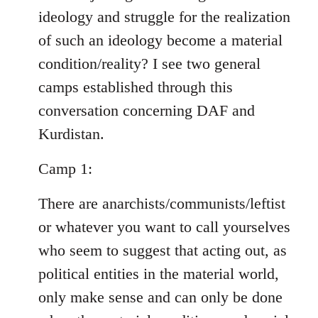
ideology and struggle for the realization
of such an ideology become a material
condition/reality? I see two general
camps established through this
conversation concerning DAF and
Kurdistan.
Camp 1:
There are anarchists/communists/leftist
or whatever you want to call yourselves
who seem to suggest that acting out, as
political entities in the material world,
only make sense and can only be done