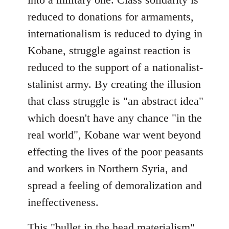
reduced to donations for armaments,
internationalism is reduced to dying in
Kobane, struggle against reaction is
reduced to the support of a nationalist-
stalinist army. By creating the illusion
that class struggle is "an abstract idea"
which doesn't have any chance "in the
real world", Kobane war went beyond
effecting the lives of the poor peasants
and workers in Northern Syria, and
spread a feeling of demoralization and
ineffectiveness.
This "bullet in the head materialism"