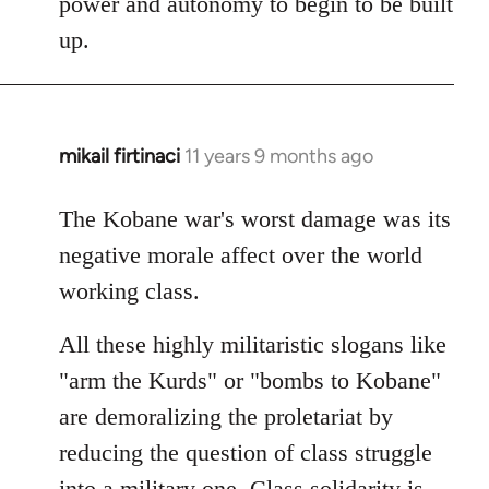
power and autonomy to begin to be built
up.
mikail firtinaci
11 years 9 months ago
In
reply
to
The Kobane war's worst damage was its
Welcome
negative morale affect over the world
by
working class.
libcom.org
All these highly militaristic slogans like
"arm the Kurds" or "bombs to Kobane"
are demoralizing the proletariat by
reducing the question of class struggle
into a military one. Class solidarity is