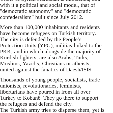
with it a political and social model, that of
"democratic autonomy" and "democratic
confederalism" built since July 2012.
More than 100,000 inhabitants and residents
have become refugees on Turkish territory.
The city is defended by the People’s
Protection Units (YPG), militias linked to the
PKK, and in which alongside the majority of
Kurdish fighters, are also Arabs, Turks,
Muslims, Yazidis, Christians or atheists,
united against the fanatics of Daesh/ISIS.
Thousands of young people, socialists, trade
unionists, revolutionaries, feminists,
libertarians have poured in from all over
Turkey to Kobanê. They go there to support
the refugees and defend the city.
The Turkish army tries to disperse them, yet is