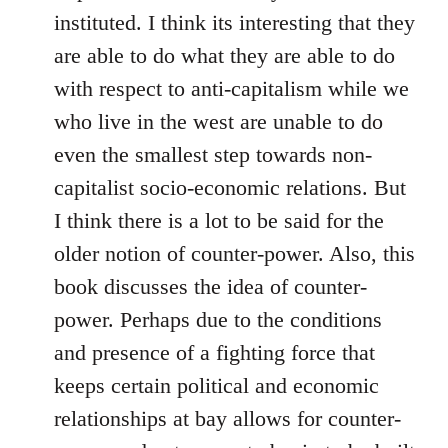
instituted. I think its interesting that they
are able to do what they are able to do
with respect to anti-capitalism while we
who live in the west are unable to do
even the smallest step towards non-
capitalist socio-economic relations. But
I think there is a lot to be said for the
older notion of counter-power. Also, this
book discusses the idea of counter-
power. Perhaps due to the conditions
and presence of a fighting force that
keeps certain political and economic
relationships at bay allows for counter-