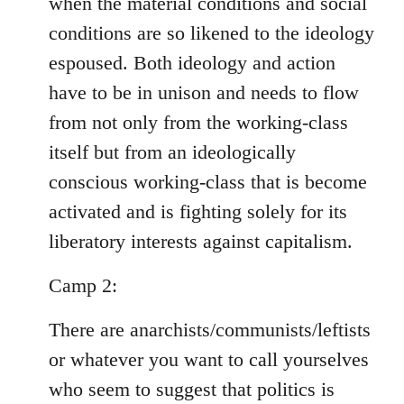
when the material conditions and social
conditions are so likened to the ideology
espoused. Both ideology and action
have to be in unison and needs to flow
from not only from the working-class
itself but from an ideologically
conscious working-class that is become
activated and is fighting solely for its
liberatory interests against capitalism.
Camp 2:
There are anarchists/communists/leftists
or whatever you want to call yourselves
who seem to suggest that politics is