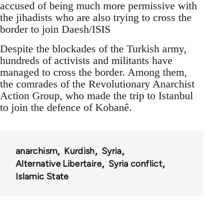
accused of being much more permissive with
the jihadists who are also trying to cross the
border to join Daesh/ISIS
Despite the blockades of the Turkish army,
hundreds of activists and militants have
managed to cross the border. Among them,
the comrades of the Revolutionary Anarchist
Action Group, who made the trip to Istanbul
to join the defence of Kobanê.
anarchism
Kurdish
Syria
Alternative Libertaire
Syria conflict
Islamic State