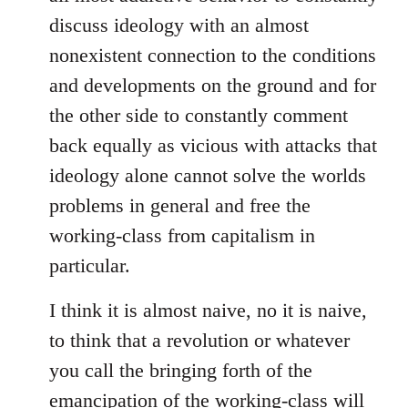
discuss ideology with an almost
nonexistent connection to the conditions
and developments on the ground and for
the other side to constantly comment
back equally as vicious with attacks that
ideology alone cannot solve the worlds
problems in general and free the
working-class from capitalism in
particular.
I think it is almost naive, no it is naive,
to think that a revolution or whatever
you call the bringing forth of the
emancipation of the working-class will