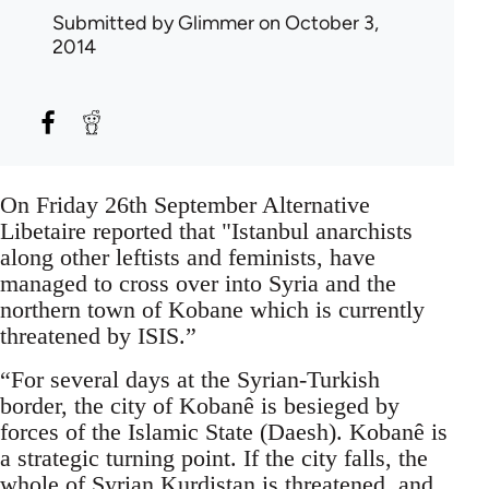
Submitted by
Glimmer
on October 3,
2014
On Friday 26th September Alternative
Libetaire reported that "Istanbul anarchists
along other leftists and feminists, have
managed to cross over into Syria and the
northern town of Kobane which is currently
threatened by ISIS.”
“For several days at the Syrian-Turkish
border, the city of Kobanê is besieged by
forces of the Islamic State (Daesh). Kobanê is
a strategic turning point. If the city falls, the
whole of Syrian Kurdistan is threatened, and