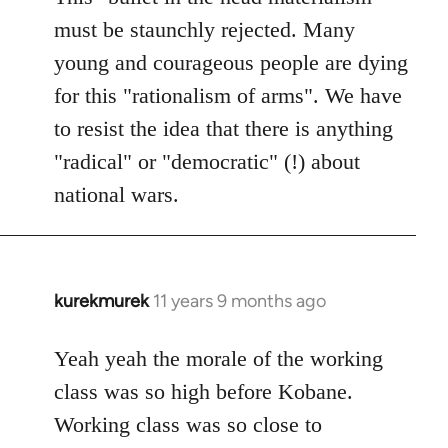
must be staunchly rejected. Many
young and courageous people are dying
for this "rationalism of arms". We have
to resist the idea that there is anything
"radical" or "democratic" (!) about
national wars.
kurekmurek
11 years 9 months ago
In
reply
to
Yeah yeah the morale of the working
Welcome
class was so high before Kobane.
by
Working class was so close to
libcom.org