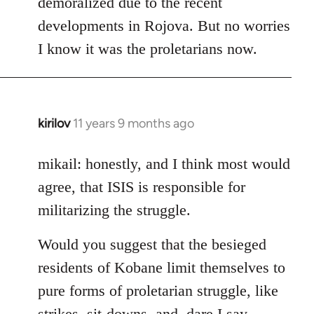
demoralized due to the recent
libcom.org
developments in Rojova. But no worries
I know it was the proletarians now.
kirilov
11 years 9 months ago
In
reply
to
mikail: honestly, and I think most would
Welcome
agree, that ISIS is responsible for
by
militarizing the struggle.
libcom.org
Would you suggest that the besieged
residents of Kobane limit themselves to
pure forms of proletarian struggle, like
strikes, sit-downs, and, dare I say,