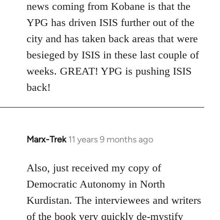
news coming from Kobane is that the
YPG has driven ISIS further out of the
city and has taken back areas that were
besieged by ISIS in these last couple of
weeks. GREAT! YPG is pushing ISIS
back!
Marx-Trek
11 years 9 months ago
In
reply
to
Also, just received my copy of
Welcome
Democratic Autonomy in North
by
Kurdistan. The interviewees and writers
libcom.org
of the book very quickly de-mystify