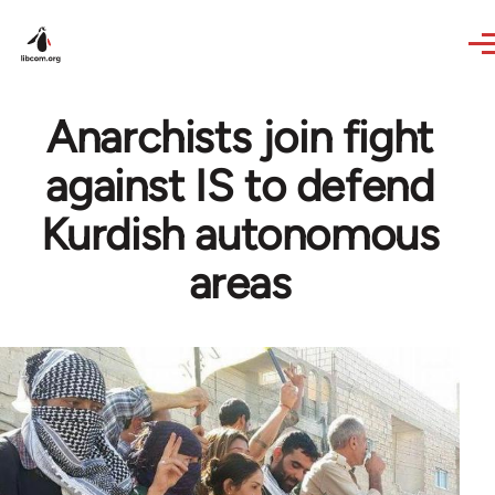
Skip to main content
Anarchists join fight
against IS to defend
Kurdish autonomous
areas