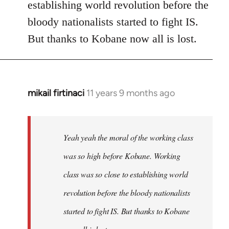
establishing world revolution before the
bloody nationalists started to fight IS.
But thanks to Kobane now all is lost.
mikail firtinaci
11 years 9 months ago
In
reply
to
Welcome
Yeah yeah the moral of the working class
by
was so high before Kobane. Working
libcom.org
class was so close to establishing world
revolution before the bloody nationalists
started to fight IS. But thanks to Kobane