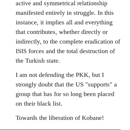
active and symmetrical relationship
manifested entirely in struggle. In this
instance, it implies all and everything
that contributes, whether directly or
indirectly, to the complete eradication of
ISIS forces and the total destruction of
the Turkish state.
I am not defending the PKK, but I
strongly doubt that the US "supports" a
group that has for so long been placed
on their black list.
Towards the liberation of Kobane!