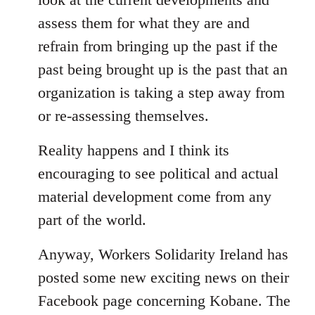
assess them for what they are and
refrain from bringing up the past if the
past being brought up is the past that an
organization is taking a step away from
or re-assessing themselves.
Reality happens and I think its
encouraging to see political and actual
material development come from any
part of the world.
Anyway, Workers Solidarity Ireland has
posted some new exciting news on their
Facebook page concerning Kobane. The