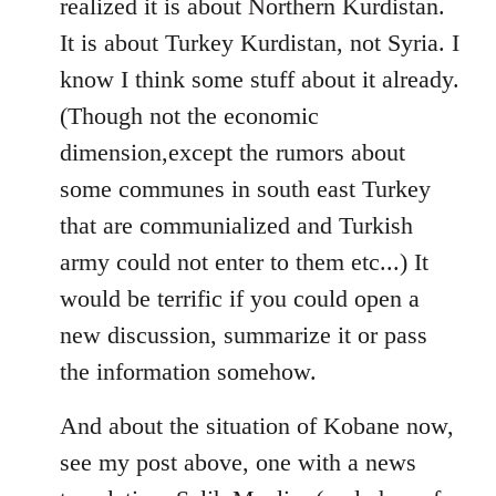
realized it is about Northern Kurdistan.
It is about Turkey Kurdistan, not Syria. I
know I think some stuff about it already.
(Though not the economic
dimension,except the rumors about
some communes in south east Turkey
that are communialized and Turkish
army could not enter to them etc...) It
would be terrific if you could open a
new discussion, summarize it or pass
the information somehow.
And about the situation of Kobane now,
see my post above, one with a news