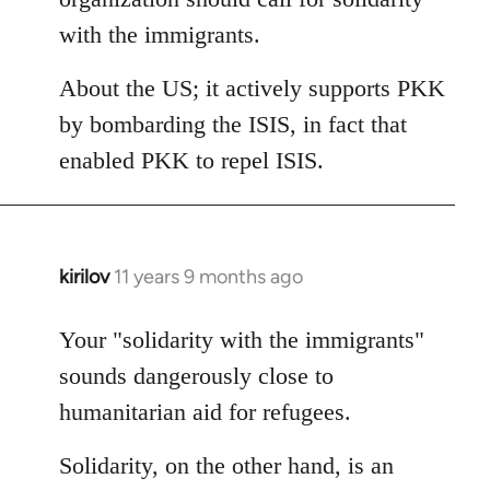
with the immigrants.
About the US; it actively supports PKK
by bombarding the ISIS, in fact that
enabled PKK to repel ISIS.
kirilov
11 years 9 months ago
In
reply
to
Your "solidarity with the immigrants"
Welcome
sounds dangerously close to
by
humanitarian aid for refugees.
libcom.org
Solidarity, on the other hand, is an