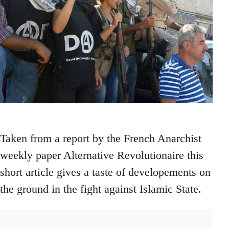
Taken from a report by the French Anarchist
weekly paper Alternative Revolutionaire this
short article gives a taste of developements on
the ground in the fight against Islamic State.