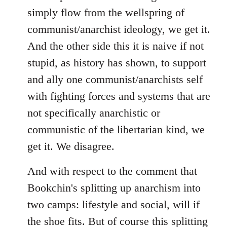
simply flow from the wellspring of
communist/anarchist ideology, we get it.
And the other side this it is naive if not
stupid, as history has shown, to support
and ally one communist/anarchists self
with fighting forces and systems that are
not specifically anarchistic or
communistic of the libertarian kind, we
get it. We disagree.
And with respect to the comment that
Bookchin's splitting up anarchism into
two camps: lifestyle and social, will if
the shoe fits. But of course this splitting