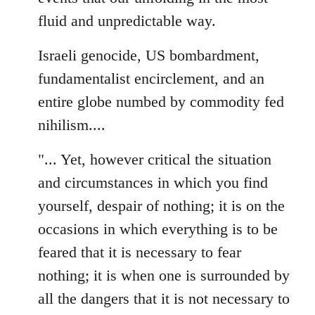
fluid and unpredictable way.
Israeli genocide, US bombardment,
fundamentalist encirclement, and an
entire globe numbed by commodity fed
nihilism....
"... Yet, however critical the situation
and circumstances in which you find
yourself, despair of nothing; it is on the
occasions in which everything is to be
feared that it is necessary to fear
nothing; it is when one is surrounded by
all the dangers that it is not necessary to