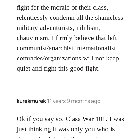
fight for the morale of their class,
relentlessly condemn all the shameless
military adventurists, nihilism,
chauvinism. I firmly believe that left
communist/anarchist internationalist
comrades/organizations will not keep
quiet and fight this good fight.
kurekmurek
11 years 9 months ago
In
reply
to
Ok if you say so, Class War 101. I was
Welcome
just thinking it was only you who is
by