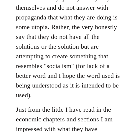
themselves and do not answer with
propaganda that what they are doing is
some utopia. Rather, the very honestly
say that they do not have all the
solutions or the solution but are
attempting to create something that
resembles "socialism" (for lack of a
better word and I hope the word used is
being understood as it is intended to be
used).
Just from the little I have read in the
economic chapters and sections I am
impressed with what they have