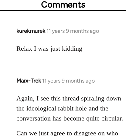
Comments
kurekmurek
11 years 9 months ago
In
reply
to
Relax I was just kidding
Welcome
by
libcom.org
Marx-Trek
11 years 9 months ago
In
reply
to
Again, I see this thread spiraling down
Welcome
the ideological rabbit hole and the
by
conversation has become quite circular.
libcom.org
Can we just agree to disagree on who