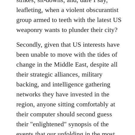
leafleting, when a violent obscurantist
group armed to teeth with the latest US
weaponry wants to plunder their city?
Secondly, given that US interests have
been unable to move with the tides of
change in the Middle East, despite all
their strategic alliances, military
backing, and intelligence gathering
networks they have invested in the
region, anyone sitting comfortably at
their computer should second guess
their "enlightened" synopsis of the
events that our unfolding in the most