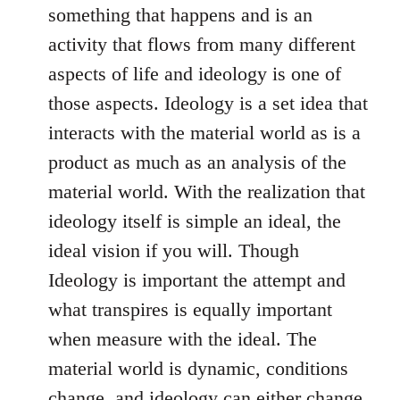
something that happens and is an
activity that flows from many different
aspects of life and ideology is one of
those aspects. Ideology is a set idea that
interacts with the material world as is a
product as much as an analysis of the
material world. With the realization that
ideology itself is simple an ideal, the
ideal vision if you will. Though
Ideology is important the attempt and
what transpires is equally important
when measure with the ideal. The
material world is dynamic, conditions
change, and ideology can either change