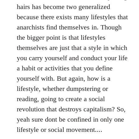
hairs has become two generalized
because there exists many lifestyles that
anarchists find themselves in. Though
the bigger point is that lifestyles
themselves are just that a style in which
you carry yourself and conduct your life
a habit or activities that you define
yourself with. But again, how is a
lifestyle, whether dumpstering or
reading, going to create a social
revolution that destroys capitalism? So,
yeah sure dont be confined in only one
lifestyle or social movement....