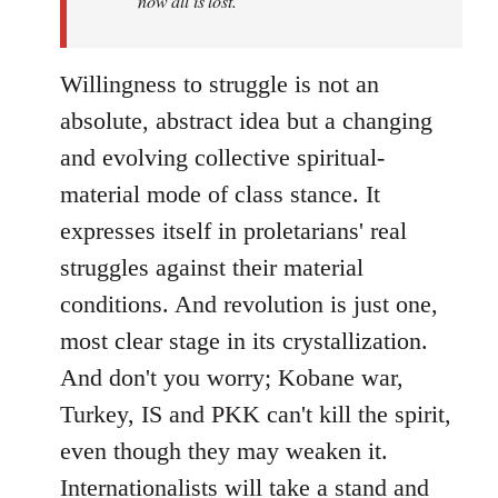
now all is lost.
Willingness to struggle is not an
absolute, abstract idea but a changing
and evolving collective spiritual-
material mode of class stance. It
expresses itself in proletarians' real
struggles against their material
conditions. And revolution is just one,
most clear stage in its crystallization.
And don't you worry; Kobane war,
Turkey, IS and PKK can't kill the spirit,
even though they may weaken it.
Internationalists will take a stand and