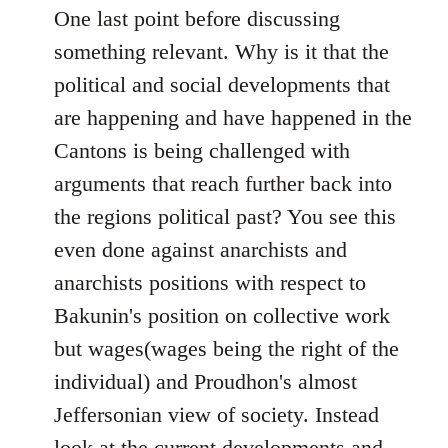
One last point before discussing
something relevant. Why is it that the
political and social developments that
are happening and have happened in the
Cantons is being challenged with
arguments that reach further back into
the regions political past? You see this
even done against anarchists and
anarchists positions with respect to
Bakunin's position on collective work
but wages(wages being the right of the
individual) and Proudhon's almost
Jeffersonian view of society. Instead
look at the current developments and