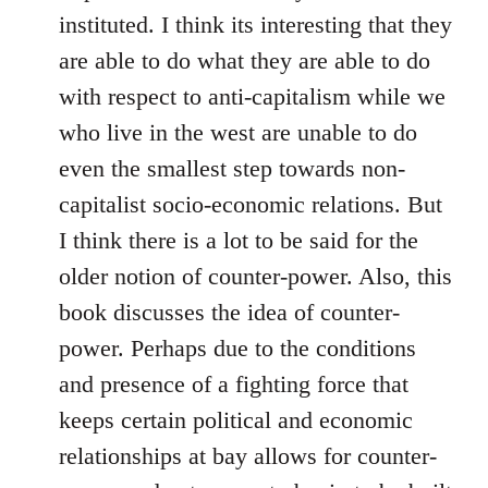
instituted. I think its interesting that they
are able to do what they are able to do
with respect to anti-capitalism while we
who live in the west are unable to do
even the smallest step towards non-
capitalist socio-economic relations. But
I think there is a lot to be said for the
older notion of counter-power. Also, this
book discusses the idea of counter-
power. Perhaps due to the conditions
and presence of a fighting force that
keeps certain political and economic
relationships at bay allows for counter-