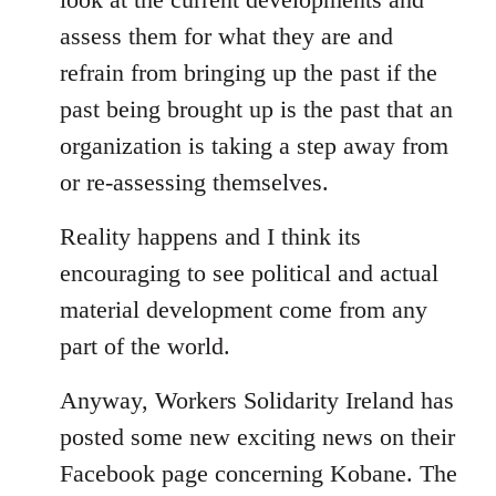
assess them for what they are and
refrain from bringing up the past if the
past being brought up is the past that an
organization is taking a step away from
or re-assessing themselves.
Reality happens and I think its
encouraging to see political and actual
material development come from any
part of the world.
Anyway, Workers Solidarity Ireland has
posted some new exciting news on their
Facebook page concerning Kobane. The