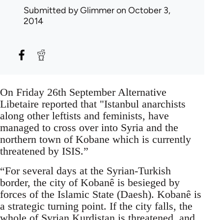
Submitted by
Glimmer
on October 3,
2014
On Friday 26th September Alternative
Libetaire reported that "Istanbul anarchists
along other leftists and feminists, have
managed to cross over into Syria and the
northern town of Kobane which is currently
threatened by ISIS.”
“For several days at the Syrian-Turkish
border, the city of Kobanê is besieged by
forces of the Islamic State (Daesh). Kobanê is
a strategic turning point. If the city falls, the
whole of Syrian Kurdistan is threatened, and