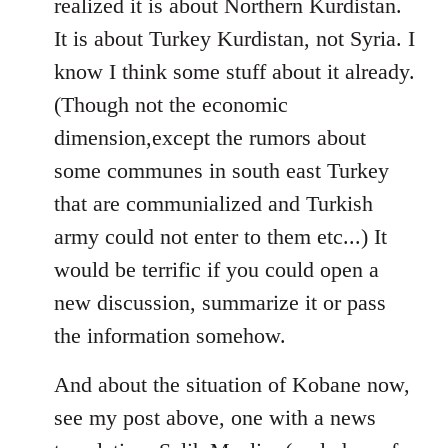
realized it is about Northern Kurdistan.
It is about Turkey Kurdistan, not Syria. I
know I think some stuff about it already.
(Though not the economic
dimension,except the rumors about
some communes in south east Turkey
that are communialized and Turkish
army could not enter to them etc...) It
would be terrific if you could open a
new discussion, summarize it or pass
the information somehow.
And about the situation of Kobane now,
see my post above, one with a news