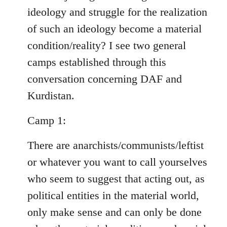
ideology and struggle for the realization
of such an ideology become a material
condition/reality? I see two general
camps established through this
conversation concerning DAF and
Kurdistan.
Camp 1:
There are anarchists/communists/leftist
or whatever you want to call yourselves
who seem to suggest that acting out, as
political entities in the material world,
only make sense and can only be done