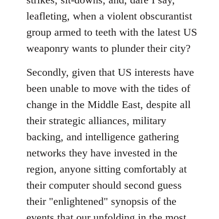
leafleting, when a violent obscurantist
group armed to teeth with the latest US
weaponry wants to plunder their city?
Secondly, given that US interests have
been unable to move with the tides of
change in the Middle East, despite all
their strategic alliances, military
backing, and intelligence gathering
networks they have invested in the
region, anyone sitting comfortably at
their computer should second guess
their "enlightened" synopsis of the
events that our unfolding in the most