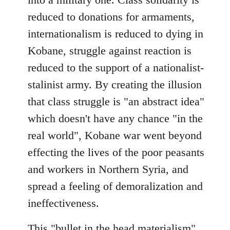
reduced to donations for armaments,
internationalism is reduced to dying in
Kobane, struggle against reaction is
reduced to the support of a nationalist-
stalinist army. By creating the illusion
that class struggle is "an abstract idea"
which doesn't have any chance "in the
real world", Kobane war went beyond
effecting the lives of the poor peasants
and workers in Northern Syria, and
spread a feeling of demoralization and
ineffectiveness.
This "bullet in the head materialism"