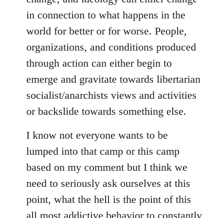
in connection to what happens in the
world for better or for worse. People,
organizations, and conditions produced
through action can either begin to
emerge and gravitate towards libertarian
socialist/anarchists views and activities
or backslide towards something else.
I know not everyone wants to be
lumped into that camp or this camp
based on my comment but I think we
need to seriously ask ourselves at this
point, what the hell is the point of this
all most addictive behavior to constantly