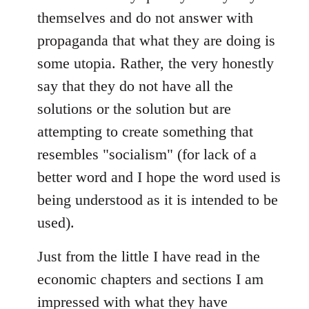
themselves and do not answer with
propaganda that what they are doing is
some utopia. Rather, the very honestly
say that they do not have all the
solutions or the solution but are
attempting to create something that
resembles "socialism" (for lack of a
better word and I hope the word used is
being understood as it is intended to be
used).
Just from the little I have read in the
economic chapters and sections I am
impressed with what they have