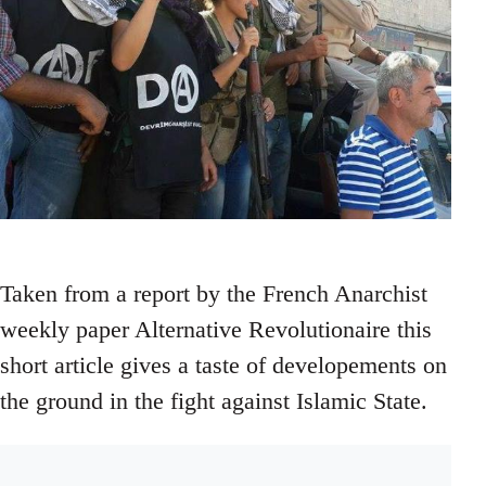
Taken from a report by the French Anarchist
weekly paper Alternative Revolutionaire this
short article gives a taste of developements on
the ground in the fight against Islamic State.