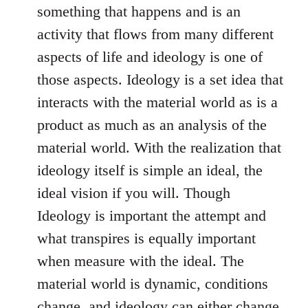
something that happens and is an
activity that flows from many different
aspects of life and ideology is one of
those aspects. Ideology is a set idea that
interacts with the material world as is a
product as much as an analysis of the
material world. With the realization that
ideology itself is simple an ideal, the
ideal vision if you will. Though
Ideology is important the attempt and
what transpires is equally important
when measure with the ideal. The
material world is dynamic, conditions
change, and ideology can either change