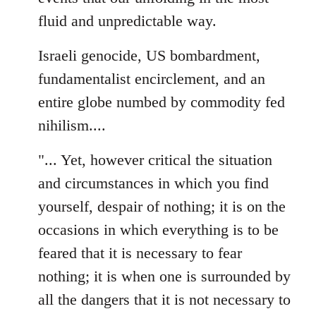
fluid and unpredictable way.
Israeli genocide, US bombardment,
fundamentalist encirclement, and an
entire globe numbed by commodity fed
nihilism....
"... Yet, however critical the situation
and circumstances in which you find
yourself, despair of nothing; it is on the
occasions in which everything is to be
feared that it is necessary to fear
nothing; it is when one is surrounded by
all the dangers that it is not necessary to