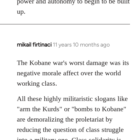
power and autonomy to begin to be built
up.
mikail firtinaci
11 years 10 months ago
In
reply
to
The Kobane war's worst damage was its
Welcome
negative morale affect over the world
by
working class.
libcom.org
All these highly militaristic slogans like
"arm the Kurds" or "bombs to Kobane"
are demoralizing the proletariat by
reducing the question of class struggle
into a military one. Class solidarity is