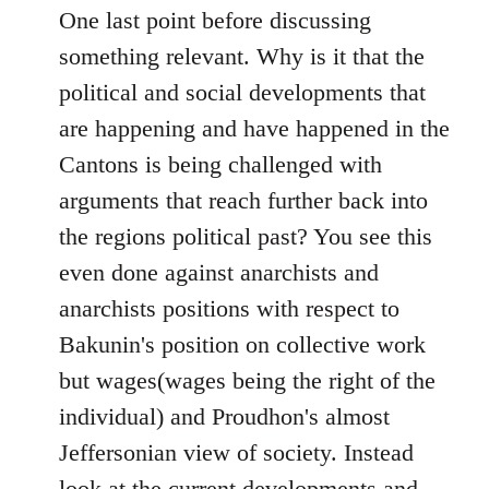
One last point before discussing
something relevant. Why is it that the
political and social developments that
are happening and have happened in the
Cantons is being challenged with
arguments that reach further back into
the regions political past? You see this
even done against anarchists and
anarchists positions with respect to
Bakunin's position on collective work
but wages(wages being the right of the
individual) and Proudhon's almost
Jeffersonian view of society. Instead
look at the current developments and