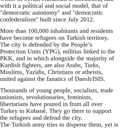
with it a political and social model, that of
"democratic autonomy" and "democratic
confederalism" built since July 2012.
More than 100,000 inhabitants and residents
have become refugees on Turkish territory.
The city is defended by the People’s
Protection Units (YPG), militias linked to the
PKK, and in which alongside the majority of
Kurdish fighters, are also Arabs, Turks,
Muslims, Yazidis, Christians or atheists,
united against the fanatics of Daesh/ISIS.
Thousands of young people, socialists, trade
unionists, revolutionaries, feminists,
libertarians have poured in from all over
Turkey to Kobanê. They go there to support
the refugees and defend the city.
The Turkish army tries to disperse them, yet is