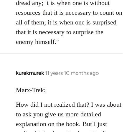
dread any; it is when one is without
resources that it is necessary to count on
all of them; it is when one is surprised
that it is necessary to surprise the
enemy himself."
kurekmurek
11 years 10 months ago
In
reply
to
Marx-Trek:
Welcome
How did I not realized that? I was about
by
libcom.org
to ask you give us more detailed
explanation on the book. But I just