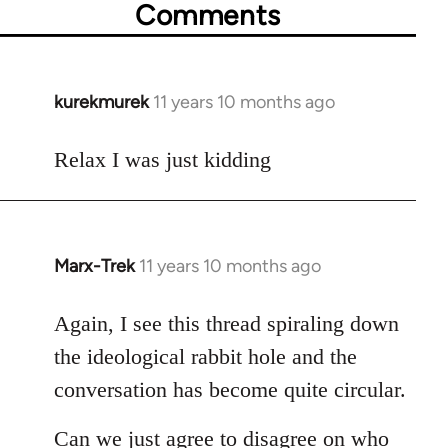
Comments
kurekmurek
11 years 10 months ago
In
reply
to
Relax I was just kidding
Welcome
by
libcom.org
Marx-Trek
11 years 10 months ago
In
reply
to
Again, I see this thread spiraling down
Welcome
the ideological rabbit hole and the
by
conversation has become quite circular.
libcom.org
Can we just agree to disagree on who