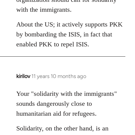
with the immigrants.
About the US; it actively supports PKK
by bombarding the ISIS, in fact that
enabled PKK to repel ISIS.
kirilov
11 years 10 months ago
In
reply
to
Your "solidarity with the immigrants"
Welcome
sounds dangerously close to
by
humanitarian aid for refugees.
libcom.org
Solidarity, on the other hand, is an