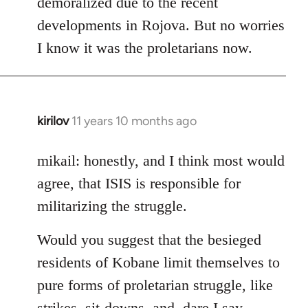
demoralized due to the recent
libcom.org
developments in Rojova. But no worries
I know it was the proletarians now.
kirilov
11 years 10 months ago
In
reply
to
mikail: honestly, and I think most would
Welcome
agree, that ISIS is responsible for
by
militarizing the struggle.
libcom.org
Would you suggest that the besieged
residents of Kobane limit themselves to
pure forms of proletarian struggle, like
strikes, sit-downs, and, dare I say,