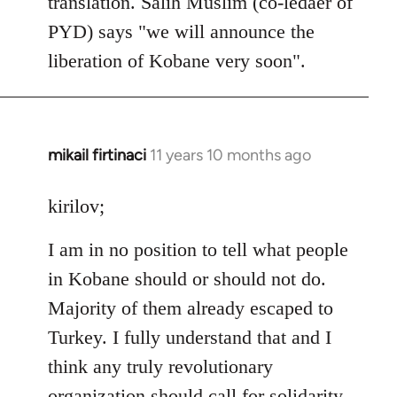
translation. Salih Muslim (co-ledaer of
PYD) says "we will announce the
liberation of Kobane very soon".
mikail firtinaci
11 years 10 months ago
In
reply
to
kirilov;
Welcome
I am in no position to tell what people
by
libcom.org
in Kobane should or should not do.
Majority of them already escaped to
Turkey. I fully understand that and I
think any truly revolutionary
organization should call for solidarity