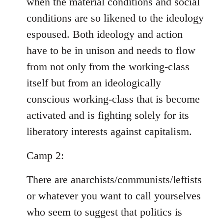
when the material conditions and social
conditions are so likened to the ideology
espoused. Both ideology and action
have to be in unison and needs to flow
from not only from the working-class
itself but from an ideologically
conscious working-class that is become
activated and is fighting solely for its
liberatory interests against capitalism.
Camp 2:
There are anarchists/communists/leftists
or whatever you want to call yourselves
who seem to suggest that politics is