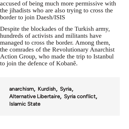
accused of being much more permissive with
the jihadists who are also trying to cross the
border to join Daesh/ISIS
Despite the blockades of the Turkish army,
hundreds of activists and militants have
managed to cross the border. Among them,
the comrades of the Revolutionary Anarchist
Action Group, who made the trip to Istanbul
to join the defence of Kobanê.
anarchism
Kurdish
Syria
Alternative Libertaire
Syria conflict
Islamic State