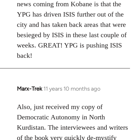
news coming from Kobane is that the
YPG has driven ISIS further out of the
city and has taken back areas that were
besieged by ISIS in these last couple of
weeks. GREAT! YPG is pushing ISIS
back!
Marx-Trek
11 years 10 months ago
In
reply
to
Also, just received my copy of
Welcome
Democratic Autonomy in North
by
Kurdistan. The interviewees and writers
libcom.org
of the book very quickly de-mystify