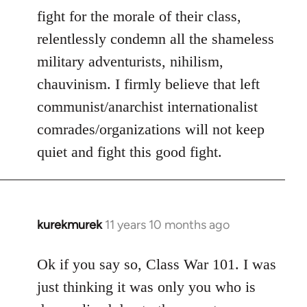
fight for the morale of their class,
relentlessly condemn all the shameless
military adventurists, nihilism,
chauvinism. I firmly believe that left
communist/anarchist internationalist
comrades/organizations will not keep
quiet and fight this good fight.
kurekmurek
11 years 10 months ago
In
reply
to
Ok if you say so, Class War 101. I was
Welcome
just thinking it was only you who is
by