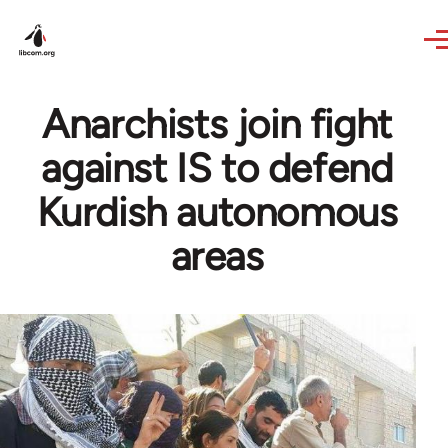
Skip to main content
Anarchists join fight
against IS to defend
Kurdish autonomous
areas