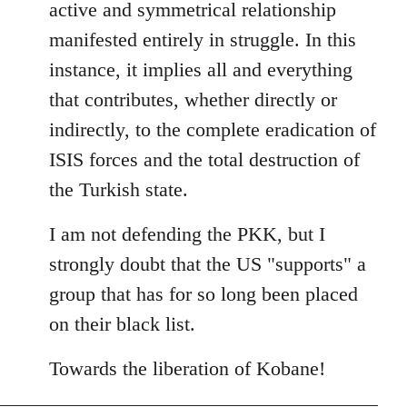
active and symmetrical relationship
manifested entirely in struggle. In this
instance, it implies all and everything
that contributes, whether directly or
indirectly, to the complete eradication of
ISIS forces and the total destruction of
the Turkish state.
I am not defending the PKK, but I
strongly doubt that the US "supports" a
group that has for so long been placed
on their black list.
Towards the liberation of Kobane!