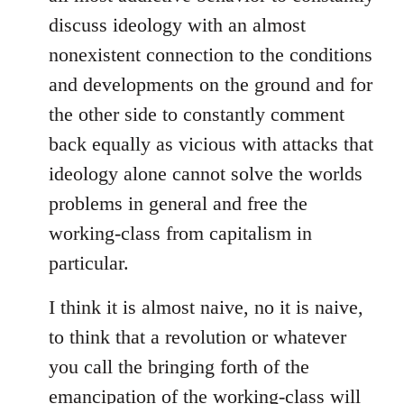
discuss ideology with an almost
nonexistent connection to the conditions
and developments on the ground and for
the other side to constantly comment
back equally as vicious with attacks that
ideology alone cannot solve the worlds
problems in general and free the
working-class from capitalism in
particular.
I think it is almost naive, no it is naive,
to think that a revolution or whatever
you call the bringing forth of the
emancipation of the working-class will