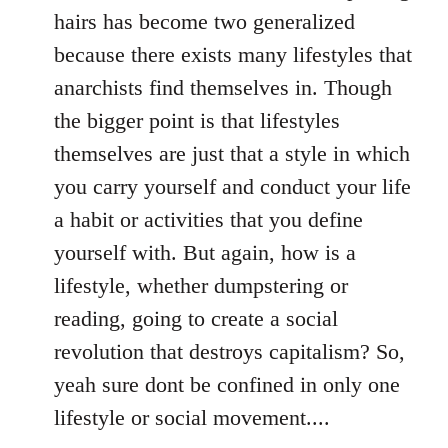
hairs has become two generalized
because there exists many lifestyles that
anarchists find themselves in. Though
the bigger point is that lifestyles
themselves are just that a style in which
you carry yourself and conduct your life
a habit or activities that you define
yourself with. But again, how is a
lifestyle, whether dumpstering or
reading, going to create a social
revolution that destroys capitalism? So,
yeah sure dont be confined in only one
lifestyle or social movement....