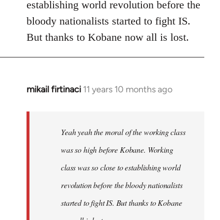
establishing world revolution before the
bloody nationalists started to fight IS.
But thanks to Kobane now all is lost.
mikail firtinaci
11 years 10 months ago
In
reply
to
Welcome
Yeah yeah the moral of the working class
by
was so high before Kobane. Working
libcom.org
class was so close to establishing world
revolution before the bloody nationalists
started to fight IS. But thanks to Kobane