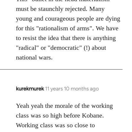
must be staunchly rejected. Many
young and courageous people are dying
for this "rationalism of arms". We have
to resist the idea that there is anything
"radical" or "democratic" (!) about
national wars.
kurekmurek
11 years 10 months ago
In
reply
to
Yeah yeah the morale of the working
Welcome
class was so high before Kobane.
by
Working class was so close to
libcom.org