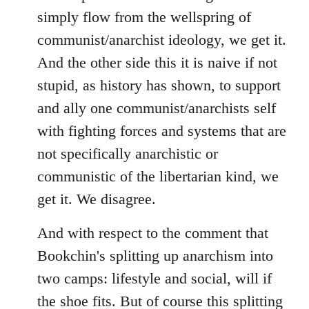
simply flow from the wellspring of
communist/anarchist ideology, we get it.
And the other side this it is naive if not
stupid, as history has shown, to support
and ally one communist/anarchists self
with fighting forces and systems that are
not specifically anarchistic or
communistic of the libertarian kind, we
get it. We disagree.
And with respect to the comment that
Bookchin's splitting up anarchism into
two camps: lifestyle and social, will if
the shoe fits. But of course this splitting