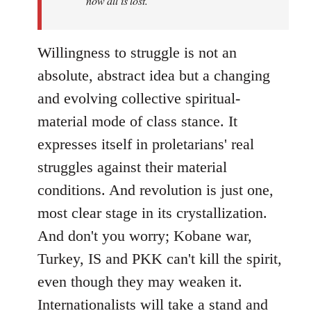
now all is lost.
Willingness to struggle is not an
absolute, abstract idea but a changing
and evolving collective spiritual-
material mode of class stance. It
expresses itself in proletarians' real
struggles against their material
conditions. And revolution is just one,
most clear stage in its crystallization.
And don't you worry; Kobane war,
Turkey, IS and PKK can't kill the spirit,
even though they may weaken it.
Internationalists will take a stand and