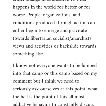
happens in the world for better or for
worse. People, organizations, and
conditions produced through action can
either begin to emerge and gravitate
towards libertarian socialist/anarchists
views and activities or backslide towards
something else.
I know not everyone wants to be lumped
into that camp or this camp based on my
comment but I think we need to
seriously ask ourselves at this point, what
the hell is the point of this all most
addictive behavior to constantly discuss