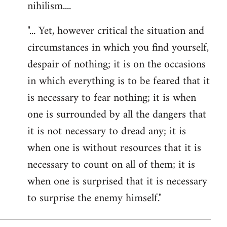
nihilism....
"... Yet, however critical the situation and
circumstances in which you find yourself,
despair of nothing; it is on the occasions
in which everything is to be feared that it
is necessary to fear nothing; it is when
one is surrounded by all the dangers that
it is not necessary to dread any; it is
when one is without resources that it is
necessary to count on all of them; it is
when one is surprised that it is necessary
to surprise the enemy himself."