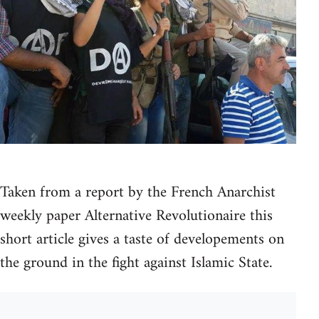
Taken from a report by the French Anarchist
weekly paper Alternative Revolutionaire this
short article gives a taste of developements on
the ground in the fight against Islamic State.