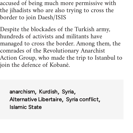
accused of being much more permissive with
the jihadists who are also trying to cross the
border to join Daesh/ISIS
Despite the blockades of the Turkish army,
hundreds of activists and militants have
managed to cross the border. Among them, the
comrades of the Revolutionary Anarchist
Action Group, who made the trip to Istanbul to
join the defence of Kobanê.
anarchism
Kurdish
Syria
Alternative Libertaire
Syria conflict
Islamic State