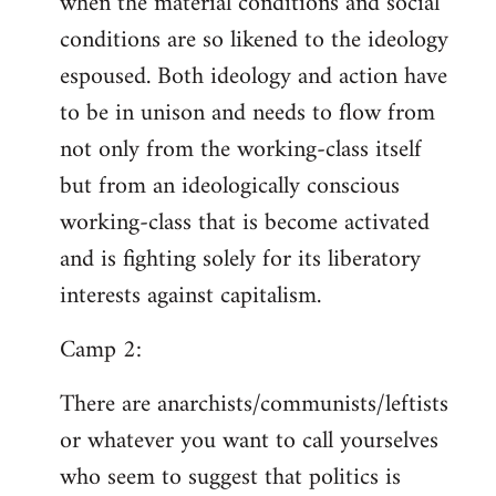
when the material conditions and social
conditions are so likened to the ideology
espoused. Both ideology and action have
to be in unison and needs to flow from
not only from the working-class itself
but from an ideologically conscious
working-class that is become activated
and is fighting solely for its liberatory
interests against capitalism.
Camp 2:
There are anarchists/communists/leftists
or whatever you want to call yourselves
who seem to suggest that politics is