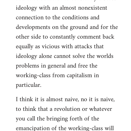
ideology with an almost nonexistent
connection to the conditions and
developments on the ground and for the
other side to constantly comment back
equally as vicious with attacks that
ideology alone cannot solve the worlds
problems in general and free the
working-class from capitalism in
particular.
I think it is almost naive, no it is naive,
to think that a revolution or whatever
you call the bringing forth of the
emancipation of the working-class will