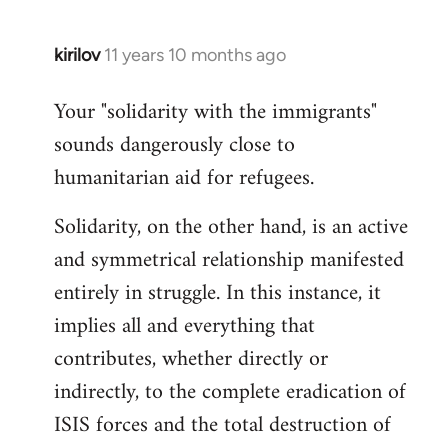
kirilov
11 years 10 months ago
In
reply
Your "solidarity with the immigrants"
to
sounds dangerously close to
Welcome
by
humanitarian aid for refugees.
libcom.org
Solidarity, on the other hand, is an active
and symmetrical relationship manifested
entirely in struggle. In this instance, it
implies all and everything that
contributes, whether directly or
indirectly, to the complete eradication of
ISIS forces and the total destruction of