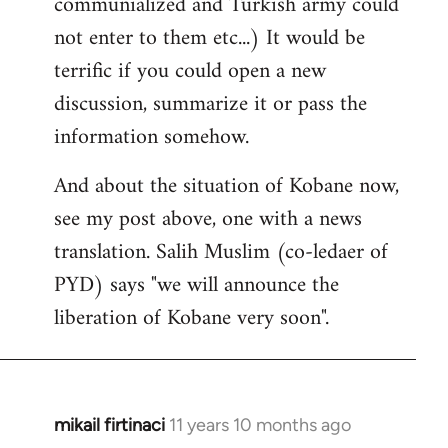
communialized and Turkish army could
not enter to them etc...) It would be
terrific if you could open a new
discussion, summarize it or pass the
information somehow.
And about the situation of Kobane now,
see my post above, one with a news
translation. Salih Muslim (co-ledaer of
PYD) says "we will announce the
liberation of Kobane very soon".
mikail firtinaci
11 years 10 months ago
In