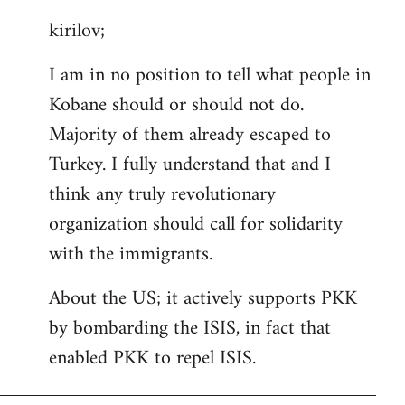
reply
kirilov;
to
Welcome
I am in no position to tell what people in
by
Kobane should or should not do.
libcom.org
Majority of them already escaped to
Turkey. I fully understand that and I
think any truly revolutionary
organization should call for solidarity
with the immigrants.
About the US; it actively supports PKK
by bombarding the ISIS, in fact that
enabled PKK to repel ISIS.