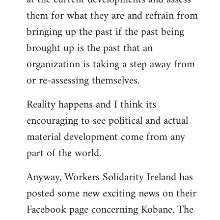
them for what they are and refrain from
bringing up the past if the past being
brought up is the past that an
organization is taking a step away from
or re-assessing themselves.
Reality happens and I think its
encouraging to see political and actual
material development come from any
part of the world.
Anyway, Workers Solidarity Ireland has
posted some new exciting news on their
Facebook page concerning Kobane. The