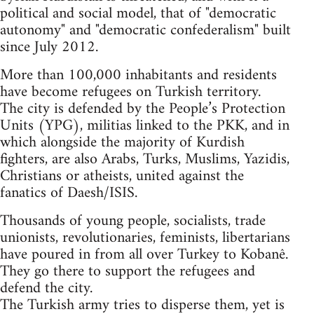
political and social model, that of "democratic
autonomy" and "democratic confederalism" built
since July 2012.
More than 100,000 inhabitants and residents
have become refugees on Turkish territory.
The city is defended by the People’s Protection
Units (YPG), militias linked to the PKK, and in
which alongside the majority of Kurdish
fighters, are also Arabs, Turks, Muslims, Yazidis,
Christians or atheists, united against the
fanatics of Daesh/ISIS.
Thousands of young people, socialists, trade
unionists, revolutionaries, feminists, libertarians
have poured in from all over Turkey to Kobanê.
They go there to support the refugees and
defend the city.
The Turkish army tries to disperse them, yet is