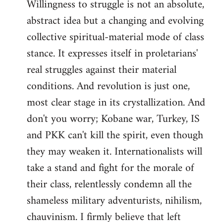
Willingness to struggle is not an absolute,
abstract idea but a changing and evolving
collective spiritual-material mode of class
stance. It expresses itself in proletarians'
real struggles against their material
conditions. And revolution is just one,
most clear stage in its crystallization. And
don't you worry; Kobane war, Turkey, IS
and PKK can't kill the spirit, even though
they may weaken it. Internationalists will
take a stand and fight for the morale of
their class, relentlessly condemn all the
shameless military adventurists, nihilism,
chauvinism. I firmly believe that left