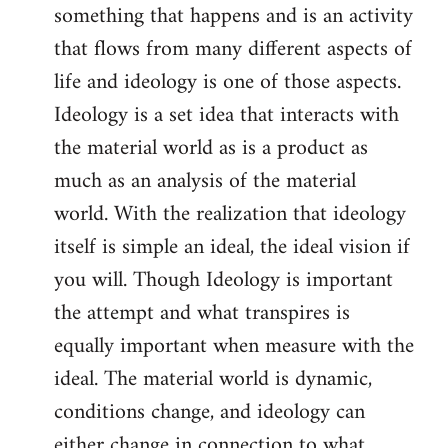
something that happens and is an activity
that flows from many different aspects of
life and ideology is one of those aspects.
Ideology is a set idea that interacts with
the material world as is a product as
much as an analysis of the material
world. With the realization that ideology
itself is simple an ideal, the ideal vision if
you will. Though Ideology is important
the attempt and what transpires is
equally important when measure with the
ideal. The material world is dynamic,
conditions change, and ideology can
either change in connection to what