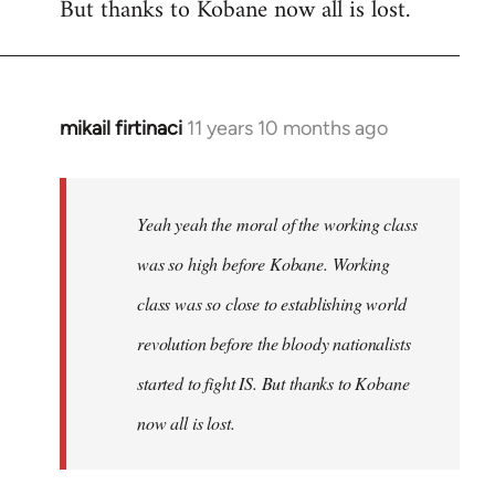
But thanks to Kobane now all is lost.
mikail firtinaci
11 years 10 months ago
In
reply
to
Welcome
Yeah yeah the moral of the working class
by
was so high before Kobane. Working
libcom.org
class was so close to establishing world
revolution before the bloody nationalists
started to fight IS. But thanks to Kobane
now all is lost.