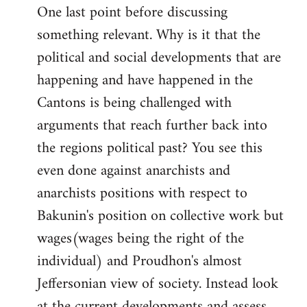
One last point before discussing
something relevant. Why is it that the
political and social developments that are
happening and have happened in the
Cantons is being challenged with
arguments that reach further back into
the regions political past? You see this
even done against anarchists and
anarchists positions with respect to
Bakunin's position on collective work but
wages(wages being the right of the
individual) and Proudhon's almost
Jeffersonian view of society. Instead look
at the current developments and assess