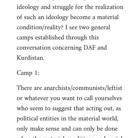
ideology and struggle for the realization
of such an ideology become a material
condition/reality? I see two general
camps established through this
conversation concerning DAF and
Kurdistan.
Camp 1:
There are anarchists/communists/leftist
or whatever you want to call yourselves
who seem to suggest that acting out, as
political entities in the material world,
only make sense and can only be done