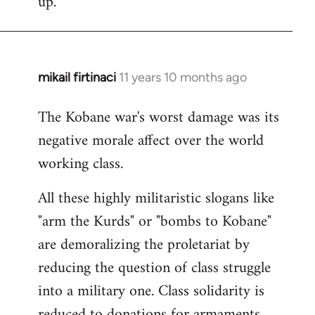
up.
mikail firtinaci
11 years 10 months ago
In
reply
The Kobane war's worst damage was its
to
negative morale affect over the world
Welcome
by
working class.
libcom.org
All these highly militaristic slogans like
"arm the Kurds" or "bombs to Kobane"
are demoralizing the proletariat by
reducing the question of class struggle
into a military one. Class solidarity is
reduced to donations for armaments,