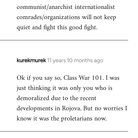
communist/anarchist internationalist
comrades/organizations will not keep
quiet and fight this good fight.
kurekmurek
11 years 10 months ago
In
reply
Ok if you say so, Class War 101. I was
to
just thinking it was only you who is
Welcome
by
demoralized due to the recent
libcom.org
developments in Rojova. But no worries I
know it was the proletarians now.