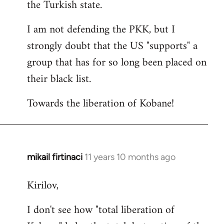
the Turkish state.
I am not defending the PKK, but I
strongly doubt that the US "supports" a
group that has for so long been placed on
their black list.
Towards the liberation of Kobane!
mikail firtinaci
11 years 10 months ago
In
reply
Kirilov,
to
Welcome
I don't see how "total liberation of
by