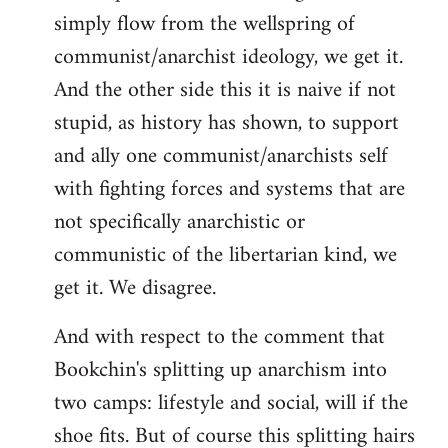
simply flow from the wellspring of
communist/anarchist ideology, we get it.
And the other side this it is naive if not
stupid, as history has shown, to support
and ally one communist/anarchists self
with fighting forces and systems that are
not specifically anarchistic or
communistic of the libertarian kind, we
get it. We disagree.
And with respect to the comment that
Bookchin's splitting up anarchism into
two camps: lifestyle and social, will if the
shoe fits. But of course this splitting hairs