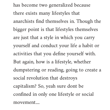
has become two generalized because
there exists many lifestyles that
anarchists find themselves in. Though the
bigger point is that lifestyles themselves
are just that a style in which you carry
yourself and conduct your life a habit or
activities that you define yourself with.
But again, how is a lifestyle, whether
dumpstering or reading, going to create a
social revolution that destroys
capitalism? So, yeah sure dont be
confined in only one lifestyle or social
movement....