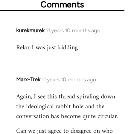
Comments
kurekmurek
11 years 10 months ago
In
reply
Relax I was just kidding
to
Welcome
by
libcom.org
Marx-Trek
11 years 10 months ago
In
reply
Again, I see this thread spiraling down
to
the ideological rabbit hole and the
Welcome
by
conversation has become quite circular.
libcom.org
Can we just agree to disagree on who