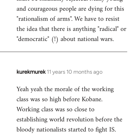
and courageous people are dying for this
"rationalism of arms". We have to resist
the idea that there is anything "radical" or
"democratic" (!) about national wars.
kurekmurek
11 years 10 months ago
In
reply
Yeah yeah the morale of the working
to
class was so high before Kobane.
Welcome
by
Working class was so close to
libcom.org
establishing world revolution before the
bloody nationalists started to fight IS.