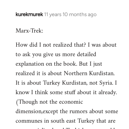
kurekmurek
11 years 10 months ago
In
reply
Marx-Trek:
to
Welcome
How did I not realized that? I was about
by
to ask you give us more detailed
libcom.org
explanation on the book. But I just
realized it is about Northern Kurdistan.
It is about Turkey Kurdistan, not Syria. I
know I think some stuff about it already.
(Though not the economic
dimension,except the rumors about some
communes in south east Turkey that are