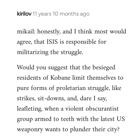
kirilov
11 years 10 months ago
In
reply
mikail: honestly, and I think most would
to
agree, that ISIS is responsible for
Welcome
by
militarizing the struggle.
libcom.org
Would you suggest that the besieged
residents of Kobane limit themselves to
pure forms of proletarian struggle, like
strikes, sit-downs, and, dare I say,
leafleting, when a violent obscurantist
group armed to teeth with the latest US
weaponry wants to plunder their city?