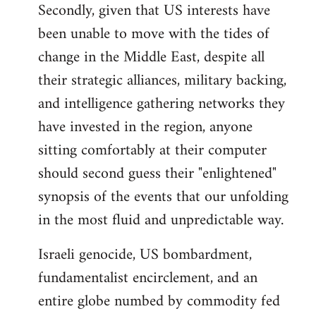
Secondly, given that US interests have
been unable to move with the tides of
change in the Middle East, despite all
their strategic alliances, military backing,
and intelligence gathering networks they
have invested in the region, anyone
sitting comfortably at their computer
should second guess their "enlightened"
synopsis of the events that our unfolding
in the most fluid and unpredictable way.
Israeli genocide, US bombardment,
fundamentalist encirclement, and an
entire globe numbed by commodity fed