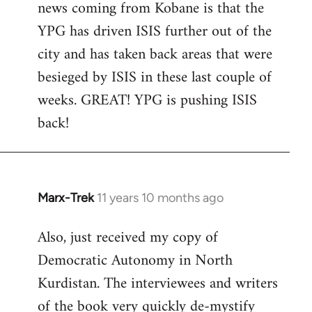
news coming from Kobane is that the
YPG has driven ISIS further out of the
city and has taken back areas that were
besieged by ISIS in these last couple of
weeks. GREAT! YPG is pushing ISIS
back!
Marx-Trek
11 years 10 months ago
In
reply
Also, just received my copy of
to
Democratic Autonomy in North
Welcome
by
Kurdistan. The interviewees and writers
libcom.org
of the book very quickly de-mystify