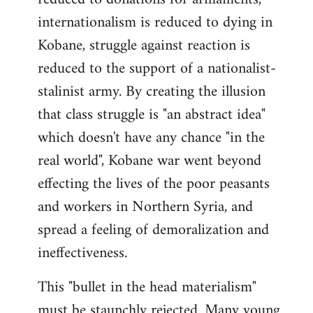
internationalism is reduced to dying in
Kobane, struggle against reaction is
reduced to the support of a nationalist-
stalinist army. By creating the illusion
that class struggle is "an abstract idea"
which doesn't have any chance "in the
real world", Kobane war went beyond
effecting the lives of the poor peasants
and workers in Northern Syria, and
spread a feeling of demoralization and
ineffectiveness.
This "bullet in the head materialism"
must be staunchly rejected. Many young