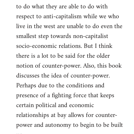
to do what they are able to do with
respect to anti-capitalism while we who
live in the west are unable to do even the
smallest step towards non-capitalist
socio-economic relations. But I think
there is a lot to be said for the older
notion of counter-power. Also, this book
discusses the idea of counter-power.
Perhaps due to the conditions and
presence of a fighting force that keeps
certain political and economic
relationships at bay allows for counter-
power and autonomy to begin to be built