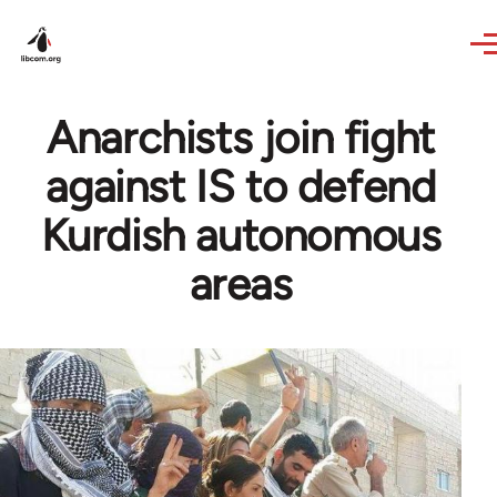
Skip to main content
Anarchists join fight
against IS to defend
Kurdish autonomous
areas