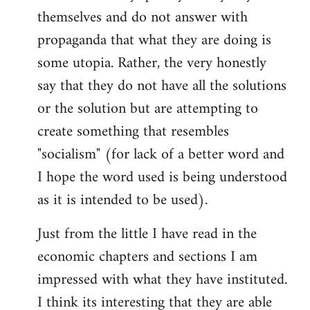
themselves and do not answer with
propaganda that what they are doing is
some utopia. Rather, the very honestly
say that they do not have all the solutions
or the solution but are attempting to
create something that resembles
"socialism" (for lack of a better word and
I hope the word used is being understood
as it is intended to be used).
Just from the little I have read in the
economic chapters and sections I am
impressed with what they have instituted.
I think its interesting that they are able