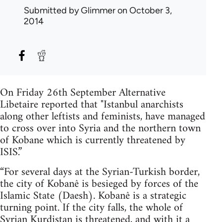
Submitted by
Glimmer
on October 3,
2014
On Friday 26th September Alternative
Libetaire reported that "Istanbul anarchists
along other leftists and feminists, have managed
to cross over into Syria and the northern town
of Kobane which is currently threatened by
ISIS.”
“For several days at the Syrian-Turkish border,
the city of Kobanê is besieged by forces of the
Islamic State (Daesh). Kobanê is a strategic
turning point. If the city falls, the whole of
Syrian Kurdistan is threatened, and with it a