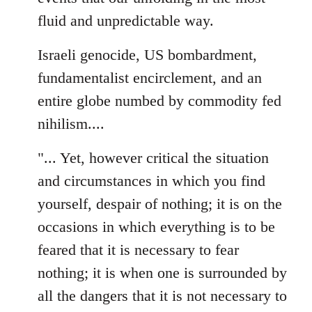
fluid and unpredictable way.
Israeli genocide, US bombardment,
fundamentalist encirclement, and an
entire globe numbed by commodity fed
nihilism....
"... Yet, however critical the situation
and circumstances in which you find
yourself, despair of nothing; it is on the
occasions in which everything is to be
feared that it is necessary to fear
nothing; it is when one is surrounded by
all the dangers that it is not necessary to