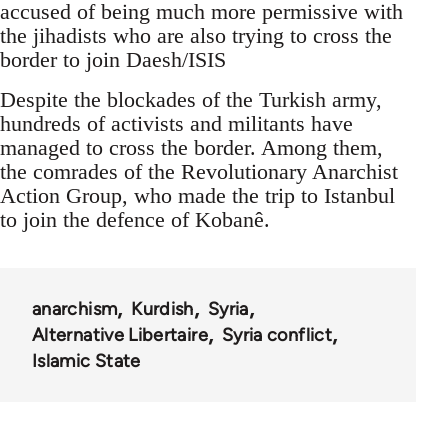
accused of being much more permissive with
the jihadists who are also trying to cross the
border to join Daesh/ISIS
Despite the blockades of the Turkish army,
hundreds of activists and militants have
managed to cross the border. Among them,
the comrades of the Revolutionary Anarchist
Action Group, who made the trip to Istanbul
to join the defence of Kobanê.
anarchism
Kurdish
Syria
Alternative Libertaire
Syria conflict
Islamic State