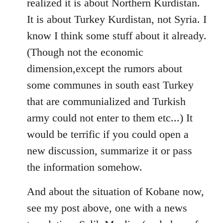
realized it is about Northern Kurdistan.
It is about Turkey Kurdistan, not Syria. I
know I think some stuff about it already.
(Though not the economic
dimension,except the rumors about
some communes in south east Turkey
that are communialized and Turkish
army could not enter to them etc...) It
would be terrific if you could open a
new discussion, summarize it or pass
the information somehow.
And about the situation of Kobane now,
see my post above, one with a news