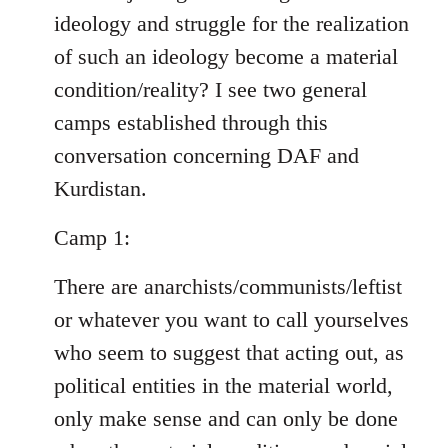
ideology and struggle for the realization
of such an ideology become a material
condition/reality? I see two general
camps established through this
conversation concerning DAF and
Kurdistan.
Camp 1:
There are anarchists/communists/leftist
or whatever you want to call yourselves
who seem to suggest that acting out, as
political entities in the material world,
only make sense and can only be done