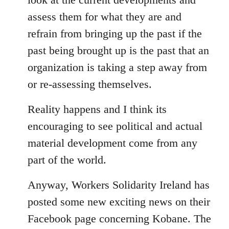
assess them for what they are and
refrain from bringing up the past if the
past being brought up is the past that an
organization is taking a step away from
or re-assessing themselves.
Reality happens and I think its
encouraging to see political and actual
material development come from any
part of the world.
Anyway, Workers Solidarity Ireland has
posted some new exciting news on their
Facebook page concerning Kobane. The