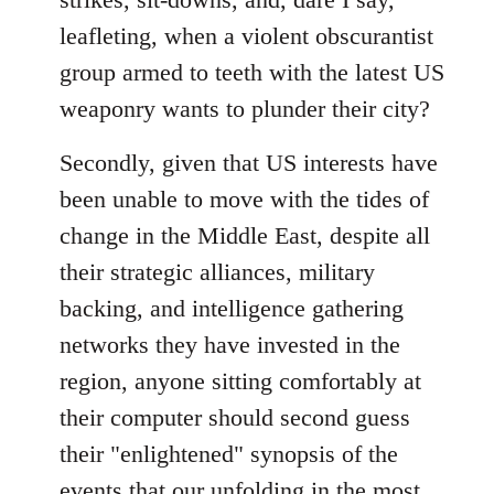
leafleting, when a violent obscurantist
group armed to teeth with the latest US
weaponry wants to plunder their city?
Secondly, given that US interests have
been unable to move with the tides of
change in the Middle East, despite all
their strategic alliances, military
backing, and intelligence gathering
networks they have invested in the
region, anyone sitting comfortably at
their computer should second guess
their "enlightened" synopsis of the
events that our unfolding in the most