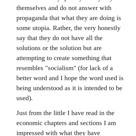
themselves and do not answer with
propaganda that what they are doing is
some utopia. Rather, the very honestly
say that they do not have all the
solutions or the solution but are
attempting to create something that
resembles "socialism" (for lack of a
better word and I hope the word used is
being understood as it is intended to be
used).
Just from the little I have read in the
economic chapters and sections I am
impressed with what they have