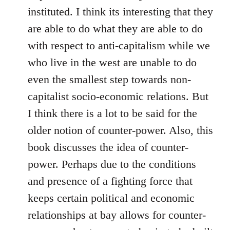
instituted. I think its interesting that they
are able to do what they are able to do
with respect to anti-capitalism while we
who live in the west are unable to do
even the smallest step towards non-
capitalist socio-economic relations. But
I think there is a lot to be said for the
older notion of counter-power. Also, this
book discusses the idea of counter-
power. Perhaps due to the conditions
and presence of a fighting force that
keeps certain political and economic
relationships at bay allows for counter-