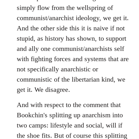
simply flow from the wellspring of
communist/anarchist ideology, we get it.
And the other side this it is naive if not
stupid, as history has shown, to support
and ally one communist/anarchists self
with fighting forces and systems that are
not specifically anarchistic or
communistic of the libertarian kind, we
get it. We disagree.
And with respect to the comment that
Bookchin's splitting up anarchism into
two camps: lifestyle and social, will if
the shoe fits. But of course this splitting