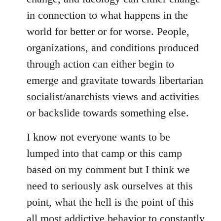
in connection to what happens in the
world for better or for worse. People,
organizations, and conditions produced
through action can either begin to
emerge and gravitate towards libertarian
socialist/anarchists views and activities
or backslide towards something else.
I know not everyone wants to be
lumped into that camp or this camp
based on my comment but I think we
need to seriously ask ourselves at this
point, what the hell is the point of this
all most addictive behavior to constantly