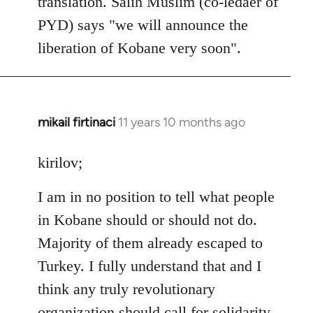
translation. Salih Muslim (co-ledaer of
PYD) says "we will announce the
liberation of Kobane very soon".
mikail firtinaci
11 years 10 months ago
In
reply
to
kirilov;
Welcome
I am in no position to tell what people
by
libcom.org
in Kobane should or should not do.
Majority of them already escaped to
Turkey. I fully understand that and I
think any truly revolutionary
organization should call for solidarity