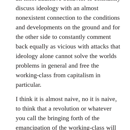
discuss ideology with an almost
nonexistent connection to the conditions
and developments on the ground and for
the other side to constantly comment
back equally as vicious with attacks that
ideology alone cannot solve the worlds
problems in general and free the
working-class from capitalism in
particular.
I think it is almost naive, no it is naive,
to think that a revolution or whatever
you call the bringing forth of the
emancipation of the working-class will