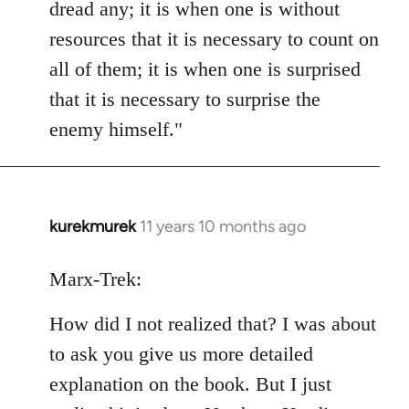
dread any; it is when one is without
resources that it is necessary to count on
all of them; it is when one is surprised
that it is necessary to surprise the
enemy himself."
kurekmurek
11 years 10 months ago
In
reply
to
Marx-Trek:
Welcome
How did I not realized that? I was about
by
libcom.org
to ask you give us more detailed
explanation on the book. But I just