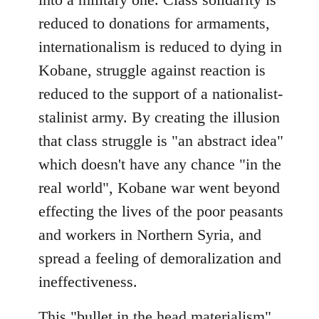
reduced to donations for armaments,
internationalism is reduced to dying in
Kobane, struggle against reaction is
reduced to the support of a nationalist-
stalinist army. By creating the illusion
that class struggle is "an abstract idea"
which doesn't have any chance "in the
real world", Kobane war went beyond
effecting the lives of the poor peasants
and workers in Northern Syria, and
spread a feeling of demoralization and
ineffectiveness.
This "bullet in the head materialism"