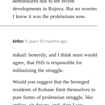
demoralized due to the recent
libcom.org
developments in Rojova. But no worries
I know it was the proletarians now.
kirilov
11 years 10 months ago
In
reply
to
mikail: honestly, and I think most would
Welcome
agree, that ISIS is responsible for
by
militarizing the struggle.
libcom.org
Would you suggest that the besieged
residents of Kobane limit themselves to
pure forms of proletarian struggle, like
strikes, sit-downs, and, dare I say,