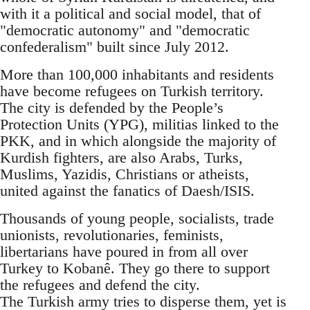
with it a political and social model, that of
"democratic autonomy" and "democratic
confederalism" built since July 2012.
More than 100,000 inhabitants and residents
have become refugees on Turkish territory.
The city is defended by the People’s
Protection Units (YPG), militias linked to the
PKK, and in which alongside the majority of
Kurdish fighters, are also Arabs, Turks,
Muslims, Yazidis, Christians or atheists,
united against the fanatics of Daesh/ISIS.
Thousands of young people, socialists, trade
unionists, revolutionaries, feminists,
libertarians have poured in from all over
Turkey to Kobanê. They go there to support
the refugees and defend the city.
The Turkish army tries to disperse them, yet is