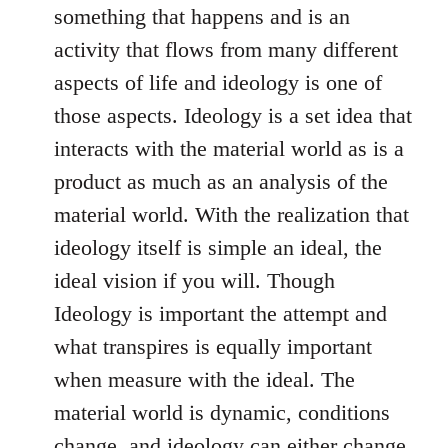
something that happens and is an
activity that flows from many different
aspects of life and ideology is one of
those aspects. Ideology is a set idea that
interacts with the material world as is a
product as much as an analysis of the
material world. With the realization that
ideology itself is simple an ideal, the
ideal vision if you will. Though
Ideology is important the attempt and
what transpires is equally important
when measure with the ideal. The
material world is dynamic, conditions
change, and ideology can either change