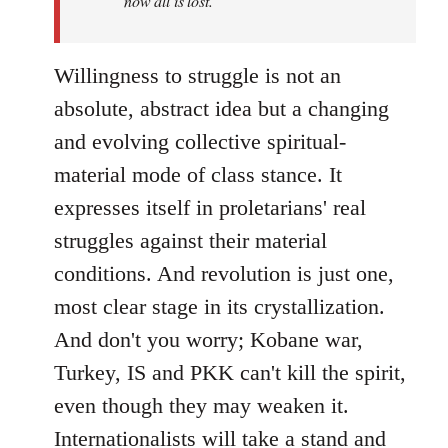
now all is lost.
Willingness to struggle is not an
absolute, abstract idea but a changing
and evolving collective spiritual-
material mode of class stance. It
expresses itself in proletarians' real
struggles against their material
conditions. And revolution is just one,
most clear stage in its crystallization.
And don't you worry; Kobane war,
Turkey, IS and PKK can't kill the spirit,
even though they may weaken it.
Internationalists will take a stand and