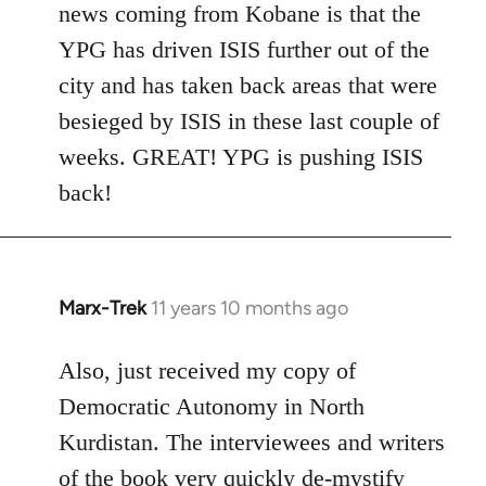
news coming from Kobane is that the
YPG has driven ISIS further out of the
city and has taken back areas that were
besieged by ISIS in these last couple of
weeks. GREAT! YPG is pushing ISIS
back!
Marx-Trek
11 years 10 months ago
In
reply
to
Also, just received my copy of
Welcome
Democratic Autonomy in North
by
Kurdistan. The interviewees and writers
libcom.org
of the book very quickly de-mystify