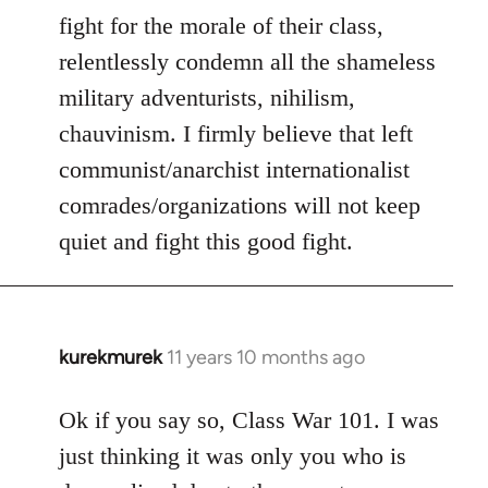
fight for the morale of their class,
relentlessly condemn all the shameless
military adventurists, nihilism,
chauvinism. I firmly believe that left
communist/anarchist internationalist
comrades/organizations will not keep
quiet and fight this good fight.
kurekmurek
11 years 10 months ago
In
reply
to
Ok if you say so, Class War 101. I was
Welcome
just thinking it was only you who is
by