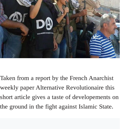
Taken from a report by the French Anarchist
weekly paper Alternative Revolutionaire this
short article gives a taste of developements on
the ground in the fight against Islamic State.