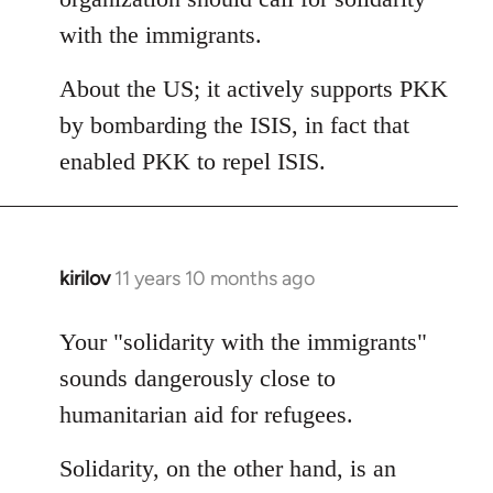
with the immigrants.
About the US; it actively supports PKK
by bombarding the ISIS, in fact that
enabled PKK to repel ISIS.
kirilov
11 years 10 months ago
In
reply
to
Your "solidarity with the immigrants"
Welcome
sounds dangerously close to
by
humanitarian aid for refugees.
libcom.org
Solidarity, on the other hand, is an