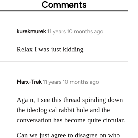
Comments
kurekmurek
11 years 10 months ago
In
reply
to
Relax I was just kidding
Welcome
by
libcom.org
Marx-Trek
11 years 10 months ago
In
reply
to
Again, I see this thread spiraling down
Welcome
the ideological rabbit hole and the
by
conversation has become quite circular.
libcom.org
Can we just agree to disagree on who