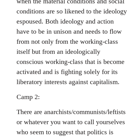
when the material conditions and social
conditions are so likened to the ideology
espoused. Both ideology and action
have to be in unison and needs to flow
from not only from the working-class
itself but from an ideologically
conscious working-class that is become
activated and is fighting solely for its
liberatory interests against capitalism.
Camp 2:
There are anarchists/communists/leftists
or whatever you want to call yourselves
who seem to suggest that politics is