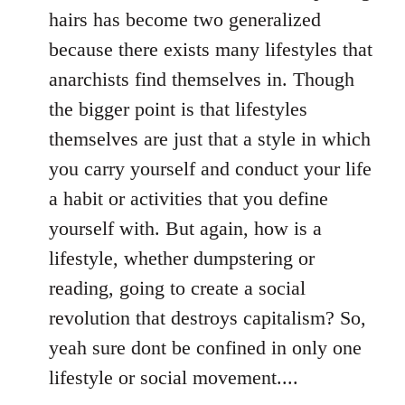
hairs has become two generalized
because there exists many lifestyles that
anarchists find themselves in. Though
the bigger point is that lifestyles
themselves are just that a style in which
you carry yourself and conduct your life
a habit or activities that you define
yourself with. But again, how is a
lifestyle, whether dumpstering or
reading, going to create a social
revolution that destroys capitalism? So,
yeah sure dont be confined in only one
lifestyle or social movement....