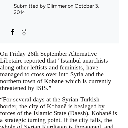
Submitted by
Glimmer
on October 3,
2014
On Friday 26th September Alternative
Libetaire reported that "Istanbul anarchists
along other leftists and feminists, have
managed to cross over into Syria and the
northern town of Kobane which is currently
threatened by ISIS.”
“For several days at the Syrian-Turkish
border, the city of Kobanê is besieged by
forces of the Islamic State (Daesh). Kobanê is
a strategic turning point. If the city falls, the
whole of Syrian Kurdistan is threatened, and