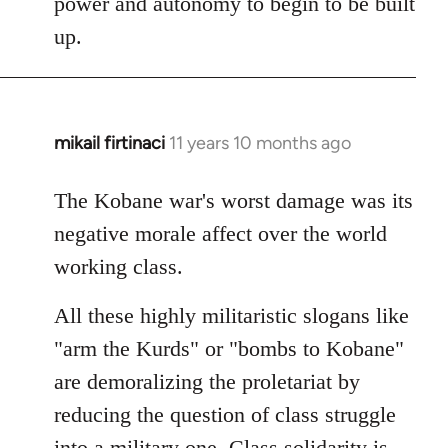
power and autonomy to begin to be built
up.
mikail firtinaci
11 years 10 months ago
In
reply
to
The Kobane war's worst damage was its
Welcome
negative morale affect over the world
by
working class.
libcom.org
All these highly militaristic slogans like
"arm the Kurds" or "bombs to Kobane"
are demoralizing the proletariat by
reducing the question of class struggle
into a military one. Class solidarity is