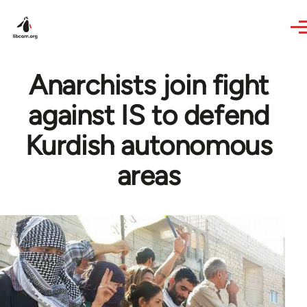
Skip to main content
Anarchists join fight
against IS to defend
Kurdish autonomous
areas