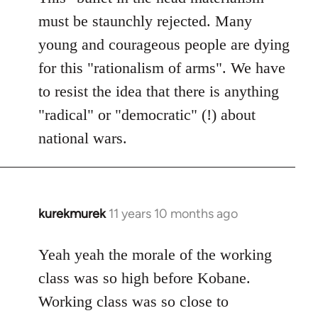
must be staunchly rejected. Many
young and courageous people are dying
for this "rationalism of arms". We have
to resist the idea that there is anything
"radical" or "democratic" (!) about
national wars.
kurekmurek
11 years 10 months ago
In
reply
to
Yeah yeah the morale of the working
Welcome
class was so high before Kobane.
by
Working class was so close to
libcom.org