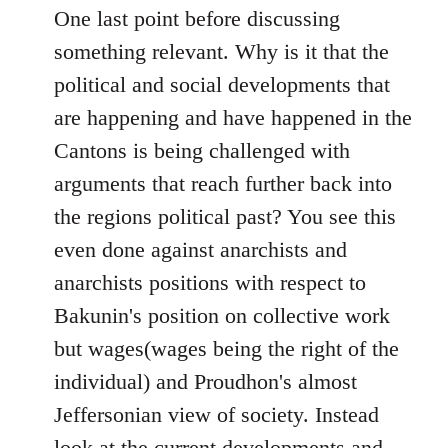
One last point before discussing
something relevant. Why is it that the
political and social developments that
are happening and have happened in the
Cantons is being challenged with
arguments that reach further back into
the regions political past? You see this
even done against anarchists and
anarchists positions with respect to
Bakunin's position on collective work
but wages(wages being the right of the
individual) and Proudhon's almost
Jeffersonian view of society. Instead
look at the current developments and