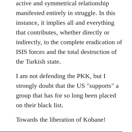
active and symmetrical relationship
manifested entirely in struggle. In this
instance, it implies all and everything
that contributes, whether directly or
indirectly, to the complete eradication of
ISIS forces and the total destruction of
the Turkish state.
I am not defending the PKK, but I
strongly doubt that the US "supports" a
group that has for so long been placed
on their black list.
Towards the liberation of Kobane!