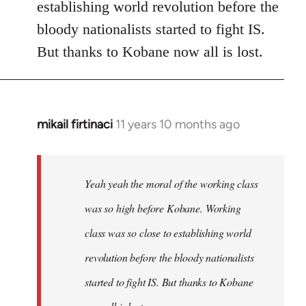
establishing world revolution before the
bloody nationalists started to fight IS.
But thanks to Kobane now all is lost.
mikail firtinaci
11 years 10 months ago
In
reply
to
Welcome
Yeah yeah the moral of the working class
by
was so high before Kobane. Working
libcom.org
class was so close to establishing world
revolution before the bloody nationalists
started to fight IS. But thanks to Kobane