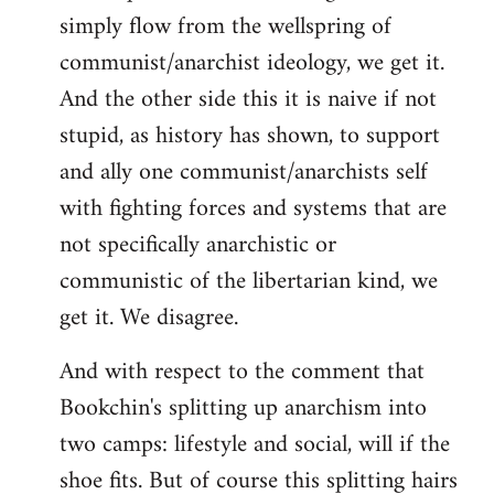
simply flow from the wellspring of
communist/anarchist ideology, we get it.
And the other side this it is naive if not
stupid, as history has shown, to support
and ally one communist/anarchists self
with fighting forces and systems that are
not specifically anarchistic or
communistic of the libertarian kind, we
get it. We disagree.
And with respect to the comment that
Bookchin's splitting up anarchism into
two camps: lifestyle and social, will if the
shoe fits. But of course this splitting hairs