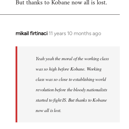
But thanks to Kobane now all is lost.
mikail firtinaci
11 years 10 months ago
In
reply
to
Welcome
Yeah yeah the moral of the working class
by
was so high before Kobane. Working
libcom.org
class was so close to establishing world
revolution before the bloody nationalists
started to fight IS. But thanks to Kobane
now all is lost.