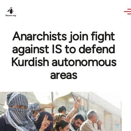
Skip to main content
Anarchists join fight
against IS to defend
Kurdish autonomous
areas