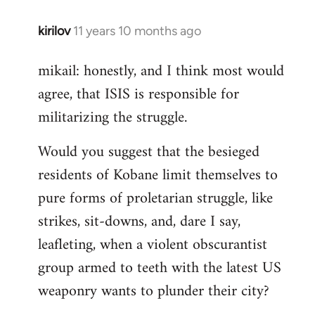
kirilov
11 years 10 months ago
In
reply
mikail: honestly, and I think most would
to
agree, that ISIS is responsible for
Welcome
by
militarizing the struggle.
libcom.org
Would you suggest that the besieged
residents of Kobane limit themselves to
pure forms of proletarian struggle, like
strikes, sit-downs, and, dare I say,
leafleting, when a violent obscurantist
group armed to teeth with the latest US
weaponry wants to plunder their city?