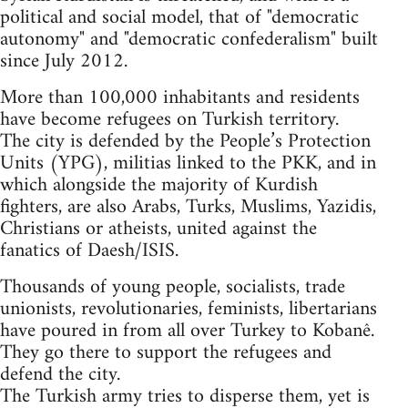
political and social model, that of "democratic
autonomy" and "democratic confederalism" built
since July 2012.
More than 100,000 inhabitants and residents
have become refugees on Turkish territory.
The city is defended by the People’s Protection
Units (YPG), militias linked to the PKK, and in
which alongside the majority of Kurdish
fighters, are also Arabs, Turks, Muslims, Yazidis,
Christians or atheists, united against the
fanatics of Daesh/ISIS.
Thousands of young people, socialists, trade
unionists, revolutionaries, feminists, libertarians
have poured in from all over Turkey to Kobanê.
They go there to support the refugees and
defend the city.
The Turkish army tries to disperse them, yet is