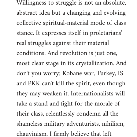
Willingness to struggle is not an absolute,
abstract idea but a changing and evolving
collective spiritual-material mode of class
stance. It expresses itself in proletarians'
real struggles against their material
conditions. And revolution is just one,
most clear stage in its crystallization. And
don't you worry; Kobane war, Turkey, IS
and PKK can't kill the spirit, even though
they may weaken it. Internationalists will
take a stand and fight for the morale of
their class, relentlessly condemn all the
shameless military adventurists, nihilism,
chauvinism. I firmly believe that left