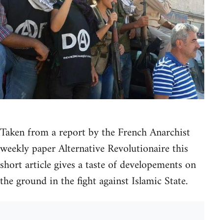
Taken from a report by the French Anarchist
weekly paper Alternative Revolutionaire this
short article gives a taste of developements on
the ground in the fight against Islamic State.