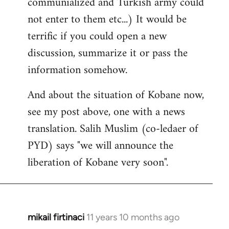
communialized and Turkish army could
not enter to them etc...) It would be
terrific if you could open a new
discussion, summarize it or pass the
information somehow.
And about the situation of Kobane now,
see my post above, one with a news
translation. Salih Muslim (co-ledaer of
PYD) says "we will announce the
liberation of Kobane very soon".
mikail firtinaci
11 years 10 months ago
In