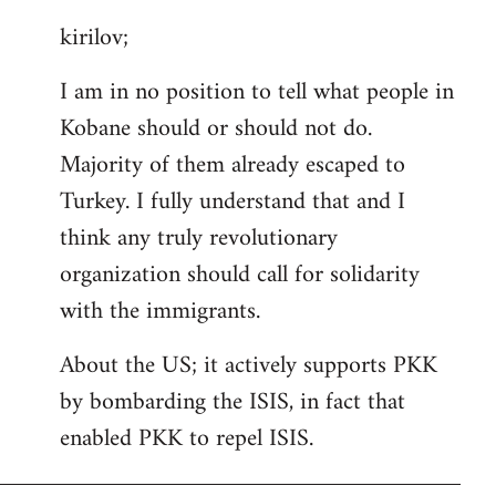
reply
kirilov;
to
Welcome
I am in no position to tell what people in
by
Kobane should or should not do.
libcom.org
Majority of them already escaped to
Turkey. I fully understand that and I
think any truly revolutionary
organization should call for solidarity
with the immigrants.
About the US; it actively supports PKK
by bombarding the ISIS, in fact that
enabled PKK to repel ISIS.