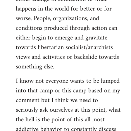
happens in the world for better or for
worse. People, organizations, and
conditions produced through action can
either begin to emerge and gravitate
towards libertarian socialist/anarchists
views and activities or backslide towards
something else.
I know not everyone wants to be lumped
into that camp or this camp based on my
comment but I think we need to
seriously ask ourselves at this point, what
the hell is the point of this all most
addictive behavior to constantly discuss