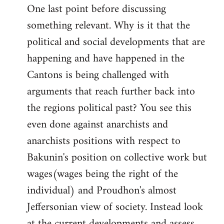
One last point before discussing
something relevant. Why is it that the
political and social developments that are
happening and have happened in the
Cantons is being challenged with
arguments that reach further back into
the regions political past? You see this
even done against anarchists and
anarchists positions with respect to
Bakunin's position on collective work but
wages(wages being the right of the
individual) and Proudhon's almost
Jeffersonian view of society. Instead look
at the current developments and assess