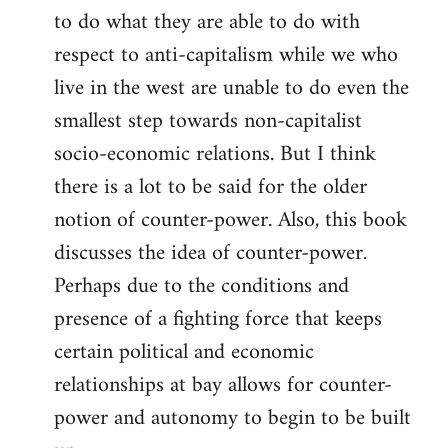
to do what they are able to do with
respect to anti-capitalism while we who
live in the west are unable to do even the
smallest step towards non-capitalist
socio-economic relations. But I think
there is a lot to be said for the older
notion of counter-power. Also, this book
discusses the idea of counter-power.
Perhaps due to the conditions and
presence of a fighting force that keeps
certain political and economic
relationships at bay allows for counter-
power and autonomy to begin to be built