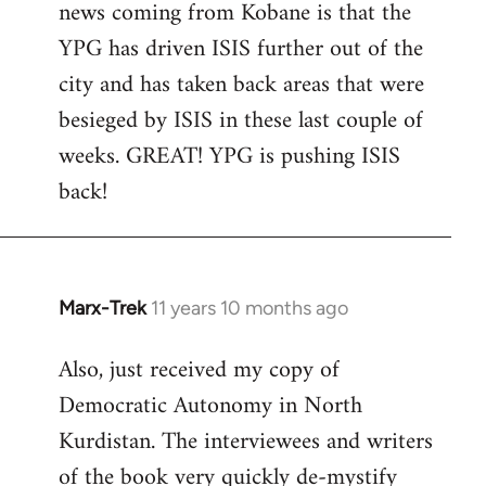
news coming from Kobane is that the
YPG has driven ISIS further out of the
city and has taken back areas that were
besieged by ISIS in these last couple of
weeks. GREAT! YPG is pushing ISIS
back!
Marx-Trek
11 years 10 months ago
In
reply
Also, just received my copy of
to
Democratic Autonomy in North
Welcome
by
Kurdistan. The interviewees and writers
libcom.org
of the book very quickly de-mystify