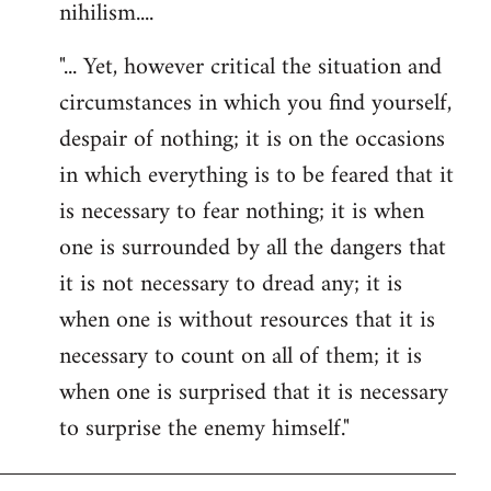
nihilism....
"... Yet, however critical the situation and
circumstances in which you find yourself,
despair of nothing; it is on the occasions
in which everything is to be feared that it
is necessary to fear nothing; it is when
one is surrounded by all the dangers that
it is not necessary to dread any; it is
when one is without resources that it is
necessary to count on all of them; it is
when one is surprised that it is necessary
to surprise the enemy himself."