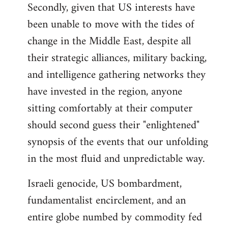
Secondly, given that US interests have
been unable to move with the tides of
change in the Middle East, despite all
their strategic alliances, military backing,
and intelligence gathering networks they
have invested in the region, anyone
sitting comfortably at their computer
should second guess their "enlightened"
synopsis of the events that our unfolding
in the most fluid and unpredictable way.
Israeli genocide, US bombardment,
fundamentalist encirclement, and an
entire globe numbed by commodity fed