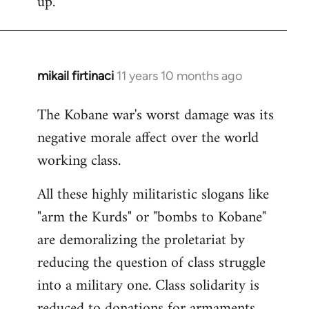
up.
mikail firtinaci
11 years 10 months ago
In
reply
The Kobane war's worst damage was its
to
negative morale affect over the world
Welcome
by
working class.
libcom.org
All these highly militaristic slogans like
"arm the Kurds" or "bombs to Kobane"
are demoralizing the proletariat by
reducing the question of class struggle
into a military one. Class solidarity is
reduced to donations for armaments,