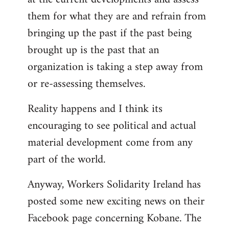
them for what they are and refrain from
bringing up the past if the past being
brought up is the past that an
organization is taking a step away from
or re-assessing themselves.
Reality happens and I think its
encouraging to see political and actual
material development come from any
part of the world.
Anyway, Workers Solidarity Ireland has
posted some new exciting news on their
Facebook page concerning Kobane. The