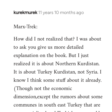
kurekmurek
11 years 10 months ago
In
reply
Marx-Trek:
to
Welcome
How did I not realized that? I was about
by
to ask you give us more detailed
libcom.org
explanation on the book. But I just
realized it is about Northern Kurdistan.
It is about Turkey Kurdistan, not Syria. I
know I think some stuff about it already.
(Though not the economic
dimension,except the rumors about some
communes in south east Turkey that are