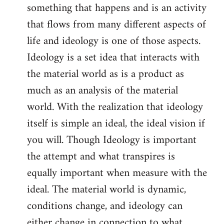
something that happens and is an activity
that flows from many different aspects of
life and ideology is one of those aspects.
Ideology is a set idea that interacts with
the material world as is a product as
much as an analysis of the material
world. With the realization that ideology
itself is simple an ideal, the ideal vision if
you will. Though Ideology is important
the attempt and what transpires is
equally important when measure with the
ideal. The material world is dynamic,
conditions change, and ideology can
either change in connection to what