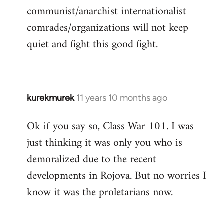
communist/anarchist internationalist
comrades/organizations will not keep
quiet and fight this good fight.
kurekmurek
11 years 10 months ago
In
reply
Ok if you say so, Class War 101. I was
to
just thinking it was only you who is
Welcome
by
demoralized due to the recent
libcom.org
developments in Rojova. But no worries I
know it was the proletarians now.