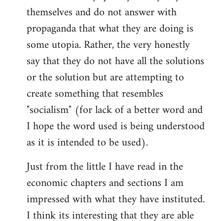
themselves and do not answer with
propaganda that what they are doing is
some utopia. Rather, the very honestly
say that they do not have all the solutions
or the solution but are attempting to
create something that resembles
"socialism" (for lack of a better word and
I hope the word used is being understood
as it is intended to be used).
Just from the little I have read in the
economic chapters and sections I am
impressed with what they have instituted.
I think its interesting that they are able