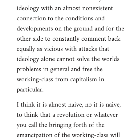
ideology with an almost nonexistent
connection to the conditions and
developments on the ground and for the
other side to constantly comment back
equally as vicious with attacks that
ideology alone cannot solve the worlds
problems in general and free the
working-class from capitalism in
particular.
I think it is almost naive, no it is naive,
to think that a revolution or whatever
you call the bringing forth of the
emancipation of the working-class will