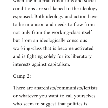
when the material conditions and social
conditions are so likened to the ideology
espoused. Both ideology and action have
to be in unison and needs to flow from
not only from the working-class itself
but from an ideologically conscious
working-class that is become activated
and is fighting solely for its liberatory
interests against capitalism.
Camp 2:
There are anarchists/communists/leftists
or whatever you want to call yourselves
who seem to suggest that politics is