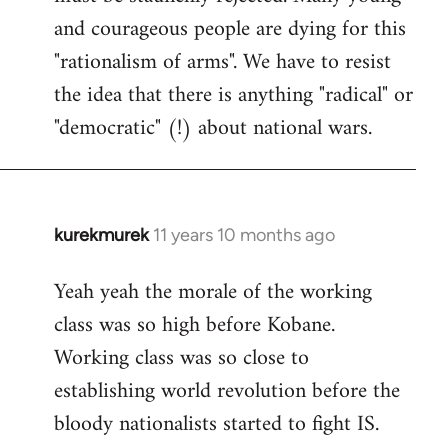
and courageous people are dying for this
"rationalism of arms". We have to resist
the idea that there is anything "radical" or
"democratic" (!) about national wars.
kurekmurek
11 years 10 months ago
In
reply
Yeah yeah the morale of the working
to
class was so high before Kobane.
Welcome
by
Working class was so close to
libcom.org
establishing world revolution before the
bloody nationalists started to fight IS.