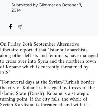
Submitted by
Glimmer
on October 3,
2014
On Friday 26th September Alternative
Libetaire reported that "Istanbul anarchists
along other leftists and feminists, have managed
to cross over into Syria and the northern town
of Kobane which is currently threatened by
ISIS.”
“For several days at the Syrian-Turkish border,
the city of Kobanê is besieged by forces of the
Islamic State (Daesh). Kobanê is a strategic
turning point. If the city falls, the whole of
Syrian Kurdistan is threatened, and with it a