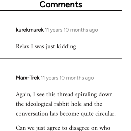
Comments
kurekmurek
11 years 10 months ago
In
reply
Relax I was just kidding
to
Welcome
by
libcom.org
Marx-Trek
11 years 10 months ago
In
reply
Again, I see this thread spiraling down
to
the ideological rabbit hole and the
Welcome
by
conversation has become quite circular.
libcom.org
Can we just agree to disagree on who