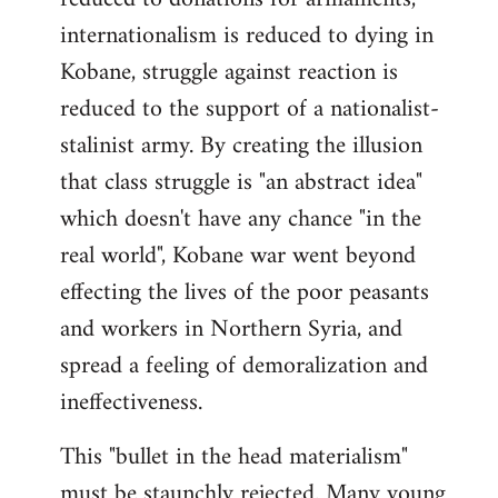
internationalism is reduced to dying in
Kobane, struggle against reaction is
reduced to the support of a nationalist-
stalinist army. By creating the illusion
that class struggle is "an abstract idea"
which doesn't have any chance "in the
real world", Kobane war went beyond
effecting the lives of the poor peasants
and workers in Northern Syria, and
spread a feeling of demoralization and
ineffectiveness.
This "bullet in the head materialism"
must be staunchly rejected. Many young