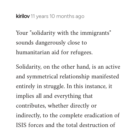
kirilov
11 years 10 months ago
In
reply
Your "solidarity with the immigrants"
to
sounds dangerously close to
Welcome
by
humanitarian aid for refugees.
libcom.org
Solidarity, on the other hand, is an active
and symmetrical relationship manifested
entirely in struggle. In this instance, it
implies all and everything that
contributes, whether directly or
indirectly, to the complete eradication of
ISIS forces and the total destruction of