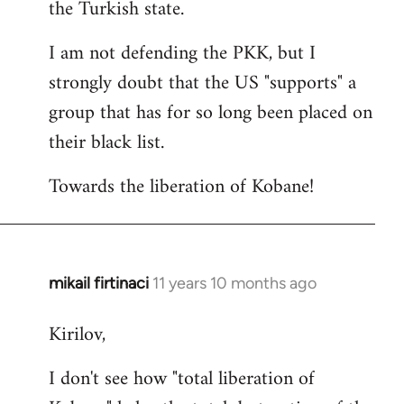
the Turkish state.
I am not defending the PKK, but I
strongly doubt that the US "supports" a
group that has for so long been placed on
their black list.
Towards the liberation of Kobane!
mikail firtinaci
11 years 10 months ago
In
reply
Kirilov,
to
Welcome
I don't see how "total liberation of
by