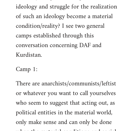
ideology and struggle for the realization
of such an ideology become a material
condition/reality? I see two general
camps established through this
conversation concerning DAF and
Kurdistan.
Camp 1:
There are anarchists/communists/leftist
or whatever you want to call yourselves
who seem to suggest that acting out, as
political entities in the material world,
only make sense and can only be done