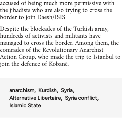
accused of being much more permissive with
the jihadists who are also trying to cross the
border to join Daesh/ISIS
Despite the blockades of the Turkish army,
hundreds of activists and militants have
managed to cross the border. Among them, the
comrades of the Revolutionary Anarchist
Action Group, who made the trip to Istanbul to
join the defence of Kobanê.
anarchism
Kurdish
Syria
Alternative Libertaire
Syria conflict
Islamic State