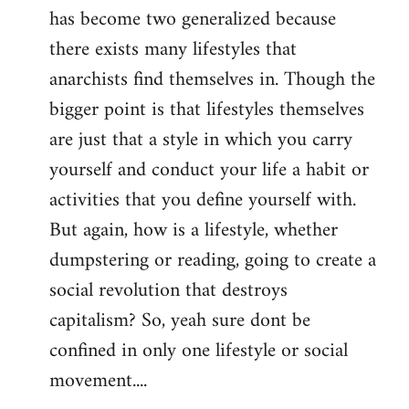
has become two generalized because
there exists many lifestyles that
anarchists find themselves in. Though the
bigger point is that lifestyles themselves
are just that a style in which you carry
yourself and conduct your life a habit or
activities that you define yourself with.
But again, how is a lifestyle, whether
dumpstering or reading, going to create a
social revolution that destroys
capitalism? So, yeah sure dont be
confined in only one lifestyle or social
movement....