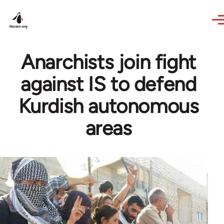
Skip to main content
Anarchists join fight
against IS to defend
Kurdish autonomous
areas