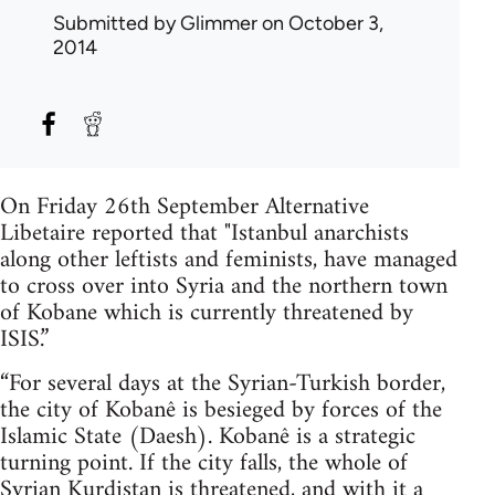
Submitted by
Glimmer
on October 3,
2014
On Friday 26th September Alternative
Libetaire reported that "Istanbul anarchists
along other leftists and feminists, have managed
to cross over into Syria and the northern town
of Kobane which is currently threatened by
ISIS.”
“For several days at the Syrian-Turkish border,
the city of Kobanê is besieged by forces of the
Islamic State (Daesh). Kobanê is a strategic
turning point. If the city falls, the whole of
Syrian Kurdistan is threatened, and with it a