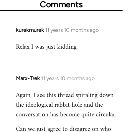
Comments
kurekmurek
11 years 10 months ago
In
reply
Relax I was just kidding
to
Welcome
by
libcom.org
Marx-Trek
11 years 10 months ago
In
reply
Again, I see this thread spiraling down
to
the ideological rabbit hole and the
Welcome
by
conversation has become quite circular.
libcom.org
Can we just agree to disagree on who