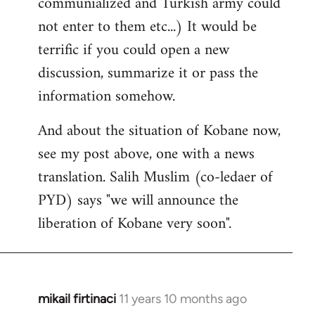
communialized and Turkish army could
not enter to them etc...) It would be
terrific if you could open a new
discussion, summarize it or pass the
information somehow.
And about the situation of Kobane now,
see my post above, one with a news
translation. Salih Muslim (co-ledaer of
PYD) says "we will announce the
liberation of Kobane very soon".
mikail firtinaci
11 years 10 months ago
In