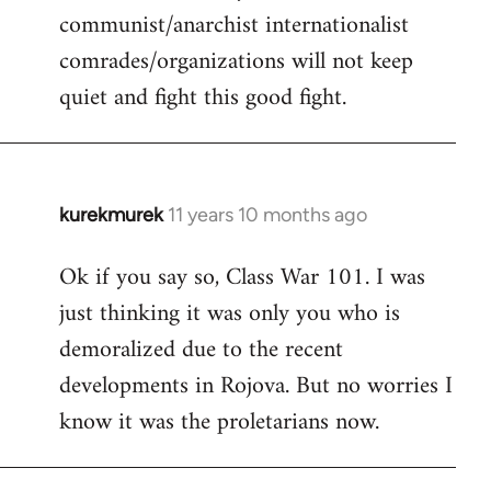
communist/anarchist internationalist
comrades/organizations will not keep
quiet and fight this good fight.
kurekmurek
11 years 10 months ago
In
reply
Ok if you say so, Class War 101. I was
to
just thinking it was only you who is
Welcome
by
demoralized due to the recent
libcom.org
developments in Rojova. But no worries I
know it was the proletarians now.