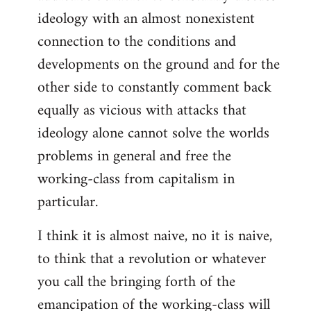
ideology with an almost nonexistent
connection to the conditions and
developments on the ground and for the
other side to constantly comment back
equally as vicious with attacks that
ideology alone cannot solve the worlds
problems in general and free the
working-class from capitalism in
particular.
I think it is almost naive, no it is naive,
to think that a revolution or whatever
you call the bringing forth of the
emancipation of the working-class will