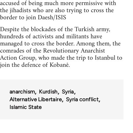
accused of being much more permissive with
the jihadists who are also trying to cross the
border to join Daesh/ISIS
Despite the blockades of the Turkish army,
hundreds of activists and militants have
managed to cross the border. Among them, the
comrades of the Revolutionary Anarchist
Action Group, who made the trip to Istanbul to
join the defence of Kobanê.
anarchism
Kurdish
Syria
Alternative Libertaire
Syria conflict
Islamic State