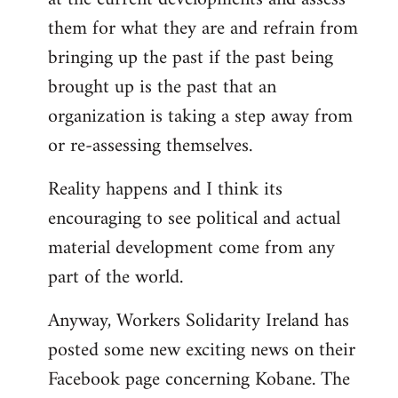
them for what they are and refrain from
bringing up the past if the past being
brought up is the past that an
organization is taking a step away from
or re-assessing themselves.
Reality happens and I think its
encouraging to see political and actual
material development come from any
part of the world.
Anyway, Workers Solidarity Ireland has
posted some new exciting news on their
Facebook page concerning Kobane. The