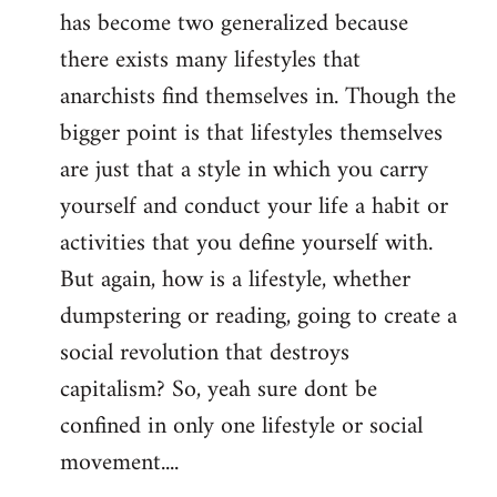
has become two generalized because
there exists many lifestyles that
anarchists find themselves in. Though the
bigger point is that lifestyles themselves
are just that a style in which you carry
yourself and conduct your life a habit or
activities that you define yourself with.
But again, how is a lifestyle, whether
dumpstering or reading, going to create a
social revolution that destroys
capitalism? So, yeah sure dont be
confined in only one lifestyle or social
movement....