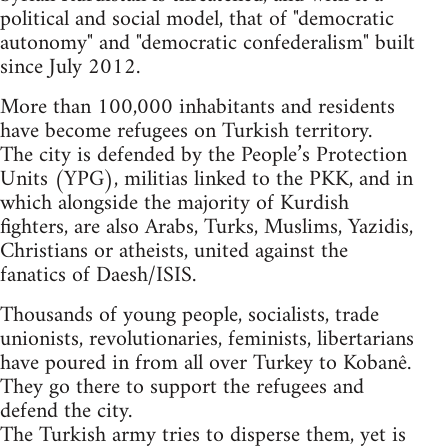
political and social model, that of "democratic
autonomy" and "democratic confederalism" built
since July 2012.
More than 100,000 inhabitants and residents
have become refugees on Turkish territory.
The city is defended by the People’s Protection
Units (YPG), militias linked to the PKK, and in
which alongside the majority of Kurdish
fighters, are also Arabs, Turks, Muslims, Yazidis,
Christians or atheists, united against the
fanatics of Daesh/ISIS.
Thousands of young people, socialists, trade
unionists, revolutionaries, feminists, libertarians
have poured in from all over Turkey to Kobanê.
They go there to support the refugees and
defend the city.
The Turkish army tries to disperse them, yet is