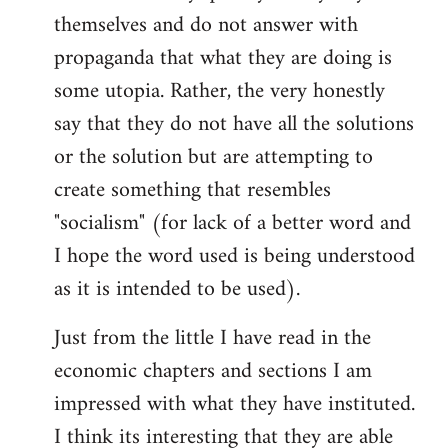
themselves and do not answer with
propaganda that what they are doing is
some utopia. Rather, the very honestly
say that they do not have all the solutions
or the solution but are attempting to
create something that resembles
"socialism" (for lack of a better word and
I hope the word used is being understood
as it is intended to be used).
Just from the little I have read in the
economic chapters and sections I am
impressed with what they have instituted.
I think its interesting that they are able