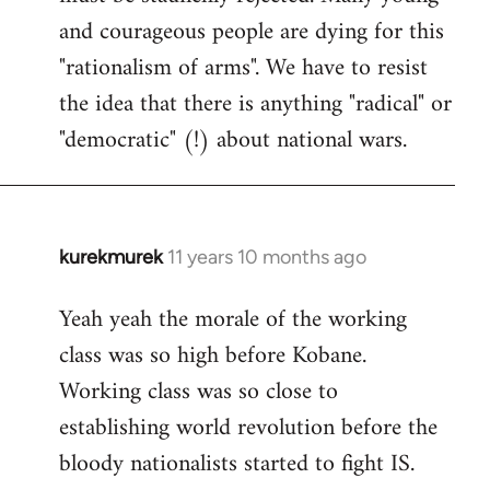
and courageous people are dying for this
"rationalism of arms". We have to resist
the idea that there is anything "radical" or
"democratic" (!) about national wars.
kurekmurek
11 years 10 months ago
In
reply
Yeah yeah the morale of the working
to
class was so high before Kobane.
Welcome
by
Working class was so close to
libcom.org
establishing world revolution before the
bloody nationalists started to fight IS.