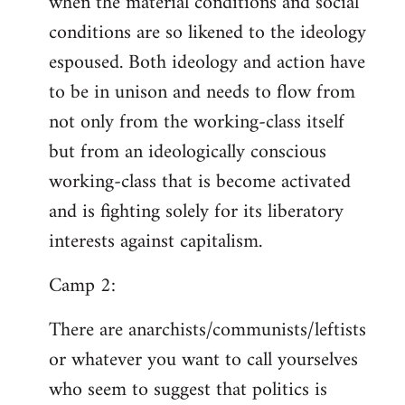
when the material conditions and social
conditions are so likened to the ideology
espoused. Both ideology and action have
to be in unison and needs to flow from
not only from the working-class itself
but from an ideologically conscious
working-class that is become activated
and is fighting solely for its liberatory
interests against capitalism.
Camp 2:
There are anarchists/communists/leftists
or whatever you want to call yourselves
who seem to suggest that politics is