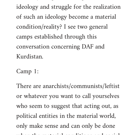
ideology and struggle for the realization
of such an ideology become a material
condition/reality? I see two general
camps established through this
conversation concerning DAF and
Kurdistan.
Camp 1:
There are anarchists/communists/leftist
or whatever you want to call yourselves
who seem to suggest that acting out, as
political entities in the material world,
only make sense and can only be done