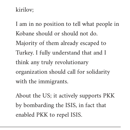
reply
kirilov;
to
Welcome
I am in no position to tell what people in
by
Kobane should or should not do.
libcom.org
Majority of them already escaped to
Turkey. I fully understand that and I
think any truly revolutionary
organization should call for solidarity
with the immigrants.
About the US; it actively supports PKK
by bombarding the ISIS, in fact that
enabled PKK to repel ISIS.