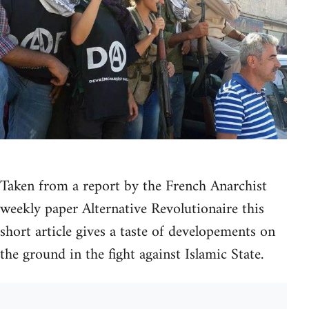
Taken from a report by the French Anarchist
weekly paper Alternative Revolutionaire this
short article gives a taste of developements on
the ground in the fight against Islamic State.