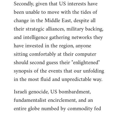
Secondly, given that US interests have
been unable to move with the tides of
change in the Middle East, despite all
their strategic alliances, military backing,
and intelligence gathering networks they
have invested in the region, anyone
sitting comfortably at their computer
should second guess their "enlightened"
synopsis of the events that our unfolding
in the most fluid and unpredictable way.
Israeli genocide, US bombardment,
fundamentalist encirclement, and an
entire globe numbed by commodity fed