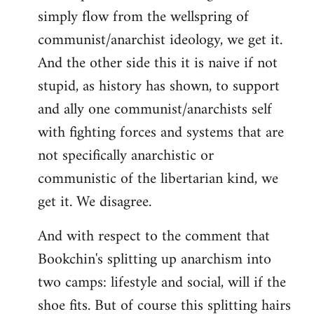
simply flow from the wellspring of
communist/anarchist ideology, we get it.
And the other side this it is naive if not
stupid, as history has shown, to support
and ally one communist/anarchists self
with fighting forces and systems that are
not specifically anarchistic or
communistic of the libertarian kind, we
get it. We disagree.
And with respect to the comment that
Bookchin's splitting up anarchism into
two camps: lifestyle and social, will if the
shoe fits. But of course this splitting hairs