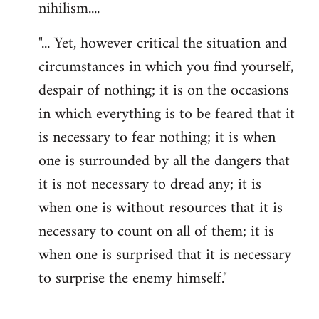
nihilism....
"... Yet, however critical the situation and
circumstances in which you find yourself,
despair of nothing; it is on the occasions
in which everything is to be feared that it
is necessary to fear nothing; it is when
one is surrounded by all the dangers that
it is not necessary to dread any; it is
when one is without resources that it is
necessary to count on all of them; it is
when one is surprised that it is necessary
to surprise the enemy himself."