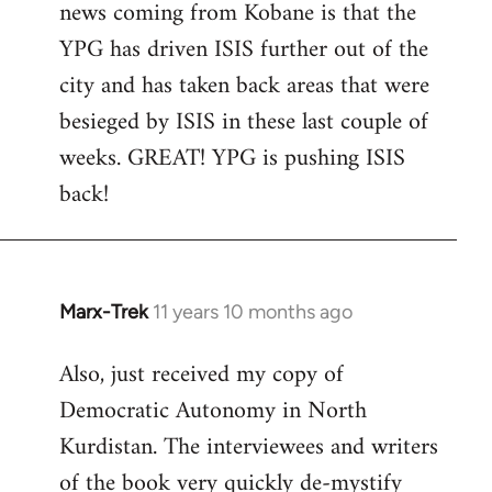
news coming from Kobane is that the
YPG has driven ISIS further out of the
city and has taken back areas that were
besieged by ISIS in these last couple of
weeks. GREAT! YPG is pushing ISIS
back!
Marx-Trek
11 years 10 months ago
In
reply
Also, just received my copy of
to
Democratic Autonomy in North
Welcome
by
Kurdistan. The interviewees and writers
libcom.org
of the book very quickly de-mystify