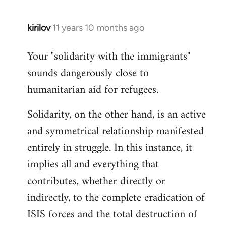
kirilov
11 years 10 months ago
In
reply
Your "solidarity with the immigrants"
to
sounds dangerously close to
Welcome
by
humanitarian aid for refugees.
libcom.org
Solidarity, on the other hand, is an active
and symmetrical relationship manifested
entirely in struggle. In this instance, it
implies all and everything that
contributes, whether directly or
indirectly, to the complete eradication of
ISIS forces and the total destruction of