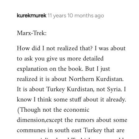
kurekmurek
11 years 10 months ago
In
reply
Marx-Trek:
to
Welcome
How did I not realized that? I was about
by
to ask you give us more detailed
libcom.org
explanation on the book. But I just
realized it is about Northern Kurdistan.
It is about Turkey Kurdistan, not Syria. I
know I think some stuff about it already.
(Though not the economic
dimension,except the rumors about some
communes in south east Turkey that are