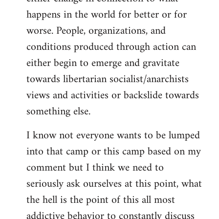
happens in the world for better or for
worse. People, organizations, and
conditions produced through action can
either begin to emerge and gravitate
towards libertarian socialist/anarchists
views and activities or backslide towards
something else.
I know not everyone wants to be lumped
into that camp or this camp based on my
comment but I think we need to
seriously ask ourselves at this point, what
the hell is the point of this all most
addictive behavior to constantly discuss