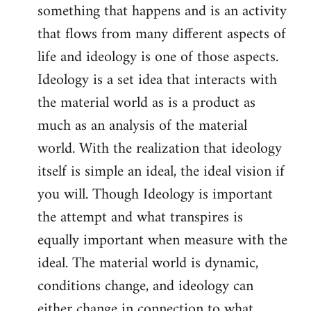
something that happens and is an activity
that flows from many different aspects of
life and ideology is one of those aspects.
Ideology is a set idea that interacts with
the material world as is a product as
much as an analysis of the material
world. With the realization that ideology
itself is simple an ideal, the ideal vision if
you will. Though Ideology is important
the attempt and what transpires is
equally important when measure with the
ideal. The material world is dynamic,
conditions change, and ideology can
either change in connection to what