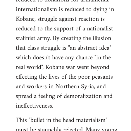
internationalism is reduced to dying in
Kobane, struggle against reaction is
reduced to the support of a nationalist-
stalinist army. By creating the illusion
that class struggle is "an abstract idea"
which doesn't have any chance "in the
real world", Kobane war went beyond
effecting the lives of the poor peasants
and workers in Northern Syria, and
spread a feeling of demoralization and
ineffectiveness.
This "bullet in the head materialism"
must be staunchly rejected. Many young