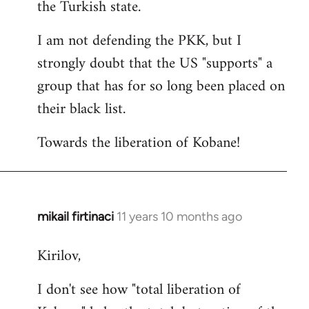
the Turkish state.
I am not defending the PKK, but I
strongly doubt that the US "supports" a
group that has for so long been placed on
their black list.
Towards the liberation of Kobane!
mikail firtinaci
11 years 10 months ago
In
reply
Kirilov,
to
Welcome
I don't see how "total liberation of
by