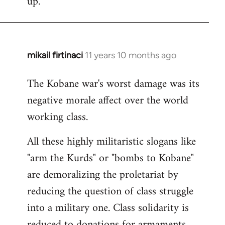
up.
mikail firtinaci
11 years 10 months ago
In
reply
The Kobane war's worst damage was its
to
negative morale affect over the world
Welcome
by
working class.
libcom.org
All these highly militaristic slogans like
"arm the Kurds" or "bombs to Kobane"
are demoralizing the proletariat by
reducing the question of class struggle
into a military one. Class solidarity is
reduced to donations for armaments,