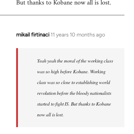
But thanks to Kobane now all is lost.
mikail firtinaci
11 years 10 months ago
In
reply
to
Welcome
Yeah yeah the moral of the working class
by
was so high before Kobane. Working
libcom.org
class was so close to establishing world
revolution before the bloody nationalists
started to fight IS. But thanks to Kobane
now all is lost.