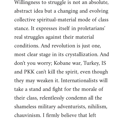
Willingness to struggle is not an absolute,
abstract idea but a changing and evolving
collective spiritual-material mode of class
stance. It expresses itself in proletarians'
real struggles against their material
conditions. And revolution is just one,
most clear stage in its crystallization. And
don't you worry; Kobane war, Turkey, IS
and PKK can't kill the spirit, even though
they may weaken it. Internationalists will
take a stand and fight for the morale of
their class, relentlessly condemn all the
shameless military adventurists, nihilism,
chauvinism. I firmly believe that left