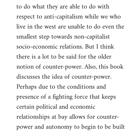
to do what they are able to do with
respect to anti-capitalism while we who
live in the west are unable to do even the
smallest step towards non-capitalist
socio-economic relations. But I think
there is a lot to be said for the older
notion of counter-power. Also, this book
discusses the idea of counter-power.
Perhaps due to the conditions and
presence of a fighting force that keeps
certain political and economic
relationships at bay allows for counter-
power and autonomy to begin to be built