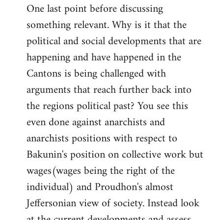
One last point before discussing
something relevant. Why is it that the
political and social developments that are
happening and have happened in the
Cantons is being challenged with
arguments that reach further back into
the regions political past? You see this
even done against anarchists and
anarchists positions with respect to
Bakunin's position on collective work but
wages(wages being the right of the
individual) and Proudhon's almost
Jeffersonian view of society. Instead look
at the current developments and assess