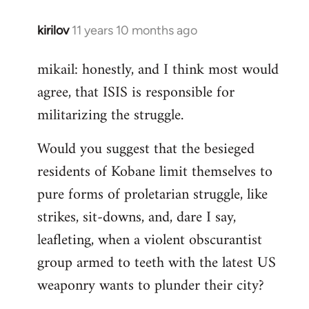
kirilov
11 years 10 months ago
In
reply
mikail: honestly, and I think most would
to
agree, that ISIS is responsible for
Welcome
by
militarizing the struggle.
libcom.org
Would you suggest that the besieged
residents of Kobane limit themselves to
pure forms of proletarian struggle, like
strikes, sit-downs, and, dare I say,
leafleting, when a violent obscurantist
group armed to teeth with the latest US
weaponry wants to plunder their city?