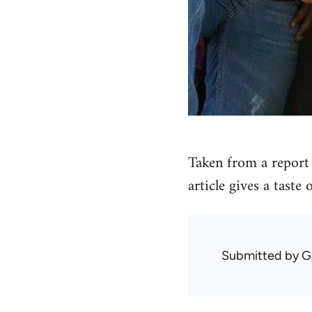
Taken from a report 
article gives a taste
Submitted by
G