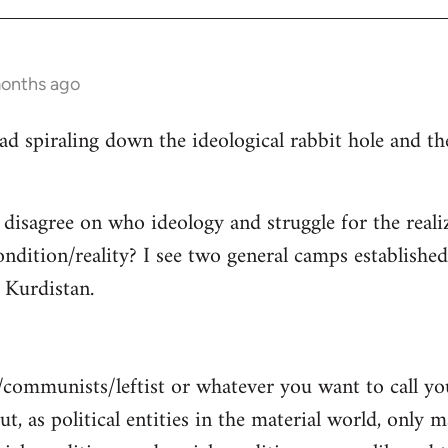
months ago
read spiraling down the ideological rabbit hole and 
 disagree on who ideology and struggle for the reali
ndition/reality? I see two general camps establishe
Kurdistan.
/communists/leftist or whatever you want to call y
ut, as political entities in the material world, only