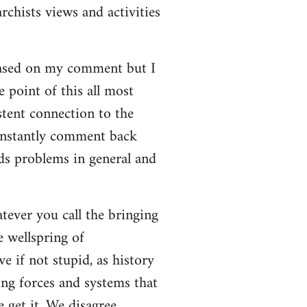
rchists views and activities
based on my comment but I
e point of this all most
stent connection to the
onstantly comment back
lds problems in general and
atever you call the bringing
e wellspring of
e if not stupid, as history
ing forces and systems that
 get it. We disagree.