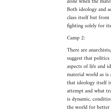
done when the materi
Both ideology and a
class itself but from
fighting solely for it
Camp 2:
There are anarchists
suggest that politic
aspects of life and i
material world as is
that ideology itself 
attempt and what tra
is dynamic, conditio
the world for better