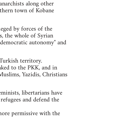
anarchists along other
orthern town of Kobane
ieged by forces of the
ls, the whole of Syrian
of "democratic autonomy" and
urkish territory.
nked to the PKK, and in
Muslims, Yazidis, Christians
eminists, libertarians have
 refugees and defend the
more permissive with the