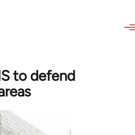
 IS to defend
areas