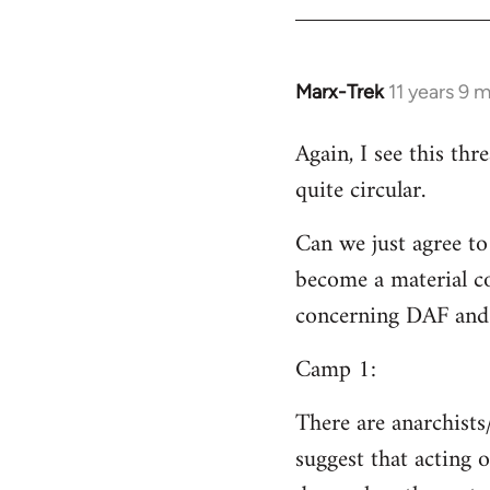
Welcome
by
libcom.org
Marx-Trek
11 years 9 
In
reply
Again, I see this th
to
quite circular.
Welcome
by
Can we just agree to
libcom.org
become a material co
concerning DAF and 
Camp 1:
There are anarchists
suggest that acting o