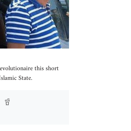
volutionaire this short
Islamic State.