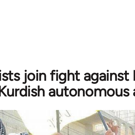
sts join fight against
Kurdish autonomous 