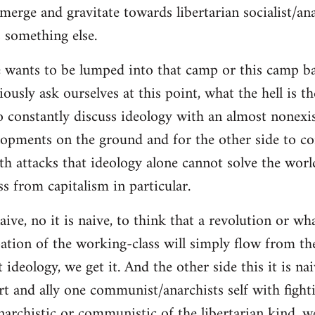
merge and gravitate towards libertarian socialist/ana
 something else.
 wants to be lumped into that camp or this camp 
ously ask ourselves at this point, what the hell is th
o constantly discuss ideology with an almost nonexi
lopments on the ground and for the other side to c
ith attacks that ideology alone cannot solve the wor
s from capitalism in particular.
naive, no it is naive, to think that a revolution or wh
ation of the working-class will simply flow from th
deology, we get it. And the other side this it is naiv
t and ally one communist/anarchists self with fight
anarchistic or communistic of the libertarian kind, we