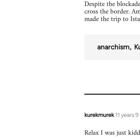
Despite the blockade
cross the border. A
made the trip to Ist
anarchism
K
kurekmurek
11 years 
In
reply
Relax I was just kid
to