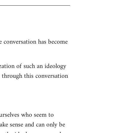
the conversation has become
zation of such an ideology
d through this conversation
ourselves who seem to
 make sense and can only be