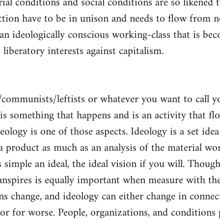
al conditions and social conditions are so likened 
ction have to be in unison and needs to flow from 
 an ideologically conscious working-class that is be
s liberatory interests against capitalism.
/communists/leftists or whatever you want to call 
s is something that happens and is an activity that f
deology is one of those aspects. Ideology is a set idea
 a product as much as an analysis of the material wor
is simple an ideal, the ideal vision if you will. Thou
nspires is equally important when measure with the
ns change, and ideology can either change in conne
 or for worse. People, organizations, and condition