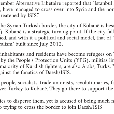
mber Alternative Libetaire reported that "Istanbul 
ts, have managed to cross over into Syria and the n
reatened by ISIS.”
 the Syrian-Turkish border, the city of Kobanê is bes
. Kobanê is a strategic turning point. If the city fal
ned, and with it a political and social model, that 
alism" built since July 2012.
nhabitants and residents have become refugees on T
 by the People’s Protection Units (YPG), militias li
majority of Kurdish fighters, are also Arabs, Turks, 
gainst the fanatics of Daesh/ISIS.
ople, socialists, trade unionists, revolutionaries, f
ver Turkey to Kobanê. They go there to support the
es to disperse them, yet is accused of being much 
so trying to cross the border to join Daesh/ISIS