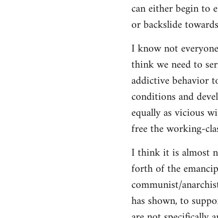
can either begin to e
or backslide towards
I know not everyone
think we need to seri
addictive behavior t
conditions and deve
equally as vicious w
free the working-clas
I think it is almost 
forth of the emancip
communist/anarchist i
has shown, to suppor
are not specifically 