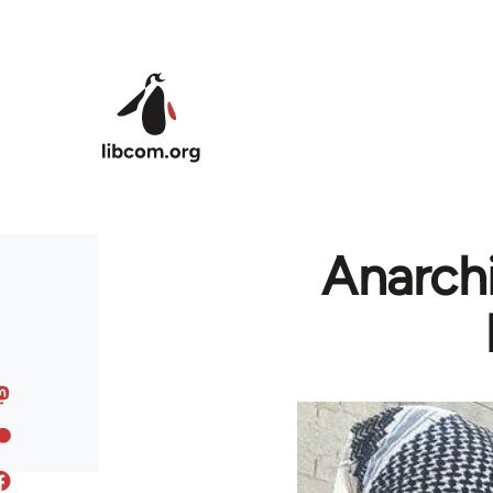
Skip to main content
Anarchi