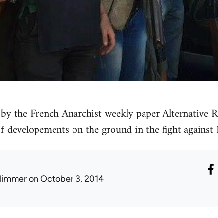
by the French Anarchist weekly paper Alternative Re
 of developements on the ground in the fight against 
limmer
on October 3, 2014