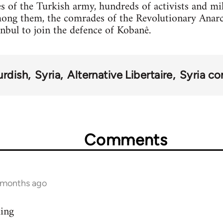
s of the Turkish army, hundreds of activists and mi
mong them, the comrades of the Revolutionary Anar
anbul to join the defence of Kobanê.
urdish
Syria
Alternative Libertaire
Syria con
Comments
9 months ago
ding