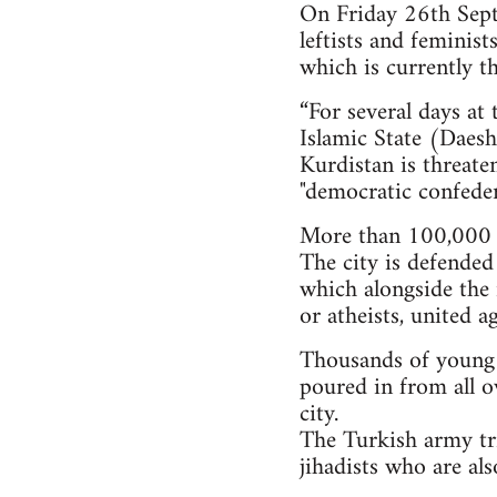
On Friday 26th Septe
leftists and feminis
which is currently th
“For several days at
Islamic State (Daesh)
Kurdistan is threate
"democratic confeder
More than 100,000 i
The city is defended
which alongside the 
or atheists, united a
Thousands of young pe
poured in from all o
city.
The Turkish army tri
jihadists who are al