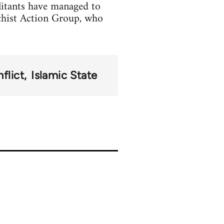
litants have managed to
chist Action Group, who
flict
Islamic State