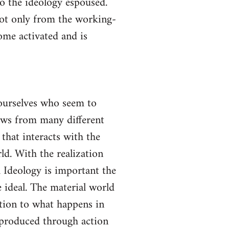
to the ideology espoused.
not only from the working-
come activated and is
yourselves who seem to
lows from many different
 that interacts with the
ld. With the realization
gh Ideology is important the
 ideal. The material world
ction to what happens in
s produced through action