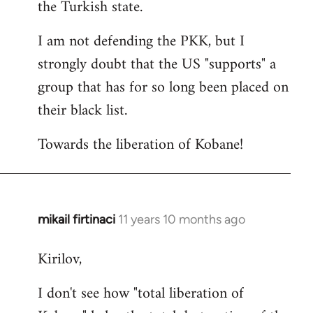
the Turkish state.
I am not defending the PKK, but I
strongly doubt that the US "supports" a
group that has for so long been placed on
their black list.
Towards the liberation of Kobane!
mikail firtinaci
11 years 10 months ago
In
reply
Kirilov,
to
Welcome
I don't see how "total liberation of
by