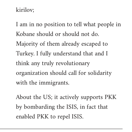
reply
kirilov;
to
Welcome
I am in no position to tell what people in
by
Kobane should or should not do.
libcom.org
Majority of them already escaped to
Turkey. I fully understand that and I
think any truly revolutionary
organization should call for solidarity
with the immigrants.
About the US; it actively supports PKK
by bombarding the ISIS, in fact that
enabled PKK to repel ISIS.