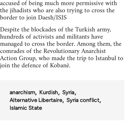
accused of being much more permissive with
the jihadists who are also trying to cross the
border to join Daesh/ISIS
Despite the blockades of the Turkish army,
hundreds of activists and militants have
managed to cross the border. Among them, the
comrades of the Revolutionary Anarchist
Action Group, who made the trip to Istanbul to
join the defence of Kobanê.
anarchism
Kurdish
Syria
Alternative Libertaire
Syria conflict
Islamic State