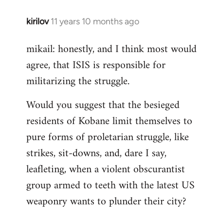
kirilov
11 years 10 months ago
In
reply
mikail: honestly, and I think most would
to
agree, that ISIS is responsible for
Welcome
by
militarizing the struggle.
libcom.org
Would you suggest that the besieged
residents of Kobane limit themselves to
pure forms of proletarian struggle, like
strikes, sit-downs, and, dare I say,
leafleting, when a violent obscurantist
group armed to teeth with the latest US
weaponry wants to plunder their city?