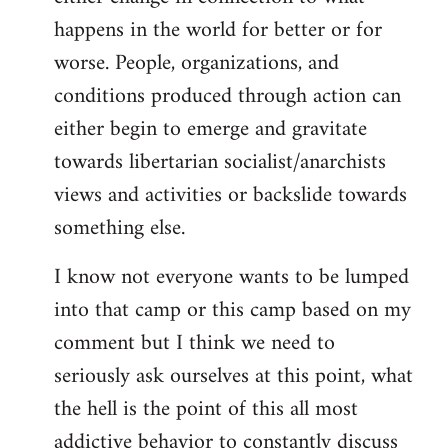
happens in the world for better or for
worse. People, organizations, and
conditions produced through action can
either begin to emerge and gravitate
towards libertarian socialist/anarchists
views and activities or backslide towards
something else.
I know not everyone wants to be lumped
into that camp or this camp based on my
comment but I think we need to
seriously ask ourselves at this point, what
the hell is the point of this all most
addictive behavior to constantly discuss