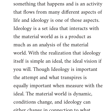
something that happens and is an activity
that flows from many different aspects of
life and ideology is one of those aspects.
Ideology is a set idea that interacts with
the material world as is a product as
much as an analysis of the material
world. With the realization that ideology
itself is simple an ideal, the ideal vision if
you will. Though Ideology is important
the attempt and what transpires is
equally important when measure with the
ideal. The material world is dynamic,
conditions change, and ideology can
either change in connection to what