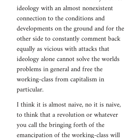
ideology with an almost nonexistent
connection to the conditions and
developments on the ground and for the
other side to constantly comment back
equally as vicious with attacks that
ideology alone cannot solve the worlds
problems in general and free the
working-class from capitalism in
particular.
I think it is almost naive, no it is naive,
to think that a revolution or whatever
you call the bringing forth of the
emancipation of the working-class will