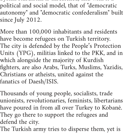
political and social model, that of "democratic
autonomy" and "democratic confederalism" built
since July 2012.
More than 100,000 inhabitants and residents
have become refugees on Turkish territory.
The city is defended by the People’s Protection
Units (YPG), militias linked to the PKK, and in
which alongside the majority of Kurdish
fighters, are also Arabs, Turks, Muslims, Yazidis,
Christians or atheists, united against the
fanatics of Daesh/ISIS.
Thousands of young people, socialists, trade
unionists, revolutionaries, feminists, libertarians
have poured in from all over Turkey to Kobanê.
They go there to support the refugees and
defend the city.
The Turkish army tries to disperse them, yet is