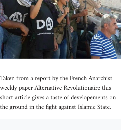
Taken from a report by the French Anarchist
weekly paper Alternative Revolutionaire this
short article gives a taste of developements on
the ground in the fight against Islamic State.