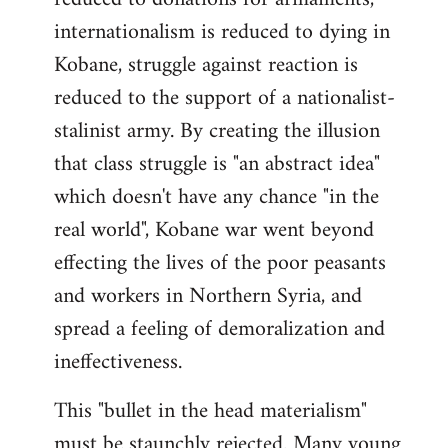
internationalism is reduced to dying in
Kobane, struggle against reaction is
reduced to the support of a nationalist-
stalinist army. By creating the illusion
that class struggle is "an abstract idea"
which doesn't have any chance "in the
real world", Kobane war went beyond
effecting the lives of the poor peasants
and workers in Northern Syria, and
spread a feeling of demoralization and
ineffectiveness.
This "bullet in the head materialism"
must be staunchly rejected. Many young