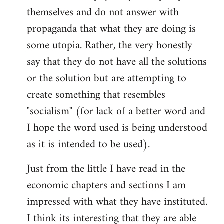
themselves and do not answer with
propaganda that what they are doing is
some utopia. Rather, the very honestly
say that they do not have all the solutions
or the solution but are attempting to
create something that resembles
"socialism" (for lack of a better word and
I hope the word used is being understood
as it is intended to be used).
Just from the little I have read in the
economic chapters and sections I am
impressed with what they have instituted.
I think its interesting that they are able