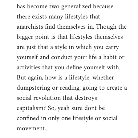
has become two generalized because
there exists many lifestyles that
anarchists find themselves in. Though the
bigger point is that lifestyles themselves
are just that a style in which you carry
yourself and conduct your life a habit or
activities that you define yourself with.
But again, how is a lifestyle, whether
dumpstering or reading, going to create a
social revolution that destroys
capitalism? So, yeah sure dont be
confined in only one lifestyle or social
movement....