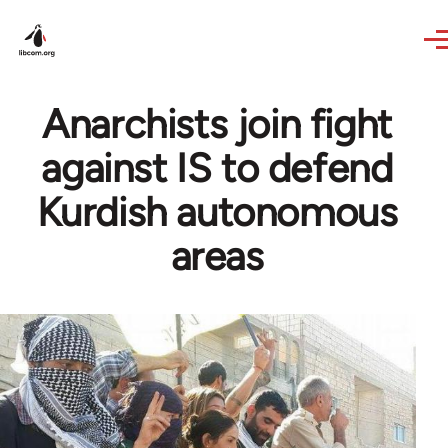
Skip to main content
Anarchists join fight
against IS to defend
Kurdish autonomous
areas