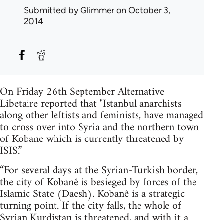
Submitted by
Glimmer
on October 3,
2014
On Friday 26th September Alternative
Libetaire reported that "Istanbul anarchists
along other leftists and feminists, have managed
to cross over into Syria and the northern town
of Kobane which is currently threatened by
ISIS.”
“For several days at the Syrian-Turkish border,
the city of Kobanê is besieged by forces of the
Islamic State (Daesh). Kobanê is a strategic
turning point. If the city falls, the whole of
Syrian Kurdistan is threatened, and with it a