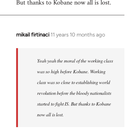
But thanks to Kobane now all is lost.
mikail firtinaci
11 years 10 months ago
In
reply
to
Welcome
Yeah yeah the moral of the working class
by
was so high before Kobane. Working
libcom.org
class was so close to establishing world
revolution before the bloody nationalists
started to fight IS. But thanks to Kobane
now all is lost.