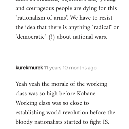
and courageous people are dying for this
"rationalism of arms". We have to resist
the idea that there is anything "radical" or
"democratic" (!) about national wars.
kurekmurek
11 years 10 months ago
In
reply
Yeah yeah the morale of the working
to
class was so high before Kobane.
Welcome
by
Working class was so close to
libcom.org
establishing world revolution before the
bloody nationalists started to fight IS.