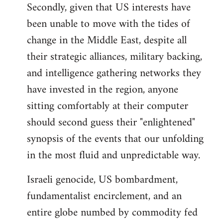
Secondly, given that US interests have
been unable to move with the tides of
change in the Middle East, despite all
their strategic alliances, military backing,
and intelligence gathering networks they
have invested in the region, anyone
sitting comfortably at their computer
should second guess their "enlightened"
synopsis of the events that our unfolding
in the most fluid and unpredictable way.
Israeli genocide, US bombardment,
fundamentalist encirclement, and an
entire globe numbed by commodity fed