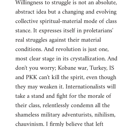
Willingness to struggle is not an absolute,
abstract idea but a changing and evolving
collective spiritual-material mode of class
stance. It expresses itself in proletarians'
real struggles against their material
conditions. And revolution is just one,
most clear stage in its crystallization. And
don't you worry; Kobane war, Turkey, IS
and PKK can't kill the spirit, even though
they may weaken it. Internationalists will
take a stand and fight for the morale of
their class, relentlessly condemn all the
shameless military adventurists, nihilism,
chauvinism. I firmly believe that left