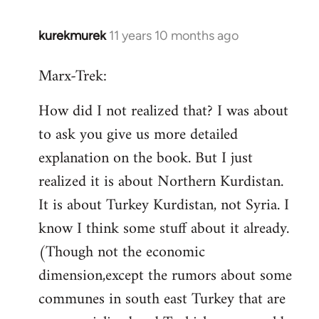
kurekmurek
11 years 10 months ago
In
reply
Marx-Trek:
to
Welcome
How did I not realized that? I was about
by
to ask you give us more detailed
libcom.org
explanation on the book. But I just
realized it is about Northern Kurdistan.
It is about Turkey Kurdistan, not Syria. I
know I think some stuff about it already.
(Though not the economic
dimension,except the rumors about some
communes in south east Turkey that are