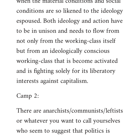
when the material conditions and social
conditions are so likened to the ideology
espoused. Both ideology and action have
to be in unison and needs to flow from
not only from the working-class itself
but from an ideologically conscious
working-class that is become activated
and is fighting solely for its liberatory
interests against capitalism.
Camp 2:
There are anarchists/communists/leftists
or whatever you want to call yourselves
who seem to suggest that politics is