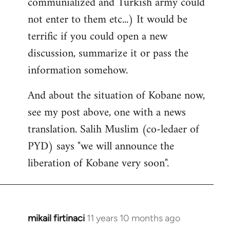
communialized and Turkish army could
not enter to them etc...) It would be
terrific if you could open a new
discussion, summarize it or pass the
information somehow.
And about the situation of Kobane now,
see my post above, one with a news
translation. Salih Muslim (co-ledaer of
PYD) says "we will announce the
liberation of Kobane very soon".
mikail firtinaci
11 years 10 months ago
In