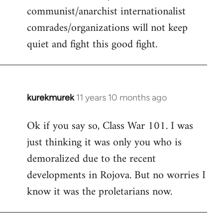
communist/anarchist internationalist
comrades/organizations will not keep
quiet and fight this good fight.
kurekmurek
11 years 10 months ago
In
reply
Ok if you say so, Class War 101. I was
to
just thinking it was only you who is
Welcome
by
demoralized due to the recent
libcom.org
developments in Rojova. But no worries I
know it was the proletarians now.