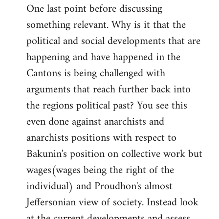
One last point before discussing
something relevant. Why is it that the
political and social developments that are
happening and have happened in the
Cantons is being challenged with
arguments that reach further back into
the regions political past? You see this
even done against anarchists and
anarchists positions with respect to
Bakunin's position on collective work but
wages(wages being the right of the
individual) and Proudhon's almost
Jeffersonian view of society. Instead look
at the current developments and assess