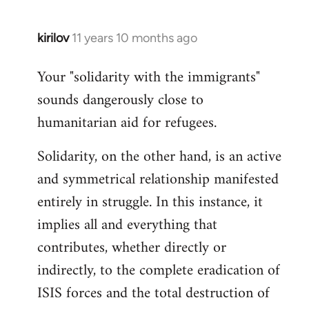
kirilov
11 years 10 months ago
In
reply
Your "solidarity with the immigrants"
to
sounds dangerously close to
Welcome
by
humanitarian aid for refugees.
libcom.org
Solidarity, on the other hand, is an active
and symmetrical relationship manifested
entirely in struggle. In this instance, it
implies all and everything that
contributes, whether directly or
indirectly, to the complete eradication of
ISIS forces and the total destruction of