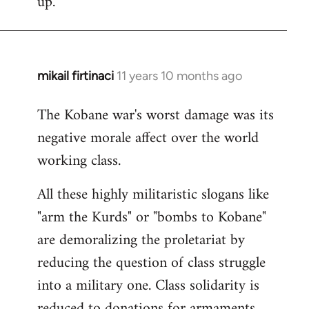
up.
mikail firtinaci
11 years 10 months ago
In
reply
The Kobane war's worst damage was its
to
negative morale affect over the world
Welcome
by
working class.
libcom.org
All these highly militaristic slogans like
"arm the Kurds" or "bombs to Kobane"
are demoralizing the proletariat by
reducing the question of class struggle
into a military one. Class solidarity is
reduced to donations for armaments,