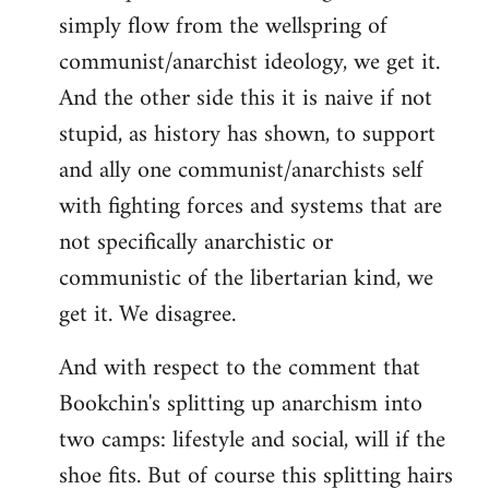
simply flow from the wellspring of
communist/anarchist ideology, we get it.
And the other side this it is naive if not
stupid, as history has shown, to support
and ally one communist/anarchists self
with fighting forces and systems that are
not specifically anarchistic or
communistic of the libertarian kind, we
get it. We disagree.
And with respect to the comment that
Bookchin's splitting up anarchism into
two camps: lifestyle and social, will if the
shoe fits. But of course this splitting hairs