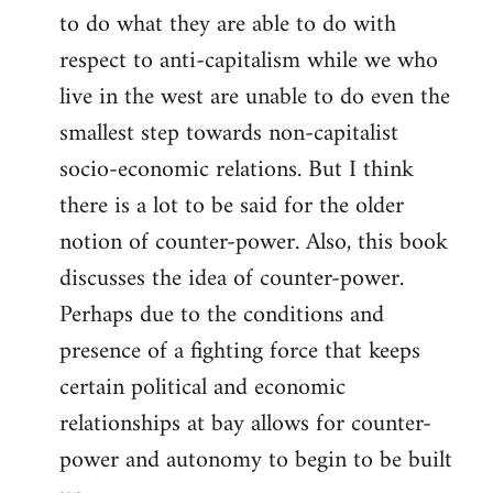
to do what they are able to do with
respect to anti-capitalism while we who
live in the west are unable to do even the
smallest step towards non-capitalist
socio-economic relations. But I think
there is a lot to be said for the older
notion of counter-power. Also, this book
discusses the idea of counter-power.
Perhaps due to the conditions and
presence of a fighting force that keeps
certain political and economic
relationships at bay allows for counter-
power and autonomy to begin to be built