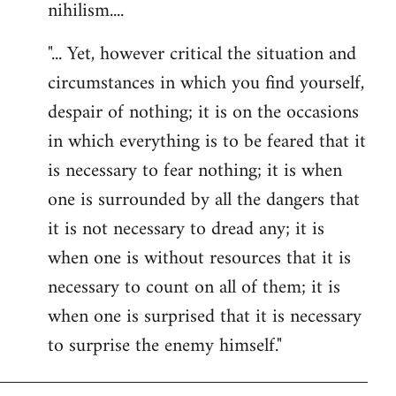
nihilism....
"... Yet, however critical the situation and
circumstances in which you find yourself,
despair of nothing; it is on the occasions
in which everything is to be feared that it
is necessary to fear nothing; it is when
one is surrounded by all the dangers that
it is not necessary to dread any; it is
when one is without resources that it is
necessary to count on all of them; it is
when one is surprised that it is necessary
to surprise the enemy himself."