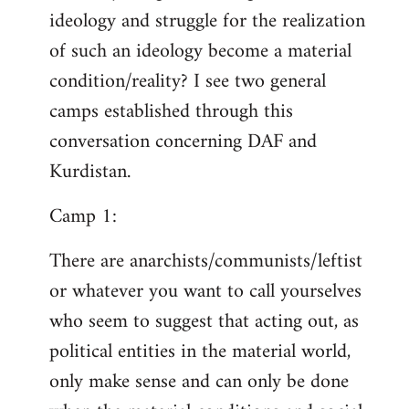
ideology and struggle for the realization
of such an ideology become a material
condition/reality? I see two general
camps established through this
conversation concerning DAF and
Kurdistan.
Camp 1:
There are anarchists/communists/leftist
or whatever you want to call yourselves
who seem to suggest that acting out, as
political entities in the material world,
only make sense and can only be done