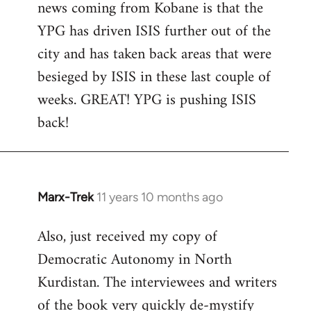
news coming from Kobane is that the
YPG has driven ISIS further out of the
city and has taken back areas that were
besieged by ISIS in these last couple of
weeks. GREAT! YPG is pushing ISIS
back!
Marx-Trek
11 years 10 months ago
In
reply
Also, just received my copy of
to
Democratic Autonomy in North
Welcome
by
Kurdistan. The interviewees and writers
libcom.org
of the book very quickly de-mystify