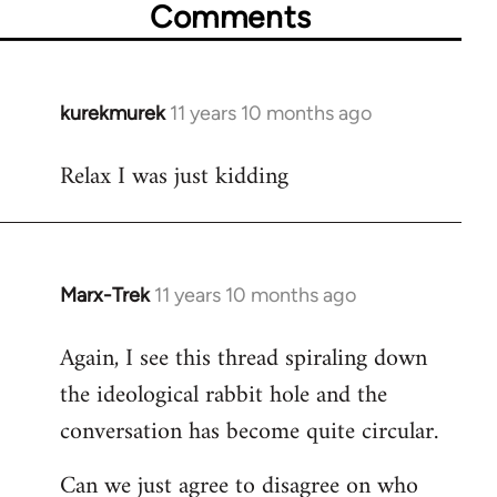
Comments
kurekmurek
11 years 10 months ago
In
reply
Relax I was just kidding
to
Welcome
by
libcom.org
Marx-Trek
11 years 10 months ago
In
reply
Again, I see this thread spiraling down
to
the ideological rabbit hole and the
Welcome
by
conversation has become quite circular.
libcom.org
Can we just agree to disagree on who