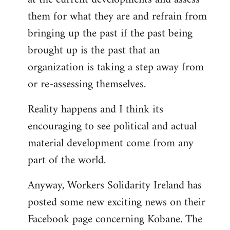
them for what they are and refrain from
bringing up the past if the past being
brought up is the past that an
organization is taking a step away from
or re-assessing themselves.
Reality happens and I think its
encouraging to see political and actual
material development come from any
part of the world.
Anyway, Workers Solidarity Ireland has
posted some new exciting news on their
Facebook page concerning Kobane. The