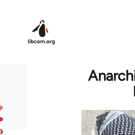
Skip to main content
Anarchi