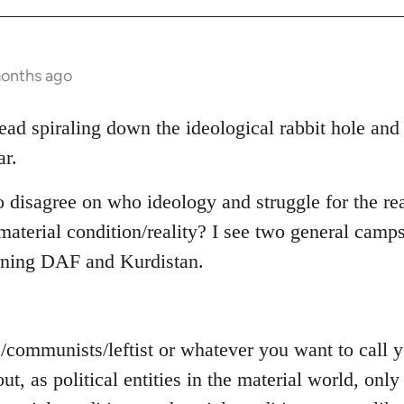
months ago
read spiraling down the ideological rabbit hole and
ar.
o disagree on who ideology and struggle for the rea
aterial condition/reality? I see two general camps
rning DAF and Kurdistan.
s/communists/leftist or whatever you want to call
out, as political entities in the material world, on