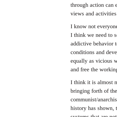
through action can e
views and activitie
I know not everyon
I think we need to se
addictive behavior 
conditions and deve
equally as vicious 
and free the working
I think it is almost 
bringing forth of t
communist/anarchist 
history has shown, 
systems that are not