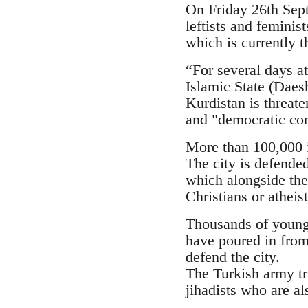
On Friday 26th Septe
leftists and femini
which is currently t
“For several days at
Islamic State (Daesh
Kurdistan is threate
and "democratic con
More than 100,000 i
The city is defende
which alongside the
Christians or atheis
Thousands of young p
have poured in from
defend the city.
The Turkish army tr
jihadists who are al