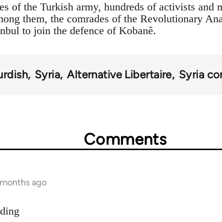
es of the Turkish army, hundreds of activists and 
Among them, the comrades of the Revolutionary An
anbul to join the defence of Kobanê.
urdish
Syria
Alternative Libertaire
Syria con
Comments
9 months ago
dding