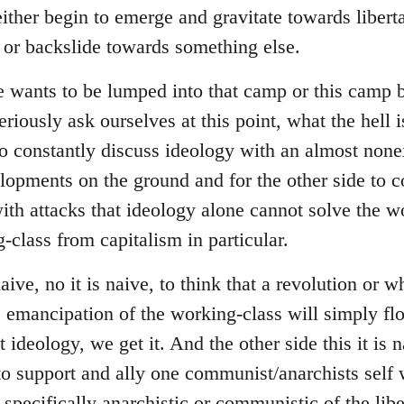
ither begin to emerge and gravitate towards liberta
s or backslide towards something else.
e wants to be lumped into that camp or this camp
riously ask ourselves at this point, what the hell i
to constantly discuss ideology with an almost none
lopments on the ground and for the other side to
with attacks that ideology alone cannot solve the w
-class from capitalism in particular.
naive, no it is naive, to think that a revolution or 
he emancipation of the working-class will simply fl
ideology, we get it. And the other side this it is na
to support and ally one communist/anarchists self w
 specifically anarchistic or communistic of the libe