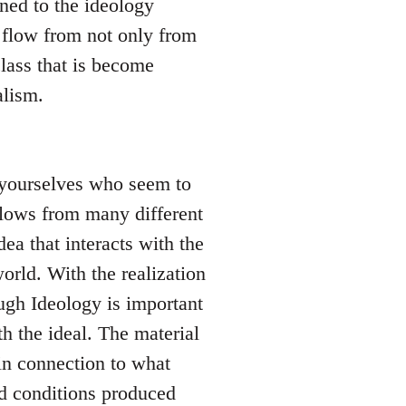
ned to the ideology
 flow from not only from
lass that is become
alism.
l yourselves who seem to
 flows from many different
dea that interacts with the
orld. With the realization
hough Ideology is important
h the ideal. The material
in connection to what
nd conditions produced