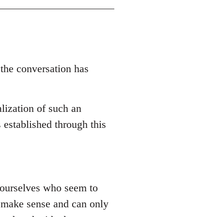
 the conversation has
lization of such an
 established through this
 yourselves who seem to
ly make sense and can only