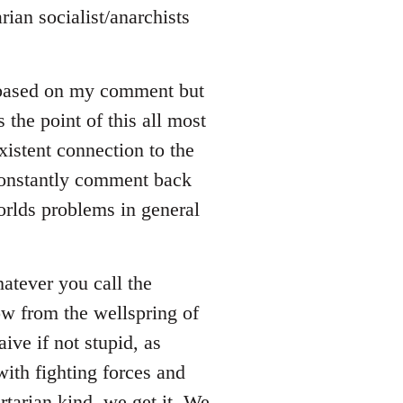
rian socialist/anarchists
 based on my comment but
s the point of this all most
xistent connection to the
 constantly comment back
orlds problems in general
whatever you call the
ow from the wellspring of
ive if not stupid, as
ith fighting forces and
rtarian kind, we get it. We