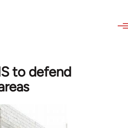
 IS to defend
areas