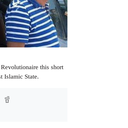
Revolutionaire this short
t Islamic State.