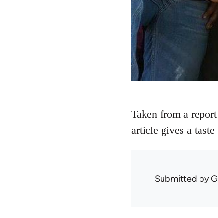
Taken from a report
article gives a tast
Submitted by
G