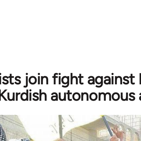
sts join fight against
Kurdish autonomous 