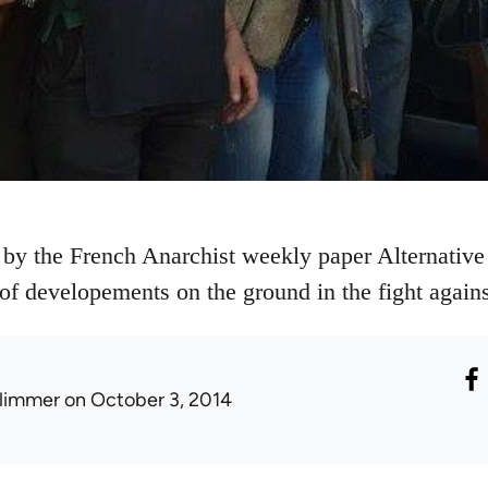
 by the French Anarchist weekly paper Alternative 
e of developements on the ground in the fight agains
limmer
on October 3, 2014