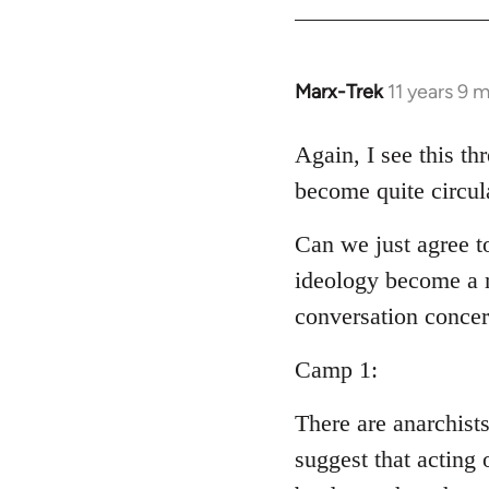
Welcome
by
libcom.org
Marx-Trek
11 years 9 
In
reply
to
Again, I see this th
Welcome
become quite circul
by
libcom.org
Can we just agree t
ideology become a m
conversation conce
Camp 1:
There are anarchist
suggest that acting 