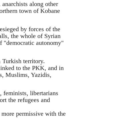
 anarchists along other
 northern town of Kobane
esieged by forces of the
alls, the whole of Syrian
t of "democratic autonomy"
Turkish territory.
linked to the PKK, and in
ks, Muslims, Yazidis,
 feminists, libertarians
ort the refugees and
h more permissive with the