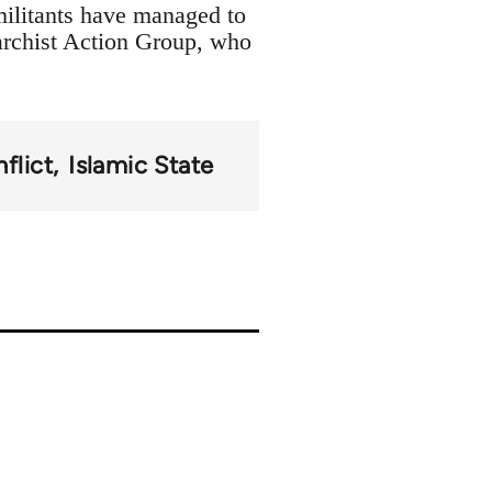
militants have managed to
archist Action Group, who
flict
Islamic State