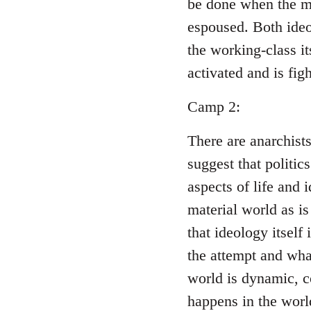
be done when the ma
espoused. Both ideo
the working-class i
activated and is figh
Camp 2:
There are anarchist
suggest that politic
aspects of life and 
material world as is
that ideology itself
the attempt and wha
world is dynamic, c
happens in the world