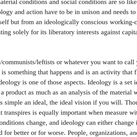
terial conditions and social conditions are so like
logy and action have to be in unison and needs to
tself but from an ideologically conscious working-c
ting solely for its liberatory interests against capit
s/communists/leftists or whatever you want to cal
s is something that happens and is an activity that
ideology is one of those aspects. Ideology is a set i
 a product as much as an analysis of the material w
 is simple an ideal, the ideal vision if you will. T
t transpires is equally important when measure wit
onditions change, and ideology can either change 
 for better or for worse. People, organizations, a