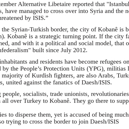
mber Alternative Libetaire reported that "Istanbul
sts, have managed to cross over into Syria and the
hreatened by ISIS.”
 the Syrian-Turkish border, the city of Kobanê is b
). Kobanê is a strategic turning point. If the city f
ned, and with it a political and social model, tha
federalism" built since July 2012.
nhabitants and residents have become refugees on 
d by the People’s Protection Units (YPG), militias 
 majority of Kurdish fighters, are also Arabs, Tur
ts, united against the fanatics of Daesh/ISIS.
eople, socialists, trade unionists, revolutionaries,
 all over Turkey to Kobanê. They go there to supp
ies to disperse them, yet is accused of being muc
so trying to cross the border to join Daesh/ISIS