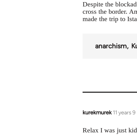
Despite the blockad
cross the border. 
made the trip to Ist
anarchism
K
kurekmurek
11 years 
In
reply
to
Relax I was just ki