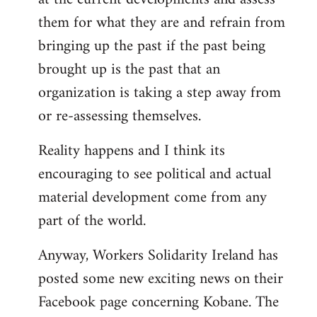
them for what they are and refrain from
bringing up the past if the past being
brought up is the past that an
organization is taking a step away from
or re-assessing themselves.
Reality happens and I think its
encouraging to see political and actual
material development come from any
part of the world.
Anyway, Workers Solidarity Ireland has
posted some new exciting news on their
Facebook page concerning Kobane. The