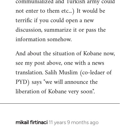
communialized and Turkish army could
not enter to them etc...) It would be
terrific if you could open a new
discussion, summarize it or pass the
information somehow.
And about the situation of Kobane now,
see my post above, one with a news
translation. Salih Muslim (co-ledaer of
PYD) says "we will announce the
liberation of Kobane very soon".
mikail firtinaci
11 years 9 months ago
In