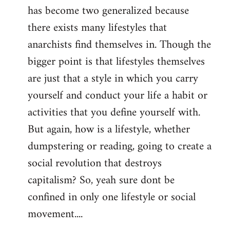
has become two generalized because
there exists many lifestyles that
anarchists find themselves in. Though the
bigger point is that lifestyles themselves
are just that a style in which you carry
yourself and conduct your life a habit or
activities that you define yourself with.
But again, how is a lifestyle, whether
dumpstering or reading, going to create a
social revolution that destroys
capitalism? So, yeah sure dont be
confined in only one lifestyle or social
movement....