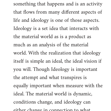
something that happens and is an activity
that flows from many different aspects of
life and ideology is one of those aspects.
Ideology is a set idea that interacts with
the material world as is a product as
much as an analysis of the material
world. With the realization that ideology
itself is simple an ideal, the ideal vision if
you will. Though Ideology is important
the attempt and what transpires is
equally important when measure with the
ideal. The material world is dynamic,
conditions change, and ideology can
either change in connection to what