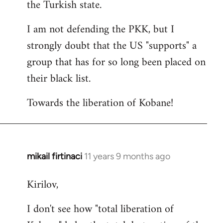
the Turkish state.
I am not defending the PKK, but I
strongly doubt that the US "supports" a
group that has for so long been placed on
their black list.
Towards the liberation of Kobane!
mikail firtinaci
11 years 9 months ago
In
reply
Kirilov,
to
Welcome
I don't see how "total liberation of
by