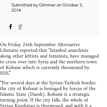
Submitted by
Glimmer
on October 3,
2014
On Friday 26th September Alternative
Libetaire reported that "Istanbul anarchists
along other leftists and feminists, have managed
to cross over into Syria and the northern town
of Kobane which is currently threatened by
ISIS.”
“For several days at the Syrian-Turkish border,
the city of Kobanê is besieged by forces of the
Islamic State (Daesh). Kobanê is a strategic
turning point. If the city falls, the whole of
Syrian Kurdistan is threatened, and with it a