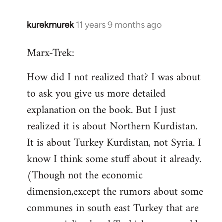
kurekmurek
11 years 9 months ago
In
reply
Marx-Trek:
to
Welcome
How did I not realized that? I was about
by
to ask you give us more detailed
libcom.org
explanation on the book. But I just
realized it is about Northern Kurdistan.
It is about Turkey Kurdistan, not Syria. I
know I think some stuff about it already.
(Though not the economic
dimension,except the rumors about some
communes in south east Turkey that are