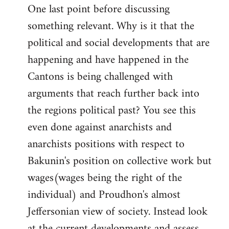
One last point before discussing
something relevant. Why is it that the
political and social developments that are
happening and have happened in the
Cantons is being challenged with
arguments that reach further back into
the regions political past? You see this
even done against anarchists and
anarchists positions with respect to
Bakunin's position on collective work but
wages(wages being the right of the
individual) and Proudhon's almost
Jeffersonian view of society. Instead look
at the current developments and assess