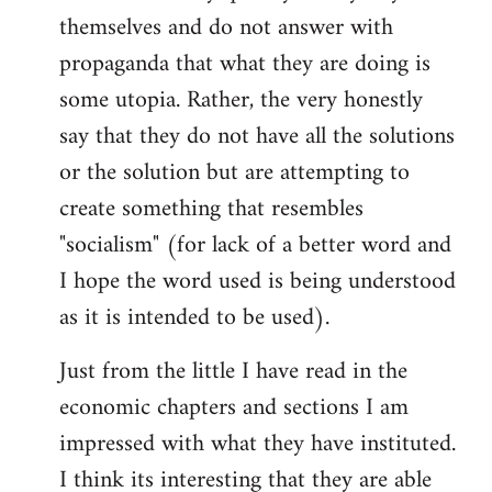
themselves and do not answer with
propaganda that what they are doing is
some utopia. Rather, the very honestly
say that they do not have all the solutions
or the solution but are attempting to
create something that resembles
"socialism" (for lack of a better word and
I hope the word used is being understood
as it is intended to be used).
Just from the little I have read in the
economic chapters and sections I am
impressed with what they have instituted.
I think its interesting that they are able