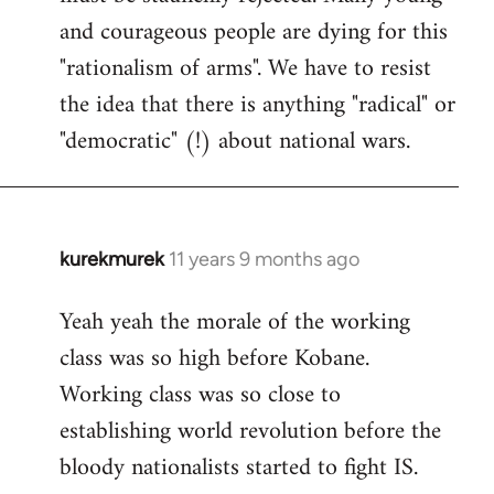
and courageous people are dying for this
"rationalism of arms". We have to resist
the idea that there is anything "radical" or
"democratic" (!) about national wars.
kurekmurek
11 years 9 months ago
In
reply
Yeah yeah the morale of the working
to
class was so high before Kobane.
Welcome
by
Working class was so close to
libcom.org
establishing world revolution before the
bloody nationalists started to fight IS.