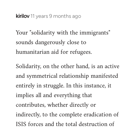
kirilov
11 years 9 months ago
In
reply
Your "solidarity with the immigrants"
to
sounds dangerously close to
Welcome
by
humanitarian aid for refugees.
libcom.org
Solidarity, on the other hand, is an active
and symmetrical relationship manifested
entirely in struggle. In this instance, it
implies all and everything that
contributes, whether directly or
indirectly, to the complete eradication of
ISIS forces and the total destruction of