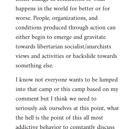
happens in the world for better or for
worse. People, organizations, and
conditions produced through action can
either begin to emerge and gravitate
towards libertarian socialist/anarchists
views and activities or backslide towards
something else.
I know not everyone wants to be lumped
into that camp or this camp based on my
comment but I think we need to
seriously ask ourselves at this point, what
the hell is the point of this all most
addictive behavior to constantly discuss