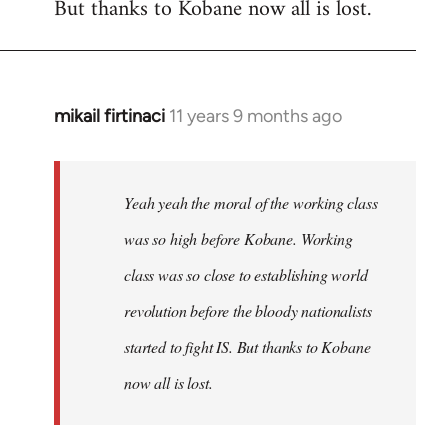
But thanks to Kobane now all is lost.
mikail firtinaci
11 years 9 months ago
In
reply
to
Welcome
Yeah yeah the moral of the working class
by
was so high before Kobane. Working
libcom.org
class was so close to establishing world
revolution before the bloody nationalists
started to fight IS. But thanks to Kobane
now all is lost.