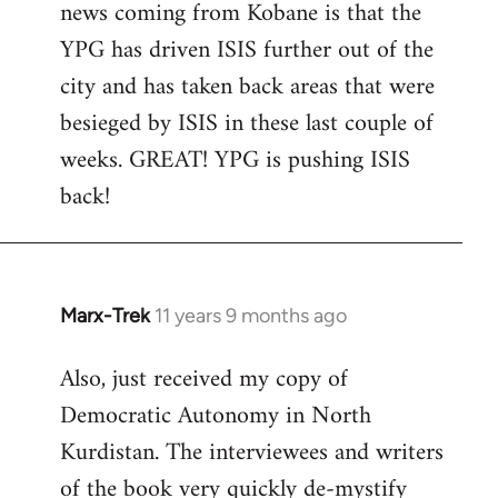
news coming from Kobane is that the
YPG has driven ISIS further out of the
city and has taken back areas that were
besieged by ISIS in these last couple of
weeks. GREAT! YPG is pushing ISIS
back!
Marx-Trek
11 years 9 months ago
In
reply
Also, just received my copy of
to
Democratic Autonomy in North
Welcome
by
Kurdistan. The interviewees and writers
libcom.org
of the book very quickly de-mystify