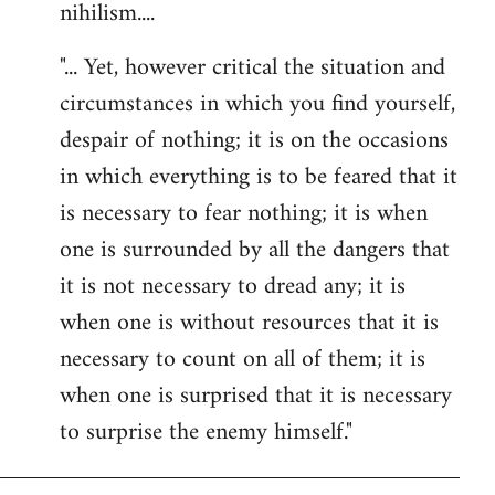
nihilism....
"... Yet, however critical the situation and
circumstances in which you find yourself,
despair of nothing; it is on the occasions
in which everything is to be feared that it
is necessary to fear nothing; it is when
one is surrounded by all the dangers that
it is not necessary to dread any; it is
when one is without resources that it is
necessary to count on all of them; it is
when one is surprised that it is necessary
to surprise the enemy himself."