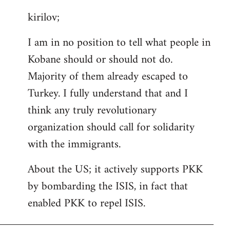
reply
kirilov;
to
Welcome
I am in no position to tell what people in
by
Kobane should or should not do.
libcom.org
Majority of them already escaped to
Turkey. I fully understand that and I
think any truly revolutionary
organization should call for solidarity
with the immigrants.
About the US; it actively supports PKK
by bombarding the ISIS, in fact that
enabled PKK to repel ISIS.