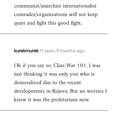
communist/anarchist internationalist
comrades/organizations will not keep
quiet and fight this good fight.
kurekmurek
11 years 9 months ago
In
reply
Ok if you say so, Class War 101. I was
to
just thinking it was only you who is
Welcome
by
demoralized due to the recent
libcom.org
developments in Rojova. But no worries I
know it was the proletarians now.