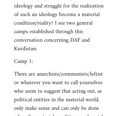
ideology and struggle for the realization
of such an ideology become a material
condition/reality? I see two general
camps established through this
conversation concerning DAF and
Kurdistan.
Camp 1:
There are anarchists/communists/leftist
or whatever you want to call yourselves
who seem to suggest that acting out, as
political entities in the material world,
only make sense and can only be done