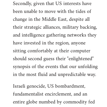
Secondly, given that US interests have
been unable to move with the tides of
change in the Middle East, despite all
their strategic alliances, military backing,
and intelligence gathering networks they
have invested in the region, anyone
sitting comfortably at their computer
should second guess their "enlightened"
synopsis of the events that our unfolding
in the most fluid and unpredictable way.
Israeli genocide, US bombardment,
fundamentalist encirclement, and an
entire globe numbed by commodity fed