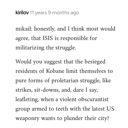
kirilov
11 years 9 months ago
In
reply
mikail: honestly, and I think most would
to
agree, that ISIS is responsible for
Welcome
by
militarizing the struggle.
libcom.org
Would you suggest that the besieged
residents of Kobane limit themselves to
pure forms of proletarian struggle, like
strikes, sit-downs, and, dare I say,
leafleting, when a violent obscurantist
group armed to teeth with the latest US
weaponry wants to plunder their city?