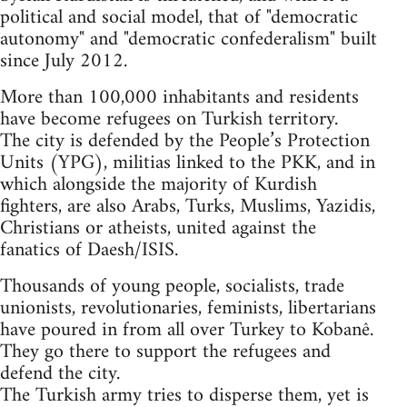
political and social model, that of "democratic
autonomy" and "democratic confederalism" built
since July 2012.
More than 100,000 inhabitants and residents
have become refugees on Turkish territory.
The city is defended by the People’s Protection
Units (YPG), militias linked to the PKK, and in
which alongside the majority of Kurdish
fighters, are also Arabs, Turks, Muslims, Yazidis,
Christians or atheists, united against the
fanatics of Daesh/ISIS.
Thousands of young people, socialists, trade
unionists, revolutionaries, feminists, libertarians
have poured in from all over Turkey to Kobanê.
They go there to support the refugees and
defend the city.
The Turkish army tries to disperse them, yet is