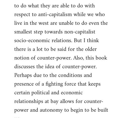
to do what they are able to do with
respect to anti-capitalism while we who
live in the west are unable to do even the
smallest step towards non-capitalist
socio-economic relations. But I think
there is a lot to be said for the older
notion of counter-power. Also, this book
discusses the idea of counter-power.
Perhaps due to the conditions and
presence of a fighting force that keeps
certain political and economic
relationships at bay allows for counter-
power and autonomy to begin to be built