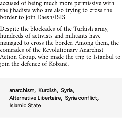
accused of being much more permissive with
the jihadists who are also trying to cross the
border to join Daesh/ISIS
Despite the blockades of the Turkish army,
hundreds of activists and militants have
managed to cross the border. Among them, the
comrades of the Revolutionary Anarchist
Action Group, who made the trip to Istanbul to
join the defence of Kobanê.
anarchism
Kurdish
Syria
Alternative Libertaire
Syria conflict
Islamic State