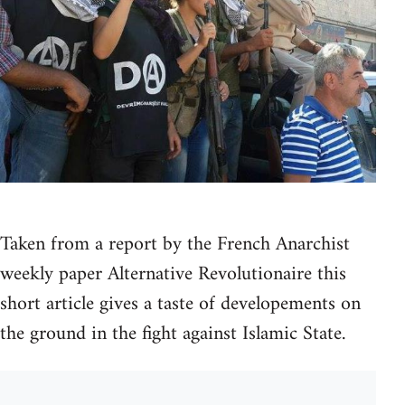
Taken from a report by the French Anarchist
weekly paper Alternative Revolutionaire this
short article gives a taste of developements on
the ground in the fight against Islamic State.