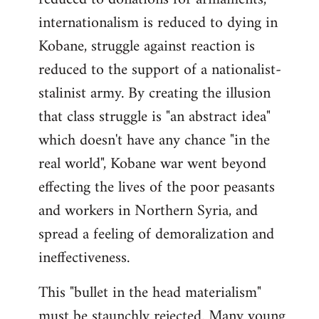
internationalism is reduced to dying in
Kobane, struggle against reaction is
reduced to the support of a nationalist-
stalinist army. By creating the illusion
that class struggle is "an abstract idea"
which doesn't have any chance "in the
real world", Kobane war went beyond
effecting the lives of the poor peasants
and workers in Northern Syria, and
spread a feeling of demoralization and
ineffectiveness.
This "bullet in the head materialism"
must be staunchly rejected. Many young