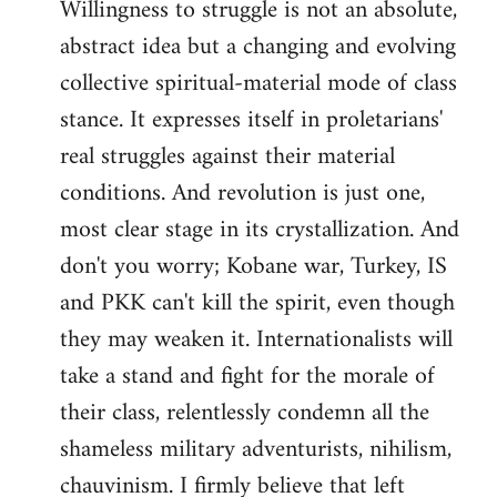
Willingness to struggle is not an absolute,
abstract idea but a changing and evolving
collective spiritual-material mode of class
stance. It expresses itself in proletarians'
real struggles against their material
conditions. And revolution is just one,
most clear stage in its crystallization. And
don't you worry; Kobane war, Turkey, IS
and PKK can't kill the spirit, even though
they may weaken it. Internationalists will
take a stand and fight for the morale of
their class, relentlessly condemn all the
shameless military adventurists, nihilism,
chauvinism. I firmly believe that left