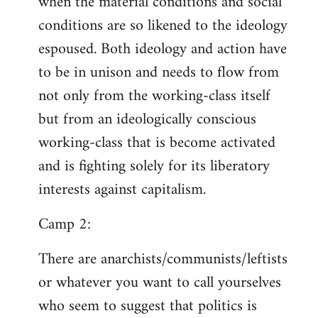
when the material conditions and social
conditions are so likened to the ideology
espoused. Both ideology and action have
to be in unison and needs to flow from
not only from the working-class itself
but from an ideologically conscious
working-class that is become activated
and is fighting solely for its liberatory
interests against capitalism.
Camp 2:
There are anarchists/communists/leftists
or whatever you want to call yourselves
who seem to suggest that politics is