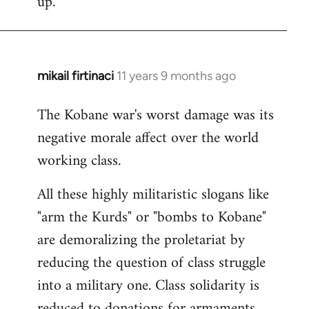
up.
mikail firtinaci
11 years 9 months ago
In
reply
The Kobane war's worst damage was its
to
negative morale affect over the world
Welcome
by
working class.
libcom.org
All these highly militaristic slogans like
"arm the Kurds" or "bombs to Kobane"
are demoralizing the proletariat by
reducing the question of class struggle
into a military one. Class solidarity is
reduced to donations for armaments,