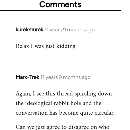
Comments
kurekmurek
11 years 9 months ago
In
reply
Relax I was just kidding
to
Welcome
by
libcom.org
Marx-Trek
11 years 9 months ago
In
reply
Again, I see this thread spiraling down
to
the ideological rabbit hole and the
Welcome
by
conversation has become quite circular.
libcom.org
Can we just agree to disagree on who