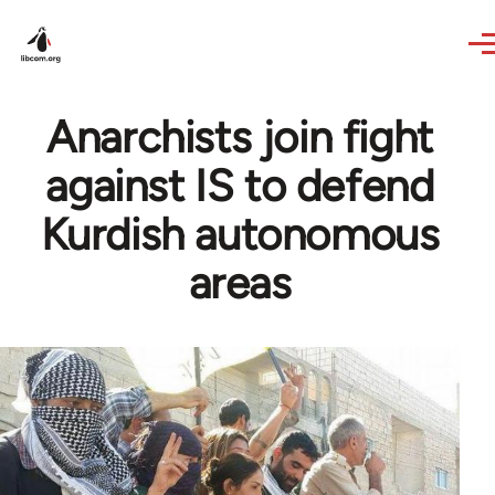
Skip to main content
Anarchists join fight
against IS to defend
Kurdish autonomous
areas