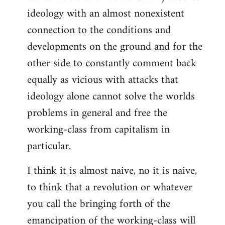
ideology with an almost nonexistent
connection to the conditions and
developments on the ground and for the
other side to constantly comment back
equally as vicious with attacks that
ideology alone cannot solve the worlds
problems in general and free the
working-class from capitalism in
particular.
I think it is almost naive, no it is naive,
to think that a revolution or whatever
you call the bringing forth of the
emancipation of the working-class will