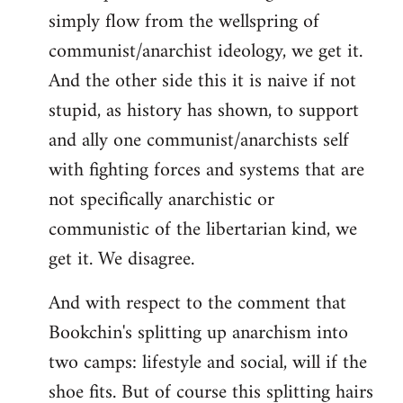
simply flow from the wellspring of
communist/anarchist ideology, we get it.
And the other side this it is naive if not
stupid, as history has shown, to support
and ally one communist/anarchists self
with fighting forces and systems that are
not specifically anarchistic or
communistic of the libertarian kind, we
get it. We disagree.
And with respect to the comment that
Bookchin's splitting up anarchism into
two camps: lifestyle and social, will if the
shoe fits. But of course this splitting hairs