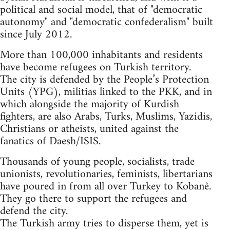
political and social model, that of "democratic
autonomy" and "democratic confederalism" built
since July 2012.
More than 100,000 inhabitants and residents
have become refugees on Turkish territory.
The city is defended by the People’s Protection
Units (YPG), militias linked to the PKK, and in
which alongside the majority of Kurdish
fighters, are also Arabs, Turks, Muslims, Yazidis,
Christians or atheists, united against the
fanatics of Daesh/ISIS.
Thousands of young people, socialists, trade
unionists, revolutionaries, feminists, libertarians
have poured in from all over Turkey to Kobanê.
They go there to support the refugees and
defend the city.
The Turkish army tries to disperse them, yet is