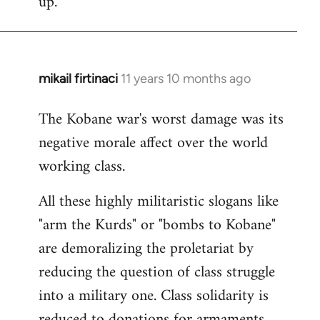
up.
mikail firtinaci
11 years 10 months ago
In
reply
The Kobane war's worst damage was its
to
negative morale affect over the world
Welcome
by
working class.
libcom.org
All these highly militaristic slogans like
"arm the Kurds" or "bombs to Kobane"
are demoralizing the proletariat by
reducing the question of class struggle
into a military one. Class solidarity is
reduced to donations for armaments,