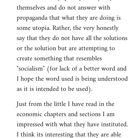
themselves and do not answer with
propaganda that what they are doing is
some utopia. Rather, the very honestly
say that they do not have all the solutions
or the solution but are attempting to
create something that resembles
"socialism" (for lack of a better word and
I hope the word used is being understood
as it is intended to be used).
Just from the little I have read in the
economic chapters and sections I am
impressed with what they have instituted.
I think its interesting that they are able