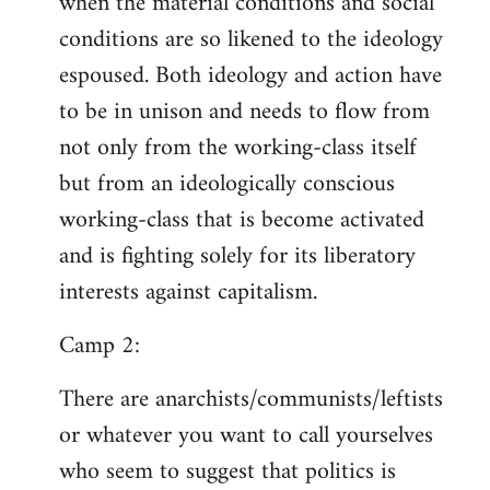
when the material conditions and social
conditions are so likened to the ideology
espoused. Both ideology and action have
to be in unison and needs to flow from
not only from the working-class itself
but from an ideologically conscious
working-class that is become activated
and is fighting solely for its liberatory
interests against capitalism.
Camp 2:
There are anarchists/communists/leftists
or whatever you want to call yourselves
who seem to suggest that politics is