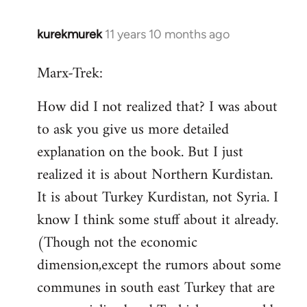
kurekmurek
11 years 10 months ago
In
reply
Marx-Trek:
to
Welcome
How did I not realized that? I was about
by
to ask you give us more detailed
libcom.org
explanation on the book. But I just
realized it is about Northern Kurdistan.
It is about Turkey Kurdistan, not Syria. I
know I think some stuff about it already.
(Though not the economic
dimension,except the rumors about some
communes in south east Turkey that are