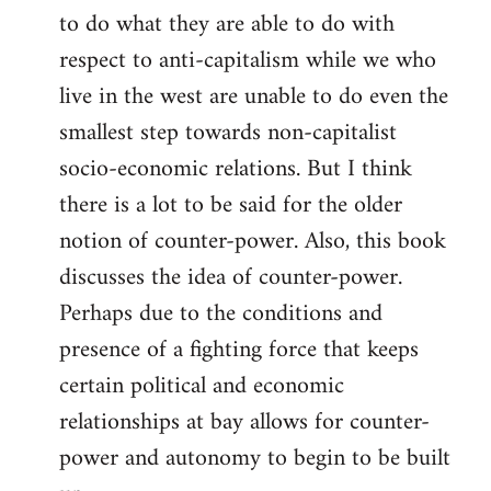
to do what they are able to do with
respect to anti-capitalism while we who
live in the west are unable to do even the
smallest step towards non-capitalist
socio-economic relations. But I think
there is a lot to be said for the older
notion of counter-power. Also, this book
discusses the idea of counter-power.
Perhaps due to the conditions and
presence of a fighting force that keeps
certain political and economic
relationships at bay allows for counter-
power and autonomy to begin to be built