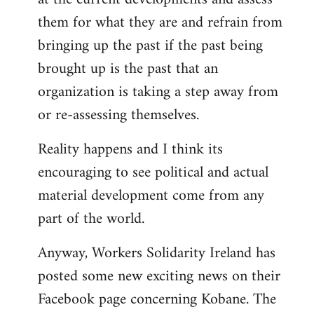
them for what they are and refrain from
bringing up the past if the past being
brought up is the past that an
organization is taking a step away from
or re-assessing themselves.
Reality happens and I think its
encouraging to see political and actual
material development come from any
part of the world.
Anyway, Workers Solidarity Ireland has
posted some new exciting news on their
Facebook page concerning Kobane. The