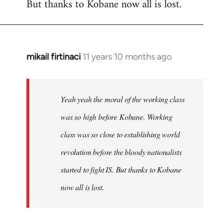
But thanks to Kobane now all is lost.
mikail firtinaci
11 years 10 months ago
In
reply
to
Welcome
Yeah yeah the moral of the working class
by
was so high before Kobane. Working
libcom.org
class was so close to establishing world
revolution before the bloody nationalists
started to fight IS. But thanks to Kobane
now all is lost.