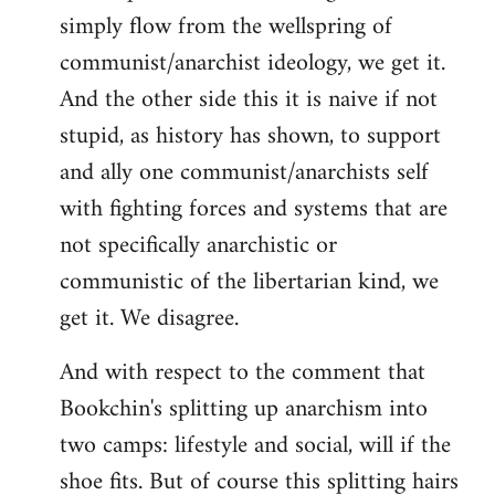
simply flow from the wellspring of
communist/anarchist ideology, we get it.
And the other side this it is naive if not
stupid, as history has shown, to support
and ally one communist/anarchists self
with fighting forces and systems that are
not specifically anarchistic or
communistic of the libertarian kind, we
get it. We disagree.
And with respect to the comment that
Bookchin's splitting up anarchism into
two camps: lifestyle and social, will if the
shoe fits. But of course this splitting hairs