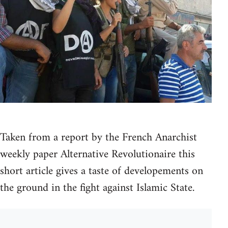
Taken from a report by the French Anarchist
weekly paper Alternative Revolutionaire this
short article gives a taste of developements on
the ground in the fight against Islamic State.