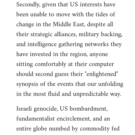
Secondly, given that US interests have
been unable to move with the tides of
change in the Middle East, despite all
their strategic alliances, military backing,
and intelligence gathering networks they
have invested in the region, anyone
sitting comfortably at their computer
should second guess their "enlightened"
synopsis of the events that our unfolding
in the most fluid and unpredictable way.
Israeli genocide, US bombardment,
fundamentalist encirclement, and an
entire globe numbed by commodity fed