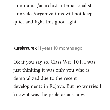
communist/anarchist internationalist
comrades/organizations will not keep
quiet and fight this good fight.
kurekmurek
11 years 10 months ago
In
reply
Ok if you say so, Class War 101. I was
to
just thinking it was only you who is
Welcome
by
demoralized due to the recent
libcom.org
developments in Rojova. But no worries I
know it was the proletarians now.