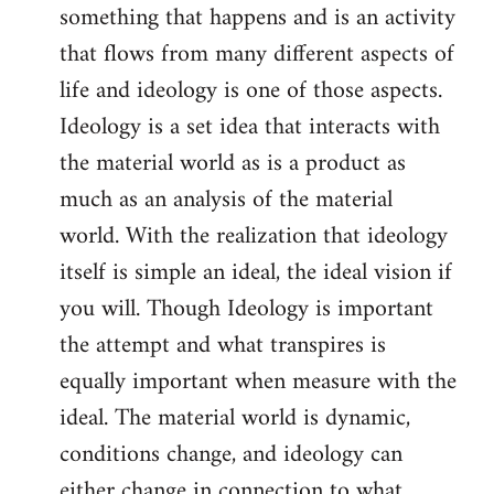
something that happens and is an activity
that flows from many different aspects of
life and ideology is one of those aspects.
Ideology is a set idea that interacts with
the material world as is a product as
much as an analysis of the material
world. With the realization that ideology
itself is simple an ideal, the ideal vision if
you will. Though Ideology is important
the attempt and what transpires is
equally important when measure with the
ideal. The material world is dynamic,
conditions change, and ideology can
either change in connection to what