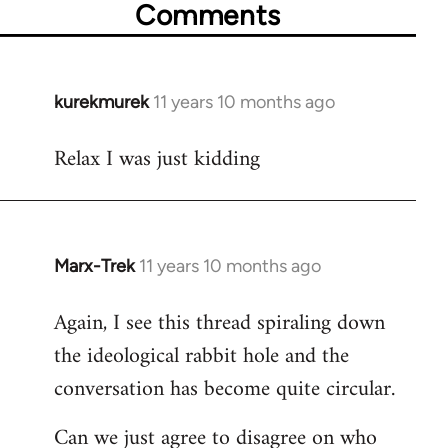
Comments
kurekmurek
11 years 10 months ago
In
reply
Relax I was just kidding
to
Welcome
by
libcom.org
Marx-Trek
11 years 10 months ago
In
reply
Again, I see this thread spiraling down
to
the ideological rabbit hole and the
Welcome
by
conversation has become quite circular.
libcom.org
Can we just agree to disagree on who