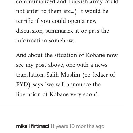
communialized and Turkish army could
not enter to them etc...) It would be
terrific if you could open a new
discussion, summarize it or pass the
information somehow.
And about the situation of Kobane now,
see my post above, one with a news
translation. Salih Muslim (co-ledaer of
PYD) says "we will announce the
liberation of Kobane very soon".
mikail firtinaci
11 years 10 months ago
In