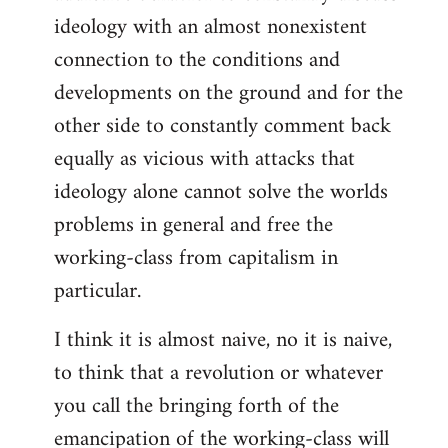
ideology with an almost nonexistent
connection to the conditions and
developments on the ground and for the
other side to constantly comment back
equally as vicious with attacks that
ideology alone cannot solve the worlds
problems in general and free the
working-class from capitalism in
particular.
I think it is almost naive, no it is naive,
to think that a revolution or whatever
you call the bringing forth of the
emancipation of the working-class will