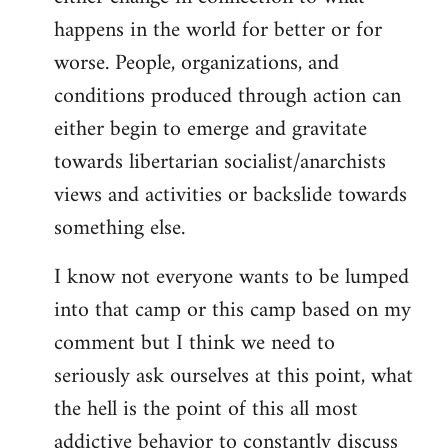
happens in the world for better or for
worse. People, organizations, and
conditions produced through action can
either begin to emerge and gravitate
towards libertarian socialist/anarchists
views and activities or backslide towards
something else.
I know not everyone wants to be lumped
into that camp or this camp based on my
comment but I think we need to
seriously ask ourselves at this point, what
the hell is the point of this all most
addictive behavior to constantly discuss