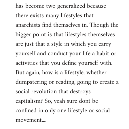
has become two generalized because
there exists many lifestyles that
anarchists find themselves in. Though the
bigger point is that lifestyles themselves
are just that a style in which you carry
yourself and conduct your life a habit or
activities that you define yourself with.
But again, how is a lifestyle, whether
dumpstering or reading, going to create a
social revolution that destroys
capitalism? So, yeah sure dont be
confined in only one lifestyle or social
movement....