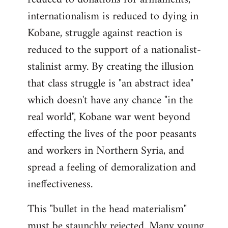
internationalism is reduced to dying in
Kobane, struggle against reaction is
reduced to the support of a nationalist-
stalinist army. By creating the illusion
that class struggle is "an abstract idea"
which doesn't have any chance "in the
real world", Kobane war went beyond
effecting the lives of the poor peasants
and workers in Northern Syria, and
spread a feeling of demoralization and
ineffectiveness.
This "bullet in the head materialism"
must be staunchly rejected. Many young