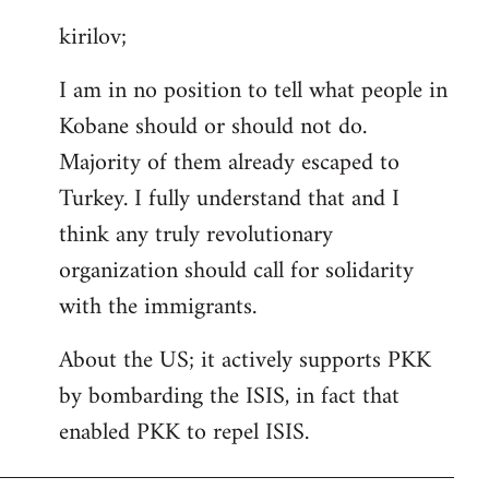
reply
kirilov;
to
Welcome
I am in no position to tell what people in
by
Kobane should or should not do.
libcom.org
Majority of them already escaped to
Turkey. I fully understand that and I
think any truly revolutionary
organization should call for solidarity
with the immigrants.
About the US; it actively supports PKK
by bombarding the ISIS, in fact that
enabled PKK to repel ISIS.