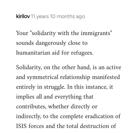
kirilov
11 years 10 months ago
In
reply
Your "solidarity with the immigrants"
to
sounds dangerously close to
Welcome
by
humanitarian aid for refugees.
libcom.org
Solidarity, on the other hand, is an active
and symmetrical relationship manifested
entirely in struggle. In this instance, it
implies all and everything that
contributes, whether directly or
indirectly, to the complete eradication of
ISIS forces and the total destruction of