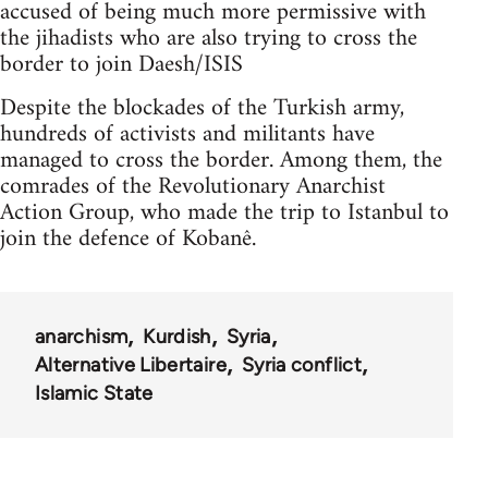
accused of being much more permissive with
the jihadists who are also trying to cross the
border to join Daesh/ISIS
Despite the blockades of the Turkish army,
hundreds of activists and militants have
managed to cross the border. Among them, the
comrades of the Revolutionary Anarchist
Action Group, who made the trip to Istanbul to
join the defence of Kobanê.
anarchism
Kurdish
Syria
Alternative Libertaire
Syria conflict
Islamic State