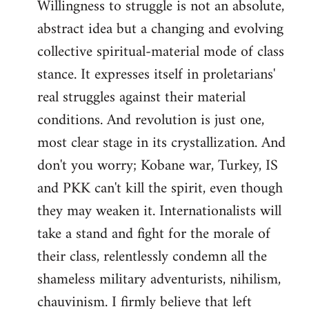
Willingness to struggle is not an absolute,
abstract idea but a changing and evolving
collective spiritual-material mode of class
stance. It expresses itself in proletarians'
real struggles against their material
conditions. And revolution is just one,
most clear stage in its crystallization. And
don't you worry; Kobane war, Turkey, IS
and PKK can't kill the spirit, even though
they may weaken it. Internationalists will
take a stand and fight for the morale of
their class, relentlessly condemn all the
shameless military adventurists, nihilism,
chauvinism. I firmly believe that left