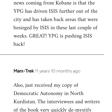
news coming from Kobane is that the
YPG has driven ISIS further out of the
city and has taken back areas that were
besieged by ISIS in these last couple of
weeks. GREAT! YPG is pushing ISIS
back!
Marx-Trek
11 years 10 months ago
In
reply
Also, just received my copy of
to
Democratic Autonomy in North
Welcome
by
Kurdistan. The interviewees and writers
libcom.org
of the book very quickly de-mystify