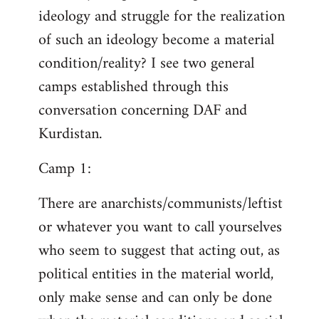
ideology and struggle for the realization
of such an ideology become a material
condition/reality? I see two general
camps established through this
conversation concerning DAF and
Kurdistan.
Camp 1:
There are anarchists/communists/leftist
or whatever you want to call yourselves
who seem to suggest that acting out, as
political entities in the material world,
only make sense and can only be done