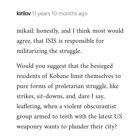
kirilov
11 years 10 months ago
In
reply
mikail: honestly, and I think most would
to
agree, that ISIS is responsible for
Welcome
by
militarizing the struggle.
libcom.org
Would you suggest that the besieged
residents of Kobane limit themselves to
pure forms of proletarian struggle, like
strikes, sit-downs, and, dare I say,
leafleting, when a violent obscurantist
group armed to teeth with the latest US
weaponry wants to plunder their city?