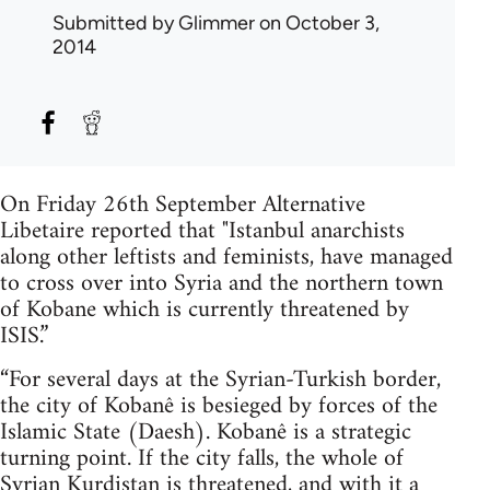
Submitted by
Glimmer
on October 3,
2014
On Friday 26th September Alternative
Libetaire reported that "Istanbul anarchists
along other leftists and feminists, have managed
to cross over into Syria and the northern town
of Kobane which is currently threatened by
ISIS.”
“For several days at the Syrian-Turkish border,
the city of Kobanê is besieged by forces of the
Islamic State (Daesh). Kobanê is a strategic
turning point. If the city falls, the whole of
Syrian Kurdistan is threatened, and with it a