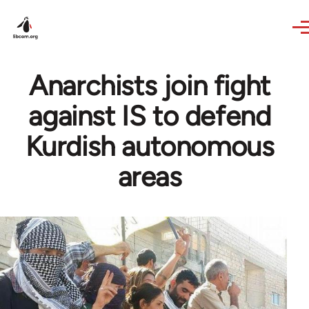
Skip to main content
Anarchists join fight
against IS to defend
Kurdish autonomous
areas