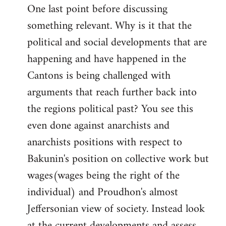
One last point before discussing
something relevant. Why is it that the
political and social developments that are
happening and have happened in the
Cantons is being challenged with
arguments that reach further back into
the regions political past? You see this
even done against anarchists and
anarchists positions with respect to
Bakunin's position on collective work but
wages(wages being the right of the
individual) and Proudhon's almost
Jeffersonian view of society. Instead look
at the current developments and assess