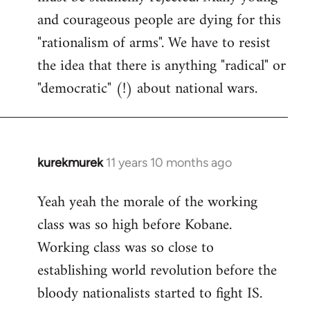
and courageous people are dying for this
"rationalism of arms". We have to resist
the idea that there is anything "radical" or
"democratic" (!) about national wars.
kurekmurek
11 years 10 months ago
In
reply
Yeah yeah the morale of the working
to
class was so high before Kobane.
Welcome
by
Working class was so close to
libcom.org
establishing world revolution before the
bloody nationalists started to fight IS.