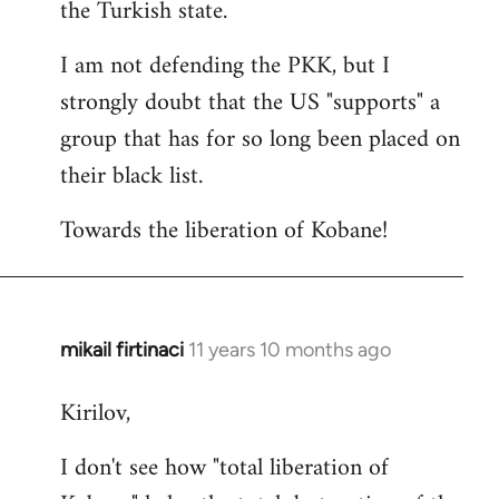
the Turkish state.
I am not defending the PKK, but I
strongly doubt that the US "supports" a
group that has for so long been placed on
their black list.
Towards the liberation of Kobane!
mikail firtinaci
11 years 10 months ago
In
reply
Kirilov,
to
Welcome
I don't see how "total liberation of
by