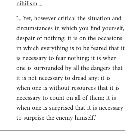
nihilism....
"... Yet, however critical the situation and
circumstances in which you find yourself,
despair of nothing; it is on the occasions
in which everything is to be feared that it
is necessary to fear nothing; it is when
one is surrounded by all the dangers that
it is not necessary to dread any; it is
when one is without resources that it is
necessary to count on all of them; it is
when one is surprised that it is necessary
to surprise the enemy himself."