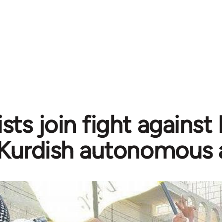
sts join fight against
Kurdish autonomous 