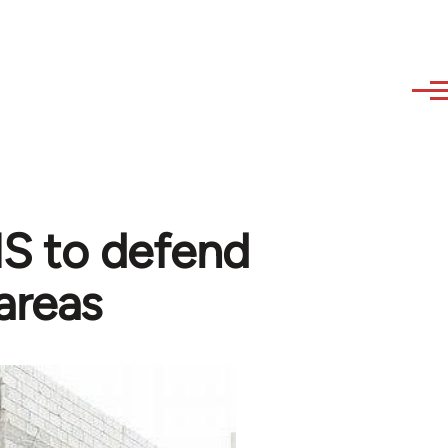
 IS to defend
areas