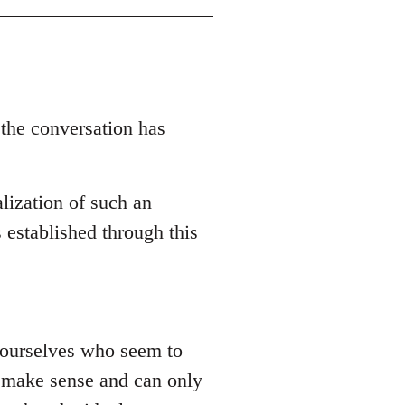
 the conversation has
lization of such an
 established through this
 yourselves who seem to
ly make sense and can only