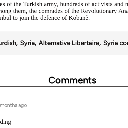
es of the Turkish army, hundreds of activists and 
Among them, the comrades of the Revolutionary An
anbul to join the defence of Kobanê.
urdish
Syria
Alternative Libertaire
Syria con
Comments
9 months ago
dding