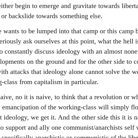
ither begin to emerge and gravitate towards liberta
s or backslide towards something else.
e wants to be lumped into that camp or this camp
riously ask ourselves at this point, what the hell i
to constantly discuss ideology with an almost none
lopments on the ground and for the other side to
with attacks that ideology alone cannot solve the w
-class from capitalism in particular.
naive, no it is naive, to think that a revolution or 
he emancipation of the working-class will simply fl
ideology, we get it. And the other side this it is na
to support and ally one communist/anarchists self w
 specifically anarchistic or communistic of the libe