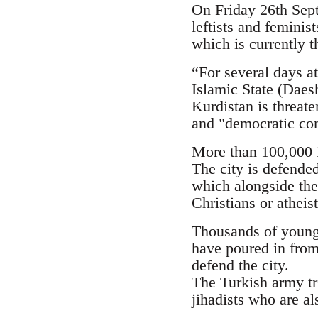
On Friday 26th Septe
leftists and femini
which is currently t
“For several days at
Islamic State (Daesh
Kurdistan is threate
and "democratic con
More than 100,000 i
The city is defende
which alongside the
Christians or atheis
Thousands of young p
have poured in from
defend the city.
The Turkish army tr
jihadists who are al