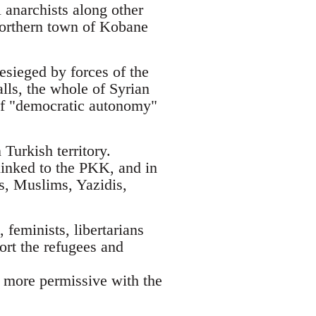
 anarchists along other
 northern town of Kobane
esieged by forces of the
alls, the whole of Syrian
t of "democratic autonomy"
Turkish territory.
linked to the PKK, and in
ks, Muslims, Yazidis,
 feminists, libertarians
ort the refugees and
h more permissive with the