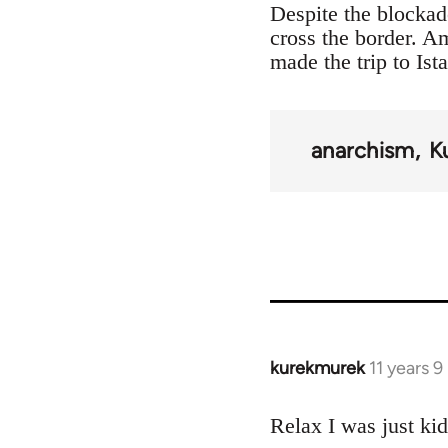
Despite the blockad
cross the border. 
made the trip to Ist
anarchism
K
kurekmurek
11 years 
In
reply
to
Relax I was just ki