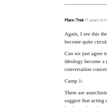
Welcome
by
libcom.org
Marx-Trek
11 years 9 
In
reply
to
Again, I see this th
Welcome
become quite circul
by
libcom.org
Can we just agree t
ideology become a m
conversation conce
Camp 1:
There are anarchist
suggest that acting 