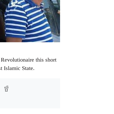
Revolutionaire this short
t Islamic State.