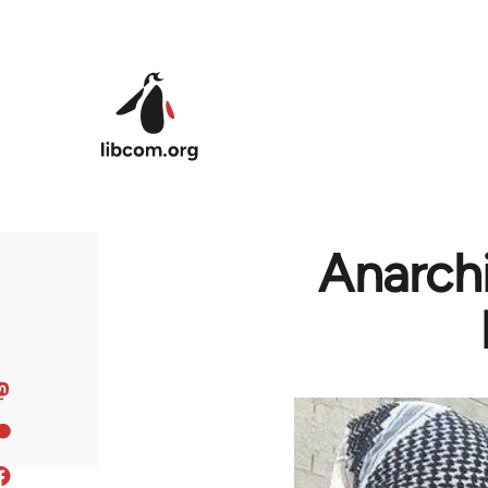
Skip to main content
Anarchi