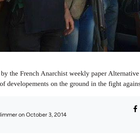
 by the French Anarchist weekly paper Alternative 
e of developements on the ground in the fight agains
limmer
on October 3, 2014