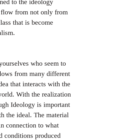
ned to the ideology
 flow from not only from
lass that is become
alism.
l yourselves who seem to
 flows from many different
dea that interacts with the
orld. With the realization
hough Ideology is important
h the ideal. The material
in connection to what
nd conditions produced