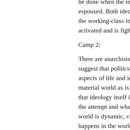
be done when the ma
espoused. Both ideo
the working-class i
activated and is figh
Camp 2:
There are anarchist
suggest that politic
aspects of life and 
material world as is
that ideology itself
the attempt and wha
world is dynamic, c
happens in the world