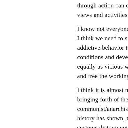
through action can e
views and activitie
I know not everyon
I think we need to se
addictive behavior 
conditions and deve
equally as vicious 
and free the working
I think it is almost 
bringing forth of t
communist/anarchist 
history has shown, 
systems that are not