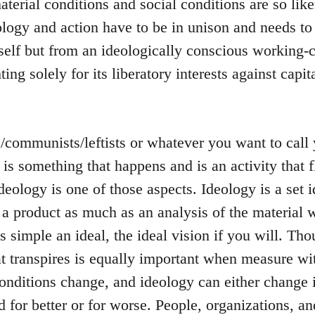
terial conditions and social conditions are so like
logy and action have to be in unison and needs to
tself but from an ideologically conscious working-c
ting solely for its liberatory interests against capit
s/communists/leftists or whatever you want to cal
s is something that happens and is an activity that
ideology is one of those aspects. Ideology is a set i
 a product as much as an analysis of the material w
 is simple an ideal, the ideal vision if you will. T
t transpires is equally important when measure wit
onditions change, and ideology can either change 
 for better or for worse. People, organizations, a