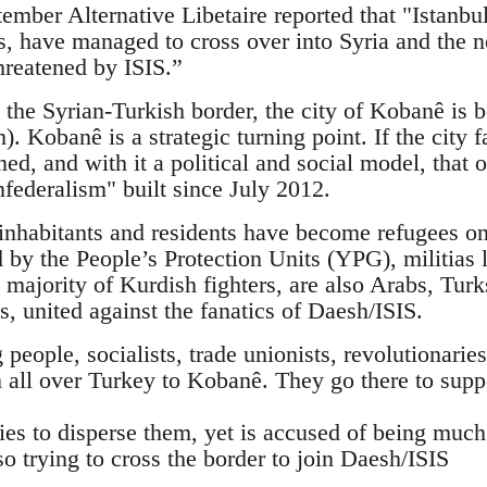
mber Alternative Libetaire reported that "Istanbul
sts, have managed to cross over into Syria and the
hreatened by ISIS.”
 the Syrian-Turkish border, the city of Kobanê is b
). Kobanê is a strategic turning point. If the city f
ned, and with it a political and social model, tha
federalism" built since July 2012.
nhabitants and residents have become refugees on 
d by the People’s Protection Units (YPG), militias 
 majority of Kurdish fighters, are also Arabs, Tur
ts, united against the fanatics of Daesh/ISIS.
eople, socialists, trade unionists, revolutionaries,
 all over Turkey to Kobanê. They go there to supp
ies to disperse them, yet is accused of being muc
so trying to cross the border to join Daesh/ISIS