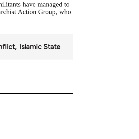
militants have managed to
archist Action Group, who
flict
Islamic State