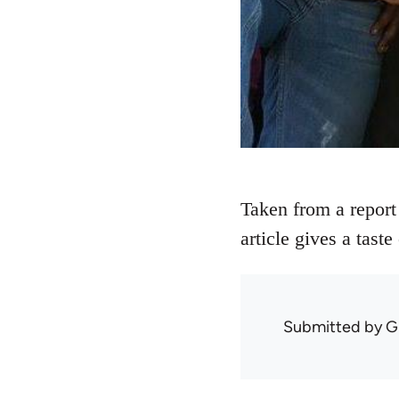
Taken from a report
article gives a tast
Submitted by
G