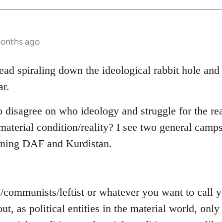
months ago
read spiraling down the ideological rabbit hole and
ar.
o disagree on who ideology and struggle for the rea
aterial condition/reality? I see two general camps
rning DAF and Kurdistan.
s/communists/leftist or whatever you want to call
out, as political entities in the material world, on