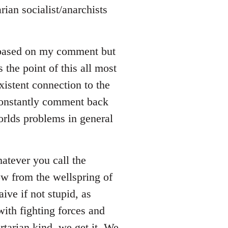
rian socialist/anarchists
 based on my comment but
s the point of this all most
xistent connection to the
 constantly comment back
orlds problems in general
whatever you call the
ow from the wellspring of
ive if not stupid, as
ith fighting forces and
rtarian kind, we get it. We