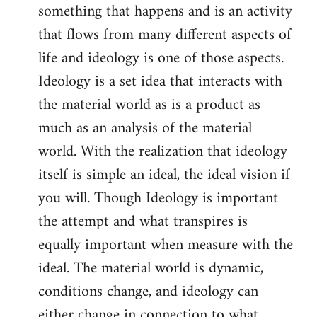
something that happens and is an activity
that flows from many different aspects of
life and ideology is one of those aspects.
Ideology is a set idea that interacts with
the material world as is a product as
much as an analysis of the material
world. With the realization that ideology
itself is simple an ideal, the ideal vision if
you will. Though Ideology is important
the attempt and what transpires is
equally important when measure with the
ideal. The material world is dynamic,
conditions change, and ideology can
either change in connection to what