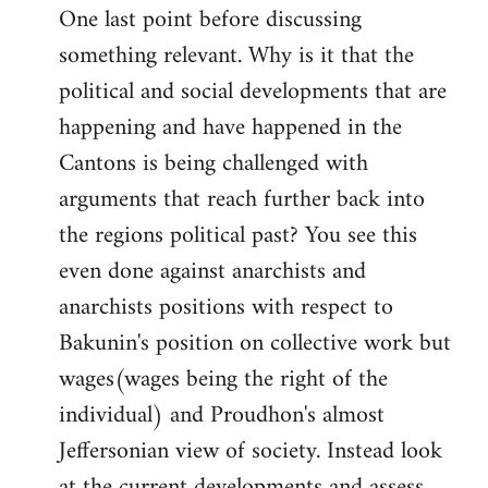
One last point before discussing
something relevant. Why is it that the
political and social developments that are
happening and have happened in the
Cantons is being challenged with
arguments that reach further back into
the regions political past? You see this
even done against anarchists and
anarchists positions with respect to
Bakunin's position on collective work but
wages(wages being the right of the
individual) and Proudhon's almost
Jeffersonian view of society. Instead look
at the current developments and assess