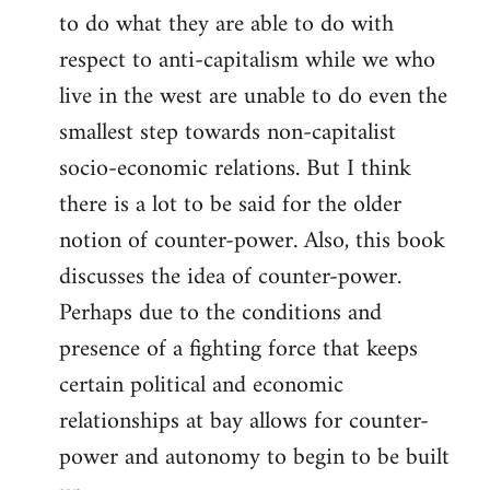
to do what they are able to do with
respect to anti-capitalism while we who
live in the west are unable to do even the
smallest step towards non-capitalist
socio-economic relations. But I think
there is a lot to be said for the older
notion of counter-power. Also, this book
discusses the idea of counter-power.
Perhaps due to the conditions and
presence of a fighting force that keeps
certain political and economic
relationships at bay allows for counter-
power and autonomy to begin to be built