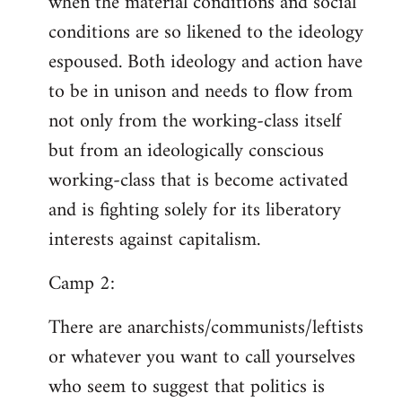
when the material conditions and social
conditions are so likened to the ideology
espoused. Both ideology and action have
to be in unison and needs to flow from
not only from the working-class itself
but from an ideologically conscious
working-class that is become activated
and is fighting solely for its liberatory
interests against capitalism.
Camp 2:
There are anarchists/communists/leftists
or whatever you want to call yourselves
who seem to suggest that politics is