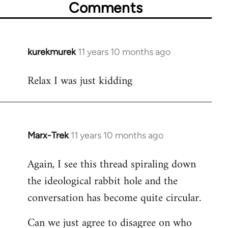
Comments
kurekmurek
11 years 10 months ago
In
reply
Relax I was just kidding
to
Welcome
by
libcom.org
Marx-Trek
11 years 10 months ago
In
reply
Again, I see this thread spiraling down
to
the ideological rabbit hole and the
Welcome
by
conversation has become quite circular.
libcom.org
Can we just agree to disagree on who