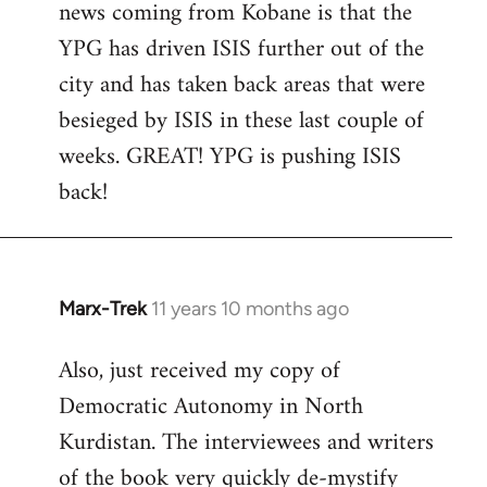
news coming from Kobane is that the
YPG has driven ISIS further out of the
city and has taken back areas that were
besieged by ISIS in these last couple of
weeks. GREAT! YPG is pushing ISIS
back!
Marx-Trek
11 years 10 months ago
In
reply
Also, just received my copy of
to
Democratic Autonomy in North
Welcome
by
Kurdistan. The interviewees and writers
libcom.org
of the book very quickly de-mystify