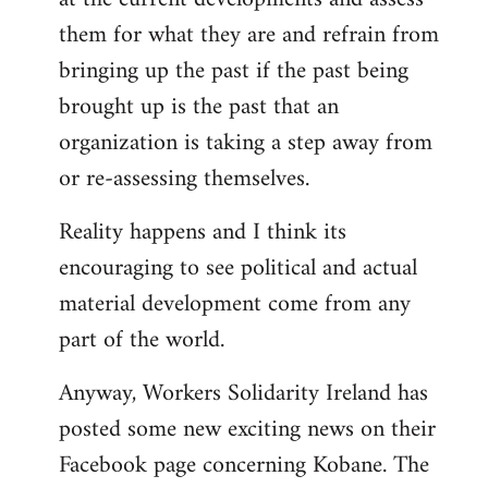
them for what they are and refrain from
bringing up the past if the past being
brought up is the past that an
organization is taking a step away from
or re-assessing themselves.
Reality happens and I think its
encouraging to see political and actual
material development come from any
part of the world.
Anyway, Workers Solidarity Ireland has
posted some new exciting news on their
Facebook page concerning Kobane. The