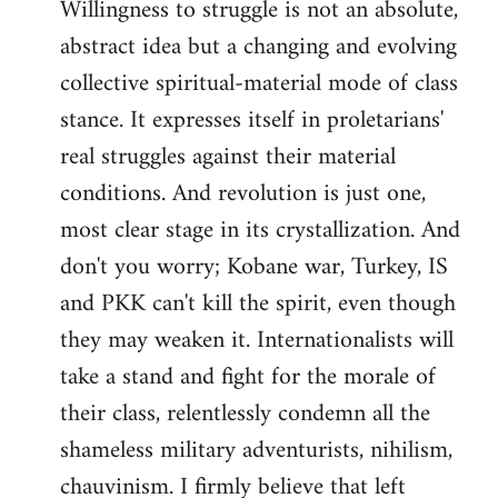
Willingness to struggle is not an absolute,
abstract idea but a changing and evolving
collective spiritual-material mode of class
stance. It expresses itself in proletarians'
real struggles against their material
conditions. And revolution is just one,
most clear stage in its crystallization. And
don't you worry; Kobane war, Turkey, IS
and PKK can't kill the spirit, even though
they may weaken it. Internationalists will
take a stand and fight for the morale of
their class, relentlessly condemn all the
shameless military adventurists, nihilism,
chauvinism. I firmly believe that left