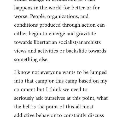
happens in the world for better or for
worse. People, organizations, and
conditions produced through action can
either begin to emerge and gravitate
towards libertarian socialist/anarchists
views and activities or backslide towards
something else.
I know not everyone wants to be lumped
into that camp or this camp based on my
comment but I think we need to
seriously ask ourselves at this point, what
the hell is the point of this all most
addictive behavior to constantly discuss