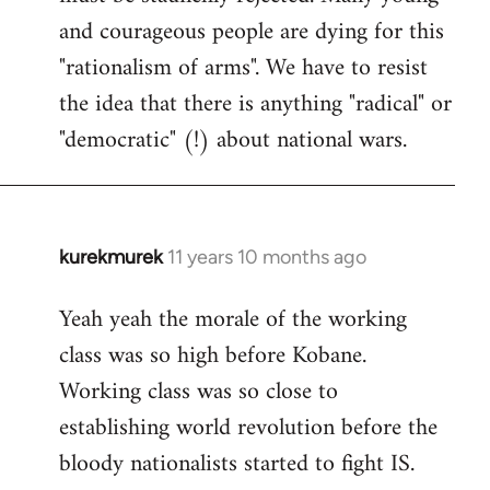
and courageous people are dying for this
"rationalism of arms". We have to resist
the idea that there is anything "radical" or
"democratic" (!) about national wars.
kurekmurek
11 years 10 months ago
In
reply
Yeah yeah the morale of the working
to
class was so high before Kobane.
Welcome
by
Working class was so close to
libcom.org
establishing world revolution before the
bloody nationalists started to fight IS.