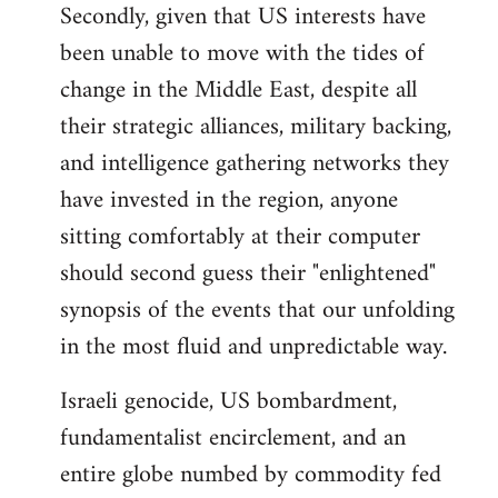
Secondly, given that US interests have
been unable to move with the tides of
change in the Middle East, despite all
their strategic alliances, military backing,
and intelligence gathering networks they
have invested in the region, anyone
sitting comfortably at their computer
should second guess their "enlightened"
synopsis of the events that our unfolding
in the most fluid and unpredictable way.
Israeli genocide, US bombardment,
fundamentalist encirclement, and an
entire globe numbed by commodity fed