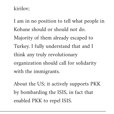
reply
kirilov;
to
Welcome
I am in no position to tell what people in
by
Kobane should or should not do.
libcom.org
Majority of them already escaped to
Turkey. I fully understand that and I
think any truly revolutionary
organization should call for solidarity
with the immigrants.
About the US; it actively supports PKK
by bombarding the ISIS, in fact that
enabled PKK to repel ISIS.