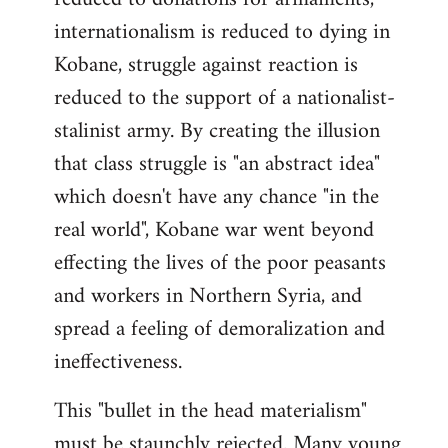
internationalism is reduced to dying in
Kobane, struggle against reaction is
reduced to the support of a nationalist-
stalinist army. By creating the illusion
that class struggle is "an abstract idea"
which doesn't have any chance "in the
real world", Kobane war went beyond
effecting the lives of the poor peasants
and workers in Northern Syria, and
spread a feeling of demoralization and
ineffectiveness.
This "bullet in the head materialism"
must be staunchly rejected. Many young