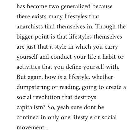
has become two generalized because
there exists many lifestyles that
anarchists find themselves in. Though the
bigger point is that lifestyles themselves
are just that a style in which you carry
yourself and conduct your life a habit or
activities that you define yourself with.
But again, how is a lifestyle, whether
dumpstering or reading, going to create a
social revolution that destroys
capitalism? So, yeah sure dont be
confined in only one lifestyle or social
movement....