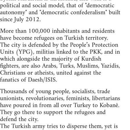
political and social model, that of "democratic
autonomy" and "democratic confederalism" built
since July 2012.
More than 100,000 inhabitants and residents
have become refugees on Turkish territory.
The city is defended by the People’s Protection
Units (YPG), militias linked to the PKK, and in
which alongside the majority of Kurdish
fighters, are also Arabs, Turks, Muslims, Yazidis,
Christians or atheists, united against the
fanatics of Daesh/ISIS.
Thousands of young people, socialists, trade
unionists, revolutionaries, feminists, libertarians
have poured in from all over Turkey to Kobanê.
They go there to support the refugees and
defend the city.
The Turkish army tries to disperse them, yet is