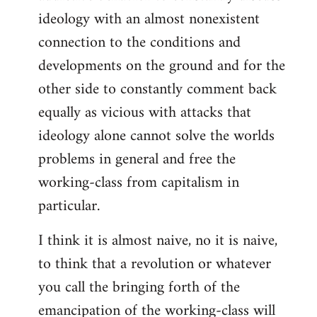
ideology with an almost nonexistent
connection to the conditions and
developments on the ground and for the
other side to constantly comment back
equally as vicious with attacks that
ideology alone cannot solve the worlds
problems in general and free the
working-class from capitalism in
particular.
I think it is almost naive, no it is naive,
to think that a revolution or whatever
you call the bringing forth of the
emancipation of the working-class will