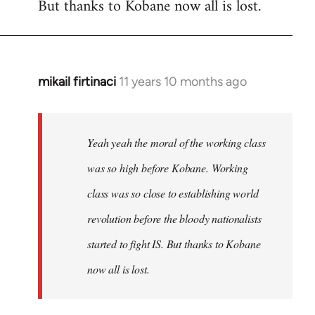
But thanks to Kobane now all is lost.
mikail firtinaci
11 years 10 months ago
In
reply
to
Welcome
Yeah yeah the moral of the working class
by
was so high before Kobane. Working
libcom.org
class was so close to establishing world
revolution before the bloody nationalists
started to fight IS. But thanks to Kobane
now all is lost.