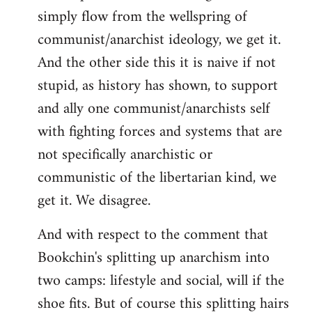
simply flow from the wellspring of
communist/anarchist ideology, we get it.
And the other side this it is naive if not
stupid, as history has shown, to support
and ally one communist/anarchists self
with fighting forces and systems that are
not specifically anarchistic or
communistic of the libertarian kind, we
get it. We disagree.
And with respect to the comment that
Bookchin's splitting up anarchism into
two camps: lifestyle and social, will if the
shoe fits. But of course this splitting hairs