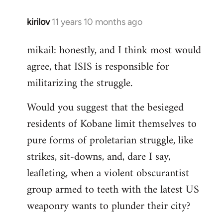
kirilov
11 years 10 months ago
In
reply
mikail: honestly, and I think most would
to
agree, that ISIS is responsible for
Welcome
by
militarizing the struggle.
libcom.org
Would you suggest that the besieged
residents of Kobane limit themselves to
pure forms of proletarian struggle, like
strikes, sit-downs, and, dare I say,
leafleting, when a violent obscurantist
group armed to teeth with the latest US
weaponry wants to plunder their city?