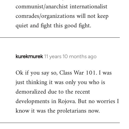
communist/anarchist internationalist
comrades/organizations will not keep
quiet and fight this good fight.
kurekmurek
11 years 10 months ago
In
reply
Ok if you say so, Class War 101. I was
to
just thinking it was only you who is
Welcome
by
demoralized due to the recent
libcom.org
developments in Rojova. But no worries I
know it was the proletarians now.