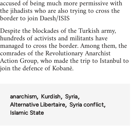
accused of being much more permissive with
the jihadists who are also trying to cross the
border to join Daesh/ISIS
Despite the blockades of the Turkish army,
hundreds of activists and militants have
managed to cross the border. Among them, the
comrades of the Revolutionary Anarchist
Action Group, who made the trip to Istanbul to
join the defence of Kobanê.
anarchism
Kurdish
Syria
Alternative Libertaire
Syria conflict
Islamic State