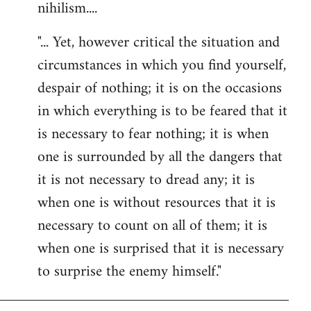
nihilism....
"... Yet, however critical the situation and
circumstances in which you find yourself,
despair of nothing; it is on the occasions
in which everything is to be feared that it
is necessary to fear nothing; it is when
one is surrounded by all the dangers that
it is not necessary to dread any; it is
when one is without resources that it is
necessary to count on all of them; it is
when one is surprised that it is necessary
to surprise the enemy himself."