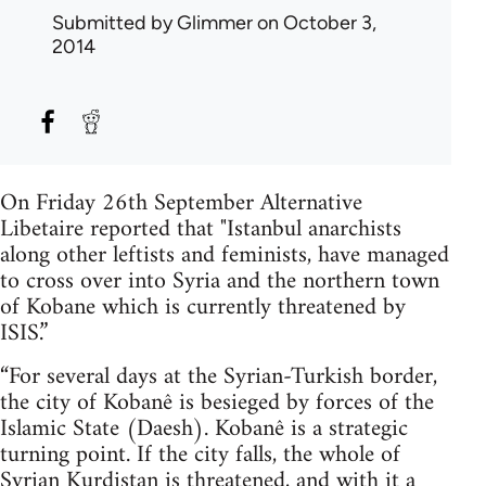
Submitted by
Glimmer
on October 3,
2014
On Friday 26th September Alternative
Libetaire reported that "Istanbul anarchists
along other leftists and feminists, have managed
to cross over into Syria and the northern town
of Kobane which is currently threatened by
ISIS.”
“For several days at the Syrian-Turkish border,
the city of Kobanê is besieged by forces of the
Islamic State (Daesh). Kobanê is a strategic
turning point. If the city falls, the whole of
Syrian Kurdistan is threatened, and with it a