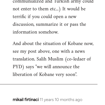
communialized and Turkish army could
not enter to them etc...) It would be
terrific if you could open a new
discussion, summarize it or pass the
information somehow.
And about the situation of Kobane now,
see my post above, one with a news
translation. Salih Muslim (co-ledaer of
PYD) says "we will announce the
liberation of Kobane very soon".
mikail firtinaci
11 years 10 months ago
In