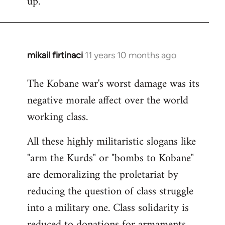
up.
mikail firtinaci
11 years 10 months ago
In
reply
The Kobane war's worst damage was its
to
negative morale affect over the world
Welcome
by
working class.
libcom.org
All these highly militaristic slogans like
"arm the Kurds" or "bombs to Kobane"
are demoralizing the proletariat by
reducing the question of class struggle
into a military one. Class solidarity is
reduced to donations for armaments,