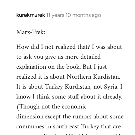
kurekmurek
11 years 10 months ago
In
reply
Marx-Trek:
to
Welcome
How did I not realized that? I was about
by
to ask you give us more detailed
libcom.org
explanation on the book. But I just
realized it is about Northern Kurdistan.
It is about Turkey Kurdistan, not Syria. I
know I think some stuff about it already.
(Though not the economic
dimension,except the rumors about some
communes in south east Turkey that are