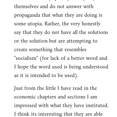
themselves and do not answer with
propaganda that what they are doing is
some utopia. Rather, the very honestly
say that they do not have all the solutions
or the solution but are attempting to
create something that resembles
"socialism" (for lack of a better word and
I hope the word used is being understood
as it is intended to be used).
Just from the little I have read in the
economic chapters and sections I am
impressed with what they have instituted.
I think its interesting that they are able