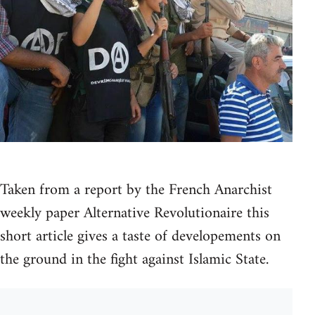
Taken from a report by the French Anarchist
weekly paper Alternative Revolutionaire this
short article gives a taste of developements on
the ground in the fight against Islamic State.