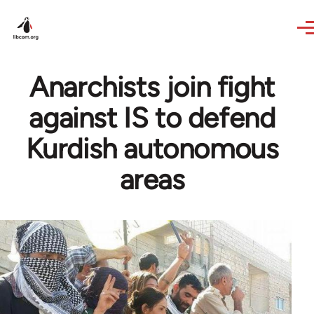
Skip to main content
Anarchists join fight
against IS to defend
Kurdish autonomous
areas