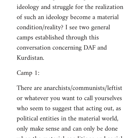
ideology and struggle for the realization
of such an ideology become a material
condition/reality? I see two general
camps established through this
conversation concerning DAF and
Kurdistan.
Camp 1:
There are anarchists/communists/leftist
or whatever you want to call yourselves
who seem to suggest that acting out, as
political entities in the material world,
only make sense and can only be done