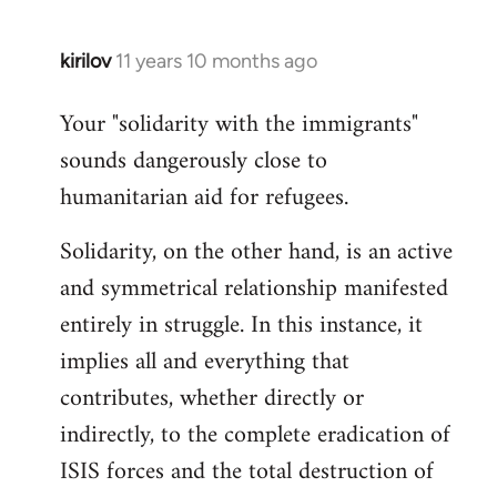
kirilov
11 years 10 months ago
In
reply
Your "solidarity with the immigrants"
to
sounds dangerously close to
Welcome
by
humanitarian aid for refugees.
libcom.org
Solidarity, on the other hand, is an active
and symmetrical relationship manifested
entirely in struggle. In this instance, it
implies all and everything that
contributes, whether directly or
indirectly, to the complete eradication of
ISIS forces and the total destruction of