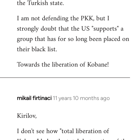
the Turkish state.
I am not defending the PKK, but I
strongly doubt that the US "supports" a
group that has for so long been placed on
their black list.
Towards the liberation of Kobane!
mikail firtinaci
11 years 10 months ago
In
reply
Kirilov,
to
Welcome
I don't see how "total liberation of
by