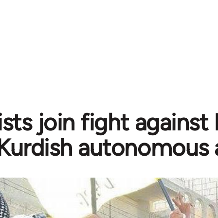
sts join fight against
Kurdish autonomous 