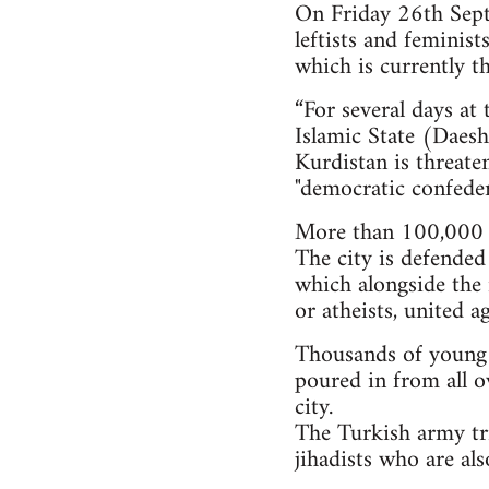
On Friday 26th Septe
leftists and feminis
which is currently th
“For several days at
Islamic State (Daesh)
Kurdistan is threate
"democratic confeder
More than 100,000 i
The city is defended
which alongside the 
or atheists, united a
Thousands of young pe
poured in from all o
city.
The Turkish army tri
jihadists who are al