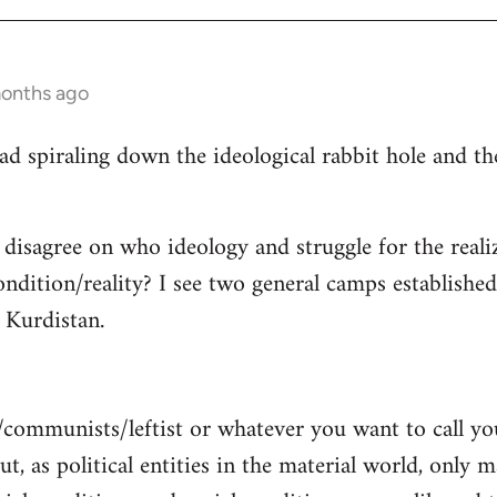
months ago
read spiraling down the ideological rabbit hole and 
 disagree on who ideology and struggle for the reali
ndition/reality? I see two general camps establishe
Kurdistan.
/communists/leftist or whatever you want to call y
ut, as political entities in the material world, only