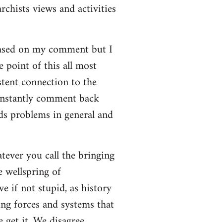
rchists views and activities
based on my comment but I
e point of this all most
stent connection to the
onstantly comment back
lds problems in general and
atever you call the bringing
e wellspring of
e if not stupid, as history
ing forces and systems that
 get it. We disagree.