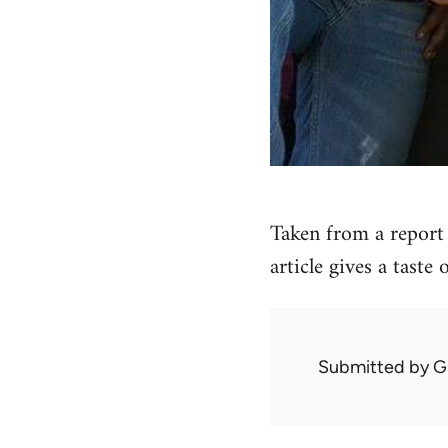
Taken from a report 
article gives a taste
Submitted by
G