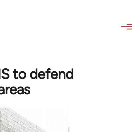
 IS to defend
areas