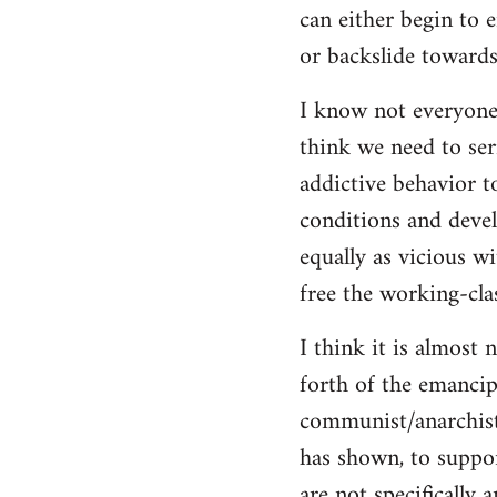
can either begin to e
or backslide towards
I know not everyone
think we need to seri
addictive behavior t
conditions and deve
equally as vicious w
free the working-clas
I think it is almost 
forth of the emancip
communist/anarchist i
has shown, to suppor
are not specifically 