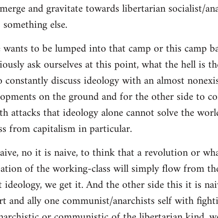
merge and gravitate towards libertarian socialist/ana
 something else.
 wants to be lumped into that camp or this camp 
ously ask ourselves at this point, what the hell is th
o constantly discuss ideology with an almost nonexi
lopments on the ground and for the other side to c
ith attacks that ideology alone cannot solve the wor
s from capitalism in particular.
naive, no it is naive, to think that a revolution or wh
ation of the working-class will simply flow from th
deology, we get it. And the other side this it is naiv
t and ally one communist/anarchists self with fight
anarchistic or communistic of the libertarian kind, we