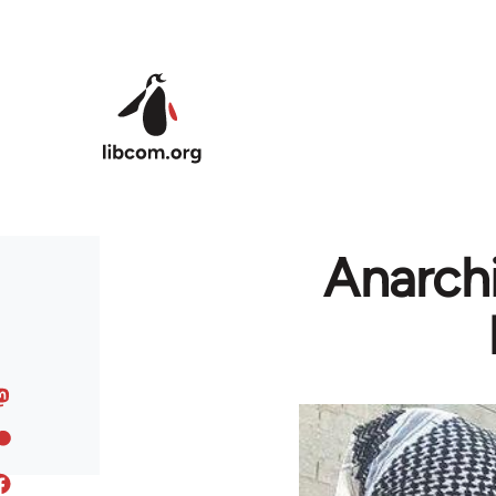
Skip to main content
Anarchi