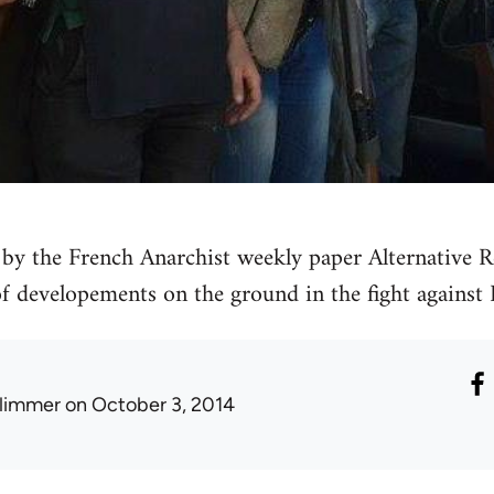
by the French Anarchist weekly paper Alternative Re
 of developements on the ground in the fight against 
limmer
on October 3, 2014