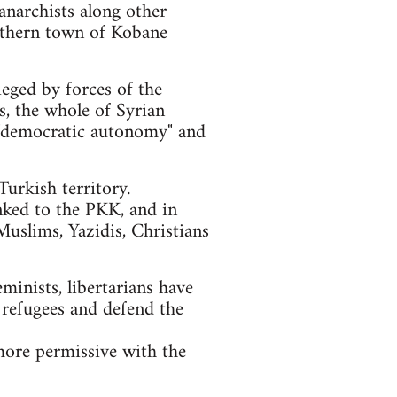
anarchists along other
orthern town of Kobane
ieged by forces of the
ls, the whole of Syrian
of "democratic autonomy" and
urkish territory.
nked to the PKK, and in
Muslims, Yazidis, Christians
eminists, libertarians have
 refugees and defend the
more permissive with the