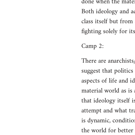
done when the materi
Both ideology and a
class itself but from
fighting solely for it
Camp 2:
There are anarchists
suggest that politic
aspects of life and i
material world as is
that ideology itself 
attempt and what tra
is dynamic, conditio
the world for better