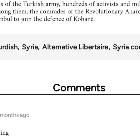
s of the Turkish army, hundreds of activists and mi
mong them, the comrades of the Revolutionary Anar
anbul to join the defence of Kobanê.
urdish
Syria
Alternative Libertaire
Syria con
Comments
9 months ago
ding