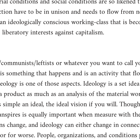
al conditions and social conditions are so likened 
ction have to be in unison and needs to flow from 
 an ideologically conscious working-class that is be
s liberatory interests against capitalism.
/communists/leftists or whatever you want to call 
s is something that happens and is an activity that f
deology is one of those aspects. Ideology is a set idea
 a product as much as an analysis of the material wor
is simple an ideal, the ideal vision if you will. Thou
nspires is equally important when measure with the
ns change, and ideology can either change in conne
 or for worse. People, organizations, and condition