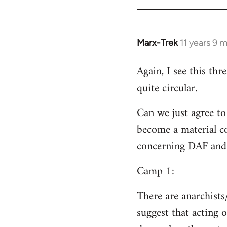
Welcome
by
libcom.org
Marx-Trek
11 years 9 
In
reply
Again, I see this th
to
quite circular.
Welcome
by
Can we just agree to
libcom.org
become a material co
concerning DAF and 
Camp 1:
There are anarchists
suggest that acting o