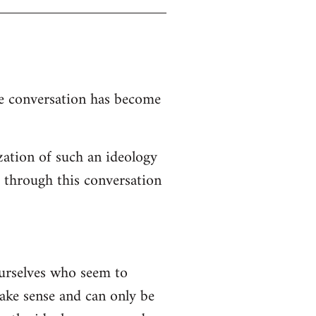
the conversation has become
zation of such an ideology
d through this conversation
ourselves who seem to
 make sense and can only be