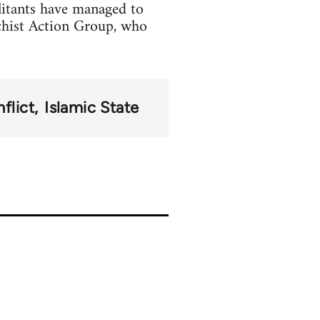
litants have managed to
chist Action Group, who
flict
Islamic State