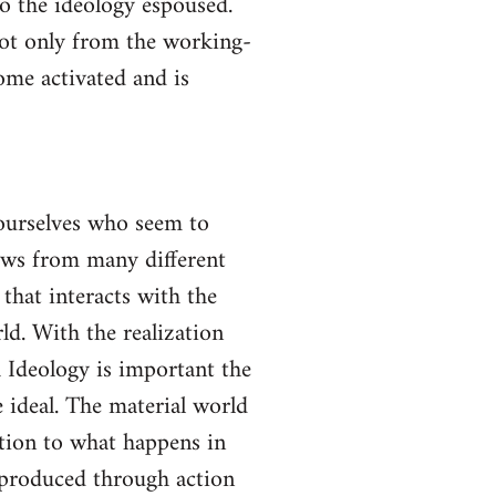
to the ideology espoused.
not only from the working-
come activated and is
yourselves who seem to
lows from many different
 that interacts with the
ld. With the realization
gh Ideology is important the
 ideal. The material world
ction to what happens in
s produced through action