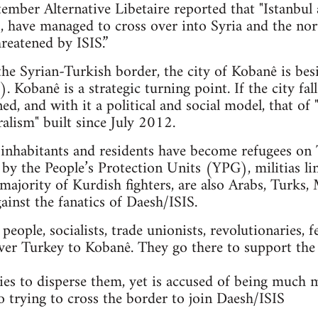
mber Alternative Libetaire reported that "Istanbul 
ts, have managed to cross over into Syria and the n
reatened by ISIS.”
 the Syrian-Turkish border, the city of Kobanê is bes
. Kobanê is a strategic turning point. If the city fal
ned, and with it a political and social model, that 
alism" built since July 2012.
nhabitants and residents have become refugees on T
 by the People’s Protection Units (YPG), militias li
majority of Kurdish fighters, are also Arabs, Turks, 
gainst the fanatics of Daesh/ISIS.
ople, socialists, trade unionists, revolutionaries, f
ver Turkey to Kobanê. They go there to support the
es to disperse them, yet is accused of being much 
so trying to cross the border to join Daesh/ISIS