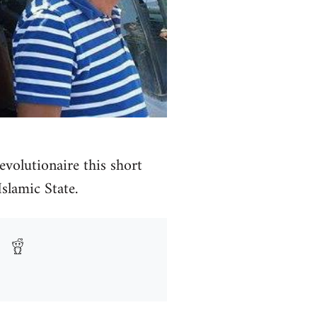
volutionaire this short
Islamic State.