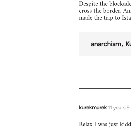
Despite the blockade
cross the border. A
made the trip to Ist
anarchism
K
kurekmurek
11 years 
In
reply
Relax I was just kid
to