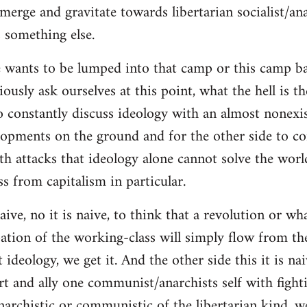
merge and gravitate towards libertarian socialist/ana
 something else.
 wants to be lumped into that camp or this camp 
ously ask ourselves at this point, what the hell is th
o constantly discuss ideology with an almost nonexi
lopments on the ground and for the other side to c
ith attacks that ideology alone cannot solve the wor
s from capitalism in particular.
naive, no it is naive, to think that a revolution or wh
ation of the working-class will simply flow from th
deology, we get it. And the other side this it is naiv
t and ally one communist/anarchists self with fight
anarchistic or communistic of the libertarian kind, we