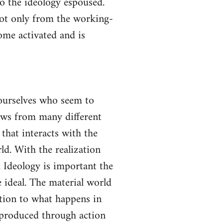
to the ideology espoused.
not only from the working-
come activated and is
yourselves who seem to
lows from many different
 that interacts with the
ld. With the realization
gh Ideology is important the
 ideal. The material world
ction to what happens in
s produced through action