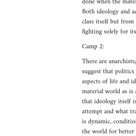
done when the materi
Both ideology and a
class itself but from
fighting solely for it
Camp 2:
There are anarchists
suggest that politic
aspects of life and i
material world as is
that ideology itself 
attempt and what tra
is dynamic, conditio
the world for better