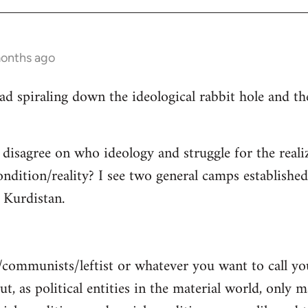
months ago
read spiraling down the ideological rabbit hole and 
 disagree on who ideology and struggle for the reali
ndition/reality? I see two general camps establishe
Kurdistan.
/communists/leftist or whatever you want to call y
ut, as political entities in the material world, only