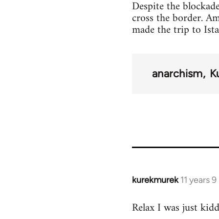
Despite the blockade
cross the border. A
made the trip to Ist
anarchism
K
kurekmurek
11 years 
In
reply
Relax I was just kid
to