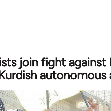
sts join fight against
Kurdish autonomous 