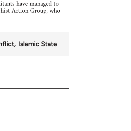
litants have managed to
chist Action Group, who
flict
Islamic State