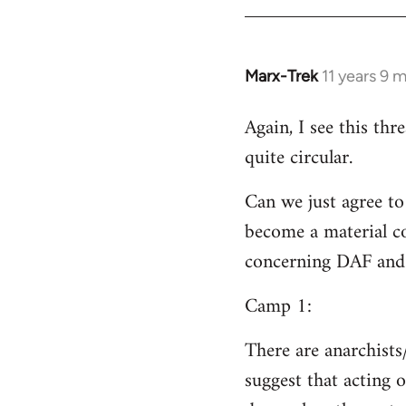
Welcome
by
libcom.org
Marx-Trek
11 years 9 
In
reply
Again, I see this th
to
quite circular.
Welcome
by
Can we just agree to
libcom.org
become a material co
concerning DAF and 
Camp 1:
There are anarchists
suggest that acting o