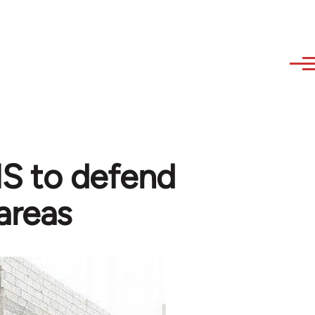
 IS to defend
areas