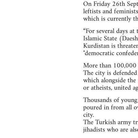
On Friday 26th Septe
leftists and feminis
which is currently th
“For several days at
Islamic State (Daesh)
Kurdistan is threate
"democratic confeder
More than 100,000 i
The city is defended
which alongside the 
or atheists, united a
Thousands of young pe
poured in from all o
city.
The Turkish army tri
jihadists who are al