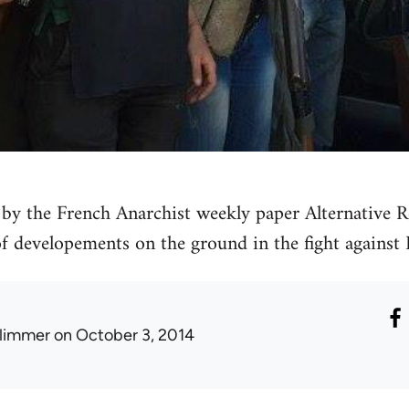
by the French Anarchist weekly paper Alternative Re
 of developements on the ground in the fight against 
limmer
on October 3, 2014