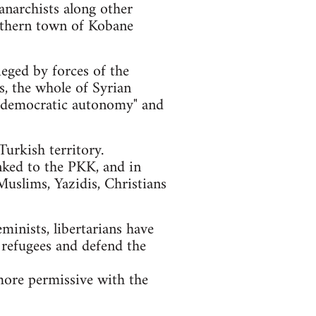
anarchists along other
orthern town of Kobane
ieged by forces of the
ls, the whole of Syrian
of "democratic autonomy" and
urkish territory.
nked to the PKK, and in
Muslims, Yazidis, Christians
eminists, libertarians have
 refugees and defend the
more permissive with the