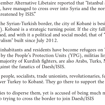
mber Alternative Libetaire reported that "Istanbul 
ts, have managed to cross over into Syria and the n
reatened by ISIS.”
 the Syrian-Turkish border, the city of Kobanê is bes
. Kobanê is a strategic turning point. If the city fal
ned, and with it a political and social model, that 
alism" built since July 2012.
nhabitants and residents have become refugees on T
 by the People’s Protection Units (YPG), militias li
majority of Kurdish fighters, are also Arabs, Turks, 
gainst the fanatics of Daesh/ISIS.
ople, socialists, trade unionists, revolutionaries, f
ver Turkey to Kobanê. They go there to support the
es to disperse them, yet is accused of being much 
so trying to cross the border to join Daesh/ISIS