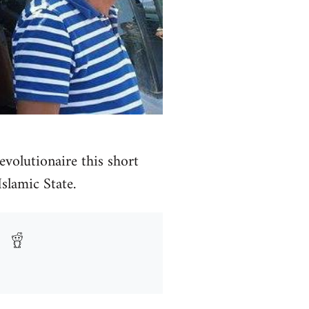
volutionaire this short
Islamic State.