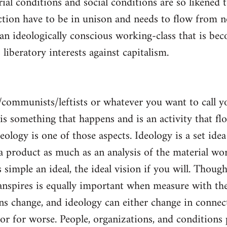
al conditions and social conditions are so likened 
ction have to be in unison and needs to flow from 
 an ideologically conscious working-class that is be
s liberatory interests against capitalism.
/communists/leftists or whatever you want to call 
s is something that happens and is an activity that f
deology is one of those aspects. Ideology is a set idea
 a product as much as an analysis of the material wor
is simple an ideal, the ideal vision if you will. Thou
nspires is equally important when measure with the
ns change, and ideology can either change in conne
 or for worse. People, organizations, and condition