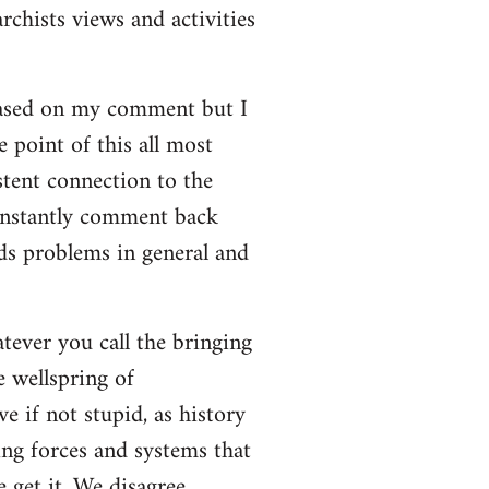
rchists views and activities
based on my comment but I
e point of this all most
stent connection to the
onstantly comment back
lds problems in general and
atever you call the bringing
e wellspring of
e if not stupid, as history
ing forces and systems that
 get it. We disagree.