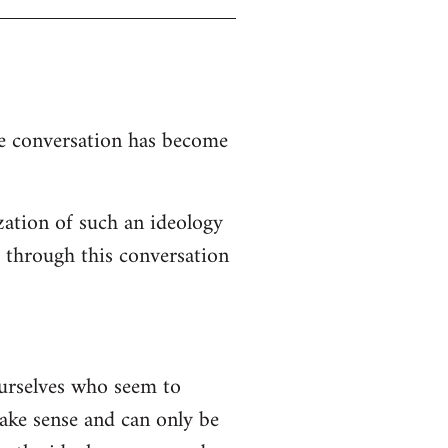
the conversation has become
zation of such an ideology
d through this conversation
ourselves who seem to
 make sense and can only be