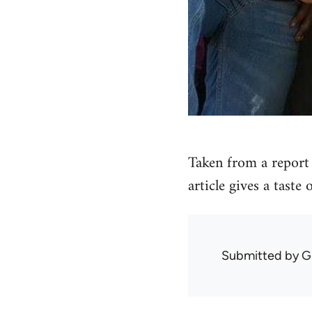
Taken from a report 
article gives a taste
Submitted by
G