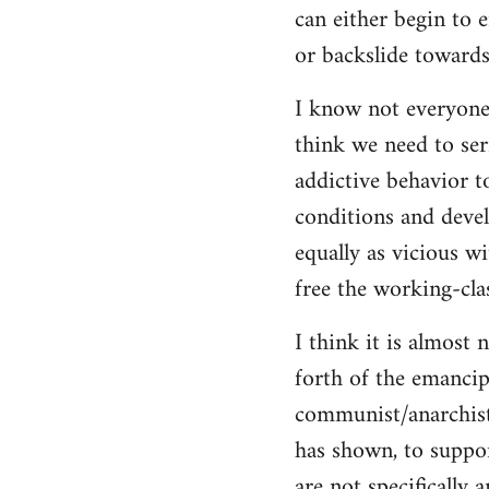
can either begin to e
or backslide towards
I know not everyone
think we need to seri
addictive behavior t
conditions and deve
equally as vicious w
free the working-clas
I think it is almost 
forth of the emancip
communist/anarchist i
has shown, to suppor
are not specifically 