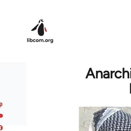
Skip to main content
Anarchi