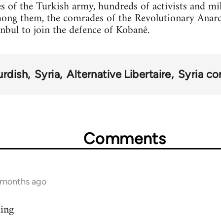
s of the Turkish army, hundreds of activists and mi
mong them, the comrades of the Revolutionary Anar
anbul to join the defence of Kobanê.
urdish
Syria
Alternative Libertaire
Syria con
Comments
9 months ago
ding