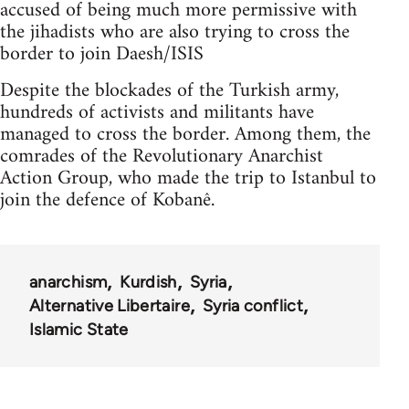
accused of being much more permissive with
the jihadists who are also trying to cross the
border to join Daesh/ISIS
Despite the blockades of the Turkish army,
hundreds of activists and militants have
managed to cross the border. Among them, the
comrades of the Revolutionary Anarchist
Action Group, who made the trip to Istanbul to
join the defence of Kobanê.
anarchism
Kurdish
Syria
Alternative Libertaire
Syria conflict
Islamic State