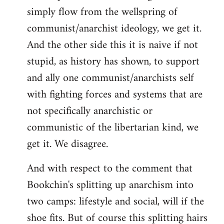
simply flow from the wellspring of
communist/anarchist ideology, we get it.
And the other side this it is naive if not
stupid, as history has shown, to support
and ally one communist/anarchists self
with fighting forces and systems that are
not specifically anarchistic or
communistic of the libertarian kind, we
get it. We disagree.
And with respect to the comment that
Bookchin's splitting up anarchism into
two camps: lifestyle and social, will if the
shoe fits. But of course this splitting hairs