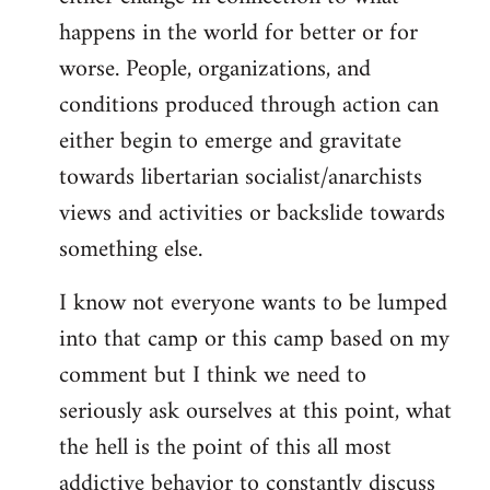
happens in the world for better or for
worse. People, organizations, and
conditions produced through action can
either begin to emerge and gravitate
towards libertarian socialist/anarchists
views and activities or backslide towards
something else.
I know not everyone wants to be lumped
into that camp or this camp based on my
comment but I think we need to
seriously ask ourselves at this point, what
the hell is the point of this all most
addictive behavior to constantly discuss