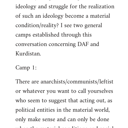
ideology and struggle for the realization
of such an ideology become a material
condition/reality? I see two general
camps established through this
conversation concerning DAF and
Kurdistan.
Camp 1:
There are anarchists/communists/leftist
or whatever you want to call yourselves
who seem to suggest that acting out, as
political entities in the material world,
only make sense and can only be done