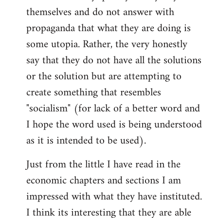
themselves and do not answer with
propaganda that what they are doing is
some utopia. Rather, the very honestly
say that they do not have all the solutions
or the solution but are attempting to
create something that resembles
"socialism" (for lack of a better word and
I hope the word used is being understood
as it is intended to be used).
Just from the little I have read in the
economic chapters and sections I am
impressed with what they have instituted.
I think its interesting that they are able