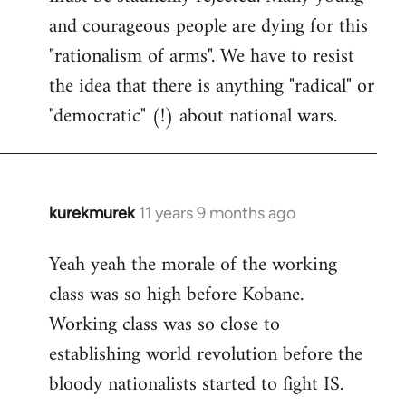
and courageous people are dying for this
"rationalism of arms". We have to resist
the idea that there is anything "radical" or
"democratic" (!) about national wars.
kurekmurek
11 years 9 months ago
In
reply
Yeah yeah the morale of the working
to
class was so high before Kobane.
Welcome
by
Working class was so close to
libcom.org
establishing world revolution before the
bloody nationalists started to fight IS.