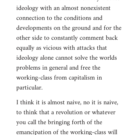
ideology with an almost nonexistent
connection to the conditions and
developments on the ground and for the
other side to constantly comment back
equally as vicious with attacks that
ideology alone cannot solve the worlds
problems in general and free the
working-class from capitalism in
particular.
I think it is almost naive, no it is naive,
to think that a revolution or whatever
you call the bringing forth of the
emancipation of the working-class will