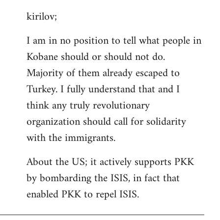
reply
kirilov;
to
Welcome
I am in no position to tell what people in
by
Kobane should or should not do.
libcom.org
Majority of them already escaped to
Turkey. I fully understand that and I
think any truly revolutionary
organization should call for solidarity
with the immigrants.
About the US; it actively supports PKK
by bombarding the ISIS, in fact that
enabled PKK to repel ISIS.