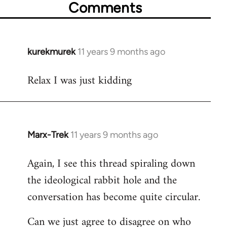
Comments
kurekmurek
11 years 9 months ago
In
reply
Relax I was just kidding
to
Welcome
by
libcom.org
Marx-Trek
11 years 9 months ago
In
reply
Again, I see this thread spiraling down
to
the ideological rabbit hole and the
Welcome
by
conversation has become quite circular.
libcom.org
Can we just agree to disagree on who