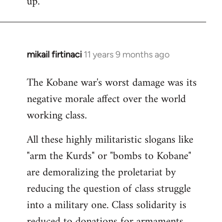
up.
mikail firtinaci
11 years 9 months ago
In
reply
The Kobane war's worst damage was its
to
negative morale affect over the world
Welcome
by
working class.
libcom.org
All these highly militaristic slogans like
"arm the Kurds" or "bombs to Kobane"
are demoralizing the proletariat by
reducing the question of class struggle
into a military one. Class solidarity is
reduced to donations for armaments,