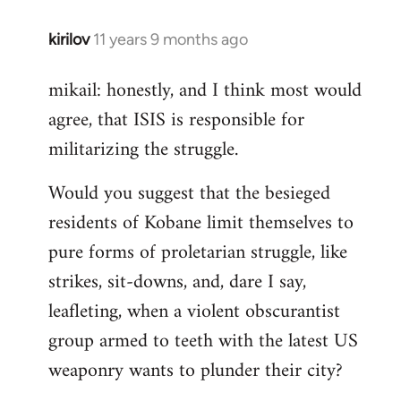
kirilov
11 years 9 months ago
In
reply
mikail: honestly, and I think most would
to
agree, that ISIS is responsible for
Welcome
by
militarizing the struggle.
libcom.org
Would you suggest that the besieged
residents of Kobane limit themselves to
pure forms of proletarian struggle, like
strikes, sit-downs, and, dare I say,
leafleting, when a violent obscurantist
group armed to teeth with the latest US
weaponry wants to plunder their city?