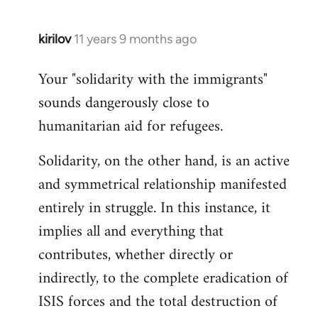
kirilov
11 years 9 months ago
In
reply
Your "solidarity with the immigrants"
to
sounds dangerously close to
Welcome
by
humanitarian aid for refugees.
libcom.org
Solidarity, on the other hand, is an active
and symmetrical relationship manifested
entirely in struggle. In this instance, it
implies all and everything that
contributes, whether directly or
indirectly, to the complete eradication of
ISIS forces and the total destruction of