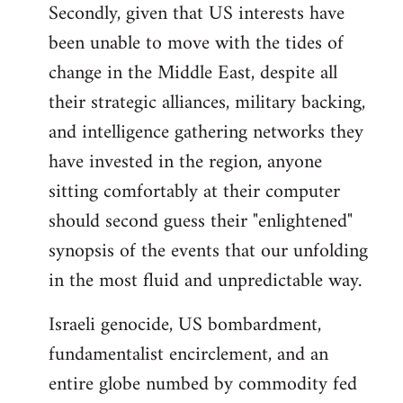
Secondly, given that US interests have
been unable to move with the tides of
change in the Middle East, despite all
their strategic alliances, military backing,
and intelligence gathering networks they
have invested in the region, anyone
sitting comfortably at their computer
should second guess their "enlightened"
synopsis of the events that our unfolding
in the most fluid and unpredictable way.
Israeli genocide, US bombardment,
fundamentalist encirclement, and an
entire globe numbed by commodity fed