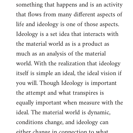
something that happens and is an activity
that flows from many different aspects of
life and ideology is one of those aspects.
Ideology is a set idea that interacts with
the material world as is a product as
much as an analysis of the material
world. With the realization that ideology
itself is simple an ideal, the ideal vision if
you will. Though Ideology is important
the attempt and what transpires is
equally important when measure with the
ideal. The material world is dynamic,
conditions change, and ideology can
either change in connection to what