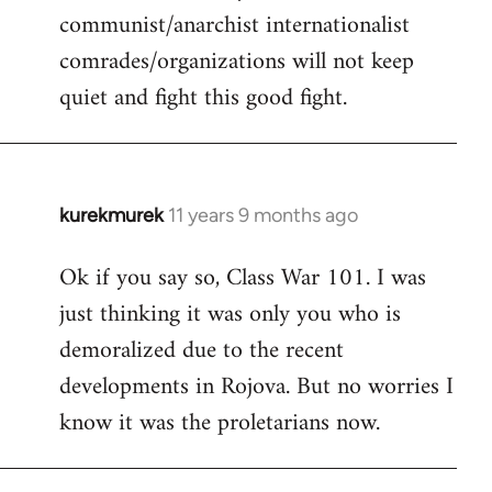
communist/anarchist internationalist
comrades/organizations will not keep
quiet and fight this good fight.
kurekmurek
11 years 9 months ago
In
reply
Ok if you say so, Class War 101. I was
to
just thinking it was only you who is
Welcome
by
demoralized due to the recent
libcom.org
developments in Rojova. But no worries I
know it was the proletarians now.