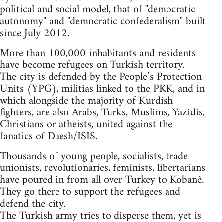
political and social model, that of "democratic
autonomy" and "democratic confederalism" built
since July 2012.
More than 100,000 inhabitants and residents
have become refugees on Turkish territory.
The city is defended by the People’s Protection
Units (YPG), militias linked to the PKK, and in
which alongside the majority of Kurdish
fighters, are also Arabs, Turks, Muslims, Yazidis,
Christians or atheists, united against the
fanatics of Daesh/ISIS.
Thousands of young people, socialists, trade
unionists, revolutionaries, feminists, libertarians
have poured in from all over Turkey to Kobanê.
They go there to support the refugees and
defend the city.
The Turkish army tries to disperse them, yet is