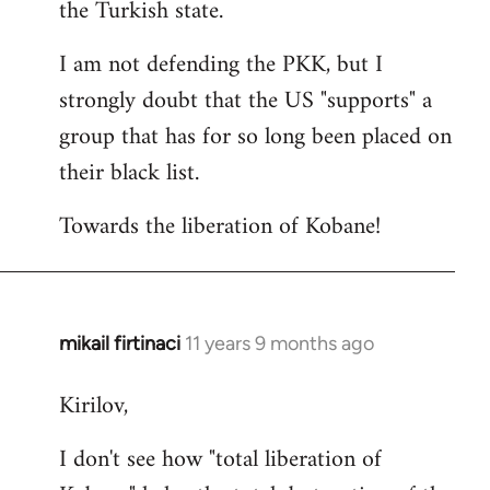
the Turkish state.
I am not defending the PKK, but I
strongly doubt that the US "supports" a
group that has for so long been placed on
their black list.
Towards the liberation of Kobane!
mikail firtinaci
11 years 9 months ago
In
reply
Kirilov,
to
Welcome
I don't see how "total liberation of
by