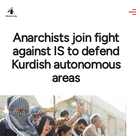
Skip to main content
Anarchists join fight
against IS to defend
Kurdish autonomous
areas