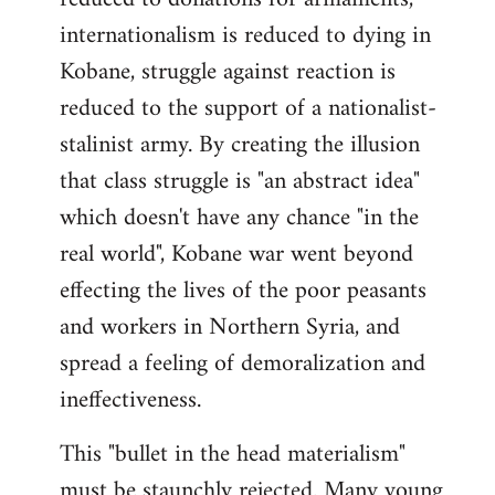
internationalism is reduced to dying in
Kobane, struggle against reaction is
reduced to the support of a nationalist-
stalinist army. By creating the illusion
that class struggle is "an abstract idea"
which doesn't have any chance "in the
real world", Kobane war went beyond
effecting the lives of the poor peasants
and workers in Northern Syria, and
spread a feeling of demoralization and
ineffectiveness.
This "bullet in the head materialism"
must be staunchly rejected. Many young