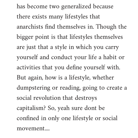
has become two generalized because
there exists many lifestyles that
anarchists find themselves in. Though the
bigger point is that lifestyles themselves
are just that a style in which you carry
yourself and conduct your life a habit or
activities that you define yourself with.
But again, how is a lifestyle, whether
dumpstering or reading, going to create a
social revolution that destroys
capitalism? So, yeah sure dont be
confined in only one lifestyle or social
movement....