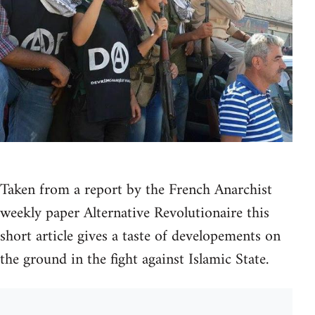
Taken from a report by the French Anarchist
weekly paper Alternative Revolutionaire this
short article gives a taste of developements on
the ground in the fight against Islamic State.