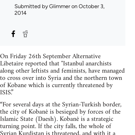
Submitted by
Glimmer
on October 3,
2014
On Friday 26th September Alternative
Libetaire reported that "Istanbul anarchists
along other leftists and feminists, have managed
to cross over into Syria and the northern town
of Kobane which is currently threatened by
ISIS.”
“For several days at the Syrian-Turkish border,
the city of Kobanê is besieged by forces of the
Islamic State (Daesh). Kobanê is a strategic
turning point. If the city falls, the whole of
Syrian Kurdistan is threatened, and with it a