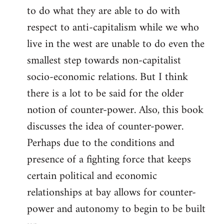
to do what they are able to do with
respect to anti-capitalism while we who
live in the west are unable to do even the
smallest step towards non-capitalist
socio-economic relations. But I think
there is a lot to be said for the older
notion of counter-power. Also, this book
discusses the idea of counter-power.
Perhaps due to the conditions and
presence of a fighting force that keeps
certain political and economic
relationships at bay allows for counter-
power and autonomy to begin to be built