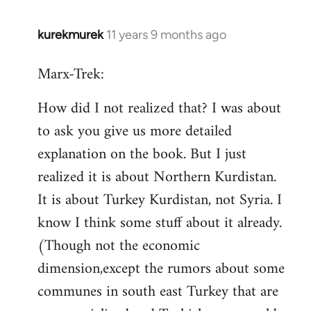
kurekmurek
11 years 9 months ago
In
reply
Marx-Trek:
to
Welcome
How did I not realized that? I was about
by
to ask you give us more detailed
libcom.org
explanation on the book. But I just
realized it is about Northern Kurdistan.
It is about Turkey Kurdistan, not Syria. I
know I think some stuff about it already.
(Though not the economic
dimension,except the rumors about some
communes in south east Turkey that are