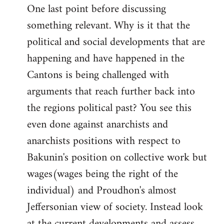
One last point before discussing
something relevant. Why is it that the
political and social developments that are
happening and have happened in the
Cantons is being challenged with
arguments that reach further back into
the regions political past? You see this
even done against anarchists and
anarchists positions with respect to
Bakunin's position on collective work but
wages(wages being the right of the
individual) and Proudhon's almost
Jeffersonian view of society. Instead look
at the current developments and assess