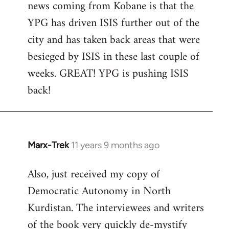
news coming from Kobane is that the
YPG has driven ISIS further out of the
city and has taken back areas that were
besieged by ISIS in these last couple of
weeks. GREAT! YPG is pushing ISIS
back!
Marx-Trek
11 years 9 months ago
In
reply
Also, just received my copy of
to
Democratic Autonomy in North
Welcome
by
Kurdistan. The interviewees and writers
libcom.org
of the book very quickly de-mystify