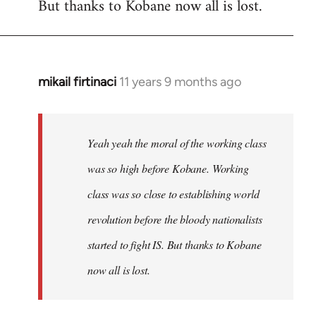
But thanks to Kobane now all is lost.
mikail firtinaci
11 years 9 months ago
In
reply
to
Welcome
Yeah yeah the moral of the working class
by
was so high before Kobane. Working
libcom.org
class was so close to establishing world
revolution before the bloody nationalists
started to fight IS. But thanks to Kobane
now all is lost.