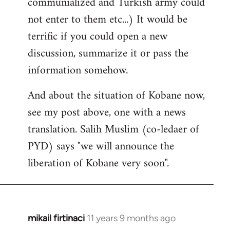
communialized and Turkish army could
not enter to them etc...) It would be
terrific if you could open a new
discussion, summarize it or pass the
information somehow.
And about the situation of Kobane now,
see my post above, one with a news
translation. Salih Muslim (co-ledaer of
PYD) says "we will announce the
liberation of Kobane very soon".
mikail firtinaci
11 years 9 months ago
In