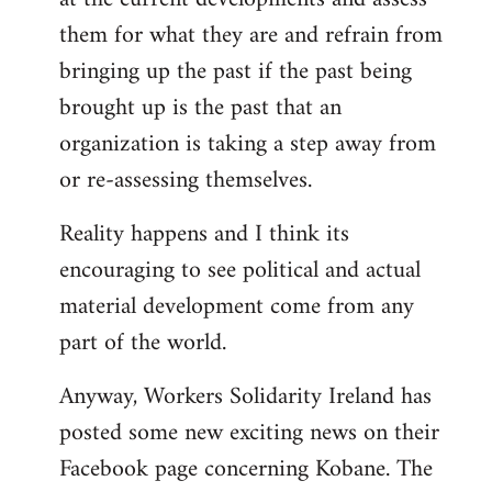
them for what they are and refrain from
bringing up the past if the past being
brought up is the past that an
organization is taking a step away from
or re-assessing themselves.
Reality happens and I think its
encouraging to see political and actual
material development come from any
part of the world.
Anyway, Workers Solidarity Ireland has
posted some new exciting news on their
Facebook page concerning Kobane. The