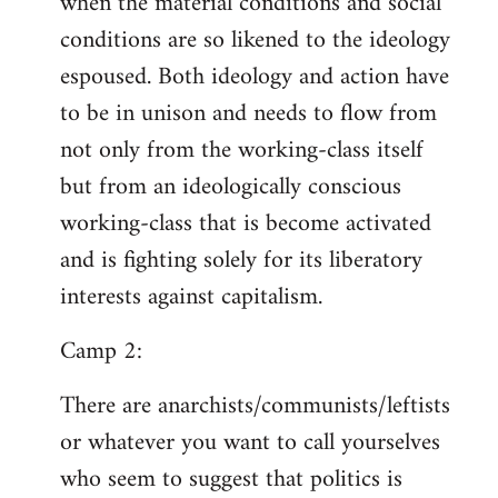
when the material conditions and social
conditions are so likened to the ideology
espoused. Both ideology and action have
to be in unison and needs to flow from
not only from the working-class itself
but from an ideologically conscious
working-class that is become activated
and is fighting solely for its liberatory
interests against capitalism.
Camp 2:
There are anarchists/communists/leftists
or whatever you want to call yourselves
who seem to suggest that politics is