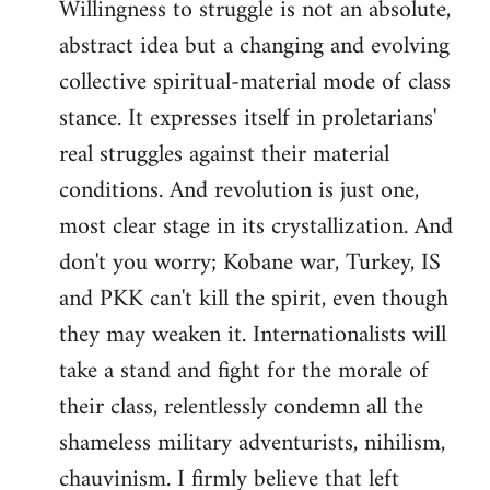
Willingness to struggle is not an absolute,
abstract idea but a changing and evolving
collective spiritual-material mode of class
stance. It expresses itself in proletarians'
real struggles against their material
conditions. And revolution is just one,
most clear stage in its crystallization. And
don't you worry; Kobane war, Turkey, IS
and PKK can't kill the spirit, even though
they may weaken it. Internationalists will
take a stand and fight for the morale of
their class, relentlessly condemn all the
shameless military adventurists, nihilism,
chauvinism. I firmly believe that left