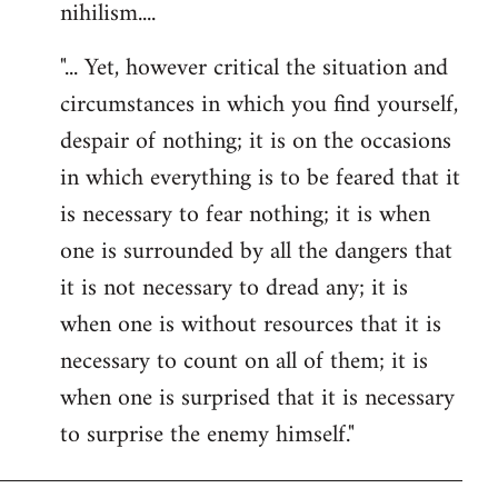
nihilism....
"... Yet, however critical the situation and
circumstances in which you find yourself,
despair of nothing; it is on the occasions
in which everything is to be feared that it
is necessary to fear nothing; it is when
one is surrounded by all the dangers that
it is not necessary to dread any; it is
when one is without resources that it is
necessary to count on all of them; it is
when one is surprised that it is necessary
to surprise the enemy himself."