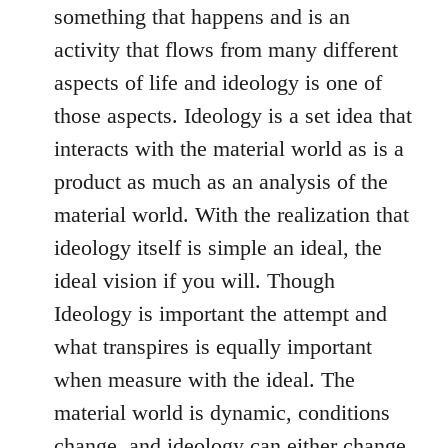
something that happens and is an
activity that flows from many different
aspects of life and ideology is one of
those aspects. Ideology is a set idea that
interacts with the material world as is a
product as much as an analysis of the
material world. With the realization that
ideology itself is simple an ideal, the
ideal vision if you will. Though
Ideology is important the attempt and
what transpires is equally important
when measure with the ideal. The
material world is dynamic, conditions
change, and ideology can either change