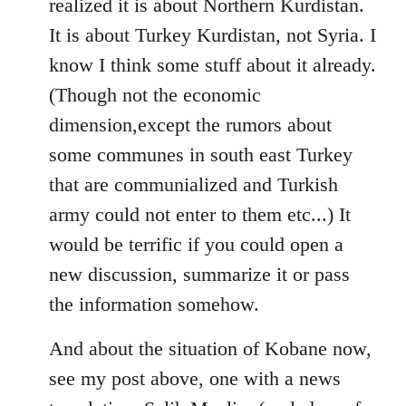
realized it is about Northern Kurdistan.
It is about Turkey Kurdistan, not Syria. I
know I think some stuff about it already.
(Though not the economic
dimension,except the rumors about
some communes in south east Turkey
that are communialized and Turkish
army could not enter to them etc...) It
would be terrific if you could open a
new discussion, summarize it or pass
the information somehow.
And about the situation of Kobane now,
see my post above, one with a news