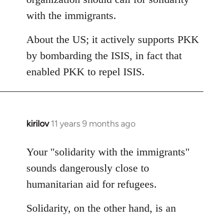
with the immigrants.
About the US; it actively supports PKK
by bombarding the ISIS, in fact that
enabled PKK to repel ISIS.
kirilov
11 years 9 months ago
In
reply
to
Your "solidarity with the immigrants"
Welcome
sounds dangerously close to
by
humanitarian aid for refugees.
libcom.org
Solidarity, on the other hand, is an