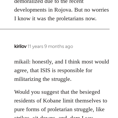
demoralized due to the recent
libcom.org
developments in Rojova. But no worries
I know it was the proletarians now.
kirilov
11 years 9 months ago
In
reply
to
mikail: honestly, and I think most would
Welcome
agree, that ISIS is responsible for
by
militarizing the struggle.
libcom.org
Would you suggest that the besieged
residents of Kobane limit themselves to
pure forms of proletarian struggle, like
strikes, sit-downs, and, dare I say,