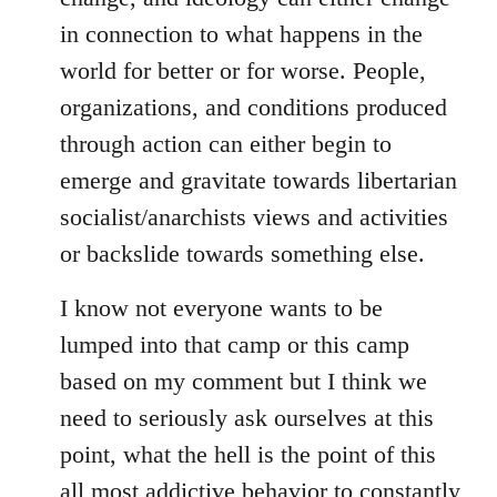
in connection to what happens in the
world for better or for worse. People,
organizations, and conditions produced
through action can either begin to
emerge and gravitate towards libertarian
socialist/anarchists views and activities
or backslide towards something else.
I know not everyone wants to be
lumped into that camp or this camp
based on my comment but I think we
need to seriously ask ourselves at this
point, what the hell is the point of this
all most addictive behavior to constantly