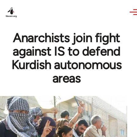
Skip to main content
Anarchists join fight
against IS to defend
Kurdish autonomous
areas