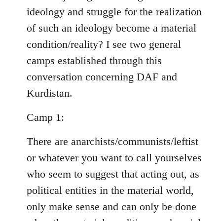
ideology and struggle for the realization
of such an ideology become a material
condition/reality? I see two general
camps established through this
conversation concerning DAF and
Kurdistan.
Camp 1:
There are anarchists/communists/leftist
or whatever you want to call yourselves
who seem to suggest that acting out, as
political entities in the material world,
only make sense and can only be done