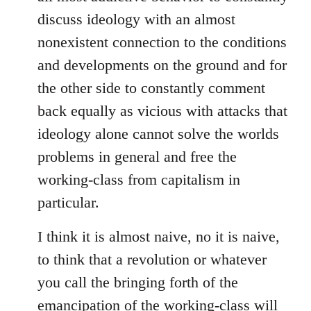
discuss ideology with an almost
nonexistent connection to the conditions
and developments on the ground and for
the other side to constantly comment
back equally as vicious with attacks that
ideology alone cannot solve the worlds
problems in general and free the
working-class from capitalism in
particular.
I think it is almost naive, no it is naive,
to think that a revolution or whatever
you call the bringing forth of the
emancipation of the working-class will