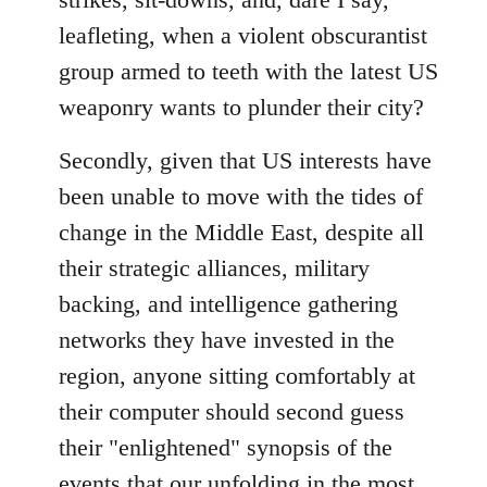
leafleting, when a violent obscurantist
group armed to teeth with the latest US
weaponry wants to plunder their city?
Secondly, given that US interests have
been unable to move with the tides of
change in the Middle East, despite all
their strategic alliances, military
backing, and intelligence gathering
networks they have invested in the
region, anyone sitting comfortably at
their computer should second guess
their "enlightened" synopsis of the
events that our unfolding in the most