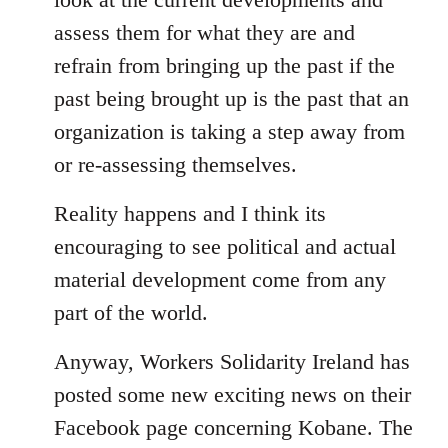
assess them for what they are and
refrain from bringing up the past if the
past being brought up is the past that an
organization is taking a step away from
or re-assessing themselves.
Reality happens and I think its
encouraging to see political and actual
material development come from any
part of the world.
Anyway, Workers Solidarity Ireland has
posted some new exciting news on their
Facebook page concerning Kobane. The