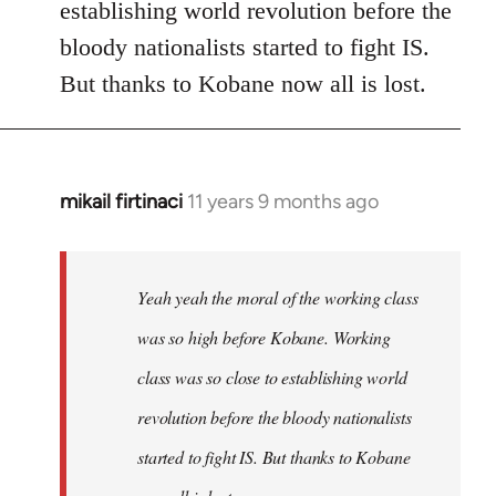
establishing world revolution before the
bloody nationalists started to fight IS.
But thanks to Kobane now all is lost.
mikail firtinaci
11 years 9 months ago
In
reply
to
Welcome
Yeah yeah the moral of the working class
by
was so high before Kobane. Working
libcom.org
class was so close to establishing world
revolution before the bloody nationalists
started to fight IS. But thanks to Kobane