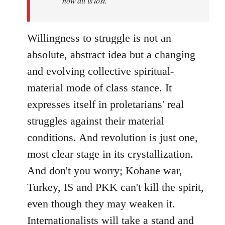
now all is lost.
Willingness to struggle is not an
absolute, abstract idea but a changing
and evolving collective spiritual-
material mode of class stance. It
expresses itself in proletarians' real
struggles against their material
conditions. And revolution is just one,
most clear stage in its crystallization.
And don't you worry; Kobane war,
Turkey, IS and PKK can't kill the spirit,
even though they may weaken it.
Internationalists will take a stand and