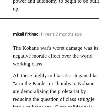
power and autonomy to begin to be built
up.
mikail firtinaci
11 years 9 months ago
In
reply
to
The Kobane war's worst damage was its
Welcome
negative morale affect over the world
by
working class.
libcom.org
All these highly militaristic slogans like
"arm the Kurds" or "bombs to Kobane"
are demoralizing the proletariat by
reducing the question of class struggle
into a military one. Class solidarity is