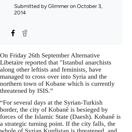
Submitted by
Glimmer
on October 3,
2014
On Friday 26th September Alternative
Libetaire reported that "Istanbul anarchists
along other leftists and feminists, have
managed to cross over into Syria and the
northern town of Kobane which is currently
threatened by ISIS.”
“For several days at the Syrian-Turkish
border, the city of Kobanê is besieged by
forces of the Islamic State (Daesh). Kobanê is
a strategic turning point. If the city falls, the
whole of Syrian Kurdistan is threatened, and