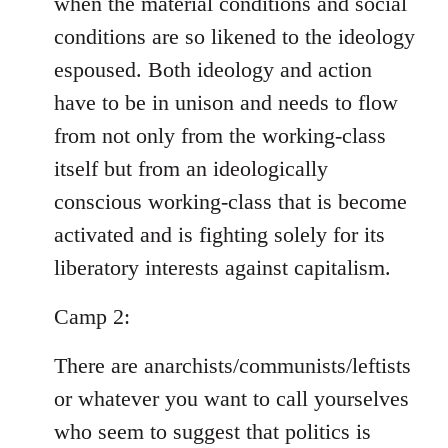
when the material conditions and social
conditions are so likened to the ideology
espoused. Both ideology and action
have to be in unison and needs to flow
from not only from the working-class
itself but from an ideologically
conscious working-class that is become
activated and is fighting solely for its
liberatory interests against capitalism.
Camp 2:
There are anarchists/communists/leftists
or whatever you want to call yourselves
who seem to suggest that politics is