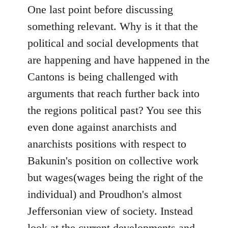
One last point before discussing
something relevant. Why is it that the
political and social developments that
are happening and have happened in the
Cantons is being challenged with
arguments that reach further back into
the regions political past? You see this
even done against anarchists and
anarchists positions with respect to
Bakunin's position on collective work
but wages(wages being the right of the
individual) and Proudhon's almost
Jeffersonian view of society. Instead
look at the current developments and