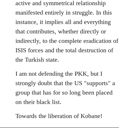
active and symmetrical relationship
manifested entirely in struggle. In this
instance, it implies all and everything
that contributes, whether directly or
indirectly, to the complete eradication of
ISIS forces and the total destruction of
the Turkish state.
I am not defending the PKK, but I
strongly doubt that the US "supports" a
group that has for so long been placed
on their black list.
Towards the liberation of Kobane!