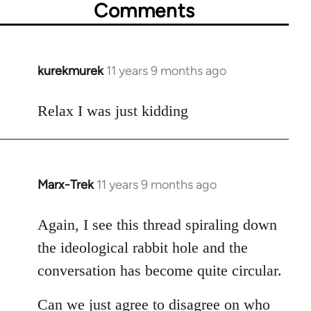
Comments
kurekmurek
11 years 9 months ago
In
reply
to
Relax I was just kidding
Welcome
by
libcom.org
Marx-Trek
11 years 9 months ago
In
reply
to
Again, I see this thread spiraling down
Welcome
the ideological rabbit hole and the
by
conversation has become quite circular.
libcom.org
Can we just agree to disagree on who