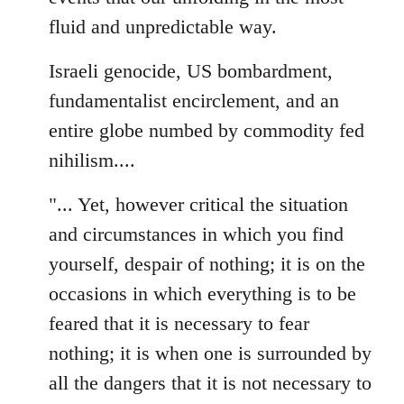
fluid and unpredictable way.
Israeli genocide, US bombardment,
fundamentalist encirclement, and an
entire globe numbed by commodity fed
nihilism....
"... Yet, however critical the situation
and circumstances in which you find
yourself, despair of nothing; it is on the
occasions in which everything is to be
feared that it is necessary to fear
nothing; it is when one is surrounded by
all the dangers that it is not necessary to