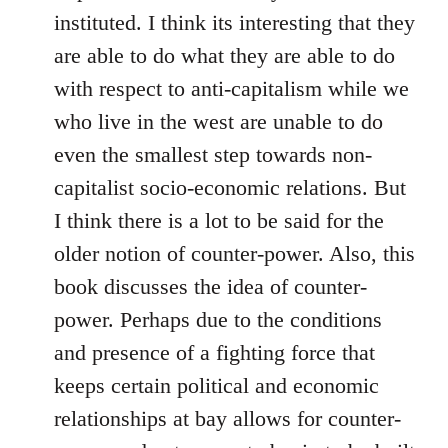
instituted. I think its interesting that they
are able to do what they are able to do
with respect to anti-capitalism while we
who live in the west are unable to do
even the smallest step towards non-
capitalist socio-economic relations. But
I think there is a lot to be said for the
older notion of counter-power. Also, this
book discusses the idea of counter-
power. Perhaps due to the conditions
and presence of a fighting force that
keeps certain political and economic
relationships at bay allows for counter-