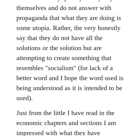
themselves and do not answer with
propaganda that what they are doing is
some utopia. Rather, the very honestly
say that they do not have all the
solutions or the solution but are
attempting to create something that
resembles "socialism" (for lack of a
better word and I hope the word used is
being understood as it is intended to be
used).
Just from the little I have read in the
economic chapters and sections I am
impressed with what they have