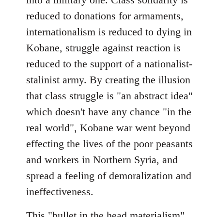
reduced to donations for armaments,
internationalism is reduced to dying in
Kobane, struggle against reaction is
reduced to the support of a nationalist-
stalinist army. By creating the illusion
that class struggle is "an abstract idea"
which doesn't have any chance "in the
real world", Kobane war went beyond
effecting the lives of the poor peasants
and workers in Northern Syria, and
spread a feeling of demoralization and
ineffectiveness.
This "bullet in the head materialism"