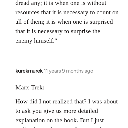
dread any; it is when one is without
resources that it is necessary to count on
all of them; it is when one is surprised
that it is necessary to surprise the
enemy himself."
kurekmurek
11 years 9 months ago
In
reply
to
Marx-Trek:
Welcome
How did I not realized that? I was about
by
libcom.org
to ask you give us more detailed
explanation on the book. But I just