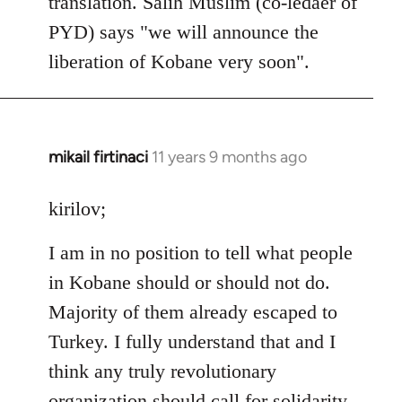
translation. Salih Muslim (co-ledaer of
PYD) says "we will announce the
liberation of Kobane very soon".
mikail firtinaci
11 years 9 months ago
In
reply
to
kirilov;
Welcome
I am in no position to tell what people
by
libcom.org
in Kobane should or should not do.
Majority of them already escaped to
Turkey. I fully understand that and I
think any truly revolutionary
organization should call for solidarity