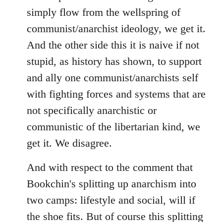
simply flow from the wellspring of
communist/anarchist ideology, we get it.
And the other side this it is naive if not
stupid, as history has shown, to support
and ally one communist/anarchists self
with fighting forces and systems that are
not specifically anarchistic or
communistic of the libertarian kind, we
get it. We disagree.
And with respect to the comment that
Bookchin's splitting up anarchism into
two camps: lifestyle and social, will if
the shoe fits. But of course this splitting