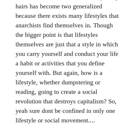
hairs has become two generalized
because there exists many lifestyles that
anarchists find themselves in. Though
the bigger point is that lifestyles
themselves are just that a style in which
you carry yourself and conduct your life
a habit or activities that you define
yourself with. But again, how is a
lifestyle, whether dumpstering or
reading, going to create a social
revolution that destroys capitalism? So,
yeah sure dont be confined in only one
lifestyle or social movement....