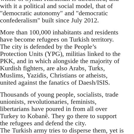
with it a political and social model, that of
"democratic autonomy" and "democratic
confederalism" built since July 2012.
More than 100,000 inhabitants and residents
have become refugees on Turkish territory.
The city is defended by the People’s
Protection Units (YPG), militias linked to the
PKK, and in which alongside the majority of
Kurdish fighters, are also Arabs, Turks,
Muslims, Yazidis, Christians or atheists,
united against the fanatics of Daesh/ISIS.
Thousands of young people, socialists, trade
unionists, revolutionaries, feminists,
libertarians have poured in from all over
Turkey to Kobanê. They go there to support
the refugees and defend the city.
The Turkish army tries to disperse them, yet is