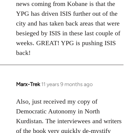
news coming from Kobane is that the
YPG has driven ISIS further out of the
city and has taken back areas that were
besieged by ISIS in these last couple of
weeks. GREAT! YPG is pushing ISIS
back!
Marx-Trek
11 years 9 months ago
In
reply
to
Also, just received my copy of
Welcome
Democratic Autonomy in North
by
Kurdistan. The interviewees and writers
libcom.org
of the book very quickly de-mystify