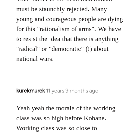
must be staunchly rejected. Many
young and courageous people are dying
for this "rationalism of arms". We have
to resist the idea that there is anything
"radical" or "democratic" (!) about
national wars.
kurekmurek
11 years 9 months ago
In
reply
to
Yeah yeah the morale of the working
Welcome
class was so high before Kobane.
by
Working class was so close to
libcom.org