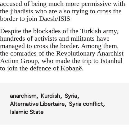
accused of being much more permissive with
the jihadists who are also trying to cross the
border to join Daesh/ISIS
Despite the blockades of the Turkish army,
hundreds of activists and militants have
managed to cross the border. Among them,
the comrades of the Revolutionary Anarchist
Action Group, who made the trip to Istanbul
to join the defence of Kobanê.
anarchism
Kurdish
Syria
Alternative Libertaire
Syria conflict
Islamic State