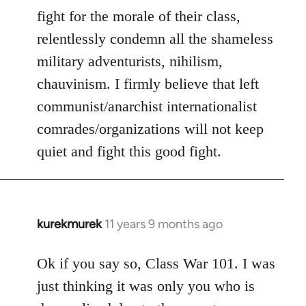
fight for the morale of their class,
relentlessly condemn all the shameless
military adventurists, nihilism,
chauvinism. I firmly believe that left
communist/anarchist internationalist
comrades/organizations will not keep
quiet and fight this good fight.
kurekmurek
11 years 9 months ago
In
reply
to
Ok if you say so, Class War 101. I was
Welcome
just thinking it was only you who is
by