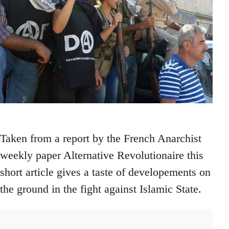
Taken from a report by the French Anarchist
weekly paper Alternative Revolutionaire this
short article gives a taste of developements on
the ground in the fight against Islamic State.